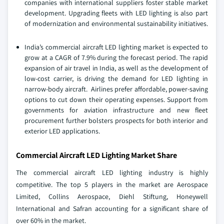
companies with international suppliers foster stable market
development. Upgrading fleets with LED lighting is also part
of modernization and environmental sustainability initiatives.
India’s commercial aircraft LED lighting market is expected to
grow at a CAGR of 7.9% during the forecast period. The rapid
expansion of air travel in India, as well as the development of
low-cost carrier, is driving the demand for LED lighting in
narrow-body aircraft. Airlines prefer affordable, power-saving
options to cut down their operating expenses. Support from
governments for aviation infrastructure and new fleet
procurement further bolsters prospects for both interior and
exterior LED applications.
Commercial Aircraft LED Lighting Market Share
The commercial aircraft LED lighting industry is highly
competitive. The top 5 players in the market are Aerospace
Limited, Collins Aerospace, Diehl Stiftung, Honeywell
International and Safran accounting for a significant share of
over 60% in the market.