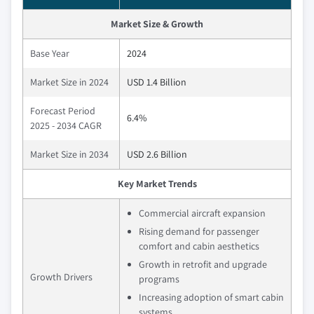
Market Size & Growth
Base Year
2024
Market Size in 2024
USD 1.4 Billion
Forecast Period
6.4%
2025 - 2034 CAGR
Market Size in 2034
USD 2.6 Billion
Key Market Trends
Commercial aircraft expansion
Rising demand for passenger
comfort and cabin aesthetics
Growth in retrofit and upgrade
Growth Drivers
programs
Increasing adoption of smart cabin
systems