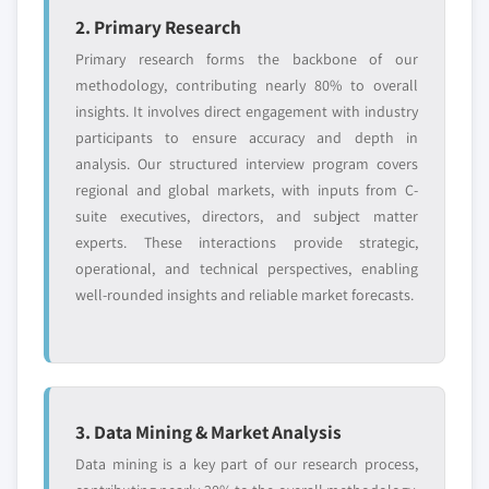
2. Primary Research
Primary research forms the backbone of our
methodology, contributing nearly 80% to overall
insights. It involves direct engagement with industry
participants to ensure accuracy and depth in
analysis. Our structured interview program covers
regional and global markets, with inputs from C-
suite executives, directors, and subject matter
experts. These interactions provide strategic,
operational, and technical perspectives, enabling
well-rounded insights and reliable market forecasts.
3. Data Mining & Market Analysis
Data mining is a key part of our research process,