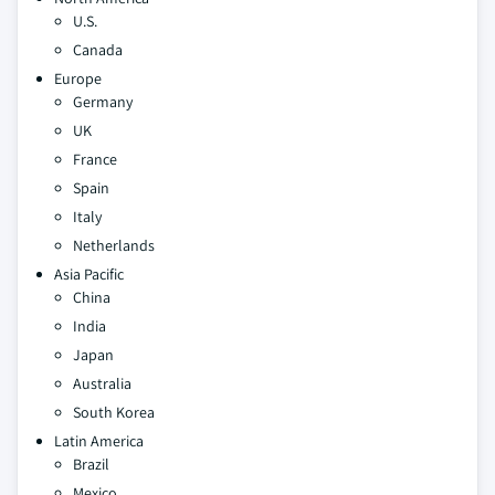
U.S.
Canada
Europe
Germany
UK
France
Spain
Italy
Netherlands
Asia Pacific
China
India
Japan
Australia
South Korea
Latin America
Brazil
Mexico