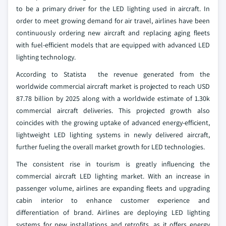
to be a primary driver for the LED lighting used in aircraft. In
order to meet growing demand for air travel, airlines have been
continuously ordering new aircraft and replacing aging fleets
with fuel-efficient models that are equipped with advanced LED
lighting technology.
According to Statista the revenue generated from the
worldwide commercial aircraft market is projected to reach USD
87.78 billion by 2025 along with a worldwide estimate of 1.30k
commercial aircraft deliveries. This projected growth also
coincides with the growing uptake of advanced energy-efficient,
lightweight LED lighting systems in newly delivered aircraft,
further fueling the overall market growth for LED technologies.
The consistent rise in tourism is greatly influencing the
commercial aircraft LED lighting market. With an increase in
passenger volume, airlines are expanding fleets and upgrading
cabin interior to enhance customer experience and
differentiation of brand. Airlines are deploying LED lighting
systems for new installations and retrofits, as it offers energy