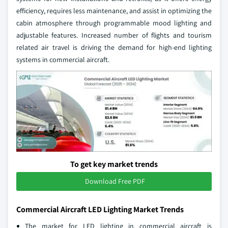
efficiency, requires less maintenance, and assist in optimizing the
cabin atmosphere through programmable mood lighting and
adjustable features. Increased number of flights and tourism
related air travel is driving the demand for high-end lighting
systems in commercial aircraft.
To get key market trends
Download Free PDF
Commercial Aircraft LED Lighting Market Trends
The market for LED lighting in commercial aircraft is