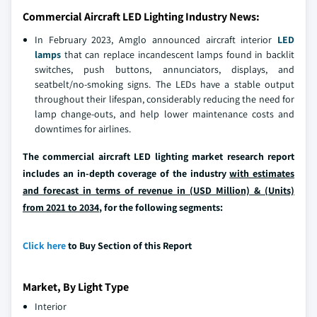
Commercial Aircraft LED Lighting Industry News:
In February 2023, Amglo announced aircraft interior
LED
lamps
that can replace incandescent lamps found in backlit
switches, push buttons, annunciators, displays, and
seatbelt/no-smoking signs. The LEDs have a stable output
throughout their lifespan, considerably reducing the need for
lamp change-outs, and help lower maintenance costs and
downtimes for airlines.
The commercial aircraft LED lighting market research report
includes an in-depth coverage of the industry
with estimates
and forecast in terms of revenue in (USD Million) & (Units)
from 2021 to 2034
, for the following segments:
Click here
to Buy Section of this Report
Market, By Light Type
Interior