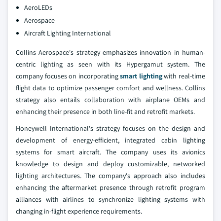
AeroLEDs
Aerospace
Aircraft Lighting International
Collins Aerospace's strategy emphasizes innovation in human-
centric lighting as seen with its Hypergamut system. The
company focuses on incorporating
smart lighting
with real-time
flight data to optimize passenger comfort and wellness. Collins
strategy also entails collaboration with airplane OEMs and
enhancing their presence in both line-fit and retrofit markets.
Honeywell International's strategy focuses on the design and
development of energy-efficient, integrated cabin lighting
systems for smart aircraft. The company uses its avionics
knowledge to design and deploy customizable, networked
lighting architectures. The company's approach also includes
enhancing the aftermarket presence through retrofit program
alliances with airlines to synchronize lighting systems with
changing in-flight experience requirements.