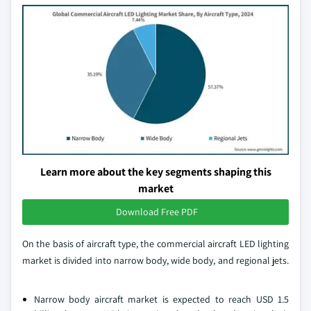
Learn more about the key segments shaping this
market
Download Free PDF
On the basis of aircraft type, the commercial aircraft LED lighting
market is divided into narrow body, wide body, and regional jets.
Narrow body aircraft market is expected to reach USD 1.5