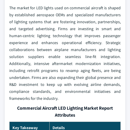
The market for LED lights used on commercial aircraft is shaped
by established aerospace OEMs and specialized manufacturers
of lighting systems that are fostering innovation, partnerships,
and targeted advertising. Firms are investing in smart and
human-centric lighting technology that improves passenger
experience and enhances operational efficiency. Strategic
collaborations between airplane manufacturers and lighting
solution suppliers enable seamless line-fit integration.
Additionally, intensive aftermarket modernization initiatives,
including retrofit programs to revamp aging fleets, are being
undertaken. Firms are also expanding their global presence and
R&D investment to keep up with evolving airline demands,
compliance standards, and environmental initiatives and
frameworks for the industry.
Commercial Aircraft LED Lighting Market Report
Attributes
Key Takeaway
Details