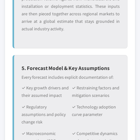
installation or deployment statistics. These inputs
are then pieced together across regional markets to
arrive at a global estimate that stays grounded in
actual industry activity.
5. Forecast Model & Key Assumptions
Every forecast includes explicit documentation of:
✓ Key growth drivers and
✓ Restraining factors and
their assumed impact
mitigation scenarios
✓ Regulatory
✓ Technology adoption
assumptions and policy
curve parameter
change risk
✓ Macroeconomic
✓ Competitive dynamics