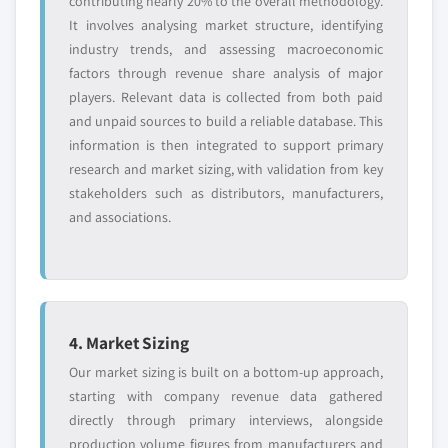
contributing nearly 20% to the overall methodology.
It involves analysing market structure, identifying
industry trends, and assessing macroeconomic
factors through revenue share analysis of major
players. Relevant data is collected from both paid
and unpaid sources to build a reliable database. This
information is then integrated to support primary
research and market sizing, with validation from key
stakeholders such as distributors, manufacturers,
and associations.
4. Market Sizing
Our market sizing is built on a bottom-up approach,
starting with company revenue data gathered
directly through primary interviews, alongside
production volume figures from manufacturers and