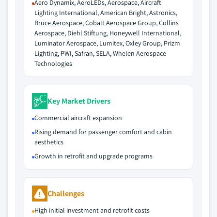
Aero Dynamix, AeroLEDs, Aerospace, Aircraft
Lighting International, American Bright, Astronics,
Bruce Aerospace, Cobalt Aerospace Group, Collins
Aerospace, Diehl Stiftung, Honeywell International,
Luminator Aerospace, Lumitex, Oxley Group, Prizm
Lighting, PWI, Safran, SELA, Whelen Aerospace
Technologies
Key Market Drivers
Commercial aircraft expansion
Rising demand for passenger comfort and cabin
aesthetics
Growth in retrofit and upgrade programs
Challenges
High initial investment and retrofit costs