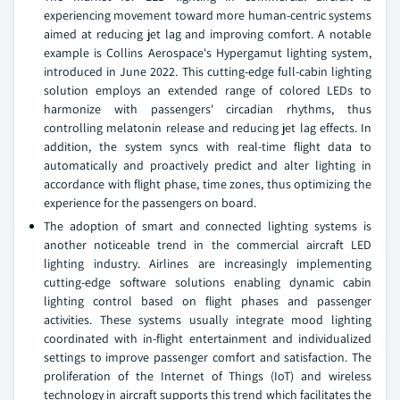
experiencing movement toward more human-centric systems
aimed at reducing jet lag and improving comfort. A notable
example is Collins Aerospace's Hypergamut lighting system,
introduced in June 2022. This cutting-edge full-cabin lighting
solution employs an extended range of colored LEDs to
harmonize with passengers' circadian rhythms, thus
controlling melatonin release and reducing jet lag effects. In
addition, the system syncs with real-time flight data to
automatically and proactively predict and alter lighting in
accordance with flight phase, time zones, thus optimizing the
experience for the passengers on board.
The adoption of smart and connected lighting systems is
another noticeable trend in the commercial aircraft LED
lighting industry. Airlines are increasingly implementing
cutting-edge software solutions enabling dynamic cabin
lighting control based on flight phases and passenger
activities. These systems usually integrate mood lighting
coordinated with in-flight entertainment and individualized
settings to improve passenger comfort and satisfaction. The
proliferation of the Internet of Things (IoT) and wireless
technology in aircraft supports this trend which facilitates the