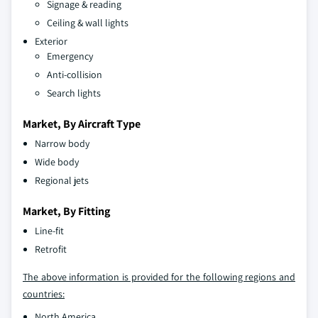
Signage & reading
Ceiling & wall lights
Exterior
Emergency
Anti-collision
Search lights
Market, By Aircraft Type
Narrow body
Wide body
Regional jets
Market, By Fitting
Line-fit
Retrofit
The above information is provided for the following regions and
countries:
North America