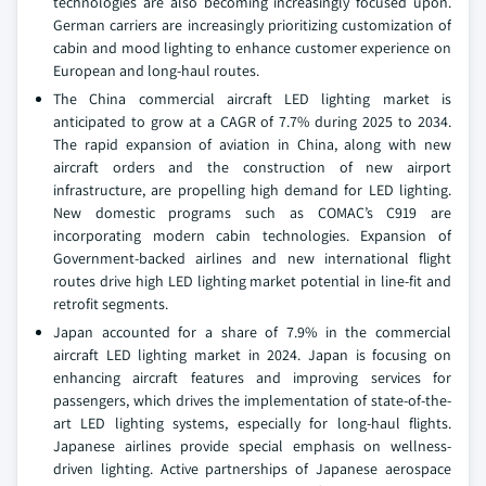
technologies are also becoming increasingly focused upon.
German carriers are increasingly prioritizing customization of
cabin and mood lighting to enhance customer experience on
European and long-haul routes.
The China commercial aircraft LED lighting market is
anticipated to grow at a CAGR of 7.7% during 2025 to 2034.
The rapid expansion of aviation in China, along with new
aircraft orders and the construction of new airport
infrastructure, are propelling high demand for LED lighting.
New domestic programs such as COMAC’s C919 are
incorporating modern cabin technologies. Expansion of
Government-backed airlines and new international flight
routes drive high LED lighting market potential in line-fit and
retrofit segments.
Japan accounted for a share of 7.9% in the commercial
aircraft LED lighting market in 2024. Japan is focusing on
enhancing aircraft features and improving services for
passengers, which drives the implementation of state-of-the-
art LED lighting systems, especially for long-haul flights.
Japanese airlines provide special emphasis on wellness-
driven lighting. Active partnerships of Japanese aerospace