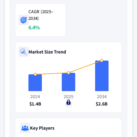
CAGR (2025–
2034)
6.4%
Market Size Trend
2024
2025
2034
$1.4B
$0
$2.6B
Key Players