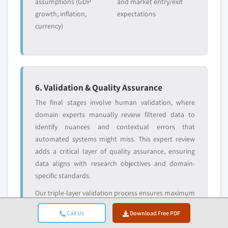
assumptions (GDP
and market entry/exit
growth, inflation,
expectations
currency)
6. Validation & Quality Assurance
The final stages involve human validation, where
domain experts manually review filtered data to
identify nuances and contextual errors that
automated systems might miss. This expert review
adds a critical layer of quality assurance, ensuring
data aligns with research objectives and domain-
specific standards.
Our triple-layer validation process ensures maximum
data reliability:
Call Us
Download Free PDF
✓ Statistical
✓ Expert
✓ Market Reality