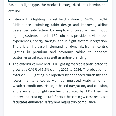
Based on light type, the market is categorized into interior, and
exterior.
Interior LED lighting market held a share of 64.9% in 2024.
Airlines are optimizing cabin design and improving airline
passenger satisfaction by employing circadian and mood
lighting systems. Interior LED solutions provide individualized
experiences, energy savings, and in-flight system integration.
There is an increase in demand for dynamic, human-centric
lighting in premium and economy cabins to enhance
customer satisfaction as well as airline branding.
The exterior commercial LED lighting market is anticipated to
grow at a CAGR of 5.6% during 2025 to 2034. The adoption of
exterior LED lighting is propelled by enhanced durability and
lower maintenance, as well as improved visibility for all
weather conditions. Halogen based navigation, anti-collision,
and even landing lights are being replaced by LEDs. Their use
in new and existing aircraft fleets is becoming widespread as it
facilitates enhanced safety and regulatory compliance.