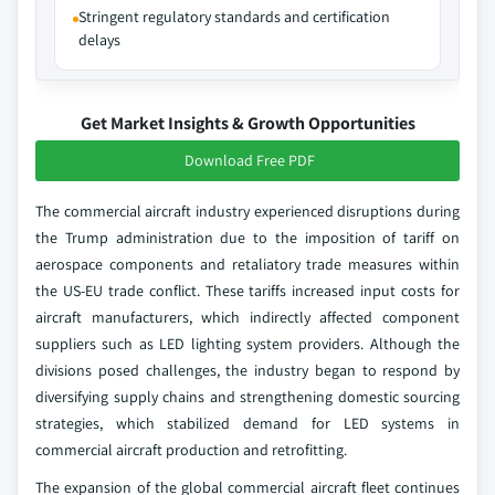
Stringent regulatory standards and certification
delays
Get Market Insights & Growth Opportunities
Download Free PDF
The commercial aircraft industry experienced disruptions during
the Trump administration due to the imposition of tariff on
aerospace components and retaliatory trade measures within
the US-EU trade conflict. These tariffs increased input costs for
aircraft manufacturers, which indirectly affected component
suppliers such as LED lighting system providers. Although the
divisions posed challenges, the industry began to respond by
diversifying supply chains and strengthening domestic sourcing
strategies, which stabilized demand for LED systems in
commercial aircraft production and retrofitting.
The expansion of the global commercial aircraft fleet continues