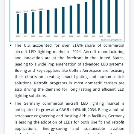
The U.S. accounted for over 81.6% share of commercial
aircraft LED lighting market in 2024. Aircraft manufacturing
and innovation are at the forefront in the United States,
leading to a wide implementation of advanced LED systems.
Boeing and key suppliers like Collins Aerospace are focusing
their efforts on creating smart lighting and human-centric
solutions. Retrofit programs in most domestic carriers are
also driving the demand for long lasting and efficient LED
lighting solutions.
The Germany commercial aircraft LED lighting market is
anticipated to grow at a CAGR of 6% till 2034. Being a hub of
aerospace engineering and hosting Airbus facilities, Germany
is leading the adoption of LEDs for both line fit and retrofit
applications. Energy-saving and sustainable aviation