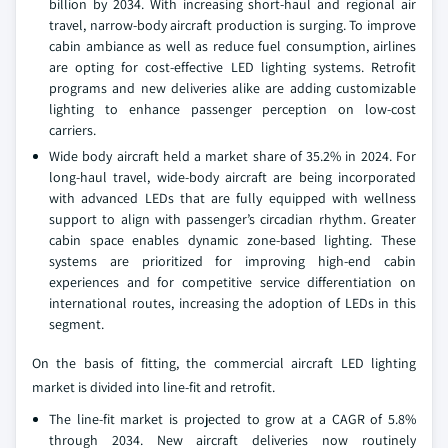
billion by 2034. With increasing short-haul and regional air
travel, narrow-body aircraft production is surging. To improve
cabin ambiance as well as reduce fuel consumption, airlines
are opting for cost-effective LED lighting systems. Retrofit
programs and new deliveries alike are adding customizable
lighting to enhance passenger perception on low-cost
carriers.
Wide body aircraft held a market share of 35.2% in 2024. For
long-haul travel, wide-body aircraft are being incorporated
with advanced LEDs that are fully equipped with wellness
support to align with passenger’s circadian rhythm. Greater
cabin space enables dynamic zone-based lighting. These
systems are prioritized for improving high-end cabin
experiences and for competitive service differentiation on
international routes, increasing the adoption of LEDs in this
segment.
On the basis of fitting, the commercial aircraft LED lighting
market is divided into line-fit and retrofit.
The line-fit market is projected to grow at a CAGR of 5.8%
through 2034. New aircraft deliveries now routinely