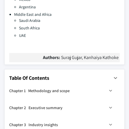
Argentina
Middle East and Africa
Saudi Arabia
South Africa
UAE
Authors:
Suraj Gujar, Kanhaiya Kathoke
Table Of Contents
Chapter 1 Methodology and scope
1.1 Market scope and definitions
Chapter 2 Executive summary
1.2 Research design
1.2.1 Research approach
0
2.1 Industry 360
synopsis
Chapter 3 Industry insights
1.2.2 Data collection methods