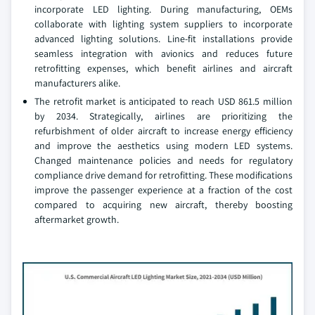
incorporate LED lighting. During manufacturing, OEMs
collaborate with lighting system suppliers to incorporate
advanced lighting solutions. Line-fit installations provide
seamless integration with avionics and reduces future
retrofitting expenses, which benefit airlines and aircraft
manufacturers alike.
The retrofit market is anticipated to reach USD 861.5 million
by 2034. Strategically, airlines are prioritizing the
refurbishment of older aircraft to increase energy efficiency
and improve the aesthetics using modern LED systems.
Changed maintenance policies and needs for regulatory
compliance drive demand for retrofitting. These modifications
improve the passenger experience at a fraction of the cost
compared to acquiring new aircraft, thereby boosting
aftermarket growth.