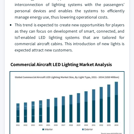
interconnection of lighting systems with the passengers'
personal devices and enables the systems to efficiently
manage energy use, thus lowering operational costs.
This trend is expected to create new opportunities for players
as they can focus on development of smart, connected, and
IoT-enabled LED lighting systems that are tailored for
commercial aircraft cabins. This introduction of new lights is
expected attract new customers.
Commercial Aircraft LED Lighting Market Analysis