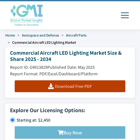
Home
Aerospace and Defense
Aircraft Parts
Commercial Aircraft LED Lighting Market
Commercial Aircraft LED Lighting Market Size &
Share 2025 - 2034
Report ID: GMI13829
Published Date: May 2025
Report Format: PDF/Excel/Dashboard/Platform
Download Free PDF
Explore Our Licensing Options:
Starting at: $2,450
Buy Now