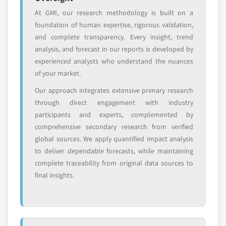
domestic-only
channel partners
At GMI, our research methodology is built on a
leaders not in the
who control market
foundation of human expertise, rigorous validation,
global top tier
access
and complete transparency. Every insight, trend
Emerging
Niche players
analysis, and forecast in our reports is developed by
disruptors, startups,
focused on a
experienced analysts who understand the nuances
or adjacent-industry
specific application
of your market.
entrants
or end-use
Our approach integrates extensive primary research
through direct engagement with industry
Free customization - up to 20% of report
participants and experts, complemented by
value
comprehensive secondary research from verified
Need specific data? Request customization
global sources. We apply quantified impact analysis
and get the insights tailored to your exact
to deliver dependable forecasts, while maintaining
requirements.
complete traceability from original data sources to
final insights.
Request Customization →