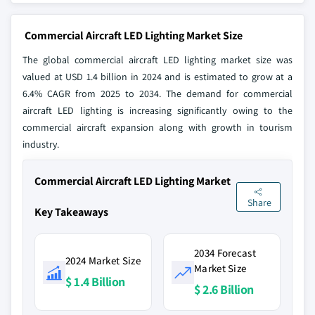
Commercial Aircraft LED Lighting Market Size
The global commercial aircraft LED lighting market size was
valued at USD 1.4 billion in 2024 and is estimated to grow at a
6.4% CAGR from 2025 to 2034. The demand for commercial
aircraft LED lighting is increasing significantly owing to the
commercial aircraft expansion along with growth in tourism
industry.
Commercial Aircraft LED Lighting Market
Share
Key Takeaways
2034 Forecast
2024 Market Size
Market Size
$ 1.4 Billion
$ 2.6 Billion