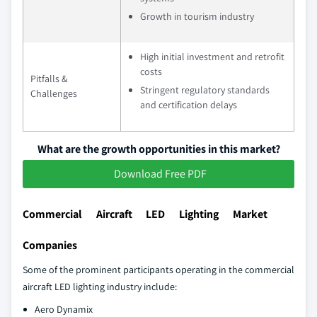
Growth in tourism industry
High initial investment and retrofit
costs
Pitfalls &
Stringent regulatory standards
Challenges
and certification delays
What are the growth opportunities in this market?
Download Free PDF
Commercial Aircraft LED Lighting Market
Companies
Some of the prominent participants operating in the commercial
aircraft LED lighting industry include:
Aero Dynamix