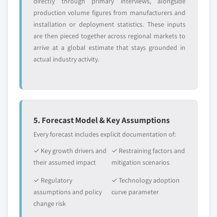
directly through primary interviews, alongside
production volume figures from manufacturers and
installation or deployment statistics. These inputs
are then pieced together across regional markets to
arrive at a global estimate that stays grounded in
actual industry activity.
5. Forecast Model & Key Assumptions
Every forecast includes explicit documentation of:
✓ Key growth drivers and
✓ Restraining factors and
their assumed impact
mitigation scenarios
✓ Regulatory
✓ Technology adoption
assumptions and policy
curve parameter
change risk