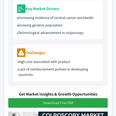
Key Market Drivers
Increasing incidence of cervical cancer worldwide
Growing geriatric population
Technological advancement in colposcopy
Challenges
High cost associated with product
Lack of reimbursement policies in developing
countries
Get Market Insights & Growth Opportunities
Download Free PDF