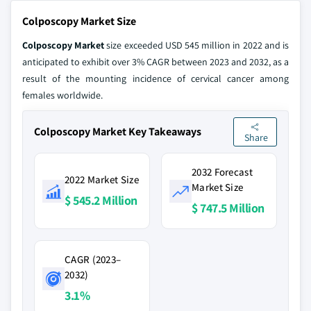
Colposcopy Market Size
Colposcopy Market
size exceeded USD 545 million in 2022 and is
anticipated to exhibit over 3% CAGR between 2023 and 2032, as a
result of the mounting incidence of cervical cancer among
females worldwide.
Colposcopy Market Key Takeaways
Share
2032 Forecast
2022 Market Size
Market Size
$ 545.2 Million
$ 747.5 Million
CAGR (2023–
2032)
3.1%