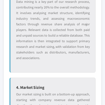
Data mining is a key part of our research process,
contributing nearly 20% to the overall methodology.
It involves analysing market structure, identifying
industry trends, and assessing macroeconomic
factors through revenue share analysis of major
players. Relevant data is collected from both paid
and unpaid sources to build a reliable database. This
information is then integrated to support primary
research and market sizing, with validation from key
stakeholders such as distributors, manufacturers,
and associations.
4. Market Sizing
Our market sizing is built on a bottom-up approach,
starting with company revenue data gathered