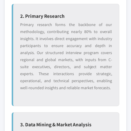
2. Primary Research
Primary research forms the backbone of our
methodology, contributing nearly 80% to overall
insights. It involves direct engagement with industry
participants to ensure accuracy and depth in
analysis. Our structured interview program covers
regional and global markets, with inputs from C-
suite executives, directors, and subject matter
experts. These interactions provide strategic,
operational, and technical perspectives, enabling
well-rounded insights and reliable market forecasts.
3. Data Mining & Market Analysis