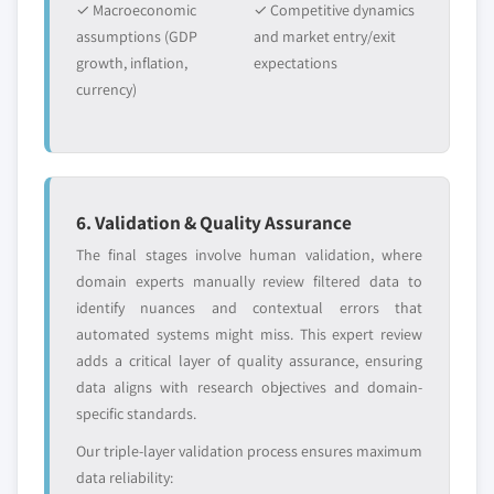
✓ Macroeconomic
✓ Competitive dynamics
assumptions (GDP
and market entry/exit
growth, inflation,
expectations
currency)
6. Validation & Quality Assurance
The final stages involve human validation, where
domain experts manually review filtered data to
identify nuances and contextual errors that
automated systems might miss. This expert review
adds a critical layer of quality assurance, ensuring
data aligns with research objectives and domain-
specific standards.
Our triple-layer validation process ensures maximum
data reliability: