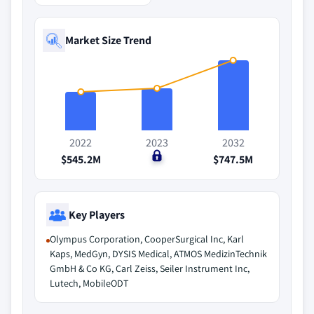
Market Size Trend
2022
2023
2032
$545.2M
$0
$747.5M
Key Players
Olympus Corporation, CooperSurgical Inc, Karl
Kaps, MedGyn, DYSIS Medical, ATMOS MedizinTechnik
GmbH & Co KG, Carl Zeiss, Seiler Instrument Inc,
Lutech, MobileODT