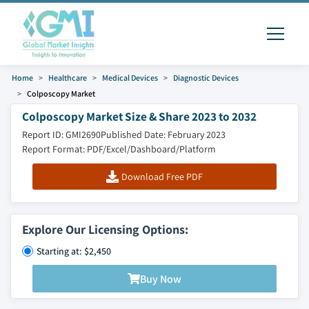
Home
Healthcare
Medical Devices
Diagnostic Devices
Colposcopy Market
Colposcopy Market Size & Share 2023 to 2032
Report ID: GMI2690
Published Date: February 2023
Report Format: PDF/Excel/Dashboard/Platform
Download Free PDF
Explore Our Licensing Options:
Starting at: $2,450
Buy Now