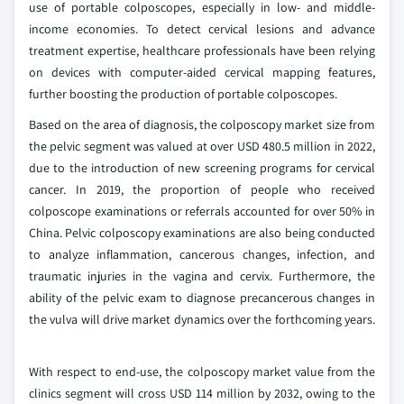
use of portable colposcopes, especially in low- and middle-
income economies. To detect cervical lesions and advance
treatment expertise, healthcare professionals have been relying
on devices with computer-aided cervical mapping features,
further boosting the production of portable colposcopes.
Based on the area of diagnosis, the colposcopy market size from
the pelvic segment was valued at over USD 480.5 million in 2022,
due to the introduction of new screening programs for cervical
cancer. In 2019, the proportion of people who received
colposcope examinations or referrals accounted for over 50% in
China. Pelvic colposcopy examinations are also being conducted
to analyze inflammation, cancerous changes, infection, and
traumatic injuries in the vagina and cervix. Furthermore, the
ability of the pelvic exam to diagnose precancerous changes in
the vulva will drive market dynamics over the forthcoming years.
With respect to end-use, the colposcopy market value from the
clinics segment will cross USD 114 million by 2032, owing to the