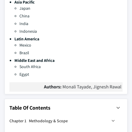
Asia Pacific
Japan
China
India
Indonesia
Latin America
Mexico
Brazil
Middle East and Africa
South Africa
Egypt
Authors:
Monali Tayade, Jignesh Rawal
Table Of Contents
Chapter 1 Methodology & Scope