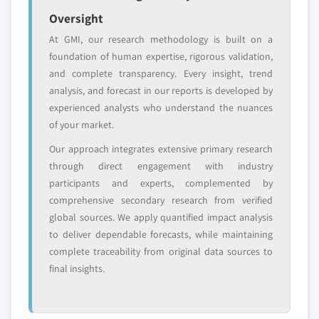
Oversight
Free customization - up to 20% of report
value
At GMI, our research methodology is built on a
Need specific data? Request customization
foundation of human expertise, rigorous validation,
and get the insights tailored to your exact
and complete transparency. Every insight, trend
requirements.
analysis, and forecast in our reports is developed by
experienced analysts who understand the nuances
Request Customization →
of your market.
Our approach integrates extensive primary research
through direct engagement with industry
participants and experts, complemented by
comprehensive secondary research from verified
global sources. We apply quantified impact analysis
to deliver dependable forecasts, while maintaining
complete traceability from original data sources to
final insights.