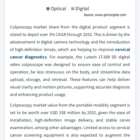
Colposcopy market share from the digital product segment is
slated to depict over 3% CAGR through 2032. This is driven by the
advancement in digital camera technology and the introduction
of high-definition lenses, which are helping to improve
cervical
cancer diagnostics
. For example, the Lutech LT-300 SD digital
video colposcope was designed to ensure ease of control and
operation, be less strenuous on the body, and streamline data
upload, storage, and retrieval. These features can help deliver
visual clarity and motion pictures, supporting accurate diagnosis
and enhancing product usage.
Colposcopy market value from the portable mobility segment is
set to be worth over USD 338 million by 2032, given the ease of
installation, high-definition image delivery, and stable cervix
examination, among other advantages. Limited access to cervical
cancer screening equipment is also expected to augment the