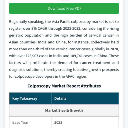
Download Free PDF
Regionally speaking, the Asia Pacific colposcopy market is set to
register over 3% CAGR through 2023-2032, considering the rising
geriatric population and the high burden of cervical cancer in
Asian countries. India and China, for instance, collectively held
more than one-third of the cervical cancer cases globally in 2020,
with over 123,907 cases in India and 109,741 cases in China. These
factors will proliferate the demand for cancer treatment and
diagnosis solutions, thereby creating lucrative growth prospects
for colposcope developers in the APAC region.
Colposcopy Market Report Attributes
Key Takeaway
Details
Market Size & Growth
Base Year
2022