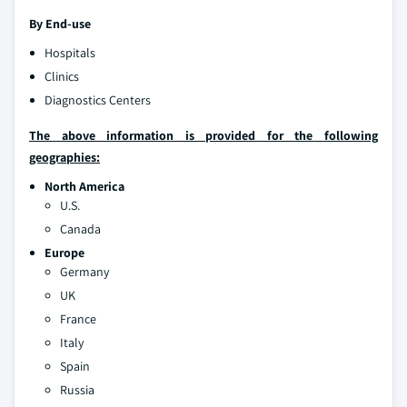
By End-use
Hospitals
Clinics
Diagnostics Centers
The above information is provided for the following
geographies:
North America
U.S.
Canada
Europe
Germany
UK
France
Italy
Spain
Russia