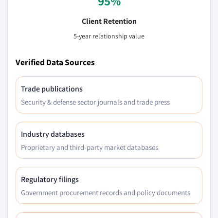
95%
Client Retention
5-year relationship value
Verified Data Sources
Trade publications
Security & defense sector journals and trade press
Industry databases
Proprietary and third-party market databases
Regulatory filings
Government procurement records and policy documents