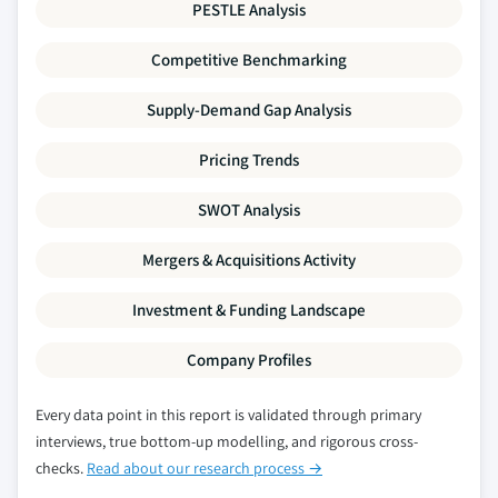
PESTLE Analysis
Competitive Benchmarking
Supply-Demand Gap Analysis
Pricing Trends
SWOT Analysis
Mergers & Acquisitions Activity
Investment & Funding Landscape
Company Profiles
Every data point in this report is validated through primary
interviews, true bottom-up modelling, and rigorous cross-
checks.
Read about our research process →