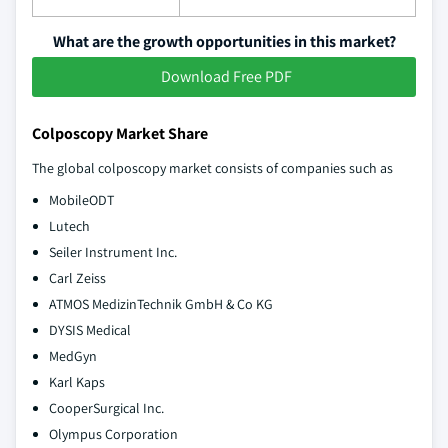
What are the growth opportunities in this market?
Download Free PDF
Colposcopy Market Share
The global colposcopy market consists of companies such as
MobileODT
Lutech
Seiler Instrument Inc.
Carl Zeiss
ATMOS MedizinTechnik GmbH & Co KG
DYSIS Medical
MedGyn
Karl Kaps
CooperSurgical Inc.
Olympus Corporation