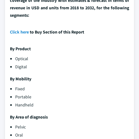
coverage of the industry with estimates & forecast in terms of
revenue in USD and units from 2018 to 2032, for the following
segments:
Click here
to Buy Section of this Report
By Product
Optical
Digital
By Mobility
Fixed
Portable
Handheld
By Area of diagnosis
Pelvic
Oral