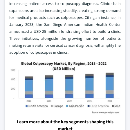
increasing patient access to colposcopy diagnosis. Clinic chain
expansions are also increasing steadily, creating strong demand
for medical products such as colposcopes. Citing an instance, in
January 2023, the San Diego American Indian Health Center
announced a USD 25 million fundraising effort to build a clinic.
These initiatives, alongside the growing number of patients
making return visits for cervical cancer diagnosis, will amplify the
adoption of colposcopes in clinics.
Learn more about the key segments shaping this
market