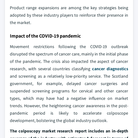
Product range expansions are among the key strategies being
adopted by these industry players to reinforce their presence in
the market.
Impact of the COVID-19 pandemic
Movement restrictions following the COVID-19 outbreak
disrupted the spectrum of cancer care, mainly in the initial phase
of the pandemic. The crisis also impacted the aspect of cancer
research, with several countries classifying
cancer diagnostics
and screening as a relatively low-priority service. The Scotland
government, for example, delayed cancer surgeries and
suspended screening programs for cervical and other cancer
types, which may have had a negative influence on market
trends. However, the heightening cancer awareness in the post-
pandemic period is likely to accelerate colposcope
development, bolstering the global industry outlook.
The colposcopy market research report includes an in-depth