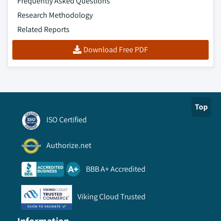
Frequently Asked Questions
Research Methodology
Related Reports
Download Free PDF
Top
ISO Certified
Authorize.net
BBB A+ Accredited
Viking Cloud Trusted