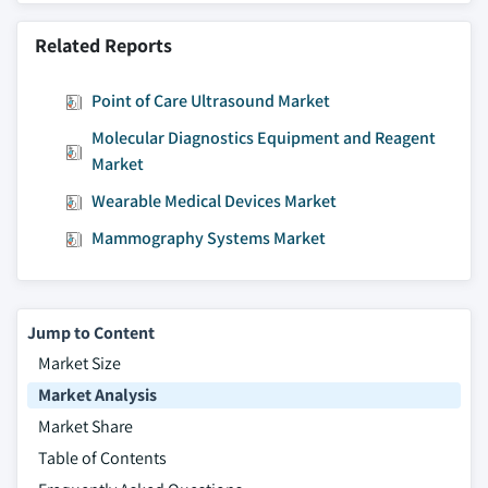
Related Reports
Point of Care Ultrasound Market
Molecular Diagnostics Equipment and Reagent
Market
Wearable Medical Devices Market
Mammography Systems Market
Jump to Content
Market Size
Market Analysis
Market Share
Table of Contents