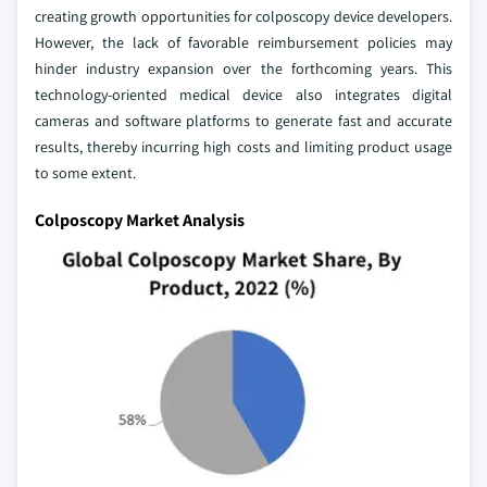
creating growth opportunities for colposcopy device developers.
However, the lack of favorable reimbursement policies may
hinder industry expansion over the forthcoming years. This
technology-oriented medical device also integrates digital
cameras and software platforms to generate fast and accurate
results, thereby incurring high costs and limiting product usage
to some extent.
Colposcopy Market Analysis