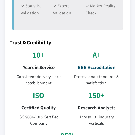
✓ Statistical
✓ Expert
✓ Market Reality
Validation
Validation
Check
Trust & Credibility
10+
A+
Years in Service
BBB Accreditation
Consistent delivery since
Professional standards &
establishment
satisfaction
ISO
150+
Certified Quality
Research Analysts
ISO 9001-2015 Certified
Across 10+ industry
Company
verticals