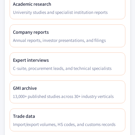
Academic research
University studies and specialist institution reports
Company reports
Annual reports, investor presentations, and filings
Expert interviews
C-suite, procurement leads, and technical specialists
GMI archive
13,000+ published studies across 30+ industry verticals
Trade data
Import/export volumes, HS codes, and customs records