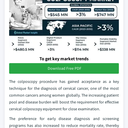
To get key market trends
Download Free PDF
The colposcopy procedure has gained acceptance as a key
technique for the diagnosis of cervical cancer, one of the most
common cancers among women globally. The increasing patient
pool and disease burden will boost the requirement for effective
cervical colposcopy equipment for close examination.
The preference for early disease diagnosis and screening
programs has also increased to reduce mortality rate, thereby