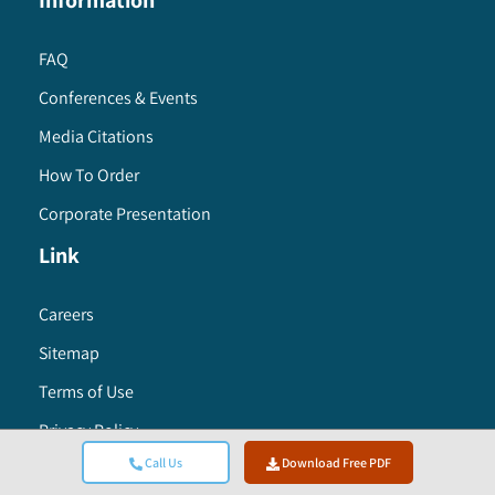
Information
FAQ
Conferences & Events
Media Citations
How To Order
Corporate Presentation
Link
Careers
Sitemap
Terms of Use
Privacy Policy
Call Us
Download Free PDF
Research Methodology