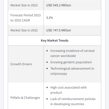
Market Size in 2022
USD 545.2 Million
Forecast Period 2023
3.1%
to 2032 CAGR
Market Size in 2032
USD 747.5 Million
Key Market Trends
Increasing incidence of cervical
cancer worldwide
Growing geriatric population
Growth Drivers
Technological advancement in
colposcopy
High cost associated with
product
Pitfalls & Challenges
Lack of reimbursement policies
in developing countries