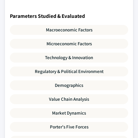
Parameters Studied & Evaluated
Macroeconomic Factors
Microeconomic Factors
Technology & Innovation
Regulatory & Political Environment
Demographics
Value Chain Analysis
Market Dynamics
Porter's Five Forces