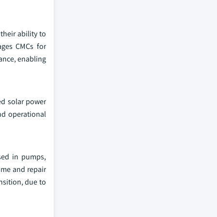
eir ability to
rages CMCs for
ance, enabling
ed solar power
nd operational
used in pumps,
ime and repair
nsition, due to