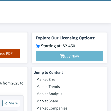
Explore Our Licensing Options:
Starting at: $2,450
ree PDF
Buy Now
Jump to Content
Market Size
0% from 2025 to
Market Trends
Market Analysis
Market Share
Share
Market Companies