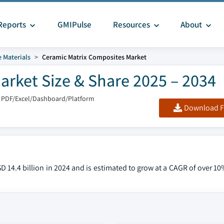
Reports
GMIPulse
Resources
About
 Materials
Ceramic Matrix Composites Market
arket Size & Share 2025 – 2034
 PDF/Excel/Dashboard/Platform
Download F
 14.4 billion in 2024 and is estimated to grow at a CAGR of over 1