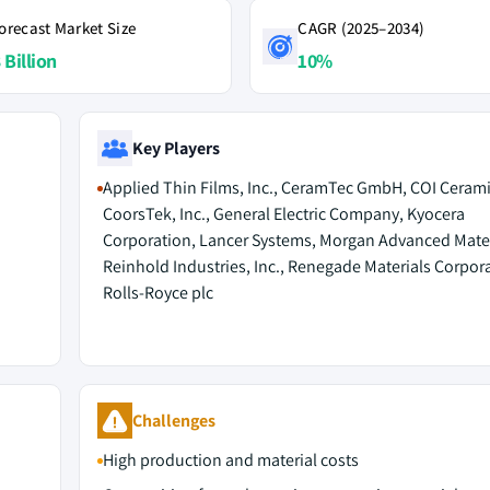
orecast Market Size
CAGR (2025–2034)
 Billion
10%
Key Players
Applied Thin Films, Inc., CeramTec GmbH, COI Ceramic
CoorsTek, Inc., General Electric Company, Kyocera
Corporation, Lancer Systems, Morgan Advanced Mater
Reinhold Industries, Inc., Renegade Materials Corpor
Rolls-Royce plc
Challenges
High production and material costs