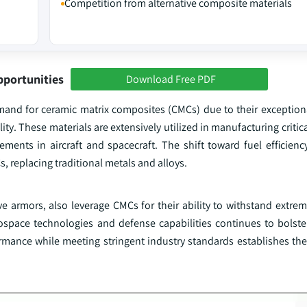
Competition from alternative composite materials
pportunities
Download Free PDF
mand for ceramic matrix composites (CMCs) due to their exceptiona
lity. These materials are extensively utilized in manufacturing crit
cements in aircraft and spacecraft. The shift toward fuel efficien
 replacing traditional metals and alloys.
ve armors, also leverage CMCs for their ability to withstand extre
space technologies and defense capabilities continues to bolste
ormance while meeting stringent industry standards establishes the