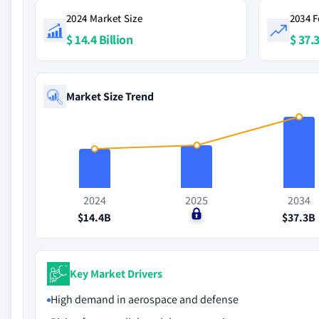
2024 Market Size
2034 F
$ 14.4 Billion
$ 37.3
Market Size Trend
2024
2025
2034
$14.4B
$0
$37.3B
Key Market Drivers
High demand in aerospace and defense