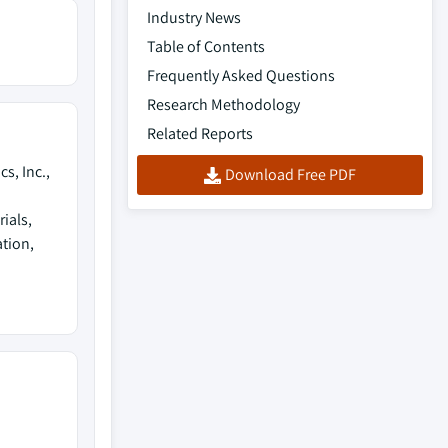
Industry News
Table of Contents
Frequently Asked Questions
Research Methodology
Related Reports
s, Inc.,
Download Free PDF
ials,
ation,