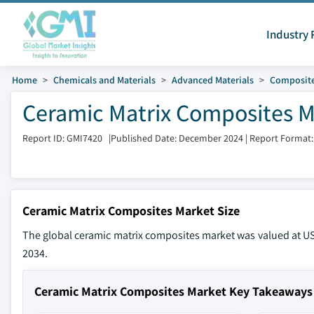
Industry 
Home
Chemicals and Materials
Advanced Materials
Composite
Ceramic Matrix Composites M
Report ID: GMI7420
|
Published Date: December 2024
|
Report Format:
Ceramic Matrix Composites Market Size
The global ceramic matrix composites market was valued at USD
2034.
Ceramic Matrix Composites Market Key Takeaways