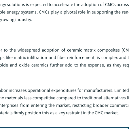
y solutions is expected to accelerate the adoption of CMCs across 
ble energy systems, CMCs play a pivotal role in supporting the re
 growing industry.
ier to the widespread adoption of ceramic matrix composites (CM
 like matrix infiltration and fiber reinforcement, is complex and 
rbide and oxide ceramics further add to the expense, as they req
labor increases operational expenditures for manufacturers. Limite
e materials less competitive compared to traditional alternatives 
erprises from entering the market, restricting broader commercia
erials firmly position this as a key restraint in the CMC market.