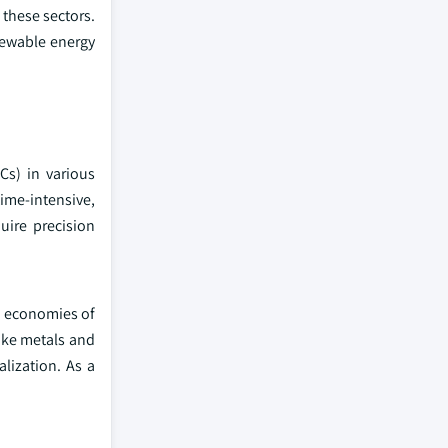
these sectors.
newable energy
Cs) in various
time-intensive,
uire precision
d economies of
like metals and
lization. As a