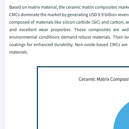
Based on matrix material, the ceramic matrix composites ma
CMCs dominate the market by generating USD 9.9 billion reven
composed of materials like silicon carbide (SiC) and carbon, ar
and excellent wear properties. These composites are wid
environmental conditions demand robust materials. Their lo
coatings for enhanced durability. Non-oxide-based CMCs are 
materials.