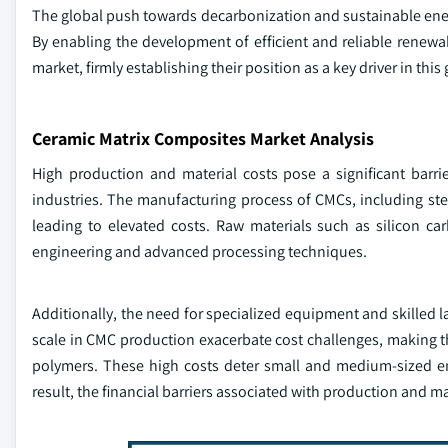
The global push towards decarbonization and sustainable energ
By enabling the development of efficient and reliable renewa
market, firmly establishing their position as a key driver in this
Ceramic Matrix Composites Market Analysis
High production and material costs pose a significant barr
industries. The manufacturing process of CMCs, including steps
leading to elevated costs. Raw materials such as silicon ca
engineering and advanced processing techniques.
Additionally, the need for specialized equipment and skilled 
scale in CMC production exacerbate cost challenges, making th
polymers. These high costs deter small and medium-sized ent
result, the financial barriers associated with production and mat