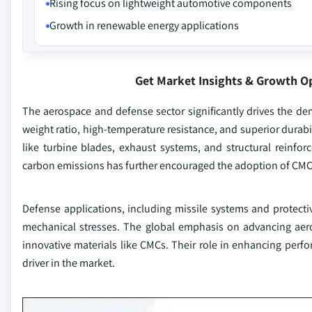
Rising focus on lightweight automotive components
Growth in renewable energy applications
Get Market Insights & Growth O
The aerospace and defense sector significantly drives the de
weight ratio, high-temperature resistance, and superior durabi
like turbine blades, exhaust systems, and structural reinfor
carbon emissions has further encouraged the adoption of CMCs,
Defense applications, including missile systems and protecti
mechanical stresses. The global emphasis on advancing aero
innovative materials like CMCs. Their role in enhancing perf
driver in the market.