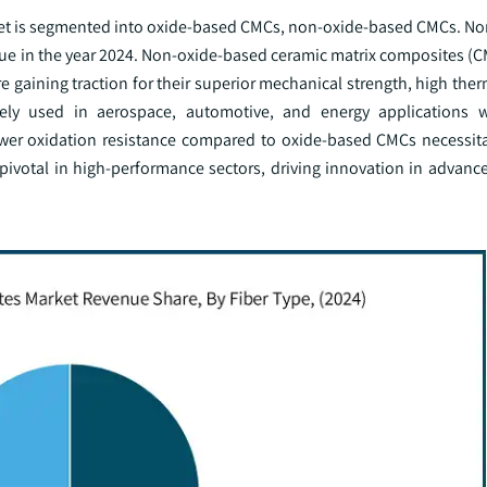
rket is segmented into oxide-based CMCs, non-oxide-based CMCs. N
ue in the year 2024. Non-oxide-based ceramic matrix composites (CM
e gaining traction for their superior mechanical strength, high ther
ely used in aerospace, automotive, and energy applications 
wer oxidation resistance compared to oxide-based CMCs necessita
pivotal in high-performance sectors, driving innovation in advanc