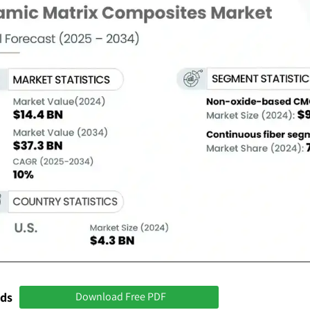
nds
Download Free PDF