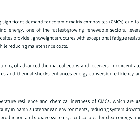
significant demand for ceramic matrix composites (CMCs) due to th
ind energy, one of the fastest-growing renewable sectors, leve
tes provide lightweight structures with exceptional fatigue resist
while reducing maintenance costs.
cturing of advanced thermal collectors and receivers in concentrat
ures and thermal shocks enhances energy conversion efficiency a
erature resilience and chemical inertness of CMCs, which are 
ability in harsh subterranean environments, reducing system downt
production and storage systems, a critical area for clean energy tra