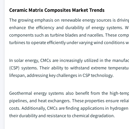
Ceramic Matrix Composites Market Trends
The growing emphasis on renewable energy sources is driving 
enhance the efficiency and durability of energy systems. W
components such as turbine blades and nacelles. These composi
turbines to operate efficiently under varying wind conditions 
In solar energy, CMCs are increasingly utilized in the manufa
(CSP) systems. Their ability to withstand extreme temperat
lifespan, addressing key challenges in CSP technology.
Geothermal energy systems also benefit from the high-temp
pipelines, and heat exchangers. These properties ensure reli
costs. Additionally, CMCs are finding applications in hydrogen 
their durability and resistance to chemical degradation.