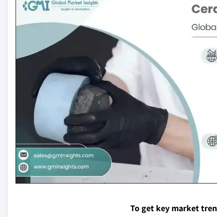
To get key market tre