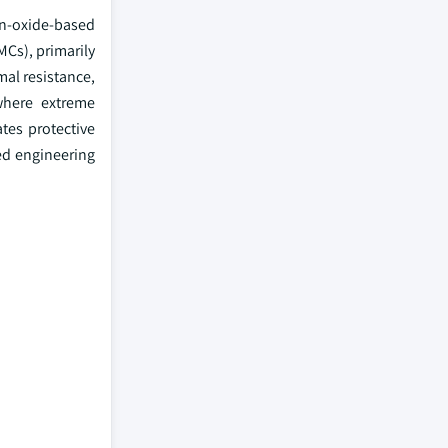
on-oxide-based
Cs), primarily
mal resistance,
where extreme
tes protective
ed engineering