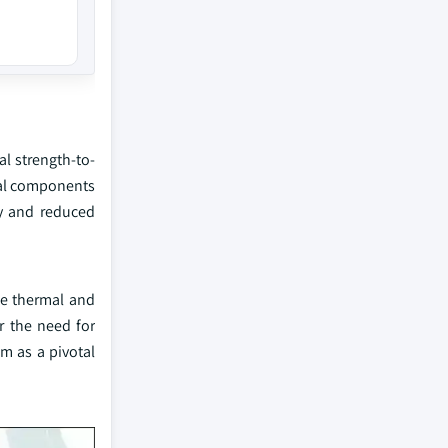
l strength-to-
ical components
cy and reduced
me thermal and
r the need for
m as a pivotal