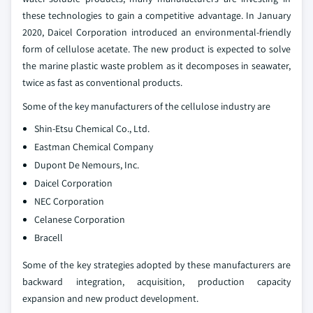
these technologies to gain a competitive advantage. In January
2020, Daicel Corporation introduced an environmental-friendly
form of cellulose acetate. The new product is expected to solve
the marine plastic waste problem as it decomposes in seawater,
twice as fast as conventional products.
Some of the key manufacturers of the cellulose industry are
Shin-Etsu Chemical Co., Ltd.
Eastman Chemical Company
Dupont De Nemours, Inc.
Daicel Corporation
NEC Corporation
Celanese Corporation
Bracell
Some of the key strategies adopted by these manufacturers are
backward integration, acquisition, production capacity
expansion and new product development.