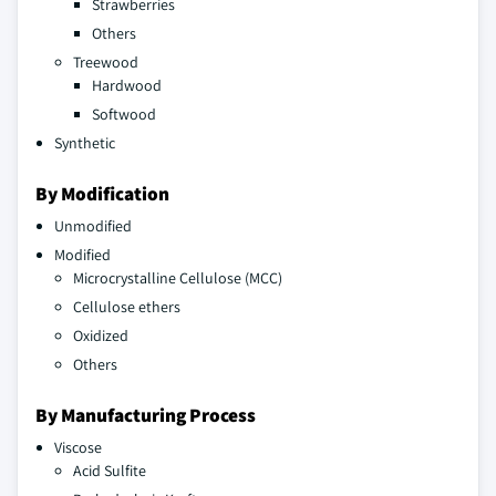
Strawberries
Others
Treewood
Hardwood
Softwood
Synthetic
By Modification
Unmodified
Modified
Microcrystalline Cellulose (MCC)
Cellulose ethers
Oxidized
Others
By Manufacturing Process
Viscose
Acid Sulfite