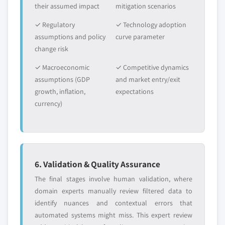
their assumed impact
9.3.11.1 Market estimates and forecast,
mitigation scenarios
Need specific data? Request customization
2016 - 2026
and get the insights tailored to your exact
✓ Regulatory
✓ Technology adoption
requirements.
9.3.11.2 Market estimates and forecast by
assumptions and policy
curve parameter
source, 2016 – 2026
Request Customization →
change risk
9.3.11.3 Market estimates and forecast By
✓ Macroeconomic
✓ Competitive dynamics
modification, 2016 – 2026
assumptions (GDP
and market entry/exit
9.3.11.4 Market estimates and forecast By
growth, inflation,
expectations
manufacturing process, 2016 – 2026
currency)
9.3.11.5 Market estimates and forecast by
purity, 2016 – 2026
9.3.11.6 Market estimates and forecast by
application, 2016 – 2026
6. Validation & Quality Assurance
9.3.12 Russia
9.3.12.1 Market estimates and forecast,
The final stages involve human validation, where
2016 - 2026
domain experts manually review filtered data to
identify nuances and contextual errors that
9.3.12.2 Market estimates and forecast by
automated systems might miss. This expert review
source, 2016 – 2026