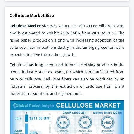
Cellulose Market Size
Cellulose Market
size was valued at USD 211.68 billion in 2019
and is estimated to exhibit 2.9% CAGR from 2020 to 2026. The
rising paper production along with increasing adoption of the
cellulose fiber in textile industry in the emerging economics is
expected to drive the market growth.
Cellulose has long been used to make clothing products in the
textile industry such as rayon, for which is manufactured from
pulp or cellulose. Cellulose fibers can also be produced by an
industrial process, by the extraction of cellulose from plant
materials, dissolution, and regeneration.