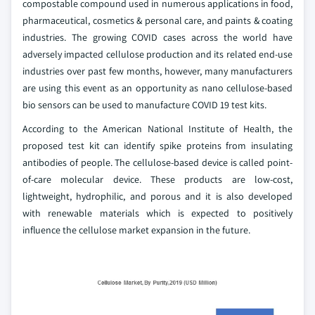
compostable compound used in numerous applications in food,
pharmaceutical, cosmetics & personal care, and paints & coating
industries. The growing COVID cases across the world have
adversely impacted cellulose production and its related end-use
industries over past few months, however, many manufacturers
are using this event as an opportunity as nano cellulose-based
bio sensors can be used to manufacture COVID 19 test kits.
According to the American National Institute of Health, the
proposed test kit can identify spike proteins from insulating
antibodies of people. The cellulose-based device is called point-
of-care molecular device. These products are low-cost,
lightweight, hydrophilic, and porous and it is also developed
with renewable materials which is expected to positively
influence the cellulose market expansion in the future.