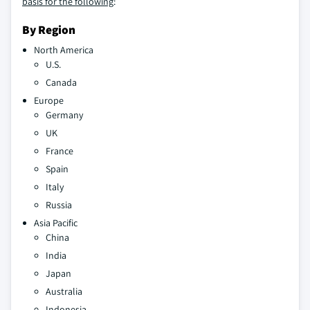
basis for the following
:
By Region
North America
U.S.
Canada
Europe
Germany
UK
France
Spain
Italy
Russia
Asia Pacific
China
India
Japan
Australia
Indonesia