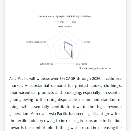
Asia Pacific will witness over 3% CAGR through 2026 in cellulose
market. A substantial demand for printed books, clothing’s,
pharmaceutical products and packaging, especially in essential
goods, owing to the rising disposable income and standard of
living will essentially contribute toward the high revenue
generation. Moreover, Asia Pacific has seen significant growth in
the textile industry owing to increasing in consumer inclination
towards the comfortable clothing, which result in increasing the