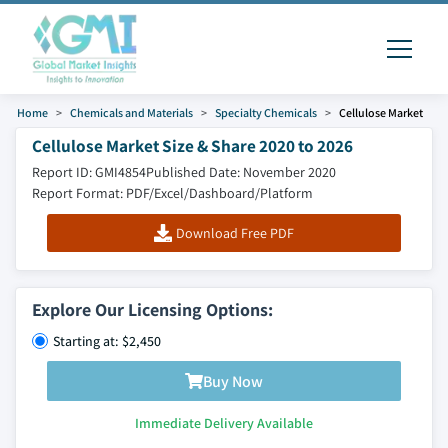
Home
Chemicals and Materials
Specialty Chemicals
Cellulose Market
Cellulose Market Size & Share 2020 to 2026
Report ID: GMI4854
Published Date: November 2020
Report Format: PDF/Excel/Dashboard/Platform
Download Free PDF
Explore Our Licensing Options:
Starting at: $2,450
Buy Now
Immediate Delivery Available