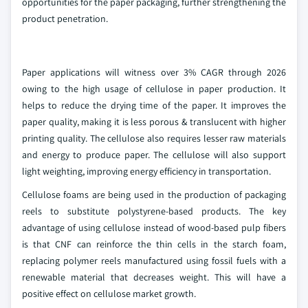
opportunities for the paper packaging, further strengthening the
product penetration.
Paper applications will witness over 3% CAGR through 2026
owing to the high usage of cellulose in paper production. It
helps to reduce the drying time of the paper. It improves the
paper quality, making it is less porous & translucent with higher
printing quality. The cellulose also requires lesser raw materials
and energy to produce paper. The cellulose will also support
light weighting, improving energy efficiency in transportation.
Cellulose foams are being used in the production of packaging
reels to substitute polystyrene-based products. The key
advantage of using cellulose instead of wood-based pulp fibers
is that CNF can reinforce the thin cells in the starch foam,
replacing polymer reels manufactured using fossil fuels with a
renewable material that decreases weight. This will have a
positive effect on cellulose market growth.