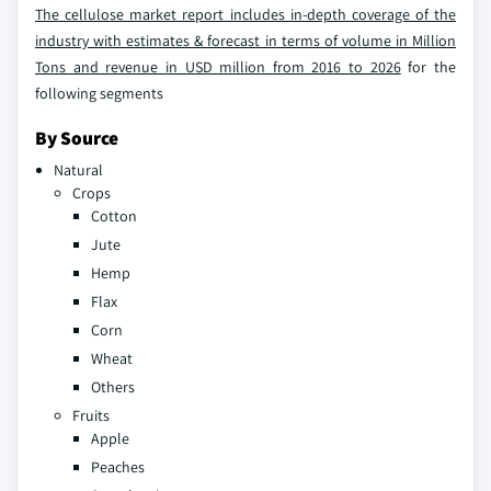
The cellulose market report includes in-depth coverage of the
industry with estimates & forecast in terms of volume in Million
Tons and revenue in USD million from 2016 to 2026
for the
following segments
By Source
Natural
Crops
Cotton
Jute
Hemp
Flax
Corn
Wheat
Others
Fruits
Apple
Peaches