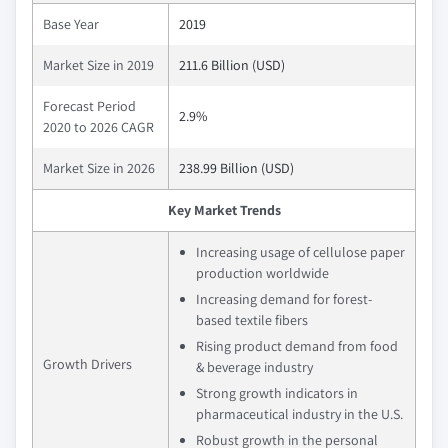
Base Year
2019
Market Size in 2019
211.6 Billion (USD)
Forecast Period
2.9%
2020 to 2026 CAGR
Market Size in 2026
238.99 Billion (USD)
Key Market Trends
Increasing usage of cellulose paper
production worldwide
Increasing demand for forest-
based textile fibers
Rising product demand from food
Growth Drivers
& beverage industry
Strong growth indicators in
pharmaceutical industry in the U.S.
Robust growth in the personal