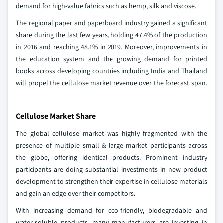
demand for high-value fabrics such as hemp, silk and viscose.
The regional paper and paperboard industry gained a significant
share during the last few years, holding 47.4% of the production
in 2016 and reaching 48.1% in 2019. Moreover, improvements in
the education system and the growing demand for printed
books across developing countries including India and Thailand
will propel the cellulose market revenue over the forecast span.
Cellulose Market Share
The global cellulose market was highly fragmented with the
presence of multiple small & large market participants across
the globe, offering identical products. Prominent industry
participants are doing substantial investments in new product
development to strengthen their expertise in cellulose materials
and gain an edge over their competitors.
With increasing demand for eco-friendly, biodegradable and
water-soluble products, many manufacturers are investing in