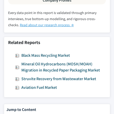
Company Profiles
9.4.12.2 Market estimates and forecast by
source, 2016 – 2026
Every data point in this report is validated through primary
9.4.12.3 Market estimates and forecast By
interviews, true bottom-up modelling, and rigorous cross-
modification, 2016 – 2026
checks.
Read about our research process →
9.4.12.4 Market estimates and forecast By
manufacturing process, 2016 – 2026
Related Reports
9.4.12.5 Market estimates and forecast by
purity, 2016 – 2026
Black Mass Recycling Market
9.4.12.6 Market estimates and forecast by
Mineral Oil Hydrocarbons (MOSH/MOAH)
application, 2016 – 2026
Migration in Recycled Paper Packaging Market
9.4.13 South Korea
Struvite Recovery from Wastewater Market
9.4.13.1 Market estimates and forecast,
2016 - 2026
Aviation Fuel Market
9.4.13.2 Market estimates and forecast by
source, 2016 – 2026
9.4.13.3 Market estimates and forecast By
Jump to Content
modification, 2016 – 2026