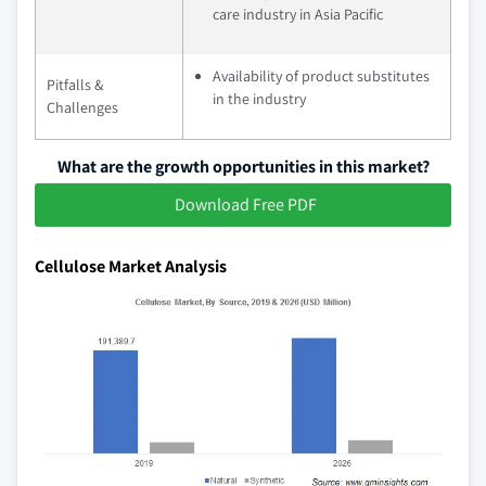
care industry in Asia Pacific
Availability of product substitutes
Pitfalls &
in the industry
Challenges
What are the growth opportunities in this market?
Download Free PDF
Cellulose Market Analysis