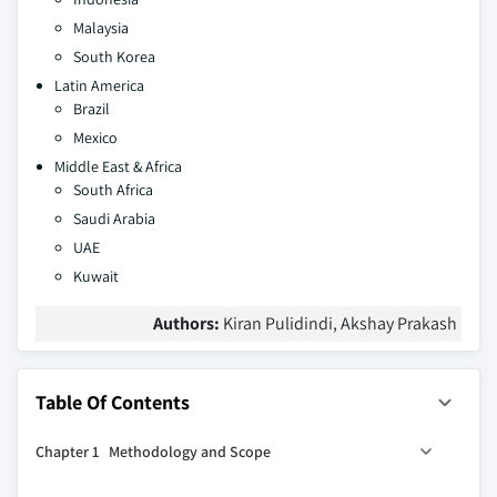
Malaysia
South Korea
Latin America
Brazil
Mexico
Middle East & Africa
South Africa
Saudi Arabia
UAE
Kuwait
Authors:
Kiran Pulidindi, Akshay Prakash
Table Of Contents
Chapter 1 Methodology and Scope
1.1 Market definitions