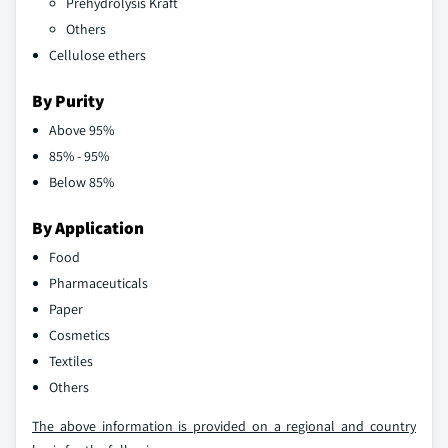
Prehydrolysis Kraft
Others
Cellulose ethers
By Purity
Above 95%
85% - 95%
Below 85%
By Application
Food
Pharmaceuticals
Paper
Cosmetics
Textiles
Others
The above information is provided on a regional and country