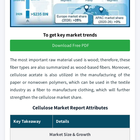
To get key market trends
Download Free PDF
The most important raw material used is wood; therefore, these
fiber types are also summarized as wood-based fibers. Moreover,
cellulose acetate is also utilized in the manufacturing of the
paper or nonwoven polymers, which can be used in the textile
industry as a fiber to manufacture clothing, which will further
strengthen the cellulose market share.
Cellulose Market Report Attributes
Key Takeaway
Details
Market Size & Growth