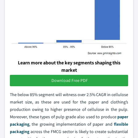
Learn more about the key segments shaping this
market
Download Free PDF
The below 85% segment will witness over 2.5% CAGR in cellulose
market size, as these are used for the paper and clothing’s
production owing to higher presence of cellulose in the pulp.
Moreover, these types of pulp grade also used to produce
paper
packaging
, the growing implementation of paper and
flexible
packaging
across the FMCG sector is likely to create substantial