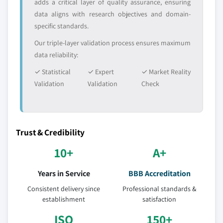
adds a critical layer of quality assurance, ensuring
9.3.12.3 Market estimates and forecast By
data aligns with research objectives and domain-
modification, 2016 – 2026
specific standards.
9.3.12.4 Market estimates and forecast By
manufacturing process, 2016 – 2026
Our triple-layer validation process ensures maximum
data reliability:
9.3.12.5 Market estimates and forecast by
purity, 2016 – 2026
✓ Statistical
✓ Expert
✓ Market Reality
9.4 Asia Pacific
Validation
Validation
Check
9.4.1 Market estimates and forecast, 2016 - 2026
9.4.2 Market estimates and forecast by source,
2016 – 2026
Trust & Credibility
9.4.3 Market estimates and forecast By
modification, 2016 – 2026
10+
A+
9.4.4 Market estimates and forecast By
Years in Service
BBB Accreditation
manufacturing process, 2016 – 2026
9.4.5 Market estimates and forecast by purity, 2016
Consistent delivery since
Professional standards &
establishment
– 2026
satisfaction
9.4.6 Market estimates and forecast by application,
ISO
150+