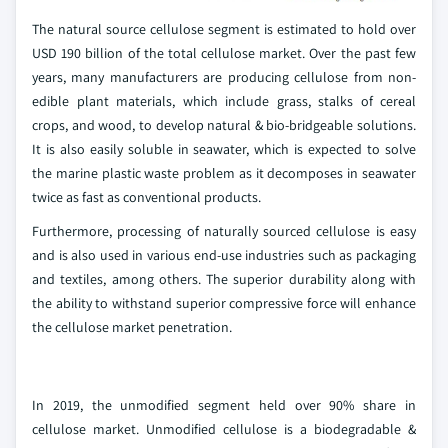
The natural source cellulose segment is estimated to hold over
USD 190 billion of the total cellulose market. Over the past few
years, many manufacturers are producing cellulose from non-
edible plant materials, which include grass, stalks of cereal
crops, and wood, to develop natural & bio-bridgeable solutions.
It is also easily soluble in seawater, which is expected to solve
the marine plastic waste problem as it decomposes in seawater
twice as fast as conventional products.
Furthermore, processing of naturally sourced cellulose is easy
and is also used in various end-use industries such as packaging
and textiles, among others. The superior durability along with
the ability to withstand superior compressive force will enhance
the cellulose market penetration.
In 2019, the unmodified segment held over 90% share in
cellulose market. Unmodified cellulose is a biodegradable &