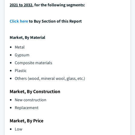
2021 to 2032
, for the following segments:
Click here
to Buy Section of this Report
Market,
By Material
Metal
Gypsum
Composite materials
Plastic
Others (wood, mineral wool, glass, etc.)
Market, By Construction
New construction
Replacement
Market, By Price
Low