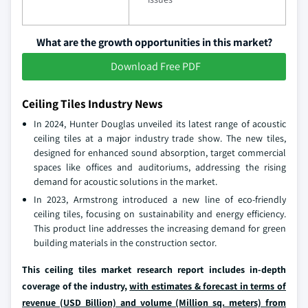
What are the growth opportunities in this market?
Download Free PDF
Ceiling Tiles Industry News
In 2024, Hunter Douglas unveiled its latest range of acoustic
ceiling tiles at a major industry trade show. The new tiles,
designed for enhanced sound absorption, target commercial
spaces like offices and auditoriums, addressing the rising
demand for acoustic solutions in the market.
In 2023, Armstrong introduced a new line of eco-friendly
ceiling tiles, focusing on sustainability and energy efficiency.
This product line addresses the increasing demand for green
building materials in the construction sector.
This ceiling tiles market research report includes in-depth
coverage of the industry,
with estimates & forecast in terms of
revenue (USD Billion) and volume (Million sq. meters) from