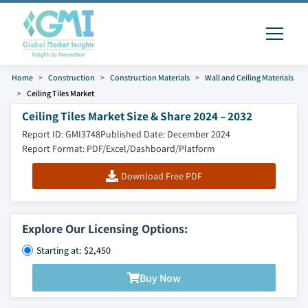
Home
Construction
Construction Materials
Wall and Ceiling Materials
Ceiling Tiles Market
Ceiling Tiles Market Size & Share 2024 – 2032
Report ID: GMI3748
Published Date: December 2024
Report Format: PDF/Excel/Dashboard/Platform
Download Free PDF
Explore Our Licensing Options:
Starting at: $2,450
Buy Now