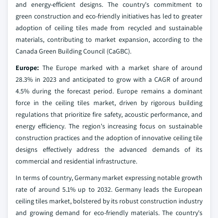
and energy-efficient designs. The country's commitment to
green construction and eco-friendly initiatives has led to greater
adoption of ceiling tiles made from recycled and sustainable
materials, contributing to market expansion, according to the
Canada Green Building Council (CaGBC).
Europe:
The Europe marked with a market share of around
28.3% in 2023 and anticipated to grow with a CAGR of around
4.5% during the forecast period. Europe remains a dominant
force in the ceiling tiles market, driven by rigorous building
regulations that prioritize fire safety, acoustic performance, and
energy efficiency. The region's increasing focus on sustainable
construction practices and the adoption of innovative ceiling tile
designs effectively address the advanced demands of its
commercial and residential infrastructure.
In terms of country, Germany market expressing notable growth
rate of around 5.1% up to 2032. Germany leads the European
ceiling tiles market, bolstered by its robust construction industry
and growing demand for eco-friendly materials. The country's