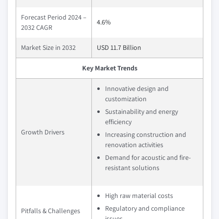
Forecast Period 2024 –
4.6%
2032 CAGR
Market Size in 2032
USD 11.7 Billion
Key Market Trends
Innovative design and
customization
Sustainability and energy
efficiency
Growth Drivers
Increasing construction and
renovation activities
Demand for acoustic and fire-
resistant solutions
High raw material costs
Regulatory and compliance
Pitfalls & Challenges
issues