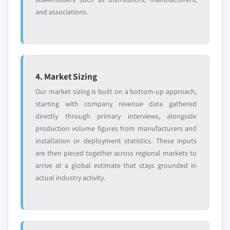
and associations.
4. Market Sizing
Our market sizing is built on a bottom-up approach,
starting with company revenue data gathered
directly through primary interviews, alongside
production volume figures from manufacturers and
installation or deployment statistics. These inputs
are then pieced together across regional markets to
arrive at a global estimate that stays grounded in
actual industry activity.