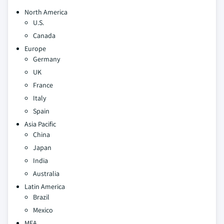
North America
U.S.
Canada
Europe
Germany
UK
France
Italy
Spain
Asia Pacific
China
Japan
India
Australia
Latin America
Brazil
Mexico
MEA