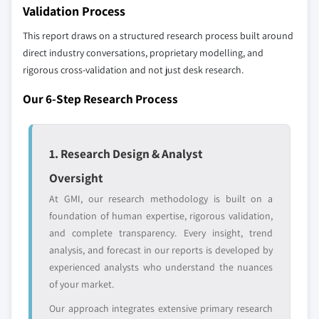
profiled. The profiles section spotlights
Validation Process
strategically significant players; it does not
This report draws on a structured research process built around
define the scope of our market sizing.
direct industry conversations, proprietary modelling, and
YOUR COMPETITIVE LANDSCAPE MAY ALSO INCLUDE
rigorous cross-validation and not just desk research.
Regional or
Distributors and
domestic-only
channel partners
Our 6-Step Research Process
leaders not in the
who control market
global top tier
access
1. Research Design & Analyst
Emerging
Niche players
disruptors, startups,
focused on a
Oversight
or adjacent-industry
specific application
At GMI, our research methodology is built on a
entrants
or end-use
foundation of human expertise, rigorous validation,
and complete transparency. Every insight, trend
Free customization - up to 20% of report
analysis, and forecast in our reports is developed by
value
experienced analysts who understand the nuances
Need specific data? Request customization
of your market.
and get the insights tailored to your exact
Our approach integrates extensive primary research
requirements.