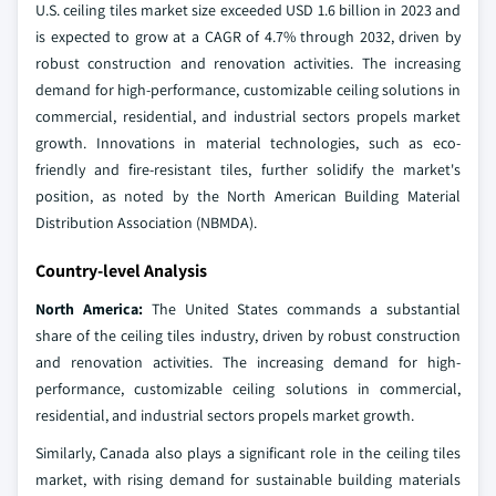
U.S. ceiling tiles market size exceeded USD 1.6 billion in 2023 and
is expected to grow at a CAGR of 4.7% through 2032, driven by
robust construction and renovation activities. The increasing
demand for high-performance, customizable ceiling solutions in
commercial, residential, and industrial sectors propels market
growth. Innovations in material technologies, such as eco-
friendly and fire-resistant tiles, further solidify the market's
position, as noted by the North American Building Material
Distribution Association (NBMDA).
Country-level Analysis
North America:
The United States commands a substantial
share of the ceiling tiles industry, driven by robust construction
and renovation activities. The increasing demand for high-
performance, customizable ceiling solutions in commercial,
residential, and industrial sectors propels market growth.
Similarly, Canada also plays a significant role in the ceiling tiles
market, with rising demand for sustainable building materials