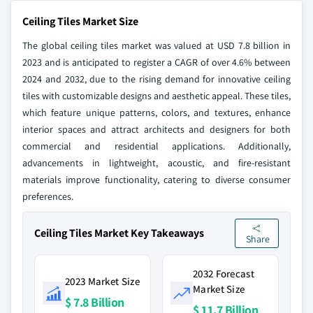
Ceiling Tiles Market Size
The global ceiling tiles market was valued at USD 7.8 billion in
2023 and is anticipated to register a CAGR of over 4.6% between
2024 and 2032, due to the rising demand for innovative ceiling
tiles with customizable designs and aesthetic appeal. These tiles,
which feature unique patterns, colors, and textures, enhance
interior spaces and attract architects and designers for both
commercial and residential applications. Additionally,
advancements in lightweight, acoustic, and fire-resistant
materials improve functionality, catering to diverse consumer
preferences.
Ceiling Tiles Market Key Takeaways
Share
2032 Forecast
2023 Market Size
Market Size
$ 7.8 Billion
$ 11.7 Billion