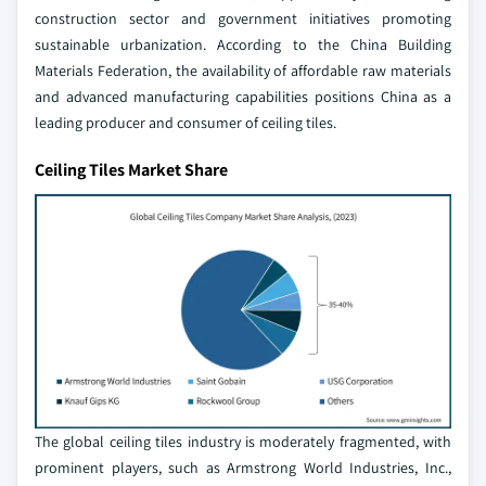
construction sector and government initiatives promoting
sustainable urbanization. According to the China Building
Materials Federation, the availability of affordable raw materials
and advanced manufacturing capabilities positions China as a
leading producer and consumer of ceiling tiles.
Ceiling Tiles Market Share
The global ceiling tiles industry is moderately fragmented, with
prominent players, such as Armstrong World Industries, Inc.,