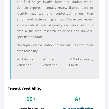
The final stages involve human validation, where
domain experts manually review filtered data to
identify nuances and contextual errors that
automated systems might miss. This expert review
adds a critical layer of quality assurance, ensuring
data aligns with research objectives and domain-
specific standards.
Our triple-layer validation process ensures maximum
data reliability:
✓ Statistical
✓ Expert
✓ Market Reality
Validation
Validation
Check
Trust & Credibility
10+
A+
Years in Service
BBB Accreditation