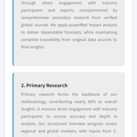
through direct engagement with industry
Request Customization →
participants and experts, complemented by
comprehensive secondary research from verified
global sources. We apply quantified impact analysis
to deliver dependable forecasts, while maintaining
complete traceability from original data sources to
final insights.
2. Primary Research
Primary research forms the backbone of our
methodology, contributing nearly 80% to overall
insights. It involves direct engagement with industry
participants to ensure accuracy and depth in
analysis. Our structured interview program covers
regional and global markets, with inputs from C-