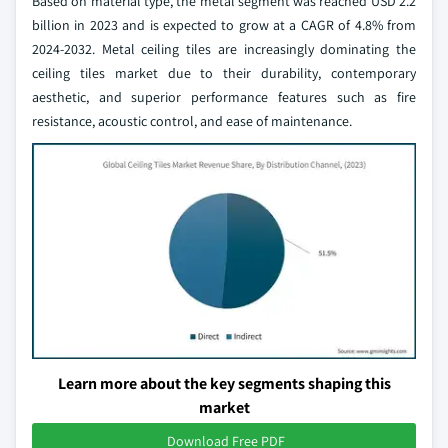
Based on material type, the metal segment was reached USD 2.2
billion in 2023 and is expected to grow at a CAGR of 4.8% from
2024-2032. Metal ceiling tiles are increasingly dominating the
ceiling tiles market due to their durability, contemporary
aesthetic, and superior performance features such as fire
resistance, acoustic control, and ease of maintenance.
Learn more about the key segments shaping this
market
Download Free PDF