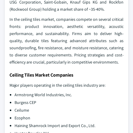
USG Corporation, Saint-Gobain, Knauf Gips KG and Rockfon
(Rockwool Group) holding a market share of ~35-40%.
In the ceiling tiles market, companies compete on several critical
fronts: product innovation, aesthetic versatility, acoustic
performance, and sustainability. Firms aim to deliver high-
quality, durable tiles featuring advanced attributes such as
soundproofing, fire resistance, and moisture resistance, catering
to diverse customer requirements. Pricing strategies and cost-
efficiency are crucial, particularly in competitive environments.
Ceiling Tiles Market Companies
Major players operating in the ceiling tiles industry are:
Armstrong World Industries, Inc.
Burgess CEP
Ceilume
Ecophon
Haining Shamrock Import and Export Co., Ltd.