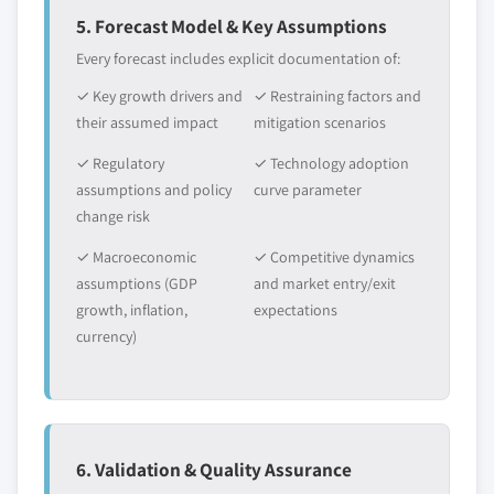
5. Forecast Model & Key Assumptions
Every forecast includes explicit documentation of:
✓ Key growth drivers and
✓ Restraining factors and
their assumed impact
mitigation scenarios
✓ Regulatory
✓ Technology adoption
assumptions and policy
curve parameter
change risk
✓ Macroeconomic
✓ Competitive dynamics
assumptions (GDP
and market entry/exit
growth, inflation,
expectations
currency)
6. Validation & Quality Assurance