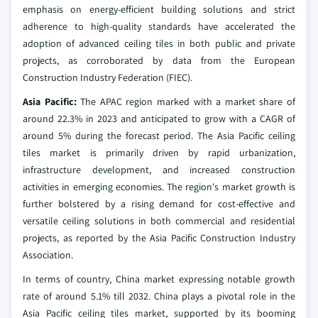
emphasis on energy-efficient building solutions and strict
adherence to high-quality standards have accelerated the
adoption of advanced ceiling tiles in both public and private
projects, as corroborated by data from the European
Construction Industry Federation (FIEC).
Asia Pacific:
The APAC region marked with a market share of
around 22.3% in 2023 and anticipated to grow with a CAGR of
around 5% during the forecast period. The Asia Pacific ceiling
tiles market is primarily driven by rapid urbanization,
infrastructure development, and increased construction
activities in emerging economies. The region's market growth is
further bolstered by a rising demand for cost-effective and
versatile ceiling solutions in both commercial and residential
projects, as reported by the Asia Pacific Construction Industry
Association.
In terms of country, China market expressing notable growth
rate of around 5.1% till 2032. China plays a pivotal role in the
Asia Pacific ceiling tiles market, supported by its booming