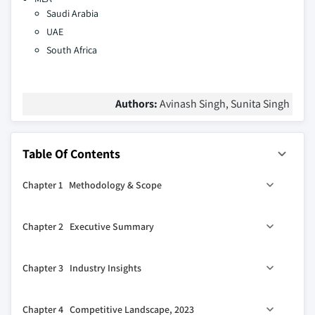
Saudi Arabia
UAE
South Africa
Authors:
Avinash Singh, Sunita Singh
Table Of Contents
Chapter 1 Methodology & Scope
1.1 Market scope & definition
Chapter 2 Executive Summary
1.2 Base estimates & calculations
1.3 Forecast parameters
2.1 Industry synopsis, 2021 - 2032
Chapter 3 Industry Insights
1.4 Data sources
1.4.1 Primary
3.1 Industry ecosystem analysis
Chapter 4 Competitive Landscape, 2023
1.5 Secondary