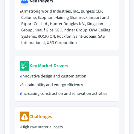
Key Players
Armstrong World Industries, Inc., Burgess CEP,
Ceilume, Ecophon, Haining Shamrock Import and
Export Co., Ltd., Hunter Douglas N.V., Kingspan
Group, Knauf Gips KG, Lindner Group, OWA Ceiling
Systems, ROCKFON, Rockfon, Saint-Gobain, SAS
International, USG Corporation
Key Market Drivers
Innovative design and customization
Sustainability and energy efficiency
Increasing construction and renovation activities
Challenges
High raw material costs