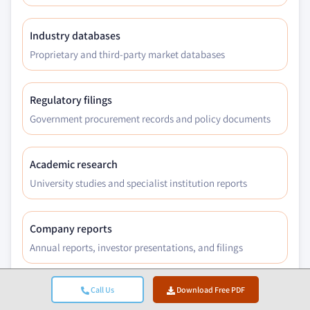
Industry databases
Proprietary and third-party market databases
Regulatory filings
Government procurement records and policy documents
Academic research
University studies and specialist institution reports
Company reports
Annual reports, investor presentations, and filings
Call Us
Download Free PDF
Expert interviews