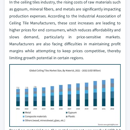
In the ceiling tiles industry, the rising costs of raw materials such
as gypsum, mineral fibers, and metals are significantly impacting
production expenses. According to the Industrial Association of
Ceiling Tile Manufacturers, these cost increases are leading to
higher prices for end consumers, which reduces affordability and
slows demand, particularly in price-sensitive markets.
Manufacturers are also facing difficulties in maintaining profit
margins while attempting to keep prices competitive, thereby
limiting growth potential in certain regions.