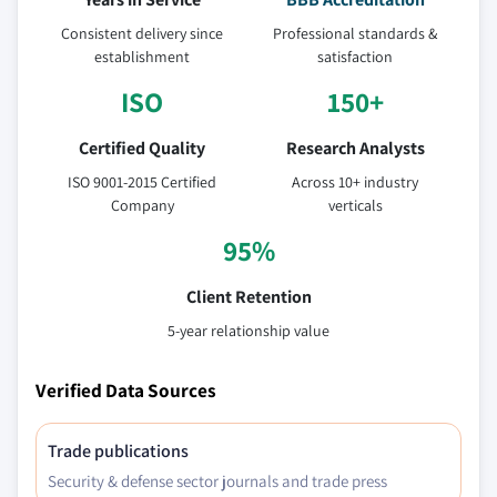
Consistent delivery since
Professional standards &
establishment
satisfaction
ISO
150+
Certified Quality
Research Analysts
ISO 9001-2015 Certified
Across 10+ industry
Company
verticals
95%
Client Retention
5-year relationship value
Verified Data Sources
Trade publications
Security & defense sector journals and trade press