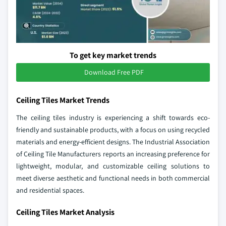
To get key market trends
Download Free PDF
Ceiling Tiles Market Trends
The ceiling tiles industry is experiencing a shift towards eco-
friendly and sustainable products, with a focus on using recycled
materials and energy-efficient designs. The Industrial Association
of Ceiling Tile Manufacturers reports an increasing preference for
lightweight, modular, and customizable ceiling solutions to
meet diverse aesthetic and functional needs in both commercial
and residential spaces.
Ceiling Tiles Market Analysis