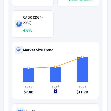
CAGR (2024–
2032)
4.6%
Market Size Trend
2023
2024
2032
$7.8B
$0
$11.7B