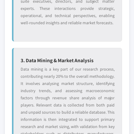
suite executives, directors, and subject matter
experts. These interactions provide strategic,
operational, and technical perspectives, enabling
well-rounded insights and reliable market forecasts.
3. Data Mining & Market Analysis
Data mining is a key part of our research process,
contributing nearly 20% to the overall methodology.
It involves analysing market structure, identifying
industry trends, and assessing macroeconomic
factors through revenue share analysis of major
players. Relevant data is collected from both paid
and unpaid sources to build a reliable database. This
information is then integrated to support primary
research and market sizing, with validation from key
stakeholders such as distributors, manufacturers,