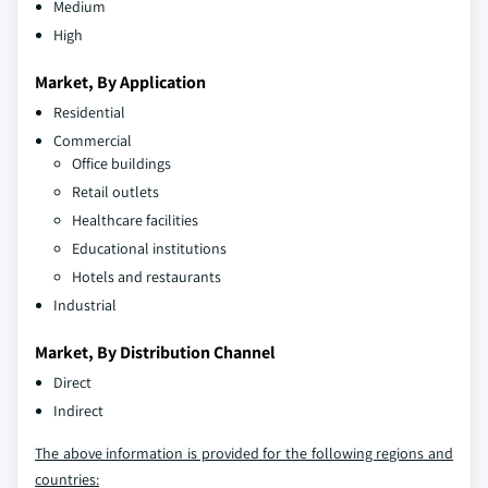
Medium
High
Market, By Application
Residential
Commercial
Office buildings
Retail outlets
Healthcare facilities
Educational institutions
Hotels and restaurants
Industrial
Market, By Distribution Channel
Direct
Indirect
The above information is provided for the following regions and
countries: