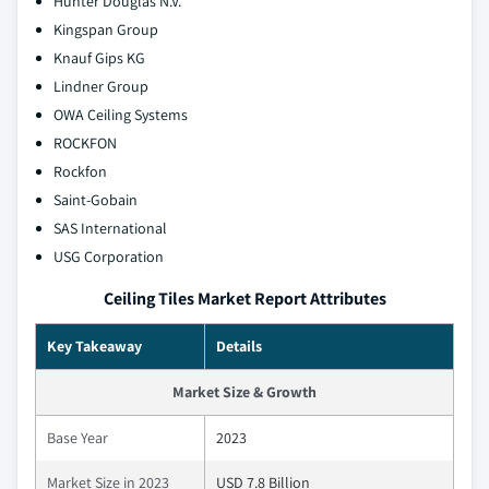
Hunter Douglas N.V.
Kingspan Group
Knauf Gips KG
Lindner Group
OWA Ceiling Systems
ROCKFON
Rockfon
Saint-Gobain
SAS International
USG Corporation
Ceiling Tiles Market Report Attributes
Key Takeaway
Details
Market Size & Growth
Base Year
2023
Market Size in 2023
USD 7.8 Billion