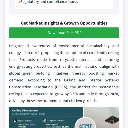
Regulatory and compliance issues
Get Market Insights & Growth Opportunities
Download Free PDF
Heightened awareness of environmental sustainability and
energy efficiency is propelling the adoption of eco-friendly ceiling
tiles. Products made from recycled materials and featuring
energy-saving properties, such as thermal insulation, align with
global green building initiatives, thereby boosting market
demand. According to the Ceiling and Interior Systems
Construction Association (CISCA), the market for sustainable
ceiling tiles is expected to grow by 6.5% annually through 2028,
driven by these environmental and efficiency trends.