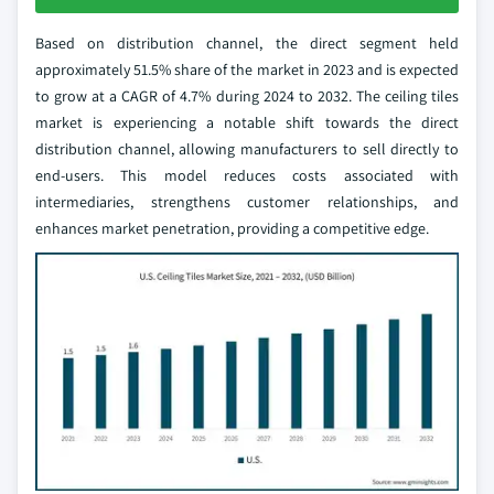
Based on distribution channel, the direct segment held
approximately 51.5% share of the market in 2023 and is expected
to grow at a CAGR of 4.7% during 2024 to 2032. The ceiling tiles
market is experiencing a notable shift towards the direct
distribution channel, allowing manufacturers to sell directly to
end-users. This model reduces costs associated with
intermediaries, strengthens customer relationships, and
enhances market penetration, providing a competitive edge.