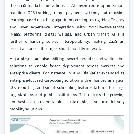
the CaaS market. Innovations in AI-driven route optimization,
real-time GPS tracking, in-app payment systems, and machine
learning-based matching algorithms are improving ride efficiency
and user experience. Integration with mobility-as-a-service
(MaaS) platforms, digital wallets, and urban transit APIs is
further enhancing service interoperability, making CaaS an
essential node in the larger smart mobility network.
Major players are also shifting toward modular and white-label
solutions to enable faster deployment across markets and
enterprise clients. For instance, in 2024, BlaBlaCar expanded its
enterprise-focused carpooling solution with enhanced analytics,
CO2 reporting, and smart scheduling features tailored for large
organizations and public institutions. This reflects the growing
emphasis on customizable, sustainable, and user-friendly
mobility solutions.