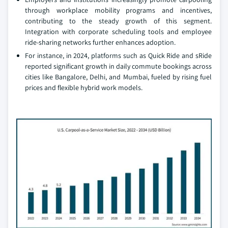
through workplace mobility programs and incentives,
contributing to the steady growth of this segment.
Integration with corporate scheduling tools and employee
ride-sharing networks further enhances adoption.
For instance, in 2024, platforms such as Quick Ride and sRide
reported significant growth in daily commute bookings across
cities like Bangalore, Delhi, and Mumbai, fueled by rising fuel
prices and flexible hybrid work models.