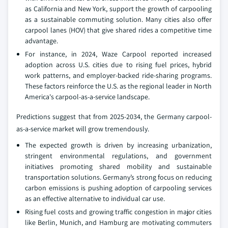
as California and New York, support the growth of carpooling
as a sustainable commuting solution. Many cities also offer
carpool lanes (HOV) that give shared rides a competitive time
advantage.
For instance, in 2024, Waze Carpool reported increased
adoption across U.S. cities due to rising fuel prices, hybrid
work patterns, and employer-backed ride-sharing programs.
These factors reinforce the U.S. as the regional leader in North
America's carpool-as-a-service landscape.
Predictions suggest that from 2025-2034, the Germany carpool-
as-a-service market will grow tremendously.
The expected growth is driven by increasing urbanization,
stringent environmental regulations, and government
initiatives promoting shared mobility and sustainable
transportation solutions. Germany’s strong focus on reducing
carbon emissions is pushing adoption of carpooling services
as an effective alternative to individual car use.
Rising fuel costs and growing traffic congestion in major cities
like Berlin, Munich, and Hamburg are motivating commuters