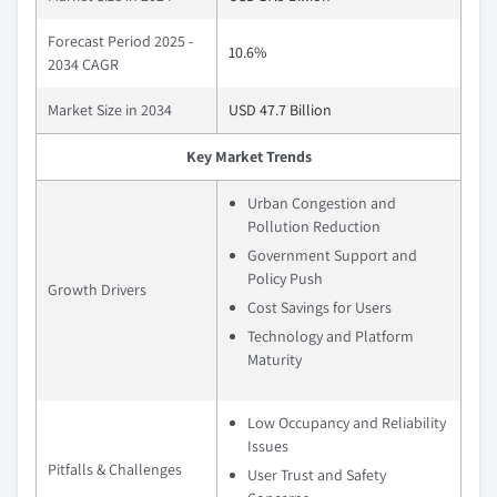
Forecast Period 2025 -
10.6%
2034 CAGR
Market Size in 2034
USD 47.7 Billion
Key Market Trends
Urban Congestion and
Pollution Reduction
Government Support and
Policy Push
Growth Drivers
Cost Savings for Users
Technology and Platform
Maturity
Low Occupancy and Reliability
Issues
Pitfalls & Challenges
User Trust and Safety