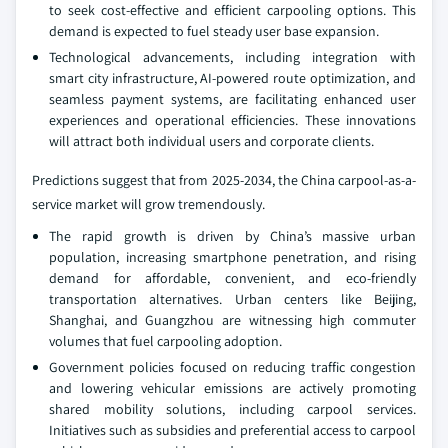
to seek cost-effective and efficient carpooling options. This
demand is expected to fuel steady user base expansion.
Technological advancements, including integration with
smart city infrastructure, AI-powered route optimization, and
seamless payment systems, are facilitating enhanced user
experiences and operational efficiencies. These innovations
will attract both individual users and corporate clients.
Predictions suggest that from 2025-2034, the China carpool-as-a-
service market will grow tremendously.
The rapid growth is driven by China’s massive urban
population, increasing smartphone penetration, and rising
demand for affordable, convenient, and eco-friendly
transportation alternatives. Urban centers like Beijing,
Shanghai, and Guangzhou are witnessing high commuter
volumes that fuel carpooling adoption.
Government policies focused on reducing traffic congestion
and lowering vehicular emissions are actively promoting
shared mobility solutions, including carpool services.
Initiatives such as subsidies and preferential access to carpool