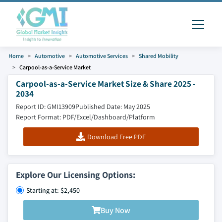
Home
Automotive
Automotive Services
Shared Mobility
Carpool-as-a-Service Market
Carpool-as-a-Service Market Size & Share 2025 -
2034
Report ID: GMI13909
Published Date: May 2025
Report Format: PDF/Excel/Dashboard/Platform
Download Free PDF
Explore Our Licensing Options:
Starting at: $2,450
Buy Now