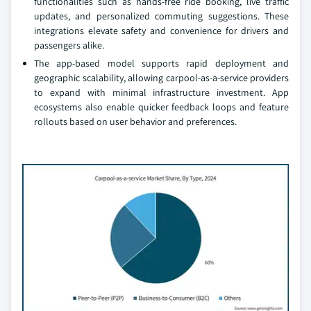
functionalities such as hands-free ride booking, live traffic
updates, and personalized commuting suggestions. These
integrations elevate safety and convenience for drivers and
passengers alike.
The app-based model supports rapid deployment and
geographic scalability, allowing carpool-as-a-service providers
to expand with minimal infrastructure investment. App
ecosystems also enable quicker feedback loops and feature
rollouts based on user behavior and preferences.