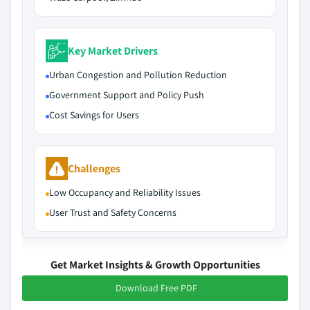
Key Market Drivers
Urban Congestion and Pollution Reduction
Government Support and Policy Push
Cost Savings for Users
Challenges
Low Occupancy and Reliability Issues
User Trust and Safety Concerns
Get Market Insights & Growth Opportunities
Download Free PDF