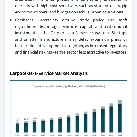
markets with high-cost sensitivity, such as student users, gig
economy workers, and budget-conscious urban commuters.
Persistent uncertainty around trade policy and tariff
regulations discourages venture capital and institutional
investment in the Carpool-as-a-Service ecosystem. Startups
and smaller manufacturers may delay expansion plans or
halt product development altogether, as increased regulatory
and financial risk makes the sector less attractive to investors.
Carpool-as-a-Service Market Analysis