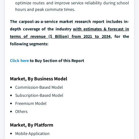
optimize routes and improve service reliability during school
hours and peak commute times.
The carpool-as-a-service market research report includes in-
depth coverage of the industry
with estimates & forecast in
terms of revenue ($ Billion) from 2021 to 2034,
for the
following segments:
Click here
to Buy Section of this Report
Market, By Business Model
Commission-Based Model
Subscription-Based Model
Freemium Model
Others
Market, By Platform
Mobile Application