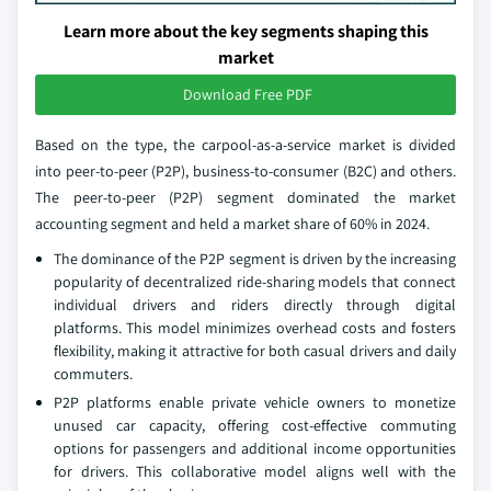
Learn more about the key segments shaping this
market
Download Free PDF
Based on the type, the carpool-as-a-service market is divided
into peer-to-peer (P2P), business-to-consumer (B2C) and others.
The peer-to-peer (P2P) segment dominated the market
accounting segment and held a market share of 60% in 2024.
The dominance of the P2P segment is driven by the increasing
popularity of decentralized ride-sharing models that connect
individual drivers and riders directly through digital
platforms. This model minimizes overhead costs and fosters
flexibility, making it attractive for both casual drivers and daily
commuters.
P2P platforms enable private vehicle owners to monetize
unused car capacity, offering cost-effective commuting
options for passengers and additional income opportunities
for drivers. This collaborative model aligns well with the