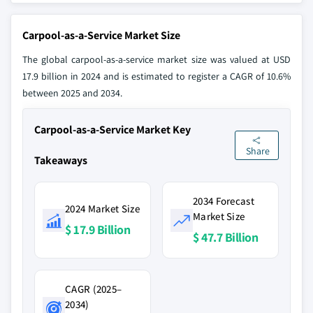
Carpool-as-a-Service Market Size
The global carpool-as-a-service market size was valued at USD
17.9 billion in 2024 and is estimated to register a CAGR of 10.6%
between 2025 and 2034.
Carpool-as-a-Service Market Key
Share
Takeaways
2034 Forecast
2024 Market Size
Market Size
$ 17.9 Billion
$ 47.7 Billion
CAGR (2025–
2034)