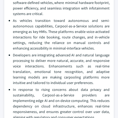
software-defined vehicles, where minimal hardware footprint,
power efficiency, and seamless integration with infotainment
systems are critical.
As vehicles transition toward autonomous and semi-
autonomous capabilities, Carpool-as-a-Service solutions are
emerging as key HMIs. These platforms enable voice-activated
interactions for ride booking, route changes, and in-vehicle
settings, reducing the reliance on manual controls and
enhancing accessibility in minimal-interface vehicles.
Developers are integrating advanced AI and natural language
processing to deliver more natural, accurate, and responsive
voice interactions. Enhancements such as real-time
translation, emotional tone recognition, and adaptive
learning models are making carpooling platforms more
intuitive and tailored to individual user preferences.
In response to rising concerns about data privacy and
sustainability, Carpool-as-a-Service providers are
implementing edge AI and on-device computing. This reduces
dependency on cloud infrastructure, enhances real-time
responsiveness, and ensures greater control over user data,
aligning with regulatory and consumer expectations.