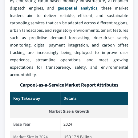
By embracing cloud-based mobility infrastructure, AI-enabled
dispatch engines, and
geospatial analytics
, these market
leaders aim to deliver reliable, efficient, and sustainable
carpooling services that can be adapted across different regions,
urban landscapes, and regulatory environments. Smart features
such as predictive demand forecasting, rider-driver safety
monitoring, digital payment integration, and carbon offset
tracking are increasingly being deployed to improve user
experience, streamline operations, and meet growing
expectations for transparency, safety, and environmental
accountability.
Carpool-as-a-Service Market Report Attributes
Key Takeaway
Details
Market Size & Growth
Base Year
2024
Market Size in 2024
USD 17.9 Billion