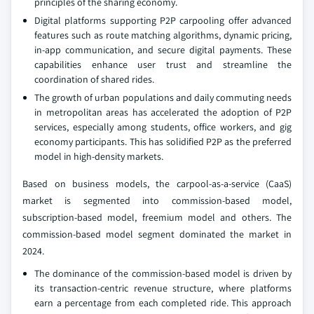
principles of the sharing economy.
Digital platforms supporting P2P carpooling offer advanced
features such as route matching algorithms, dynamic pricing,
in-app communication, and secure digital payments. These
capabilities enhance user trust and streamline the
coordination of shared rides.
The growth of urban populations and daily commuting needs
in metropolitan areas has accelerated the adoption of P2P
services, especially among students, office workers, and gig
economy participants. This has solidified P2P as the preferred
model in high-density markets.
Based on business models, the carpool-as-a-service (CaaS)
market is segmented into commission-based model,
subscription-based model, freemium model and others. The
commission-based model segment dominated the market in
2024.
The dominance of the commission-based model is driven by
its transaction-centric revenue structure, where platforms
earn a percentage from each completed ride. This approach