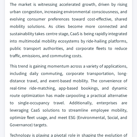
The market is witnessing accelerated growth, driven by rising
urban congestion, increasing environmental consciousness, and
evolving consumer preferences toward cost-effective, shared
mobility solutions. As cities become more connected and
sustainability takes centre stage, CaaS is being rapidly integrated
into multimodal mobility ecosystems by ride-hailing platforms,
public transport authorities, and corporate fleets to reduce
traffic, emissions, and commuting costs.
This trend is gaining momentum across a variety of applications,
including daily commuting, corporate transportation, long-
distance travel, and event-based mobility. The convenience of
real-time ride-matching, app-based bookings, and dynamic
route optimization has made carpooling a practical alternative
to single-occupancy travel. Additionally, enterprises are
leveraging CaaS solutions to streamline employee mobility,
optimize fleet usage, and meet ESG (Environmental, Social, and
Governance) targets.
Technology is playing a pivotal role in shaping the evolution of