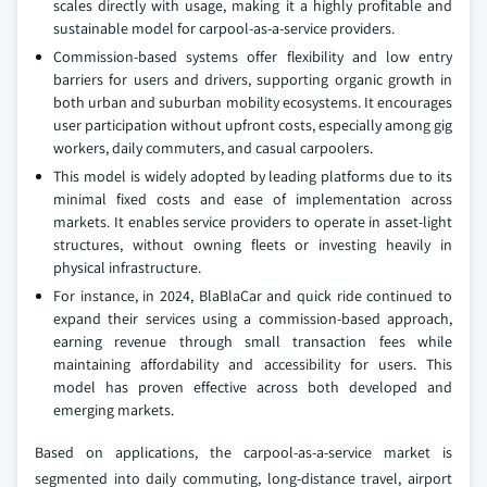
scales directly with usage, making it a highly profitable and
sustainable model for carpool-as-a-service providers.
Commission-based systems offer flexibility and low entry
barriers for users and drivers, supporting organic growth in
both urban and suburban mobility ecosystems. It encourages
user participation without upfront costs, especially among gig
workers, daily commuters, and casual carpoolers.
This model is widely adopted by leading platforms due to its
minimal fixed costs and ease of implementation across
markets. It enables service providers to operate in asset-light
structures, without owning fleets or investing heavily in
physical infrastructure.
For instance, in 2024, BlaBlaCar and quick ride continued to
expand their services using a commission-based approach,
earning revenue through small transaction fees while
maintaining affordability and accessibility for users. This
model has proven effective across both developed and
emerging markets.
Based on applications, the carpool-as-a-service market is
segmented into daily commuting, long-distance travel, airport