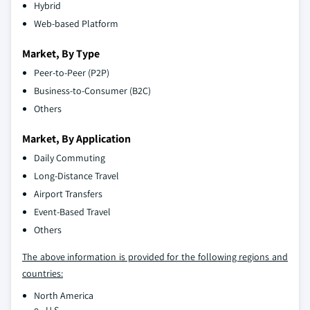
Hybrid
Web-based Platform
Market, By Type
Peer-to-Peer (P2P)
Business-to-Consumer (B2C)
Others
Market, By Application
Daily Commuting
Long-Distance Travel
Airport Transfers
Event-Based Travel
Others
The above information is provided for the following regions and
countries:
North America