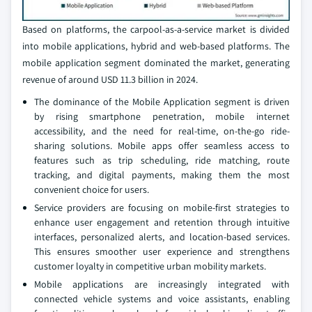
Based on platforms, the carpool-as-a-service market is divided
into mobile applications, hybrid and web-based platforms. The
mobile application segment dominated the market, generating
revenue of around USD 11.3 billion in 2024.
The dominance of the Mobile Application segment is driven
by rising smartphone penetration, mobile internet
accessibility, and the need for real-time, on-the-go ride-
sharing solutions. Mobile apps offer seamless access to
features such as trip scheduling, ride matching, route
tracking, and digital payments, making them the most
convenient choice for users.
Service providers are focusing on mobile-first strategies to
enhance user engagement and retention through intuitive
interfaces, personalized alerts, and location-based services.
This ensures smoother user experience and strengthens
customer loyalty in competitive urban mobility markets.
Mobile applications are increasingly integrated with
connected vehicle systems and voice assistants, enabling