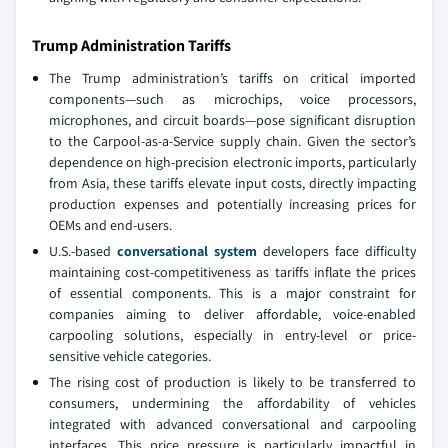
Trump Administration Tariffs
The Trump administration’s tariffs on critical imported
components—such as microchips, voice processors,
microphones, and circuit boards—pose significant disruption
to the Carpool-as-a-Service supply chain. Given the sector’s
dependence on high-precision electronic imports, particularly
from Asia, these tariffs elevate input costs, directly impacting
production expenses and potentially increasing prices for
OEMs and end-users.
U.S.-based
conversational system
developers face difficulty
maintaining cost-competitiveness as tariffs inflate the prices
of essential components. This is a major constraint for
companies aiming to deliver affordable, voice-enabled
carpooling solutions, especially in entry-level or price-
sensitive vehicle categories.
The rising cost of production is likely to be transferred to
consumers, undermining the affordability of vehicles
integrated with advanced conversational and carpooling
interfaces. This price pressure is particularly impactful in