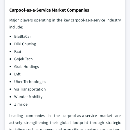
Carpool-as-a-Service Market Companies
Major players operating in the key carpool-as-a-service industry
include:
BlaBlaCar
DiDi Chuxing
Faxi
Gojek Tech
Grab Holdings
Lyft
Uber Technologies
Via Transportation
Wunder Mobility
Zimride
Leading companies in the carpool-as-a-service market are
actively strengthening their global footprint through strategic
initiatives such as mergers and acquisitions, regional expansions,