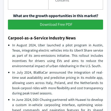
Concerns
What are the growth opportunities in this market?
Download Free PDF
Carpool-as-a-Service Industry News
In August 2024, Uber launched a pilot program in Austin,
Texas, integrating electric vehicles into its UberX Share service
as part of its zero-emissions initiative. This rollout includes
incentives for drivers using EVs and aims to reduce the
environmental impact of urban ridesharing in the U.S. South.
In July 2024, BlaBlaCar announced the integration of real-
time seat availability and predictive pricing in its mobile app,
allowing users across Italy, Poland, and the Netherlands to
book carpool rides with more flexibility and cost transparency
during peak travel seasons.
In June 2024, DiDi Chuxing partnered with Huawei to develop
a custom in-vehicle carpooling interface, optimizing voice-
based commands and navigation features for its shared