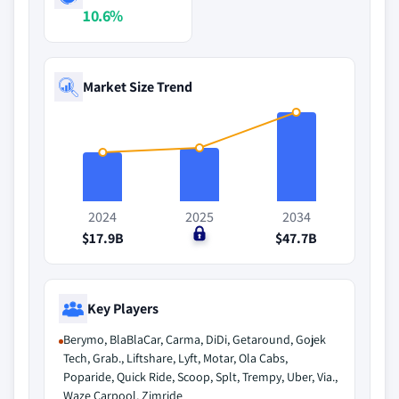
10.6%
Market Size Trend
2024
2025
2034
$17.9B
$0
$47.7B
Key Players
Berymo, BlaBlaCar, Carma, DiDi, Getaround, Gojek
Tech, Grab., Liftshare, Lyft, Motar, Ola Cabs,
Poparide, Quick Ride, Scoop, Splt, Trempy, Uber, Via.,
Waze Carpool, Zimride