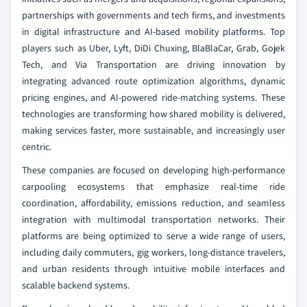
partnerships with governments and tech firms, and investments
in digital infrastructure and AI-based mobility platforms. Top
players such as Uber, Lyft, DiDi Chuxing, BlaBlaCar, Grab, Gojek
Tech, and Via Transportation are driving innovation by
integrating advanced route optimization algorithms, dynamic
pricing engines, and AI-powered ride-matching systems. These
technologies are transforming how shared mobility is delivered,
making services faster, more sustainable, and increasingly user
centric.
These companies are focused on developing high-performance
carpooling ecosystems that emphasize real-time ride
coordination, affordability, emissions reduction, and seamless
integration with multimodal transportation networks. Their
platforms are being optimized to serve a wide range of users,
including daily commuters, gig workers, long-distance travelers,
and urban residents through intuitive mobile interfaces and
scalable backend systems.