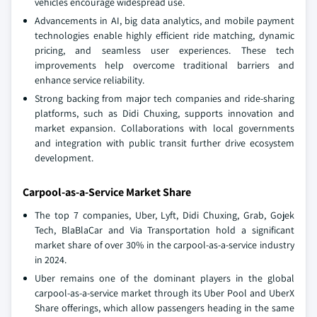
vehicles encourage widespread use.
Advancements in AI, big data analytics, and mobile payment
technologies enable highly efficient ride matching, dynamic
pricing, and seamless user experiences. These tech
improvements help overcome traditional barriers and
enhance service reliability.
Strong backing from major tech companies and ride-sharing
platforms, such as Didi Chuxing, supports innovation and
market expansion. Collaborations with local governments
and integration with public transit further drive ecosystem
development.
Carpool-as-a-Service Market Share
The top 7 companies, Uber, Lyft, Didi Chuxing, Grab, Gojek
Tech, BlaBlaCar and Via Transportation hold a significant
market share of over 30% in the carpool-as-a-service industry
in 2024.
Uber remains one of the dominant players in the global
carpool-as-a-service market through its Uber Pool and UberX
Share offerings, which allow passengers heading in the same