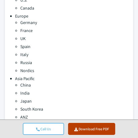
U.S.
Canada
Europe
Germany
France
UK
Spain
Italy
Russia
Nordics
Asia Pacific
China
India
Japan
South Korea
ANZ
Southeast Asia
Call Us
Download Free PDF
Latin America