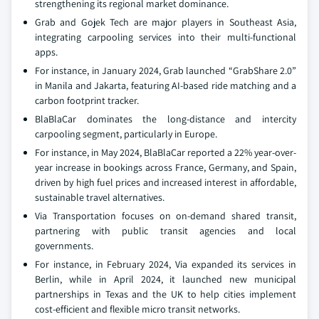
strengthening its regional market dominance.
Grab and Gojek Tech are major players in Southeast Asia,
integrating carpooling services into their multi-functional
apps.
For instance, in January 2024, Grab launched “GrabShare 2.0”
in Manila and Jakarta, featuring AI-based ride matching and a
carbon footprint tracker.
BlaBlaCar dominates the long-distance and intercity
carpooling segment, particularly in Europe.
For instance, in May 2024, BlaBlaCar reported a 22% year-over-
year increase in bookings across France, Germany, and Spain,
driven by high fuel prices and increased interest in affordable,
sustainable travel alternatives.
Via Transportation focuses on on-demand shared transit,
partnering with public transit agencies and local
governments.
For instance, in February 2024, Via expanded its services in
Berlin, while in April 2024, it launched new municipal
partnerships in Texas and the UK to help cities implement
cost-efficient and flexible micro transit networks.