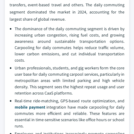
transfers, event-based travel and others. The daily commuting
segment dominated the market in 2024, accounting for the
largest share of global revenue.
The dominance of the daily commuting segment is driven by
increasing urban congestion, rising fuel costs, and growing
awareness around sustainable transportation options.
Carpooling for daily commutes helps reduce traffic volume,
lower carbon emissions, and cut individual transportation
costs.
Urban professionals, students, and gig workers form the core
user base for daily commuting carpool services, particularly in
metropolitan areas with limited parking and high vehicle
density. This segment sees the highest repeat usage and user
retention across CaaS platforms.
Real-time ride-matching, GPS-based route optimization, and
mobile payment
integration have made carpooling for daily
commutes more efficient and reliable. These features are
essential in time-sensitive scenarios like office hours or school
runs.
Employers and institutions increasingly promote carpooling