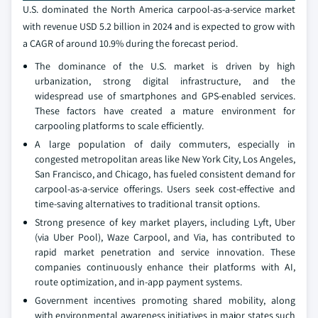
U.S. dominated the North America carpool-as-a-service market
with revenue USD 5.2 billion in 2024 and is expected to grow with
a CAGR of around 10.9% during the forecast period.
The dominance of the U.S. market is driven by high
urbanization, strong digital infrastructure, and the
widespread use of smartphones and GPS-enabled services.
These factors have created a mature environment for
carpooling platforms to scale efficiently.
A large population of daily commuters, especially in
congested metropolitan areas like New York City, Los Angeles,
San Francisco, and Chicago, has fueled consistent demand for
carpool-as-a-service offerings. Users seek cost-effective and
time-saving alternatives to traditional transit options.
Strong presence of key market players, including Lyft, Uber
(via Uber Pool), Waze Carpool, and Via, has contributed to
rapid market penetration and service innovation. These
companies continuously enhance their platforms with AI,
route optimization, and in-app payment systems.
Government incentives promoting shared mobility, along
with environmental awareness initiatives in major states such