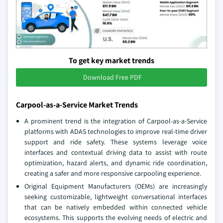
To get key market trends
Download Free PDF
Carpool-as-a-Service Market Trends
A prominent trend is the integration of Carpool-as-a-Service
platforms with ADAS technologies to improve real-time driver
support and ride safety. These systems leverage voice
interfaces and contextual driving data to assist with route
optimization, hazard alerts, and dynamic ride coordination,
creating a safer and more responsive carpooling experience.
Original Equipment Manufacturers (OEMs) are increasingly
seeking customizable, lightweight conversational interfaces
that can be natively embedded within connected vehicle
ecosystems. This supports the evolving needs of electric and