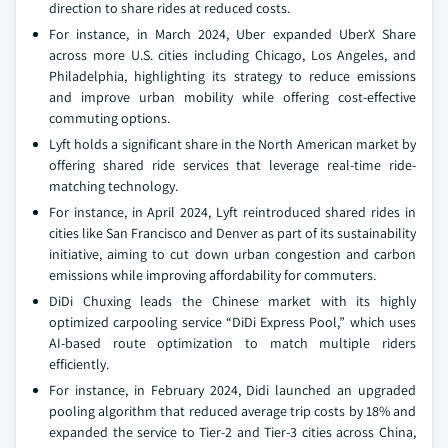
direction to share rides at reduced costs.
For instance, in March 2024, Uber expanded UberX Share
across more U.S. cities including Chicago, Los Angeles, and
Philadelphia, highlighting its strategy to reduce emissions
and improve urban mobility while offering cost-effective
commuting options.
Lyft holds a significant share in the North American market by
offering shared ride services that leverage real-time ride-
matching technology.
For instance, in April 2024, Lyft reintroduced shared rides in
cities like San Francisco and Denver as part of its sustainability
initiative, aiming to cut down urban congestion and carbon
emissions while improving affordability for commuters.
DiDi Chuxing leads the Chinese market with its highly
optimized carpooling service “DiDi Express Pool,” which uses
AI-based route optimization to match multiple riders
efficiently.
For instance, in February 2024, Didi launched an upgraded
pooling algorithm that reduced average trip costs by 18% and
expanded the service to Tier-2 and Tier-3 cities across China,