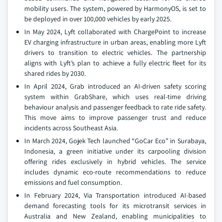
mobility users. The system, powered by HarmonyOS, is set to
be deployed in over 100,000 vehicles by early 2025.
In May 2024, Lyft collaborated with ChargePoint to increase
EV charging infrastructure in urban areas, enabling more Lyft
drivers to transition to electric vehicles. The partnership
aligns with Lyft’s plan to achieve a fully electric fleet for its
shared rides by 2030.
In April 2024, Grab introduced an AI-driven safety scoring
system within GrabShare, which uses real-time driving
behaviour analysis and passenger feedback to rate ride safety.
This move aims to improve passenger trust and reduce
incidents across Southeast Asia.
In March 2024, Gojek Tech launched “GoCar Eco” in Surabaya,
Indonesia, a green initiative under its carpooling division
offering rides exclusively in hybrid vehicles. The service
includes dynamic eco-route recommendations to reduce
emissions and fuel consumption.
In February 2024, Via Transportation introduced AI-based
demand forecasting tools for its microtransit services in
Australia and New Zealand, enabling municipalities to