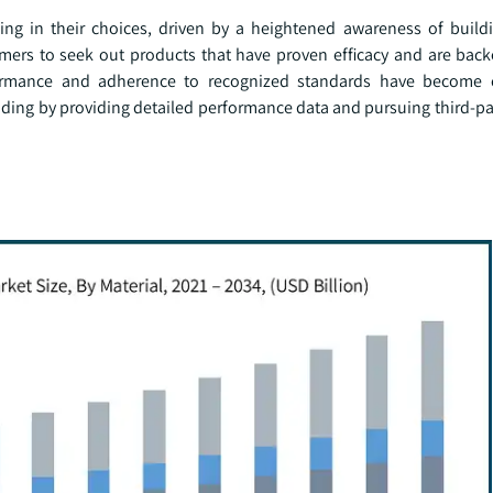
g in their choices, driven by a heightened awareness of build
ers to seek out products that have proven efficacy and are back
rformance and adherence to recognized standards have become cr
ding by providing detailed performance data and pursuing third-par