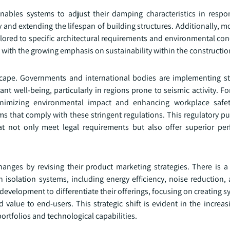
nables systems to adjust their damping characteristics in respo
y and extending the lifespan of building structures. Additionally, 
ailored to specific architectural requirements and environmental co
ith the growing emphasis on sustainability within the construction
cape. Governments and international bodies are implementing str
t well-being, particularly in regions prone to seismic activity. F
nimizing environmental impact and enhancing workplace safet
s that comply with these stringent regulations. This regulatory pu
at not only meet legal requirements but also offer superior p
anges by revising their product marketing strategies. There is a
n isolation systems, including energy efficiency, noise reduction
evelopment to differentiate their offerings, focusing on creating s
 value to end-users. This strategic shift is evident in the increa
rtfolios and technological capabilities.