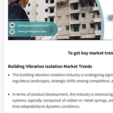
To get key market tre
Building Vibration Isolation Market Trends
The building vibration isolation industry is undergoing sig
regulatory landscapes, strategic shifts among competitors
In terms of product development, the industry is witnessing 
systems, typically composed of rubber or metal springs, a
time adaptability to dynamic conditions.