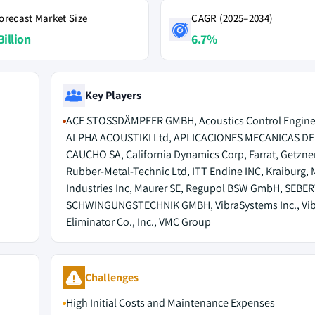
orecast Market Size
CAGR (2025–2034)
Billion
6.7%
Key Players
ACE STOSSDÄMPFER GMBH, Acoustics Control Engine
ALPHA ACOUSTIKI Ltd, APLICACIONES MECANICAS DE
CAUCHO SA, California Dynamics Corp, Farrat, Getzne
Rubber-Metal-Technic Ltd, ITT Endine INC, Kraiburg,
Industries Inc, Maurer SE, Regupol BSW GmbH, SEBE
SCHWINGUNGSTECHNIK GMBH, VibraSystems Inc., Vib
Eliminator Co., Inc., VMC Group
Challenges
High Initial Costs and Maintenance Expenses