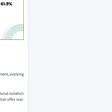
pment, evolving
ional isolation
at offer real-