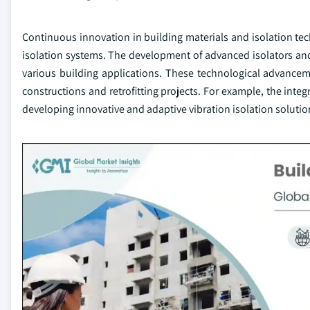
Continuous innovation in building materials and isolation tech
isolation systems. The development of advanced isolators and 
various building applications. These technological advancem
constructions and retrofitting projects. For example, the inte
developing innovative and adaptive vibration isolation solutio