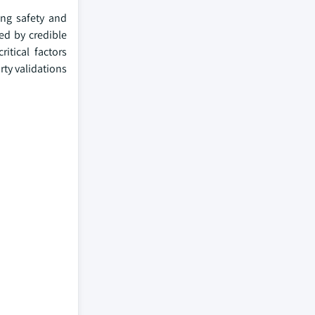
ing safety and
ed by credible
itical factors
ty validations