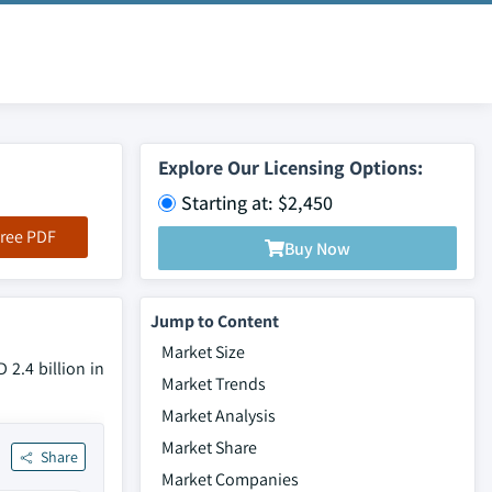
Explore Our Licensing Options:
Starting at: $2,450
ree PDF
Buy Now
Jump to Content
Market Size
 2.4 billion in
Market Trends
Market Analysis
Market Share
Share
Market Companies