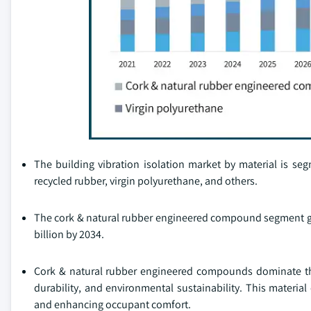
The building vibration isolation market by material is 
recycled rubber, virgin polyurethane, and others.
The cork & natural rubber engineered compound segment gen
billion by 2034.
Cork & natural rubber engineered compounds dominate the 
durability, and environmental sustainability. This material 
and enhancing occupant comfort.