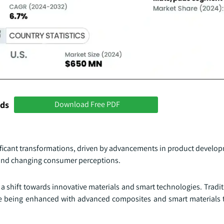
nds
Download Free PDF
nificant transformations, driven by advancements in product develo
, and changing consumer perceptions.
a shift towards innovative materials and smart technologies. Tradit
re being enhanced with advanced composites and smart materials th