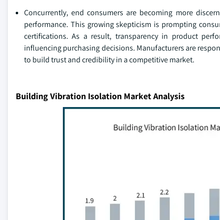
Concurrently, end consumers are becoming more discernin
performance. This growing skepticism is prompting consum
certifications. As a result, transparency in product pe
influencing purchasing decisions. Manufacturers are respon
to build trust and credibility in a competitive market.
Building Vibration Isolation Market Analysis