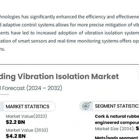
nologies has significantly enhanced the efficiency and effectivene
adaptive control systems allows for more precise mitigation of vib
ents have led to increased adoption of vibration isolation syste
gration of smart sensors and real-time monitoring systems offers op
ns.