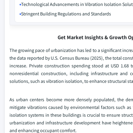
Technological Advancements in Vibration Isolation Solu
Stringent Building Regulations and Standards
Get Market Insights & Growth O
The growing pace of urbanization has led to a significant incre
the data reported by U.S. Census Bureau (2025), the total cons
increase. Private construction spending stood at USD 1.68 tr
nonresidential construction, including infrastructure and
solutions, such as vibration isolation, to enhance structural sta
As urban centers become more densely populated, the demand
mitigate vibrations caused by environmental factors such as tr
isolation systems in these buildings is crucial to ensure struc
urbanization and infrastructure development have heightened
and enhancing occupant comfort.