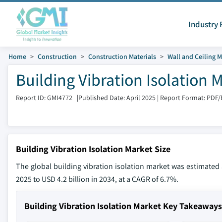
Industry 
Home
Construction
Construction Materials
Wall and Ceiling M
Building Vibration Isolation 
Report ID: GMI4772
|
Published Date: April 2025
|
Report Format: PDF/
Building Vibration Isolation Market Size
The global building vibration isolation market was estimated a
2025 to USD 4.2 billion in 2034, at a CAGR of 6.7%.
Building Vibration Isolation Market Key Takeaways