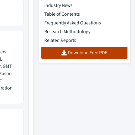
Industry News
Table of Contents
Frequently Asked Questions
Research Methodology
Related Reports
ers,
Download Free PDF
L
r, GMT
 Mason
RT
ration