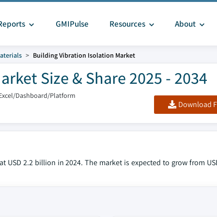
Reports
GMIPulse
Resources
About
aterials
Building Vibration Isolation Market
Market Size & Share 2025 - 2034
Excel/Dashboard/Platform
Download F
t USD 2.2 billion in 2024. The market is expected to grow from USD