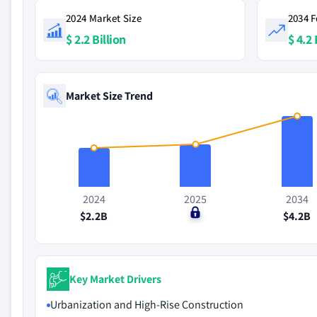
2024 Market Size
2034 F
$ 2.2 Billion
$ 4.2 
Market Size Trend
2024
2025
2034
$2.2B
$0
$4.2B
Key Market Drivers
Urbanization and High-Rise Construction