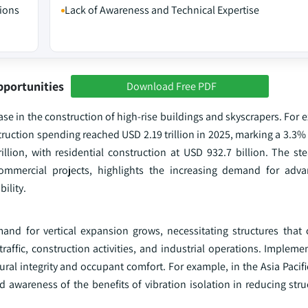
tions
Lack of Awareness and Technical Expertise
pportunities
Download Free PDF
ase in the construction of high-rise buildings and skyscrapers. For 
truction spending reached USD 2.19 trillion in 2025, marking a 3.3%
illion, with residential construction at USD 932.7 billion. The st
 commercial projects, highlights the increasing demand for adv
bility.
 for vertical expansion grows, necessitating structures that c
affic, construction activities, and industrial operations. Impleme
tural integrity and occupant comfort. For example, in the Asia Pacifi
 awareness of the benefits of vibration isolation in reducing str