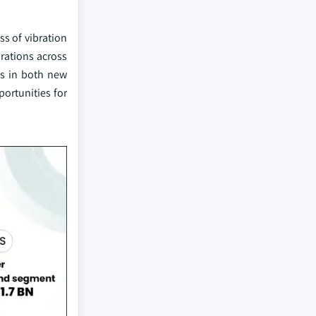
ss of vibration
rations across
ms in both new
portunities for