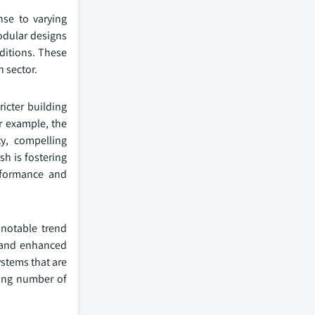
nse to varying
modular designs
nditions. These
 sector.
icter building
or example, the
y, compelling
sh is fostering
erformance and
 notable trend
, and enhanced
ystems that are
sing number of