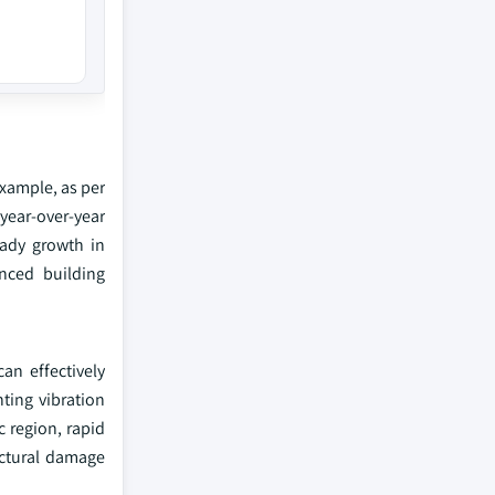
example, as per
 year-over-year
eady growth in
anced building
an effectively
nting vibration
c region, rapid
uctural damage