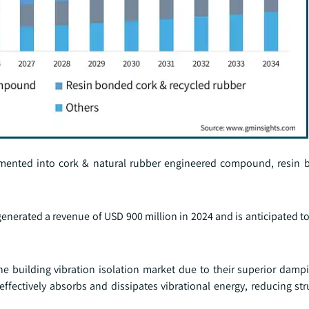
segmented into cork & natural rubber engineered compound, resin
erated a revenue of USD 900 million in 2024 and is anticipated to
building vibration isolation market due to their superior dampi
effectively absorbs and dissipates vibrational energy, reducing str