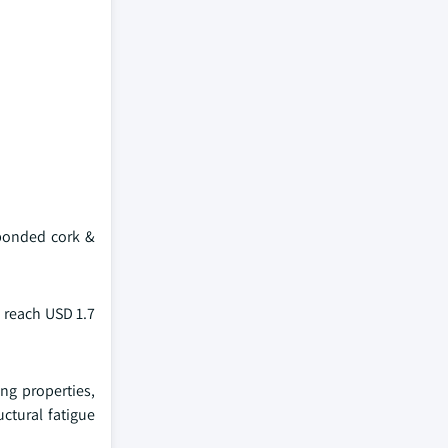
 bonded cork &
 reach USD 1.7
ng properties,
uctural fatigue