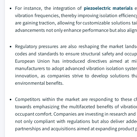
For instance, the integration of
piezoelectric materials
e
vibration frequencies, thereby improving isolation efficienc
are gaining traction, allowing for customizable solutions t
advancements not only enhance performance but also align w
Regulatory pressures are also reshaping the market lands
codes and standards to ensure structural safety and occupan
European Union has introduced directives aimed at mi
manufacturers to adopt advanced vibration isolation system
innovation, as companies strive to develop solutions th
environmental benefits.
Competitors within the market are responding to these ch
towards emphasizing the multifaceted benefits of vibratio
occupant comfort. Companies are investing in research and d
not only compliant with regulations but also deliver added
partnerships and acquisitions aimed at expanding product po