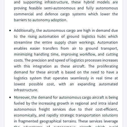
and supporting infrastructure, these hybrid models are
proving feasible semi-autonomous and fully autonomous
commercial and defence cargo systems which lower the
barriers to autonomy adoption.
Additionally, the autonomous cargo are high in demand due
to the rising automation of ground logistics hubs which
streamline the entire supply chain workings. Automation
enables easier transfers from air to ground transport,
minimizing handling time, improving workflow, and cutting
costs. The precision and speed of logistics processes increases
with this integration as these aircraft. The proliferating
demand for these aircraft is based on the need to have a
logistics system that operates seamlessly in real time at
lowest possible cost, with an expanding automated
infrastructure.
Moreover, the demand for autonomous cargo aircraft is being
fueled by the increasing growth in regional and intra island
autonomous freight services due to their cost-efficient,
economically, and rapidly strategic transportation solutions
in fragmented geographical terrains. These services leverage