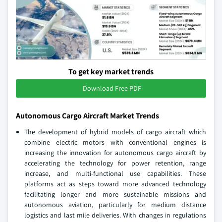
To get key market trends
Download Free PDF
Autonomous Cargo Aircraft Market Trends
The development of hybrid models of cargo aircraft which
combine electric motors with conventional engines is
increasing the innovation for autonomous cargo aircraft by
accelerating the technology for power retention, range
increase, and multi-functional use capabilities. These
platforms act as steps toward more advanced technology
facilitating longer and more sustainable missions and
autonomous aviation, particularly for medium distance
logistics and last mile deliveries. With changes in regulations