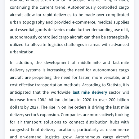
continuing the current trend. Autonomously controlled cargo
aircraft allow for rapid deliveries to be made over complicated
urban topography and provided e-commerce, medical supplies
and essential goods deliveries make further demanding use of it,
autonomously controlled cargo aircraft can then be strategically
utilized to alleviate logistics challenges in areas with advanced
urbanization.
In addition, the development of middle-mile and last-mile
delivery systems is increasing the need for autonomous cargo
aircraft are propelling the need for faster, more versatile, and
cost-effective transportation methods. According to Statista, it is
anticipated that the worldwide
last mile delivery
sector will
increase from 108.1 billion dollars in 2020 to over 200 billion
dollars by 2027. The rise in online orders is driving the last mile
delivery sector’s expansion. Companies are more actively looking
for air transport solutions to connect distribution hubs with
congested final delivery locations, particularly as e-commerce
and on-demand logistics grow. Autonomous cargo aircraft