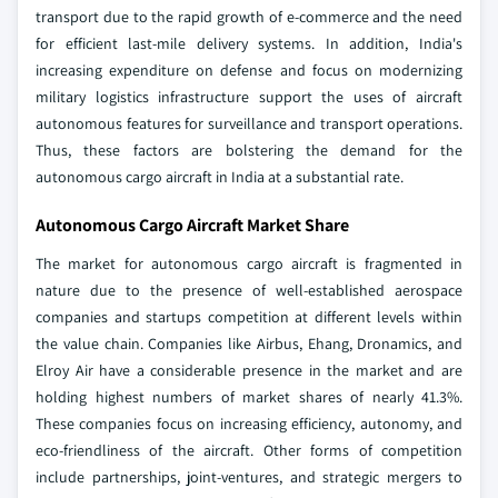
transport due to the rapid growth of e-commerce and the need
for efficient last-mile delivery systems. In addition, India's
increasing expenditure on defense and focus on modernizing
military logistics infrastructure support the uses of aircraft
autonomous features for surveillance and transport operations.
Thus, these factors are bolstering the demand for the
autonomous cargo aircraft in India at a substantial rate.
Autonomous Cargo Aircraft Market Share
The market for autonomous cargo aircraft is fragmented in
nature due to the presence of well-established aerospace
companies and startups competition at different levels within
the value chain. Companies like Airbus, Ehang, Dronamics, and
Elroy Air have a considerable presence in the market and are
holding highest numbers of market shares of nearly 41.3%.
These companies focus on increasing efficiency, autonomy, and
eco-friendliness of the aircraft. Other forms of competition
include partnerships, joint-ventures, and strategic mergers to