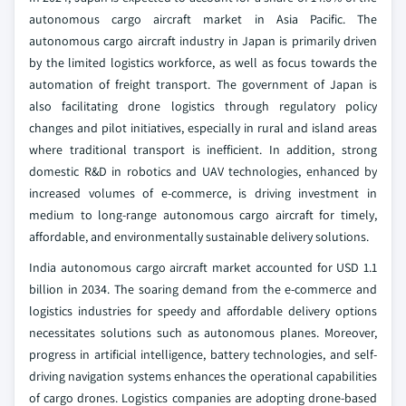
autonomous cargo aircraft market in Asia Pacific. The
autonomous cargo aircraft industry in Japan is primarily driven
by the limited logistics workforce, as well as focus towards the
automation of freight transport. The government of Japan is
also facilitating drone logistics through regulatory policy
changes and pilot initiatives, especially in rural and island areas
where traditional transport is inefficient. In addition, strong
domestic R&D in robotics and UAV technologies, enhanced by
increased volumes of e-commerce, is driving investment in
medium to long-range autonomous cargo aircraft for timely,
affordable, and environmentally sustainable delivery solutions.
India autonomous cargo aircraft market accounted for USD 1.1
billion in 2034. The soaring demand from the e-commerce and
logistics industries for speedy and affordable delivery options
necessitates solutions such as autonomous planes. Moreover,
progress in artificial intelligence, battery technologies, and self-
driving navigation systems enhances the operational capabilities
of cargo drones. Logistics companies are adopting drone-based