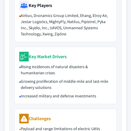
Key Players
Airbus, Dronamics Group Limited, Ehang, Elroy Air,
Jestar Logistics, MightyFly, Natilus, Pipistrel, Pyka
Inc., Skydio, Inc., UAVOS, Unmanned Systems
Technology, Xwing, Zipline
Key Market Drivers
Rising incidences of natural disasters &
humanitarian crises
Growing proliferation of middle-mile and last-mile
delivery solutions
Increased military and defense investments
Challenges
Payload and range limitations of electric UAVs