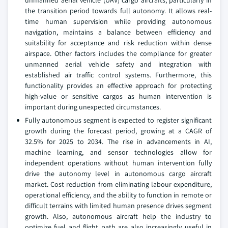
unmanned aerial vehicle (UAV) cargo aircrafts, particularly in
the transition period towards full autonomy. It allows real-
time human supervision while providing autonomous
navigation, maintains a balance between efficiency and
suitability for acceptance and risk reduction within dense
airspace. Other factors includes the compliance for greater
unmanned aerial vehicle safety and integration with
established air traffic control systems. Furthermore, this
functionality provides an effective approach for protecting
high-value or sensitive cargos as human intervention is
important during unexpected circumstances.
Fully autonomous segment is expected to register significant
growth during the forecast period, growing at a CAGR of
32.5% for 2025 to 2034. The rise in advancements in AI,
machine learning, and sensor technologies allow for
independent operations without human intervention fully
drive the autonomy level in autonomous cargo aircraft
market. Cost reduction from eliminating labour expenditure,
operational efficiency, and the ability to function in remote or
difficult terrains with limited human presence drives segment
growth. Also, autonomous aircraft help the industry to
optimize fuel and flight path are also increasingly useful in