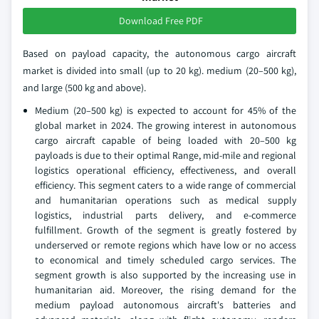
Download Free PDF
Based on payload capacity, the autonomous cargo aircraft
market is divided into small (up to 20 kg). medium (20–500 kg),
and large (500 kg and above).
Medium (20–500 kg) is expected to account for 45% of the
global market in 2024. The growing interest in autonomous
cargo aircraft capable of being loaded with 20–500 kg
payloads is due to their optimal Range, mid-mile and regional
logistics operational efficiency, effectiveness, and overall
efficiency. This segment caters to a wide range of commercial
and humanitarian operations such as medical supply
logistics, industrial parts delivery, and e-commerce
fulfillment. Growth of the segment is greatly fostered by
underserved or remote regions which have low or no access
to economical and timely scheduled cargo services. The
segment growth is also supported by the increasing use in
humanitarian aid. Moreover, the rising demand for the
medium payload autonomous aircraft's batteries and