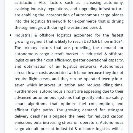
satisfaction. Also factors such as increasing autonomy,
evolving industry regulations, and upgrading infrastructure
are enabling the incorporation of autonomous cargo planes
into the logistics framework for e-commerce that is driving
the segment growth during the estimated period.
Industrial & offshore logistics accounted for the fastest
growing segment that is likely to reach USD 5.6 billion in 2034.
The primary factors that are propelling the demand for
autonomous cargo aircraft market in industrial & offshore
logistics are their cost efficiency, greater operational capacity,
and optimization of air logistics networks. Autonomous
aircraft lower costs associated with labor because they do not
require flight crews, and they can be operated twenty-four-
seven which improves utilization and reduces idling time.
Furthermore, autonomous aircraft are appealing due to their
advanced autonomous systems that greatly enhance safety,
smart algorithms that optimize fuel consumption, and
efficient flight paths. The growing demand for stringent
delivery deadlines alongside the need for reduced carbon
emissions puts increasing stress on operators. Autonomous
cargo aircraft present industrial & offshore logistics with a