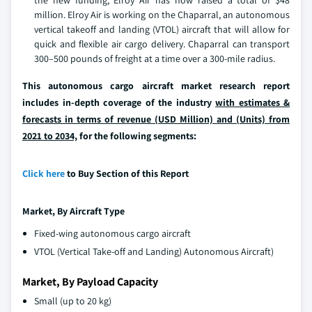
the new funding, Elroy Air has now raised a total of $48
million. Elroy Air is working on the Chaparral, an autonomous
vertical takeoff and landing (VTOL) aircraft that will allow for
quick and flexible air cargo delivery. Chaparral can transport
300–500 pounds of freight at a time over a 300-mile radius.
This autonomous cargo aircraft market research report
includes in-depth coverage of the industry
with estimates &
forecasts in terms of revenue (USD Million) and (Units) from
2021 to 2034,
for the following segments:
Click here
to Buy Section of this Report
Market, By
Aircraft
Type
Fixed-wing autonomous cargo aircraft
VTOL (Vertical Take-off and Landing) Autonomous Aircraft)
Market, By Payload Capacity
Small (up to 20 kg)