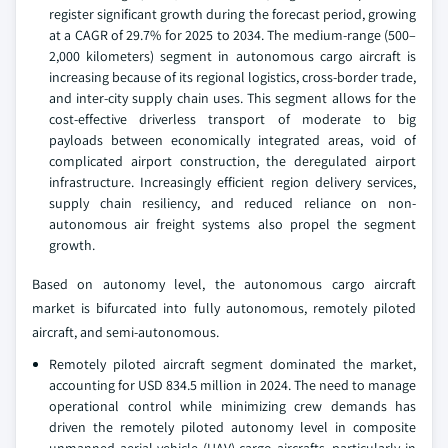
register significant growth during the forecast period, growing
at a CAGR of 29.7% for 2025 to 2034. The medium-range (500–
2,000 kilometers) segment in autonomous cargo aircraft is
increasing because of its regional logistics, cross-border trade,
and inter-city supply chain uses. This segment allows for the
cost-effective driverless transport of moderate to big
payloads between economically integrated areas, void of
complicated airport construction, the deregulated airport
infrastructure. Increasingly efficient region delivery services,
supply chain resiliency, and reduced reliance on non-
autonomous air freight systems also propel the segment
growth.
Based on autonomy level, the autonomous cargo aircraft
market is bifurcated into fully autonomous, remotely piloted
aircraft, and semi-autonomous.
Remotely piloted aircraft segment dominated the market,
accounting for USD 834.5 million in 2024. The need to manage
operational control while minimizing crew demands has
driven the remotely piloted autonomy level in composite