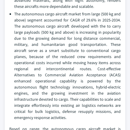
advanced materials, along with flight autonomy, renders
these aircrafts more dependable and scalable.
The autonomous cargo aircraft market from large (500 kg and
above) segment accounted for CAGR of 29.6% in 2025-2034.
The autonomous cargo aircraft developed with the to carry
large payloads (500 kg and above) is increasing in popularity
due to the growing demand for long distance commercial,
military, and humanitarian good transportation. These
aircraft serve as a smart substitute to conventional cargo
planes, because of the reduced crew requirements and
operational costs incurred while moving heavy items across
regional and intercontinental routes. Cost-effective
Alternatives to Commercial Aviation Acceptance (ACAS)
enhanced operational capability is powered by the
autonomous flight technology innovations, hybrid-electric
engines, and the growing investment in the aviation
infrastructure devoted to cargo. Their capabilities to scale and
integrate effortlessly into existing air logistics networks are
critical for bulk logistics, defense resupply missions, and
emergency response activities.
Based on range, the autonomous cargo aircraft market is