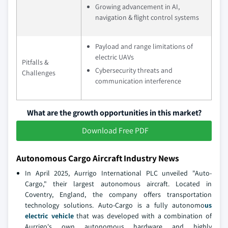
Growing advancement in AI,
navigation & flight control systems
Payload and range limitations of
electric UAVs
Pitfalls &
Cybersecurity threats and
Challenges
communication interference
What are the growth opportunities in this market?
Download Free PDF
Autonomous Cargo Aircraft Industry News
In April 2025, Aurrigo International PLC unveiled "Auto-
Cargo," their largest autonomous aircraft. Located in
Coventry, England, the company offers transportation
technology solutions. Auto-Cargo is a fully autonomo
us
electric vehicle
that was developed with a combination of
Aurrigo's own autonomous hardware and highly