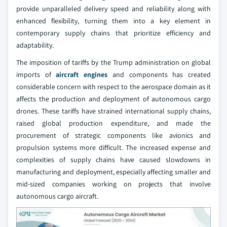
provide unparalleled delivery speed and reliability along with
enhanced flexibility, turning them into a key element in
contemporary supply chains that prioritize efficiency and
adaptability.
The imposition of tariffs by the Trump administration on global
imports of
aircraft engines
and components has created
considerable concern with respect to the aerospace domain as it
affects the production and deployment of autonomous cargo
drones. These tariffs have strained international supply chains,
raised global production expenditure, and made the
procurement of strategic components like avionics and
propulsion systems more difficult. The increased expense and
complexities of supply chains have caused slowdowns in
manufacturing and deployment, especially affecting smaller and
mid-sized companies working on projects that involve
autonomous cargo aircraft.