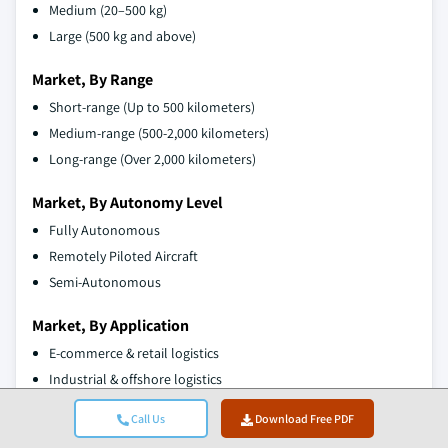
Medium (20–500 kg)
Large (500 kg and above)
Market, By Range
Short-range (Up to 500 kilometers)
Medium-range (500-2,000 kilometers)
Long-range (Over 2,000 kilometers)
Market, By Autonomy Level
Fully Autonomous
Remotely Piloted Aircraft
Semi-Autonomous
Market, By Application
E-commerce & retail logistics
Industrial & offshore logistics
Military & defense
Call Us
Download Free PDF
Humanitarian and disaster relief