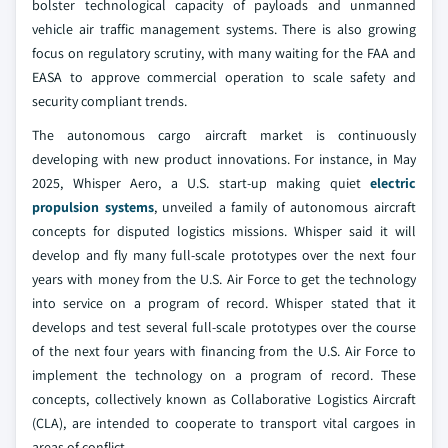
bolster technological capacity of payloads and unmanned
vehicle air traffic management systems. There is also growing
focus on regulatory scrutiny, with many waiting for the FAA and
EASA to approve commercial operation to scale safety and
security compliant trends.
The autonomous cargo aircraft market is continuously
developing with new product innovations. For instance, in May
2025, Whisper Aero, a U.S. start-up making quiet
electric
propulsion systems
, unveiled a family of autonomous aircraft
concepts for disputed logistics missions. Whisper said it will
develop and fly many full-scale prototypes over the next four
years with money from the U.S. Air Force to get the technology
into service on a program of record. Whisper stated that it
develops and test several full-scale prototypes over the course
of the next four years with financing from the U.S. Air Force to
implement the technology on a program of record. These
concepts, collectively known as Collaborative Logistics Aircraft
(CLA), are intended to cooperate to transport vital cargoes in
areas of conflict.