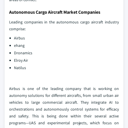
Autonomous Cargo Aircraft Market Companies
Leading companies in the autonomous cargo aircraft industry
comprise:
Airbus
ehang
Dronamics
Elroy Air
Natilus
Airbus is one of the leading company that is working on
autonomy solutions for different aircrafts, from small urban air
vehicles to large commercial aircraft. They integrate AI to
orchestrations and autonomously control systems for efficacy
and safety. This is being done within their several active
programs—UAS and experimental projects, which focus on