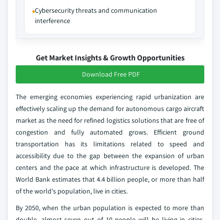
Cybersecurity threats and communication
interference
Get Market Insights & Growth Opportunities
Download Free PDF
The emerging economies experiencing rapid urbanization are
effectively scaling up the demand for autonomous cargo aircraft
market as the need for refined logistics solutions that are free of
congestion and fully automated grows. Efficient ground
transportation has its limitations related to speed and
accessibility due to the gap between the expansion of urban
centers and the pace at which infrastructure is developed. The
World Bank estimates that 4.4 billion people, or more than half
of the world's population, live in cities.
By 2050, when the urban population is expected to more than
double, almost seven out of 10 people will be living in cities,