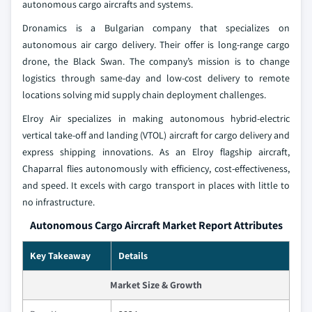
autonomous cargo aircrafts and systems.
Dronamics is a Bulgarian company that specializes on
autonomous air cargo delivery. Their offer is long-range cargo
drone, the Black Swan. The company’s mission is to change
logistics through same-day and low-cost delivery to remote
locations solving mid supply chain deployment challenges.
Elroy Air specializes in making autonomous hybrid-electric
vertical take-off and landing (VTOL) aircraft for cargo delivery and
express shipping innovations. As an Elroy flagship aircraft,
Chaparral flies autonomously with efficiency, cost-effectiveness,
and speed. It excels with cargo transport in places with little to
no infrastructure.
Autonomous Cargo Aircraft Market Report Attributes
Key Takeaway
Details
Market Size & Growth