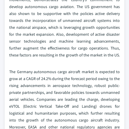
develop autonomous cargo aviation. The US government has
also shown to be supportive with the policies active delivery
towards the incorporation of unmanned aircraft systems into
the national airspace, which is leveraging growth opportunities
for the market expansion. Also, development of active disaster
sensor technologies and machine learning advancements,
further augment the effectiveness for cargo operations. Thus,
these factors are resulting in the growth of the market in the US.
The Germany autonomous cargo aircraft market is expected to
grow at a CAGR of 24.2% during the forecast period owing to the
rising advancements in aerospace technology, robust public-
private partnerships, and favorable policies towards unmanned
aerial vehicles. Companies are leading the charge, developing
eVTOL (Electric Vertical Take-Off and Landing) drones for
logistical and humanitarian purposes, which further resulting
into the growth of the autonomous cargo aircraft industry.
Moreover, EASA and other national regulatory agencies are