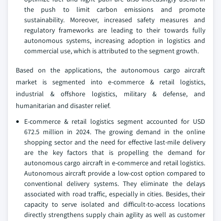
the push to limit carbon emissions and promote
sustainability. Moreover, increased safety measures and
regulatory frameworks are leading to their towards fully
autonomous systems, increasing adoption in logistics and
commercial use, which is attributed to the segment growth.
Based on the applications, the autonomous cargo aircraft
market is segmented into e-commerce & retail logistics,
industrial & offshore logistics, military & defense, and
humanitarian and disaster relief.
E-commerce & retail logistics segment accounted for USD
672.5 million in 2024. The growing demand in the online
shopping sector and the need for effective last-mile delivery
are the key factors that is propelling the demand for
autonomous cargo aircraft in e-commerce and retail logistics.
Autonomous aircraft provide a low-cost option compared to
conventional delivery systems. They eliminate the delays
associated with road traffic, especially in cities. Besides, their
capacity to serve isolated and difficult-to-access locations
directly strengthens supply chain agility as well as customer