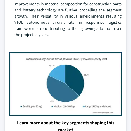
improvements in material composition for construction parts
and battery technology are further propelling the segment
growth. Their versatility in various environments resulting
VTOL autonomous aircraft vital in responsive logistics
frameworks are contributing to their growing adoption over
the projected years.
Learn more about the key segments shaping this
market