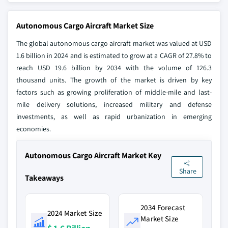
Autonomous Cargo Aircraft Market Size
The global autonomous cargo aircraft market was valued at USD
1.6 billion in 2024 and is estimated to grow at a CAGR of 27.8% to
reach USD 19.6 billion by 2034 with the volume of 126.3
thousand units. The growth of the market is driven by key
factors such as growing proliferation of middle-mile and last-
mile delivery solutions, increased military and defense
investments, as well as rapid urbanization in emerging
economies.
Autonomous Cargo Aircraft Market Key
Share
Takeaways
2034 Forecast
2024 Market Size
Market Size