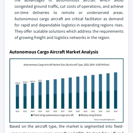
the advantages of autonomous aircraft which avoid
congested ground traffic, cut costs of operations, and achieve
on-time deliveries to remote or underserved areas.
Autonomous cargo aircraft are critical facilitator as demand
for rapid and dependable logistics in expanding regions rises.
They offer scalable solutions which address the requirements
of growing freight and logistics networks in the region.
Autonomous Cargo Aircraft Market Analysis
Based on the aircraft type, the market is segmented into fixed-