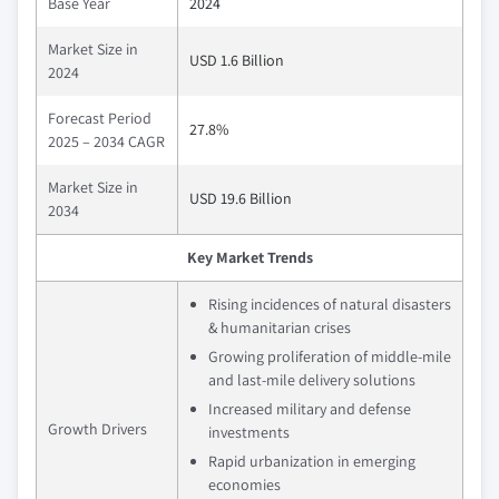
Base Year
2024
Market Size in
USD 1.6 Billion
2024
Forecast Period
27.8%
2025 – 2034 CAGR
Market Size in
USD 19.6 Billion
2034
Key Market Trends
Rising incidences of natural disasters
& humanitarian crises
Growing proliferation of middle-mile
and last-mile delivery solutions
Increased military and defense
Growth Drivers
investments
Rapid urbanization in emerging
economies