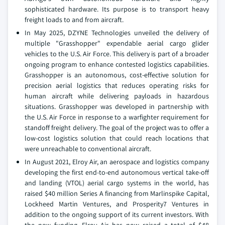
sophisticated hardware. Its purpose is to transport heavy
freight loads to and from aircraft.
In May 2025, DZYNE Technologies unveiled the delivery of
multiple "Grasshopper" expendable aerial cargo glider
vehicles to the U.S. Air Force. This delivery is part of a broader
ongoing program to enhance contested logistics capabilities.
Grasshopper is an autonomous, cost-effective solution for
precision aerial logistics that reduces operating risks for
human aircraft while delivering payloads in hazardous
situations. Grasshopper was developed in partnership with
the U.S. Air Force in response to a warfighter requirement for
standoff freight delivery. The goal of the project was to offer a
low-cost logistics solution that could reach locations that
were unreachable to conventional aircraft.
In August 2021, Elroy Air, an aerospace and logistics company
developing the first end-to-end autonomous vertical take-off
and landing (VTOL) aerial cargo systems in the world, has
raised $40 million Series A financing from Marlinspike Capital,
Lockheed Martin Ventures, and Prosperity7 Ventures in
addition to the ongoing support of its current investors. With