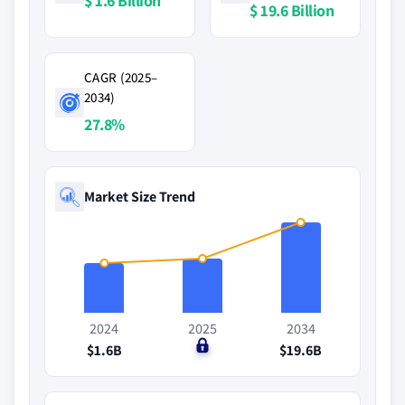
$ 1.6 Billion
$ 19.6 Billion
CAGR (2025–
2034)
27.8%
Market Size Trend
2024
2025
2034
$1.6B
$0
$19.6B