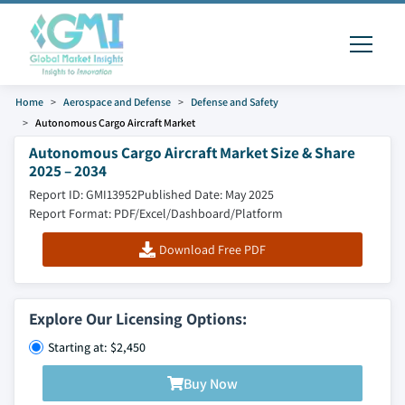
Home
Aerospace and Defense
Defense and Safety
Autonomous Cargo Aircraft Market
Autonomous Cargo Aircraft Market Size & Share
2025 – 2034
Report ID: GMI13952
Published Date: May 2025
Report Format: PDF/Excel/Dashboard/Platform
Download Free PDF
Explore Our Licensing Options:
Starting at: $2,450
Buy Now