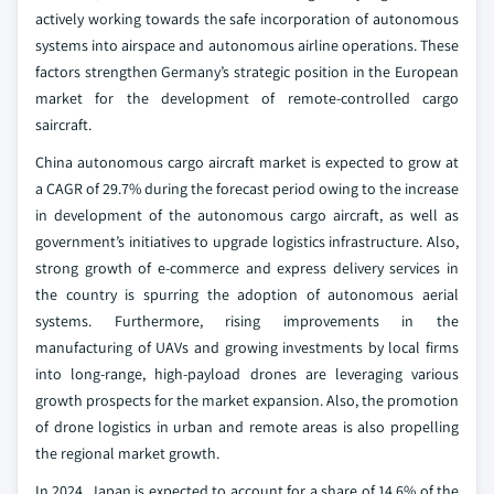
actively working towards the safe incorporation of autonomous
systems into airspace and autonomous airline operations. These
factors strengthen Germany’s strategic position in the European
market for the development of remote-controlled cargo
saircraft.
China autonomous cargo aircraft market is expected to grow at
a CAGR of 29.7% during the forecast period owing to the increase
in development of the autonomous cargo aircraft, as well as
government’s initiatives to upgrade logistics infrastructure. Also,
strong growth of e-commerce and express delivery services in
the country is spurring the adoption of autonomous aerial
systems. Furthermore, rising improvements in the
manufacturing of UAVs and growing investments by local firms
into long-range, high-payload drones are leveraging various
growth prospects for the market expansion. Also, the promotion
of drone logistics in urban and remote areas is also propelling
the regional market growth.
In 2024, Japan is expected to account for a share of 14.6% of the