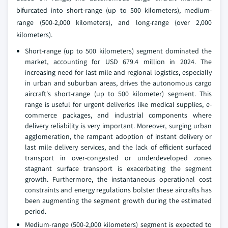
bifurcated into short-range (up to 500 kilometers), medium-
range (500-2,000 kilometers), and long-range (over 2,000
kilometers).
Short-range (up to 500 kilometers) segment dominated the
market, accounting for USD 679.4 million in 2024. The
increasing need for last mile and regional logistics, especially
in urban and suburban areas, drives the autonomous cargo
aircraft's short-range (up to 500 kilometer) segment. This
range is useful for urgent deliveries like medical supplies, e-
commerce packages, and industrial components where
delivery reliability is very important. Moreover, surging urban
agglomeration, the rampant adoption of instant delivery or
last mile delivery services, and the lack of efficient surfaced
transport in over-congested or underdeveloped zones
stagnant surface transport is exacerbating the segment
growth. Furthermore, the instantaneous operational cost
constraints and energy regulations bolster these aircrafts has
been augmenting the segment growth during the estimated
period.
Medium-range (500-2,000 kilometers) segment is expected to