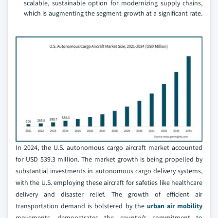
scalable, sustainable option for modernizing supply chains,
which is augmenting the segment growth at a significant rate.
In 2024, the U.S. autonomous cargo aircraft market accounted
for USD 539.3 million. The market growth is being propelled by
substantial investments in autonomous cargo delivery systems,
with the U.S. employing these aircraft for safeties like healthcare
delivery and disaster relief. The growth of efficient air
transportation demand is bolstered by the
urban air mobility
movements, demonstrates the country’s commitment to