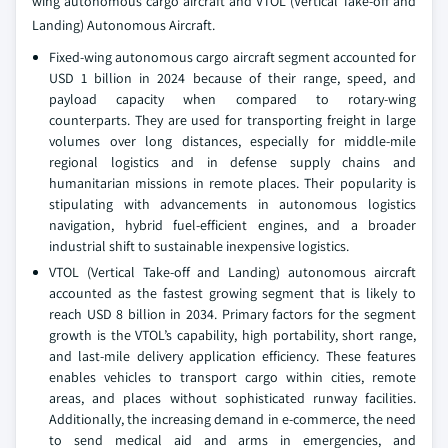
wing autonomous cargo aircraft and VTOL (Vertical Take-off and
Landing) Autonomous Aircraft.
Fixed-wing autonomous cargo aircraft segment accounted for
USD 1 billion in 2024 because of their range, speed, and
payload capacity when compared to rotary-wing
counterparts. They are used for transporting freight in large
volumes over long distances, especially for middle-mile
regional logistics and in defense supply chains and
humanitarian missions in remote places. Their popularity is
stipulating with advancements in autonomous logistics
navigation, hybrid fuel-efficient engines, and a broader
industrial shift to sustainable inexpensive logistics.
VTOL (Vertical Take-off and Landing) autonomous aircraft
accounted as the fastest growing segment that is likely to
reach USD 8 billion in 2034. Primary factors for the segment
growth is the VTOL’s capability, high portability, short range,
and last-mile delivery application efficiency. These features
enables vehicles to transport cargo within cities, remote
areas, and places without sophisticated runway facilities.
Additionally, the increasing demand in e-commerce, the need
to send medical aid and arms in emergencies, and