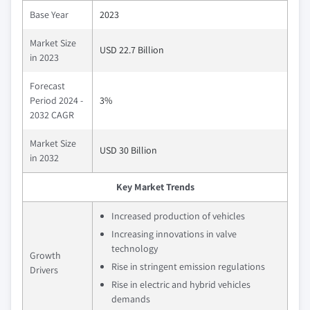
Base Year
2023
Market Size
USD 22.7 Billion
in 2023
Forecast
Period 2024 -
3%
2032 CAGR
Market Size
USD 30 Billion
in 2032
Key Market Trends
Increased production of vehicles
Increasing innovations in valve
technology
Growth
Rise in stringent emission regulations
Drivers
Rise in electric and hybrid vehicles
demands