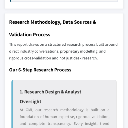
10.5 Latin America
11.19 Tenneco
10.5.1 Brazil
11.20 Wabco
Research Methodology, Data Sources &
10.5.2 Mexico
Don't see your key competitors?
10.5.3 Argentina
Validation Process
The companies listed in this report are a curated
10.5.4 Rest of Latin America
selection - not the full competitive universe.
This report draws on a structured research process built around
10.6 MEA
direct industry conversations, proprietary modelling, and
10.6.1 UAE
Our market revenue calculations use a bottom-
rigorous cross-validation and not just desk research.
10.6.2 South Africa
up methodology that accounts for all players
Our 6-Step Research Process
10.6.3 Saudi Arabia
across all regions - including manufacturers,
10.6.4 Rest of MEA
distributors, and specialists not individually
profiled. The profiles section spotlights
1. Research Design & Analyst
strategically significant players; it does not
define the scope of our market sizing.
Oversight
YOUR COMPETITIVE LANDSCAPE MAY ALSO INCLUDE
At GMI, our research methodology is built on a
Regional or
Distributors and
foundation of human expertise, rigorous validation,
domestic-only
channel partners
and complete transparency. Every insight, trend
leaders not in the
who control market