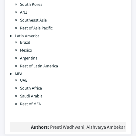
South Korea
ANZ
Southeast Asia
Rest of Asia Pacific
Latin America
Brazil
Mexico
Argentina
Rest of Latin America
MEA
UAE
South Africa
Saudi Arabia
Rest of MEA
Authors:
Preeti Wadhwani, Aishvarya Ambekar