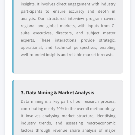
insights. It involves direct engagement with industry
participants to ensure accuracy and depth in
analysis. Our structured interview program covers
regional and global markets, with inputs from C-
suite executives, directors, and subject matter
experts. These interactions provide strategic,
operational, and technical perspectives, enabling
well-rounded insights and reliable market forecasts.
3. Data Mining & Market Analysis
Data mining is a key part of our research process,
contributing nearly 20% to the overall methodology.
It involves analysing market structure, identifying
industry trends, and assessing macroeconomic
factors through revenue share analysis of major