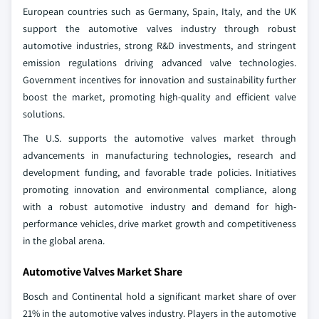
European countries such as Germany, Spain, Italy, and the UK
support the automotive valves industry through robust
automotive industries, strong R&D investments, and stringent
emission regulations driving advanced valve technologies.
Government incentives for innovation and sustainability further
boost the market, promoting high-quality and efficient valve
solutions.
The U.S. supports the automotive valves market through
advancements in manufacturing technologies, research and
development funding, and favorable trade policies. Initiatives
promoting innovation and environmental compliance, along
with a robust automotive industry and demand for high-
performance vehicles, drive market growth and competitiveness
in the global arena.
Automotive Valves Market Share
Bosch and Continental hold a significant market share of over
21% in the automotive valves industry. Players in the automotive