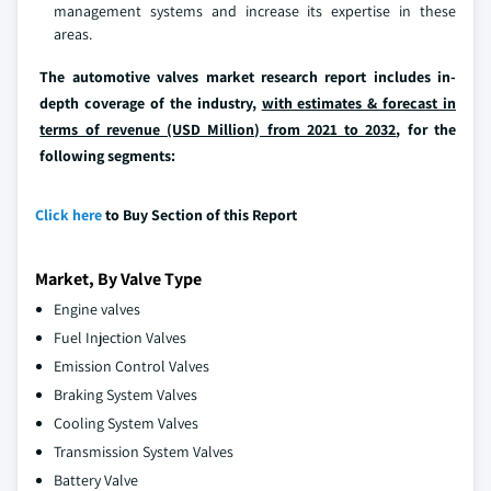
management systems and increase its expertise in these
areas.
The automotive valves market research report includes in-
depth coverage of the industry,
with estimates & forecast in
terms of revenue (USD Million) from 2021 to 2032
, for the
following segments:
Click here
to Buy Section of this Report
Market, By Valve Type
Engine valves
Fuel Injection Valves
Emission Control Valves
Braking System Valves
Cooling System Valves
Transmission System Valves
Battery Valve