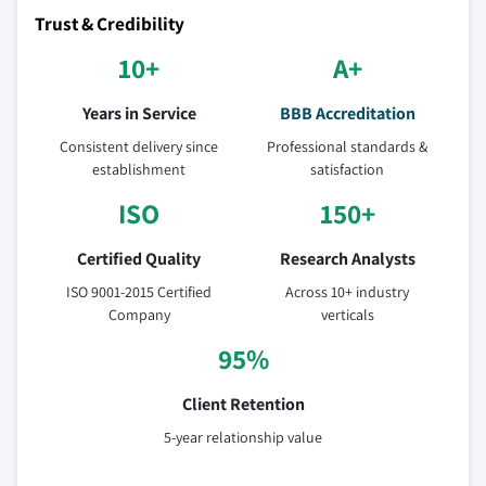
Trust & Credibility
10+
A+
Years in Service
BBB Accreditation
Consistent delivery since
Professional standards &
establishment
satisfaction
ISO
150+
Certified Quality
Research Analysts
ISO 9001-2015 Certified
Across 10+ industry
Company
verticals
95%
Client Retention
5-year relationship value