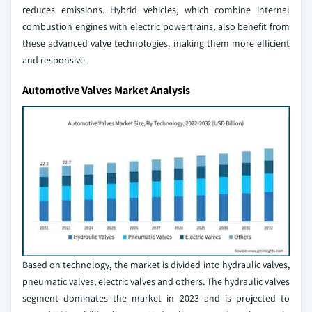
reduces emissions. Hybrid vehicles, which combine internal
combustion engines with electric powertrains, also benefit from
these advanced valve technologies, making them more efficient
and responsive.
Automotive Valves Market Analysis
Based on technology, the market is divided into hydraulic valves,
pneumatic valves, electric valves and others. The hydraulic valves
segment dominates the market in 2023 and is projected to