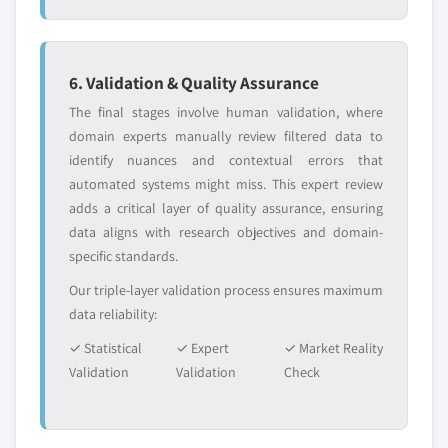
6. Validation & Quality Assurance
The final stages involve human validation, where
domain experts manually review filtered data to
identify nuances and contextual errors that
automated systems might miss. This expert review
adds a critical layer of quality assurance, ensuring
data aligns with research objectives and domain-
specific standards.
Our triple-layer validation process ensures maximum
data reliability:
✓ Statistical
✓ Expert
✓ Market Reality
Validation
Validation
Check