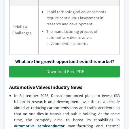
Rapid technological advancements
require continuous investment in
research and development
Pitfalls &
The manufacturing process of
Challenges
automotive valves involves
environmental concerns
What are the growth opportunities in this market?
Download Free PDF
Automotive Valves Industry News
In September 2023, Denso announced plans to invest €63
billion in research and development over the next decade
aimed at reducing carbon emissions and traffic accidents so
that no one dies in transit and public holding. At the same
time, the company aims to boost its capabilities in
automotive semiconductor
manufacturing and thermal