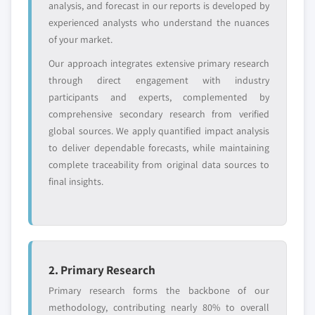
analysis, and forecast in our reports is developed by
global top tier
access
experienced analysts who understand the nuances
of your market.
Emerging
Niche players
disruptors, startups,
focused on a
Our approach integrates extensive primary research
or adjacent-industry
specific application
through direct engagement with industry
entrants
or end-use
participants and experts, complemented by
comprehensive secondary research from verified
Free customization - up to 20% of report
global sources. We apply quantified impact analysis
value
to deliver dependable forecasts, while maintaining
Need specific data? Request customization
complete traceability from original data sources to
and get the insights tailored to your exact
final insights.
requirements.
Request Customization →
2. Primary Research
Primary research forms the backbone of our
methodology, contributing nearly 80% to overall