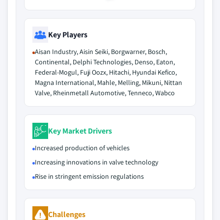
Key Players
Aisan Industry, Aisin Seiki, Borgwarner, Bosch,
Continental, Delphi Technologies, Denso, Eaton,
Federal-Mogul, Fuji Oozx, Hitachi, Hyundai Kefico,
Magna International, Mahle, Melling, Mikuni, Nittan
Valve, Rheinmetall Automotive, Tenneco, Wabco
Key Market Drivers
Increased production of vehicles
Increasing innovations in valve technology
Rise in stringent emission regulations
Challenges