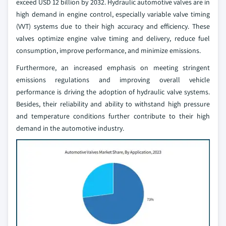
exceed USD 12 billion by 2032. Hydraulic automotive valves are in
high demand in engine control, especially variable valve timing
(VVT) systems due to their high accuracy and efficiency. These
valves optimize engine valve timing and delivery, reduce fuel
consumption, improve performance, and minimize emissions.
Furthermore, an increased emphasis on meeting stringent
emissions regulations and improving overall vehicle
performance is driving the adoption of hydraulic valve systems.
Besides, their reliability and ability to withstand high pressure
and temperature conditions further contribute to their high
demand in the automotive industry.