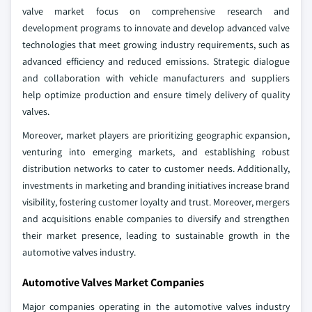
valve market focus on comprehensive research and
development programs to innovate and develop advanced valve
technologies that meet growing industry requirements, such as
advanced efficiency and reduced emissions. Strategic dialogue
and collaboration with vehicle manufacturers and suppliers
help optimize production and ensure timely delivery of quality
valves.
Moreover, market players are prioritizing geographic expansion,
venturing into emerging markets, and establishing robust
distribution networks to cater to customer needs. Additionally,
investments in marketing and branding initiatives increase brand
visibility, fostering customer loyalty and trust. Moreover, mergers
and acquisitions enable companies to diversify and strengthen
their market presence, leading to sustainable growth in the
automotive valves industry.
Automotive Valves Market Companies
Major companies operating in the automotive valves industry