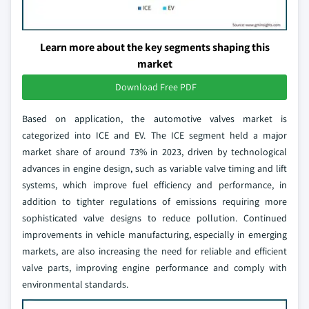
Learn more about the key segments shaping this
market
Download Free PDF
Based on application, the automotive valves market is
categorized into ICE and EV. The ICE segment held a major
market share of around 73% in 2023, driven by technological
advances in engine design, such as variable valve timing and lift
systems, which improve fuel efficiency and performance, in
addition to tighter regulations of emissions requiring more
sophisticated valve designs to reduce pollution. Continued
improvements in vehicle manufacturing, especially in emerging
markets, are also increasing the need for reliable and efficient
valve parts, improving engine performance and comply with
environmental standards.