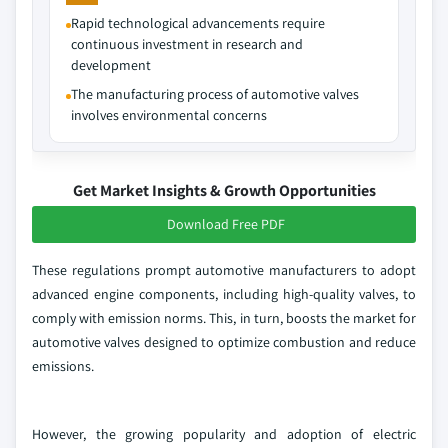
Rapid technological advancements require
continuous investment in research and
development
The manufacturing process of automotive valves
involves environmental concerns
Get Market Insights & Growth Opportunities
Download Free PDF
These regulations prompt automotive manufacturers to adopt
advanced engine components, including high-quality valves, to
comply with emission norms. This, in turn, boosts the market for
automotive valves designed to optimize combustion and reduce
emissions.
However, the growing popularity and adoption of electric