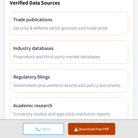
Verified Data Sources
Trade publications
Security & defense sector journals and trade press
Industry databases
Proprietary and third-party market databases
Regulatory filings
Government procurement records and policy documents
Academic research
University studies and specialist institution reports
Call Us
Download Free PDF
Company reports