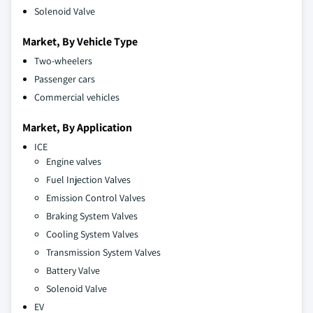
Solenoid Valve
Market, By Vehicle Type
Two-wheelers
Passenger cars
Commercial vehicles
Market, By Application
ICE
Engine valves
Fuel Injection Valves
Emission Control Valves
Braking System Valves
Cooling System Valves
Transmission System Valves
Battery Valve
Solenoid Valve
EV