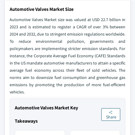
Automotive Valves Market Size
Automotive Valves Market size was valued at USD 22.7 billion in
2023 and is estimated to register a CAGR of over 3% between
2024 and 2032, due to stringent emission regulations worldwide.
To reduce environmental pollution, governments and
policymakers are implementing stricter emission standards. For
instance, the Corporate Average Fuel Economy (CAFE) Standards
in the US mandate automotive manufacturers to attain a specific
average fuel economy across their fleet of sold vehicles. The
norms aim to downsize fuel consumption and greenhouse gas
emissions by promoting the production of more fuel-efficient
vehicles.
Automotive Valves Market Key
Share
Takeaways