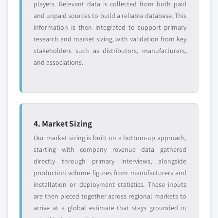
players. Relevant data is collected from both paid
and unpaid sources to build a reliable database. This
information is then integrated to support primary
research and market sizing, with validation from key
stakeholders such as distributors, manufacturers,
and associations.
4. Market Sizing
Our market sizing is built on a bottom-up approach,
starting with company revenue data gathered
directly through primary interviews, alongside
production volume figures from manufacturers and
installation or deployment statistics. These inputs
are then pieced together across regional markets to
arrive at a global estimate that stays grounded in