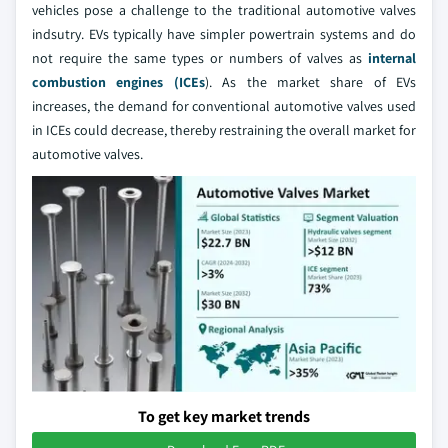
vehicles pose a challenge to the traditional automotive valves
indsutry. EVs typically have simpler powertrain systems and do
not require the same types or numbers of valves as
internal
combustion engines (ICEs
). As the market share of EVs
increases, the demand for conventional automotive valves used
in ICEs could decrease, thereby restraining the overall market for
automotive valves.
To get key market trends