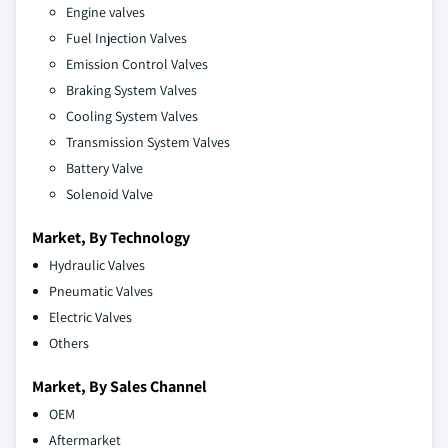
Engine valves
Fuel Injection Valves
Emission Control Valves
Braking System Valves
Cooling System Valves
Transmission System Valves
Battery Valve
Solenoid Valve
Market, By Technology
Hydraulic Valves
Pneumatic Valves
Electric Valves
Others
Market, By Sales Channel
OEM
Aftermarket