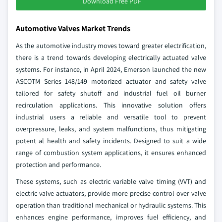
Download Free PDF
Automotive Valves Market Trends
As the automotive industry moves toward greater electrification,
there is a trend towards developing electrically actuated valve
systems. For instance, in April 2024, Emerson launched the new
ASCOTM Series 148/149 motorized actuator and safety valve
tailored for safety shutoff and industrial fuel oil burner
recirculation applications. This innovative solution offers
industrial users a reliable and versatile tool to prevent
overpressure, leaks, and system malfunctions, thus mitigating
potent al health and safety incidents. Designed to suit a wide
range of combustion system applications, it ensures enhanced
protection and performance.
These systems, such as electric variable valve timing (VVT) and
electric valve actuators, provide more precise control over valve
operation than traditional mechanical or hydraulic systems. This
enhances engine performance, improves fuel efficiency, and