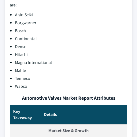
are:
Aisin Seiki
Borgwarner
Bosch
Continental
Denso
Hitachi
Magna International
Mahle
Tenneco
Wabco
Automotive Valves Market Report Attributes
Key
Details
Takeaway
Market Size & Growth