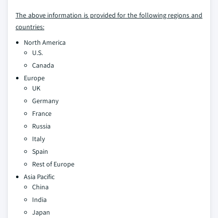
The above information is provided for the following regions and
countries:
North America
U.S.
Canada
Europe
UK
Germany
France
Russia
Italy
Spain
Rest of Europe
Asia Pacific
China
India
Japan