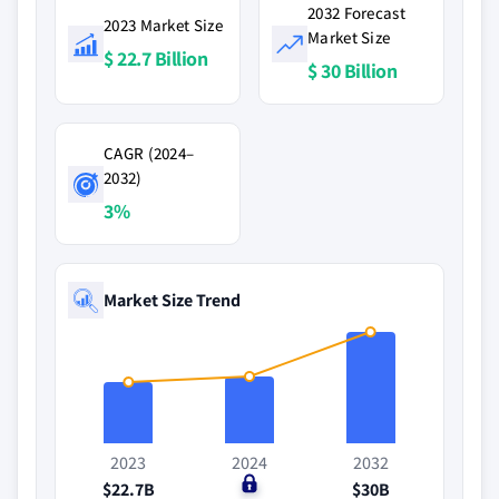
2032 Forecast
2023 Market Size
Market Size
$ 22.7 Billion
$ 30 Billion
CAGR (2024–
2032)
3%
Market Size Trend
2023
2024
2032
$22.7B
$0
$30B