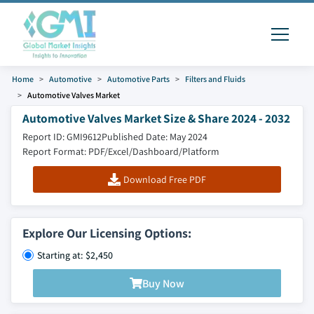
Home
Automotive
Automotive Parts
Filters and Fluids
Automotive Valves Market
Automotive Valves Market Size & Share 2024 - 2032
Report ID: GMI9612
Published Date: May 2024
Report Format: PDF/Excel/Dashboard/Platform
Download Free PDF
Explore Our Licensing Options:
Starting at: $2,450
Buy Now