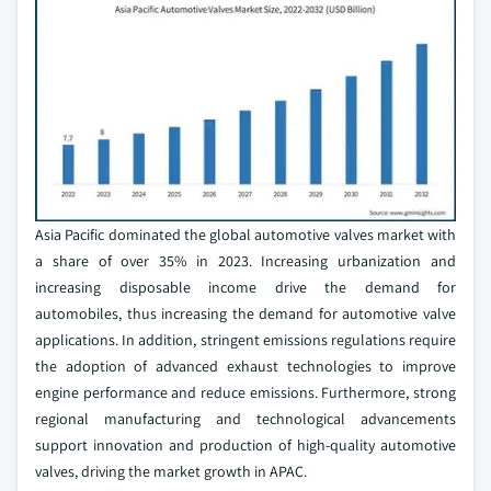
Asia Pacific dominated the global automotive valves market with
a share of over 35% in 2023. Increasing urbanization and
increasing disposable income drive the demand for
automobiles, thus increasing the demand for automotive valve
applications. In addition, stringent emissions regulations require
the adoption of advanced exhaust technologies to improve
engine performance and reduce emissions. Furthermore, strong
regional manufacturing and technological advancements
support innovation and production of high-quality automotive
valves, driving the market growth in APAC.