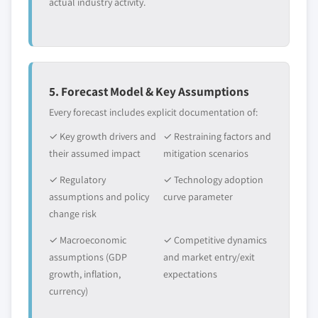
actual industry activity.
5. Forecast Model & Key Assumptions
Every forecast includes explicit documentation of:
✓ Key growth drivers and
✓ Restraining factors and
their assumed impact
mitigation scenarios
✓ Regulatory
✓ Technology adoption
assumptions and policy
curve parameter
change risk
✓ Macroeconomic
✓ Competitive dynamics
assumptions (GDP
and market entry/exit
growth, inflation,
expectations
currency)