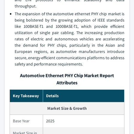
throughput.
The expansion of the automotive ethernet PHY chip market is
being bolstered by the growing adoption of IEEE standards
like 100BASE-T1 and 1000BASE-T1, which provide efficient
utilization of single pair cabling. The increasing production
rates of electric and autonomous vehicles are accelerating
the demand for PHY chips, particularly in the Asian and
European regions, as automotive manufacturers introduce
secure, energy-efficient communications platforms to address
safety and performance requirements.
Automotive Ethernet PHY Chip Market Report
Attributes
Key Takeaway
Details
Market Size & Growth
Base Year
2025
Market Size in