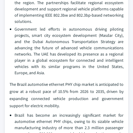
the region. The partnerships facilitate regional ecosystem
development and support regional vehicle platforms capable
of implementing IEEE 802.3bw and 802.3bp-based networking
solutions.
Government led efforts in autonomous driving piloting
projects, smart city ecosystem development (Masdar City),
and the Dubai Autonomous Transportation Strategy are
advancing the future of advanced vehicle communications
networks. The UAE has developed its presence as a regional
player in a global ecosystem for connected and intelligent
vehicles with its similar programs in the United States,
Europe, and Asia.
The Brazil automotive ethernet PHY chip market is anticipated to
grow at a robust pace of 10.5% from 2026 to 2035, driven by
expanding connected vehicle production and government
support for electric mobility.
Brazil has become an increasingly significant market for
automotive ethernet PHY chips, owing to its sizable vehicle
manufacturing industry of more than 2.3 million passenger