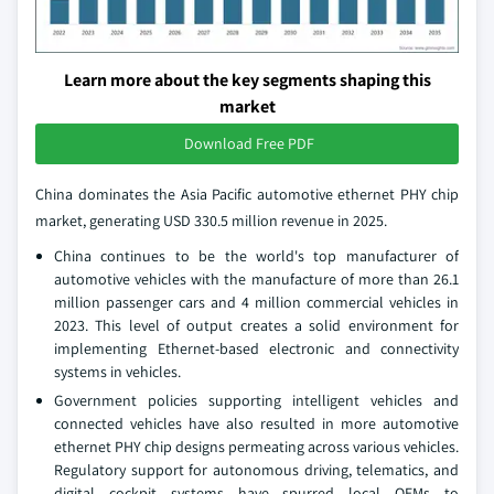
Learn more about the key segments shaping this
market
Download Free PDF
China dominates the Asia Pacific automotive ethernet PHY chip
market, generating USD 330.5 million revenue in 2025.
China continues to be the world's top manufacturer of
automotive vehicles with the manufacture of more than 26.1
million passenger cars and 4 million commercial vehicles in
2023. This level of output creates a solid environment for
implementing Ethernet-based electronic and connectivity
systems in vehicles.
Government policies supporting intelligent vehicles and
connected vehicles have also resulted in more automotive
ethernet PHY chip designs permeating across various vehicles.
Regulatory support for autonomous driving, telematics, and
digital cockpit systems have spurred local OEMs to