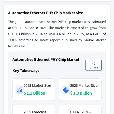
Automotive Ethernet PHY Chip Market Size
The global automotive ethernet PHY chip market was estimated
at USD 1.1 billion in 2025. The market is expected to grow from
USD 1.3 billion in 2026 to USD 4.6 billion in 2035, at a CAGR of
14.8% according to latest report published by Global Market
Insights Inc.
Automotive Ethernet PHY Chip Market
Share
Key Takeaways
2025 Market Size
2026 Market Size
$ 1.1 Billion
$ 1.3 Billion
2035 Forecast
CAGR (2026–