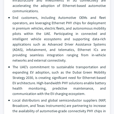
infrastructure and investments in 5G connectivity are
accelerating the adoption of Ethernet-based automotive
communications.
End customers, including Automotive OEMs and fleet
operators, are leveraging Ethernet PHY chips for deployment
in premium vehicles, electric fleets, and autonomous mobility
pilots within the UAE. Participating in connected and
intelligent vehicle ecosystems and supporting data-rich
applications such as Advanced Driver Assistance Systems
(ADAS), infotainment, and telematics, Ethernet ICs are
providing seamless integration ranging from in-vehicle
networks and external connectivity.
The UAE’s commitment to sustainable transportation and
expanding EV adoption, such as the Dubai Green Mobility
Strategy 2030, is creating significant need for Ethernet-based
EV architecture. High-bandwidth PHY solutions enable battery
health monitoring, predictive maintenance, and
communication with the EV charging ecosystem.
Local distributors and global semiconductor suppliers (NXP,
Broadcom, and Texas Instruments) are partnering to increase
the availability of automotive-grade connectivity PHY chips in