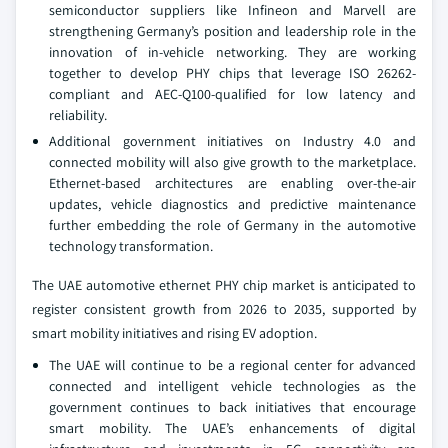
semiconductor suppliers like Infineon and Marvell are
strengthening Germany’s position and leadership role in the
innovation of in-vehicle networking. They are working
together to develop PHY chips that leverage ISO 26262-
compliant and AEC-Q100-qualified for low latency and
reliability.
Additional government initiatives on Industry 4.0 and
connected mobility will also give growth to the marketplace.
Ethernet-based architectures are enabling over-the-air
updates, vehicle diagnostics and predictive maintenance
further embedding the role of Germany in the automotive
technology transformation.
The UAE automotive ethernet PHY chip market is anticipated to
register consistent growth from 2026 to 2035, supported by
smart mobility initiatives and rising EV adoption.
The UAE will continue to be a regional center for advanced
connected and intelligent vehicle technologies as the
government continues to back initiatives that encourage
smart mobility. The UAE’s enhancements of digital