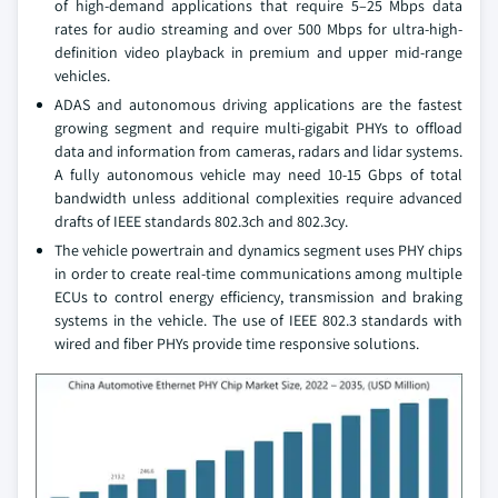
of high-demand applications that require 5–25 Mbps data
rates for audio streaming and over 500 Mbps for ultra-high-
definition video playback in premium and upper mid-range
vehicles.
ADAS and autonomous driving applications are the fastest
growing segment and require multi-gigabit PHYs to offload
data and information from cameras, radars and lidar systems.
A fully autonomous vehicle may need 10-15 Gbps of total
bandwidth unless additional complexities require advanced
drafts of IEEE standards 802.3ch and 802.3cy.
The vehicle powertrain and dynamics segment uses PHY chips
in order to create real-time communications among multiple
ECUs to control energy efficiency, transmission and braking
systems in the vehicle. The use of IEEE 802.3 standards with
wired and fiber PHYs provide time responsive solutions.