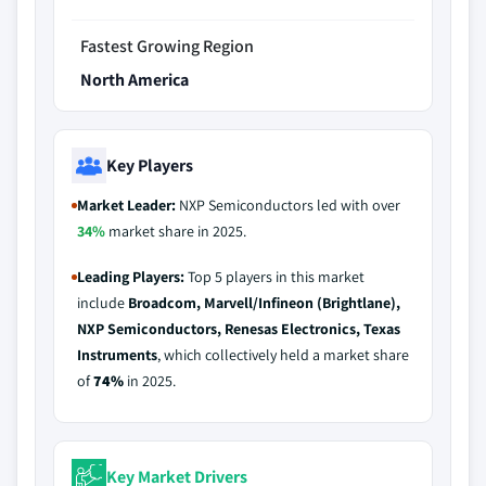
Fastest Growing Region
North America
Key Players
Market Leader:
NXP Semiconductors led with over
34%
market share in 2025.
Leading Players:
Top 5 players in this market
include
Broadcom, Marvell/Infineon (Brightlane),
NXP Semiconductors, Renesas Electronics, Texas
Instruments
, which collectively held a market share
of
74%
in 2025.
Key Market Drivers