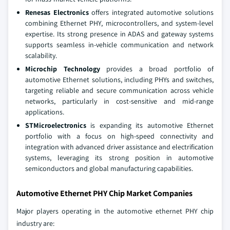
Renesas Electronics
offers integrated automotive solutions
combining Ethernet PHY, microcontrollers, and system-level
expertise. Its strong presence in ADAS and gateway systems
supports seamless in-vehicle communication and network
scalability.
Microchip Technology
provides a broad portfolio of
automotive Ethernet solutions, including PHYs and switches,
targeting reliable and secure communication across vehicle
networks, particularly in cost-sensitive and mid-range
applications.
STMicroelectronics
is expanding its automotive Ethernet
portfolio with a focus on high-speed connectivity and
integration with advanced driver assistance and electrification
systems, leveraging its strong position in automotive
semiconductors and global manufacturing capabilities.
Automotive Ethernet PHY Chip Market Companies
Major players operating in the automotive ethernet PHY chip
industry are: