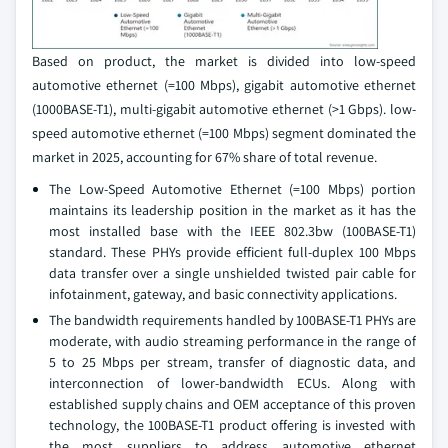
Based on product, the market is divided into low-speed
automotive ethernet (=100 Mbps), gigabit automotive ethernet
(1000BASE-T1), multi-gigabit automotive ethernet (>1 Gbps). low-
speed automotive ethernet (=100 Mbps) segment dominated the
market in 2025, accounting for 67% share of total revenue.
The Low-Speed Automotive Ethernet (=100 Mbps) portion
maintains its leadership position in the market as it has the
most installed base with the IEEE 802.3bw (100BASE-T1)
standard. These PHYs provide efficient full-duplex 100 Mbps
data transfer over a single unshielded twisted pair cable for
infotainment, gateway, and basic connectivity applications.
The bandwidth requirements handled by 100BASE-T1 PHYs are
moderate, with audio streaming performance in the range of
5 to 25 Mbps per stream, transfer of diagnostic data, and
interconnection of lower-bandwidth ECUs. Along with
established supply chains and OEM acceptance of this proven
technology, the 100BASE-T1 product offering is invested with
the most suppliers to address automotive ethernet