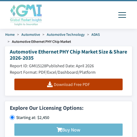
Home
Automotive
Automotive Technology
ADAS
Automotive Ethernet PHY Chip Market
Automotive Ethernet PHY Chip Market Size & Share
2026-2035
Report ID: GMI15128
Published Date: April 2026
Report Format: PDF/Excel/Dashboard/Platform
Download Free PDF
Explore Our Licensing Options:
Starting at: $2,450
Buy Now