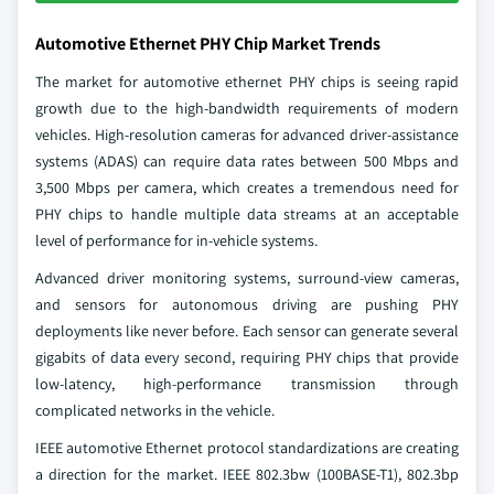
Automotive Ethernet PHY Chip Market Trends
The market for automotive ethernet PHY chips is seeing rapid
growth due to the high-bandwidth requirements of modern
vehicles. High-resolution cameras for advanced driver-assistance
systems (ADAS) can require ​data rates between 500 Mbps and
3,500 Mbps per camera, which creates a tremendous need for
PHY chips to handle multiple data streams at an acceptable
level of performance for in-vehicle systems.
Advanced driver monitoring systems, surround-view cameras,
and sensors for autonomous driving are pushing PHY
deployments like never before. Each sensor can generate several
gigabits of data every second, requiring PHY chips that provide
low-latency, high-performance transmission through
complicated networks in the vehicle.
IEEE automotive Ethernet protocol standardizations are creating
a direction for the market. IEEE 802.3bw (100BASE-T1), 802.3bp