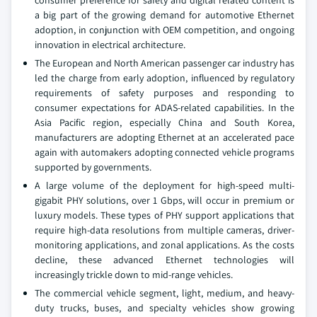
consumer preference for safety and digital related content is
a big part of the growing demand for automotive Ethernet
adoption, in conjunction with OEM competition, and ongoing
innovation in electrical architecture.
The European and North American passenger car industry has
led the charge from early adoption, influenced by regulatory
requirements of safety purposes and responding to
consumer expectations for ADAS-related capabilities. In the
Asia Pacific region, especially China and South Korea,
manufacturers are adopting Ethernet at an accelerated pace
again with automakers adopting connected vehicle programs
supported by governments.
A large volume of the deployment for high-speed multi-
gigabit PHY solutions, over 1 Gbps, will occur in premium or
luxury models. These types of PHY support applications that
require high-data resolutions from multiple cameras, driver-
monitoring applications, and zonal applications. As the costs
decline, these advanced Ethernet technologies will
increasingly trickle down to mid-range vehicles.
The commercial vehicle segment, light, medium, and heavy-
duty trucks, buses, and specialty vehicles show growing