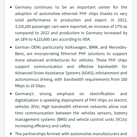
Germany continues to be an important center for the
adoption of automotive ethernet PHY chips thanks to very
solid performance in production and export. In 2023,
3,110,100 passenger cars were exported, an increase of 17% as
compared to 2022 and production in Germany increased by
an 18% to 4,115,600 cars according to VDA.
German OEMs particularly Volkswagen, BMW, and Mercedes-
Benz, are incorporating Ethernet PHY solutions to support
more advanced architectures for vehicles. These PHY chips
support communication and effective bandwidth for
Advanced Driver Assistance Systems (ADAS), infotainment and
autonomous driving, with bandwidth requirements from 100
Mbps to 10 Gbps.
Germany’s strong emphasis on electrification and
digitalization is speeding deployment of PHY chips on electric
vehicles (EVs). High bandwidth ethernet networks allow real
time communication between the vehicles sensors, battery
management systems (BMS) and vehicle control units (VCUs)
increasing efficiency and safety.
The partnerships formed with automotive manufacturers and