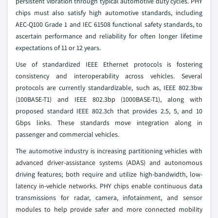
persistent vibration through typical automotive duty cycles. PHY
chips must also satisfy high automotive standards, including
AEC-Q100 Grade 1 and IEC 61508 functional safety standards, to
ascertain performance and reliability for often longer lifetime
expectations of 11 or 12 years.
Use of standardized IEEE Ethernet protocols is fostering
consistency and interoperability across vehicles. Several
protocols are currently standardizable, such as, IEEE 802.3bw
(100BASE-T1) and IEEE 802.3bp (1000BASE-T1), along with
proposed standard IEEE 802.3ch that provides 2.5, 5, and 10
Gbps links. These standards move integration along in
passenger and commercial vehicles.
The automotive industry is increasing partitioning vehicles with
advanced driver-assistance systems (ADAS) and autonomous
driving features; both require and utilize high-bandwidth, low-
latency in-vehicle networks. PHY chips enable continuous data
transmissions for radar, camera, infotainment, and sensor
modules to help provide safer and more connected mobility