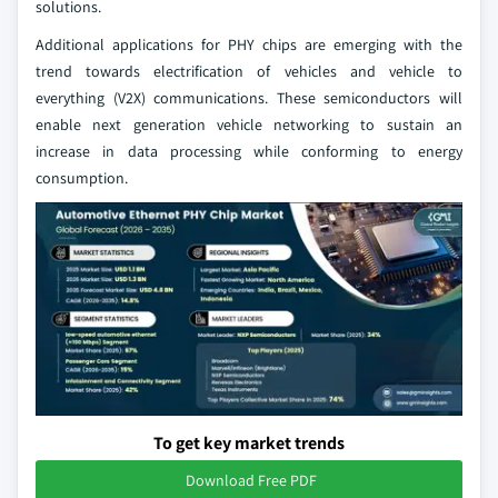
solutions.
Additional applications for PHY chips are emerging with the
trend towards electrification of vehicles and vehicle to
everything (V2X) communications. These semiconductors will
enable next generation vehicle networking to sustain an
increase in data processing while conforming to energy
consumption.
To get key market trends
Download Free PDF