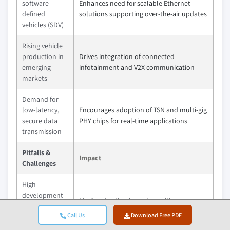
software-
Enhances need for scalable Ethernet
defined
solutions supporting over-the-air updates
vehicles (SDV)
Rising vehicle
production in
Drives integration of connected
emerging
infotainment and V2X communication
markets
Demand for
low-latency,
Encourages adoption of TSN and multi-gig
secure data
PHY chips for real-time applications
transmission
Pitfalls &
Impact
Challenges
High
development
Limits adoption in cost-sensitive
costs for
segments and smaller OEMs
Call Us
Download Free PDF
automotive-
grade chips