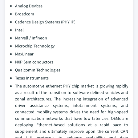
Analog Devices
Broadcom
Cadence Design Systems (PHY IP)
Intel
Marvell / Infineon
Microchip Technology
MaxLinear
NXP Semiconductors
Qualcomm Technologies
Texas Instruments
The automotive ethernet PHY chip market is growing rapidly
as a result of the transition to software-defined vehicles and
zonal architectures. The increasing integration of advanced
driver assistance systems, infotainment systems, and
connected mobility systems drives the need for high-speed
communication networks that have low latencies. OEMs are
deploying Ethernet-based solutions at a rapid pace to
supplement and ultimately improve upon the current CAN
and LIN protocols to enhance scalability and data