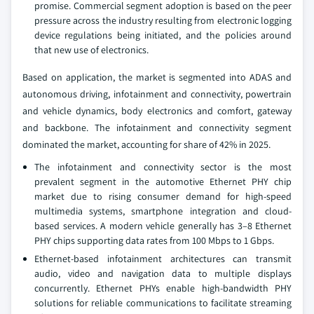
promise. Commercial segment adoption is based on the peer
pressure across the industry resulting from electronic logging
device regulations being initiated, and the policies around
that new use of electronics.
Based on application, the market is segmented into ADAS and
autonomous driving, infotainment and connectivity, powertrain
and vehicle dynamics, body electronics and comfort, gateway
and backbone. The infotainment and connectivity segment
dominated the market, accounting for share of 42% in 2025.
The infotainment and connectivity sector is the most
prevalent segment in the automotive Ethernet PHY chip
market due to rising consumer demand for high-speed
multimedia systems, smartphone integration and cloud-
based services. A modern vehicle generally has 3–8 Ethernet
PHY chips supporting data rates from 100 Mbps to 1 Gbps.
Ethernet-based infotainment architectures can transmit
audio, video and navigation data to multiple displays
concurrently. Ethernet PHYs enable high-bandwidth PHY
solutions for reliable communications to facilitate streaming