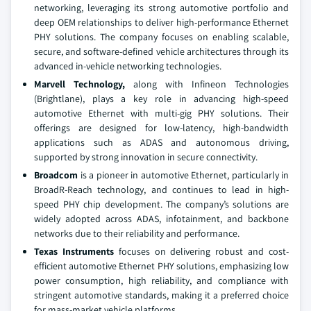
networking, leveraging its strong automotive portfolio and
deep OEM relationships to deliver high-performance Ethernet
PHY solutions. The company focuses on enabling scalable,
secure, and software-defined vehicle architectures through its
advanced in-vehicle networking technologies.
Marvell Technology,
along with Infineon Technologies
(Brightlane), plays a key role in advancing high-speed
automotive Ethernet with multi-gig PHY solutions. Their
offerings are designed for low-latency, high-bandwidth
applications such as ADAS and autonomous driving,
supported by strong innovation in secure connectivity.
Broadcom
is a pioneer in automotive Ethernet, particularly in
BroadR-Reach technology, and continues to lead in high-
speed PHY chip development. The company’s solutions are
widely adopted across ADAS, infotainment, and backbone
networks due to their reliability and performance.
Texas Instruments
focuses on delivering robust and cost-
efficient automotive Ethernet PHY solutions, emphasizing low
power consumption, high reliability, and compliance with
stringent automotive standards, making it a preferred choice
for mass-market vehicle platforms.