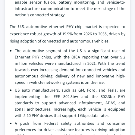
enable sensor fusion, battery monitoring, and vehicle-to-
infrastructure communication to meet the next stage of the
nation's connected strategy.
The U.S. automotive ethernet PHY chip market is expected to
experience robust growth of 19.9% from 2026 to 2035, driven by
rising adoption of connected and autonomous vehicles.
The automotive segment of the US is a significant user of
Ethernet PHY chips, with the OICA reporting that over 9.2
million vehicles were manufactured in 2021. With the trend
towards ever-increasing demand for connected vehicles and
autonomous driving, delivery of new and innovative high-
speed in-vehicle networking systems is on the rise.
US auto manufacturers, such as GM, Ford, and Tesla, are
implementing the IEEE 802.3bw and the 802.3bp PHY
standards to support advanced infotainment, ADAS, and
zonal architectures. Increasingly, each vehicle is equipped
with 5-10 PHY devices that support 1 Gbps data rates.
A push from Federal safety authorities and consumer
preferences for driver assistance features is driving adoption