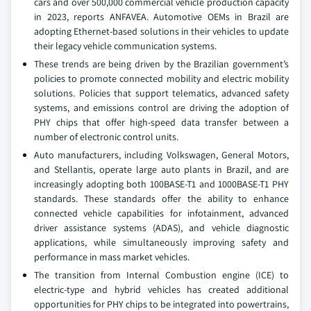
cars and over 500,000 commercial vehicle production capacity
in 2023, reports ANFAVEA. Automotive OEMs in Brazil are
adopting Ethernet-based solutions in their vehicles to update
their legacy vehicle communication systems.
These trends are being driven by the Brazilian government’s
policies to promote connected mobility and electric mobility
solutions. Policies that support telematics, advanced safety
systems, and emissions control are driving the adoption of
PHY chips that offer high-speed data transfer between a
number of electronic control units.
Auto manufacturers, including Volkswagen, General Motors,
and Stellantis, operate large auto plants in Brazil, and are
increasingly adopting both 100BASE-T1 and 1000BASE-T1 PHY
standards. These standards offer the ability to enhance
connected vehicle capabilities for infotainment, advanced
driver assistance systems (ADAS), and vehicle diagnostic
applications, while simultaneously improving safety and
performance in mass market vehicles.
The transition from Internal Combustion engine (ICE) to
electric-type and hybrid vehicles has created additional
opportunities for PHY chips to be integrated into powertrains,