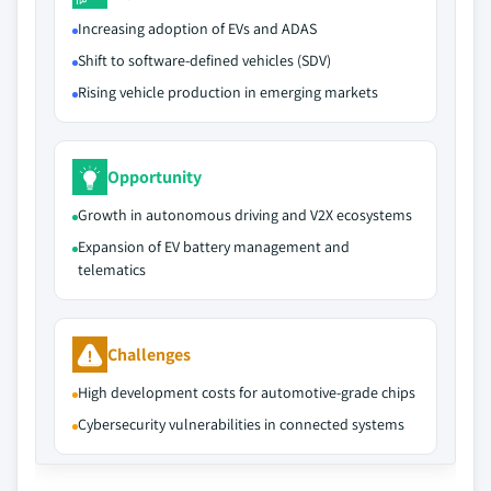
Increasing adoption of EVs and ADAS
Shift to software-defined vehicles (SDV)
Rising vehicle production in emerging markets
Opportunity
Growth in autonomous driving and V2X ecosystems
Expansion of EV battery management and
telematics
Challenges
High development costs for automotive-grade chips
Cybersecurity vulnerabilities in connected systems