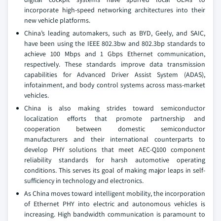
incorporate high-speed networking architectures into their
new vehicle platforms.
China’s leading automakers, such as BYD, Geely, and SAIC,
have been using the IEEE 802.3bw and 802.3bp standards to
achieve 100 Mbps and 1 Gbps Ethernet communication,
respectively. These standards improve data transmission
capabilities for Advanced Driver Assist System (ADAS),
infotainment, and body control systems across mass-market
vehicles.
China is also making strides toward semiconductor
localization efforts that promote partnership and
cooperation between domestic semiconductor
manufacturers and their international counterparts to
develop PHY solutions that meet AEC-Q100 component
reliability standards for harsh automotive operating
conditions. This serves its goal of making major leaps in self-
sufficiency in technology and electronics.
As China moves toward intelligent mobility, the incorporation
of Ethernet PHY into electric and autonomous vehicles is
increasing. High bandwidth communication is paramount to