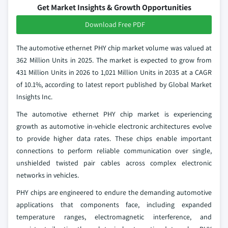
Get Market Insights & Growth Opportunities
Download Free PDF
The automotive ethernet PHY chip market volume was valued at
362 Million Units in 2025. The market is expected to grow from
431 Million Units in 2026 to 1,021 Million Units in 2035 at a CAGR
of 10.1%, according to latest report published by Global Market
Insights Inc.
The automotive ethernet PHY chip market is experiencing
growth as automotive in-vehicle electronic architectures evolve
to provide higher data rates. These chips enable important
connections to perform reliable communication over single,
unshielded twisted pair cables across complex electronic
networks in vehicles.
PHY chips are engineered to endure the demanding automotive
applications that components face, including expanded
temperature ranges, electromagnetic interference, and