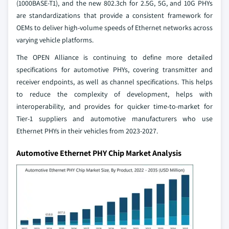
(1000BASE-T1), and the new 802.3ch for 2.5G, 5G, and 10G PHYs
are standardizations that provide a consistent framework for
OEMs to deliver high-volume speeds of Ethernet networks across
varying vehicle platforms.
The OPEN Alliance is continuing to define more detailed
specifications for automotive PHYs, covering transmitter and
receiver endpoints, as well as channel specifications. This helps
to reduce the complexity of development, helps with
interoperability, and provides for quicker time-to-market for
Tier-1 suppliers and automotive manufacturers who use
Ethernet PHYs in their vehicles from 2023-2027.
Automotive Ethernet PHY Chip Market Analysis