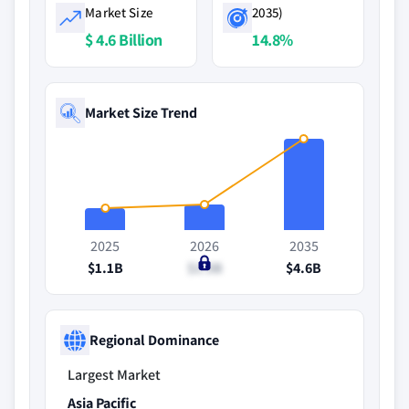
Market Size
2035)
$ 4.6 Billion
14.8%
Market Size Trend
2025
2026
2035
$1.1B
$1.3B
$4.6B
Regional Dominance
Largest Market
Asia Pacific