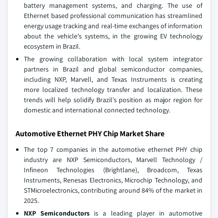
battery management systems, and charging. The use of
Ethernet based professional communication has streamlined
energy usage tracking and real-time exchanges of information
about the vehicle's systems, in the growing EV technology
ecosystem in Brazil.
The growing collaboration with local system integrator
partners in Brazil and global semiconductor companies,
including NXP, Marvell, and Texas Instruments is creating
more localized technology transfer and localization. These
trends will help solidify Brazil's position as major region for
domestic and international connected technology.
Automotive Ethernet PHY Chip Market Share
The top 7 companies in the automotive ethernet PHY chip
industry are NXP Semiconductors, Marvell Technology /
Infineon Technologies (Brightlane), Broadcom, Texas
Instruments, Renesas Electronics, Microchip Technology, and
STMicroelectronics, contributing around 84% of the market in
2025.
NXP Semiconductors
is a leading player in automotive