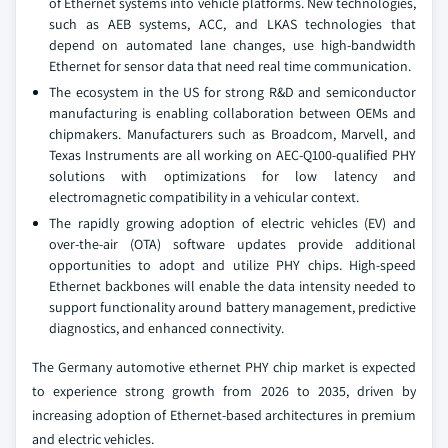
of Ethernet systems into vehicle platforms. New technologies,
such as AEB systems, ACC, and LKAS technologies that
depend on automated lane changes, use high-bandwidth
Ethernet for sensor data that need real time communication.
The ecosystem in the US for strong R&D and semiconductor
manufacturing is enabling collaboration between OEMs and
chipmakers. Manufacturers such as Broadcom, Marvell, and
Texas Instruments are all working on AEC-Q100-qualified PHY
solutions with optimizations for low latency and
electromagnetic compatibility in a vehicular context.
The rapidly growing adoption of electric vehicles (EV) and
over-the-air (OTA) software updates provide additional
opportunities to adopt and utilize PHY chips. High-speed
Ethernet backbones will enable the data intensity needed to
support functionality around battery management, predictive
diagnostics, and enhanced connectivity.
The Germany automotive ethernet PHY chip market is expected
to experience strong growth from 2026 to 2035, driven by
increasing adoption of Ethernet-based architectures in premium
and electric vehicles.