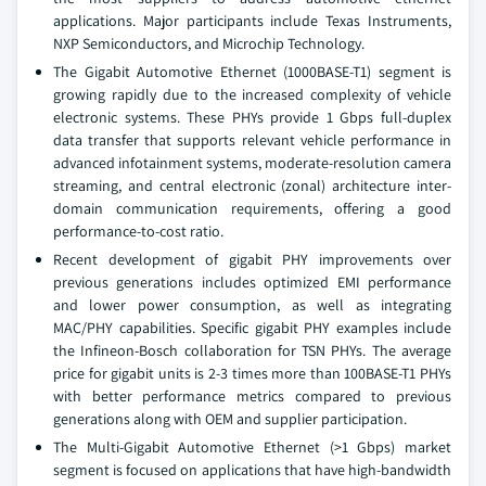
applications. Major participants include Texas Instruments,
NXP Semiconductors, and Microchip Technology.
The Gigabit Automotive Ethernet (1000BASE-T1) segment is
growing rapidly due to the increased complexity of vehicle
electronic systems. These PHYs provide 1 Gbps full-duplex
data transfer that supports relevant vehicle performance in
advanced infotainment systems, moderate-resolution camera
streaming, and central electronic (zonal) architecture inter-
domain communication requirements, offering a good
performance-to-cost ratio.
Recent development of gigabit PHY improvements over
previous generations includes optimized EMI performance
and lower power consumption, as well as integrating
MAC/PHY capabilities. Specific gigabit PHY examples include
the Infineon-Bosch collaboration for TSN PHYs. The average
price for gigabit units is 2-3 times more than 100BASE-T1 PHYs
with better performance metrics compared to previous
generations along with OEM and supplier participation.
The Multi-Gigabit Automotive Ethernet (>1 Gbps) market
segment is focused on applications that have high-bandwidth