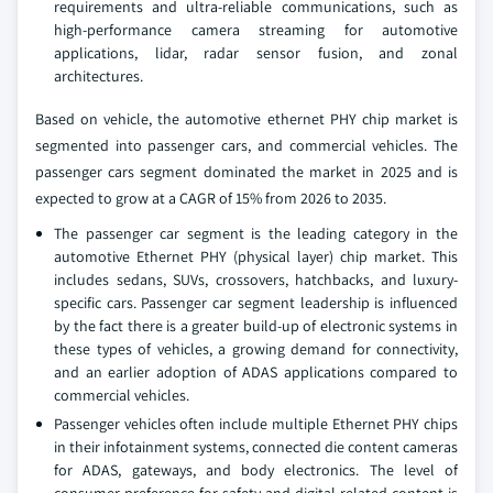
requirements and ultra-reliable communications, such as
high-performance camera streaming for automotive
applications, lidar, radar sensor fusion, and zonal
architectures.
Based on vehicle, the automotive ethernet PHY chip market is
segmented into passenger cars, and commercial vehicles. The
passenger cars segment dominated the market in 2025 and is
expected to grow at a CAGR of 15% from 2026 to 2035.
The passenger car segment is the leading category in the
automotive Ethernet PHY (physical layer) chip market. This
includes sedans, SUVs, crossovers, hatchbacks, and luxury-
specific cars. Passenger car segment leadership is influenced
by the fact there is a greater build-up of electronic systems in
these types of vehicles, a growing demand for connectivity,
and an earlier adoption of ADAS applications compared to
commercial vehicles.
Passenger vehicles often include multiple Ethernet PHY chips
in their infotainment systems, connected die content cameras
for ADAS, gateways, and body electronics. The level of