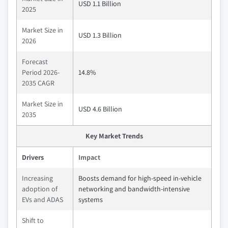
USD 1.1 Billion
2025
Market Size in
USD 1.3 Billion
2026
Forecast
Period 2026-
14.8%
2035 CAGR
Market Size in
USD 4.6 Billion
2035
Key Market Trends
Drivers
Impact
Increasing
Boosts demand for high-speed in-vehicle
adoption of
networking and bandwidth-intensive
EVs and ADAS
systems
Shift to