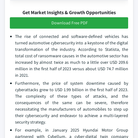
Get Market Insights & Growth Opportunities
Download Free PDF
The rise of connected and software-defined vehicles has
turned automotive cybersecurity into a keystone of the digital
transformation of the industry. According to Statista, the
total cost of ransomware causes in the automotive sector has
increased by almost twice as much to a little over USD 209.6
million in the first half of 2023 versus about USD 74.7 million
in 2021.
Furthermore, the price of system downtime caused by
cyberattacks grew to USD 1.99 billion in the first half of 2023.
The complexity of these types of attacks, and the
consequences of the same can be severe, therefore
necessitating the manufacturers of automobiles to step up
their cybersecurity and endeavor to achieve a multi-layered
security strategy.
For example, in January 2025 Hyundai Motor Group
partnered with Cybellum, a cyber-digital twin company