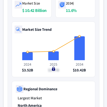
Market Size
2034)
$ 10.42 Billion
11.6%
Market Size Trend
2024
2025
2034
$3.52B
$3.87B
$10.42B
Regional Dominance
Largest Market
North America