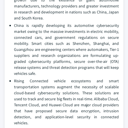
growth due to the existence of giant automotive
manufacturers, technology providers and greater investment
in research and development in nations such as China, Japan
and South Korea.
China is rapidly developing its automotive cybersecurity
market owing to the massive investments in electric mobility,
connected cars, and government regulations on secure
mobility. Smart cities such as Shenzhen, Shanghai, and
Guangzhou are engineering centers where automakers, Tier-1
suppliers and research organizations are formulating up-
graded cybersecurity platforms, secure over-the-air (OTA)
release systems and threat detection programs that will keep
vehicles safe.
Rising Connected vehicle ecosystems and smart
transportation systems augment the necessity of scalable
cloud-based cybersecurity solutions. These solutions are
used to track and secure big fleets in real-time. Alibaba Cloud,
Tencent Cloud, and Huawei Cloud are major cloud providers
that have proposed secure data encryption, intrusion
detection, and application-level security in connected
vehicles.