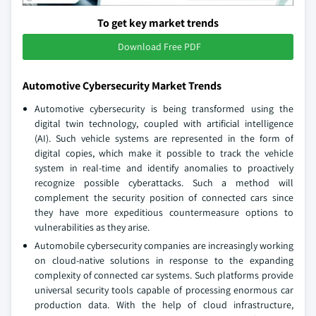
To get key market trends
Download Free PDF
Automotive Cybersecurity Market Trends
Automotive cybersecurity is being transformed using the
digital twin technology, coupled with artificial intelligence
(AI). Such vehicle systems are represented in the form of
digital copies, which make it possible to track the vehicle
system in real-time and identify anomalies to proactively
recognize possible cyberattacks. Such a method will
complement the security position of connected cars since
they have more expeditious countermeasure options to
vulnerabilities as they arise.
Automobile cybersecurity companies are increasingly working
on cloud-native solutions in response to the expanding
complexity of connected car systems. Such platforms provide
universal security tools capable of processing enormous car
production data. With the help of cloud infrastructure,