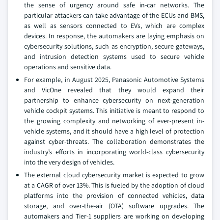
the sense of urgency around safe in-car networks. The
particular attackers can take advantage of the ECUs and BMS,
as well as sensors connected to EVs, which are complex
devices. In response, the automakers are laying emphasis on
cybersecurity solutions, such as encryption, secure gateways,
and intrusion detection systems used to secure vehicle
operations and sensitive data.
For example, in August 2025, Panasonic Automotive Systems
and VicOne revealed that they would expand their
partnership to enhance cybersecurity on next-generation
vehicle cockpit systems. This initiative is meant to respond to
the growing complexity and networking of ever-present in-
vehicle systems, and it should have a high level of protection
against cyber-threats. The collaboration demonstrates the
industry’s efforts in incorporating world-class cybersecurity
into the very design of vehicles.
The external cloud cybersecurity market is expected to grow
at a CAGR of over 13%. This is fueled by the adoption of cloud
platforms into the provision of connected vehicles, data
storage, and over-the-air (OTA) software upgrades. The
automakers and Tier-1 suppliers are working on developing