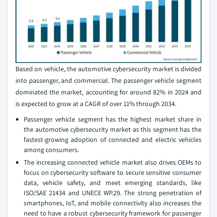
Based on vehicle, the automotive cybersecurity market is divided
into passenger, and commercial. The passenger vehicle segment
dominated the market, accounting for around 82% in 2024 and
is expected to grow at a CAGR of over 11% through 2034.
Passenger vehicle segment has the highest market share in
the automotive cybersecurity market as this segment has the
fastest-growing adoption of connected and electric vehicles
among consumers.
The increasing connected vehicle market also drives OEMs to
focus on cybersecurity software to secure sensitive consumer
data, vehicle safety, and meet emerging standards, like
ISO/SAE 21434 and UNECE WP.29. The strong penetration of
smartphones, IoT, and mobile connectivity also increases the
need to have a robust cybersecurity framework for passenger