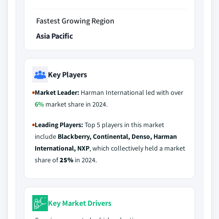
Fastest Growing Region
Asia Pacific
Key Players
Market Leader:
Harman International led with over
6%
market share in 2024.
Leading Players:
Top 5 players in this market
include
Blackberry, Continental, Denso, Harman
International, NXP
, which collectively held a market
share of
25%
in 2024.
Key Market Drivers