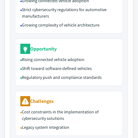
Growing connected vehicle adoption
Strict cybersecurity regulations for automotive
manufacturers
Growing complexity of vehicle architecture
Opportunity
Rising connected vehicle adoption
Shift toward software-defined vehicles
Regulatory push and compliance standards
Challenges
Cost constraints in the implementation of
cybersecurity solutions
Legacy system integration