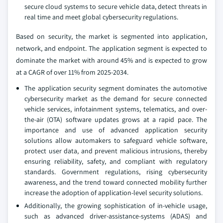
secure cloud systems to secure vehicle data, detect threats in
real time and meet global cybersecurity regulations.
Based on security, the market is segmented into application,
network, and endpoint. The application segment is expected to
dominate the market with around 45% and is expected to grow
at a CAGR of over 11% from 2025-2034.
The application security segment dominates the automotive
cybersecurity market as the demand for secure connected
vehicle services, infotainment systems, telematics, and over-
the-air (OTA) software updates grows at a rapid pace. The
importance and use of advanced application security
solutions allow automakers to safeguard vehicle software,
protect user data, and prevent malicious intrusions, thereby
ensuring reliability, safety, and compliant with regulatory
standards. Government regulations, rising cybersecurity
awareness, and the trend toward connected mobility further
increase the adoption of application-level security solutions.
Additionally, the growing sophistication of in-vehicle usage,
such as advanced driver-assistance-systems (ADAS) and