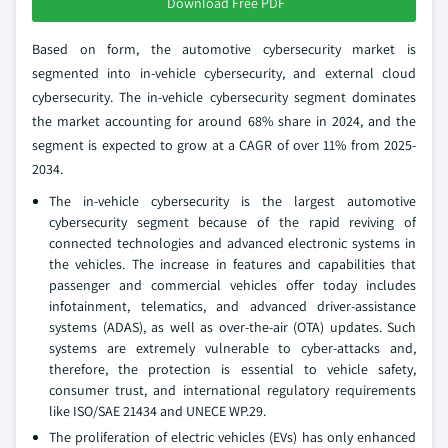
Download Free PDF
Based on form, the automotive cybersecurity market is
segmented into in-vehicle cybersecurity, and external cloud
cybersecurity. The in-vehicle cybersecurity segment dominates
the market accounting for around 68% share in 2024, and the
segment is expected to grow at a CAGR of over 11% from 2025-
2034.
The in-vehicle cybersecurity is the largest automotive
cybersecurity segment because of the rapid reviving of
connected technologies and advanced electronic systems in
the vehicles. The increase in features and capabilities that
passenger and commercial vehicles offer today includes
infotainment, telematics, and advanced driver-assistance
systems (ADAS), as well as over-the-air (OTA) updates. Such
systems are extremely vulnerable to cyber-attacks and,
therefore, the protection is essential to vehicle safety,
consumer trust, and international regulatory requirements
like ISO/SAE 21434 and UNECE WP.29.
The proliferation of electric vehicles (EVs) has only enhanced