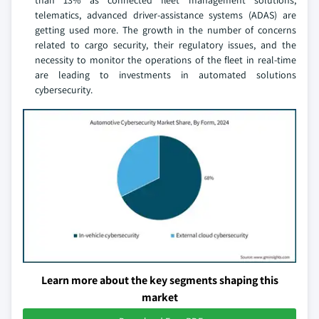
than 13% as connected fleet management solutions,
telematics, advanced driver-assistance systems (ADAS) are
getting used more. The growth in the number of concerns
related to cargo security, their regulatory issues, and the
necessity to monitor the operations of the fleet in real-time
are leading to investments in automated solutions
cybersecurity.
Learn more about the key segments shaping this
market