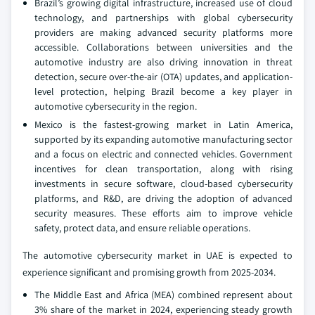
Brazil’s growing digital infrastructure, increased use of cloud
technology, and partnerships with global cybersecurity
providers are making advanced security platforms more
accessible. Collaborations between universities and the
automotive industry are also driving innovation in threat
detection, secure over-the-air (OTA) updates, and application-
level protection, helping Brazil become a key player in
automotive cybersecurity in the region.
Mexico is the fastest-growing market in Latin America,
supported by its expanding automotive manufacturing sector
and a focus on electric and connected vehicles. Government
incentives for clean transportation, along with rising
investments in secure software, cloud-based cybersecurity
platforms, and R&D, are driving the adoption of advanced
security measures. These efforts aim to improve vehicle
safety, protect data, and ensure reliable operations.
The automotive cybersecurity market in UAE is expected to
experience significant and promising growth from 2025-2034.
The Middle East and Africa (MEA) combined represent about
3% share of the market in 2024, experiencing steady growth