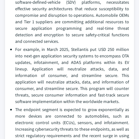
software-defined-vehicle (SDV) platforms, necessitates
effective security architectures that reduce susceptibility to
compromise and disruption to operations. Automobile OEMs
and Tier 1 suppliers are committing additional resources to
secure application programming and real-time threat
detection and encryption to secure safety-critical functions
and connected services.
For example, in March 2025, Stellantis put USD 250 million
into next-gen application security systems to encompass OTA
updates, infotainment, and ADAS platforms within its EV
lineup. Application will neutralize attacks, data, and
information of consumer, and streamline secure. This
application will neutralize attacks, data, and information of
consumer, and streamline secure. This program will counter
threats, secure consumer information and fast-track secure
software implementation within the worldwide markets.
The endpoint segment is expected to grow exponentially as
more devices are connected to automobiles, such as
electronic control units (ECUs), sensors, and infotainment.
Increasing cybersecurity threats to these endpoints, as well as
strict regulatory requirements and the recent surge in using