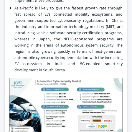
implement these processes.
Asia-Pacific is likely to give the fastest growth rate through
fast spread of EVs, connected mobility ecosystems, and
government-supported cybersecurity regulations. In China,
the industry and information technology ministry (MIIT) are
introducing vehicle software security certification programs,
whereas in Japan, the NEDO-sponsored programs are
working in the arena of autonomous system security. The
region is also growing quickly in terms of next-generation
automobile cybersecurity implementation with the increasing
EV ecosystem in India and 5G-enabled smart-city
development in South Korea.