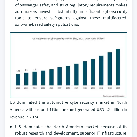
of passenger safety and strict regulatory requirements makes
automakers invest substantially in efficient cybersecurity
tools to ensure safeguards against these multifaceted,
software-based safety applications.
US dominated the automotive cybersecurity market in North
America with around 41% share and generated USD 1.2 billion in
revenue in 2024.
U.S. dominates the North American market because of its
robust research and development, superior IT infrastructure,