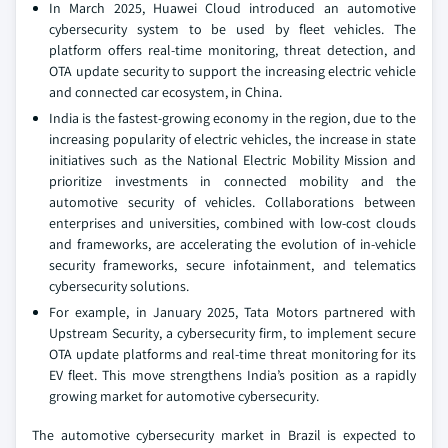
In March 2025, Huawei Cloud introduced an automotive
cybersecurity system to be used by fleet vehicles. The
platform offers real-time monitoring, threat detection, and
OTA update security to support the increasing electric vehicle
and connected car ecosystem, in China.
India is the fastest-growing economy in the region, due to the
increasing popularity of electric vehicles, the increase in state
initiatives such as the National Electric Mobility Mission and
prioritize investments in connected mobility and the
automotive security of vehicles. Collaborations between
enterprises and universities, combined with low-cost clouds
and frameworks, are accelerating the evolution of in-vehicle
security frameworks, secure infotainment, and telematics
cybersecurity solutions.
For example, in January 2025, Tata Motors partnered with
Upstream Security, a cybersecurity firm, to implement secure
OTA update platforms and real-time threat monitoring for its
EV fleet. This move strengthens India’s position as a rapidly
growing market for automotive cybersecurity.
The automotive cybersecurity market in Brazil is expected to