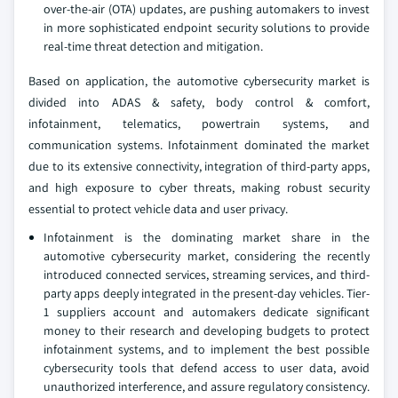
over-the-air (OTA) updates, are pushing automakers to invest
in more sophisticated endpoint security solutions to provide
real-time threat detection and mitigation.
Based on application, the automotive cybersecurity market is
divided into ADAS & safety, body control & comfort,
infotainment, telematics, powertrain systems, and
communication systems. Infotainment dominated the market
due to its extensive connectivity, integration of third-party apps,
and high exposure to cyber threats, making robust security
essential to protect vehicle data and user privacy.
Infotainment is the dominating market share in the
automotive cybersecurity market, considering the recently
introduced connected services, streaming services, and third-
party apps deeply integrated in the present-day vehicles. Tier-
1 suppliers account and automakers dedicate significant
money to their research and developing budgets to protect
infotainment systems, and to implement the best possible
cybersecurity tools that defend access to user data, avoid
unauthorized interference, and assure regulatory consistency.