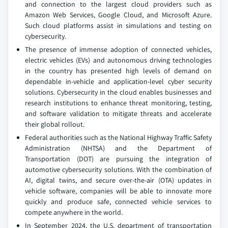
and connection to the largest cloud providers such as
Amazon Web Services, Google Cloud, and Microsoft Azure.
Such cloud platforms assist in simulations and testing on
cybersecurity.
The presence of immense adoption of connected vehicles,
electric vehicles (EVs) and autonomous driving technologies
in the country has presented high levels of demand on
dependable in-vehicle and application-level cyber security
solutions. Cybersecurity in the cloud enables businesses and
research institutions to enhance threat monitoring, testing,
and software validation to mitigate threats and accelerate
their global rollout.
Federal authorities such as the National Highway Traffic Safety
Administration (NHTSA) and the Department of
Transportation (DOT) are pursuing the integration of
automotive cybersecurity solutions. With the combination of
AI, digital twins, and secure over-the-air (OTA) updates in
vehicle software, companies will be able to innovate more
quickly and produce safe, connected vehicle services to
compete anywhere in the world.
In September 2024, the U.S. department of transportation