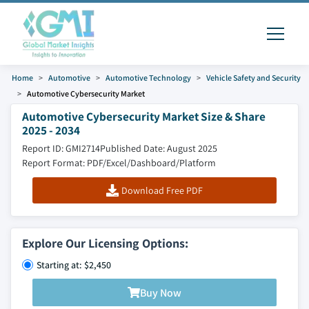
Home
Automotive
Automotive Technology
Vehicle Safety and Security
Automotive Cybersecurity Market
Automotive Cybersecurity Market Size & Share
2025 - 2034
Report ID: GMI2714
Published Date: August 2025
Report Format: PDF/Excel/Dashboard/Platform
Download Free PDF
Explore Our Licensing Options:
Starting at: $2,450
Buy Now