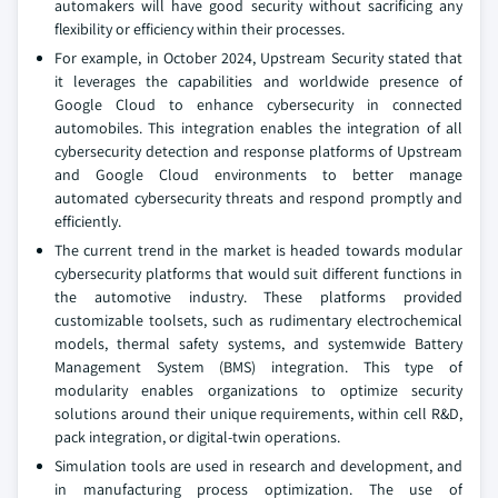
automakers will have good security without sacrificing any
flexibility or efficiency within their processes.
For example, in October 2024, Upstream Security stated that
it leverages the capabilities and worldwide presence of
Google Cloud to enhance cybersecurity in connected
automobiles. This integration enables the integration of all
cybersecurity detection and response platforms of Upstream
and Google Cloud environments to better manage
automated cybersecurity threats and respond promptly and
efficiently.
The current trend in the market is headed towards modular
cybersecurity platforms that would suit different functions in
the automotive industry. These platforms provided
customizable toolsets, such as rudimentary electrochemical
models, thermal safety systems, and systemwide Battery
Management System (BMS) integration. This type of
modularity enables organizations to optimize security
solutions around their unique requirements, within cell R&D,
pack integration, or digital-twin operations.
Simulation tools are used in research and development, and
in manufacturing process optimization. The use of