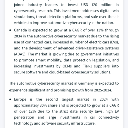
joined industry leaders to invest USD 120 million in
cybersecurity research. This investment addresses digital twin
simulations, threat detection platforms, and safe over-the-air
vehicles to improve automotive cybersecurity in the nation.
Canada is expected to grow at a CAGR of over 13% through
2034 in the automotive cybersecurity market due to the rising
use of connected cars, increased number of electric cars (EVs),
and the development of advanced driver-assistance systems
(ADAS). The market is growing due to government initiatives
to promote smart mobility, data protection legislation, and
increasing investments by OEMs and Tier-1 suppliers into
secure software and cloud-based cybersecurity solutions.
The automotive cybersecurity market in Germany is expected to
experience significant and promising growth from 2025-2034.
Europe is the second largest market in 2024 with
approximately 30% share and is projected to grow at a CAGR
of over 12% due to the strict data security laws, high EV
penetration and large investments in car connectivity
technology and software security infrastructure.