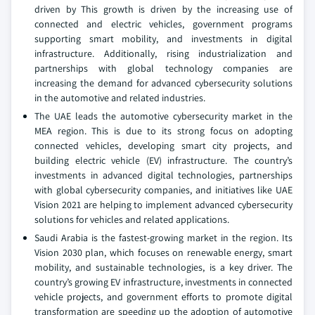
driven by This growth is driven by the increasing use of
connected and electric vehicles, government programs
supporting smart mobility, and investments in digital
infrastructure. Additionally, rising industrialization and
partnerships with global technology companies are
increasing the demand for advanced cybersecurity solutions
in the automotive and related industries.
The UAE leads the automotive cybersecurity market in the
MEA region. This is due to its strong focus on adopting
connected vehicles, developing smart city projects, and
building electric vehicle (EV) infrastructure. The country’s
investments in advanced digital technologies, partnerships
with global cybersecurity companies, and initiatives like UAE
Vision 2021 are helping to implement advanced cybersecurity
solutions for vehicles and related applications.
Saudi Arabia is the fastest-growing market in the region. Its
Vision 2030 plan, which focuses on renewable energy, smart
mobility, and sustainable technologies, is a key driver. The
country’s growing EV infrastructure, investments in connected
vehicle projects, and government efforts to promote digital
transformation are speeding up the adoption of automotive