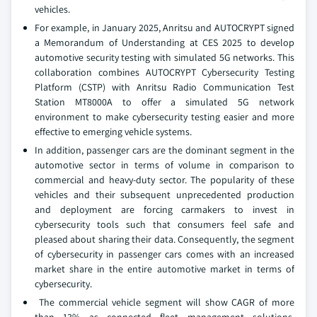
vehicles.
For example, in January 2025, Anritsu and AUTOCRYPT signed
a Memorandum of Understanding at CES 2025 to develop
automotive security testing with simulated 5G networks. This
collaboration combines AUTOCRYPT Cybersecurity Testing
Platform (CSTP) with Anritsu Radio Communication Test
Station MT8000A to offer a simulated 5G network
environment to make cybersecurity testing easier and more
effective to emerging vehicle systems.
In addition, passenger cars are the dominant segment in the
automotive sector in terms of volume in comparison to
commercial and heavy-duty sector. The popularity of these
vehicles and their subsequent unprecedented production
and deployment are forcing carmakers to invest in
cybersecurity tools such that consumers feel safe and
pleased about sharing their data. Consequently, the segment
of cybersecurity in passenger cars comes with an increased
market share in the entire automotive market in terms of
cybersecurity.
The commercial vehicle segment will show CAGR of more