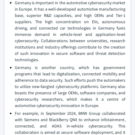
Germany is important in the automotive cybersecurity market
in Europe. It has a well-developed automotive manufacturing
base, superior R&D capacities, and high OEMs and Tier-1
suppliers. The high concentration on EVs, autonomous
driving, and connected car technologies in Germany fuels
immense demand in vehicle-level and application-level
cybersecurity. Collaborations between universities, research
institutions and industry offerings contribute to the creation
of such innovation in secure software and threat detection
technologies.
Germany is another country, which has government
programs that lead to digitalization, connected mobility and
adherence to data security. Such efforts push the automakers
to utilize new-fangled cybersecurity platforms. Germany also
boasts the presence of large OEMs, software companies, and
cybersecurity researchers, which makes it a centre of
automotive cybersecurity innovation in Europe.
For example, in September 2024, BMW Group collaborated
with Siemens and BlackBerry QNX to enhance infotainment,
connected, and ADAS in-vehicle cybersecurity. This
collaboration is aimed at secure software deployment, and it