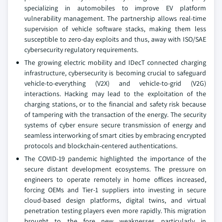
specializing in automobiles to improve EV platform
vulnerability management. The partnership allows real-time
supervision of vehicle software stacks, making them less
susceptible to zero-day exploits and thus, away with ISO/SAE
cybersecurity regulatory requirements.
The growing electric mobility and IDecT connected charging
infrastructure, cybersecurity is becoming crucial to safeguard
vehicle-to-everything (V2X) and vehicle-to-grid (V2G)
interactions. Hacking may lead to the exploitation of the
charging stations, or to the financial and safety risk because
of tampering with the transaction of the energy. The security
systems of cyber ensure secure transmission of energy and
seamless interworking of smart cities by embracing encrypted
protocols and blockchain-centered authentications.
The COVID-19 pandemic highlighted the importance of the
secure distant development ecosystems. The pressure on
engineers to operate remotely in home offices increased,
forcing OEMs and Tier-1 suppliers into investing in secure
cloud-based design platforms, digital twins, and virtual
penetration testing players even more rapidly. This migration
brought to the fore new weaknesses particularly in