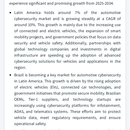
experience significant and promising growth from 2025-2034.
Latin America holds around 7% of the automotive
cybersecurity market and is growing steadily at a CAGR of
around 10%. This growth is mainly due to the increasing use
of connected and electric vehicles, the expansion of smart
mobility projects, and government policies that focus on data
security and vehicle safety. Additionally, partnerships with
global technology companies and investments in digital
infrastructure are speeding up the adoption of advanced
cybersecurity solutions for vehicles and applications in the
region.
Brazil is becoming a key market for automotive cybersecurity
in Latin America. This growth is driven by the rising adoption
of electric vehicles (EVs), connected car technologies, and
government initiatives that promote secure mobility. Brazilian
OEMs, Tier-1 suppliers, and technology startups are
increasingly using cybersecurity platforms for infotainment,
ADAS, and telematics systems. These efforts aim to protect
vehicle data, meet regulatory requirements, and ensure
operational safety.