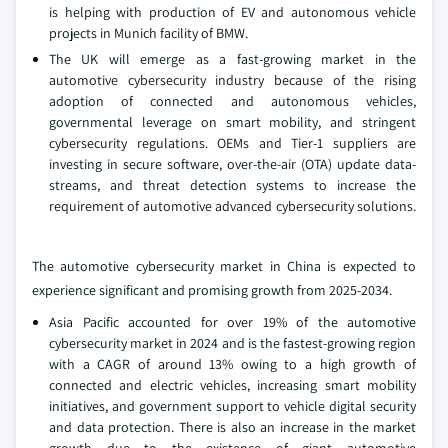
is helping with production of EV and autonomous vehicle
projects in Munich facility of BMW.
The UK will emerge as a fast-growing market in the
automotive cybersecurity industry because of the rising
adoption of connected and autonomous vehicles,
governmental leverage on smart mobility, and stringent
cybersecurity regulations. OEMs and Tier-1 suppliers are
investing in secure software, over-the-air (OTA) update data-
streams, and threat detection systems to increase the
requirement of automotive advanced cybersecurity solutions.
The automotive cybersecurity market in China is expected to
experience significant and promising growth from 2025-2034.
Asia Pacific accounted for over 19% of the automotive
cybersecurity market in 2024 and is the fastest-growing region
with a CAGR of around 13% owing to a high growth of
connected and electric vehicles, increasing smart mobility
initiatives, and government support to vehicle digital security
and data protection. There is also an increase in the market