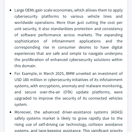
Large OEMs gain scale economies, which allows them to apply
cybersecurity platforms to various vehicle lines and
worldwide operations. More than just cutting the cost per
unit security, it also standardizes protection and consistency
of software performance across markets. The expanding
sophistication of infotainment applications and the
corresponding rise in consumer desires to have digital
experiences that are safe and simple to navigate underpins
the proliferation of enhanced cybersecurity solutions within
this domain.
For Example, in March 2025, BMW unveiled an investment of
USD 180 million in cybersecurity initiatives of its infotainment
systems, with encryptions, anomaly and malware monitoring,
and secure over-the-air (OTA) update platforms, were
upgraded to improve the security of its connected vehicles
system.
Moreover, the advanced driver-assistance systems (ADAS)
safety systems market is likely to grow rapidly due to the
rising use of self-driving car technology, collision avoidance
systems, and lane-keeping assistance. This significant priority