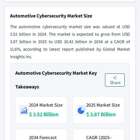
Automotive Cybersecurity Market Size
The automotive cybersecurity market size was valued at USD
3.52 billion in 2024. The market is expected to grow from USD
3.87 billion in 2025 to USD 10.42 billion in 2034 at a CAGR of
11.6%, according to latest report published by Global Market
Insights Inc.
Automotive Cybersecurity Market Key
Share
Takeaways
2024 Market Size
2025 Market Size
$ 3.52 Billion
$ 3.87 Billion
2034 Forecast
CAGR (2025–