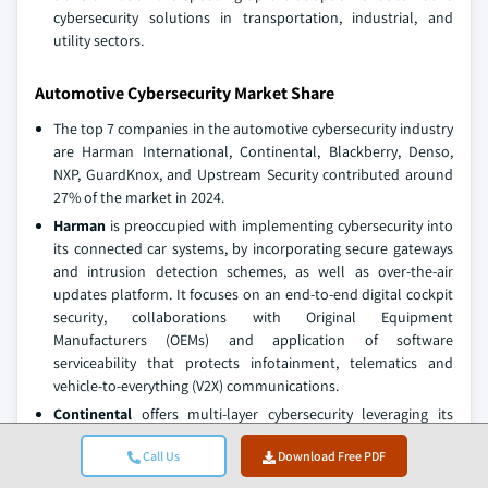
cybersecurity solutions in transportation, industrial, and
utility sectors.
Automotive Cybersecurity Market Share
The top 7 companies in the automotive cybersecurity industry
are Harman International, Continental, Blackberry, Denso,
NXP, GuardKnox, and Upstream Security contributed around
27% of the market in 2024.
Harman
is preoccupied with implementing cybersecurity into
its connected car systems, by incorporating secure gateways
and intrusion detection schemes, as well as over-the-air
updates platform. It focuses on an end-to-end digital cockpit
security, collaborations with Original Equipment
Manufacturers (OEMs) and application of software
serviceability that protects infotainment, telematics and
vehicle-to-everything (V2X) communications.
Continental
offers multi-layer cybersecurity leveraging its
experience with automotive electronics, focusing on intrusion
Call Us
Download Free PDF
detection, secure software updates, and protection of control
units embedded in vehicles. Its approach is to integrate