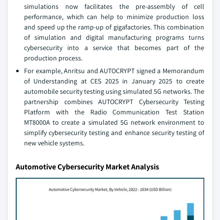
simulations now facilitates the pre-assembly of cell
performance, which can help to minimize production loss
and speed up the ramp-up of gigafactories. This combination
of simulation and digital manufacturing programs turns
cybersecurity into a service that becomes part of the
production process.
For example, Anritsu and AUTOCRYPT signed a Memorandum
of Understanding at CES 2025 in January 2025 to create
automobile security testing using simulated 5G networks. The
partnership combines AUTOCRYPT Cybersecurity Testing
Platform with the Radio Communication Test Station
MT8000A to create a simulated 5G network environment to
simplify cybersecurity testing and enhance security testing of
new vehicle systems.
Automotive Cybersecurity Market Analysis