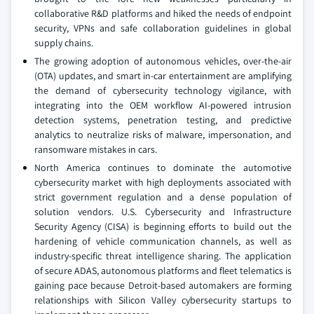
collaborative R&D platforms and hiked the needs of endpoint
security, VPNs and safe collaboration guidelines in global
supply chains.
The growing adoption of autonomous vehicles, over-the-air
(OTA) updates, and smart in-car entertainment are amplifying
the demand of cybersecurity technology vigilance, with
integrating into the OEM workflow AI-powered intrusion
detection systems, penetration testing, and predictive
analytics to neutralize risks of malware, impersonation, and
ransomware mistakes in cars.
North America continues to dominate the automotive
cybersecurity market with high deployments associated with
strict government regulation and a dense population of
solution vendors. U.S. Cybersecurity and Infrastructure
Security Agency (CISA) is beginning efforts to build out the
hardening of vehicle communication channels, as well as
industry-specific threat intelligence sharing. The application
of secure ADAS, autonomous platforms and fleet telematics is
gaining pace because Detroit-based automakers are forming
relationships with Silicon Valley cybersecurity startups to