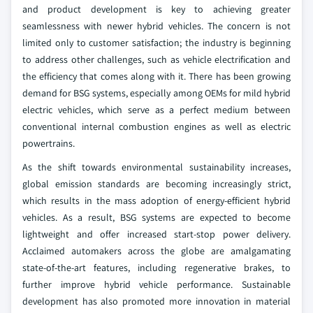
and product development is key to achieving greater
seamlessness with newer hybrid vehicles. The concern is not
limited only to customer satisfaction; the industry is beginning
to address other challenges, such as vehicle electrification and
the efficiency that comes along with it. There has been growing
demand for BSG systems, especially among OEMs for mild hybrid
electric vehicles, which serve as a perfect medium between
conventional internal combustion engines as well as electric
powertrains.
As the shift towards environmental sustainability increases,
global emission standards are becoming increasingly strict,
which results in the mass adoption of energy-efficient hybrid
vehicles. As a result, BSG systems are expected to become
lightweight and offer increased start-stop power delivery.
Acclaimed automakers across the globe are amalgamating
state-of-the-art features, including regenerative brakes, to
further improve hybrid vehicle performance. Sustainable
development has also promoted more innovation in material