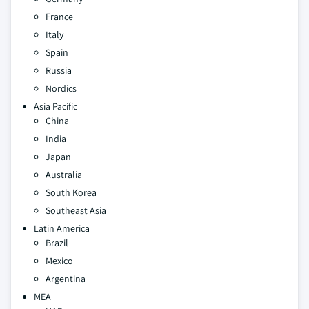
France
Italy
Spain
Russia
Nordics
Asia Pacific
China
India
Japan
Australia
South Korea
Southeast Asia
Latin America
Brazil
Mexico
Argentina
MEA