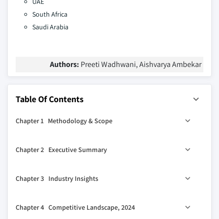
UAE
South Africa
Saudi Arabia
Authors:
Preeti Wadhwani, Aishvarya Ambekar
Table Of Contents
Chapter 1 Methodology & Scope
1.1 Research design
Chapter 2 Executive Summary
1.1.1 Research approach
1.1.2 Data collection methods
0
2.1 Industry 360
synopsis, 2021 - 2034
Chapter 3 Industry Insights
1.2 Base estimates and calculations
1.2.1 Base year calculation
3.1 Industry ecosystem analysis
Chapter 4 Competitive Landscape, 2024
1.2.2 Key trends for market estimates
3.2 Supplier landscape