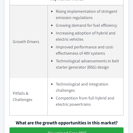
Rising implementation of stringent
emission regulations
Growing demand for fuel efficiency
Increasing adoption of hybrid and
electric vehicles
Growth Drivers
Improved performance and cost-
effectiveness of 48V systems
Technological advancements in belt
starter generator (BSG) design
Technological and integration
challenges
Pitfalls &
Competition from full hybrid and
Challenges
electric powertrains
What are the growth opportunities in this market?