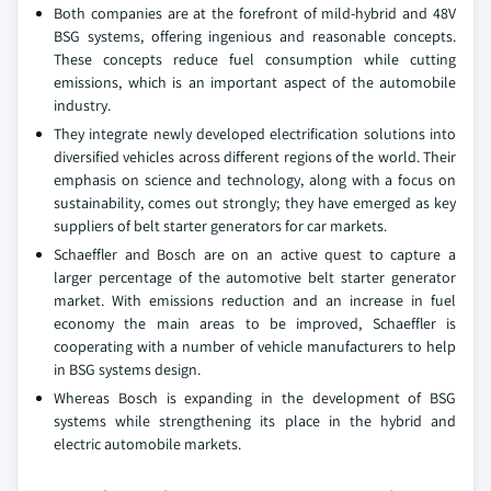
Both companies are at the forefront of mild-hybrid and 48V
BSG systems, offering ingenious and reasonable concepts.
These concepts reduce fuel consumption while cutting
emissions, which is an important aspect of the automobile
industry.
They integrate newly developed electrification solutions into
diversified vehicles across different regions of the world. Their
emphasis on science and technology, along with a focus on
sustainability, comes out strongly; they have emerged as key
suppliers of belt starter generators for car markets.
Schaeffler and Bosch are on an active quest to capture a
larger percentage of the automotive belt starter generator
market. With emissions reduction and an increase in fuel
economy the main areas to be improved, Schaeffler is
cooperating with a number of vehicle manufacturers to help
in BSG systems design.
Whereas Bosch is expanding in the development of BSG
systems while strengthening its place in the hybrid and
electric automobile markets.