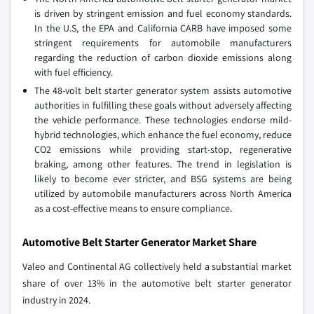
is driven by stringent emission and fuel economy standards.
In the U.S, the EPA and California CARB have imposed some
stringent requirements for automobile manufacturers
regarding the reduction of carbon dioxide emissions along
with fuel efficiency.
The 48-volt belt starter generator system assists automotive
authorities in fulfilling these goals without adversely affecting
the vehicle performance. These technologies endorse mild-
hybrid technologies, which enhance the fuel economy, reduce
CO2 emissions while providing start-stop, regenerative
braking, among other features. The trend in legislation is
likely to become ever stricter, and BSG systems are being
utilized by automobile manufacturers across North America
as a cost-effective means to ensure compliance.
Automotive Belt Starter Generator Market Share
Valeo and Continental AG collectively held a substantial market
share of over 13% in the automotive belt starter generator
industry in 2024.