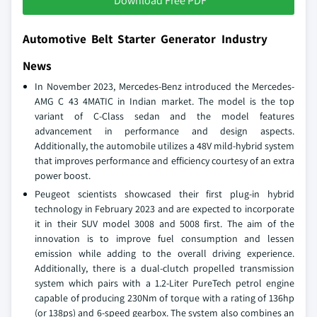
Download Free PDF
Automotive Belt Starter Generator Industry
News
In November 2023, Mercedes-Benz introduced the Mercedes-
AMG C 43 4MATIC in Indian market. The model is the top
variant of C-Class sedan and the model features
advancement in performance and design aspects.
Additionally, the automobile utilizes a 48V mild-hybrid system
that improves performance and efficiency courtesy of an extra
power boost.
Peugeot scientists showcased their first plug-in hybrid
technology in February 2023 and are expected to incorporate
it in their SUV model 3008 and 5008 first. The aim of the
innovation is to improve fuel consumption and lessen
emission while adding to the overall driving experience.
Additionally, there is a dual-clutch propelled transmission
system which pairs with a 1.2-Liter PureTech petrol engine
capable of producing 230Nm of torque with a rating of 136hp
(or 138ps) and 6-speed gearbox. The system also combines an