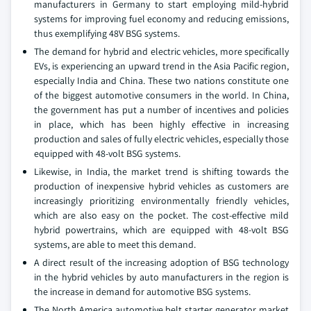
manufacturers in Germany to start employing mild-hybrid
systems for improving fuel economy and reducing emissions,
thus exemplifying 48V BSG systems.
The demand for hybrid and electric vehicles, more specifically
EVs, is experiencing an upward trend in the Asia Pacific region,
especially India and China. These two nations constitute one
of the biggest automotive consumers in the world. In China,
the government has put a number of incentives and policies
in place, which has been highly effective in increasing
production and sales of fully electric vehicles, especially those
equipped with 48-volt BSG systems.
Likewise, in India, the market trend is shifting towards the
production of inexpensive hybrid vehicles as customers are
increasingly prioritizing environmentally friendly vehicles,
which are also easy on the pocket. The cost-effective mild
hybrid powertrains, which are equipped with 48-volt BSG
systems, are able to meet this demand.
A direct result of the increasing adoption of BSG technology
in the hybrid vehicles by auto manufacturers in the region is
the increase in demand for automotive BSG systems.
The North America automotive belt starter generator market