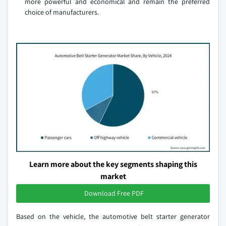
more powerful and economical and remain the preferred
choice of manufacturers.
Learn more about the key segments shaping this
market
Download Free PDF
Based on the vehicle, the automotive belt starter generator