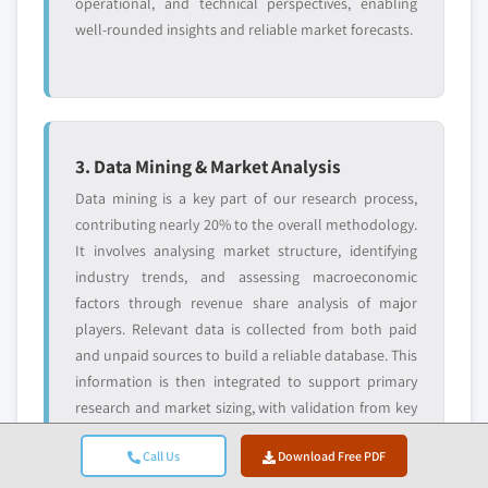
operational, and technical perspectives, enabling
well-rounded insights and reliable market forecasts.
3. Data Mining & Market Analysis
Data mining is a key part of our research process,
contributing nearly 20% to the overall methodology.
It involves analysing market structure, identifying
industry trends, and assessing macroeconomic
factors through revenue share analysis of major
players. Relevant data is collected from both paid
and unpaid sources to build a reliable database. This
information is then integrated to support primary
research and market sizing, with validation from key
stakeholders such as distributors, manufacturers,
Call Us
Download Free PDF
and associations.