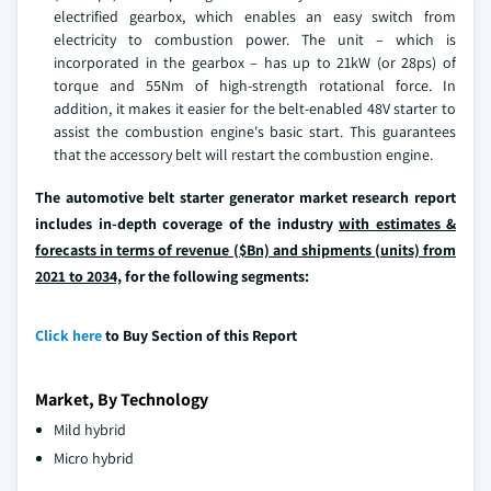
electrified gearbox, which enables an easy switch from
electricity to combustion power. The unit – which is
incorporated in the gearbox – has up to 21kW (or 28ps) of
torque and 55Nm of high-strength rotational force. In
addition, it makes it easier for the belt-enabled 48V starter to
assist the combustion engine's basic start. This guarantees
that the accessory belt will restart the combustion engine.
The automotive belt starter generator market research report
includes in-depth coverage of the industry
with estimates &
forecasts in terms of revenue ($Bn) and shipments (units) from
2021 to 2034,
for the following segments:
Click here
to Buy Section of this Report
Market, By Technology
Mild hybrid
Micro hybrid