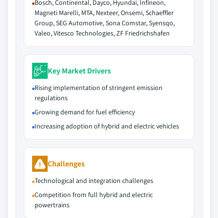
Bosch, Continental, Dayco, Hyundai, Infineon,
Magneti Marelli, MTA, Nexteer, Onsemi, Schaeffler
Group, SEG Automotive, Sona Comstar, Syensqo,
Valeo, Vitesco Technologies, ZF Friedrichshafen
Key Market Drivers
Rising implementation of stringent emission
regulations
Growing demand for fuel efficiency
Increasing adoption of hybrid and electric vehicles
Challenges
Technological and integration challenges
Competition from full hybrid and electric
powertrains