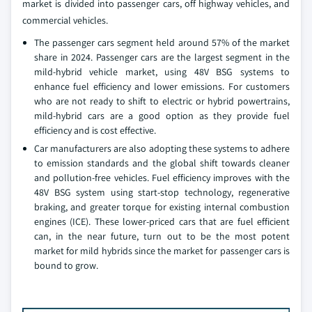
market is divided into passenger cars, off highway vehicles, and
commercial vehicles.
The passenger cars segment held around 57% of the market
share in 2024. Passenger cars are the largest segment in the
mild-hybrid vehicle market, using 48V BSG systems to
enhance fuel efficiency and lower emissions. For customers
who are not ready to shift to electric or hybrid powertrains,
mild-hybrid cars are a good option as they provide fuel
efficiency and is cost effective.
Car manufacturers are also adopting these systems to adhere
to emission standards and the global shift towards cleaner
and pollution-free vehicles. Fuel efficiency improves with the
48V BSG system using start-stop technology, regenerative
braking, and greater torque for existing internal combustion
engines (ICE). These lower-priced cars that are fuel efficient
can, in the near future, turn out to be the most potent
market for mild hybrids since the market for passenger cars is
bound to grow.