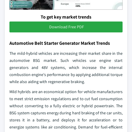
To get key market trends
Download Free PDF
Automotive Belt Starter Generator Market Trends
The mild-hybrid vehicles are increasing their market share in the
automotive BSG market. Such vehicles use engine start
generators and 48V systems, which increase the internal
combustion engine's performance by applying additional torque
while also aiding with regenerative braking.
Mild hybrids are an economical option for vehicle manufacturers
to meet strict emission regulations and to cut fuel consumption
without converting to a fully electric or hybrid powertrain. The
BSG system captures energy during hard braking of the car units,
stores it in a battery, and deploys it for acceleration or to
energize systems like air conditioning. Demand for fuel-efficient