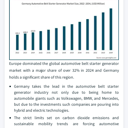
Europe dominated the global automotive belt starter generator
market with a major share of over 32% in 2024 and Germany
holds a significant share of this region.
Germany takes the lead in the automotive belt starter
generator industry not only due to being home to
automobile giants such as Volkswagen, BMW, and Mercedes,
but due to the investments such companies are pouring into
hybrid and electric technologies.
The strict limits set on carbon dioxide emissions and
sustainable mobility trends are forcing automotive