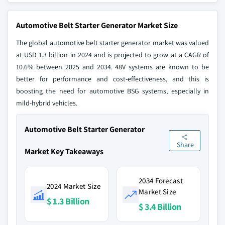
Automotive Belt Starter Generator Market Size
The global automotive belt starter generator market was valued
at USD 1.3 billion in 2024 and is projected to grow at a CAGR of
10.6% between 2025 and 2034. 48V systems are known to be
better for performance and cost-effectiveness, and this is
boosting the need for automotive BSG systems, especially in
mild-hybrid vehicles.
Automotive Belt Starter Generator
Share
Market Key Takeaways
2034 Forecast
2024 Market Size
Market Size
$ 1.3 Billion
$ 3.4 Billion