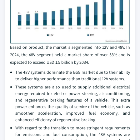
Based on product, the market is segmented into 12V and 48V. In
2024, the 48V segment held a market share of over 58% and is
expected to exceed USD 1.5 billion by 2034.
The 48V systems dominate the BSG market due to their ability
to deliver higher performance than traditional 12V systems.
These systems are also used to supply additional electrical
energy required for electric power steering, air conditioning,
and regenerative braking features of a vehicle. This extra
power enhances the quality of service of the vehicle, such as
smoother acceleration, improved fuel economy, and
enhanced efficiency of regenerative braking.
With regard to the transition to more stringent requirements
for emissions and fuel consumption, the 48V systems are