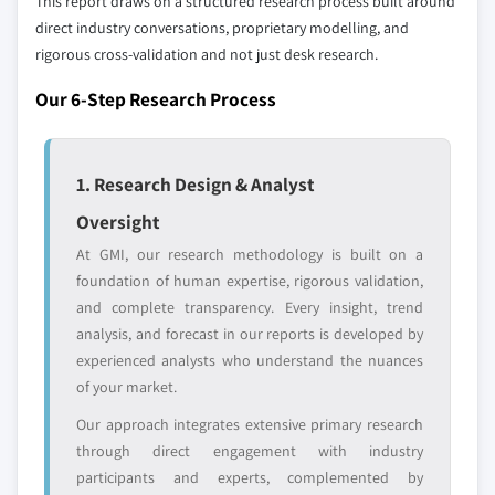
This report draws on a structured research process built around
profiled. The profiles section spotlights
direct industry conversations, proprietary modelling, and
strategically significant players; it does not
rigorous cross-validation and not just desk research.
define the scope of our market sizing.
YOUR COMPETITIVE LANDSCAPE MAY ALSO INCLUDE
Our 6-Step Research Process
Regional or
Distributors and
domestic-only
channel partners
leaders not in the
who control market
1. Research Design & Analyst
global top tier
access
Oversight
Emerging
Niche players
At GMI, our research methodology is built on a
disruptors, startups,
focused on a
foundation of human expertise, rigorous validation,
or adjacent-industry
specific application
and complete transparency. Every insight, trend
entrants
or end-use
analysis, and forecast in our reports is developed by
experienced analysts who understand the nuances
Free customization - up to 20% of report
of your market.
value
Our approach integrates extensive primary research
Need specific data? Request customization
through direct engagement with industry
and get the insights tailored to your exact
participants and experts, complemented by
requirements.