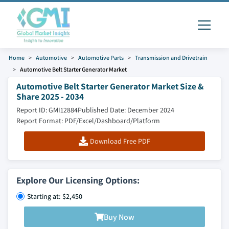
Home
Automotive
Automotive Parts
Transmission and Drivetrain
Automotive Belt Starter Generator Market
Automotive Belt Starter Generator Market Size &
Share 2025 - 2034
Report ID: GMI12884
Published Date: December 2024
Report Format: PDF/Excel/Dashboard/Platform
Download Free PDF
Explore Our Licensing Options:
Starting at: $2,450
Buy Now