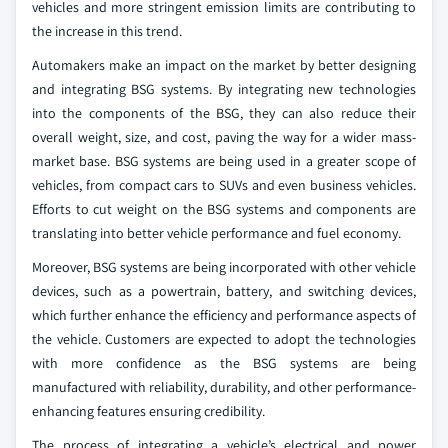
vehicles and more stringent emission limits are contributing to
the increase in this trend.
Automakers make an impact on the market by better designing
and integrating BSG systems. By integrating new technologies
into the components of the BSG, they can also reduce their
overall weight, size, and cost, paving the way for a wider mass-
market base. BSG systems are being used in a greater scope of
vehicles, from compact cars to SUVs and even business vehicles.
Efforts to cut weight on the BSG systems and components are
translating into better vehicle performance and fuel economy.
Moreover, BSG systems are being incorporated with other vehicle
devices, such as a powertrain, battery, and switching devices,
which further enhance the efficiency and performance aspects of
the vehicle. Customers are expected to adopt the technologies
with more confidence as the BSG systems are being
manufactured with reliability, durability, and other performance-
enhancing features ensuring credibility.
The process of integrating a vehicle’s electrical and power