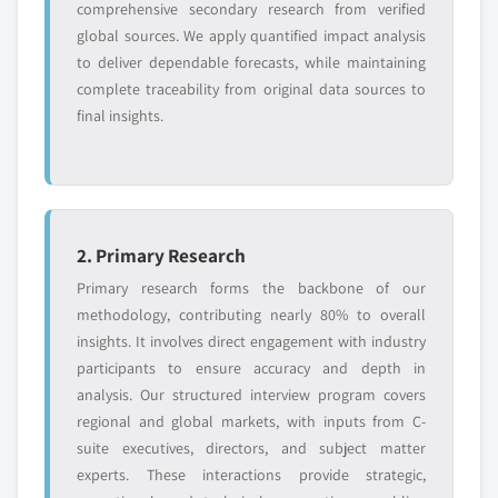
comprehensive secondary research from verified
Request Customization →
global sources. We apply quantified impact analysis
to deliver dependable forecasts, while maintaining
complete traceability from original data sources to
final insights.
2. Primary Research
Primary research forms the backbone of our
methodology, contributing nearly 80% to overall
insights. It involves direct engagement with industry
participants to ensure accuracy and depth in
analysis. Our structured interview program covers
regional and global markets, with inputs from C-
suite executives, directors, and subject matter
experts. These interactions provide strategic,