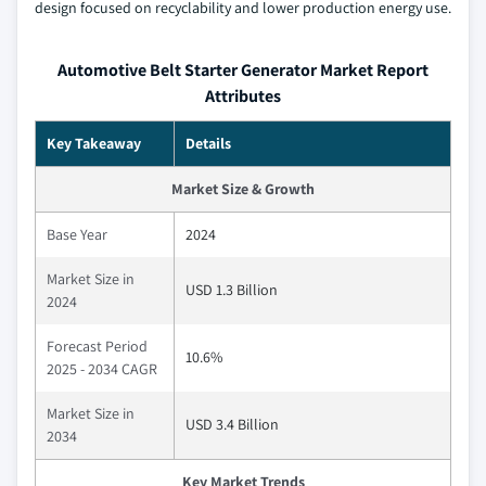
design focused on recyclability and lower production energy use.
Automotive Belt Starter Generator Market Report
Attributes
Key Takeaway
Details
Market Size & Growth
Base Year
2024
Market Size in
USD 1.3 Billion
2024
Forecast Period
10.6%
2025 - 2034 CAGR
Market Size in
USD 3.4 Billion
2034
Key Market Trends