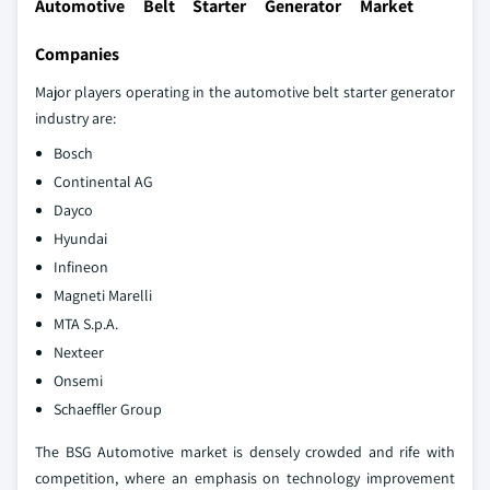
Automotive Belt Starter Generator Market
Companies
Major players operating in the automotive belt starter generator
industry are:
Bosch
Continental AG
Dayco
Hyundai
Infineon
Magneti Marelli
MTA S.p.A.
Nexteer
Onsemi
Schaeffler Group
The BSG Automotive market is densely crowded and rife with
competition, where an emphasis on technology improvement