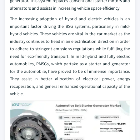
generator. This system replaces conventional starter motors and
alternators and assists in increasing vehicle space efficiency.
The increasing adoption of hybrid and electric vehicles is an
important factor driving the BSG systems, particularly in mild-
hybrid vehicles. These vehicles are vital in the car market as the
industry continues to head in an electrification direction in order
to adhere to stringent emissions regulations while fulfilling the
need for eco-friendly transport. In mild-hybrid and fully electric
automobiles, PMSGs, which partake as a starter and generator
for the automobile, have proved to be of immense importance.
They assist in better allocation of electrical power, energy
recuperation, and general enhanced operational capacity of the
vehicle.