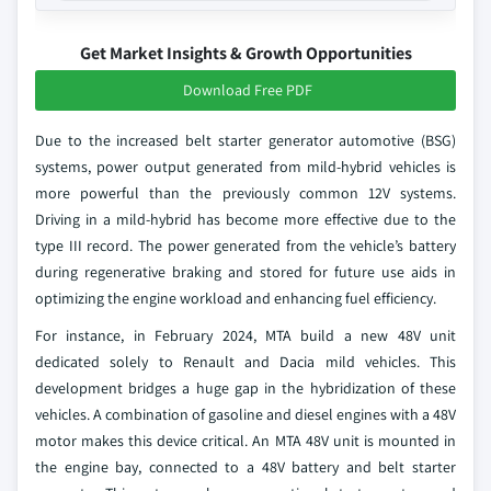
Get Market Insights & Growth Opportunities
Download Free PDF
Due to the increased belt starter generator automotive (BSG)
systems, power output generated from mild-hybrid vehicles is
more powerful than the previously common 12V systems.
Driving in a mild-hybrid has become more effective due to the
type III record. The power generated from the vehicle’s battery
during regenerative braking and stored for future use aids in
optimizing the engine workload and enhancing fuel efficiency.
For instance, in February 2024, MTA build a new 48V unit
dedicated solely to Renault and Dacia mild vehicles. This
development bridges a huge gap in the hybridization of these
vehicles. A combination of gasoline and diesel engines with a 48V
motor makes this device critical. An MTA 48V unit is mounted in
the engine bay, connected to a 48V battery and belt starter