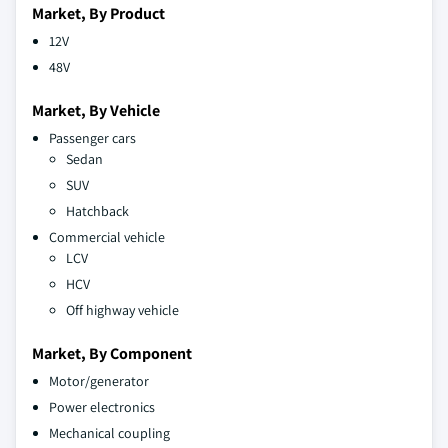
Market, By Product
12V
48V
Market, By Vehicle
Passenger cars
Sedan
SUV
Hatchback
Commercial vehicle
LCV
HCV
Off highway vehicle
Market, By Component
Motor/generator
Power electronics
Mechanical coupling