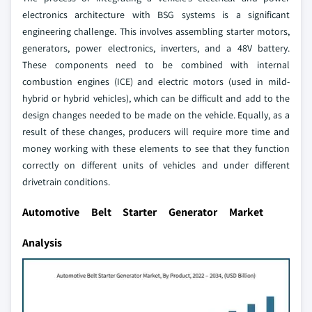
electronics architecture with BSG systems is a significant
engineering challenge. This involves assembling starter motors,
generators, power electronics, inverters, and a 48V battery.
These components need to be combined with internal
combustion engines (ICE) and electric motors (used in mild-
hybrid or hybrid vehicles), which can be difficult and add to the
design changes needed to be made on the vehicle. Equally, as a
result of these changes, producers will require more time and
money working with these elements to see that they function
correctly on different units of vehicles and under different
drivetrain conditions.
Automotive Belt Starter Generator Market
Analysis