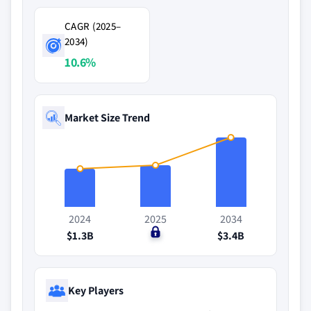
CAGR (2025–
2034)
10.6%
Market Size Trend
2024
2025
2034
$1.3B
$0
$3.4B
Key Players