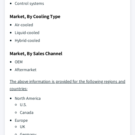
Control systems
Market, By Cooling Type
Air-cooled
Liquid-cooled
Hybrid-cooled
Market, By Sales Channel
OEM
Aftermarket
The above information is provided for the following regions and
countries:
North America
U.S.
Canada
Europe
UK
Germany