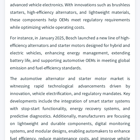
advanced vehicle electronics. With innovations such as brushless
starters, high-efficiency alternators, and lightweight materials,
these components help OEMs meet regulatory requirements
while optimizing vehicle operating costs.
For instance, in January 2025, Bosch launched a new line of high-
efficiency alternators and starter motors designed for hybrid and
electric vehicles, enhancing energy management, extending
battery life, and supporting automotive OEMs in meeting global
emission and fuel-efficiency standards.
The automotive alternator and starter motor market is
witnessing rapid technological advancements driven by
innovation, vehicle electrification, and regulatory mandates. Key
developments include the integration of smart starter systems
with stop-start functionality, energy recovery systems, and
predictive diagnostics. Additionally, manufacturers are focusing
on lightweight and durable components, digital monitoring
systems, and modular designs, enabling automakers to enhance
fuel efficiency, reduce maintenance costs, and improve vehicle