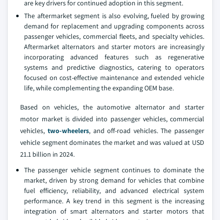
are key drivers for continued adoption in this segment.
The aftermarket segment is also evolving, fueled by growing
demand for replacement and upgrading components across
passenger vehicles, commercial fleets, and specialty vehicles.
Aftermarket alternators and starter motors are increasingly
incorporating advanced features such as regenerative
systems and predictive diagnostics, catering to operators
focused on cost-effective maintenance and extended vehicle
life, while complementing the expanding OEM base.
Based on vehicles, the automotive alternator and starter
motor market is divided into passenger vehicles, commercial
vehicles,
two-wheelers
, and off-road vehicles. The passenger
vehicle segment dominates the market and was valued at USD
21.1 billion in 2024.
The passenger vehicle segment continues to dominate the
market, driven by strong demand for vehicles that combine
fuel efficiency, reliability, and advanced electrical system
performance. A key trend in this segment is the increasing
integration of smart alternators and starter motors that