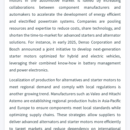
motors in the automotive market is fueled by increasing
collaborations between component manufacturers and
automakers to accelerate the development of energy efficient
and electrified powertrain systems. Companies are pooling
resources and expertise to reduce costs, share technology, and
shorten the time-to-market for advanced starters and alternator
solutions. For instance, in early 2025, Denso Corporation and
Bosch announced a joint initiative to develop next-generation
starter motors optimized for hybrid and electric vehicles,
leveraging their combined know-how in battery management
and power electronics.
Localization of production for alternatives and starter motors to
meet regional demand and comply with local regulations is
another growing trend. Manufacturers such as Valeo and Hitachi
Astemo are establishing regional production hubs in Asia-Pacific
and Europe to ensure components meet local standards while
optimizing supply chains. These strategies allow suppliers to
deliver advanced alternators and starter motors more efficiently
to target markets and reduce dependency on international