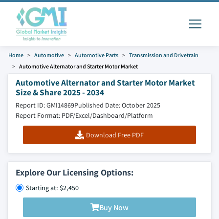
Home
Automotive
Automotive Parts
Transmission and Drivetrain
Automotive Alternator and Starter Motor Market
Automotive Alternator and Starter Motor Market
Size & Share 2025 - 2034
Report ID: GMI14869
Published Date: October 2025
Report Format: PDF/Excel/Dashboard/Platform
Download Free PDF
Explore Our Licensing Options:
Starting at: $2,450
Buy Now