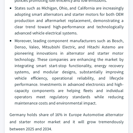
policies promoting fuel efficiency and low emissions.
States such as Michigan, Ohio, and California are increasingly
adopting smart alternators and starter motors for both OEM
production and aftermarket replacement, demonstrating a
clear trend toward high-performance and technologically
advanced vehicle electrical systems.
Moreover, leading component manufacturers such as Bosch,
Denso, Valeo, Mitsubishi Electric, and Hitachi Astemo are
pioneering innovations in alternator and starter motor
technology. These companies are enhancing the market by
integrating smart start-stop functionality, energy recovery
systems, and modular designs, substantially improving
vehicle efficiency, operational reliability, and lifecycle
performance. Investments in advanced electronics and high-
capacity components are helping fleets and individual
operators meet regulatory standards while reducing
maintenance costs and environmental impact.
Germany holds share of 16% in Europe Automotive alternator
and starter motor market and it will grow tremendously
between 2025 and 2034.