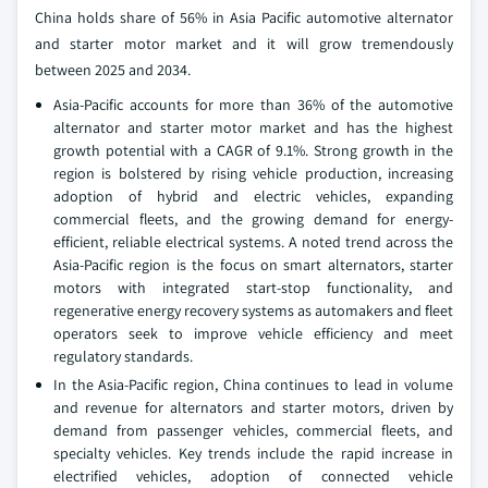
China holds share of 56% in Asia Pacific automotive alternator
and starter motor market and it will grow tremendously
between 2025 and 2034.
Asia-Pacific accounts for more than 36% of the automotive
alternator and starter motor market and has the highest
growth potential with a CAGR of 9.1%. Strong growth in the
region is bolstered by rising vehicle production, increasing
adoption of hybrid and electric vehicles, expanding
commercial fleets, and the growing demand for energy-
efficient, reliable electrical systems. A noted trend across the
Asia-Pacific region is the focus on smart alternators, starter
motors with integrated start-stop functionality, and
regenerative energy recovery systems as automakers and fleet
operators seek to improve vehicle efficiency and meet
regulatory standards.
In the Asia-Pacific region, China continues to lead in volume
and revenue for alternators and starter motors, driven by
demand from passenger vehicles, commercial fleets, and
specialty vehicles. Key trends include the rapid increase in
electrified vehicles, adoption of connected vehicle