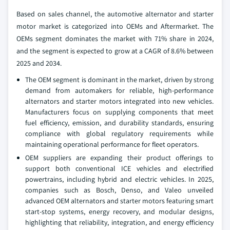
Based on sales channel, the automotive alternator and starter
motor market is categorized into OEMs and Aftermarket. The
OEMs segment dominates the market with 71% share in 2024,
and the segment is expected to grow at a CAGR of 8.6% between
2025 and 2034.
The OEM segment is dominant in the market, driven by strong
demand from automakers for reliable, high-performance
alternators and starter motors integrated into new vehicles.
Manufacturers focus on supplying components that meet
fuel efficiency, emission, and durability standards, ensuring
compliance with global regulatory requirements while
maintaining operational performance for fleet operators.
OEM suppliers are expanding their product offerings to
support both conventional ICE vehicles and electrified
powertrains, including hybrid and electric vehicles. In 2025,
companies such as Bosch, Denso, and Valeo unveiled
advanced OEM alternators and starter motors featuring smart
start-stop systems, energy recovery, and modular designs,
highlighting that reliability, integration, and energy efficiency