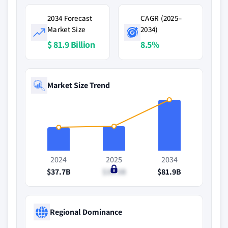
2034 Forecast
CAGR (2025–
Market Size
2034)
$ 81.9 Billion
8.5%
Market Size Trend
2024
2025
2034
$37.7B
$39.5B
$81.9B
Regional Dominance