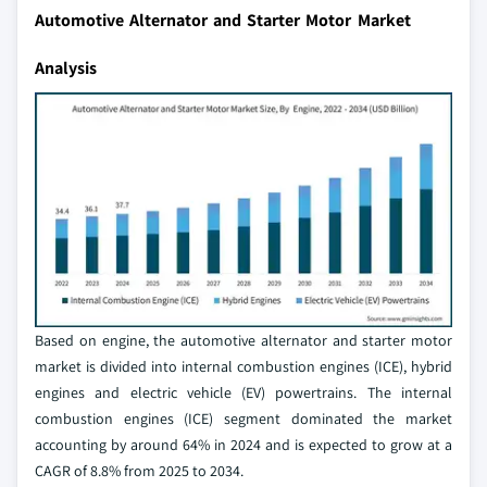
Automotive Alternator and Starter Motor Market
Analysis
Based on engine, the automotive alternator and starter motor
market is divided into internal combustion engines (ICE), hybrid
engines and electric vehicle (EV) powertrains. The internal
combustion engines (ICE) segment dominated the market
accounting by around 64% in 2024 and is expected to grow at a
CAGR of 8.8% from 2025 to 2034.