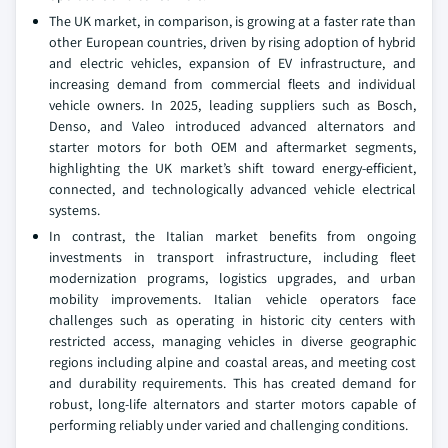
The UK market, in comparison, is growing at a faster rate than
other European countries, driven by rising adoption of hybrid
and electric vehicles, expansion of EV infrastructure, and
increasing demand from commercial fleets and individual
vehicle owners. In 2025, leading suppliers such as Bosch,
Denso, and Valeo introduced advanced alternators and
starter motors for both OEM and aftermarket segments,
highlighting the UK market’s shift toward energy-efficient,
connected, and technologically advanced vehicle electrical
systems.
In contrast, the Italian market benefits from ongoing
investments in transport infrastructure, including fleet
modernization programs, logistics upgrades, and urban
mobility improvements. Italian vehicle operators face
challenges such as operating in historic city centers with
restricted access, managing vehicles in diverse geographic
regions including alpine and coastal areas, and meeting cost
and durability requirements. This has created demand for
robust, long-life alternators and starter motors capable of
performing reliably under varied and challenging conditions.