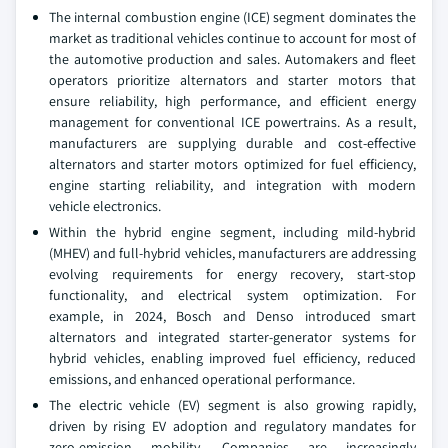
The internal combustion engine (ICE) segment dominates the
market as traditional vehicles continue to account for most of
the automotive production and sales. Automakers and fleet
operators prioritize alternators and starter motors that
ensure reliability, high performance, and efficient energy
management for conventional ICE powertrains. As a result,
manufacturers are supplying durable and cost-effective
alternators and starter motors optimized for fuel efficiency,
engine starting reliability, and integration with modern
vehicle electronics.
Within the hybrid engine segment, including mild-hybrid
(MHEV) and full-hybrid vehicles, manufacturers are addressing
evolving requirements for energy recovery, start-stop
functionality, and electrical system optimization. For
example, in 2024, Bosch and Denso introduced smart
alternators and integrated starter-generator systems for
hybrid vehicles, enabling improved fuel efficiency, reduced
emissions, and enhanced operational performance.
The electric vehicle (EV) segment is also growing rapidly,
driven by rising EV adoption and regulatory mandates for
zero-emission mobility. Companies are increasingly