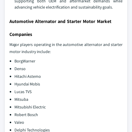
supporting both OEM and aftermarket demands while
advancing vehicle electrification and sustainability goals.
Automotive Alternator and Starter Motor Market
Companies
Major players operating in the automotive alternator and starter
motor industry include:
BorgWarner
Denso
Hitachi Astemo
Hyundai Mobis
Lucas TVS
Mitsuba
Mitsubishi Electric
Robert Bosch
Valeo
Delphi Technologies