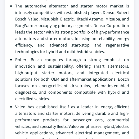
The automotive alternator and starter motor market is
intensely competitive, with established players Denso, Robert
Bosch, Valeo, Mitsubishi Electric, Hitachi Astemo, Mitsuba, and
BorgWarner occupying primary segments. Denso Corporation
leads the sector with its strong portfolio of high-performance
alternators and starter motors, focusing on reliability, energy
efficiency, and advanced start-stop and regenerative
technologies for hybrid and mild-hybrid vehicles.
Robert Bosch competes through a strong emphasis on
innovation and sustainability, offering smart alternators,
high-output starter motors, and integrated electrical
solutions for both OEM and aftermarket applications. Bosch
focuses on energy-efficient drivetrains, telematics-enabled
diagnostics, and components compatible with hybrid and
electrified vehicles.
Valeo has established itself as a leader in energy-efficient
alternators and starter motors, delivering durable and high-
performance products for passenger cars, commercial
vehicles, and specialty fleets. Valeo emphasizes hybrid/electric
vehicle applications, advanced electrical management, and