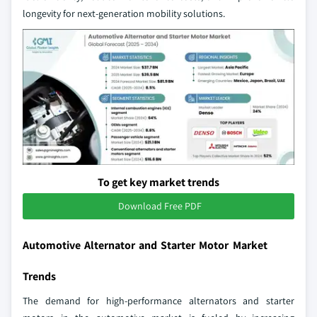
longevity for next-generation mobility solutions.
To get key market trends
Download Free PDF
Automotive Alternator and Starter Motor Market
Trends
The demand for high-performance alternators and starter