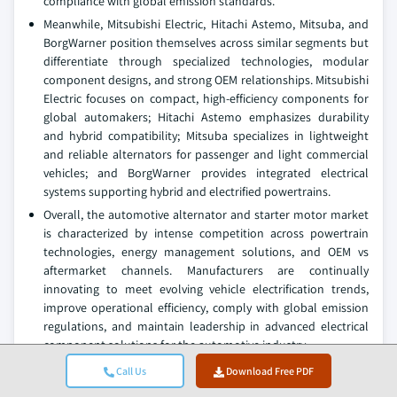
compliance with global emission standards.
Meanwhile, Mitsubishi Electric, Hitachi Astemo, Mitsuba, and
BorgWarner position themselves across similar segments but
differentiate through specialized technologies, modular
component designs, and strong OEM relationships. Mitsubishi
Electric focuses on compact, high-efficiency components for
global automakers; Hitachi Astemo emphasizes durability
and hybrid compatibility; Mitsuba specializes in lightweight
and reliable alternators for passenger and light commercial
vehicles; and BorgWarner provides integrated electrical
systems supporting hybrid and electrified powertrains.
Overall, the automotive alternator and starter motor market
is characterized by intense competition across powertrain
technologies, energy management solutions, and OEM vs
aftermarket channels. Manufacturers are continually
innovating to meet evolving vehicle electrification trends,
improve operational efficiency, comply with global emission
regulations, and maintain leadership in advanced electrical
component solutions for the automotive industry.
Call Us
Download Free PDF
Automotive Alternator and Starter Motor Market