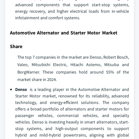
advanced components that support start-stop systems,
energy recovery, and higher electrical loads from in-vehicle
infotainment and comfort systems.
Automotive Alternator and Starter Motor Market
Share
The top 7 companies in the market are Denso, Robert Bosch,
Valeo, Mitsubishi Electric, Hitachi Astemo, Mitsuba and
BorgWarner. These companies hold around 55% of the
market share in 2024.
Denso
is a leading player in the Automotive Alternator and
Starter Motor market, renowned for its reliability, advanced
technology, and energy-efficient solutions. The company
offers a broad portfolio of alternators and starter motors for
passenger vehicles, commercial vehicles, and specialty
vehicles. Denso is investing heavily in smart alternators, start-
stop systems, and high-output components to support
hybrid and mild-hybrid powertrains, aligning with global