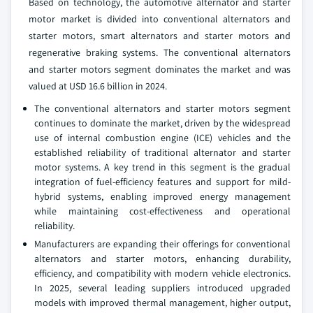
Based on technology, the automotive alternator and starter
motor market is divided into conventional alternators and
starter motors, smart alternators and starter motors and
regenerative braking systems. The conventional alternators
and starter motors segment dominates the market and was
valued at USD 16.6 billion in 2024.
The conventional alternators and starter motors segment
continues to dominate the market, driven by the widespread
use of internal combustion engine (ICE) vehicles and the
established reliability of traditional alternator and starter
motor systems. A key trend in this segment is the gradual
integration of fuel-efficiency features and support for mild-
hybrid systems, enabling improved energy management
while maintaining cost-effectiveness and operational
reliability.
Manufacturers are expanding their offerings for conventional
alternators and starter motors, enhancing durability,
efficiency, and compatibility with modern vehicle electronics.
In 2025, several leading suppliers introduced upgraded
models with improved thermal management, higher output,