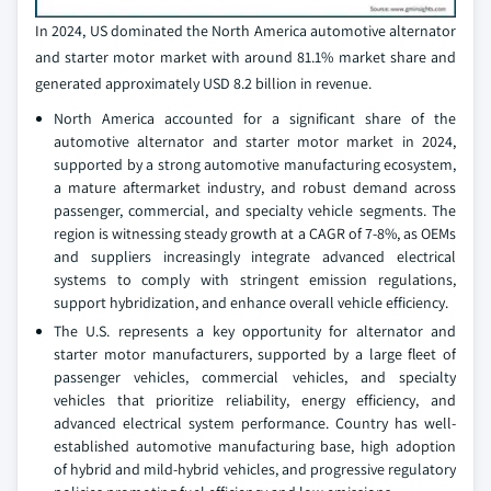
In 2024, US dominated the North America automotive alternator
and starter motor market with around 81.1% market share and
generated approximately USD 8.2 billion in revenue.
North America accounted for a significant share of the
automotive alternator and starter motor market in 2024,
supported by a strong automotive manufacturing ecosystem,
a mature aftermarket industry, and robust demand across
passenger, commercial, and specialty vehicle segments. The
region is witnessing steady growth at a CAGR of 7-8%, as OEMs
and suppliers increasingly integrate advanced electrical
systems to comply with stringent emission regulations,
support hybridization, and enhance overall vehicle efficiency.
The U.S. represents a key opportunity for alternator and
starter motor manufacturers, supported by a large fleet of
passenger vehicles, commercial vehicles, and specialty
vehicles that prioritize reliability, energy efficiency, and
advanced electrical system performance. Country has well-
established automotive manufacturing base, high adoption
of hybrid and mild-hybrid vehicles, and progressive regulatory