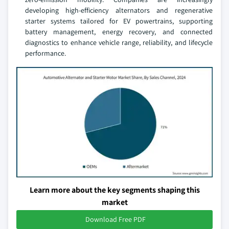
developing high-efficiency alternators and regenerative
starter systems tailored for EV powertrains, supporting
battery management, energy recovery, and connected
diagnostics to enhance vehicle range, reliability, and lifecycle
performance.
Learn more about the key segments shaping this
market
Download Free PDF