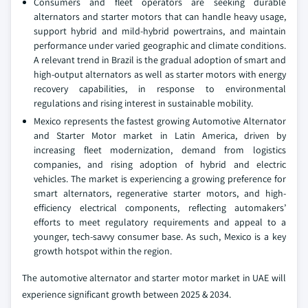
Consumers and fleet operators are seeking durable
alternators and starter motors that can handle heavy usage,
support hybrid and mild-hybrid powertrains, and maintain
performance under varied geographic and climate conditions.
A relevant trend in Brazil is the gradual adoption of smart and
high-output alternators as well as starter motors with energy
recovery capabilities, in response to environmental
regulations and rising interest in sustainable mobility.
Mexico represents the fastest growing Automotive Alternator
and Starter Motor market in Latin America, driven by
increasing fleet modernization, demand from logistics
companies, and rising adoption of hybrid and electric
vehicles. The market is experiencing a growing preference for
smart alternators, regenerative starter motors, and high-
efficiency electrical components, reflecting automakers’
efforts to meet regulatory requirements and appeal to a
younger, tech-savvy consumer base. As such, Mexico is a key
growth hotspot within the region.
The automotive alternator and starter motor market in UAE will
experience significant growth between 2025 & 2034.