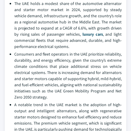
The UAE holds a modest share of the automotive alternator
and starter motor market in 2024, supported by steady
vehicle demand, infrastructure growth, and the country’s role
as a regional automotive hub in the Middle East. The market
is projected to expand at a CAGR of 6.6%, with growth driven
by rising sales of passenger vehicles,
luxury cars
, and light
commercial fleets that require advanced, durable, and high-
performance electrical systems.
Consumers and fleet operators in the UAE prioritize reliability,
durability, and energy efficiency, given the country’s extreme
climate conditions that place additional stress on vehicle
electrical systems. There is increasing demand for alternators
and starter motors capable of supporting hybrid, mild-hybrid,
and fuel-efficient vehicles, aligning with national sustainability
initiatives such as the UAE Green Mobility Program and Net
Zero 2050 strategy.
A notable trend in the UAE market is the adoption of high-
output and intelligent alternators, along with regenerative
starter motors designed to enhance fuel efficiency and reduce
emissions. The premium vehicle segment, which is significant
in the UAE, is particularly pushing demand for technologically