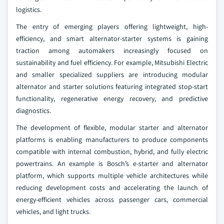
logistics.
The entry of emerging players offering lightweight, high-
efficiency, and smart alternator-starter systems is gaining
traction among automakers increasingly focused on
sustainability and fuel efficiency. For example, Mitsubishi Electric
and smaller specialized suppliers are introducing modular
alternator and starter solutions featuring integrated stop-start
functionality, regenerative energy recovery, and predictive
diagnostics.
The development of flexible, modular starter and alternator
platforms is enabling manufacturers to produce components
compatible with internal combustion, hybrid, and fully electric
powertrains. An example is Bosch’s e-starter and alternator
platform, which supports multiple vehicle architectures while
reducing development costs and accelerating the launch of
energy-efficient vehicles across passenger cars, commercial
vehicles, and light trucks.