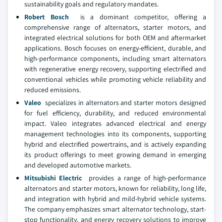
sustainability goals and regulatory mandates.
Robert Bosch
is a dominant competitor, offering a
comprehensive range of alternators, starter motors, and
integrated electrical solutions for both OEM and aftermarket
applications. Bosch focuses on energy-efficient, durable, and
high-performance components, including smart alternators
with regenerative energy recovery, supporting electrified and
conventional vehicles while promoting vehicle reliability and
reduced emissions.
Valeo
specializes in alternators and starter motors designed
for fuel efficiency, durability, and reduced environmental
impact. Valeo integrates advanced electrical and energy
management technologies into its components, supporting
hybrid and electrified powertrains, and is actively expanding
its product offerings to meet growing demand in emerging
and developed automotive markets.
Mitsubishi Electric
provides a range of high-performance
alternators and starter motors, known for reliability, long life,
and integration with hybrid and mild-hybrid vehicle systems.
The company emphasizes smart alternator technology, start-
stop functionality, and energy recovery solutions to improve