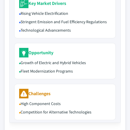
Key Market Drivers
Rising Vehicle Electrification
Stringent Emission and Fuel Efficiency Regulations
Technological Advancements
Opportunity
Growth of Electric and Hybrid Vehicles
Fleet Modernization Programs
Challenges
High Component Costs
Competition for Alternative Technologies