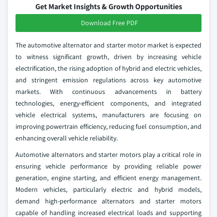
Get Market Insights & Growth Opportunities
Download Free PDF
The automotive alternator and starter motor market is expected
to witness significant growth, driven by increasing vehicle
electrification, the rising adoption of hybrid and electric vehicles,
and stringent emission regulations across key automotive
markets. With continuous advancements in battery
technologies, energy-efficient components, and integrated
vehicle electrical systems, manufacturers are focusing on
improving powertrain efficiency, reducing fuel consumption, and
enhancing overall vehicle reliability.
Automotive alternators and starter motors play a critical role in
ensuring vehicle performance by providing reliable power
generation, engine starting, and efficient energy management.
Modern vehicles, particularly electric and hybrid models,
demand high-performance alternators and starter motors
capable of handling increased electrical loads and supporting