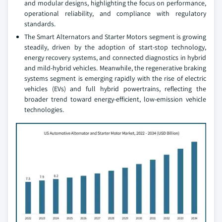
and modular designs, highlighting the focus on performance,
operational reliability, and compliance with regulatory
standards.
The Smart Alternators and Starter Motors segment is growing
steadily, driven by the adoption of start-stop technology,
energy recovery systems, and connected diagnostics in hybrid
and mild-hybrid vehicles. Meanwhile, the regenerative braking
systems segment is emerging rapidly with the rise of electric
vehicles (EVs) and full hybrid powertrains, reflecting the
broader trend toward energy-efficient, low-emission vehicle
technologies.