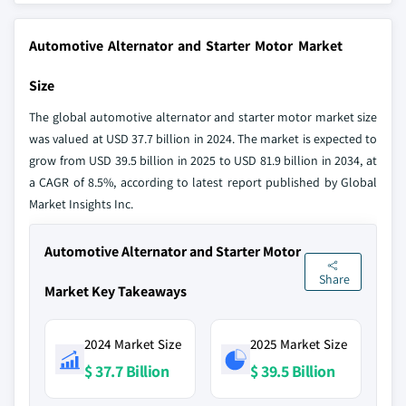
Automotive Alternator and Starter Motor Market
Size
The global automotive alternator and starter motor market size
was valued at USD 37.7 billion in 2024. The market is expected to
grow from USD 39.5 billion in 2025 to USD 81.9 billion in 2034, at
a CAGR of 8.5%, according to latest report published by Global
Market Insights Inc.
Automotive Alternator and Starter Motor
Share
Market Key Takeaways
2024 Market Size
2025 Market Size
$ 37.7 Billion
$ 39.5 Billion