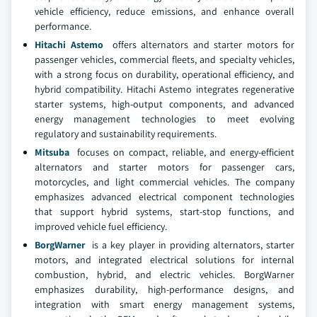
vehicle efficiency, reduce emissions, and enhance overall
performance.
Hitachi Astemo
offers alternators and starter motors for
passenger vehicles, commercial fleets, and specialty vehicles,
with a strong focus on durability, operational efficiency, and
hybrid compatibility. Hitachi Astemo integrates regenerative
starter systems, high-output components, and advanced
energy management technologies to meet evolving
regulatory and sustainability requirements.
Mitsuba
focuses on compact, reliable, and energy-efficient
alternators and starter motors for passenger cars,
motorcycles, and light commercial vehicles. The company
emphasizes advanced electrical component technologies
that support hybrid systems, start-stop functions, and
improved vehicle fuel efficiency.
BorgWarner
is a key player in providing alternators, starter
motors, and integrated electrical solutions for internal
combustion, hybrid, and electric vehicles. BorgWarner
emphasizes durability, high-performance designs, and
integration with smart energy management systems,