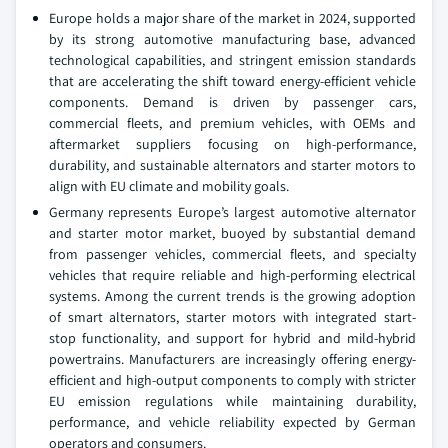
Europe holds a major share of the market in 2024, supported
by its strong automotive manufacturing base, advanced
technological capabilities, and stringent emission standards
that are accelerating the shift toward energy-efficient vehicle
components. Demand is driven by passenger cars,
commercial fleets, and premium vehicles, with OEMs and
aftermarket suppliers focusing on high-performance,
durability, and sustainable alternators and starter motors to
align with EU climate and mobility goals.
Germany represents Europe’s largest automotive alternator
and starter motor market, buoyed by substantial demand
from passenger vehicles, commercial fleets, and specialty
vehicles that require reliable and high-performing electrical
systems. Among the current trends is the growing adoption
of smart alternators, starter motors with integrated start-
stop functionality, and support for hybrid and mild-hybrid
powertrains. Manufacturers are increasingly offering energy-
efficient and high-output components to comply with stricter
EU emission regulations while maintaining durability,
performance, and vehicle reliability expected by German
operators and consumers.