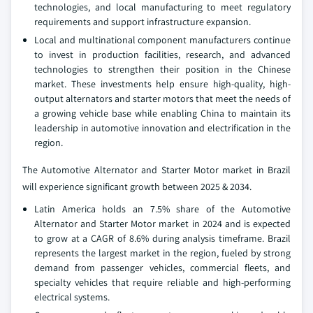
technologies, and local manufacturing to meet regulatory
requirements and support infrastructure expansion.
Local and multinational component manufacturers continue
to invest in production facilities, research, and advanced
technologies to strengthen their position in the Chinese
market. These investments help ensure high-quality, high-
output alternators and starter motors that meet the needs of
a growing vehicle base while enabling China to maintain its
leadership in automotive innovation and electrification in the
region.
The Automotive Alternator and Starter Motor market in Brazil
will experience significant growth between 2025 & 2034.
Latin America holds an 7.5% share of the Automotive
Alternator and Starter Motor market in 2024 and is expected
to grow at a CAGR of 8.6% during analysis timeframe. Brazil
represents the largest market in the region, fueled by strong
demand from passenger vehicles, commercial fleets, and
specialty vehicles that require reliable and high-performing
electrical systems.