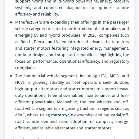
support hybrid and mild-hybrid powertrains, energy recovery
systems, and connected diagnostics to optimize vehicle
efficiency and reliability.
Manufacturers are expanding their offerings in the passenger
vehicle category to cater to both traditional automakers and
emerging EV and hybrid producers. In 2025, companies such
as Bosch, Denso, and Valeo introduced advanced alternators
and starter motors featuring integrated energy management,
modular designs, and stop-start capabilities, highlighting the
focus on performance, operational efficiency, and regulatory
compliance.
The commercial vehicle segment, including LCVs, MCVs, and
HCVs, is growing steadily as fleet operators seek durable,
high-output alternators and starter motors to support heavy-
duty operations, telematics-enabled maintenance, and fuel-
efficient powertrains. Meanwhile, the two-wheeler and off-
road vehicle segments are gaining traction in regions such as
APAC, where rising
motorcycle
ownership and industrial/off-
road vehicle demand drive adoption of compact, energy-
efficient, and reliable alternators and starter motors.