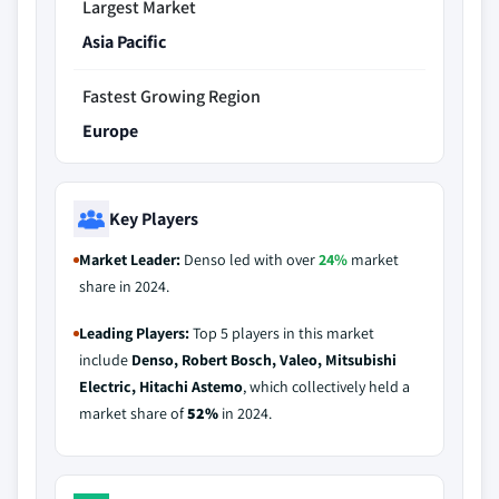
Largest Market
Asia Pacific
Fastest Growing Region
Europe
Key Players
Market Leader:
Denso led with over
24%
market
share in 2024.
Leading Players:
Top 5 players in this market
include
Denso, Robert Bosch, Valeo, Mitsubishi
Electric, Hitachi Astemo
, which collectively held a
market share of
52%
in 2024.