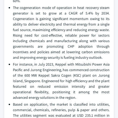
60%.
The cogeneration mode of operation in heat recovery steam
generator is set to grow at a CAGR of 5.4% by 2034.
Cogeneration is gaining significant momentum owing to its
ability to deliver electricity and thermal energy from a single
fuel source, maximizing efficiency and reducing energy waste.
Rising need for cost-effective, reliable power for sectors
including chemicals and manufacturing along with various
governments are promoting CHP adoption through
incentives and policies aimed at lowering carbon emissions
and improving energy security is fueling industry outlook.
For instance, in July 2023, Keppel with Mitsubishi Power Asia
Pacific and Jurong Engineering, has commenced construction
of the 600 MW Keppel Sakra Cogen (KSC) plant on Jurong
Island, Singapore. Engineered for high efficiency and the plant
featured on reduced emission intensity and greater
operational flexibility, positioning it among the most
advanced energy solutions in the region.
Based on application, the market is classified into utilities,
commercial, chemicals, refineries, pulp & paper and others.
The utilities segment was evaluated at USD 235.1 million in