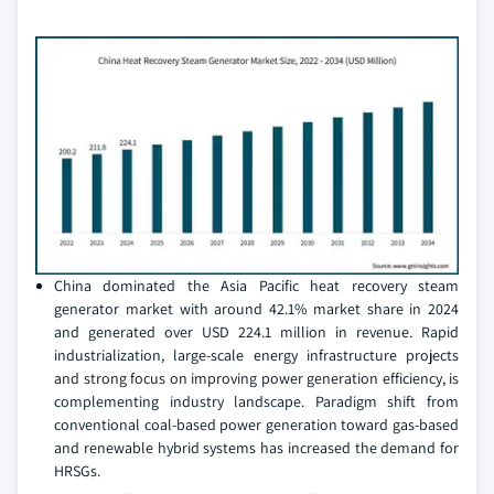
China dominated the Asia Pacific heat recovery steam
generator market with around 42.1% market share in 2024
and generated over USD 224.1 million in revenue. Rapid
industrialization, large-scale energy infrastructure projects
and strong focus on improving power generation efficiency, is
complementing industry landscape. Paradigm shift from
conventional coal-based power generation toward gas-based
and renewable hybrid systems has increased the demand for
HRSGs.