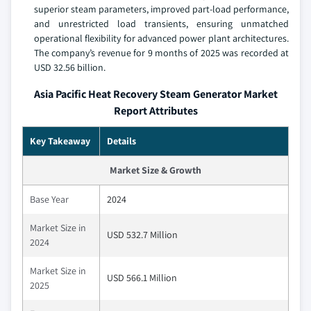
superior steam parameters, improved part-load performance,
and unrestricted load transients, ensuring unmatched
operational flexibility for advanced power plant architectures.
The company’s revenue for 9 months of 2025 was recorded at
USD 32.56 billion.
Asia Pacific Heat Recovery Steam Generator Market
Report Attributes
Key Takeaway
Details
Market Size & Growth
Base Year
2024
Market Size in
USD 532.7 Million
2024
Market Size in
USD 566.1 Million
2025