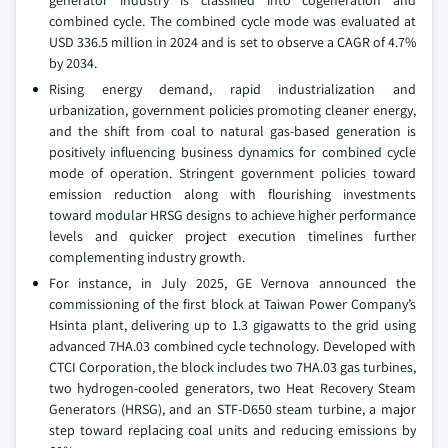
generator industry is classified into cogeneration and
combined cycle. The combined cycle mode was evaluated at
USD 336.5 million in 2024 and is set to observe a CAGR of 4.7%
by 2034.
Rising energy demand, rapid industrialization and
urbanization, government policies promoting cleaner energy,
and the shift from coal to natural gas-based generation is
positively influencing business dynamics for combined cycle
mode of operation. Stringent government policies toward
emission reduction along with flourishing investments
toward modular HRSG designs to achieve higher performance
levels and quicker project execution timelines further
complementing industry growth.
For instance, in July 2025, GE Vernova announced the
commissioning of the first block at Taiwan Power Company’s
Hsinta plant, delivering up to 1.3 gigawatts to the grid using
advanced 7HA.03 combined cycle technology. Developed with
CTCI Corporation, the block includes two 7HA.03 gas turbines,
two hydrogen-cooled generators, two Heat Recovery Steam
Generators (HRSG), and an STF-D650 steam turbine, a major
step toward replacing coal units and reducing emissions by