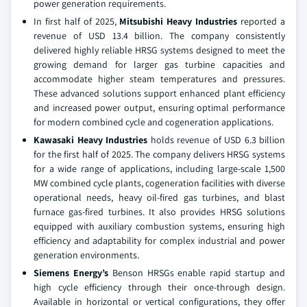
power generation requirements.
In first half of 2025,
Mitsubishi Heavy Industries
reported a
revenue of USD 13.4 billion. The company consistently
delivered highly reliable HRSG systems designed to meet the
growing demand for larger gas turbine capacities and
accommodate higher steam temperatures and pressures.
These advanced solutions support enhanced plant efficiency
and increased power output, ensuring optimal performance
for modern combined cycle and cogeneration applications.
Kawasaki Heavy Industries
holds revenue of USD 6.3 billion
for the first half of 2025. The company delivers HRSG systems
for a wide range of applications, including large-scale 1,500
MW combined cycle plants, cogeneration facilities with diverse
operational needs, heavy oil-fired gas turbines, and blast
furnace gas-fired turbines. It also provides HRSG solutions
equipped with auxiliary combustion systems, ensuring high
efficiency and adaptability for complex industrial and power
generation environments.
Siemens Energy’s
Benson HRSGs enable rapid startup and
high cycle efficiency through their once-through design.
Available in horizontal or vertical configurations, they offer