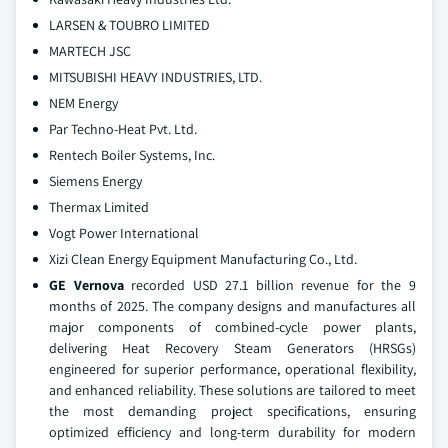
LARSEN & TOUBRO LIMITED
MARTECH JSC
MITSUBISHI HEAVY INDUSTRIES, LTD.
NEM Energy
Par Techno-Heat Pvt. Ltd.
Rentech Boiler Systems, Inc.
Siemens Energy
Thermax Limited
Vogt Power International
Xizi Clean Energy Equipment Manufacturing Co., Ltd.
GE Vernova
recorded USD 27.1 billion revenue for the 9
months of 2025. The company designs and manufactures all
major components of combined-cycle power plants,
delivering Heat Recovery Steam Generators (HRSGs)
engineered for superior performance, operational flexibility,
and enhanced reliability. These solutions are tailored to meet
the most demanding project specifications, ensuring
optimized efficiency and long-term durability for modern