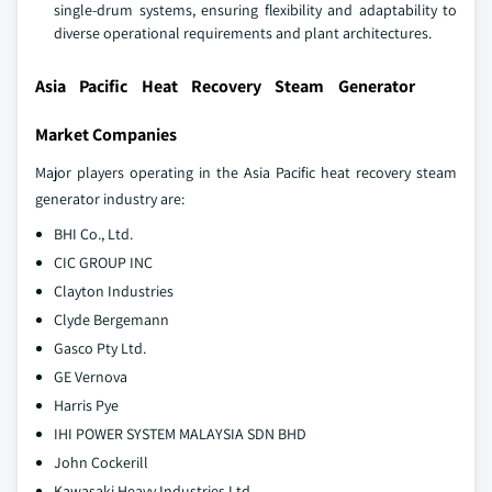
single-drum systems, ensuring flexibility and adaptability to
diverse operational requirements and plant architectures.
Asia Pacific Heat Recovery Steam Generator
Market Companies
Major players operating in the Asia Pacific heat recovery steam
generator industry are:
BHI Co., Ltd.
CIC GROUP INC
Clayton Industries
Clyde Bergemann
Gasco Pty Ltd.
GE Vernova
Harris Pye
IHI POWER SYSTEM MALAYSIA SDN BHD
John Cockerill
Kawasaki Heavy Industries Ltd.