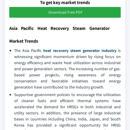
To get key market trends
Download Free PDF
Asia Pacific Heat Recovery Steam Generator
Market Trends
The Asia Pacific
heat recovery steam generator industry
is
witnessing significant momentum driven by rising focus on
energy efficiency and waste heat utilization across industrial
and power generation sectors. The increasing number of gas-
based power projects, rising awareness of energy
conservation and favorable initiatives toward energy
generation have contributed to the industry growth.
Supportive government policies to encourage the utilization
of cleaner fuels and efficient thermal systems have
accelerated the demand for HRSGs in both industrial and
utility sectors. In addition, the presence of large industrial
bases in countries including China, India, Japan, and South
Korea has provided a significant opportunity for HRSG