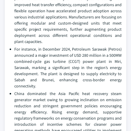
improved heat transfer efficiency, compact configurations and
flexible operation have accelerated product adoption across
various industrial applications. Manufacturers are focusing on
offering modular and custom-designed units that meet
specific project requirements, further augmenting product
deployment across different operational conditions and
plant capacities.
For instance, in December 2024, Petroleum Sarawak (Petros)
announced a major investment of USD 280 million in a 500MW
combined-cycle gas turbine (CCGT) power plant in Miri,
Sarawak, marking a significant step in the region’s energy
development. The plant is designed to supply electricity to
Sabah and Brunei, enhancing cross-border energy
connectivity.
China dominated the Asia Pacific heat recovery steam
generator market owing to growing inclination on emission
reduction and stringent government policies encouraging
energy efficiency. Rising energy demand, supportive
regulatory frameworks on energy conservation programs and
introduction of incentive schemes for cleaner power
generation methods have encouraged utilities to implement