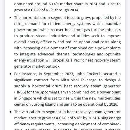
dominated around 59.4% market share in 2024 and is set to
grow at a CAGR of 4.7% through 2034.
The horizontal drum segment is set to grow, propelled by the
rising demand for efficient energy systems which maximize
power output while recover heat from gas turbine exhausts
to produce steam. Industries and utilities seek to improve
overall energy efficiency and reduce operational costs along
with increasing development of combined cycle power plants
to integrate advanced thermal technologies and optimize
energy utilization will propel Asia Pacific heat recovery steam
generator market outlook
For instance, in September 2023, John Cockerill secured a
significant contract from Mitsubishi Takasago to design &
supply a horizontal drum heat recovery steam generator
(HRSG) for the upcoming Banyan combined cycle power plant
in Singapore which is set to rise within the new multi-utilities
center on Jurong Island and aims to be operational by 2026.
The vertical drum segment in heat recovery steam generator
market is set to grow at a CAGR of 5.4% by 2034. Rising energy
efficiency requirements, increasing deployment of combined-