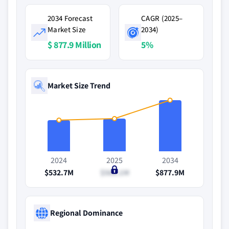
2034 Forecast
CAGR (2025–
Market Size
2034)
$ 877.9 Million
5%
Market Size Trend
2024
2025
2034
$532.7M
$566.1M
$877.9M
Regional Dominance