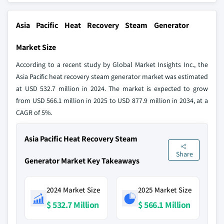
Asia Pacific Heat Recovery Steam Generator
Market Size
According to a recent study by Global Market Insights Inc., the
Asia Pacific heat recovery steam generator market was estimated
at USD 532.7 million in 2024. The market is expected to grow
from USD 566.1 million in 2025 to USD 877.9 million in 2034, at a
CAGR of 5%.
Asia Pacific Heat Recovery Steam
Share
Generator Market Key Takeaways
2024 Market Size
2025 Market Size
$ 532.7 Million
$ 566.1 Million