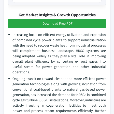
Get Market Insights & Growth Opportunities
Download Free PDF
Increasing focus on efficient energy utilization and expansion
of combined cycle power plants to support industrialization
with the need to recover waste heat from industrial processes
will complement business landscape. HRSG systems are
being adopted widely as they play a vital role in improving
overall plant efficiency by converting exhaust gases into
useful steam for power generation and other industrial
operations.
Ongoing transition toward cleaner and more efficient power
generation technologies along with growing inclination from
conventional coal-based plants to natural gas-based power
generation, has increased the demand for HRSGs in combined
cycle gas turbine (CCGT) installations. Moreover, industries are
actively investing in cogeneration facilities to meet both
power and process steam requirements efficiently, further