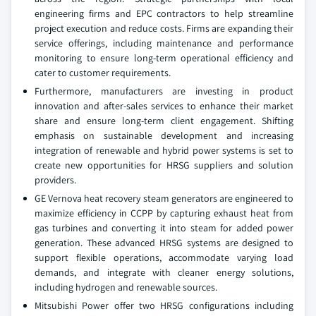
engineering firms and EPC contractors to help streamline
project execution and reduce costs. Firms are expanding their
service offerings, including maintenance and performance
monitoring to ensure long-term operational efficiency and
cater to customer requirements.
Furthermore, manufacturers are investing in product
innovation and after-sales services to enhance their market
share and ensure long-term client engagement. Shifting
emphasis on sustainable development and increasing
integration of renewable and hybrid power systems is set to
create new opportunities for HRSG suppliers and solution
providers.
GE Vernova heat recovery steam generators are engineered to
maximize efficiency in CCPP by capturing exhaust heat from
gas turbines and converting it into steam for added power
generation. These advanced HRSG systems are designed to
support flexible operations, accommodate varying load
demands, and integrate with cleaner energy solutions,
including hydrogen and renewable sources.
Mitsubishi Power offer two HRSG configurations including