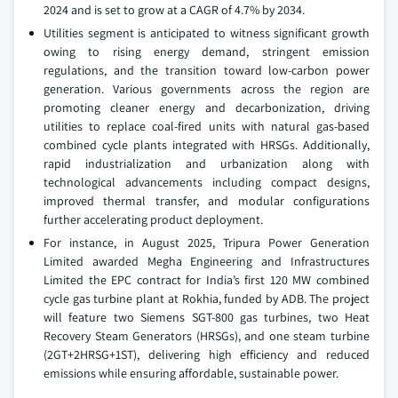
2024 and is set to grow at a CAGR of 4.7% by 2034.
Utilities segment is anticipated to witness significant growth
owing to rising energy demand, stringent emission
regulations, and the transition toward low-carbon power
generation. Various governments across the region are
promoting cleaner energy and decarbonization, driving
utilities to replace coal-fired units with natural gas-based
combined cycle plants integrated with HRSGs. Additionally,
rapid industrialization and urbanization along with
technological advancements including compact designs,
improved thermal transfer, and modular configurations
further accelerating product deployment.
For instance, in August 2025, Tripura Power Generation
Limited awarded Megha Engineering and Infrastructures
Limited the EPC contract for India’s first 120 MW combined
cycle gas turbine plant at Rokhia, funded by ADB. The project
will feature two Siemens SGT-800 gas turbines, two Heat
Recovery Steam Generators (HRSGs), and one steam turbine
(2GT+2HRSG+1ST), delivering high efficiency and reduced
emissions while ensuring affordable, sustainable power.