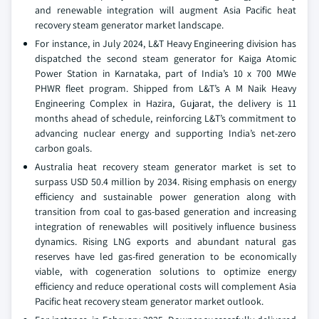
and renewable integration will augment Asia Pacific heat
recovery steam generator market landscape.
For instance, in July 2024, L&T Heavy Engineering division has
dispatched the second steam generator for Kaiga Atomic
Power Station in Karnataka, part of India’s 10 x 700 MWe
PHWR fleet program. Shipped from L&T’s A M Naik Heavy
Engineering Complex in Hazira, Gujarat, the delivery is 11
months ahead of schedule, reinforcing L&T’s commitment to
advancing nuclear energy and supporting India’s net-zero
carbon goals.
Australia heat recovery steam generator market is set to
surpass USD 50.4 million by 2034. Rising emphasis on energy
efficiency and sustainable power generation along with
transition from coal to gas-based generation and increasing
integration of renewables will positively influence business
dynamics. Rising LNG exports and abundant natural gas
reserves have led gas-fired generation to be economically
viable, with cogeneration solutions to optimize energy
efficiency and reduce operational costs will complement Asia
Pacific heat recovery steam generator market outlook.