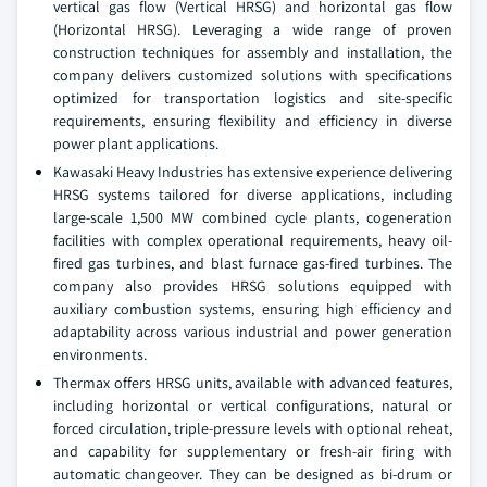
vertical gas flow (Vertical HRSG) and horizontal gas flow
(Horizontal HRSG). Leveraging a wide range of proven
construction techniques for assembly and installation, the
company delivers customized solutions with specifications
optimized for transportation logistics and site-specific
requirements, ensuring flexibility and efficiency in diverse
power plant applications.
Kawasaki Heavy Industries has extensive experience delivering
HRSG systems tailored for diverse applications, including
large-scale 1,500 MW combined cycle plants, cogeneration
facilities with complex operational requirements, heavy oil-
fired gas turbines, and blast furnace gas-fired turbines. The
company also provides HRSG solutions equipped with
auxiliary combustion systems, ensuring high efficiency and
adaptability across various industrial and power generation
environments.
Thermax offers HRSG units, available with advanced features,
including horizontal or vertical configurations, natural or
forced circulation, triple-pressure levels with optional reheat,
and capability for supplementary or fresh-air firing with
automatic changeover. They can be designed as bi-drum or