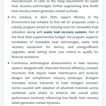
manufacturers to cater to the rising requirement for waste
heat recovery technologies further augmenting Asia Pacific
heat recovery steam generator market outlook.
For instance, in April 2025, Japan’s Ministry of the
Environment has initiated its first call for proposals under a
subsidy program aimed at reducing costs for renewable heat
utilization along with
waste heat recovery systems
. Part of
the fiscal 2024 supplementary budget, the program supports
installation of renewable heat technologies, waste heat
recovery equipment for factory, and energy-efficient
upgrades, while setting strict cost criteria to qualify for
financial assistance.
Continuous technological advancements in heat recovery
systems designed with improved thermal efficiency, compact
structures that require lower maintenance and modular
designs will complement industry landscape. Stringent
mandates across industries to meet stringent emission
norms coupled with adoption of advanced materials across
combined cycle plants to enhance the overall plant
performance positively influencing Asia Pacific heat recovery
steam generator market dynamics.