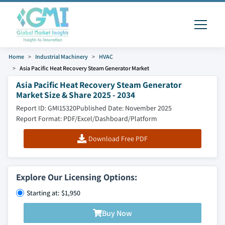
Home
Industrial Machinery
HVAC
Asia Pacific Heat Recovery Steam Generator Market
Asia Pacific Heat Recovery Steam Generator
Market Size & Share 2025 - 2034
Report ID: GMI15320
Published Date: November 2025
Report Format: PDF/Excel/Dashboard/Platform
Download Free PDF
Explore Our Licensing Options:
Starting at: $1,950
Buy Now