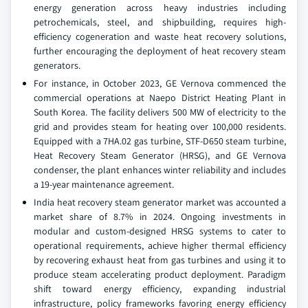
energy generation across heavy industries including
petrochemicals, steel, and shipbuilding, requires high-
efficiency cogeneration and waste heat recovery solutions,
further encouraging the deployment of heat recovery steam
generators.
For instance, in October 2023, GE Vernova commenced the
commercial operations at Naepo District Heating Plant in
South Korea. The facility delivers 500 MW of electricity to the
grid and provides steam for heating over 100,000 residents.
Equipped with a 7HA.02 gas turbine, STF-D650 steam turbine,
Heat Recovery Steam Generator (HRSG), and GE Vernova
condenser, the plant enhances winter reliability and includes
a 19-year maintenance agreement.
India heat recovery steam generator market was accounted a
market share of 8.7% in 2024. Ongoing investments in
modular and custom-designed HRSG systems to cater to
operational requirements, achieve higher thermal efficiency
by recovering exhaust heat from gas turbines and using it to
produce steam accelerating product deployment. Paradigm
shift toward energy efficiency, expanding industrial
infrastructure, policy frameworks favoring energy efficiency