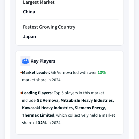
Largest Market
China
Fastest Growing Country
Japan
Key Players
Market Leader:
GE Vernova led with over
13%
market share in 2024.
Leading Players:
Top 5 players in this market
include
GE Vernova, Mitsubishi Heavy Industries,
Kawasaki Heavy Industries, Siemens Energy,
Thermax Limited
, which collectively held a market
share of
32%
in 2024.