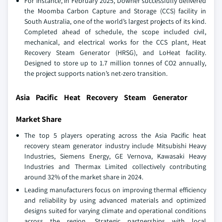
For instance, in February 2025, Downer successfully delivered
the Moomba Carbon Capture and Storage (CCS) facility in
South Australia, one of the world’s largest projects of its kind.
Completed ahead of schedule, the scope included civil,
mechanical, and electrical works for the CCS plant, Heat
Recovery Steam Generator (HRSG), and LoHeat facility.
Designed to store up to 1.7 million tonnes of CO2 annually,
the project supports nation’s net-zero transition.
Asia Pacific Heat Recovery Steam Generator
Market Share
The top 5 players operating across the Asia Pacific heat
recovery steam generator industry include Mitsubishi Heavy
Industries, Siemens Energy, GE Vernova, Kawasaki Heavy
Industries and Thermax Limited collectively contributing
around 32% of the market share in 2024.
Leading manufacturers focus on improving thermal efficiency
and reliability by using advanced materials and optimized
designs suited for varying climate and operational conditions
across the region. Strategic partnerships with local