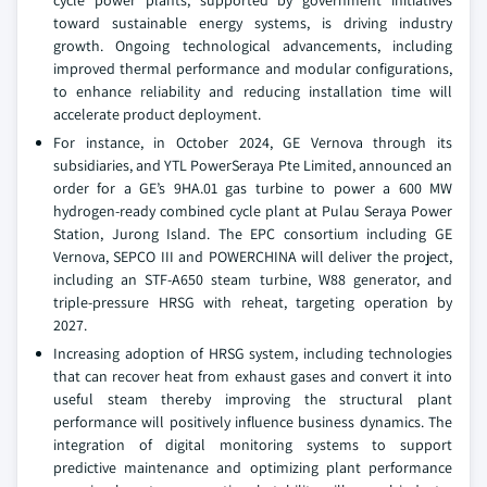
cycle power plants, supported by government initiatives
toward sustainable energy systems, is driving industry
growth. Ongoing technological advancements, including
improved thermal performance and modular configurations,
to enhance reliability and reducing installation time will
accelerate product deployment.
For instance, in October 2024, GE Vernova through its
subsidiaries, and YTL PowerSeraya Pte Limited, announced an
order for a GE’s 9HA.01 gas turbine to power a 600 MW
hydrogen-ready combined cycle plant at Pulau Seraya Power
Station, Jurong Island. The EPC consortium including GE
Vernova, SEPCO III and POWERCHINA will deliver the project,
including an STF-A650 steam turbine, W88 generator, and
triple-pressure HRSG with reheat, targeting operation by
2027.
Increasing adoption of HRSG system, including technologies
that can recover heat from exhaust gases and convert it into
useful steam thereby improving the structural plant
performance will positively influence business dynamics. The
integration of digital monitoring systems to support
predictive maintenance and optimizing plant performance