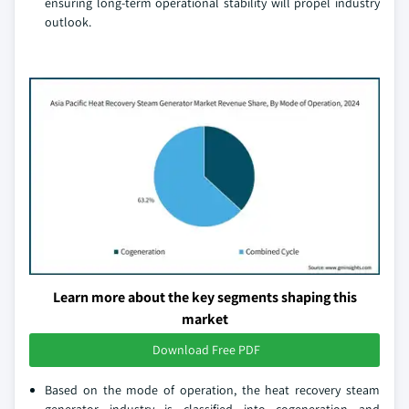
ensuring long-term operational stability will propel industry
outlook.
Learn more about the key segments shaping this
market
Download Free PDF
Based on the mode of operation, the heat recovery steam