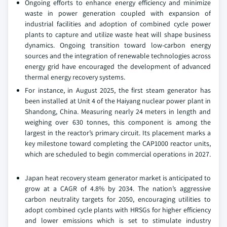
Ongoing efforts to enhance energy efficiency and minimize
waste in power generation coupled with expansion of
industrial facilities and adoption of combined cycle power
plants to capture and utilize waste heat will shape business
dynamics. Ongoing transition toward low-carbon energy
sources and the integration of renewable technologies across
energy grid have encouraged the development of advanced
thermal energy recovery systems.
For instance, in August 2025, the first steam generator has
been installed at Unit 4 of the Haiyang nuclear power plant in
Shandong, China. Measuring nearly 24 meters in length and
weighing over 630 tonnes, this component is among the
largest in the reactor’s primary circuit. Its placement marks a
key milestone toward completing the CAP1000 reactor units,
which are scheduled to begin commercial operations in 2027.
Japan heat recovery steam generator market is anticipated to
grow at a CAGR of 4.8% by 2034. The nation’s aggressive
carbon neutrality targets for 2050, encouraging utilities to
adopt combined cycle plants with HRSGs for higher efficiency
and lower emissions which is set to stimulate industry