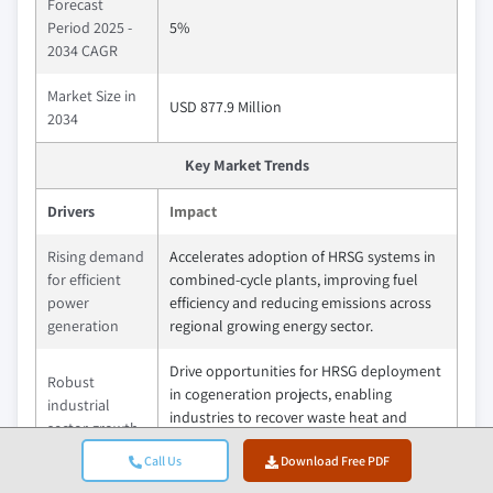
Forecast
Period 2025 -
5%
2034 CAGR
Market Size in
USD 877.9 Million
2034
Key Market Trends
Drivers
Impact
Rising demand
Accelerates adoption of HRSG systems in
for efficient
combined-cycle plants, improving fuel
power
efficiency and reducing emissions across
generation
regional growing energy sector.
Drive opportunities for HRSG deployment
Robust
in cogeneration projects, enabling
industrial
industries to recover waste heat and
sector growth
lower operational costs.
Call Us
Download Free PDF
Drives modernization of existing plants