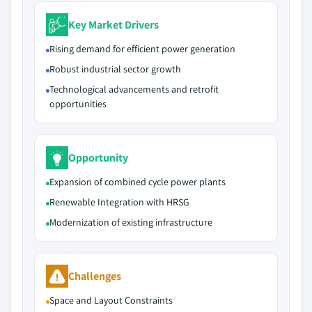
Key Market Drivers
Rising demand for efficient power generation
Robust industrial sector growth
Technological advancements and retrofit
opportunities
Opportunity
Expansion of combined cycle power plants
Renewable Integration with HRSG
Modernization of existing infrastructure
Challenges
Space and Layout Constraints