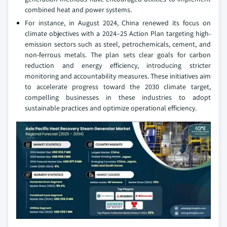
combined heat and power systems.
For instance, in August 2024, China renewed its focus on
climate objectives with a 2024–25 Action Plan targeting high-
emission sectors such as steel, petrochemicals, cement, and
non-ferrous metals. The plan sets clear goals for carbon
reduction and energy efficiency, introducing stricter
monitoring and accountability measures. These initiatives aim
to accelerate progress toward the 2030 climate target,
compelling businesses in these industries to adopt
sustainable practices and optimize operational efficiency.