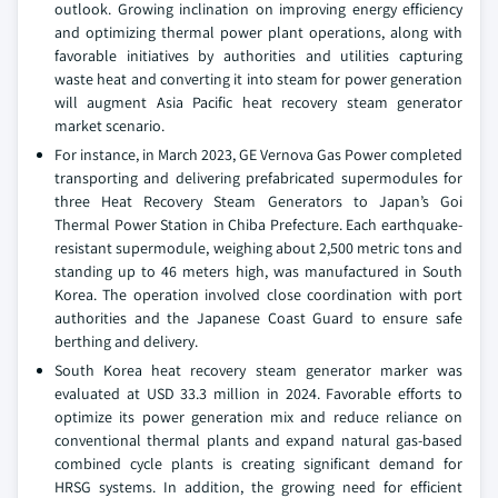
outlook. Growing inclination on improving energy efficiency
and optimizing thermal power plant operations, along with
favorable initiatives by authorities and utilities capturing
waste heat and converting it into steam for power generation
will augment Asia Pacific heat recovery steam generator
market scenario.
For instance, in March 2023, GE Vernova Gas Power completed
transporting and delivering prefabricated supermodules for
three Heat Recovery Steam Generators to Japan’s Goi
Thermal Power Station in Chiba Prefecture. Each earthquake-
resistant supermodule, weighing about 2,500 metric tons and
standing up to 46 meters high, was manufactured in South
Korea. The operation involved close coordination with port
authorities and the Japanese Coast Guard to ensure safe
berthing and delivery.
South Korea heat recovery steam generator marker was
evaluated at USD 33.3 million in 2024. Favorable efforts to
optimize its power generation mix and reduce reliance on
conventional thermal plants and expand natural gas-based
combined cycle plants is creating significant demand for
HRSG systems. In addition, the growing need for efficient