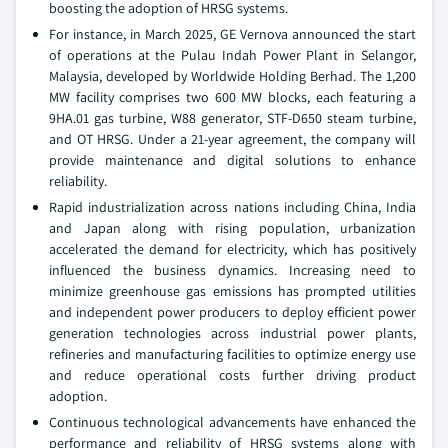
boosting the adoption of HRSG systems.
For instance, in March 2025, GE Vernova announced the start
of operations at the Pulau Indah Power Plant in Selangor,
Malaysia, developed by Worldwide Holding Berhad. The 1,200
MW facility comprises two 600 MW blocks, each featuring a
9HA.01 gas turbine, W88 generator, STF-D650 steam turbine,
and OT HRSG. Under a 21-year agreement, the company will
provide maintenance and digital solutions to enhance
reliability.
Rapid industrialization across nations including China, India
and Japan along with rising population, urbanization
accelerated the demand for electricity, which has positively
influenced the business dynamics. Increasing need to
minimize greenhouse gas emissions has prompted utilities
and independent power producers to deploy efficient power
generation technologies across industrial power plants,
refineries and manufacturing facilities to optimize energy use
and reduce operational costs further driving product
adoption.
Continuous technological advancements have enhanced the
performance and reliability of HRSG systems along with