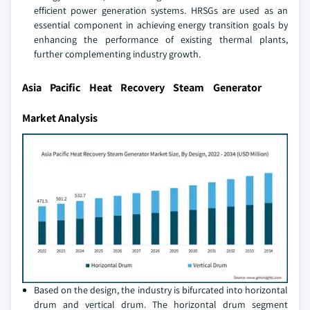
efficient power generation systems. HRSGs are used as an
essential component in achieving energy transition goals by
enhancing the performance of existing thermal plants,
further complementing industry growth.
Asia Pacific Heat Recovery Steam Generator
Market Analysis
Based on the design, the industry is bifurcated into horizontal
drum and vertical drum. The horizontal drum segment