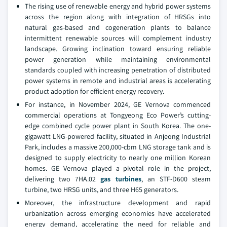
The rising use of renewable energy and hybrid power systems
across the region along with integration of HRSGs into
natural gas-based and cogeneration plants to balance
intermittent renewable sources will complement industry
landscape. Growing inclination toward ensuring reliable
power generation while maintaining environmental
standards coupled with increasing penetration of distributed
power systems in remote and industrial areas is accelerating
product adoption for efficient energy recovery.
For instance, in November 2024, GE Vernova commenced
commercial operations at Tongyeong Eco Power’s cutting-
edge combined cycle power plant in South Korea. The one-
gigawatt LNG-powered facility, situated in Anjeong Industrial
Park, includes a massive 200,000-cbm LNG storage tank and is
designed to supply electricity to nearly one million Korean
homes. GE Vernova played a pivotal role in the project,
delivering two 7HA.02
gas turbines
, an STF-D600 steam
turbine, two HRSG units, and three H65 generators.
Moreover, the infrastructure development and rapid
urbanization across emerging economies have accelerated
energy demand, accelerating the need for reliable and