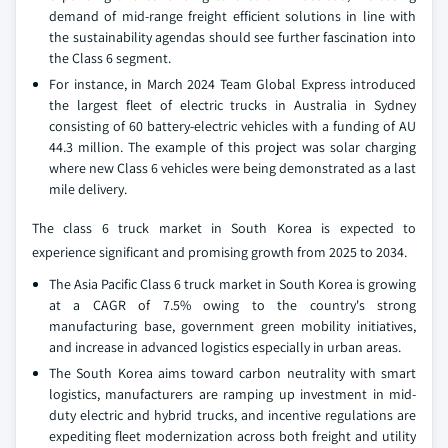
demand of mid-range freight efficient solutions in line with
the sustainability agendas should see further fascination into
the Class 6 segment.
For instance, in March 2024 Team Global Express introduced
the largest fleet of electric trucks in Australia in Sydney
consisting of 60 battery-electric vehicles with a funding of AU
44.3 million. The example of this project was solar charging
where new Class 6 vehicles were being demonstrated as a last
mile delivery.
The class 6 truck market in South Korea is expected to
experience significant and promising growth from 2025 to 2034.
The Asia Pacific Class 6 truck market in South Korea is growing
at a CAGR of 7.5% owing to the country's strong
manufacturing base, government green mobility initiatives,
and increase in advanced logistics especially in urban areas.
The South Korea aims toward carbon neutrality with smart
logistics, manufacturers are ramping up investment in mid-
duty electric and hybrid trucks, and incentive regulations are
expediting fleet modernization across both freight and utility