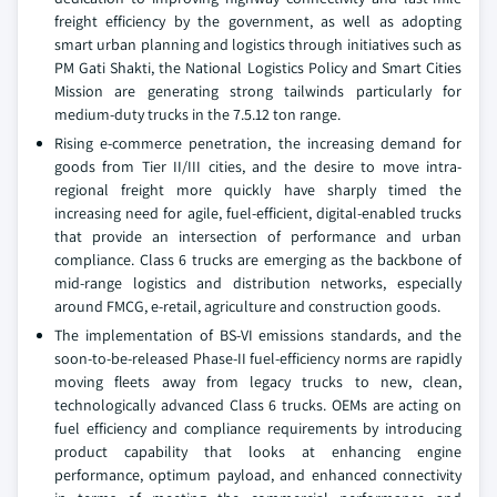
freight efficiency by the government, as well as adopting
smart urban planning and logistics through initiatives such as
PM Gati Shakti, the National Logistics Policy and Smart Cities
Mission are generating strong tailwinds particularly for
medium-duty trucks in the 7.5.12 ton range.
Rising e-commerce penetration, the increasing demand for
goods from Tier II/III cities, and the desire to move intra-
regional freight more quickly have sharply timed the
increasing need for agile, fuel-efficient, digital-enabled trucks
that provide an intersection of performance and urban
compliance. Class 6 trucks are emerging as the backbone of
mid-range logistics and distribution networks, especially
around FMCG, e-retail, agriculture and construction goods.
The implementation of BS-VI emissions standards, and the
soon-to-be-released Phase-II fuel-efficiency norms are rapidly
moving fleets away from legacy trucks to new, clean,
technologically advanced Class 6 trucks. OEMs are acting on
fuel efficiency and compliance requirements by introducing
product capability that looks at enhancing engine
performance, optimum payload, and enhanced connectivity