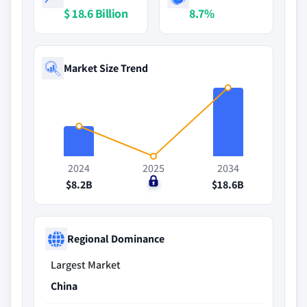
$ 18.6 Billion
8.7%
Market Size Trend
2024
2025
2034
$8.2B
$0
$18.6B
Regional Dominance
Largest Market
China