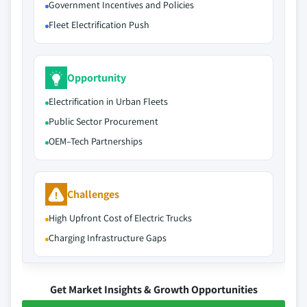
Government Incentives and Policies
Fleet Electrification Push
Opportunity
Electrification in Urban Fleets
Public Sector Procurement
OEM–Tech Partnerships
Challenges
High Upfront Cost of Electric Trucks
Charging Infrastructure Gaps
Get Market Insights & Growth Opportunities