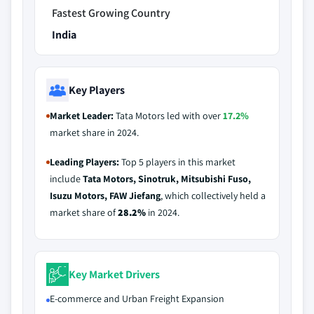
Fastest Growing Country
India
Key Players
Market Leader:
Tata Motors led with over
17.2%
market share in 2024.
Leading Players:
Top 5 players in this market
include
Tata Motors, Sinotruk, Mitsubishi Fuso,
Isuzu Motors, FAW Jiefang
, which collectively held a
market share of
28.2%
in 2024.
Key Market Drivers
E-commerce and Urban Freight Expansion