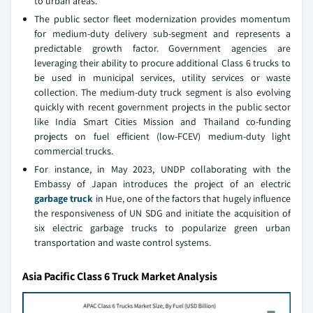
to urban areas.
The public sector fleet modernization provides momentum
for medium-duty delivery sub-segment and represents a
predictable growth factor. Government agencies are
leveraging their ability to procure additional Class 6 trucks to
be used in municipal services, utility services or waste
collection. The medium-duty truck segment is also evolving
quickly with recent government projects in the public sector
like India Smart Cities Mission and Thailand co-funding
projects on fuel efficient (low-FCEV) medium-duty light
commercial trucks.
For instance, in May 2023, UNDP collaborating with the
Embassy of Japan introduces the project of an electric
garbage truck
in Hue, one of the factors that hugely influence
the responsiveness of UN SDG and initiate the acquisition of
six electric garbage trucks to popularize green urban
transportation and waste control systems.
Asia Pacific Class 6 Truck Market Analysis