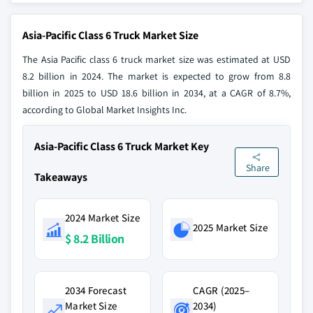
Asia-Pacific Class 6 Truck Market Size
The Asia Pacific class 6 truck market size was estimated at USD
8.2 billion in 2024. The market is expected to grow from 8.8
billion in 2025 to USD 18.6 billion in 2034, at a CAGR of 8.7%,
according to Global Market Insights Inc.
Asia-Pacific Class 6 Truck Market Key
Share
Takeaways
2024 Market Size
2025 Market Size
$ 8.2 Billion
2034 Forecast
CAGR (2025–
Market Size
2034)