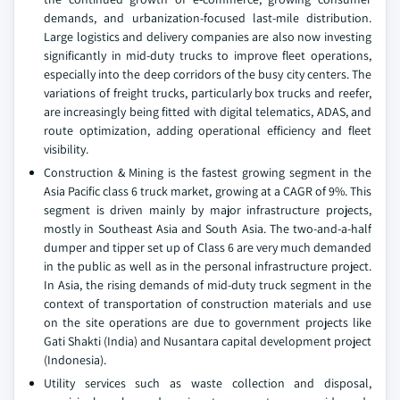
demands, and urbanization-focused last-mile distribution.
Large logistics and delivery companies are also now investing
significantly in mid-duty trucks to improve fleet operations,
especially into the deep corridors of the busy city centers. The
variations of freight trucks, particularly box trucks and reefer,
are increasingly being fitted with digital telematics, ADAS, and
route optimization, adding operational efficiency and fleet
visibility.
Construction & Mining is the fastest growing segment in the
Asia Pacific class 6 truck market, growing at a CAGR of 9%. This
segment is driven mainly by major infrastructure projects,
mostly in Southeast Asia and South Asia. The two-and-a-half
dumper and tipper set up of Class 6 are very much demanded
in the public as well as in the personal infrastructure project.
In Asia, the rising demands of mid-duty truck segment in the
context of transportation of construction materials and use
on the site operations are due to government projects like
Gati Shakti (India) and Nusantara capital development project
(Indonesia).
Utility services such as waste collection and disposal,