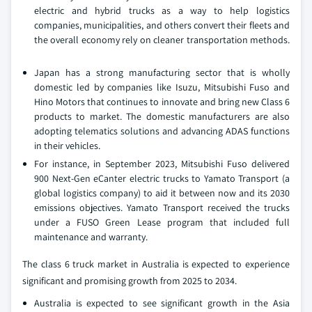
electric and hybrid trucks as a way to help logistics
companies, municipalities, and others convert their fleets and
the overall economy rely on cleaner transportation methods.
Japan has a strong manufacturing sector that is wholly
domestic led by companies like Isuzu, Mitsubishi Fuso and
Hino Motors that continues to innovate and bring new Class 6
products to market. The domestic manufacturers are also
adopting telematics solutions and advancing ADAS functions
in their vehicles.
For instance, in September 2023, Mitsubishi Fuso delivered
900 Next-Gen eCanter electric trucks to Yamato Transport (a
global logistics company) to aid it between now and its 2030
emissions objectives. Yamato Transport received the trucks
under a FUSO Green Lease program that included full
maintenance and warranty.
The class 6 truck market in Australia is expected to experience
significant and promising growth from 2025 to 2034.
Australia is expected to see significant growth in the Asia