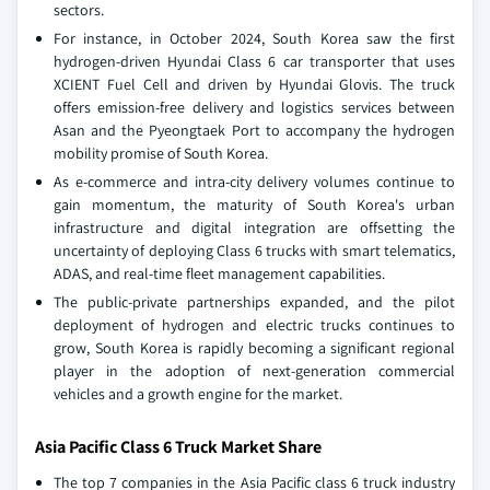
sectors.
For instance, in October 2024, South Korea saw the first
hydrogen-driven Hyundai Class 6 car transporter that uses
XCIENT Fuel Cell and driven by Hyundai Glovis. The truck
offers emission-free delivery and logistics services between
Asan and the Pyeongtaek Port to accompany the hydrogen
mobility promise of South Korea.
As e-commerce and intra-city delivery volumes continue to
gain momentum, the maturity of South Korea's urban
infrastructure and digital integration are offsetting the
uncertainty of deploying Class 6 trucks with smart telematics,
ADAS, and real-time fleet management capabilities.
The public-private partnerships expanded, and the pilot
deployment of hydrogen and electric trucks continues to
grow, South Korea is rapidly becoming a significant regional
player in the adoption of next-generation commercial
vehicles and a growth engine for the market.
Asia Pacific Class 6 Truck Market Share
The top 7 companies in the Asia Pacific class 6 truck industry