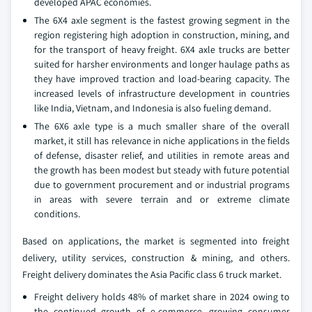
developed APAC economies.
The 6X4 axle segment is the fastest growing segment in the
region registering high adoption in construction, mining, and
for the transport of heavy freight. 6X4 axle trucks are better
suited for harsher environments and longer haulage paths as
they have improved traction and load-bearing capacity. The
increased levels of infrastructure development in countries
like India, Vietnam, and Indonesia is also fueling demand.
The 6X6 axle type is a much smaller share of the overall
market, it still has relevance in niche applications in the fields
of defense, disaster relief, and utilities in remote areas and
the growth has been modest but steady with future potential
due to government procurement and or industrial programs
in areas with severe terrain and or extreme climate
conditions.
Based on applications, the market is segmented into freight
delivery, utility services, construction & mining, and others.
Freight delivery dominates the Asia Pacific class 6 truck market.
Freight delivery holds 48% of market share in 2024 owing to
the continued growth of e-commerce, growing consumer