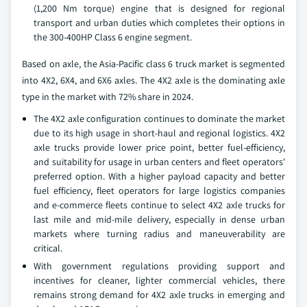
(1,200 Nm torque) engine that is designed for regional
transport and urban duties which completes their options in
the 300-400HP Class 6 engine segment.
Based on axle, the Asia-Pacific class 6 truck market is segmented
into 4X2, 6X4, and 6X6 axles. The 4X2 axle is the dominating axle
type in the market with 72% share in 2024.
The 4X2 axle configuration continues to dominate the market
due to its high usage in short-haul and regional logistics. 4X2
axle trucks provide lower price point, better fuel-efficiency,
and suitability for usage in urban centers and fleet operators'
preferred option. With a higher payload capacity and better
fuel efficiency, fleet operators for large logistics companies
and e-commerce fleets continue to select 4X2 axle trucks for
last mile and mid-mile delivery, especially in dense urban
markets where turning radius and maneuverability are
critical.
With government regulations providing support and
incentives for cleaner, lighter commercial vehicles, there
remains strong demand for 4X2 axle trucks in emerging and