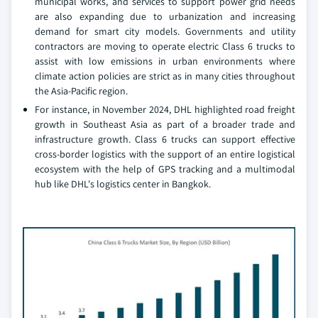
municipal works, and services to support power grid needs
are also expanding due to urbanization and increasing
demand for smart city models. Governments and utility
contractors are moving to operate electric Class 6 trucks to
assist with low emissions in urban environments where
climate action policies are strict as in many cities throughout
the Asia-Pacific region.
For instance, in November 2024, DHL highlighted road freight
growth in Southeast Asia as part of a broader trade and
infrastructure growth. Class 6 trucks can support effective
cross-border logistics with the support of an entire logistical
ecosystem with the help of GPS tracking and a multimodal
hub like DHL's logistics center in Bangkok.