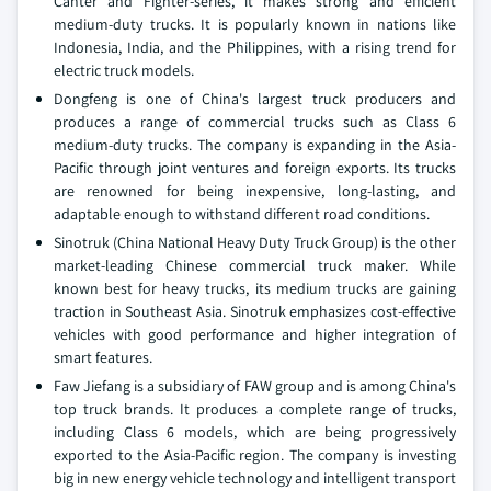
Canter and Fighter-series, it makes strong and efficient
medium-duty trucks. It is popularly known in nations like
Indonesia, India, and the Philippines, with a rising trend for
electric truck models.
Dongfeng is one of China's largest truck producers and
produces a range of commercial trucks such as Class 6
medium-duty trucks. The company is expanding in the Asia-
Pacific through joint ventures and foreign exports. Its trucks
are renowned for being inexpensive, long-lasting, and
adaptable enough to withstand different road conditions.
Sinotruk (China National Heavy Duty Truck Group) is the other
market-leading Chinese commercial truck maker. While
known best for heavy trucks, its medium trucks are gaining
traction in Southeast Asia. Sinotruk emphasizes cost-effective
vehicles with good performance and higher integration of
smart features.
Faw Jiefang is a subsidiary of FAW group and is among China's
top truck brands. It produces a complete range of trucks,
including Class 6 models, which are being progressively
exported to the Asia-Pacific region. The company is investing
big in new energy vehicle technology and intelligent transport