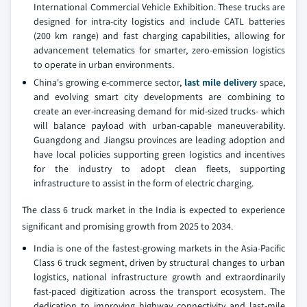
International Commercial Vehicle Exhibition. These trucks are
designed for intra-city logistics and include CATL batteries
(200 km range) and fast charging capabilities, allowing for
advancement telematics for smarter, zero-emission logistics
to operate in urban environments.
China's growing e-commerce sector,
last mile delivery
space,
and evolving smart city developments are combining to
create an ever-increasing demand for mid-sized trucks- which
will balance payload with urban-capable maneuverability.
Guangdong and Jiangsu provinces are leading adoption and
have local policies supporting green logistics and incentives
for the industry to adopt clean fleets, supporting
infrastructure to assist in the form of electric charging.
The class 6 truck market in the India is expected to experience
significant and promising growth from 2025 to 2034.
India is one of the fastest-growing markets in the Asia-Pacific
Class 6 truck segment, driven by structural changes to urban
logistics, national infrastructure growth and extraordinarily
fast-paced digitization across the transport ecosystem. The
dedication to improving highway connectivity and last-mile