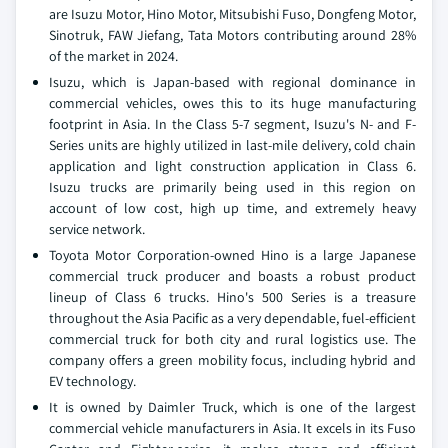
are Isuzu Motor, Hino Motor, Mitsubishi Fuso, Dongfeng Motor,
Sinotruk, FAW Jiefang, Tata Motors contributing around 28%
of the market in 2024.
Isuzu, which is Japan-based with regional dominance in
commercial vehicles, owes this to its huge manufacturing
footprint in Asia. In the Class 5-7 segment, Isuzu's N- and F-
Series units are highly utilized in last-mile delivery, cold chain
application and light construction application in Class 6.
Isuzu trucks are primarily being used in this region on
account of low cost, high up time, and extremely heavy
service network.
Toyota Motor Corporation-owned Hino is a large Japanese
commercial truck producer and boasts a robust product
lineup of Class 6 trucks. Hino's 500 Series is a treasure
throughout the Asia Pacific as a very dependable, fuel-efficient
commercial truck for both city and rural logistics use. The
company offers a green mobility focus, including hybrid and
EV technology.
It is owned by Daimler Truck, which is one of the largest
commercial vehicle manufacturers in Asia. It excels in its Fuso