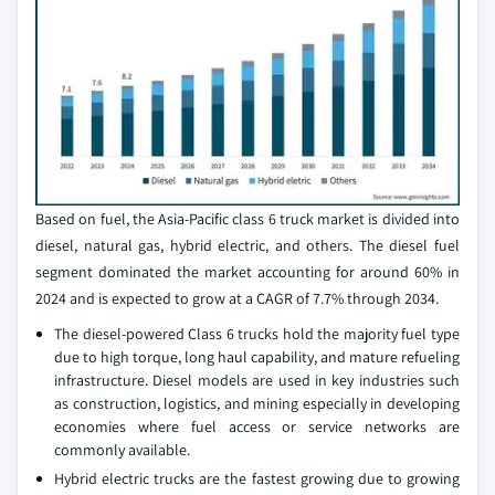
Based on fuel, the Asia-Pacific class 6 truck market is divided into
diesel, natural gas, hybrid electric, and others. The diesel fuel
segment dominated the market accounting for around 60% in
2024 and is expected to grow at a CAGR of 7.7% through 2034.
The diesel-powered Class 6 trucks hold the majority fuel type
due to high torque, long haul capability, and mature refueling
infrastructure. Diesel models are used in key industries such
as construction, logistics, and mining especially in developing
economies where fuel access or service networks are
commonly available.
Hybrid electric trucks are the fastest growing due to growing