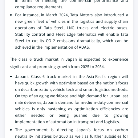
in terms of meeting the commercial performance and
compliance requirements.
For instance, in March 2024, Tata Motors also introduced a
new green fleet of vehicles in the logistics and supply chain
operations of Tata Steel, LNG trucks and electric buses.
Stability control and Fleet Edge telematics will enable Tata
Steel to cut its CO 2 emissions dramatically, which can be
achieved in the implementation of ADAS.
The class 6 truck market in Japan is expected to experience
significant and promising growth from 2025 to 2034.
Japan's Class 6 truck market in the Asia-Pacific region will
have quick growth with optimism based on the nation's focus
on decarbonization, vehicle tech and smart logistics methods.
On top of an aging workforce and high demand for urban last
mile deliveries, Japan's demand for medium-duty commercial
vehicles is only hastening as optimization efficiencies are
either needed or being pushed due to growing
implementation of automation in transport and logistics.
The government is directing Japan's focus on carbon
neutrality initiatives by 2050 as well as further subsidies for