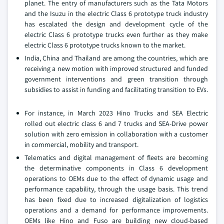
planet. The entry of manufacturers such as the Tata Motors
and the Isuzu in the electric Class 6 prototype truck industry
has escalated the design and development cycle of the
electric Class 6 prototype trucks even further as they make
electric Class 6 prototype trucks known to the market.
India, China and Thailand are among the countries, which are
receiving a new motion with improved structured and funded
government interventions and green transition through
subsidies to assist in funding and facilitating transition to EVs.
For instance, in March 2023 Hino Trucks and SEA Electric
rolled out electric class 6 and 7 trucks and SEA-Drive power
solution with zero emission in collaboration with a customer
in commercial, mobility and transport.
Telematics and digital management of fleets are becoming
the determinative components in Class 6 development
operations to OEMs due to the effect of dynamic usage and
performance capability, through the usage basis. This trend
has been fixed due to increased digitalization of logistics
operations and a demand for performance improvements.
OEMs like Hino and Fuso are building new cloud-based