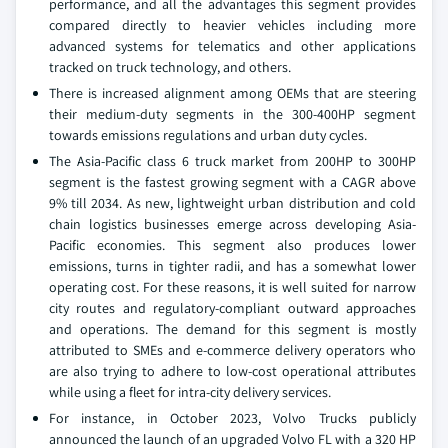
performance, and all the advantages this segment provides
compared directly to heavier vehicles including more
advanced systems for telematics and other applications
tracked on truck technology, and others.
There is increased alignment among OEMs that are steering
their medium-duty segments in the 300-400HP segment
towards emissions regulations and urban duty cycles.
The Asia-Pacific class 6 truck market from 200HP to 300HP
segment is the fastest growing segment with a CAGR above
9% till 2034. As new, lightweight urban distribution and cold
chain logistics businesses emerge across developing Asia-
Pacific economies. This segment also produces lower
emissions, turns in tighter radii, and has a somewhat lower
operating cost. For these reasons, it is well suited for narrow
city routes and regulatory-compliant outward approaches
and operations. The demand for this segment is mostly
attributed to SMEs and e-commerce delivery operators who
are also trying to adhere to low-cost operational attributes
while using a fleet for intra-city delivery services.
For instance, in October 2023, Volvo Trucks publicly
announced the launch of an upgraded Volvo FL with a 320 HP