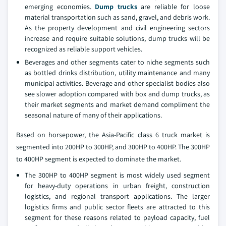
emerging economies.
Dump trucks
are reliable for loose
material transportation such as sand, gravel, and debris work.
As the property development and civil engineering sectors
increase and require suitable solutions, dump trucks will be
recognized as reliable support vehicles.
Beverages and other segments cater to niche segments such
as bottled drinks distribution, utility maintenance and many
municipal activities. Beverage and other specialist bodies also
see slower adoption compared with box and dump trucks, as
their market segments and market demand compliment the
seasonal nature of many of their applications.
Based on horsepower, the Asia-Pacific class 6 truck market is
segmented into 200HP to 300HP, and 300HP to 400HP. The 300HP
to 400HP segment is expected to dominate the market.
The 300HP to 400HP segment is most widely used segment
for heavy-duty operations in urban freight, construction
logistics, and regional transport applications. The larger
logistics firms and public sector fleets are attracted to this
segment for these reasons related to payload capacity, fuel