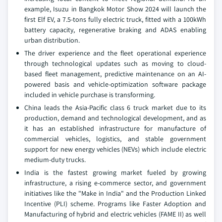
example, Isuzu in Bangkok Motor Show 2024 will launch the
first Elf EV, a 7.5-tons fully electric truck, fitted with a 100kWh
battery capacity, regenerative braking and ADAS enabling
urban distribution.
The driver experience and the fleet operational experience
through technological updates such as moving to cloud-
based fleet management, predictive maintenance on an AI-
powered basis and vehicle-optimization software package
included in vehicle purchase is transforming.
China leads the Asia-Pacific class 6 truck market due to its
production, demand and technological development, and as
it has an established infrastructure for manufacture of
commercial vehicles, logistics, and stable government
support for new energy vehicles (NEVs) which include electric
medium-duty trucks.
India is the fastest growing market fueled by growing
infrastructure, a rising e-commerce sector, and government
initiatives like the "Make in India" and the Production Linked
Incentive (PLI) scheme. Programs like Faster Adoption and
Manufacturing of hybrid and electric vehicles (FAME II) as well