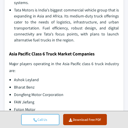
systems.
Tata Motors is India's biggest commercial vehicle group that is
expanding in Asia and Africa. Its medium-duty truck offerings
cater to the needs of logistics, infrastructure, and urban
transportation. Fuel efficiency, robust design, and digital
connectivity are Tata's focus points, with plans to launch
alternative fuel trucks in the region.
Asia Pacific Class 6 Truck Market Companies
Major players operating in the Asia Pacific class 6 truck industry
are:
Ashok Leyland
Bharat Benz
Dongfeng Motor Corporation
FAW Jiefang
Foton Motor
Hino Motor
Call Us
Download Free PDF
Isuzu Motors,