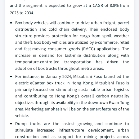
and the segment is expected to grow at a CAGR of 8.8% from
2025 to 2034.
Box body vehicles will continue to drive urban freight, parcel
distribution and cold chain delivery. Their enclosed body
structure provides protection for cargo from spoil, weather
and theft. Box body vehicles are utilized by e-commerce, retail
and fast-moving consumer goods (FMCG) applications. The
increase in demand for last-mile distribution along with
temperature-controlled transportation has driven the
adoption of box trucks throughout metro areas.
For instance, in January 2024, Mitsubishi Fuso launched the
electric eCanter box truck in Hong Kong. Mitsubishi Fuso is
primarily focused on stimulating sustainable urban logistics
and contributing to Hong Kong's overall carbon neutrality
objectives through its availability in the downtown Kwan Tong
area. Marketing emphasis will be on the smart features of the
vehicle.
Dump trucks are the fastest growing and continue to
stimulate increased infrastructure development, urban
construction and as support for mining projects across