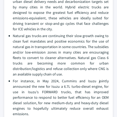
urban diesel delivery needs and decarbonization targets set
by many cities in the world. Hybrid electric trucks are
designed to expose the greatest fuel efficiency and reduce
emissions-equivalent, these vehicles are ideally suited for
driving transient or stop-and-go cycles that face challenges
for ICE vehicles in the city.
Natural gas trucks are continuing their slow growth owing to
clean fuel mandates and positive economics for the use of
natural gas in transportation in some countries. The subsidies
and/or low-emission zones in many cities are encouraging
fleets to convert to cleaner alternatives. Natural gas Class 6
trucks are becoming more common for urban
distribution/logistics and refuse collection only where CNG is
an available supply chain of use.
For instance, in May 2024, Cummins and Isuzu jointly
announced the new for Isuzu a 6.7L turbo-diesel engine, for
use in Isuzu's FORWARD trucks, that has improved
performance to respond to better fuel efficiency for an OEM
diesel solution, for new medium-duty and heavy-duty diesel
engines to hopefully ultimately reduce overall exhaust
emissions.