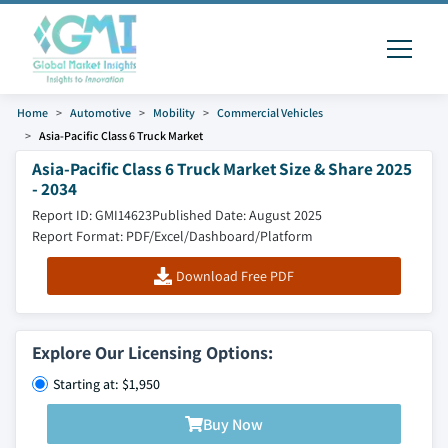
Home
Automotive
Mobility
Commercial Vehicles
Asia-Pacific Class 6 Truck Market
Asia-Pacific Class 6 Truck Market Size & Share 2025
- 2034
Report ID: GMI14623
Published Date: August 2025
Report Format: PDF/Excel/Dashboard/Platform
Download Free PDF
Explore Our Licensing Options:
Starting at: $1,950
Buy Now