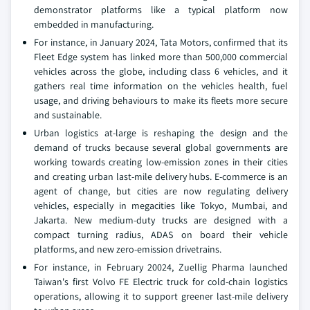
demonstrator platforms like a typical platform now
embedded in manufacturing.
For instance, in January 2024, Tata Motors, confirmed that its
Fleet Edge system has linked more than 500,000 commercial
vehicles across the globe, including class 6 vehicles, and it
gathers real time information on the vehicles health, fuel
usage, and driving behaviours to make its fleets more secure
and sustainable.
Urban logistics at-large is reshaping the design and the
demand of trucks because several global governments are
working towards creating low-emission zones in their cities
and creating urban last-mile delivery hubs. E-commerce is an
agent of change, but cities are now regulating delivery
vehicles, especially in megacities like Tokyo, Mumbai, and
Jakarta. New medium-duty trucks are designed with a
compact turning radius, ADAS on board their vehicle
platforms, and new zero-emission drivetrains.
For instance, in February 20024, Zuellig Pharma launched
Taiwan's first Volvo FE Electric truck for cold-chain logistics
operations, allowing it to support greener last-mile delivery