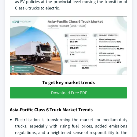
as EV policies at the provincial level moving the transition of
Class 6 trucks to electric.
To get key market trends
Download Free PDF
Asia-Pacific Class 6 Truck Market Trends
Electrification is transforming the market for medium-duty
trucks, especially with rising fuel prices, added emissions
regulations, and a heightened sense of responsibility to the