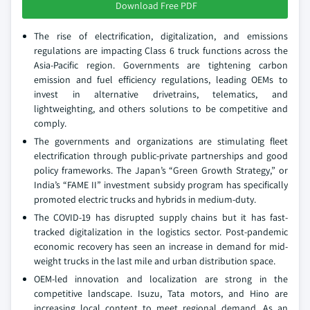
Download Free PDF
The rise of electrification, digitalization, and emissions
regulations are impacting Class 6 truck functions across the
Asia-Pacific region. Governments are tightening carbon
emission and fuel efficiency regulations, leading OEMs to
invest in alternative drivetrains, telematics, and
lightweighting, and others solutions to be competitive and
comply.
The governments and organizations are stimulating fleet
electrification through public-private partnerships and good
policy frameworks. The Japan’s “Green Growth Strategy,” or
India’s “FAME II” investment subsidy program has specifically
promoted electric trucks and hybrids in medium-duty.
The COVID-19 has disrupted supply chains but it has fast-
tracked digitalization in the logistics sector. Post-pandemic
economic recovery has seen an increase in demand for mid-
weight trucks in the last mile and urban distribution space.
OEM-led innovation and localization are strong in the
competitive landscape. Isuzu, Tata motors, and Hino are
increasing local content to meet regional demand. As an