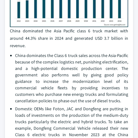
China dominated the Asia Pacific class 6 truck market with
around 44.3% share in 2024 and generated USD 3.7 billion in
revenue.
China dominates the Class 6 truck sales across the Asia-Pacific
because of the complex logistics net, punishing electrification,
and a high-potential domestic production center. The
government also performs well by giving good policy
guidance to increase the modernization level of its
commercial vehicle fleets by providing incentives to
customers who purchase new energy trucks and formulating
cancellation policies to phase-out the use of diesel trucks.
Domestic OEMs like Foton, JAC and Dongfeng are putting in
loads of investments on the production of the medium-duty
trucks particularly the electric and hybrid trucks. To take an
example, Dongfeng Commercial Vehicle released their new
Class 6 electric trucks in November 2023 at the China