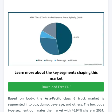
Learn more about the key segments shaping this
market
Download Free PDF
Based on body, the Asia-Pacific class 6 truck market is
segmented into box, dump, beverage, and others. The box body
type segment dominates the market with 46.94% share in 2024,