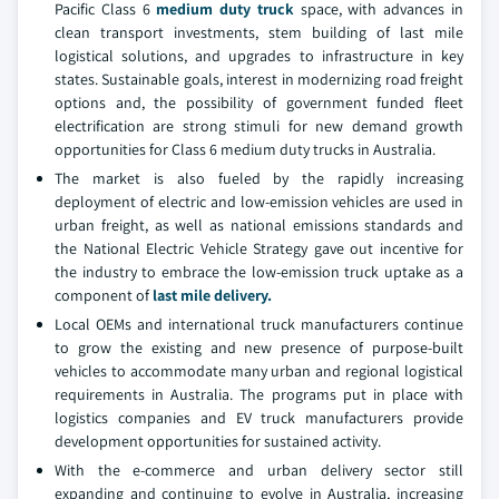
Pacific Class 6
medium duty truck
space, with advances in
clean transport investments, stem building of last mile
logistical solutions, and upgrades to infrastructure in key
states. Sustainable goals, interest in modernizing road freight
options and, the possibility of government funded fleet
electrification are strong stimuli for new demand growth
opportunities for Class 6 medium duty trucks in Australia.
The market is also fueled by the rapidly increasing
deployment of electric and low-emission vehicles are used in
urban freight, as well as national emissions standards and
the National Electric Vehicle Strategy gave out incentive for
the industry to embrace the low-emission truck uptake as a
component of
last mile delivery.
Local OEMs and international truck manufacturers continue
to grow the existing and new presence of purpose-built
vehicles to accommodate many urban and regional logistical
requirements in Australia. The programs put in place with
logistics companies and EV truck manufacturers provide
development opportunities for sustained activity.
With the e-commerce and urban delivery sector still
expanding and continuing to evolve in Australia, increasing