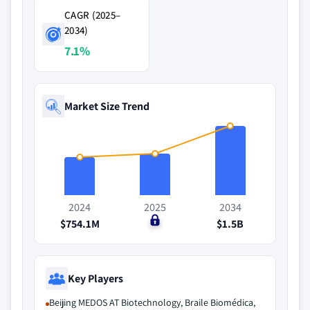
CAGR (2025–
2034)
7.1%
Market Size Trend
2024
2025
2034
$754.1M
$0
$1.5B
Key Players
Beijing MEDOS AT Biotechnology, Braile Biomédica,