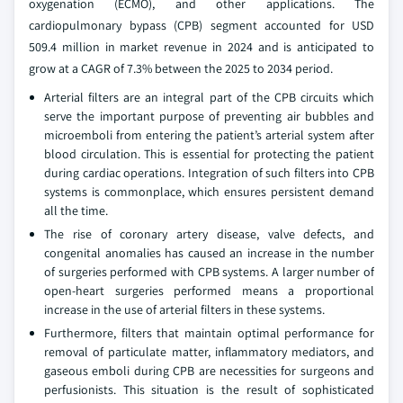
oxygenation (ECMO), and other applications. The
cardiopulmonary bypass (CPB) segment accounted for USD
509.4 million in market revenue in 2024 and is anticipated to
grow at a CAGR of 7.3% between the 2025 to 2034 period.
Arterial filters are an integral part of the CPB circuits which
serve the important purpose of preventing air bubbles and
microemboli from entering the patient’s arterial system after
blood circulation. This is essential for protecting the patient
during cardiac operations. Integration of such filters into CPB
systems is commonplace, which ensures persistent demand
all the time.
The rise of coronary artery disease, valve defects, and
congenital anomalies has caused an increase in the number
of surgeries performed with CPB systems. A larger number of
open-heart surgeries performed means a proportional
increase in the use of arterial filters in these systems.
Furthermore, filters that maintain optimal performance for
removal of particulate matter, inflammatory mediators, and
gaseous emboli during CPB are necessities for surgeons and
perfusionists. This situation is the result of sophisticated