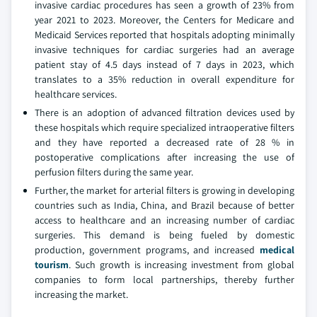
invasive cardiac procedures has seen a growth of 23% from
year 2021 to 2023. Moreover, the Centers for Medicare and
Medicaid Services reported that hospitals adopting minimally
invasive techniques for cardiac surgeries had an average
patient stay of 4.5 days instead of 7 days in 2023, which
translates to a 35% reduction in overall expenditure for
healthcare services.
There is an adoption of advanced filtration devices used by
these hospitals which require specialized intraoperative filters
and they have reported a decreased rate of 28 % in
postoperative complications after increasing the use of
perfusion filters during the same year.
Further, the market for arterial filters is growing in developing
countries such as India, China, and Brazil because of better
access to healthcare and an increasing number of cardiac
surgeries. This demand is being fueled by domestic
production, government programs, and increased
medical
tourism
. Such growth is increasing investment from global
companies to form local partnerships, thereby further
increasing the market.