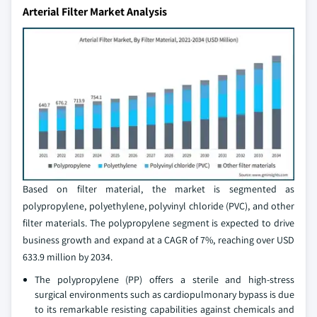
Arterial Filter Market Analysis
Based on filter material, the market is segmented as
polypropylene, polyethylene, polyvinyl chloride (PVC), and other
filter materials. The polypropylene segment is expected to drive
business growth and expand at a CAGR of 7%, reaching over USD
633.9 million by 2034.
The polypropylene (PP) offers a sterile and high-stress
surgical environments such as cardiopulmonary bypass is due
to its remarkable resisting capabilities against chemicals and