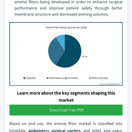
arterial filters being developed in order to enhance surgical
performance and improve patient safety through better
membrane structure and decreased priming volumes.
Learn more about the key segments shaping this
market
Download Free PDF
Based on end use, the arterial filter market is classified into
hospitals,
ambulatory surgical centers
, and other end users.