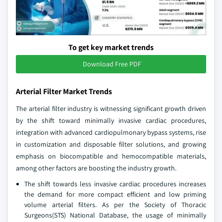
To get key market trends
Download Free PDF
Arterial Filter Market Trends
The arterial filter industry is witnessing significant growth driven
by the shift toward minimally invasive cardiac procedures,
integration with advanced cardiopulmonary bypass systems, rise
in customization and disposable filter solutions, and growing
emphasis on biocompatible and hemocompatible materials,
among other factors are boosting the industry growth.
The shift towards less invasive cardiac procedures increases
the demand for more compact efficient and low priming
volume arterial filters. As per the Society of Thoracic
Surgeons(STS) National Database, the usage of minimally