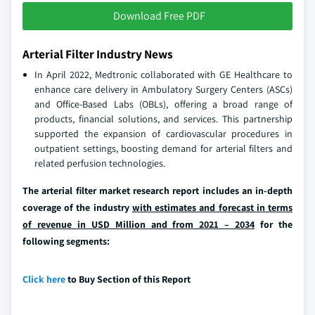
Download Free PDF
Arterial Filter Industry News
In April 2022, Medtronic collaborated with GE Healthcare to
enhance care delivery in Ambulatory Surgery Centers (ASCs)
and Office-Based Labs (OBLs), offering a broad range of
products, financial solutions, and services. This partnership
supported the expansion of cardiovascular procedures in
outpatient settings, boosting demand for arterial filters and
related perfusion technologies.
The arterial filter market research report includes an in-depth
coverage of the industry
with estimates and forecast in terms
of revenue in USD Million and from 2021 – 2034
for the
following segments:
Click here
to Buy Section of this Report