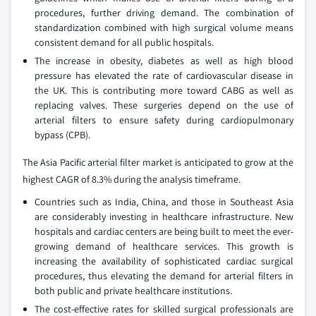
procedures, further driving demand. The combination of
standardization combined with high surgical volume means
consistent demand for all public hospitals.
The increase in obesity, diabetes as well as high blood
pressure has elevated the rate of cardiovascular disease in
the UK. This is contributing more toward CABG as well as
replacing valves. These surgeries depend on the use of
arterial filters to ensure safety during cardiopulmonary
bypass (CPB).
The Asia Pacific arterial filter market is anticipated to grow at the
highest CAGR of 8.3% during the analysis timeframe.
Countries such as India, China, and those in Southeast Asia
are considerably investing in healthcare infrastructure. New
hospitals and cardiac centers are being built to meet the ever-
growing demand of healthcare services. This growth is
increasing the availability of sophisticated cardiac surgical
procedures, thus elevating the demand for arterial filters in
both public and private healthcare institutions.
The cost-effective rates for skilled surgical professionals are