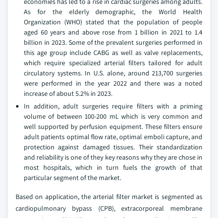
economies has led to a rise in cardiac surgeries among adults.
As for the elderly demographic, the World Health
Organization (WHO) stated that the population of people
aged 60 years and above rose from 1 billion in 2021 to 1.4
billion in 2023. Some of the prevalent surgeries performed in
this age group include CABG as well as valve replacements,
which require specialized arterial filters tailored for adult
circulatory systems. In U.S. alone, around 213,700 surgeries
were performed in the year 2022 and there was a noted
increase of about 5.2% in 2023.
In addition, adult surgeries require filters with a priming
volume of between 100-200 mL which is very common and
well supported by perfusion equipment. These filters ensure
adult patients optimal flow rate, optimal emboli capture, and
protection against damaged tissues. Their standardization
and reliability is one of they key reasons why they are chose in
most hospitals, which in turn fuels the growth of that
particular segment of the market.
Based on application, the arterial filter market is segmented as
cardiopulmonary bypass (CPB), extracorporeal membrane