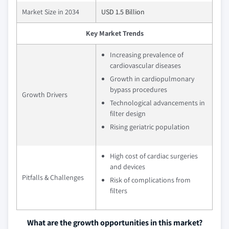
Market Size in 2034
USD 1.5 Billion
Key Market Trends
Increasing prevalence of
cardiovascular diseases
Growth in cardiopulmonary
bypass procedures
Growth Drivers
Technological advancements in
filter design
Rising geriatric population
High cost of cardiac surgeries
and devices
Pitfalls & Challenges
Risk of complications from
filters
What are the growth opportunities in this market?