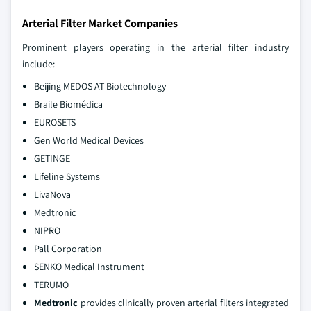
Arterial Filter Market Companies
Prominent players operating in the arterial filter industry
include:
Beijing MEDOS AT Biotechnology
Braile Biomédica
EUROSETS
Gen World Medical Devices
GETINGE
Lifeline Systems
LivaNova
Medtronic
NIPRO
Pall Corporation
SENKO Medical Instrument
TERUMO
Medtronic
provides clinically proven arterial filters integrated