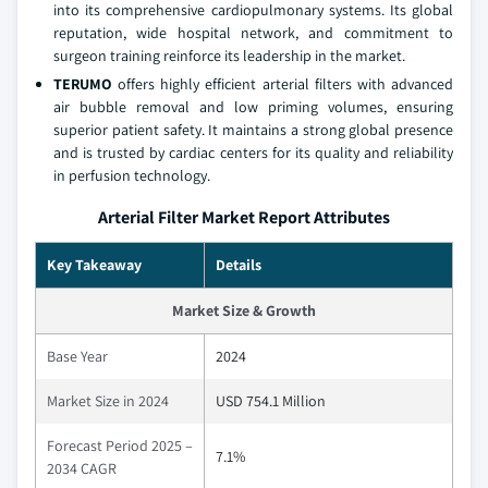
into its comprehensive cardiopulmonary systems. Its global
reputation, wide hospital network, and commitment to
surgeon training reinforce its leadership in the market.
TERUMO
offers highly efficient arterial filters with advanced
air bubble removal and low priming volumes, ensuring
superior patient safety. It maintains a strong global presence
and is trusted by cardiac centers for its quality and reliability
in perfusion technology.
Arterial Filter Market Report Attributes
Key Takeaway
Details
Market Size & Growth
Base Year
2024
Market Size in 2024
USD 754.1 Million
Forecast Period 2025 –
7.1%
2034 CAGR