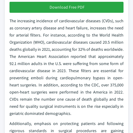
Download Free PDF
The increasing incidence of cardiovascular diseases (CVDs), such
as coronary artery disease and heart failure, increases the need
for arterial filters. For instance, according to the World Health
Organization (WHO), cardiovascular diseases caused 20.5 million
deaths globally in 2021, accounting for 32% of deaths worldwide.
The American Heart Association reported that approximately
92.1 million adults in the U.S. were suffering from some form of
cardiovascular disease in 2023. These filters are essential for
preventing emboli during cardiopulmonary bypass in open-
heart surgeries. In addition, according to the CDC, over 375,000
open-heart surgeries were performed in the America in 2022.
CVDs remain the number one cause of death globally and the
need for quality surgical instruments is on the rise especially in
geriatric dominated demographics.
Additionally, emphasis on protecting patients and following
rigorous standards in surgical procedures are gaining