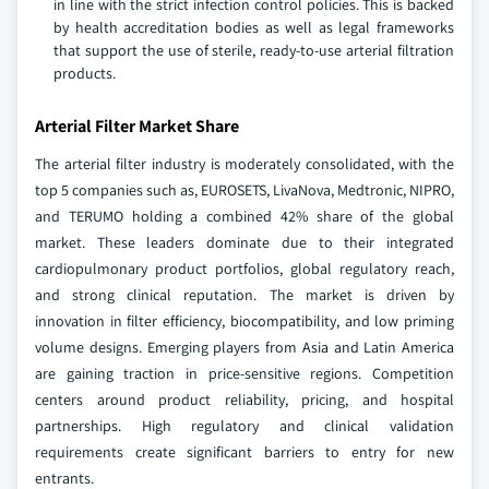
in line with the strict infection control policies. This is backed
by health accreditation bodies as well as legal frameworks
that support the use of sterile, ready-to-use arterial filtration
products.
Arterial Filter Market Share
The arterial filter industry is moderately consolidated, with the
top 5 companies such as, EUROSETS, LivaNova, Medtronic, NIPRO,
and TERUMO holding a combined 42% share of the global
market. These leaders dominate due to their integrated
cardiopulmonary product portfolios, global regulatory reach,
and strong clinical reputation. The market is driven by
innovation in filter efficiency, biocompatibility, and low priming
volume designs. Emerging players from Asia and Latin America
are gaining traction in price-sensitive regions. Competition
centers around product reliability, pricing, and hospital
partnerships. High regulatory and clinical validation
requirements create significant barriers to entry for new
entrants.