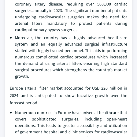
coronary artery disease, requiring over 500,000 cardiac
surgeries annually in 2023. The significant number of patients
undergoing cardiovascular surgeries makes the need for
arterial filters mandatory to protect patients during
cardiopulmonary bypass surgeries.
Moreover, the country has a highly advanced healthcare
system and an equally advanced surgical infrastructure
staffed with highly trained personnel. This aids in performing
numerous complicated cardiac procedures which increased
the demand of using arterial filters ensuring high standard
surgical procedures which strengthens the country's market
growth.
Europe arterial filter market accounted for USD 220 million in
2024 and is anticipated to show lucrative growth over the
forecast period.
Numerous countries in Europe have universal healthcare that
covers sophisticated surgeries, including open-heart
operations. This leads to greater accessibility and utilization
of government hospital and clinic services for cardiovascular