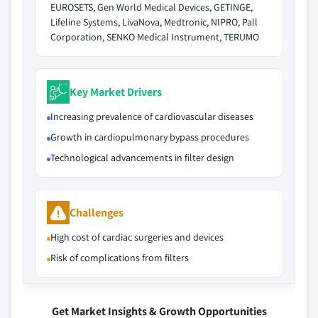
EUROSETS, Gen World Medical Devices, GETINGE,
Lifeline Systems, LivaNova, Medtronic, NIPRO, Pall
Corporation, SENKO Medical Instrument, TERUMO
Key Market Drivers
Increasing prevalence of cardiovascular diseases
Growth in cardiopulmonary bypass procedures
Technological advancements in filter design
Challenges
High cost of cardiac surgeries and devices
Risk of complications from filters
Get Market Insights & Growth Opportunities