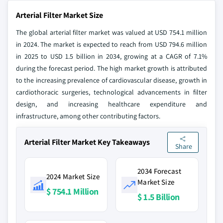
Arterial Filter Market Size
The global arterial filter market was valued at USD 754.1 million
in 2024. The market is expected to reach from USD 794.6 million
in 2025 to USD 1.5 billion in 2034, growing at a CAGR of 7.1%
during the forecast period. The high market growth is attributed
to the increasing prevalence of cardiovascular disease, growth in
cardiothoracic surgeries, technological advancements in filter
design, and increasing healthcare expenditure and
infrastructure, among other contributing factors.
Arterial Filter Market Key Takeaways
Share
2034 Forecast
2024 Market Size
Market Size
$ 754.1 Million
$ 1.5 Billion