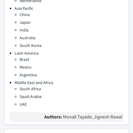
Netherlands
Asia Pacific
China
Japan
India
Australia
South Korea
Latin America
Brazil
Mexico
Argentina
Middle East and Africa
South Africa
Saudi Arabia
UAE
Authors:
Monali Tayade, Jignesh Rawal