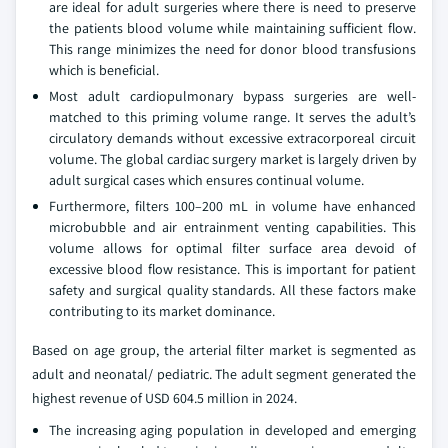
are ideal for adult surgeries where there is need to preserve
the patients blood volume while maintaining sufficient flow.
This range minimizes the need for donor blood transfusions
which is beneficial.
Most adult cardiopulmonary bypass surgeries are well-
matched to this priming volume range. It serves the adult’s
circulatory demands without excessive extracorporeal circuit
volume. The global cardiac surgery market is largely driven by
adult surgical cases which ensures continual volume.
Furthermore, filters 100–200 mL in volume have enhanced
microbubble and air entrainment venting capabilities. This
volume allows for optimal filter surface area devoid of
excessive blood flow resistance. This is important for patient
safety and surgical quality standards. All these factors make
contributing to its market dominance.
Based on age group, the arterial filter market is segmented as
adult and neonatal/ pediatric. The adult segment generated the
highest revenue of USD 604.5 million in 2024.
The increasing aging population in developed and emerging