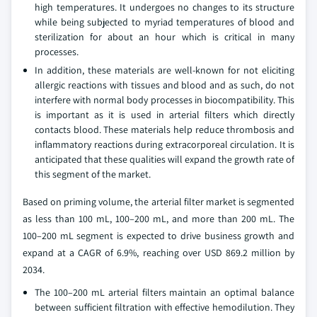
high temperatures. It undergoes no changes to its structure
while being subjected to myriad temperatures of blood and
sterilization for about an hour which is critical in many
processes.
In addition, these materials are well-known for not eliciting
allergic reactions with tissues and blood and as such, do not
interfere with normal body processes in biocompatibility. This
is important as it is used in arterial filters which directly
contacts blood. These materials help reduce thrombosis and
inflammatory reactions during extracorporeal circulation. It is
anticipated that these qualities will expand the growth rate of
this segment of the market.
Based on priming volume, the arterial filter market is segmented
as less than 100 mL, 100–200 mL, and more than 200 mL. The
100–200 mL segment is expected to drive business growth and
expand at a CAGR of 6.9%, reaching over USD 869.2 million by
2034.
The 100–200 mL arterial filters maintain an optimal balance
between sufficient filtration with effective hemodilution. They