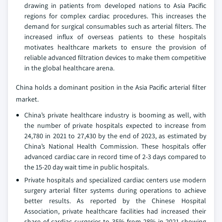
drawing in patients from developed nations to Asia Pacific
regions for complex cardiac procedures. This increases the
demand for surgical consumables such as arterial filters. The
increased influx of overseas patients to these hospitals
motivates healthcare markets to ensure the provision of
reliable advanced filtration devices to make them competitive
in the global healthcare arena.
China holds a dominant position in the Asia Pacific arterial filter
market.
China’s private healthcare industry is booming as well, with
the number of private hospitals expected to increase from
24,780 in 2021 to 27,430 by the end of 2023, as estimated by
China’s National Health Commission. These hospitals offer
advanced cardiac care in record time of 2-3 days compared to
the 15-20 day wait time in public hospitals.
Private hospitals and specialized cardiac centers use modern
surgery arterial filter systems during operations to achieve
better results. As reported by the Chinese Hospital
Association, private healthcare facilities had increased their
share of cardiac surgeries to 35% from 28% in 2021 showing