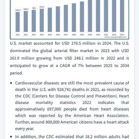
U.S. market accounted for USD 276.5 million in 2024. The U.S.
dominated the global arterial filter market in 2023 with USD
261.9 million growing from USD 248.1 million in 2022 and is
anticipated to grow at a CAGR of 7% between 2025 to 2034
period.
Cardiovascular diseases are still the most prevalent cause of
death in the U.S. with 928,741 deaths in 2021, as recorded by
the CDC (Centers for Disease Control and Prevention). Heart
disease mortality statistics 2022 indicates that
approximatively 697,000 people died from heart diseases
which was reported by the American Heart Association.
Further, around 800,000 American citizens have a heart attack
every year.
In addition, the CDC estimated that 18.2 million adults had