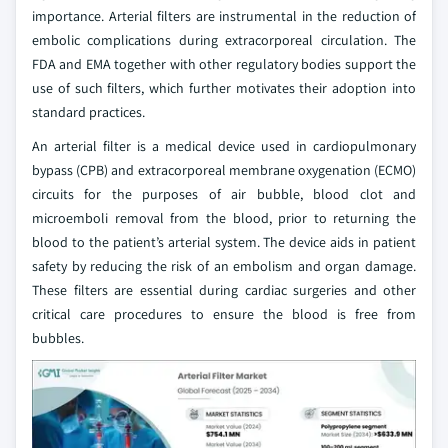
importance. Arterial filters are instrumental in the reduction of
embolic complications during extracorporeal circulation. The
FDA and EMA together with other regulatory bodies support the
use of such filters, which further motivates their adoption into
standard practices.
An arterial filter is a medical device used in cardiopulmonary
bypass (CPB) and extracorporeal membrane oxygenation (ECMO)
circuits for the purposes of air bubble, blood clot and
microemboli removal from the blood, prior to returning the
blood to the patient’s arterial system. The device aids in patient
safety by reducing the risk of an embolism and organ damage.
These filters are essential during cardiac surgeries and other
critical care procedures to ensure the blood is free from
bubbles.