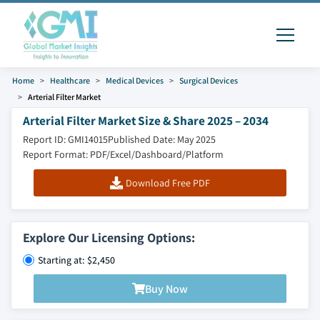
Home
Healthcare
Medical Devices
Surgical Devices
Arterial Filter Market
Arterial Filter Market Size & Share 2025 – 2034
Report ID: GMI14015
Published Date: May 2025
Report Format: PDF/Excel/Dashboard/Platform
Download Free PDF
Explore Our Licensing Options:
Starting at: $2,450
Buy Now