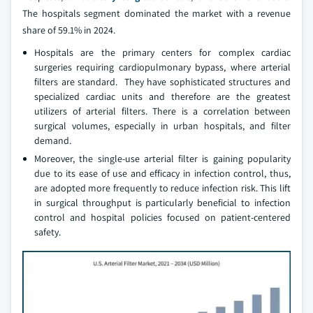
The hospitals segment dominated the market with a revenue
share of 59.1% in 2024.
Hospitals are the primary centers for complex cardiac
surgeries requiring cardiopulmonary bypass, where arterial
filters are standard. They have sophisticated structures and
specialized cardiac units and therefore are the greatest
utilizers of arterial filters. There is a correlation between
surgical volumes, especially in urban hospitals, and filter
demand.
Moreover, the single-use arterial filter is gaining popularity
due to its ease of use and efficacy in infection control, thus,
are adopted more frequently to reduce infection risk. This lift
in surgical throughput is particularly beneficial to infection
control and hospital policies focused on patient-centered
safety.