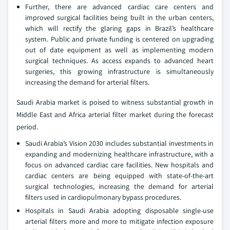
Further, there are advanced cardiac care centers and
improved surgical facilities being built in the urban centers,
which will rectify the glaring gaps in Brazil’s healthcare
system. Public and private funding is centered on upgrading
out of date equipment as well as implementing modern
surgical techniques. As access expands to advanced heart
surgeries, this growing infrastructure is simultaneously
increasing the demand for arterial filters.
Saudi Arabia market is poised to witness substantial growth in
Middle East and Africa arterial filter market during the forecast
period.
Saudi Arabia’s Vision 2030 includes substantial investments in
expanding and modernizing healthcare infrastructure, with a
focus on advanced cardiac care facilities. New hospitals and
cardiac centers are being equipped with state-of-the-art
surgical technologies, increasing the demand for arterial
filters used in cardiopulmonary bypass procedures.
Hospitals in Saudi Arabia adopting disposable single-use
arterial filters more and more to mitigate infection exposure