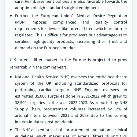
care. Reimbursement policies are also favorable towards the
adoption of high-standard surgical equipment.
Further, the European Union’s Medical Device Regulation
(MDR) imposes complianced and quality control
requirements for devices like arterial filters which are border
regulated. This is difficult for producers but advantageous to
certified high-quality products, increasing their trust and
demand on the European market.
U.K. arterial filter market in the Europe is projected to grow
remarkably in the coming years.
National Health Service (NHS) oversees the entire healthcare
system of the UK, including standardized protocols for
performing cardiac surgery. NHS England oversees an
estimated 35,000 surgeries done in 2021-2022 which grew to
38,500 surgeries in the year 2022-2023. As reported by NHS
Supply Chain, procurement volumes increased by 12% of
arterial filters between 2021 and 2023 due to the serving
injuries initiative post-pandemic.
The NHS also enforces bulk procurement and national clinical
guidelines which makes use of arterial filters during CPB