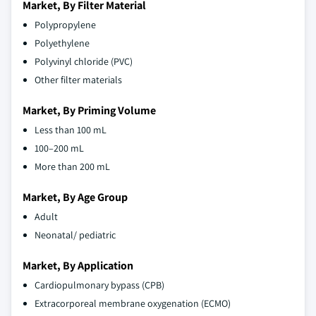
Market, By Filter Material
Polypropylene
Polyethylene
Polyvinyl chloride (PVC)
Other filter materials
Market, By Priming Volume
Less than 100 mL
100–200 mL
More than 200 mL
Market, By Age Group
Adult
Neonatal/ pediatric
Market, By Application
Cardiopulmonary bypass (CPB)
Extracorporeal membrane oxygenation (ECMO)