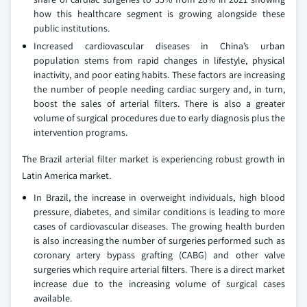
how this healthcare segment is growing alongside these
public institutions.
Increased cardiovascular diseases in China’s urban
population stems from rapid changes in lifestyle, physical
inactivity, and poor eating habits. These factors are increasing
the number of people needing cardiac surgery and, in turn,
boost the sales of arterial filters. There is also a greater
volume of surgical procedures due to early diagnosis plus the
intervention programs.
The Brazil arterial filter market is experiencing robust growth in
Latin America market.
In Brazil, the increase in overweight individuals, high blood
pressure, diabetes, and similar conditions is leading to more
cases of cardiovascular diseases. The growing health burden
is also increasing the number of surgeries performed such as
coronary artery bypass grafting (CABG) and other valve
surgeries which require arterial filters. There is a direct market
increase due to the increasing volume of surgical cases
available.