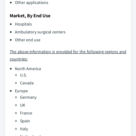
Other applications
Market, By End Use
Hospitals
Ambulatory surgical centers
Other end use
The above information is provided for the following regions and
countries:
North America
U.S.
Canada
Europe
Germany
UK
France
Spain
Italy