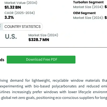
nds
Download Free PDF
riving demand for lightweight, recyclable window materials th
experimenting with bio-based polycarbonates and reduced emi
irlines increasingly prefer windows with lower lifecycle environ
th global net-zero goals, positioning eco-conscious suppliers for lon