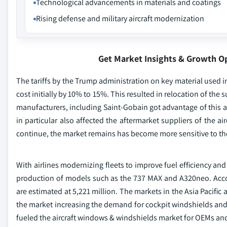
Technological advancements in materials and coatings
Rising defense and military aircraft modernization
Get Market Insights & Growth O
The tariffs by the Trump administration on key material used 
cost initially by 10% to 15%. This resulted in relocation of t
manufacturers, including Saint-Gobain got advantage of this a
in particular also affected the aftermarket suppliers of the a
continue, the market remains has become more sensitive to the
With airlines modernizing fleets to improve fuel efficiency a
production of models such as the 737 MAX and A320neo. Accord
are estimated at 5,221 million. The markets in the Asia Pacific
the market increasing the demand for cockpit windshields and
fueled the aircraft windows & windshields market for OEMs and