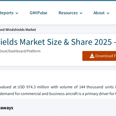
Reports
GMIPulse
Resources
About
and Windshields Market
elds Market Size & Share 2025 
/Excel/Dashboard/Platform
Download F
valued at USD 974.3 million with volume of 144 thousand units 
emand for commercial and business aircraft is a primary driver for 
keaways