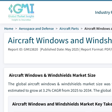
Industry 
Home
Aerospace and Defense
Aircraft Parts
Aircraft Windows 
Aircraft Windows and Windshi
Report ID: GMI13820
|
Published Date: May 2025
|
Report Format: PDF
Aircraft Windows & Windshields Market Size
The global aircraft windows & windshields market size was 
estimated to grow at 3.2% CAGR from 2025 to 2034. The global d
Aircraft Windows and Windshields Market Key Ta