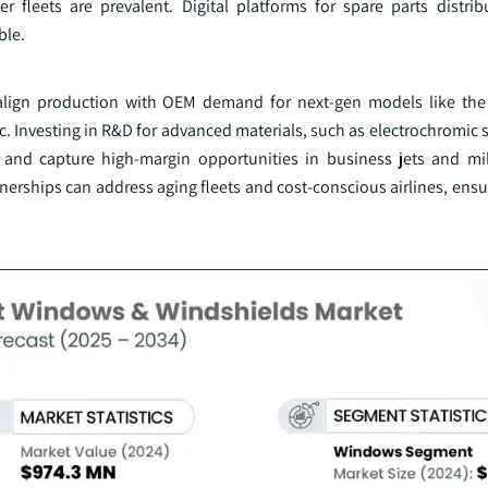
 fleets are prevalent. Digital platforms for spare parts distrib
ble.
ld align production with OEM demand for next-gen models like t
c. Investing in R&D for advanced materials, such as electrochromic
s and capture high-margin opportunities in business jets and mili
nerships can address aging fleets and cost-conscious airlines, ens