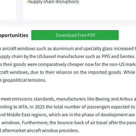
Supply chain disruptions
pportunities
Download Free PDF
in aircraft windows such as aluminum and specialty glass increased
he supply chain by the US based manufacturer such as PPG and Gente
s their goods were comparatively cheaper now for the non-US market
ircraft windows, due to their reliance on the imported goods. While 
 geopolitical tensions.
nd meet emissions standards, manufacturers like Boeing and Airbus 
ing to IATA, in 2025 the total number of passengers expected to t
 and Middle East regions, which are in the phase of development are 
 windows. Furthermore, the bounce-back of air travel after the pan
 aftermarket aircraft window providers.