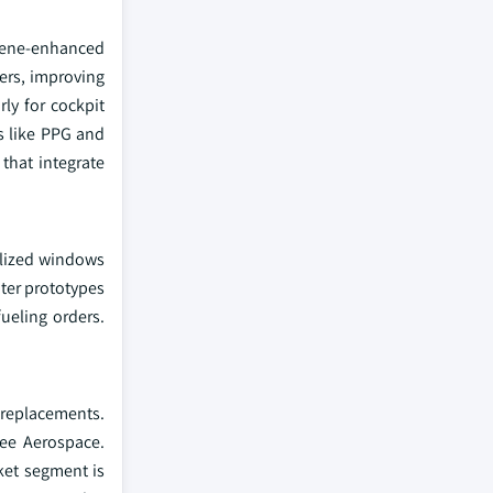
phene-enhanced
ners, improving
rly for cockpit
s like PPG and
that integrate
ialized windows
hter prototypes
ueling orders.
 replacements.
Lee Aerospace.
ket segment is