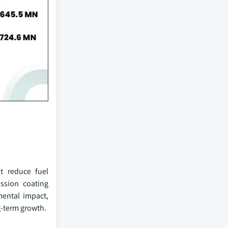
at reduce fuel
ssion coating
mental impact,
g-term growth.