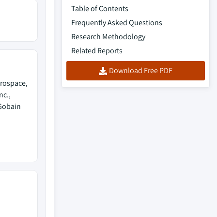
Table of Contents
Frequently Asked Questions
Research Methodology
Related Reports
Download Free PDF
rospace,
nc.,
-Gobain