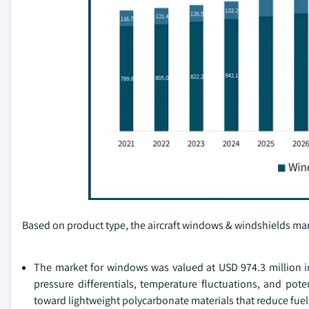
Based on product type, the aircraft windows & windshields mar
The market for windows was valued at USD 974.3 million i
pressure differentials, temperature fluctuations, and poten
toward lightweight polycarbonate materials that reduce fu