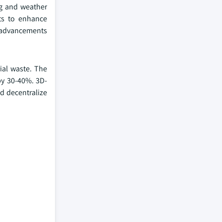
ng and weather
ots to enhance
e advancements
ial waste. The
by 30-40%. 3D-
ld decentralize