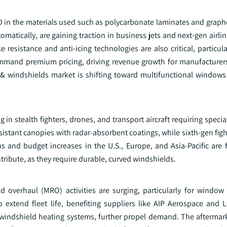
&D in the materials used such as polycarbonate laminates and gra
matically, are gaining traction in business jets and next-gen airli
resistance and anti-icing technologies are also critical, particula
mand premium pricing, driving revenue growth for manufacturer
 & windshields market is shifting toward multifunctional windows 
ng in stealth fighters, drones, and transport aircraft requiring spec
esistant canopies with radar-absorbent coatings, while sixth-gen fig
and budget increases in the U.S., Europe, and Asia-Pacific are f
tribute, as they require durable, curved windshields.
and overhaul (MRO) activities are surging, particularly for window
to extend fleet life, benefiting suppliers like AIP Aerospace and 
windshield heating systems, further propel demand. The aftermar