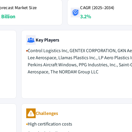
orecast Market Size
CAGR (2025–2034)
 Billion
3.2%
Key Players
Control Logistics Inc, GENTEX CORPORATION, GKN Ae
Lee Aerospace, Llamas Plastics Inc., LP Aero Plastics I
Perkins Aircraft Windows, PPG Industries, Inc., Saint
Aerospace, The NORDAM Group LLC
Challenges
High certification costs