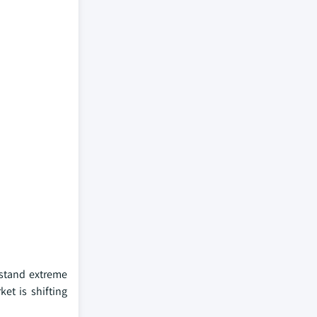
hstand extreme
ket is shifting