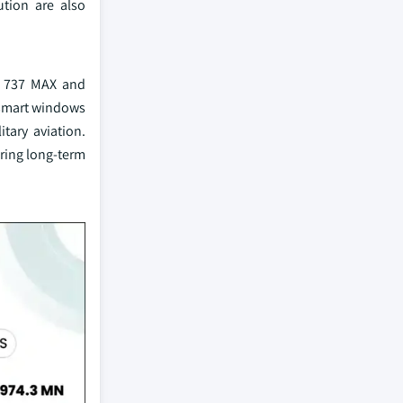
ution are also
he 737 MAX and
 smart windows
tary aviation.
uring long-term