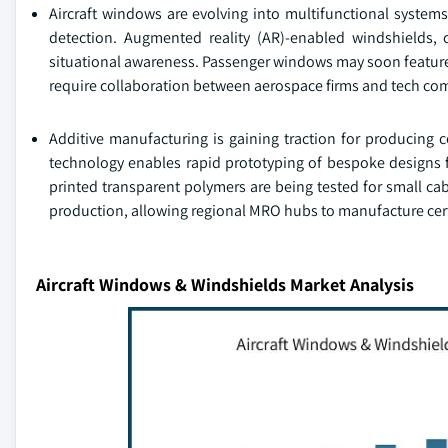
Aircraft windows are evolving into multifunctional system
detection. Augmented reality (AR)-enabled windshields, 
situational awareness. Passenger windows may soon feature 
require collaboration between aerospace firms and tech com
Additive manufacturing is gaining traction for producing
technology enables rapid prototyping of bespoke designs f
printed transparent polymers are being tested for small ca
production, allowing regional MRO hubs to manufacture ce
Aircraft Windows & Windshields Market Analysis