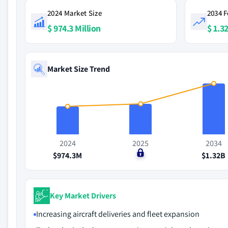
2024 Market Size
2034 F
$ 974.3 Million
$ 1.32
Market Size Trend
2024
2025
2034
$974.3M
$0
$1.32B
Key Market Drivers
Increasing aircraft deliveries and fleet expansion