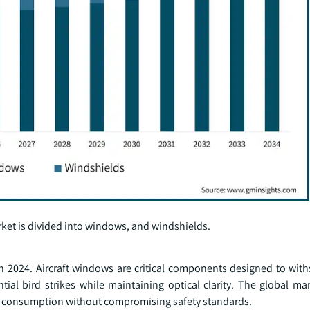
ket is divided into windows, and windshields.
n 2024. Aircraft windows are critical components designed to wit
tial bird strikes while maintaining optical clarity. The global mar
el consumption without compromising safety standards.