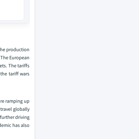
 the production
x. The European
s. The tariffs
the tariff wars
are ramping up
ravel globally
further driving
demic has also