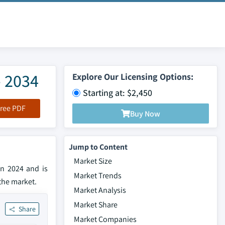
- 2034
Explore Our Licensing Options:
Starting at: $2,450
ree PDF
Buy Now
Jump to Content
Market Size
in 2024 and is
Market Trends
the market.
Market Analysis
Market Share
Share
Market Companies