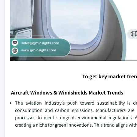
To get key market tre
Aircraft Windows & Windshields Market Trends
The aviation industry's push toward sustainability is d
consumption and carbon emissions. Manufacturers are 
processes to meet stringent environmental regulations. A
creating a niche for green innovations. This trend aligns wi