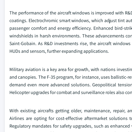
The performance of the aircraft windows is improved with R
coatings. Electrochromic smart windows, which adjust tint auto
passenger comfort and energy efficiency. Enhanced bird-strike 
windshields in harsh environments. These advancements com
Saint-Gobain. As R&D investments rise, the aircraft windows
HUDs and sensors, further expanding applications.
Military aviation is a key area for growth, with nations investi
and canopies. The F-35 program, for instance, uses ballistic-r
demand even more advanced solutions. Geopolitical tensions 
Helicopter upgrades for combat and surveillance roles also con
With existing aircrafts getting older, maintenance, repair, 
Airlines are opting for cost-effective aftermarket solutions 
Regulatory mandates for safety upgrades, such as enhanced 