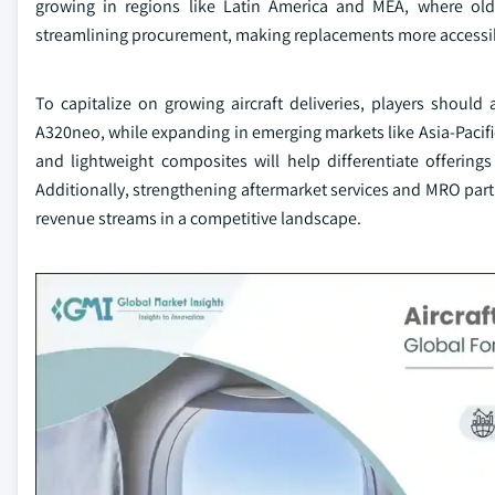
growing in regions like Latin America and MEA, where older
streamlining procurement, making replacements more accessi
To capitalize on growing aircraft deliveries, players shou
A320neo, while expanding in emerging markets like Asia-Pacifi
and lightweight composites will help differentiate offering
Additionally, strengthening aftermarket services and MRO part
revenue streams in a competitive landscape.