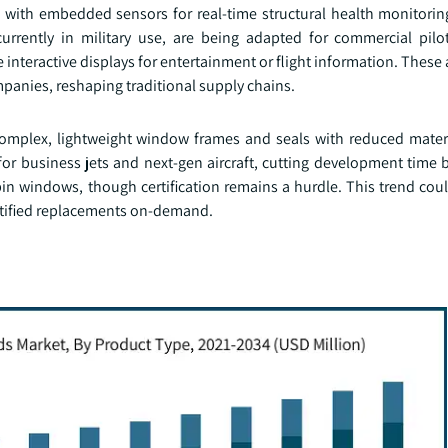
s with embedded sensors for real-time structural health monitori
currently in military use, are being adapted for commercial pil
interactive displays for entertainment or flight information. Thes
panies, reshaping traditional supply chains.
 complex, lightweight window frames and seals with reduced mater
or business jets and next-gen aircraft, cutting development time 
bin windows, though certification remains a hurdle. This trend cou
rtified replacements on-demand.