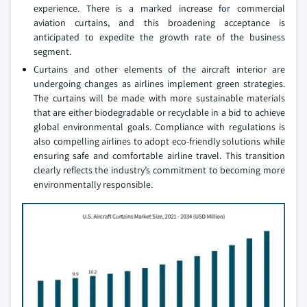
experience. There is a marked increase for commercial
aviation curtains, and this broadening acceptance is
anticipated to expedite the growth rate of the business
segment.
Curtains and other elements of the aircraft interior are
undergoing changes as airlines implement green strategies.
The curtains will be made with more sustainable materials
that are either biodegradable or recyclable in a bid to achieve
global environmental goals. Compliance with regulations is
also compelling airlines to adopt eco-friendly solutions while
ensuring safe and comfortable airline travel. This transition
clearly reflects the industry’s commitment to becoming more
environmentally responsible.