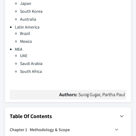
Japan
South Korea
Australia
Latin America
Brazil
Mexico
MEA
UAE
Saudi Arabia
South Africa
Authors:
Suraj Gujar, Partha Paul
Table Of Contents
Chapter 1 Methodology & Scope