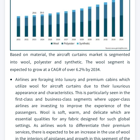
Based on material, the aircraft curtains market is segmented
into wool, polyester and synthetic. The wool segment is
expected to grow at a CAGR of over 6.2% by 2034.
Airlines are foraying into luxury and premium cabins which
utilize wool for aircraft curtains due to their luxurious
appearance and characteristics. This is particularly seen in the
first-class and business-class segments where upper-class
airlines are investing to improve the experience of the
passengers. Wool is soft, warm, and delicate which are
essential qualities for any fabric designed for such global
settings. As airlines work to differentiate their premium
services, there is expected to be an increase in the use of wool
in the interiors of airplanes and growth in this segment of the