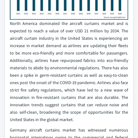
North America dominated the aircraft curtains market and is
expected to reach a value of over USD 21 million by 2034. The
aircraft curtain industry in the United States is experiencing an
increase in market demand as airlines are updating their fleets
to be more eco-friendly and more comfortable for passengers.
Additionally, airlines have repurposed fabrics into eco-friendly
materials to abide by environmental regulations. There has also
been a spike in germ-resistant curtains as well as easy-to-clean
ones post the onset of the COVID-19 pandemic. Airlines also face
strict fire safety regulations, which have led to a new wave of
innovation in fire-resistant curtains that are also durable. The
innovation trends suggest curtains that can reduce noise and
also self-clean, broadening the scope of opportunities for the
United States in the global market.
Germany aircraft curtains market has witnessed numerous
horizontal integrations owing to the commercial and federal