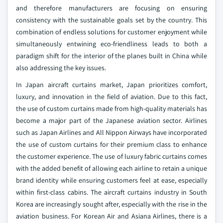
and therefore manufacturers are focusing on ensuring
consistency with the sustainable goals set by the country. This
combination of endless solutions for customer enjoyment while
simultaneously entwining eco-friendliness leads to both a
paradigm shift for the interior of the planes built in China while
also addressing the key issues.
In Japan aircraft curtains market, Japan prioritizes comfort,
luxury, and innovation in the field of aviation. Due to this fact,
the use of custom curtains made from high-quality materials has
become a major part of the Japanese aviation sector. Airlines
such as Japan Airlines and All Nippon Airways have incorporated
the use of custom curtains for their premium class to enhance
the customer experience. The use of luxury fabric curtains comes
with the added benefit of allowing each airline to retain a unique
brand identity while ensuring customers feel at ease, especially
within first-class cabins.
The aircraft curtains industry in South
Korea are increasingly sought after, especially with the rise in the
aviation business. For Korean Air and Asiana Airlines, there is a