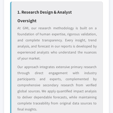
leaders not in the
who control market
global top tier
access
1. Research Design & Analyst
Emerging
Niche players
Oversight
disruptors, startups,
focused on a
or adjacent-industry
specific application
At GMI, our research methodology is built on a
entrants
or end-use
foundation of human expertise, rigorous validation,
and complete transparency. Every insight, trend
analysis, and forecast in our reports is developed by
Free customization - up to 20% of report
experienced analysts who understand the nuances
value
of your market.
Need specific data? Request customization
and get the insights tailored to your exact
Our approach integrates extensive primary research
requirements.
through direct engagement with industry
participants and experts, complemented by
Request Customization →
comprehensive secondary research from verified
global sources. We apply quantified impact analysis
to deliver dependable forecasts, while maintaining
complete traceability from original data sources to
final insights.