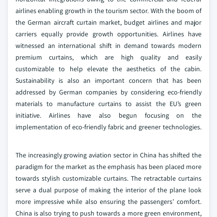
airlines enabling growth in the tourism sector. With the boom of
the German aircraft curtain market, budget airlines and major
carriers equally provide growth opportunities. Airlines have
witnessed an international shift in demand towards modern
premium curtains, which are high quality and easily
customizable to help elevate the aesthetics of the cabin.
Sustainability is also an important concern that has been
addressed by German companies by considering eco-friendly
materials to manufacture curtains to assist the EU’s green
initiative. Airlines have also begun focusing on the
implementation of eco-friendly fabric and greener technologies.
The increasingly growing aviation sector in China has shifted the
paradigm for the market as the emphasis has been placed more
towards stylish customizable curtains. The retractable curtains
serve a dual purpose of making the interior of the plane look
more impressive while also ensuring the passengers’ comfort.
China is also trying to push towards a more green environment,