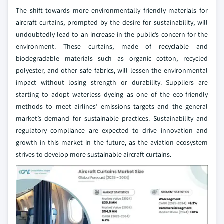
The shift towards more environmentally friendly materials for
aircraft curtains, prompted by the desire for sustainability, will
undoubtedly lead to an increase in the public’s concern for the
environment. These curtains, made of recyclable and
biodegradable materials such as organic cotton, recycled
polyester, and other safe fabrics, will lessen the environmental
impact without losing strength or durability. Suppliers are
starting to adopt waterless dyeing as one of the eco-friendly
methods to meet airlines’ emissions targets and the general
market’s demand for sustainable practices. Sustainability and
regulatory compliance are expected to drive innovation and
growth in this market in the future, as the aviation ecosystem
strives to develop more sustainable aircraft curtains.