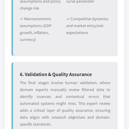
assumptions and policy
curve parameter
change risk
✓ Macroeconomic
✓ Competitive dynamics
assumptions (GDP
and market entry/exit
growth, inflation,
expectations
currency)
6. Validation & Quality Assurance
The final stages involve human validation, where
domain experts manually review filtered data to
identify nuances and contextual errors that
automated systems might miss. This expert review
adds a critical layer of quality assurance, ensuring
data aligns with research objectives and domain-
specific standards.