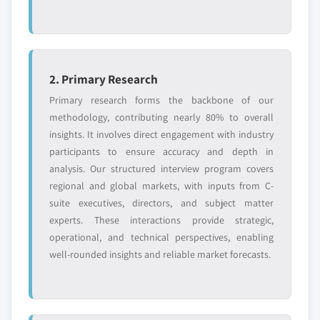
2. Primary Research
Primary research forms the backbone of our
methodology, contributing nearly 80% to overall
insights. It involves direct engagement with industry
participants to ensure accuracy and depth in
analysis. Our structured interview program covers
regional and global markets, with inputs from C-
suite executives, directors, and subject matter
experts. These interactions provide strategic,
operational, and technical perspectives, enabling
well-rounded insights and reliable market forecasts.