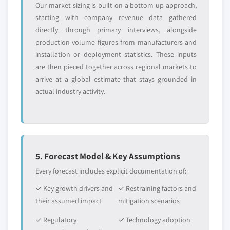
Our market sizing is built on a bottom-up approach,
starting with company revenue data gathered
directly through primary interviews, alongside
production volume figures from manufacturers and
installation or deployment statistics. These inputs
are then pieced together across regional markets to
arrive at a global estimate that stays grounded in
actual industry activity.
5. Forecast Model & Key Assumptions
Every forecast includes explicit documentation of:
✓ Key growth drivers and
✓ Restraining factors and
their assumed impact
mitigation scenarios
✓ Regulatory
✓ Technology adoption