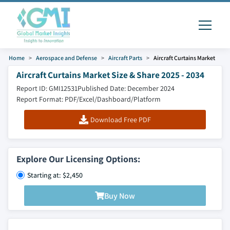
Home
Aerospace and Defense
Aircraft Parts
Aircraft Curtains Market
Aircraft Curtains Market Size & Share 2025 - 2034
Report ID: GMI12531
Published Date: December 2024
Report Format: PDF/Excel/Dashboard/Platform
Download Free PDF
Explore Our Licensing Options:
Starting at: $2,450
Buy Now