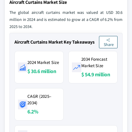
Aircraft Curtains Market Size
The global aircraft curtains market was valued at USD 30.6
million in 2024 and is estimated to grow at a CAGR of 6.2% from
2025 to 2034.
Aircraft Curtains Market Key Takeaways
Share
2034 Forecast
2024 Market Size
Market Size
$ 30.6 million
$ 54.9 million
CAGR (2025–
2034)
6.2%