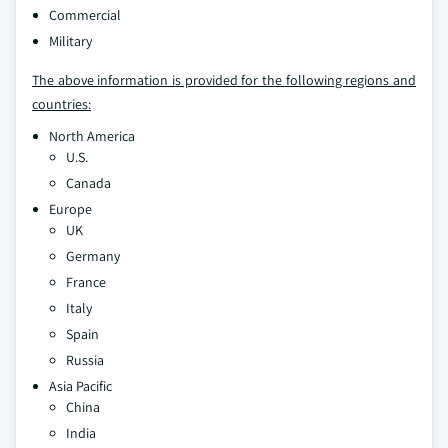
Commercial
Military
The above information is provided for the following regions and
countries:
North America
U.S.
Canada
Europe
UK
Germany
France
Italy
Spain
Russia
Asia Pacific
China
India