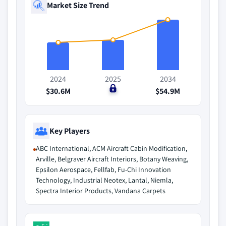
Market Size Trend
2024
2025
2034
$30.6M
$0
$54.9M
Key Players
ABC International, ACM Aircraft Cabin Modification,
Arville, Belgraver Aircraft Interiors, Botany Weaving,
Epsilon Aerospace, Fellfab, Fu-Chi Innovation
Technology, Industrial Neotex, Lantal, Niemla,
Spectra Interior Products, Vandana Carpets