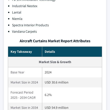
Industrial Neotex
Lantal
Niemla
Spectra Interior Products
Vandana Carpets
Aircraft Curtains Market Report Attributes
Key Takeaway
Details
Market Size & Growth
Base Year
2024
Market Size in 2024
USD 30.6 million
Forecast Period
6.2%
2025 - 2034 CAGR
Market Size in 2034
USD 54.9 million