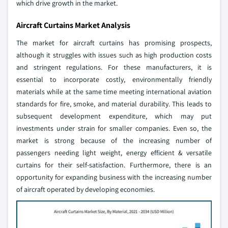
which drive growth in the market.
Aircraft Curtains Market Analysis
The market for aircraft curtains has promising prospects,
although it struggles with issues such as high production costs
and stringent regulations. For these manufacturers, it is
essential to incorporate costly, environmentally friendly
materials while at the same time meeting international aviation
standards for fire, smoke, and material durability. This leads to
subsequent development expenditure, which may put
investments under strain for smaller companies. Even so, the
market is strong because of the increasing number of
passengers needing light weight, energy efficient & versatile
curtains for their self-satisfaction. Furthermore, there is an
opportunity for expanding business with the increasing number
of aircraft operated by developing economies.