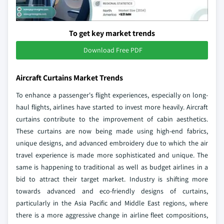
To get key market trends
Download Free PDF
Aircraft Curtains Market Trends
To enhance a passenger's flight experiences, especially on long-
haul flights, airlines have started to invest more heavily. Aircraft
curtains contribute to the improvement of cabin aesthetics.
These curtains are now being made using high-end fabrics,
unique designs, and advanced embroidery due to which the air
travel experience is made more sophisticated and unique. The
same is happening to traditional as well as budget airlines in a
bid to attract their target market. Industry is shifting more
towards advanced and eco-friendly designs of curtains,
particularly in the Asia Pacific and Middle East regions, where
there is a more aggressive change in airline fleet compositions,