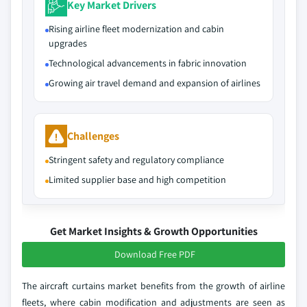
Key Market Drivers
Rising airline fleet modernization and cabin
upgrades
Technological advancements in fabric innovation
Growing air travel demand and expansion of airlines
Challenges
Stringent safety and regulatory compliance
Limited supplier base and high competition
Get Market Insights & Growth Opportunities
Download Free PDF
The aircraft curtains market benefits from the growth of airline
fleets, where cabin modification and adjustments are seen as