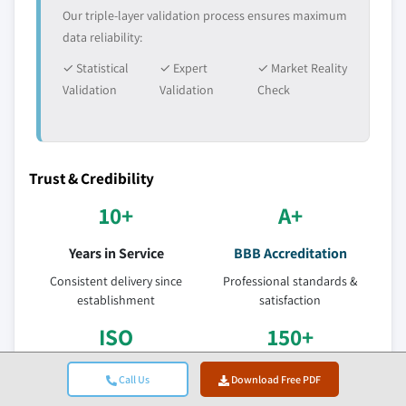
Our triple-layer validation process ensures maximum
data reliability:
✓ Statistical
✓ Expert
✓ Market Reality
Validation
Validation
Check
Trust & Credibility
10+
A+
Years in Service
BBB Accreditation
Consistent delivery since
Professional standards &
establishment
satisfaction
ISO
150+
Certified Quality
Research Analysts
Call Us
Download Free PDF
ISO 9001-2015 Certified
Across 10+ industry