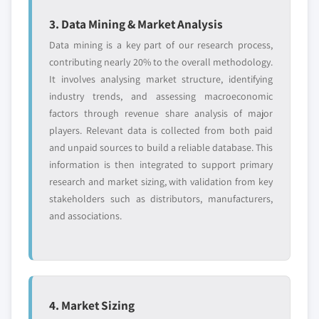
3. Data Mining & Market Analysis
Data mining is a key part of our research process,
contributing nearly 20% to the overall methodology.
It involves analysing market structure, identifying
industry trends, and assessing macroeconomic
factors through revenue share analysis of major
players. Relevant data is collected from both paid
and unpaid sources to build a reliable database. This
information is then integrated to support primary
research and market sizing, with validation from key
stakeholders such as distributors, manufacturers,
and associations.
4. Market Sizing