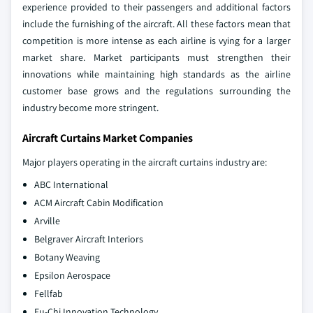
experience provided to their passengers and additional factors
include the furnishing of the aircraft. All these factors mean that
competition is more intense as each airline is vying for a larger
market share. Market participants must strengthen their
innovations while maintaining high standards as the airline
customer base grows and the regulations surrounding the
industry become more stringent.
Aircraft Curtains Market Companies
Major players operating in the aircraft curtains industry are:
ABC International
ACM Aircraft Cabin Modification
Arville
Belgraver Aircraft Interiors
Botany Weaving
Epsilon Aerospace
Fellfab
Fu-Chi Innovation Technology