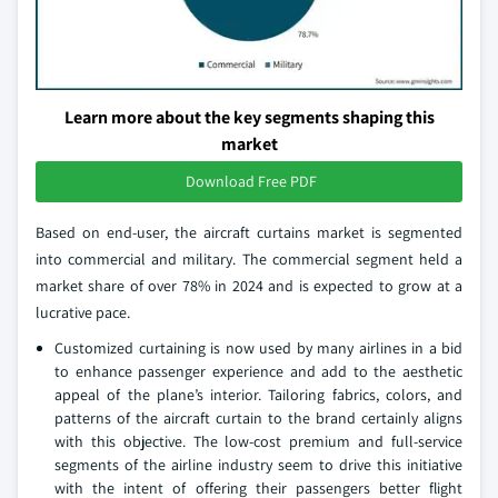
Learn more about the key segments shaping this
market
Download Free PDF
Based on end-user, the aircraft curtains market is segmented
into commercial and military. The commercial segment held a
market share of over 78% in 2024 and is expected to grow at a
lucrative pace.
Customized curtaining is now used by many airlines in a bid
to enhance passenger experience and add to the aesthetic
appeal of the plane’s interior. Tailoring fabrics, colors, and
patterns of the aircraft curtain to the brand certainly aligns
with this objective. The low-cost premium and full-service
segments of the airline industry seem to drive this initiative
with the intent of offering their passengers better flight