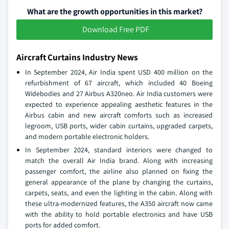
What are the growth opportunities in this market?
Download Free PDF
Aircraft Curtains Industry News
In September 2024, Air India spent USD 400 million on the
refurbishment of 67 aircraft, which included 40 Boeing
Widebodies and 27 Airbus A320neo. Air India customers were
expected to experience appealing aesthetic features in the
Airbus cabin and new aircraft comforts such as increased
legroom, USB ports, wider cabin curtains, upgraded carpets,
and modern portable electronic holders.
In September 2024, standard interiors were changed to
match the overall Air India brand. Along with increasing
passenger comfort, the airline also planned on fixing the
general appearance of the plane by changing the curtains,
carpets, seats, and even the lighting in the cabin. Along with
these ultra-modernized features, the A350 aircraft now came
with the ability to hold portable electronics and have USB
ports for added comfort.