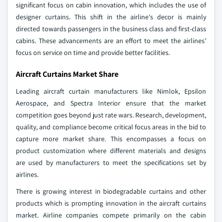
significant focus on cabin innovation, which includes the use of
designer curtains. This shift in the airline's decor is mainly
directed towards passengers in the business class and first-class
cabins. These advancements are an effort to meet the airlines’
focus on service on time and provide better facilities.
Aircraft Curtains Market Share
Leading aircraft curtain manufacturers like Nimlok, Epsilon
Aerospace, and Spectra Interior ensure that the market
competition goes beyond just rate wars. Research, development,
quality, and compliance become critical focus areas in the bid to
capture more market share. This encompasses a focus on
product customization where different materials and designs
are used by manufacturers to meet the specifications set by
airlines.
There is growing interest in biodegradable curtains and other
products which is prompting innovation in the aircraft curtains
market. Airline companies compete primarily on the cabin