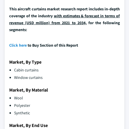
This aircraft curtains market research report includes in-depth
coverage of the industry
with estimates & forecast in terms of
revenue (USD million) from 2021 to 2034,
for the following
segments:
Click here
to Buy Section of this Report
Market, By Type
Cabin curtains
Window curtains
Market, By Material
Wool
Polyester
Synthetic
Market, By End Use