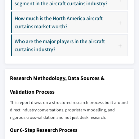
9.12 Spectra Interior Products
segment in the aircraft curtains industry?
8.4.3 Japan
3.8 Porter’s analysis
9.13 Vandana Carpets
8.4.4 South Korea
3.9 PESTEL analysis
How much is the North America aircraft
8.4.5 Australia
curtains market worth?
Don't see your key competitors?
8.5 Latin America
The companies listed in this report are a curated
Who are the major players in the aircraft
8.5.1 Brazil
selection - not the full competitive universe.
curtains industry?
8.5.2 Mexico
8.6 MEA
Our market revenue calculations use a bottom-
8.6.1 South Africa
up methodology that accounts for all players
Research Methodology, Data Sources &
8.6.2 Saudi Arabia
across all regions - including manufacturers,
8.6.3 UAE
distributors, and specialists not individually
Validation Process
profiled. The profiles section spotlights
strategically significant players; it does not
This report draws on a structured research process built around
define the scope of our market sizing.
direct industry conversations, proprietary modelling, and
rigorous cross-validation and not just desk research.
YOUR COMPETITIVE LANDSCAPE MAY ALSO INCLUDE
Regional or
Distributors and
Our 6-Step Research Process
domestic-only
channel partners