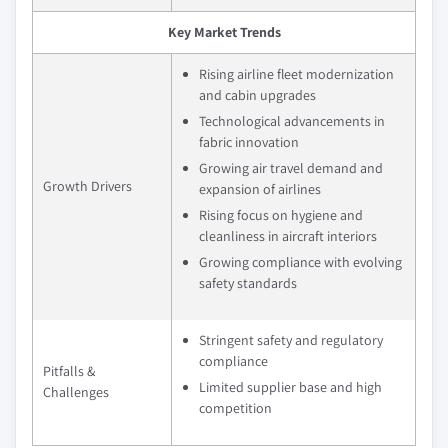
Key Market Trends
Rising airline fleet modernization
and cabin upgrades
Technological advancements in
fabric innovation
Growing air travel demand and
Growth Drivers
expansion of airlines
Rising focus on hygiene and
cleanliness in aircraft interiors
Growing compliance with evolving
safety standards
Stringent safety and regulatory
compliance
Pitfalls &
Limited supplier base and high
Challenges
competition