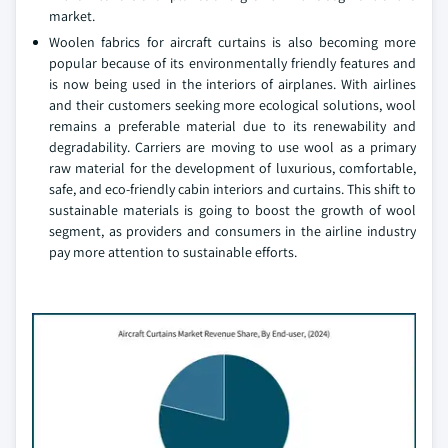
market.
Woolen fabrics for aircraft curtains is also becoming more
popular because of its environmentally friendly features and
is now being used in the interiors of airplanes. With airlines
and their customers seeking more ecological solutions, wool
remains a preferable material due to its renewability and
degradability. Carriers are moving to use wool as a primary
raw material for the development of luxurious, comfortable,
safe, and eco-friendly cabin interiors and curtains. This shift to
sustainable materials is going to boost the growth of wool
segment, as providers and consumers in the airline industry
pay more attention to sustainable efforts.