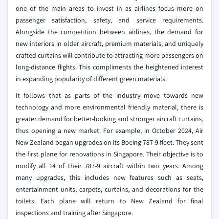
one of the main areas to invest in as airlines focus more on
passenger satisfaction, safety, and service requirements.
Alongside the competition between airlines, the demand for
new interiors in older aircraft, premium materials, and uniquely
crafted curtains will contribute to attracting more passengers on
long-distance flights. This compliments the heightened interest
in expanding popularity of different green materials.
It follows that as parts of the industry move towards new
technology and more environmental friendly material, there is
greater demand for better-looking and stronger aircraft curtains,
thus opening a new market. For example, in October 2024, Air
New Zealand began upgrades on its Boeing 787-9 fleet. They sent
the first plane for renovations in Singapore. Their objective is to
modify all 14 of their 787-9 aircraft within two years. Among
many upgrades, this includes new features such as seats,
entertainment units, carpets, curtains, and decorations for the
toilets. Each plane will return to New Zealand for final
inspections and training after Singapore.