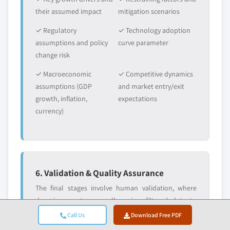
their assumed impact
mitigation scenarios
✓ Regulatory
✓ Technology adoption
assumptions and policy
curve parameter
change risk
✓ Macroeconomic
✓ Competitive dynamics
assumptions (GDP
and market entry/exit
growth, inflation,
expectations
currency)
6. Validation & Quality Assurance
The final stages involve human validation, where
domain experts manually review filtered data to
identify nuances and contextual errors that
Call Us
Download Free PDF
automated systems might miss. This expert review