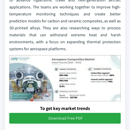
to advance hypersonic travel and next-generation aircraft
applications. The teams are working together to improve high-
temperature monitoring techniques and create better
prediction models for carbon and ceramic composites, as well as
3D-printed alloys. They are also researching ways to process
materials that can withstand extreme heat and harsh
environments, with a focus on expanding thermal protection
systems for aerospace platforms.
To get key market trends
Download Free PDF