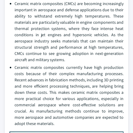
Ceramic matrix composites (CMCs) are becoming increasingly
important in aerospace and defense applications due to their
ability to withstand extremely high temperatures. These
materials are particularly valuable in engine components and
thermal protection systems, where they face intense heat
conditions in jet engines and hypersonic vehicles. As the
aerospace industry seeks materials that can maintain their
structural strength and performance at high temperatures,
CMCs continue to see growing adoption in next-generation
aircraft and military systems.
Ceramic matrix composites currently have high production
costs because of their complex manufacturing processes.
Recent advances in fabrication methods, including 3D printing
and more efficient processing techniques, are helping bring
down these costs. This makes ceramic matrix composites a
more practical choice for various applications, especially in
commercial aerospace where cost-effective solutions are
crucial. As manufacturing methods continue to improve,
more aerospace and automotive companies are expected to
adopt these materials.