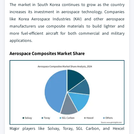
The market in South Korea continues to grow as the country
increases its investment in aerospace technology. Companies
like Korea Aerospace Industries (KAI) and other aerospace
manufacturers use composite materials to build lighter and
more fuel-efficient aircraft for both commercial and military
applications.
Aerospace Composites Market Share
Major players like Solvay, Toray, SGL Carbon, and Hexcel