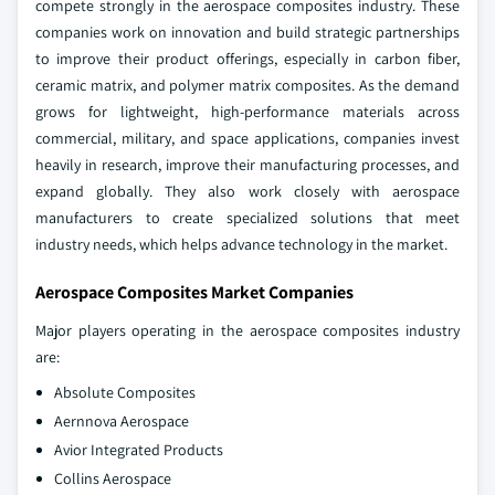
compete strongly in the aerospace composites industry. These
companies work on innovation and build strategic partnerships
to improve their product offerings, especially in carbon fiber,
ceramic matrix, and polymer matrix composites. As the demand
grows for lightweight, high-performance materials across
commercial, military, and space applications, companies invest
heavily in research, improve their manufacturing processes, and
expand globally. They also work closely with aerospace
manufacturers to create specialized solutions that meet
industry needs, which helps advance technology in the market.
Aerospace Composites Market Companies
Major players operating in the aerospace composites industry
are:
Absolute Composites
Aernnova Aerospace
Avior Integrated Products
Collins Aerospace