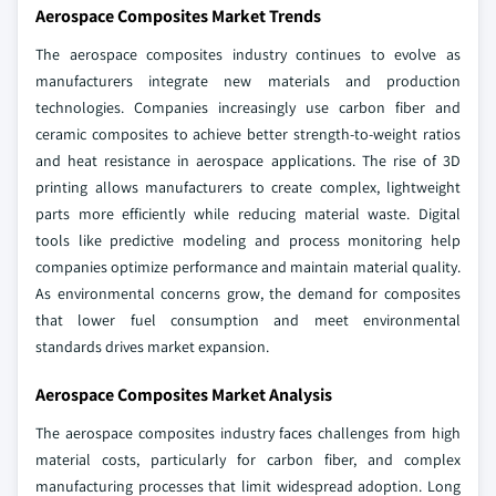
Aerospace Composites Market Trends
The aerospace composites industry continues to evolve as
manufacturers integrate new materials and production
technologies. Companies increasingly use carbon fiber and
ceramic composites to achieve better strength-to-weight ratios
and heat resistance in aerospace applications. The rise of 3D
printing allows manufacturers to create complex, lightweight
parts more efficiently while reducing material waste. Digital
tools like predictive modeling and process monitoring help
companies optimize performance and maintain material quality.
As environmental concerns grow, the demand for composites
that lower fuel consumption and meet environmental
standards drives market expansion.
Aerospace Composites Market Analysis
The aerospace composites industry faces challenges from high
material costs, particularly for carbon fiber, and complex
manufacturing processes that limit widespread adoption. Long