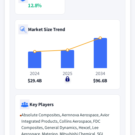
12.8%
Market Size Trend
2024
2025
2034
$29.4B
$0
$96.6B
Key Players
Absolute Composites, Aernnova Aerospace, Avior
Integrated Products, Collins Aerospace, FDC
Composites, General Dynamics, Hexcel, Lee
Aerospace, Materion, Mitsubishi Chemical, SGL