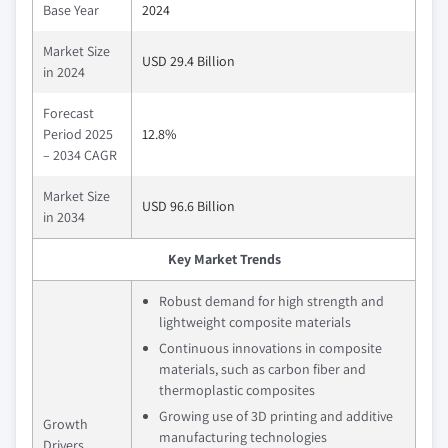
Base Year
2024
Market Size
USD 29.4 Billion
in 2024
Forecast
Period 2025
12.8%
– 2034 CAGR
Market Size
USD 96.6 Billion
in 2034
Key Market Trends
Robust demand for high strength and
lightweight composite materials
Continuous innovations in composite
materials, such as carbon fiber and
thermoplastic composites
Growing use of 3D printing and additive
Growth
manufacturing technologies
Drivers