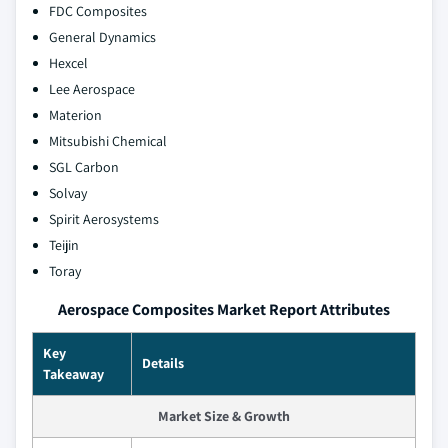
FDC Composites
General Dynamics
Hexcel
Lee Aerospace
Materion
Mitsubishi Chemical
SGL Carbon
Solvay
Spirit Aerosystems
Teijin
Toray
Aerospace Composites Market Report Attributes
Key
Details
Takeaway
Market Size & Growth