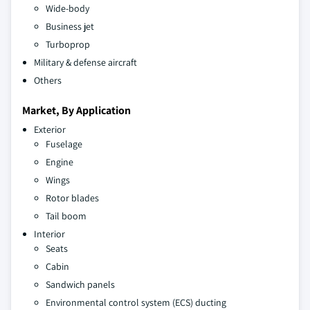
Wide-body
Business jet
Turboprop
Military & defense aircraft
Others
Market, By Application
Exterior
Fuselage
Engine
Wings
Rotor blades
Tail boom
Interior
Seats
Cabin
Sandwich panels
Environmental control system (ECS) ducting