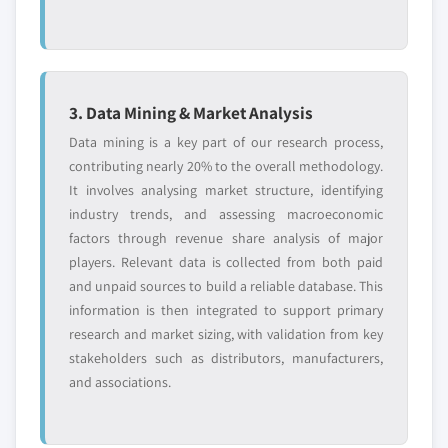
3. Data Mining & Market Analysis
Data mining is a key part of our research process,
contributing nearly 20% to the overall methodology.
It involves analysing market structure, identifying
industry trends, and assessing macroeconomic
factors through revenue share analysis of major
players. Relevant data is collected from both paid
and unpaid sources to build a reliable database. This
information is then integrated to support primary
research and market sizing, with validation from key
stakeholders such as distributors, manufacturers,
and associations.