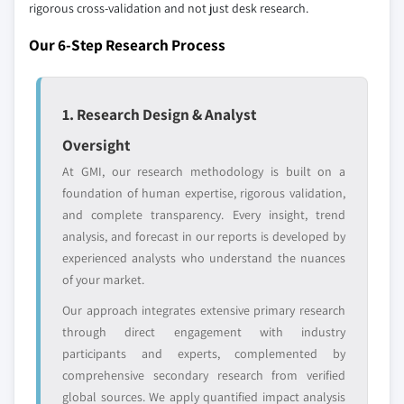
rigorous cross-validation and not just desk research.
Regional or
Distributors and
domestic-only
channel partners
Our 6-Step Research Process
leaders not in the
who control market
global top tier
access
1. Research Design & Analyst
Emerging
Niche players
disruptors, startups,
focused on a
Oversight
or adjacent-industry
specific application
At GMI, our research methodology is built on a
entrants
or end-use
foundation of human expertise, rigorous validation,
and complete transparency. Every insight, trend
Free customization - up to 20% of report
analysis, and forecast in our reports is developed by
value
experienced analysts who understand the nuances
Need specific data? Request customization
of your market.
and get the insights tailored to your exact
Our approach integrates extensive primary research
requirements.
through direct engagement with industry
Request Customization →
participants and experts, complemented by
comprehensive secondary research from verified
global sources. We apply quantified impact analysis