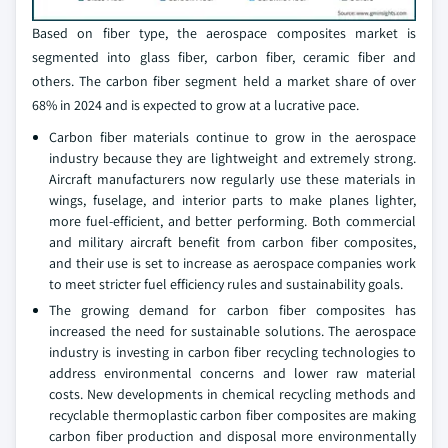
Based on fiber type, the aerospace composites market is
segmented into glass fiber, carbon fiber, ceramic fiber and
others. The carbon fiber segment held a market share of over
68% in 2024 and is expected to grow at a lucrative pace.
Carbon fiber materials continue to grow in the aerospace
industry because they are lightweight and extremely strong.
Aircraft manufacturers now regularly use these materials in
wings, fuselage, and interior parts to make planes lighter,
more fuel-efficient, and better performing. Both commercial
and military aircraft benefit from carbon fiber composites,
and their use is set to increase as aerospace companies work
to meet stricter fuel efficiency rules and sustainability goals.
The growing demand for carbon fiber composites has
increased the need for sustainable solutions. The aerospace
industry is investing in carbon fiber recycling technologies to
address environmental concerns and lower raw material
costs. New developments in chemical recycling methods and
recyclable thermoplastic carbon fiber composites are making
carbon fiber production and disposal more environmentally