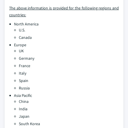
The above information is provided for the following regions and
countries:
North America
U.S.
Canada
Europe
UK
Germany
France
Italy
Spain
Russia
Asia Pacific
China
India
Japan
South Korea