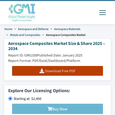
Home
Aerospace and Defense
Aerospace Materials
Metals and Composites
Aerospace Composites Market
Aerospace Composites Market Size & Share 2025 –
2034
Report ID: GMI1358
Published Date: January 2025
Report Format: PDF/Excel/Dashboard/Platform
Download Free PDF
Explore Our Licensing Options:
Starting at: $2,450
Buy Now