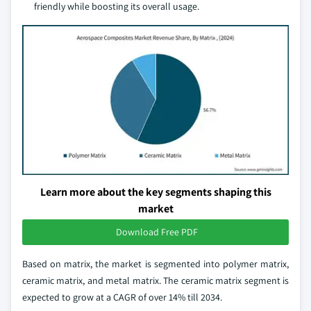
friendly while boosting its overall usage.
Learn more about the key segments shaping this
market
Download Free PDF
Based on matrix, the market is segmented into polymer matrix,
ceramic matrix, and metal matrix. The ceramic matrix segment is
expected to grow at a CAGR of over 14% till 2034.