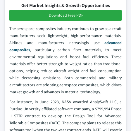
Get Market Insights & Growth Opportunities
Download Free PDF
The aerospace composites industry continues to grow as aircraft
manufacturers seek lightweight, high-performance materials.
Airlines and manufacturers increasingly use
advanced
composites
, particularly carbon fiber materials, to meet
environmental regulations and boost fuel efficiency. These
materials offer better strength-to-weight ratios than traditional
options, helping reduce aircraft weight and fuel consumption
while decreasing emissions. Both commercial and military
aircraft sectors are adopting aerospace composites, which drives
market growth and advances in material technology.
For instance, in June 2023, NASA awarded AnalySwift LLC, a
Purdue University-affiliated software company, a $799,954 Phase
II STTR contract to develop the Design Tool for Advanced
Tailorable Composites (DATC). The company plans to release this
software tool when the two-year contract ends. DATC will greatly