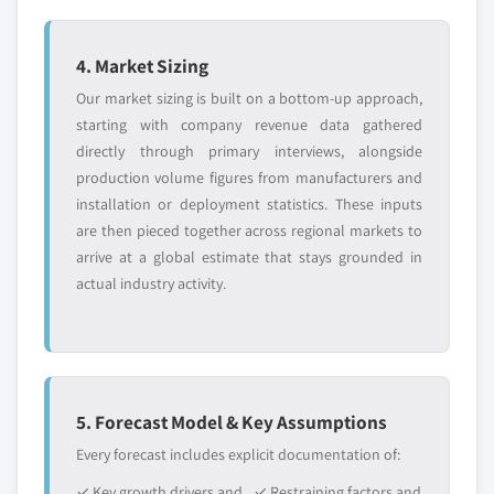
4. Market Sizing
Our market sizing is built on a bottom-up approach,
starting with company revenue data gathered
directly through primary interviews, alongside
production volume figures from manufacturers and
installation or deployment statistics. These inputs
are then pieced together across regional markets to
arrive at a global estimate that stays grounded in
actual industry activity.
5. Forecast Model & Key Assumptions
Every forecast includes explicit documentation of:
✓ Key growth drivers and
✓ Restraining factors and