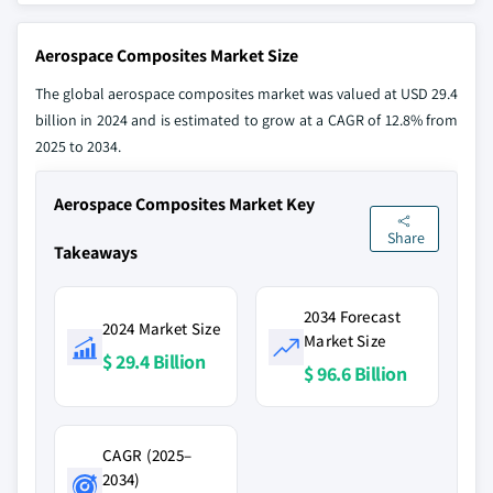
Aerospace Composites Market Size
The global aerospace composites market was valued at USD 29.4
billion in 2024 and is estimated to grow at a CAGR of 12.8% from
2025 to 2034.
Aerospace Composites Market Key
Share
Takeaways
2034 Forecast
2024 Market Size
Market Size
$ 29.4 Billion
$ 96.6 Billion
CAGR (2025–
2034)