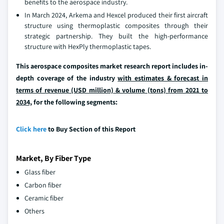
benefits to the aerospace industry.
In March 2024, Arkema and Hexcel produced their first aircraft
structure using thermoplastic composites through their
strategic partnership. They built the high-performance
structure with HexPly thermoplastic tapes.
This aerospace composites market research report includes in-
depth coverage of the industry
with estimates & forecast in
terms of revenue (USD million) & volume (tons) from 2021 to
2034,
for the following segments:
Click here
to Buy Section of this Report
Market, By Fiber Type
Glass fiber
Carbon fiber
Ceramic fiber
Others