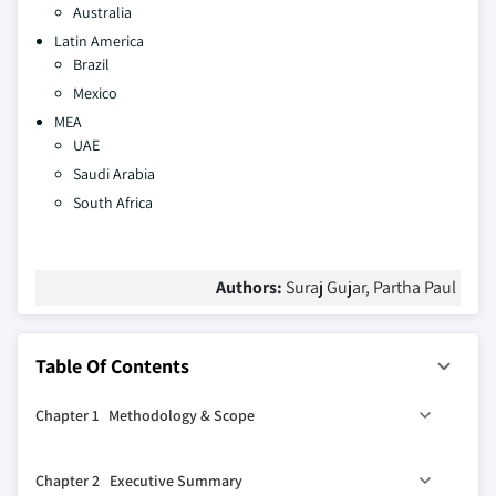
Australia
Latin America
Brazil
Mexico
MEA
UAE
Saudi Arabia
South Africa
Authors:
Suraj Gujar, Partha Paul
Table Of Contents
Chapter 1 Methodology & Scope
1.1 Market scope & definitions
Chapter 2 Executive Summary
1.2 Base estimates & calculations