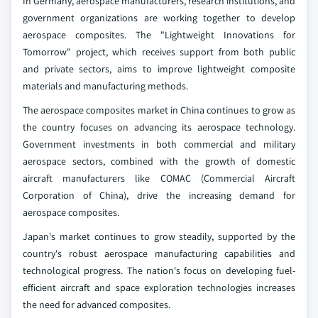
In Germany, aerospace manufacturers, research institutions, and
government organizations are working together to develop
aerospace composites. The "Lightweight Innovations for
Tomorrow" project, which receives support from both public
and private sectors, aims to improve lightweight composite
materials and manufacturing methods.
The aerospace composites market in China continues to grow as
the country focuses on advancing its aerospace technology.
Government investments in both commercial and military
aerospace sectors, combined with the growth of domestic
aircraft manufacturers like COMAC (Commercial Aircraft
Corporation of China), drive the increasing demand for
aerospace composites.
Japan's market continues to grow steadily, supported by the
country's robust aerospace manufacturing capabilities and
technological progress. The nation's focus on developing fuel-
efficient aircraft and space exploration technologies increases
the need for advanced composites.