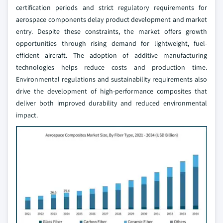
certification periods and strict regulatory requirements for
aerospace components delay product development and market
entry. Despite these constraints, the market offers growth
opportunities through rising demand for lightweight, fuel-
efficient aircraft. The adoption of additive manufacturing
technologies helps reduce costs and production time.
Environmental regulations and sustainability requirements also
drive the development of high-performance composites that
deliver both improved durability and reduced environmental
impact.