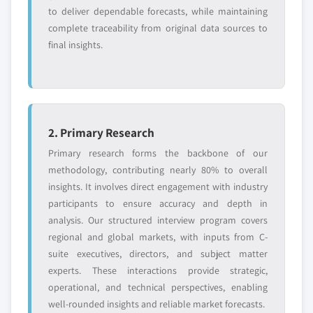
to deliver dependable forecasts, while maintaining
complete traceability from original data sources to
final insights.
2. Primary Research
Primary research forms the backbone of our
methodology, contributing nearly 80% to overall
insights. It involves direct engagement with industry
participants to ensure accuracy and depth in
analysis. Our structured interview program covers
regional and global markets, with inputs from C-
suite executives, directors, and subject matter
experts. These interactions provide strategic,
operational, and technical perspectives, enabling
well-rounded insights and reliable market forecasts.