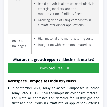
Rapid growth in air travel, particularly in
emerging markets, and the
modernization of military fleets
Growing trend of using composites in
aircraft interiors for applications
High material and manufacturing costs
Pitfalls &
Integration with traditional materials
Challenges
What are the growth opportunities in this market?
Download Free PDF
Aerospace Composites Industry News
In September 2024, Toray Advanced Composites launched
Toray Cetex TC1130 PESU thermoplastic composite material.
The material addresses the demand for lightweight and
sustainable solutions in aircraft interior applications, offering