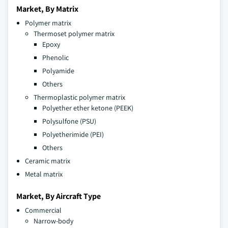
Market, By Matrix
Polymer matrix
Thermoset polymer matrix
Epoxy
Phenolic
Polyamide
Others
Thermoplastic polymer matrix
Polyether ether ketone (PEEK)
Polysulfone (PSU)
Polyetherimide (PEI)
Others
Ceramic matrix
Metal matrix
Market, By Aircraft Type
Commercial
Narrow-body