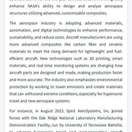
enhance NASA's ability to design and analyze aerospace
structures utilizing advanced, customizable composites.
The aerospace industry is adopting advanced materials,
automation, and digital technologies to enhance performance,
sustainability, and reduce costs. Aircraft manufacturers are using
more advanced composites like carbon fiber and ceramic
materials to meet the rising demand for lightweight and fuel-
efficient aircraft. New technologies such as 3D printing, smart
materials, and real-time monitoring systems are changing how
aircraft parts are designed and made, making production faster
and more accurate. The industry also emphasizes environmental
protection by working to lower emissions and create materials
that can withstand extreme conditions, especially for hypersonic
travel and new aerospace systems.
For instance, in August 2023, Spirit AeroSystems, Inc. joined
forces with the Oak Ridge National Laboratory Manufacturing
Demonstration Facility, run by University of Tennessee Battelle,