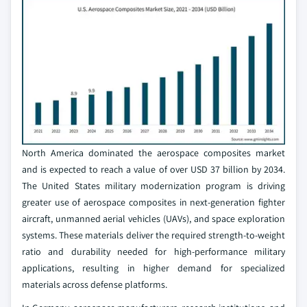
North America dominated the aerospace composites market
and is expected to reach a value of over USD 37 billion by 2034.
The United States military modernization program is driving
greater use of aerospace composites in next-generation fighter
aircraft, unmanned aerial vehicles (UAVs), and space exploration
systems. These materials deliver the required strength-to-weight
ratio and durability needed for high-performance military
applications, resulting in higher demand for specialized
materials across defense platforms.