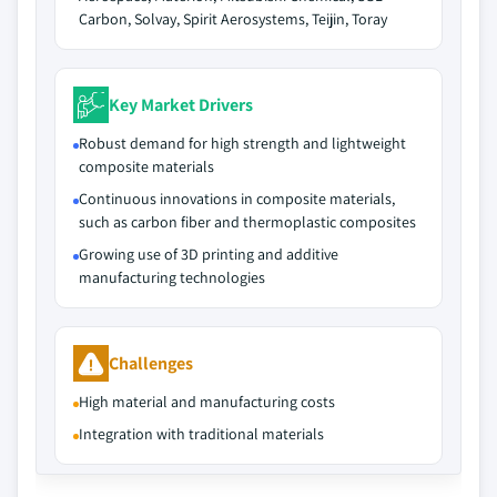
Carbon, Solvay, Spirit Aerosystems, Teijin, Toray
Key Market Drivers
Robust demand for high strength and lightweight
composite materials
Continuous innovations in composite materials,
such as carbon fiber and thermoplastic composites
Growing use of 3D printing and additive
manufacturing technologies
Challenges
High material and manufacturing costs
Integration with traditional materials