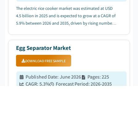
The electric rice cooker market was estimated at USD
4.5 billion in 2025 and is expected to grow at a CAGR of
5.9% between 2026 and 2035, driven by rising number
of working professionals....
Egg Separator Market
DOWNLOAD FREE SAMPLE
Published Date
:
June 2026
Pages
:
225
CAGR:
5.3
%
Forecast Period
:
2026-2035
The egg separator market was estimated at USD 261.5
million in 2025 and is expected to grow at a CAGR of
5.3% between 2026 and 2035, driven by the rising
global egg consumption and per-capita intake
growth....
Sustainable Cookware Market