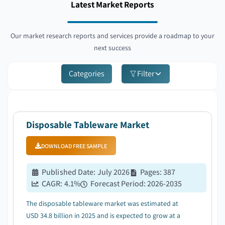
Latest Market Reports
Our market research reports and services provide a roadmap to your
next success
Categories
Filter
Disposable Tableware Market
DOWNLOAD FREE SAMPLE
Published Date
:
July 2026
Pages
:
387
CAGR:
4.1
%
Forecast Period
:
2026-2035
The disposable tableware market was estimated at
USD 34.8 billion in 2025 and is expected to grow at a