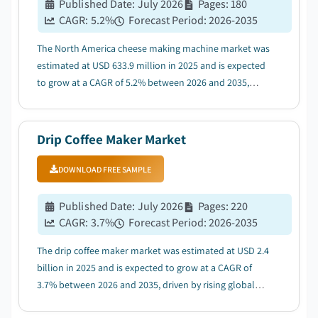
Published Date
:
July 2026
Pages
:
180
CAGR:
5.2
%
Forecast Period
:
2026-2035
The North America cheese making machine market was
estimated at USD 633.9 million in 2025 and is expected
to grow at a CAGR of 5.2% between 2026 and 2035,
driven by the growing dairy processing industry boosts
machine installation activities....
Drip Coffee Maker Market
DOWNLOAD FREE SAMPLE
Published Date
:
July 2026
Pages
:
220
CAGR:
3.7
%
Forecast Period
:
2026-2035
The drip coffee maker market was estimated at USD 2.4
billion in 2025 and is expected to grow at a CAGR of
3.7% between 2026 and 2035, driven by rising global
coffee consumption....