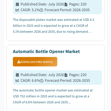
Published Date
:
July 2026
Pages
:
220
CAGR:
5.1
%
Forecast Period
:
2026-2035
The disposable plates market was estimated at USD 6.3
billion in 2025 and is expected to grow at a CAGR of
5.1% between 2026 and 2035, due to rising demand
from QSR & organized foodservice sector....
Automatic Bottle Opener Market
DOWNLOAD FREE SAMPLE
Published Date
:
July 2026
Pages
:
220
CAGR:
6.6
%
Forecast Period
:
2026-2035
The automatic bottle opener market was estimated at
USD 752 million in 2025 and is expected to grow at a
CAGR of 6.6% between 2026 and 2035....