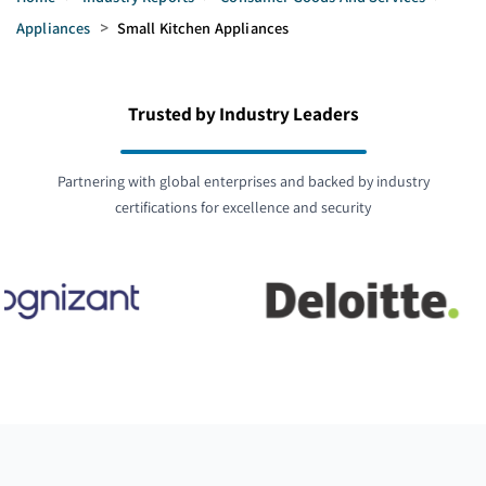
Appliances
>
Small Kitchen Appliances
Trusted by Industry Leaders
Partnering with global enterprises and backed by industry
certifications for excellence and security