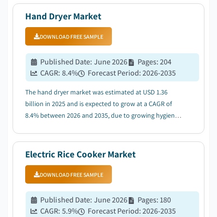
Hand Dryer Market
DOWNLOAD FREE SAMPLE
Published Date
:
June 2026
Pages
:
204
CAGR:
8.4
%
Forecast Period
:
2026-2035
The hand dryer market was estimated at USD 1.36
billion in 2025 and is expected to grow at a CAGR of
8.4% between 2026 and 2035, due to growing hygiene
awareness and touchless technology adoption....
Electric Rice Cooker Market
DOWNLOAD FREE SAMPLE
Published Date
:
June 2026
Pages
:
180
CAGR:
5.9
%
Forecast Period
:
2026-2035