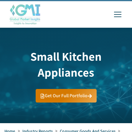
Small Kitchen
Appliances
Get Our Full Portfolio
Home
>
Industry Reports
>
Consumer Goods And Services
>