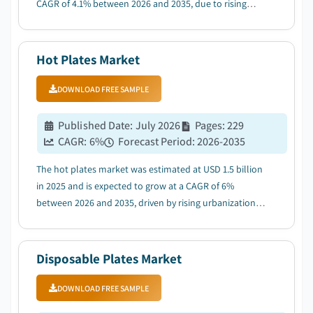
CAGR of 4.1% between 2026 and 2035, due to rising
demand for hygienic single-use products across
institutional & healthcare sectors....
Hot Plates Market
DOWNLOAD FREE SAMPLE
Published Date
:
July 2026
Pages
:
229
CAGR:
6
%
Forecast Period
:
2026-2035
The hot plates market was estimated at USD 1.5 billion
in 2025 and is expected to grow at a CAGR of 6%
between 2026 and 2035, driven by rising urbanization &
compact living trends fueling demand for portable
cooking solutions....
Disposable Plates Market
DOWNLOAD FREE SAMPLE