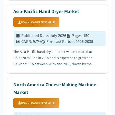
Asia-Pacific Hand Dryer Market
DOWNLOAD FREE SAMPLE
Published Date
:
July 2026
Pages
:
150
CAGR:
9.7
%
Forecast Period
:
2026-2035
The Asia-Pacific hand dryer market was estimated at
USD 578 million in 2025 and is expected to grow at a
CAGR of 9.7% between 2026 and 2035, driven by the
rising hygiene awareness....
North America Cheese Making Machine
Market
DOWNLOAD FREE SAMPLE