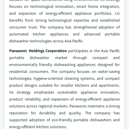
focuses on technological innovation, smart home integration,
and expansion of energy-efficient appliance portfolios. LG
benefits from strong technological expertise and established
consumer trust. The company has strengthened adoption of
automated kitchen appliances and advanced portable
dishwasher technologies across Asia Pacific.
Panasonic Holdings Corporation
participates in the Asia Pacific
portable dishwasher market through compact and
environmentally friendly dishwashing appliances designed for
residential consumers. The company focuses on water-saving
technologies, hygiene-oriented cleaning systems, and compact
product designs suitable for smaller kitchens and apartments.
Its strategy emphasizes sustainable appliance innovation,
product reliability, and expansion of energy-efficient appliance
solutions across regional markets. Panasonic maintains a strong
reputation for durability and quality. The company has
supported adoption of eco-friendly portable dishwashers and
energy-efficient kitchen solutions.