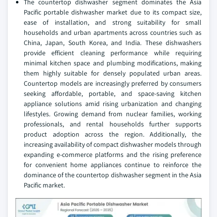
The countertop dishwasher segment dominates the Asia
Pacific portable dishwasher market due to its compact size,
ease of installation, and strong suitability for small
households and urban apartments across countries such as
China, Japan, South Korea, and India. These dishwashers
provide efficient cleaning performance while requiring
minimal kitchen space and plumbing modifications, making
them highly suitable for densely populated urban areas.
Countertop models are increasingly preferred by consumers
seeking affordable, portable, and space-saving kitchen
appliance solutions amid rising urbanization and changing
lifestyles. Growing demand from nuclear families, working
professionals, and rental households further supports
product adoption across the region. Additionally, the
increasing availability of compact dishwasher models through
expanding e-commerce platforms and the rising preference
for convenient home appliances continue to reinforce the
dominance of the countertop dishwasher segment in the Asia
Pacific market.