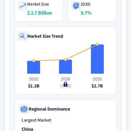
Market Size
2035)
$ 2.7 Billion
8.7%
Market Size Trend
2025
2026
2035
$1.2B
$1.3B
$2.7B
Regional Dominance
Largest Market
China