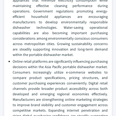
appliances that minimize electricity consumption while
maintaining effective cleaning performance during
operations. Government regulations promoting energy-
efficient household appliances are encouraging
manufacturers to develop environmentally responsible
dishwasher technologies. Water-saving operational
capabilities are also becoming important purchasing
considerations among environmentally conscious consumers
across metropolitan cities. Growing sustainability concerns
are steadily supporting innovation and long-term demand
within the portable dishwasher market.
Online retail platforms are significantly influencing purchasing
decisions within the Asia Pacific portable dishwasher market.
Consumers increasingly utilize e-commerce websites to
compare product specifications, pricing structures, and
customer purchasing experiences conveniently. Digital retail
channels provide broader product accessibility across both
developed and emerging regional economies effectively.
Manufacturers are strengthening online marketing strategies
to improve brand visibility and customer engagement across
competitive markets. Expanding internet penetration and
rising digital purchasing confidence are steadily supporting