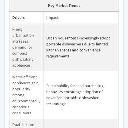
Key Market Trends
Drivers
Impact
Rising
urbanization
Urban households increasingly adopt
increases
portable dishwashers due to limited
demand for
kitchen spaces and convenience
compact
requirements.
dishwashing
appliances.
Water-efficient
appliances gain
Sustainability-focused purchasing
popularity
behaviors encourage adoption of
among
advanced portable dishwasher
environmentally
technologies
conscious
consumers.
Dual-income