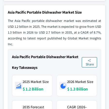
Asia Pacific Portable Dishwasher Market Size
The Asia Pacific portable dishwasher market was estimated at
USD 1.2 billion in 2025. The market is expected to grow from USD
1.3 billion in 2026 to USD 2.7 billion in 2035, at a CAGR of 8.7%,
according to latest report published by Global Market Insights
Inc.
Asia Pacific Portable Dishwasher Market
Share
Key Takeaways
2025 Market Size
2026 Market Size
$ 1.2 Billion
$ 1.3 Billion
2035 Forecast
CAGR (2026–