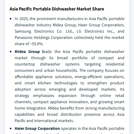
Asia Pacific Portable Dishwasher Market Share
In 2025, the prominent manufacturers in Asia Pacific portable
dishwasher industry Midea Group, Haier Group Corporation,
Samsung Electronics Co. Ltd., LG Electronics Inc., and
Panasonic Holdings Corporation collectively held the market
share of ~55.9%.
Midea Group l
eads the Asia Pacific portable dishwasher
market through its broad portfolio of compact and
countertop dishwasher systems targeting residential
consumers and urban households. The company focuses on
affordable appliance solutions, energy-efficient operations,
and smart kitchen technologies to strengthen product
adoption across emerging and developed markets. Its
strategy emphasizes expansion through online retail
channels, compact appliance innovation, and growing smart
home integration. Midea benefits from strong manufacturing
capabilities and broad distribution presence across Asia
Pacific and international markets.
Haier Group Corporation
operates in the Asia Pacific portable