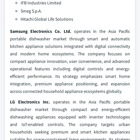
IFB Industries Limited
Smeg S.p.A.
Hitachi Global Life Solutions
Samsung Electronics Co. Ltd.
operates in the Asia Pacific
portable dishwasher market through smart and automatic
kitchen appliance solutions integrated with digital connectivity
and modern home ecosystems. The company focuses on
compact appliance innovation, user convenience, and advanced
operational features including digital controls and energy-
efficient performance. Its strategy emphasizes smart home
integration, premium appliance positioning, and expansion
across connected household appliance ecosystems globally.
LG Electronics Inc.
operates in the Asia Pacific portable
dishwasher market through compact and energy-efficient
dishwashing appliances equipped with inverter technologies
and IoT-enabled controls. The company targets urban
households seeking premium and smart kitchen appliances
suitable for space-constrained living environments. Its strategy