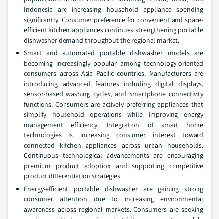
Indonesia are increasing household appliance spending
significantly. Consumer preference for convenient and space-
efficient kitchen appliances continues strengthening portable
dishwasher demand throughout the regional market.
Smart and automated portable dishwasher models are
becoming increasingly popular among technology-oriented
consumers across Asia Pacific countries. Manufacturers are
introducing advanced features including digital displays,
sensor-based washing cycles, and smartphone connectivity
functions. Consumers are actively preferring appliances that
simplify household operations while improving energy
management efficiency. Integration of smart home
technologies is increasing consumer interest toward
connected kitchen appliances across urban households.
Continuous technological advancements are encouraging
premium product adoption and supporting competitive
product differentiation strategies.
Energy-efficient portable dishwasher are gaining strong
consumer attention due to increasing environmental
awareness across regional markets. Consumers are seeking