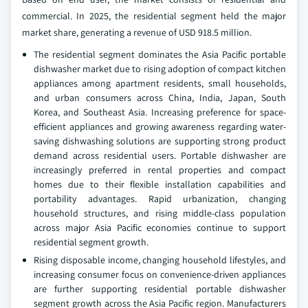
commercial. In 2025, the residential segment held the major
market share, generating a revenue of USD 918.5 million.
The residential segment dominates the Asia Pacific portable
dishwasher market due to rising adoption of compact kitchen
appliances among apartment residents, small households,
and urban consumers across China, India, Japan, South
Korea, and Southeast Asia. Increasing preference for space-
efficient appliances and growing awareness regarding water-
saving dishwashing solutions are supporting strong product
demand across residential users. Portable dishwasher are
increasingly preferred in rental properties and compact
homes due to their flexible installation capabilities and
portability advantages. Rapid urbanization, changing
household structures, and rising middle-class population
across major Asia Pacific economies continue to support
residential segment growth.
Rising disposable income, changing household lifestyles, and
increasing consumer focus on convenience-driven appliances
are further supporting residential portable dishwasher
segment growth across the Asia Pacific region. Manufacturers