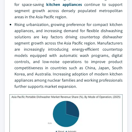
for space-saving
kitchen appliances
continue to support
segment growth across densely populated metropolitan
areas in the Asia Pacific region.
Rising urbanization, growing preference for compact kitchen
appliances, and increasing demand for flexible dishwashing
solutions are key factors driving countertop dishwasher
segment growth across the Asia Pacific region. Manufacturers
are increasingly introducing energy-efficient countertop
models equipped with automatic wash programs, digital
controls, and low-noise operations to improve product
competitiveness in countries such as China, Japan, South
Korea, and Australia. Increasing adoption of modern kitchen
appliances among nuclear families and working professionals
further supports market expansion.