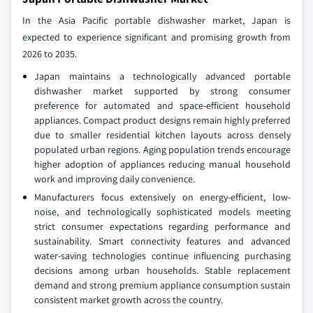
In the Asia Pacific portable dishwasher market, Japan is
expected to experience significant and promising growth from
2026 to 2035.
Japan maintains a technologically advanced portable
dishwasher market supported by strong consumer
preference for automated and space-efficient household
appliances. Compact product designs remain highly preferred
due to smaller residential kitchen layouts across densely
populated urban regions. Aging population trends encourage
higher adoption of appliances reducing manual household
work and improving daily convenience.
Manufacturers focus extensively on energy-efficient, low-
noise, and technologically sophisticated models meeting
strict consumer expectations regarding performance and
sustainability. Smart connectivity features and advanced
water-saving technologies continue influencing purchasing
decisions among urban households. Stable replacement
demand and strong premium appliance consumption sustain
consistent market growth across the country.