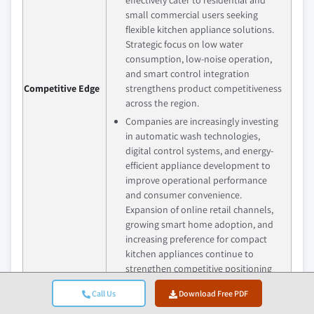
small commercial users seeking
flexible kitchen appliance solutions.
Strategic focus on low water
consumption, low-noise operation,
and smart control integration
Competitive Edge
strengthens product competitiveness
across the region.
Companies are increasingly investing
in automatic wash technologies,
digital control systems, and energy-
efficient appliance development to
improve operational performance
and consumer convenience.
Expansion of online retail channels,
growing smart home adoption, and
increasing preference for compact
kitchen appliances continue to
strengthen competitive positioning
across the market.
Call Us
Download Free PDF