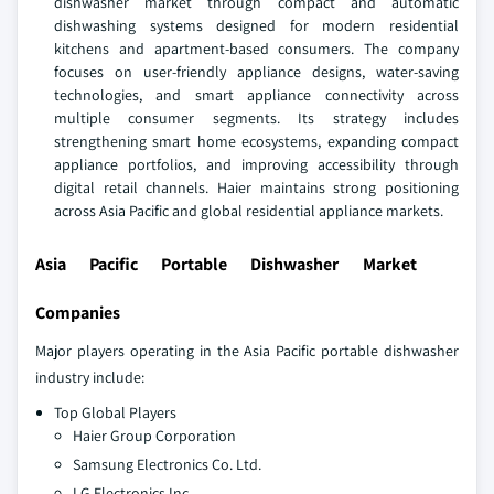
dishwasher market through compact and automatic
dishwashing systems designed for modern residential
kitchens and apartment-based consumers. The company
focuses on user-friendly appliance designs, water-saving
technologies, and smart appliance connectivity across
multiple consumer segments. Its strategy includes
strengthening smart home ecosystems, expanding compact
appliance portfolios, and improving accessibility through
digital retail channels. Haier maintains strong positioning
across Asia Pacific and global residential appliance markets.
Asia Pacific Portable Dishwasher Market
Companies
Major players operating in the Asia Pacific portable dishwasher
industry include:
Top Global Players
Haier Group Corporation
Samsung Electronics Co. Ltd.
LG Electronics Inc.