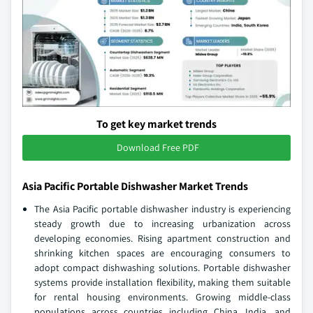
To get key market trends
Download Free PDF
Asia Pacific Portable Dishwasher Market Trends
The Asia Pacific portable dishwasher industry is experiencing
steady growth due to increasing urbanization across
developing economies. Rising apartment construction and
shrinking kitchen spaces are encouraging consumers to
adopt compact dishwashing solutions. Portable dishwasher
systems provide installation flexibility, making them suitable
for rental housing environments. Growing middle-class
populations across countries including China, India, and