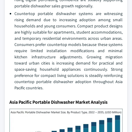
portable dishwasher sales growth regionally.
Countertop portable dishwasher systems are witnessing
rising demand due to increasing adoption among small
households and young consumers. Compact product designs
are highly suitable for apartments, student accommodations,
and temporary residential environments across urban areas.
Consumers prefer countertop models because these systems
require limited installation modifications and minimal
kitchen infrastructure adjustments. Growing migration
toward urban cities is increasing demand for practical and
space-saving household appliances continuously. Strong
preference for compact living solutions is steadily reinforcing
countertop portable dishwasher adoption throughout Asia
Pacific countries.
Asia Pacific Portable Dishwasher Market Analysis