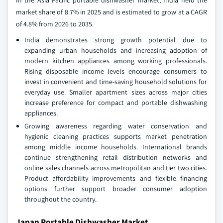
market share of 8.7% in 2025 and is estimated to grow at a CAGR
of 4.8% from 2026 to 2035.
India demonstrates strong growth potential due to
expanding urban households and increasing adoption of
modern kitchen appliances among working professionals.
Rising disposable income levels encourage consumers to
invest in convenient and time-saving household solutions for
everyday use. Smaller apartment sizes across major cities
increase preference for compact and portable dishwashing
appliances.
Growing awareness regarding water conservation and
hygienic cleaning practices supports market penetration
among middle income households. International brands
continue strengthening retail distribution networks and
online sales channels across metropolitan and tier two cities.
Product affordability improvements and flexible financing
options further support broader consumer adoption
throughout the country.
Japan Portable Dishwasher Market