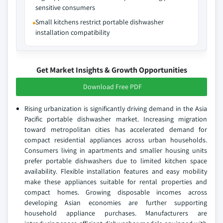
sensitive consumers
Small kitchens restrict portable dishwasher
installation compatibility
Get Market Insights & Growth Opportunities
Download Free PDF
Rising urbanization is significantly driving demand in the Asia
Pacific portable dishwasher market. Increasing migration
toward metropolitan cities has accelerated demand for
compact residential appliances across urban households.
Consumers living in apartments and smaller housing units
prefer portable dishwashers due to limited kitchen space
availability. Flexible installation features and easy mobility
make these appliances suitable for rental properties and
compact homes. Growing disposable incomes across
developing Asian economies are further supporting
household appliance purchases. Manufacturers are