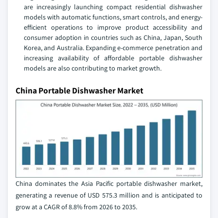
are increasingly launching compact residential dishwasher
models with automatic functions, smart controls, and energy-
efficient operations to improve product accessibility and
consumer adoption in countries such as China, Japan, South
Korea, and Australia. Expanding e-commerce penetration and
increasing availability of affordable portable dishwasher
models are also contributing to market growth.
China Portable Dishwasher Market
China dominates the Asia Pacific portable dishwasher market,
generating a revenue of USD 575.3 million and is anticipated to
grow at a CAGR of 8.8% from 2026 to 2035.