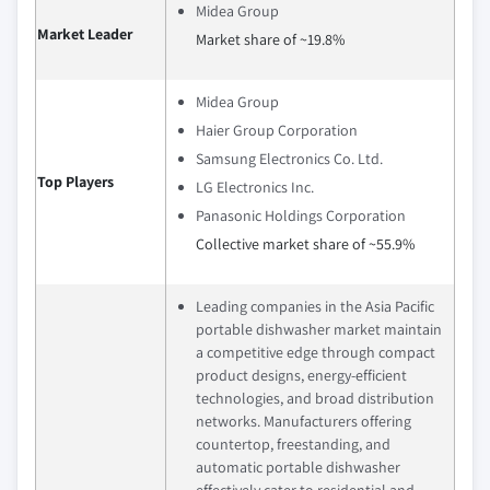
Midea Group
Market Leader
Market share of ~19.8%
Midea Group
Haier Group Corporation
Samsung Electronics Co. Ltd.
Top Players
LG Electronics Inc.
Panasonic Holdings Corporation
Collective market share of ~55.9%
Leading companies in the Asia Pacific
portable dishwasher market maintain
a competitive edge through compact
product designs, energy-efficient
technologies, and broad distribution
networks. Manufacturers offering
countertop, freestanding, and
automatic portable dishwasher
effectively cater to residential and