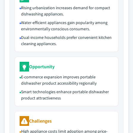
Rising urbanization increases demand for compact
dishwashing appliances.
Water-efficient appliances gain popularity among
environmentally conscious consumers.
Dual-income households prefer convenient kitchen
cleaning appliances.
Opportunity
E-commerce expansion improves portable
dishwasher product accessibility regionally
Smart technologies enhance portable dishwasher
product attractiveness
Challenges
High appliance costs limit adoption among price-