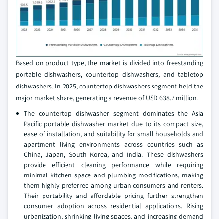
Based on product type, the market is divided into freestanding
portable dishwashers, countertop dishwashers, and tabletop
dishwashers. In 2025, countertop dishwashers segment held the
major market share, generating a revenue of USD 638.7 million.
The countertop dishwasher segment dominates the Asia
Pacific portable dishwasher market due to its compact size,
ease of installation, and suitability for small households and
apartment living environments across countries such as
China, Japan, South Korea, and India. These dishwashers
provide efficient cleaning performance while requiring
minimal kitchen space and plumbing modifications, making
them highly preferred among urban consumers and renters.
Their portability and affordable pricing further strengthen
consumer adoption across residential applications. Rising
urbanization, shrinking living spaces, and increasing demand