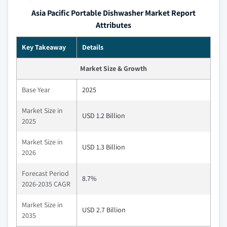
Asia Pacific Portable Dishwasher Market Report
Attributes
Key Takeaway
Details
Market Size & Growth
Base Year
2025
Market Size in
USD 1.2 Billion
2025
Market Size in
USD 1.3 Billion
2026
Forecast Period
8.7%
2026-2035 CAGR
Market Size in
USD 2.7 Billion
2035