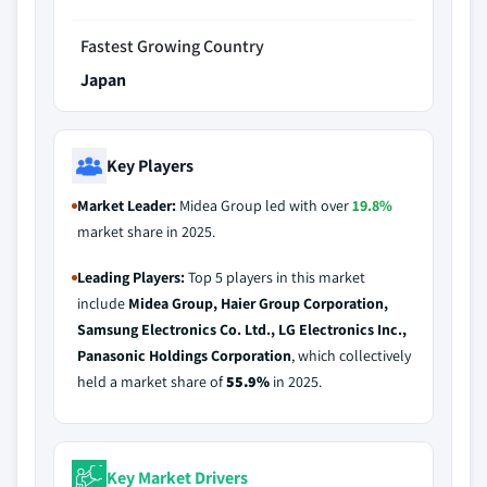
Fastest Growing Country
Japan
Key Players
Market Leader:
Midea Group led with over
19.8%
market share in 2025.
Leading Players:
Top 5 players in this market
include
Midea Group, Haier Group Corporation,
Samsung Electronics Co. Ltd., LG Electronics Inc.,
Panasonic Holdings Corporation
, which collectively
held a market share of
55.9%
in 2025.
Key Market Drivers