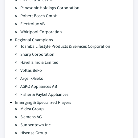
Panasonic Holdings Corporation
Robert Bosch GmbH
Electrolux AB
Whirlpool Corporation
Regional Champions
Toshiba Lifestyle Products & Services Corporation
Sharp Corporation
Havells India Limited
Voltas Beko
Arçelik/Beko
ASKO Appliances AB
Fisher & Paykel Appliances
Emerging & Specialized Players
Midea Group
Siemens AG
Sunpentown Inc.
Hisense Group