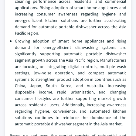
cleaning performance across residential and commercial
applications. Rising adoption of smart home appliances and
increasing consumer awareness regarding hygiene and
energy-efficient kitchen solutions are further accelerating
demand for automatic portable dishwasher across the Asia
Pacific region.
Growing adoption of smart home appliances and rising
demand for energy-efficient dishwashing systems are
significantly supporting automatic portable dishwasher
segment growth across the Asia Pacific region. Manufacturers
are focusing on integrating digital controls, multiple wash
settings, low-noise operation, and compact automatic
systems to strengthen product adoption in countries such as
China, Japan, South Korea, and Australia. Increasing
disposable income, rapid urbanization, and changing
consumer lifestyles are further supporting market growth
across residential users. Additionally, increasing awareness
regarding hygiene, convenience, and automated kitchen
solutions continues to reinforce the dominance of the
automatic portable dishwasher segment in the Asia market.
Based on end user, the market consists of residential and