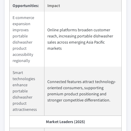
Opportunities:
Impact
E-commerce
expansion
improves
Online platforms broaden customer
portable
reach, increasing portable dishwasher
dishwasher
sales across emerging Asia Pacific
product
markets
accessibility
regionally
Smart
technologies
Connected features attract technology-
enhance
oriented consumers, supporting
portable
premium product positioning and
dishwasher
stronger competitive differentiation.
product
attractiveness
Market Leaders (2025)