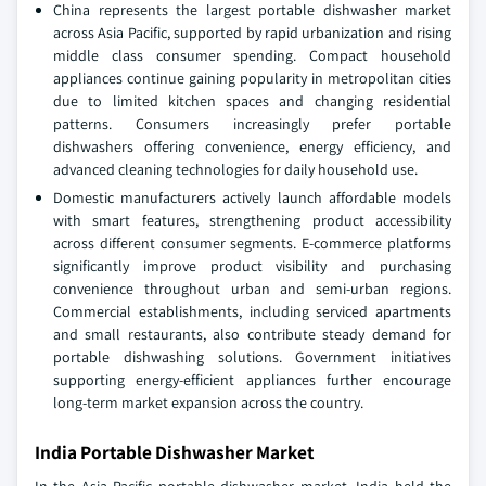
China represents the largest portable dishwasher market
across Asia Pacific, supported by rapid urbanization and rising
middle class consumer spending. Compact household
appliances continue gaining popularity in metropolitan cities
due to limited kitchen spaces and changing residential
patterns. Consumers increasingly prefer portable
dishwashers offering convenience, energy efficiency, and
advanced cleaning technologies for daily household use.
Domestic manufacturers actively launch affordable models
with smart features, strengthening product accessibility
across different consumer segments. E-commerce platforms
significantly improve product visibility and purchasing
convenience throughout urban and semi-urban regions.
Commercial establishments, including serviced apartments
and small restaurants, also contribute steady demand for
portable dishwashing solutions. Government initiatives
supporting energy-efficient appliances further encourage
long-term market expansion across the country.
India Portable Dishwasher Market
In the Asia Pacific portable dishwasher market, India held the