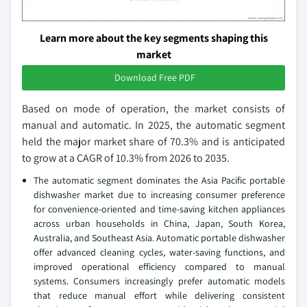
Learn more about the key segments shaping this
market
Download Free PDF
Based on mode of operation, the market consists of
manual and automatic. In 2025, the automatic segment
held the major market share of 70.3% and is anticipated
to grow at a CAGR of 10.3% from 2026 to 2035.
The automatic segment dominates the Asia Pacific portable
dishwasher market due to increasing consumer preference
for convenience-oriented and time-saving kitchen appliances
across urban households in China, Japan, South Korea,
Australia, and Southeast Asia. Automatic portable dishwasher
offer advanced cleaning cycles, water-saving functions, and
improved operational efficiency compared to manual
systems. Consumers increasingly prefer automatic models
that reduce manual effort while delivering consistent