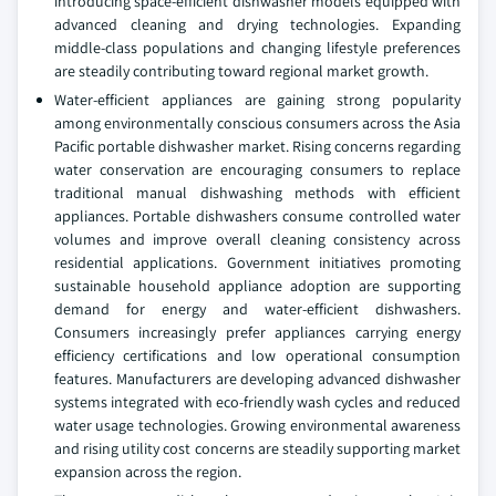
introducing space-efficient dishwasher models equipped with
advanced cleaning and drying technologies. Expanding
middle-class populations and changing lifestyle preferences
are steadily contributing toward regional market growth.
Water-efficient appliances are gaining strong popularity
among environmentally conscious consumers across the Asia
Pacific portable dishwasher market. Rising concerns regarding
water conservation are encouraging consumers to replace
traditional manual dishwashing methods with efficient
appliances. Portable dishwashers consume controlled water
volumes and improve overall cleaning consistency across
residential applications. Government initiatives promoting
sustainable household appliance adoption are supporting
demand for energy and water-efficient dishwashers.
Consumers increasingly prefer appliances carrying energy
efficiency certifications and low operational consumption
features. Manufacturers are developing advanced dishwasher
systems integrated with eco-friendly wash cycles and reduced
water usage technologies. Growing environmental awareness
and rising utility cost concerns are steadily supporting market
expansion across the region.