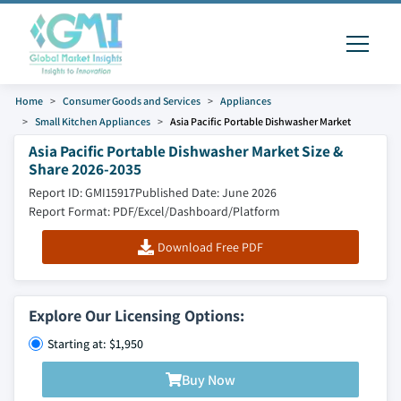
Home
Consumer Goods and Services
Appliances
Small Kitchen Appliances
Asia Pacific Portable Dishwasher Market
Asia Pacific Portable Dishwasher Market Size &
Share 2026-2035
Report ID: GMI15917
Published Date: June 2026
Report Format: PDF/Excel/Dashboard/Platform
Download Free PDF
Explore Our Licensing Options:
Starting at: $1,950
Buy Now