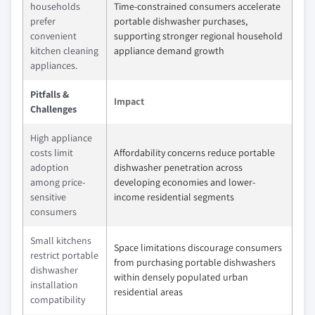
households
Time-constrained consumers accelerate
prefer
portable dishwasher purchases,
convenient
supporting stronger regional household
kitchen cleaning
appliance demand growth
appliances.
Pitfalls &
Impact
Challenges
High appliance
costs limit
Affordability concerns reduce portable
adoption
dishwasher penetration across
among price-
developing economies and lower-
sensitive
income residential segments
consumers
Small kitchens
Space limitations discourage consumers
restrict portable
from purchasing portable dishwashers
dishwasher
within densely populated urban
installation
residential areas
compatibility