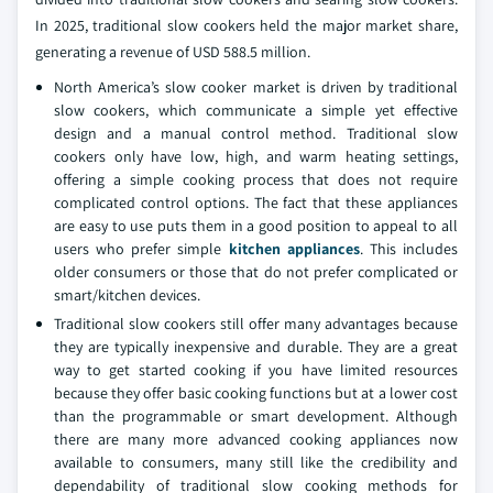
In 2025, traditional slow cookers held the major market share,
generating a revenue of USD 588.5 million.
North America’s slow cooker market is driven by traditional
slow cookers, which communicate a simple yet effective
design and a manual control method. Traditional slow
cookers only have low, high, and warm heating settings,
offering a simple cooking process that does not require
complicated control options. The fact that these appliances
are easy to use puts them in a good position to appeal to all
users who prefer simple
kitchen appliances
. This includes
older consumers or those that do not prefer complicated or
smart/kitchen devices.
Traditional slow cookers still offer many advantages because
they are typically inexpensive and durable. They are a great
way to get started cooking if you have limited resources
because they offer basic cooking functions but at a lower cost
than the programmable or smart development. Although
there are many more advanced cooking appliances now
available to consumers, many still like the credibility and
dependability of traditional slow cooking methods for