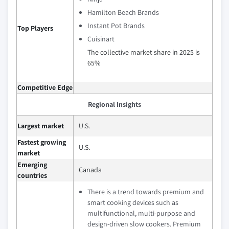
Hamilton Beach Brands
Instant Pot Brands
Top Players
Cuisinart
The collective market share in 2025 is
65%
Competitive Edge
Regional Insights
Largest market
U.S.
Fastest growing
U.S.
market
Emerging
Canada
countries
There is a trend towards premium and
smart cooking devices such as
multifunctional, multi-purpose and
design-driven slow cookers. Premium