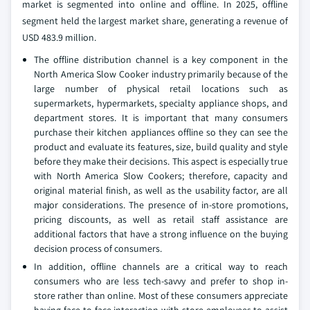
market is segmented into online and offline. In 2025, offline
segment held the largest market share, generating a revenue of
USD 483.9 million.
The offline distribution channel is a key component in the
North America Slow Cooker industry primarily because of the
large number of physical retail locations such as
supermarkets, hypermarkets, specialty appliance shops, and
department stores. It is important that many consumers
purchase their kitchen appliances offline so they can see the
product and evaluate its features, size, build quality and style
before they make their decisions. This aspect is especially true
with North America Slow Cookers; therefore, capacity and
original material finish, as well as the usability factor, are all
major considerations. The presence of in-store promotions,
pricing discounts, as well as retail staff assistance are
additional factors that have a strong influence on the buying
decision process of consumers.
In addition, offline channels are a critical way to reach
consumers who are less tech-savvy and prefer to shop in-
store rather than online. Most of these consumers appreciate