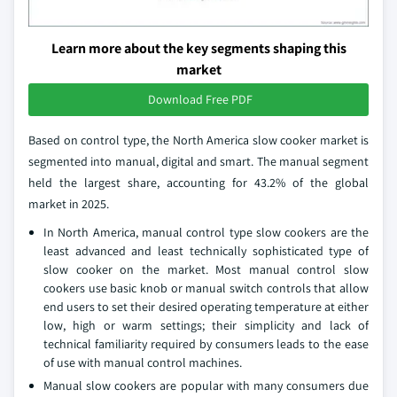
Learn more about the key segments shaping this
market
Download Free PDF
Based on control type, the North America slow cooker market is
segmented into manual, digital and smart. The manual segment
held the largest share, accounting for 43.2% of the global
market in 2025.
In North America, manual control type slow cookers are the
least advanced and least technically sophisticated type of
slow cooker on the market. Most manual control slow
cookers use basic knob or manual switch controls that allow
end users to set their desired operating temperature at either
low, high or warm settings; their simplicity and lack of
technical familiarity required by consumers leads to the ease
of use with manual control machines.
Manual slow cookers are popular with many consumers due