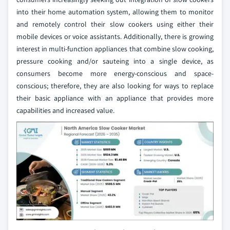
into their home automation system, allowing them to monitor
and remotely control their slow cookers using either their
mobile devices or voice assistants. Additionally, there is growing
interest in multi-function appliances that combine slow cooking,
pressure cooking and/or sauteing into a single device, as
consumers become more energy-conscious and space-
conscious; therefore, they are also looking for ways to replace
their basic appliance with an appliance that provides more
capabilities and increased value.