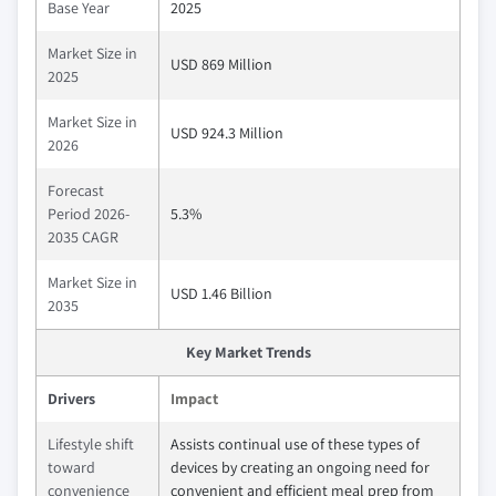
Base Year
2025
Market Size in
USD 869 Million
2025
Market Size in
USD 924.3 Million
2026
Forecast
Period 2026-
5.3%
2035 CAGR
Market Size in
USD 1.46 Billion
2035
Key Market Trends
Drivers
Impact
Lifestyle shift
Assists continual use of these types of
toward
devices by creating an ongoing need for
convenience
convenient and efficient meal prep from