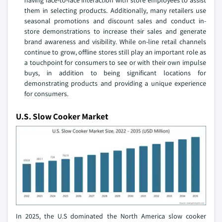
having face-to-face interaction with store employees to assist
them in selecting products. Additionally, many retailers use
seasonal promotions and discount sales and conduct in-
store demonstrations to increase their sales and generate
brand awareness and visibility. While on-line retail channels
continue to grow, offline stores still play an important role as
a touchpoint for consumers to see or with their own impulse
buys, in addition to being significant locations for
demonstrating products and providing a unique experience
for consumers.
U.S. Slow Cooker Market
In 2025, the U.S dominated the North America slow cooker