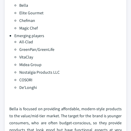
Bella
Elite Gourmet
Chefman
Magic Chef
Emerging players
All-Clad
GreenPan/GreenLife
VitaClay
Midea Group
Nostalgia Products LLC
COSORI
De'Longhi
Bella is focused on providing affordable, modern-style products
to the value/mid-tier market. The target for the brand is younger
consumers, who are often budget-conscious, so they provide
products that look good but have functional aspects at very