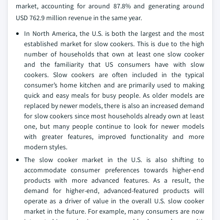
market, accounting for around 87.8% and generating around
USD 762.9 million revenue in the same year.
In North America, the U.S. is both the largest and the most
established market for slow cookers. This is due to the high
number of households that own at least one slow cooker
and the familiarity that US consumers have with slow
cookers. Slow cookers are often included in the typical
consumer’s home kitchen and are primarily used to making
quick and easy meals for busy people. As older models are
replaced by newer models, there is also an increased demand
for slow cookers since most households already own at least
one, but many people continue to look for newer models
with greater features, improved functionality and more
modern styles.
The slow cooker market in the U.S. is also shifting to
accommodate consumer preferences towards higher-end
products with more advanced features. As a result, the
demand for higher-end, advanced-featured products will
operate as a driver of value in the overall U.S. slow cooker
market in the future. For example, many consumers are now