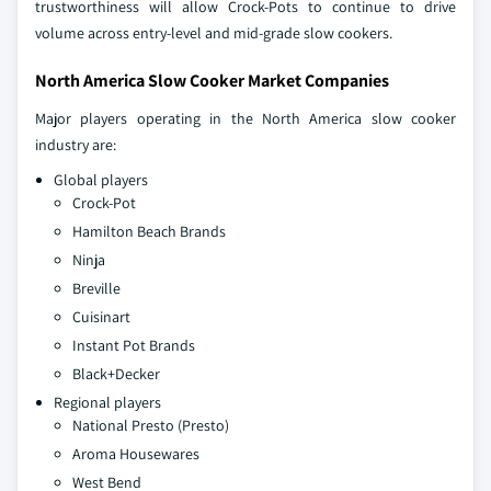
trustworthiness will allow Crock-Pots to continue to drive
volume across entry-level and mid-grade slow cookers.
North America Slow Cooker Market Companies
Major players operating in the North America slow cooker
industry are:
Global players
Crock-Pot
Hamilton Beach Brands
Ninja
Breville
Cuisinart
Instant Pot Brands
Black+Decker
Regional players
National Presto (Presto)
Aroma Housewares
West Bend