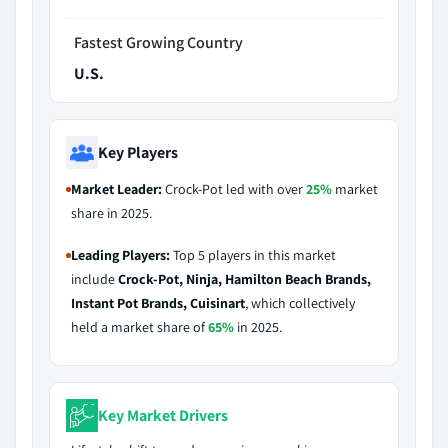
Fastest Growing Country
U.S.
Key Players
Market Leader:
Crock-Pot led with over
25%
market
share in 2025.
Leading Players:
Top 5 players in this market
include
Crock-Pot, Ninja, Hamilton Beach Brands,
Instant Pot Brands, Cuisinart
, which collectively
held a market share of
65%
in 2025.
Key Market Drivers