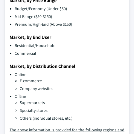
Market, by Price Range
Budget/Economy (Under $50)
Mid-Range ($50-$150)
Premium/High-End (Above $150)
Market, by End User
Residential/Household
Commercial
Market, by Distribution Channel
Online
E-commerce
Company websites
Offline
Supermarkets
Specialty stores
Others (individual stores, etc.)
The above information is provided for the following regions and