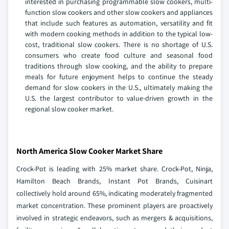
interested in purchasing programmable slow cookers, multi-
function slow cookers and other slow cookers and appliances
that include such features as automation, versatility and fit
with modern cooking methods in addition to the typical low-
cost, traditional slow cookers. There is no shortage of U.S.
consumers who create food culture and seasonal food
traditions through slow cooking, and the ability to prepare
meals for future enjoyment helps to continue the steady
demand for slow cookers in the U.S., ultimately making the
U.S. the largest contributor to value-driven growth in the
regional slow cooker market.
North America Slow Cooker Market Share
Crock-Pot is leading with 25% market share. Crock-Pot, Ninja,
Hamilton Beach Brands, Instant Pot Brands, Cuisinart
collectively hold around 65%, indicating moderately fragmented
market concentration. These prominent players are proactively
involved in strategic endeavors, such as mergers & acquisitions,