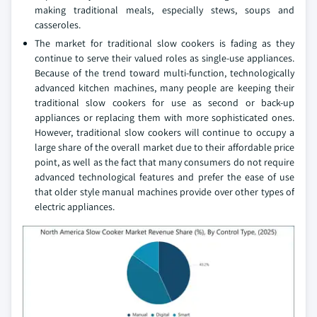
making traditional meals, especially stews, soups and
casseroles.
The market for traditional slow cookers is fading as they
continue to serve their valued roles as single-use appliances.
Because of the trend toward multi-function, technologically
advanced kitchen machines, many people are keeping their
traditional slow cookers for use as second or back-up
appliances or replacing them with more sophisticated ones.
However, traditional slow cookers will continue to occupy a
large share of the overall market due to their affordable price
point, as well as the fact that many consumers do not require
advanced technological features and prefer the ease of use
that older style manual machines provide over other types of
electric appliances.