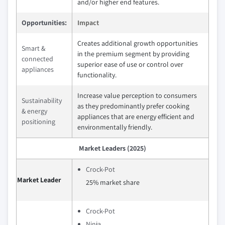
and/or higher end features.
Opportunities:
Impact
Creates additional growth opportunities
Smart &
in the premium segment by providing
connected
superior ease of use or control over
appliances
functionality.
Increase value perception to consumers
Sustainability
as they predominantly prefer cooking
& energy
appliances that are energy efficient and
positioning
environmentally friendly.
Market Leaders (2025)
Crock-Pot
Market Leader
25% market share
Crock-Pot
Ninja