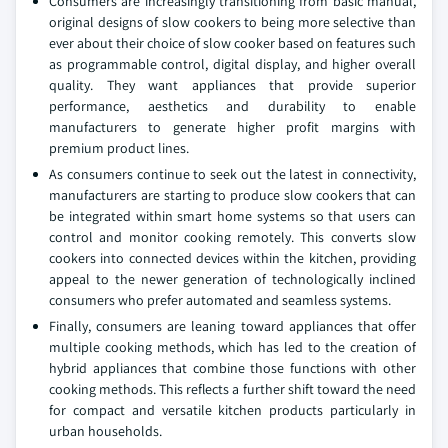
Consumers are increasingly transitioning from basic manual,
original designs of slow cookers to being more selective than
ever about their choice of slow cooker based on features such
as programmable control, digital display, and higher overall
quality. They want appliances that provide superior
performance, aesthetics and durability to enable
manufacturers to generate higher profit margins with
premium product lines.
As consumers continue to seek out the latest in connectivity,
manufacturers are starting to produce slow cookers that can
be integrated within smart home systems so that users can
control and monitor cooking remotely. This converts slow
cookers into connected devices within the kitchen, providing
appeal to the newer generation of technologically inclined
consumers who prefer automated and seamless systems.
Finally, consumers are leaning toward appliances that offer
multiple cooking methods, which has led to the creation of
hybrid appliances that combine those functions with other
cooking methods. This reflects a further shift toward the need
for compact and versatile kitchen products particularly in
urban households.