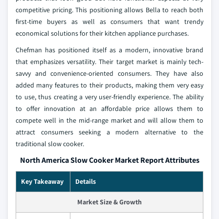
competitive pricing. This positioning allows Bella to reach both
first-time buyers as well as consumers that want trendy
economical solutions for their kitchen appliance purchases.
Chefman has positioned itself as a modern, innovative brand
that emphasizes versatility. Their target market is mainly tech-
savvy and convenience-oriented consumers. They have also
added many features to their products, making them very easy
to use, thus creating a very user-friendly experience. The ability
to offer innovation at an affordable price allows them to
compete well in the mid-range market and will allow them to
attract consumers seeking a modern alternative to the
traditional slow cooker.
North America Slow Cooker Market Report Attributes
Key Takeaway
Details
Market Size & Growth