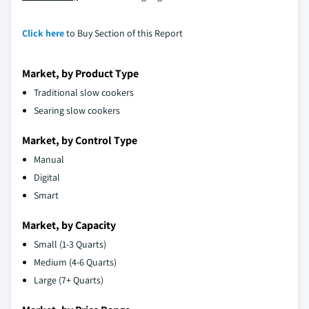
Click here
to Buy Section of this Report
Market, by Product Type
Traditional slow cookers
Searing slow cookers
Market, by Control Type
Manual
Digital
Smart
Market, by Capacity
Small (1-3 Quarts)
Medium (4-6 Quarts)
Large (7+ Quarts)