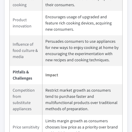
cooking
their consumers.
Encourages usage of upgraded and
Product
feature rich cooking devices, acquiring
innovation
new consumers.
Persuades consumers to use appliances
Influence of
for new ways to enjoy cooking at home by
food culture &
encouraging the experimentation with
media
new recipes and cooking techniques.
Pitfalls &
Impact
Challenges
Competition
Restrict market growth as consumers
from
tend to purchase faster and
substitute
multifunctional products over traditional
appliances
methods of preparation.
Limits margin growth as consumers
Price sensitivity
chooses low price as a priority over brand