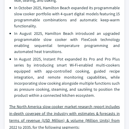
vide, searing, and baking.
In October 2025, Hamilton Beach expanded its programmable
slow cooker portfolio with 4‑quart digital models featuring 15
programmable combinations and automatic keep-warm
functionality.
In August 2025, Hamilton Beach introduced an upgraded
programmable slow cooker with FlexCook technology
enabling sequential temperature programming and
automated heat transitions.
In August 2025, Instant Pot expanded its Pro and Pro Plus
series by introducing smart Wi‑Fi-enabled multi-cookers
equipped with app-controlled cooking, guided recipe
integration, and remote monitoring capabilities, while
incorporating slow cooking alongside multiple functions such
as pressure cooking, steaming, and sautéing to position the
product within a connected kitchen ecosystem.
The North America slow cooker market
research report includes
in-depth coverage of the industry with estimates & forecasts in
terms of revenue (USD Million) & volume (Million Units) from
2022 to 2035,
for the following segments: