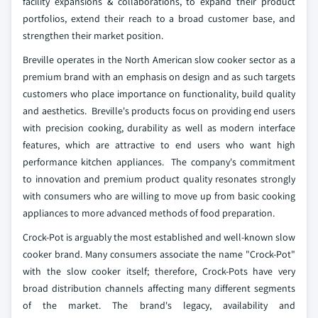
facility expansions & collaborations, to expand their product
portfolios, extend their reach to a broad customer base, and
strengthen their market position.
Breville operates in the North American slow cooker sector as a
premium brand with an emphasis on design and as such targets
customers who place importance on functionality, build quality
and aesthetics. Breville's products focus on providing end users
with precision cooking, durability as well as modern interface
features, which are attractive to end users who want high
performance kitchen appliances. The company's commitment
to innovation and premium product quality resonates strongly
with consumers who are willing to move up from basic cooking
appliances to more advanced methods of food preparation.
Crock-Pot is arguably the most established and well-known slow
cooker brand. Many consumers associate the name "Crock-Pot"
with the slow cooker itself; therefore, Crock-Pots have very
broad distribution channels affecting many different segments
of the market. The brand's legacy, availability and