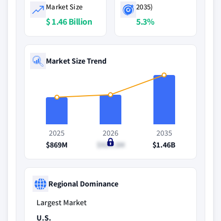
Market Size
2035)
$ 1.46 Billion
5.3%
Market Size Trend
2025
2026
2035
$869M
$924.3M
$1.46B
Regional Dominance
Largest Market
U.S.