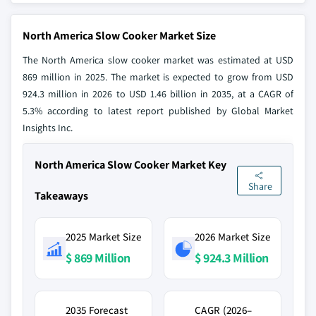
North America Slow Cooker Market Size
The North America slow cooker market was estimated at USD
869 million in 2025. The market is expected to grow from USD
924.3 million in 2026 to USD 1.46 billion in 2035, at a CAGR of
5.3% according to latest report published by Global Market
Insights Inc.
North America Slow Cooker Market Key
Share
Takeaways
2025 Market Size
2026 Market Size
$ 869 Million
$ 924.3 Million
2035 Forecast
CAGR (2026–