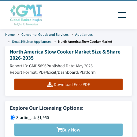
Home
Consumer Goods and Services
Appliances
Small Kitchen Appliances
North America Slow Cooker Market
North America Slow Cooker Market Size & Share
2026-2035
Report ID: GMI15896
Published Date: May 2026
Report Format: PDF/Excel/Dashboard/Platform
Download Free PDF
Explore Our Licensing Options:
Starting at: $1,950
Buy Now