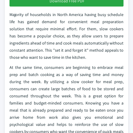
Download Free PDF
Majority of households in North America having busy schedule
life has gained demand for convenient meal preparation
solution that require minimal effort. For them, slow cookers
has become a popular choice, as they allow users to prepare
ingredients ahead of time and cook meals automatically without
constant attention. This "set it and forget it" method appeals to
those who want to save time in the kitchen.
At the same time, consumers are beginning to embrace meal
prep and batch cooking as a way of saving time and money
during the week. By utilizing a slow cooker for meal prep,
consumers can create large batches of food to be stored and
consumed throughout the week. This is a great option for
families and budget-minded consumers. Knowing you have a
meal that is already prepared and ready to be eaten once you
arrive home from work also gives you emotional and
psychological value and helps to reinforce the use of slow
cookers by consumers who want the convenience of quick meals