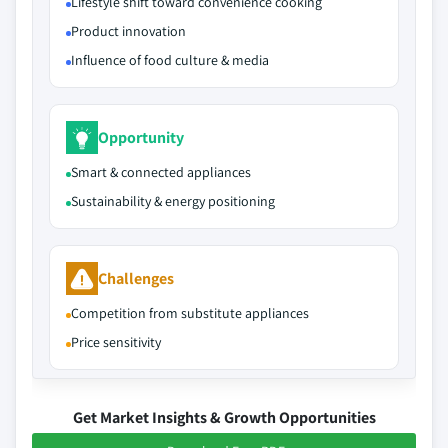
Lifestyle shift toward convenience cooking
Product innovation
Influence of food culture & media
Opportunity
Smart & connected appliances
Sustainability & energy positioning
Challenges
Competition from substitute appliances
Price sensitivity
Get Market Insights & Growth Opportunities