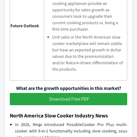
cooking appliances provide an
opportunity for sales growth as
consumers look to upgrade their
current cooking products vs. being a
Future Outlook
first-time purchaser.
Unit sales in the North American slow
cooker marketplace will remain stable
but have an expected growth in dollar
values due to the premiumization
and/or feature-driven differentiation of
the products.
What are the growth opportunities in this market?
Download Free PDF
North America Slow Cooker Industry News
In 2026, Ninja introduced PossibleCooker Pro Plus multi-
cooker with 9-in-1 functionality including slow cooking, sous