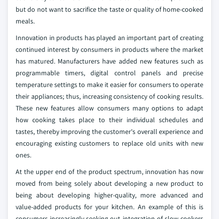
but do not want to sacrifice the taste or quality of home-cooked
meals.
Innovation in products has played an important part of creating
continued interest by consumers in products where the market
has matured. Manufacturers have added new features such as
programmable timers, digital control panels and precise
temperature settings to make it easier for consumers to operate
their appliances; thus, increasing consistency of cooking results.
These new features allow consumers many options to adapt
how cooking takes place to their individual schedules and
tastes, thereby improving the customer's overall experience and
encouraging existing customers to replace old units with new
ones.
At the upper end of the product spectrum, innovation has now
moved from being solely about developing a new product to
being about developing higher-quality, more advanced and
value-added products for your kitchen. An example of this is
consumers increasingly seeking out integration of slow cookers