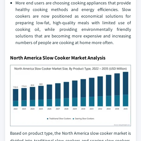
More end users are choosing cooking appliances that provide
healthy cooking methods and energy efficiencies. Slow
cookers are now positioned as economical solutions for
preparing low-fat, high-quality meals with limited use of
cooking oil, while providing environmentally friendly
solutions that are becoming more expensive and increasing
numbers of people are cooking at home more often.
North America Slow Cooker Market Analysis
Based on product type, the North America slow cooker market is
divided into traditional slow cookers and searing slow cookers.