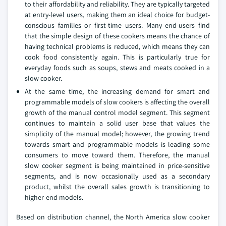
to their affordability and reliability. They are typically targeted
at entry-level users, making them an ideal choice for budget-
conscious families or first-time users. Many end-users find
that the simple design of these cookers means the chance of
having technical problems is reduced, which means they can
cook food consistently again. This is particularly true for
everyday foods such as soups, stews and meats cooked in a
slow cooker.
At the same time, the increasing demand for smart and
programmable models of slow cookers is affecting the overall
growth of the manual control model segment. This segment
continues to maintain a solid user base that values the
simplicity of the manual model; however, the growing trend
towards smart and programmable models is leading some
consumers to move toward them. Therefore, the manual
slow cooker segment is being maintained in price-sensitive
segments, and is now occasionally used as a secondary
product, whilst the overall sales growth is transitioning to
higher-end models.
Based on distribution channel, the North America slow cooker