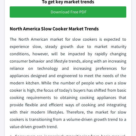
To get key market trends
Download Free PDF
North America Slow Cooker Market Trends
The North American market for slow cookers is expected to
experience slow, steady growth due to market maturity
conditions, however, will be impacted by rapidly changing
consumer behavior and lifestyle trends, along with an increasing
reliance on technology and increasing preferences for
appliances designed and engineered to meet the needs of the
modern kitchen. While the number of people who own a slow
cooker is high, the focus of today's buyers has shifted from basic
cooking requirements to obtaining cooking appliances that
provide flexible and efficient ways of cooking and integrating
with their modern lifestyles. Therefore, the market for slow
cookers is transitioning from a volume-driven growth trend to a
value-driven growth trend.