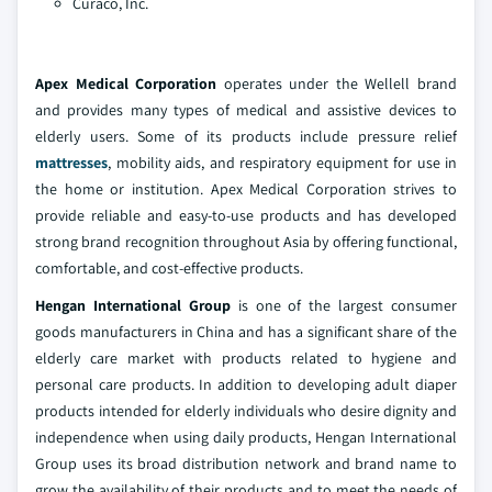
Curaco, Inc.
Apex Medical Corporation
operates under the Wellell brand
and provides many types of medical and assistive devices to
elderly users. Some of its products include pressure relief
mattresses
, mobility aids, and respiratory equipment for use in
the home or institution. Apex Medical Corporation strives to
provide reliable and easy-to-use products and has developed
strong brand recognition throughout Asia by offering functional,
comfortable, and cost-effective products.
Hengan International Group
is one of the largest consumer
goods manufacturers in China and has a significant share of the
elderly care market with products related to hygiene and
personal care products. In addition to developing adult diaper
products intended for elderly individuals who desire dignity and
independence when using daily products, Hengan International
Group uses its broad distribution network and brand name to
grow the availability of their products and to meet the needs of