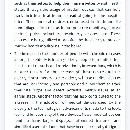
such as themselves to help them have a better overall health
status through the usage of modern devices that can help
track their health at home instead of going to the hospital
often. These medical devices can be used in the home like
home diagnostics such as blood pressure monitors, glucose
meters, pulse oximeters, respiratory devices, etc. These
devices are being utilized more often by the elderly to provide
routine health monitoring in the home.
The increase in the number of people with chronic diseases
among the elderly is forcing elderly people to monitor their
health continuously and receive timely interventions, which is
another reason for the increase of these devices for the
elderly. Consumers who are elderly will use medical devices
that are user-friendly and portable and allow them to track
their vital signs and detect potential health issues at an
earlier stage. Another factor that has also contributed to the
increase in the adoption of medical devices used by the
elderly is the technological advancements made to the look,
feel, and functionality of these devices. Newer medical devices
tend to have larger displays, automated features, and
simplified user interfaces that have been specifically designed