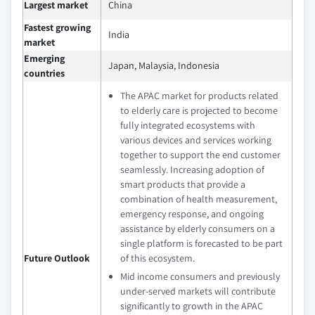
Largest market
China
Fastest growing
India
market
Emerging
Japan, Malaysia, Indonesia
countries
The APAC market for products related
to elderly care is projected to become
fully integrated ecosystems with
various devices and services working
together to support the end customer
seamlessly. Increasing adoption of
smart products that provide a
combination of health measurement,
emergency response, and ongoing
assistance by elderly consumers on a
single platform is forecasted to be part
Future Outlook
of this ecosystem.
Mid income consumers and previously
under-served markets will contribute
significantly to growth in the APAC