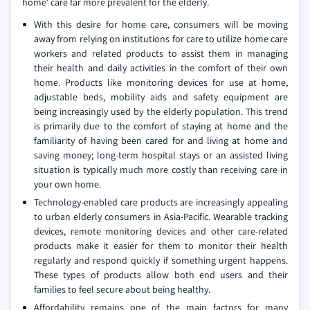
home' care far more prevalent for the elderly.
With this desire for home care, consumers will be moving
away from relying on institutions for care to utilize home care
workers and related products to assist them in managing
their health and daily activities in the comfort of their own
home. Products like monitoring devices for use at home,
adjustable beds, mobility aids and safety equipment are
being increasingly used by the elderly population. This trend
is primarily due to the comfort of staying at home and the
familiarity of having been cared for and living at home and
saving money; long-term hospital stays or an assisted living
situation is typically much more costly than receiving care in
your own home.
Technology-enabled care products are increasingly appealing
to urban elderly consumers in Asia-Pacific. Wearable tracking
devices, remote monitoring devices and other care-related
products make it easier for them to monitor their health
regularly and respond quickly if something urgent happens.
These types of products allow both end users and their
families to feel secure about being healthy.
Affordability remains one of the main factors for many