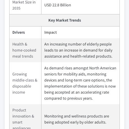
Market Size in
USD 22.8 Billion
2035
Key Market Trends
Drivers
Impact
Health &
An increasing number of elderly people
home-cooked
leads to an increase in demand for daily
meal trends
assistance and health-related products.
As demand rises amongst North American
Growing
seniors for mobility aids, monitoring
middle-class &
devices and long-term care options, the
disposable
implementation of these solutions is now
income
being accepted at an accelerating rate
compared to previous years.
Product
innovation &
Monitoring and wellness products are
smart
being adopted early by older adults.
appliances