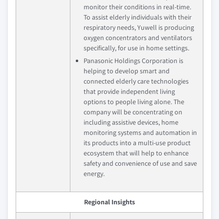
monitor their conditions in real-time.
To assist elderly individuals with their
respiratory needs, Yuwell is producing
oxygen concentrators and ventilators
specifically, for use in home settings.
Panasonic Holdings Corporation is
helping to develop smart and
connected elderly care technologies
that provide independent living
options to people living alone. The
company will be concentrating on
including assistive devices, home
monitoring systems and automation in
its products into a multi-use product
ecosystem that will help to enhance
safety and convenience of use and save
energy.
Regional Insights