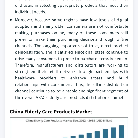
end-users in selecting appropriate products that meet their
individual needs.
Moreover, because some regions have low levels of digital
adoption and many older consumers are not comfortable
making purchases online, many of these consumers still
prefer to make their purchasing decisions through offline
channels. The ongoing importance of trust, direct product
demonstration, and a satisfied emotional state continue to
drive many consumers to prefer to purchase items in person.
Therefore, manufacturers and distributors are working to
strengthen their retail network through partnerships with
healthcare providers to enhance access and build
relationships with consumers. Thus, the offline distribution
channel continues to be a stable and significant segment of
the overall APAC elderly care products distribution channel.
China Elderly Care Products Market