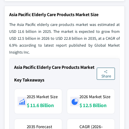
Asia Pacific Elderly Care Products Market Size
The Asia Pacific elderly care products market was estimated at
USD 11.6 billion in 2025. The market is expected to grow from
USD 12.5 billion in 2026 to USD 22.8 billion in 2035, at a CAGR of
6.9% according to latest report published by Global Market
Insights Inc.
Asia Pacific Elderly Care Products Market
Share
Key Takeaways
2025 Market Size
2026 Market Size
$ 11.6 Billion
$ 12.5 Billion
2035 Forecast
CAGR (2026–