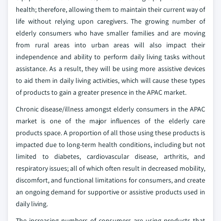
health; therefore, allowing them to maintain their current way of
life without relying upon caregivers. The growing number of
elderly consumers who have smaller families and are moving
from rural areas into urban areas will also impact their
independence and ability to perform daily living tasks without
assistance. As a result, they will be using more assistive devices
to aid them in daily living activities, which will cause these types
of products to gain a greater presence in the APAC market.
Chronic disease/illness amongst elderly consumers in the APAC
market is one of the major influences of the elderly care
products space. A proportion of all those using these products is
impacted due to long-term health conditions, including but not
limited to diabetes, cardiovascular disease, arthritis, and
respiratory issues; all of which often result in decreased mobility,
discomfort, and functional limitations for consumers, and create
an ongoing demand for supportive or assistive products used in
daily living.
The increasing numbers of consumers are using products that