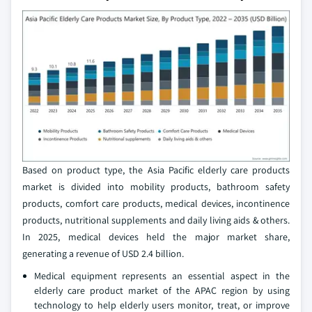
Based on product type, the Asia Pacific elderly care products
market is divided into mobility products, bathroom safety
products, comfort care products, medical devices, incontinence
products, nutritional supplements and daily living aids & others.
In 2025, medical devices held the major market share,
generating a revenue of USD 2.4 billion.
Medical equipment represents an essential aspect in the
elderly care product market of the APAC region by using
technology to help elderly users monitor, treat, or improve