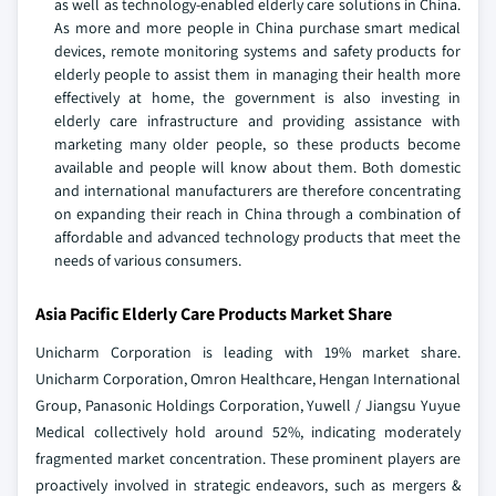
as well as technology-enabled elderly care solutions in China.
As more and more people in China purchase smart medical
devices, remote monitoring systems and safety products for
elderly people to assist them in managing their health more
effectively at home, the government is also investing in
elderly care infrastructure and providing assistance with
marketing many older people, so these products become
available and people will know about them. Both domestic
and international manufacturers are therefore concentrating
on expanding their reach in China through a combination of
affordable and advanced technology products that meet the
needs of various consumers.
Asia Pacific Elderly Care Products Market Share
Unicharm Corporation is leading with 19% market share.
Unicharm Corporation, Omron Healthcare, Hengan International
Group, Panasonic Holdings Corporation, Yuwell / Jiangsu Yuyue
Medical collectively hold around 52%, indicating moderately
fragmented market concentration. These prominent players are
proactively involved in strategic endeavors, such as mergers &