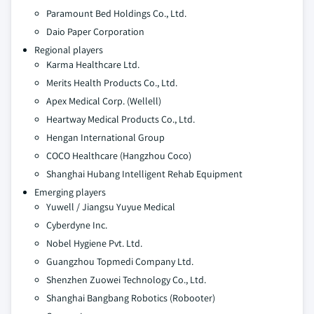
Paramount Bed Holdings Co., Ltd.
Daio Paper Corporation
Regional players
Karma Healthcare Ltd.
Merits Health Products Co., Ltd.
Apex Medical Corp. (Wellell)
Heartway Medical Products Co., Ltd.
Hengan International Group
COCO Healthcare (Hangzhou Coco)
Shanghai Hubang Intelligent Rehab Equipment
Emerging players
Yuwell / Jiangsu Yuyue Medical
Cyberdyne Inc.
Nobel Hygiene Pvt. Ltd.
Guangzhou Topmedi Company Ltd.
Shenzhen Zuowei Technology Co., Ltd.
Shanghai Bangbang Robotics (Robooter)