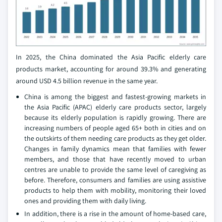
In 2025, the China dominated the Asia Pacific elderly care
products market, accounting for around 39.3% and generating
around USD 4.5 billion revenue in the same year.
China is among the biggest and fastest-growing markets in
the Asia Pacific (APAC) elderly care products sector, largely
because its elderly population is rapidly growing. There are
increasing numbers of people aged 65+ both in cities and on
the outskirts of them needing care products as they get older.
Changes in family dynamics mean that families with fewer
members, and those that have recently moved to urban
centres are unable to provide the same level of caregiving as
before. Therefore, consumers and families are using assistive
products to help them with mobility, monitoring their loved
ones and providing them with daily living.
In addition, there is a rise in the amount of home-based care,