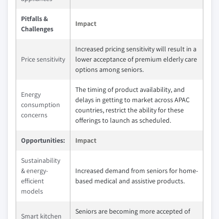
Pitfalls &
Impact
Challenges
Increased pricing sensitivity will result in a
Price sensitivity
lower acceptance of premium elderly care
options among seniors.
The timing of product availability, and
Energy
delays in getting to market across APAC
consumption
countries, restrict the ability for these
concerns
offerings to launch as scheduled.
Opportunities:
Impact
Sustainability
& energy-
Increased demand from seniors for home-
efficient
based medical and assistive products.
models
Seniors are becoming more accepted of
Smart kitchen