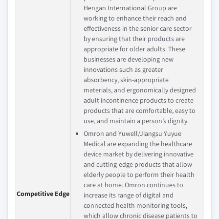
Hengan International Group are
working to enhance their reach and
effectiveness in the senior care sector
by ensuring that their products are
appropriate for older adults. These
businesses are developing new
innovations such as greater
absorbency, skin-appropriate
materials, and ergonomically designed
adult incontinence products to create
products that are comfortable, easy to
use, and maintain a person’s dignity.
Omron and Yuwell/Jiangsu Yuyue
Medical are expanding the healthcare
device market by delivering innovative
and cutting-edge products that allow
elderly people to perform their health
care at home. Omron continues to
Competitive Edge
increase its range of digital and
connected health monitoring tools,
which allow chronic disease patients to