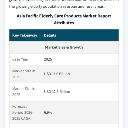
the growing elderly population in urban and rural areas.
Asia Pacific Elderly Care Products Market Report
Attributes
Key Takeaway
Details
Market Size & Growth
Base Year
2025
Market Size in
USD 11.6 Billion
2025
Market Size in
USD 12.5 Billion
2026
Forecast
Period 2026-
6.9%
2035 CAGR