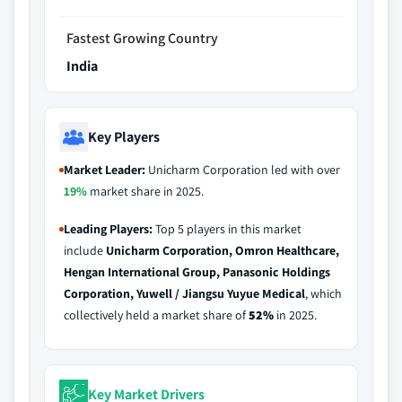
Fastest Growing Country
India
Key Players
Market Leader:
Unicharm Corporation led with over
19%
market share in 2025.
Leading Players:
Top 5 players in this market
include
Unicharm Corporation, Omron Healthcare,
Hengan International Group, Panasonic Holdings
Corporation, Yuwell / Jiangsu Yuyue Medical
, which
collectively held a market share of
52%
in 2025.
Key Market Drivers