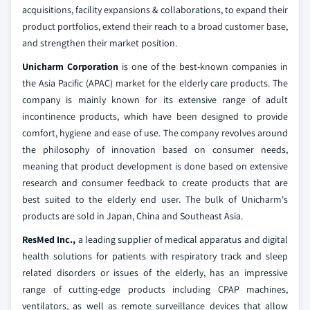
acquisitions, facility expansions & collaborations, to expand their
product portfolios, extend their reach to a broad customer base,
and strengthen their market position.
Unicharm Corporation
is one of the best-known companies in
the Asia Pacific (APAC) market for the elderly care products. The
company is mainly known for its extensive range of adult
incontinence products, which have been designed to provide
comfort, hygiene and ease of use. The company revolves around
the philosophy of innovation based on consumer needs,
meaning that product development is done based on extensive
research and consumer feedback to create products that are
best suited to the elderly end user. The bulk of Unicharm's
products are sold in Japan, China and Southeast Asia.
ResMed Inc.,
a leading supplier of medical apparatus and digital
health solutions for patients with respiratory track and sleep
related disorders or issues of the elderly, has an impressive
range of cutting-edge products including CPAP machines,
ventilators, as well as remote surveillance devices that allow