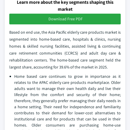
Learn more about the key segments shaping this
market
Download Free PDF
Based on end use, the Asia Pacific elderly care products market is
segmented into home-based care, hospitals & clinics, nursing
homes & skilled nursing facilities, assisted living & continuing
care retirement communities (CCRCS) and adult day care &
rehabilitation centers. The home-based care segment held the
largest share, accounting for 39.6% of the market in 2025.
Home based care continues to grow in importance as it
relates to the APAC elderly care products marketplace. Older
adults want to manage their own health daily and live their
lifestyle from the comfort and security of their home;
therefore, they generally prefer managing their daily needs in
a home setting. Their need for independence and familiarity
contributes to their demand for lower-cost alternatives to
institutional care and for products that can be used in their
homes. Older consumers are purchasing home-use