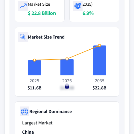
Market Size
2035)
$ 22.8 Billion
6.9%
Market Size Trend
2025
2026
2035
$11.6B
$12.5B
$22.8B
Regional Dominance
Largest Market
China