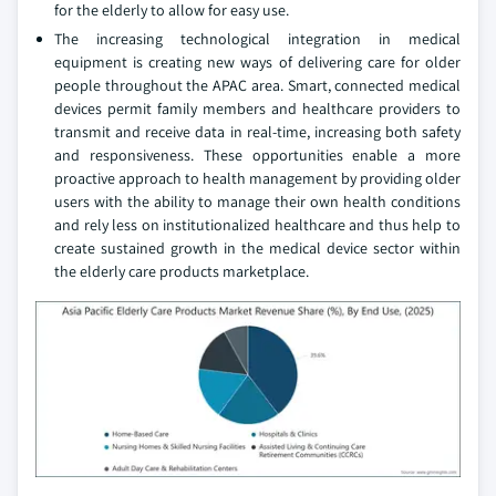
for the elderly to allow for easy use.
The increasing technological integration in medical
equipment is creating new ways of delivering care for older
people throughout the APAC area. Smart, connected medical
devices permit family members and healthcare providers to
transmit and receive data in real-time, increasing both safety
and responsiveness. These opportunities enable a more
proactive approach to health management by providing older
users with the ability to manage their own health conditions
and rely less on institutionalized healthcare and thus help to
create sustained growth in the medical device sector within
the elderly care products marketplace.