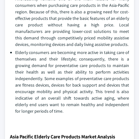
consumers when purchasing care products in the Asia-Pacific
region. Because of this, there is also a growing need for cost-
effective products that provide the basic features of an elderly
care product without having a high price. Local
manufacturers are providing lower-cost solutions to meet
this demand through competitively priced mobility assistive
devices, monitoring devices and daily living assistive products.
Elderly consumers are becoming more active in taking care of
themselves and their lifestyle; consequently, there is a
growing demand for preventative care products to maintain
their health as well as their ability to perform activities
independently. Some examples of preventative care products
are fitness devices, devices for back support and devices that
encourage mobility and physical activity. This trend is also
indicative of an overall shift towards active aging, where
elderly end users want to remain healthy and independent
for longer periods of time.
Asia Pacific Elderly Care Products Market Analysis