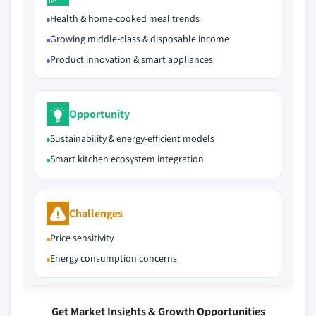
Health & home-cooked meal trends
Growing middle-class & disposable income
Product innovation & smart appliances
Opportunity
Sustainability & energy-efficient models
Smart kitchen ecosystem integration
Challenges
Price sensitivity
Energy consumption concerns
Get Market Insights & Growth Opportunities