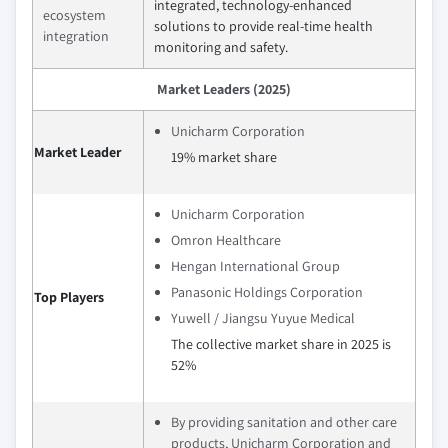
integrated, technology-enhanced
ecosystem
solutions to provide real-time health
integration
monitoring and safety.
Market Leaders (2025)
Unicharm Corporation
Market Leader
19% market share
Unicharm Corporation
Omron Healthcare
Hengan International Group
Panasonic Holdings Corporation
Top Players
Yuwell / Jiangsu Yuyue Medical
The collective market share in 2025 is
52%
By providing sanitation and other care
products, Unicharm Corporation and