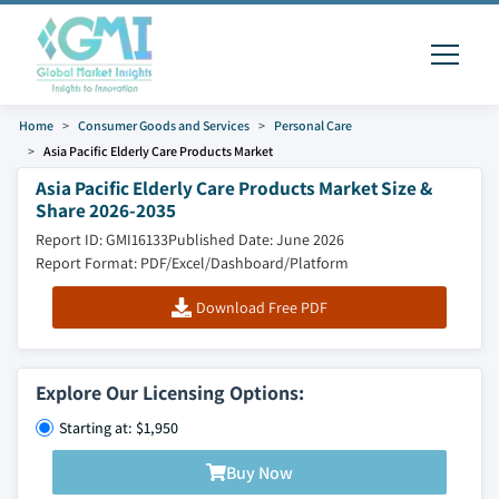
Home
Consumer Goods and Services
Personal Care
Asia Pacific Elderly Care Products Market
Asia Pacific Elderly Care Products Market Size &
Share 2026-2035
Report ID: GMI16133
Published Date: June 2026
Report Format: PDF/Excel/Dashboard/Platform
Download Free PDF
Explore Our Licensing Options:
Starting at: $1,950
Buy Now