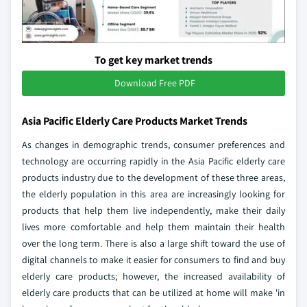
To get key market trends
Download Free PDF
Asia Pacific Elderly Care Products Market Trends
As changes in demographic trends, consumer preferences and
technology are occurring rapidly in the Asia Pacific elderly care
products industry due to the development of these three areas,
the elderly population in this area are increasingly looking for
products that help them live independently, make their daily
lives more comfortable and help them maintain their health
over the long term. There is also a large shift toward the use of
digital channels to make it easier for consumers to find and buy
elderly care products; however, the increased availability of
elderly care products that can be utilized at home will make 'in