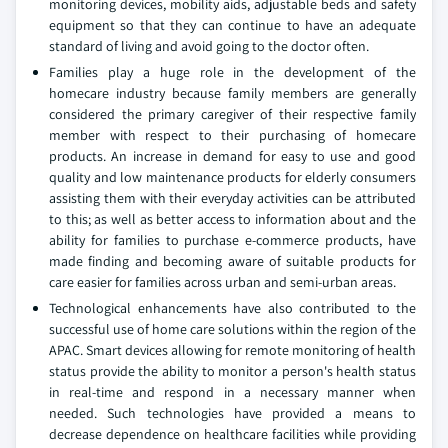
monitoring devices, mobility aids, adjustable beds and safety
equipment so that they can continue to have an adequate
standard of living and avoid going to the doctor often.
Families play a huge role in the development of the
homecare industry because family members are generally
considered the primary caregiver of their respective family
member with respect to their purchasing of homecare
products. An increase in demand for easy to use and good
quality and low maintenance products for elderly consumers
assisting them with their everyday activities can be attributed
to this; as well as better access to information about and the
ability for families to purchase e-commerce products, have
made finding and becoming aware of suitable products for
care easier for families across urban and semi-urban areas.
Technological enhancements have also contributed to the
successful use of home care solutions within the region of the
APAC. Smart devices allowing for remote monitoring of health
status provide the ability to monitor a person's health status
in real-time and respond in a necessary manner when
needed. Such technologies have provided a means to
decrease dependence on healthcare facilities while providing