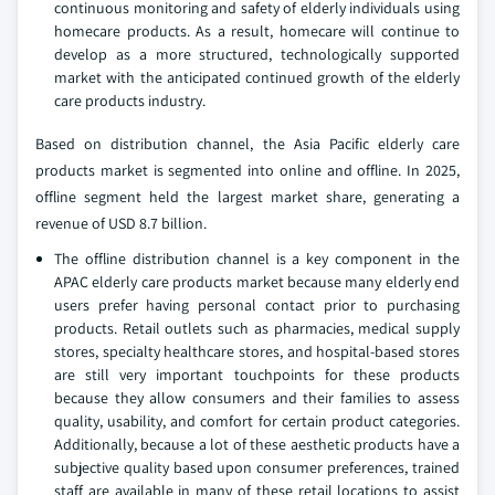
continuous monitoring and safety of elderly individuals using
homecare products. As a result, homecare will continue to
develop as a more structured, technologically supported
market with the anticipated continued growth of the elderly
care products industry.
Based on distribution channel, the Asia Pacific elderly care
products market is segmented into online and offline. In 2025,
offline segment held the largest market share, generating a
revenue of USD 8.7 billion.
The offline distribution channel is a key component in the
APAC elderly care products market because many elderly end
users prefer having personal contact prior to purchasing
products. Retail outlets such as pharmacies, medical supply
stores, specialty healthcare stores, and hospital-based stores
are still very important touchpoints for these products
because they allow consumers and their families to assess
quality, usability, and comfort for certain product categories.
Additionally, because a lot of these aesthetic products have a
subjective quality based upon consumer preferences, trained
staff are available in many of these retail locations to assist