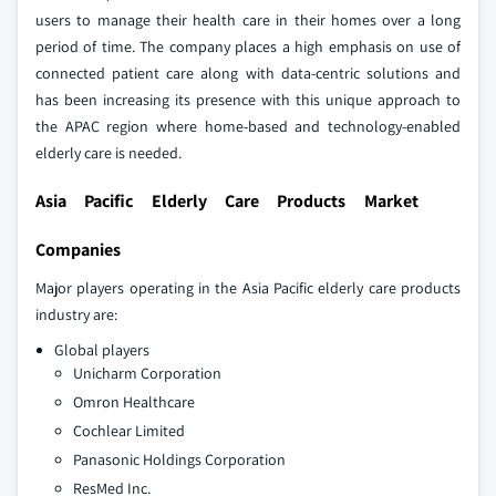
users to manage their health care in their homes over a long
period of time. The company places a high emphasis on use of
connected patient care along with data-centric solutions and
has been increasing its presence with this unique approach to
the APAC region where home-based and technology-enabled
elderly care is needed.
Asia Pacific Elderly Care Products Market
Companies
Major players operating in the Asia Pacific elderly care products
industry are:
Global players
Unicharm Corporation
Omron Healthcare
Cochlear Limited
Panasonic Holdings Corporation
ResMed Inc.