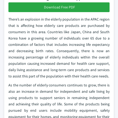
Download Free PDF
There’s an explosion in the elderly population in the APAC region
that is affecting how elderly care products are purchased by
consumers in this area. Countries like Japan, China and South
Korea have a growing number of individuals over 65 due to a
combination of factors that includes increasing life expectancy
and decreasing birth rates. Consequently, there is now an
increasing percentage of elderly individuals within the overall
population causing increased demand for health care support,
daily living assistance and long-term care products and services
to assist this part of the population with their health care needs.
As the number of elderly consumers continues to grow, there is
also an increase in demand for independent and safe living by
using products to support seniors in remaining independent
and achieving their quality of life. Some of the products being
pursued by end users include mobility equipment, safety
equipment for their homes, and monitoring equipment for their