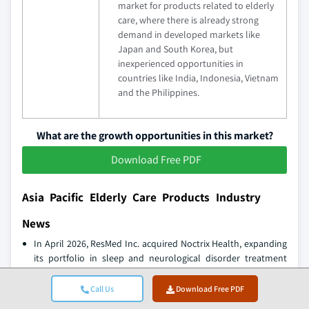
market for products related to elderly
care, where there is already strong
demand in developed markets like
Japan and South Korea, but
inexperienced opportunities in
countries like India, Indonesia, Vietnam
and the Philippines.
What are the growth opportunities in this market?
Download Free PDF
Asia Pacific Elderly Care Products Industry
News
In April 2026, ResMed Inc. acquired Noctrix Health, expanding
its portfolio in sleep and neurological disorder treatment
devices, particularly targeting conditions such as restless leg
syndrome among elderly consumers.
Call Us
Download Free PDF
In February 2026, Omron Healthcare strengthened its digital