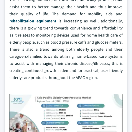
assist them to better manage their health and thus improve
their quality of life. The demand for mobility aids and
rehabilitation equipment
is increasing as well; additionally,
there is a growing trend towards convenience and affordability
as it relates to monitoring devices used for home health care of
elderly people, such as blood pressure cuffs and glucose meters.
There is also a trend among both elderly people and their
caregivers/families towards utilizing home-based care systems
to assist with managing their chronic disease/illnesses; this is
creating continued growth in demand for practical, user-friendly
elderly care products throughout the APAC region.