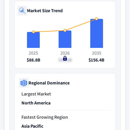
Market Size Trend
2025
2026
2035
$88.8B
$92.2B
$156.4B
Regional Dominance
Largest Market
North America
Fastest Growing Region
Asia Pacific