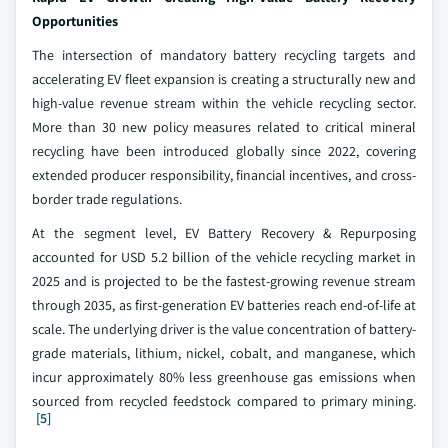
Opportunities
The intersection of mandatory battery recycling targets and
accelerating EV fleet expansion is creating a structurally new and
high-value revenue stream within the vehicle recycling sector.
More than 30 new policy measures related to critical mineral
recycling have been introduced globally since 2022, covering
extended producer responsibility, financial incentives, and cross-
border trade regulations.
At the segment level, EV Battery Recovery & Repurposing
accounted for USD 5.2 billion of the vehicle recycling market in
2025 and is projected to be the fastest-growing revenue stream
through 2035, as first-generation EV batteries reach end-of-life at
scale. The underlying driver is the value concentration of battery-
grade materials, lithium, nickel, cobalt, and manganese, which
incur approximately 80% less greenhouse gas emissions when
sourced from recycled feedstock compared to primary mining.
[5]