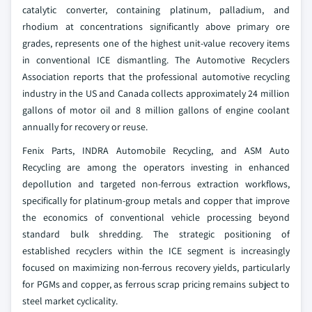
catalytic converter, containing platinum, palladium, and
rhodium at concentrations significantly above primary ore
grades, represents one of the highest unit-value recovery items
in conventional ICE dismantling. The Automotive Recyclers
Association reports that the professional automotive recycling
industry in the US and Canada collects approximately 24 million
gallons of motor oil and 8 million gallons of engine coolant
annually for recovery or reuse.
Fenix Parts, INDRA Automobile Recycling, and ASM Auto
Recycling are among the operators investing in enhanced
depollution and targeted non-ferrous extraction workflows,
specifically for platinum-group metals and copper that improve
the economics of conventional vehicle processing beyond
standard bulk shredding. The strategic positioning of
established recyclers within the ICE segment is increasingly
focused on maximizing non-ferrous recovery yields, particularly
for PGMs and copper, as ferrous scrap pricing remains subject to
steel market cyclicality.