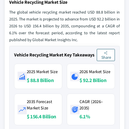
Vehicle Recycling Market Size
The global vehicle recycling market reached USD 88.8 billion in
2025. The market is projected to advance from USD 92.2 billion in
2026 to USD 156.4 billion by 2035, compounding at a CAGR of
6.1% over the forecast period, according to the latest report
published by Global Market Insights Inc.
Vehicle Recycling Market Key Takeaways
Share
2025 Market Size
2026 Market Size
$ 88.8 Billion
$ 92.2 Billion
2035 Forecast
CAGR (2026–
Market Size
2035)
$ 156.4 Billion
6.1%