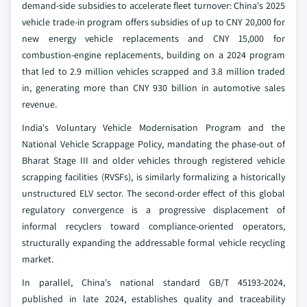
demand-side subsidies to accelerate fleet turnover: China's 2025
vehicle trade-in program offers subsidies of up to CNY 20,000 for
new energy vehicle replacements and CNY 15,000 for
combustion-engine replacements, building on a 2024 program
that led to 2.9 million vehicles scrapped and 3.8 million traded
in, generating more than CNY 930 billion in automotive sales
revenue.
India's Voluntary Vehicle Modernisation Program and the
National Vehicle Scrappage Policy, mandating the phase-out of
Bharat Stage III and older vehicles through registered vehicle
scrapping facilities (RVSFs), is similarly formalizing a historically
unstructured ELV sector. The second-order effect of this global
regulatory convergence is a progressive displacement of
informal recyclers toward compliance-oriented operators,
structurally expanding the addressable formal vehicle recycling
market.
In parallel, China's national standard GB/T 45193-2024,
published in late 2024, establishes quality and traceability