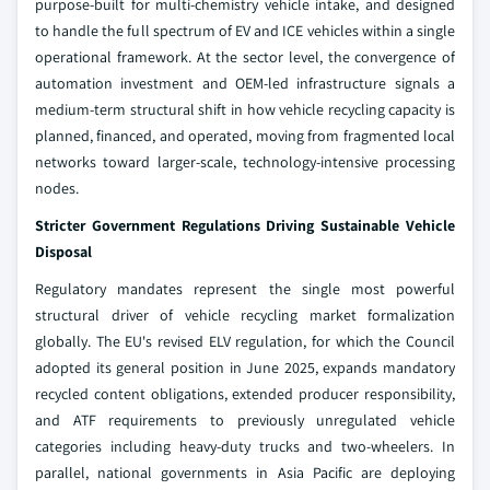
purpose-built for multi-chemistry vehicle intake, and designed
to handle the full spectrum of EV and ICE vehicles within a single
operational framework. At the sector level, the convergence of
automation investment and OEM-led infrastructure signals a
medium-term structural shift in how vehicle recycling capacity is
planned, financed, and operated, moving from fragmented local
networks toward larger-scale, technology-intensive processing
nodes.
Stricter Government Regulations Driving Sustainable Vehicle
Disposal
Regulatory mandates represent the single most powerful
structural driver of vehicle recycling market formalization
globally. The EU's revised ELV regulation, for which the Council
adopted its general position in June 2025, expands mandatory
recycled content obligations, extended producer responsibility,
and ATF requirements to previously unregulated vehicle
categories including heavy-duty trucks and two-wheelers. In
parallel, national governments in Asia Pacific are deploying