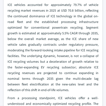
ICE vehicles accounted for approximately 79.7% of vehicle
recycling market revenues in 2025 at USD 70.8 billion, reflecting
the continued dominance of ICE technology in the global on-
road fleet and the established processing infrastructure
optimized for conventional powertrain recycling. Segment
growth is estimated at approximately 5.5% CAGR through 2035,
below the overall market average, as the ICE share of new
vehicle sales gradually contracts under regulatory pressure,
moderating the forward-looking intake pipeline for ICE recycling
facilities. The underlying dynamic, however, is not a collapse of
ICE recycling volumes but a deceleration of growth relative to
the faster-expanding EV recycling subsector; absolute ICE
recycling revenues are projected to continue expanding in
nominal terms through 2035 given the multi-decade lag
between fleet electrification at the new-sales level and the
reflection of this shift in end-of-life volumes.
From a processing standpoint, ICE vehicles offer a well-
understood and economically optimized recycling profile. The