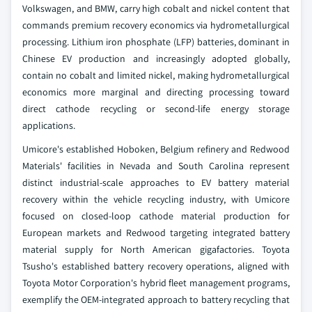
Volkswagen, and BMW, carry high cobalt and nickel content that
commands premium recovery economics via hydrometallurgical
processing. Lithium iron phosphate (LFP) batteries, dominant in
Chinese EV production and increasingly adopted globally,
contain no cobalt and limited nickel, making hydrometallurgical
economics more marginal and directing processing toward
direct cathode recycling or second-life energy storage
applications.
Umicore's established Hoboken, Belgium refinery and Redwood
Materials' facilities in Nevada and South Carolina represent
distinct industrial-scale approaches to EV battery material
recovery within the vehicle recycling industry, with Umicore
focused on closed-loop cathode material production for
European markets and Redwood targeting integrated battery
material supply for North American gigafactories. Toyota
Tsusho's established battery recovery operations, aligned with
Toyota Motor Corporation's hybrid fleet management programs,
exemplify the OEM-integrated approach to battery recycling that