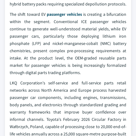
hybrid battery packs requiring specialized depollution protocols.
The shift toward EV
passenger vehicles
is creating a bifurcation
within the segment. Conventional ICE passenger vehicles
continue to generate well-understood material yields, while EV
passenger cars, particularly those deploying lithium iron
phosphate (LFP) and nickel-manganese-cobalt (NMC) battery
chemistries, present complex pre-processing requirements at
intake. At the product level, the OEM-graded reusable parts
market for passenger vehicles is being increasingly formalized
through digital parts trading platforms.
LKQ Corporation's self-service and full-service parts retail
networks across North America and Europe process harvested
passenger car components, including engines, transmissions,
body panels, and electronics through standardized grading and
warranty frameworks that improve buyer confidence over
informal channels. Toyota's February 2026 Circular Factory in
Wałbrzych, Poland, capable of processing close to 20,000 end-of-
life vehicles annually across a 25,000 square-metre purpose-built