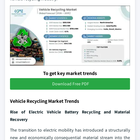
To get key market trends
Download Free PDF
Vehicle Recycling Market Trends
Rise of Electric Vehicle Battery Recycling and Material
Recovery
The transition to electric mobility has introduced a structurally
new and economically consequential material stream into the