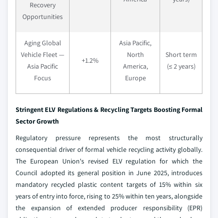
Recovery
Opportunities
Aging Global
Asia Pacific,
Vehicle Fleet —
North
Short term
+1.2%
Asia Pacific
America,
(≤ 2 years)
Focus
Europe
Stringent ELV Regulations & Recycling Targets Boosting Formal
Sector Growth
Regulatory pressure represents the most structurally
consequential driver of formal vehicle recycling activity globally.
The European Union's revised ELV regulation for which the
Council adopted its general position in June 2025, introduces
mandatory recycled plastic content targets of 15% within six
years of entry into force, rising to 25% within ten years, alongside
the expansion of extended producer responsibility (EPR)