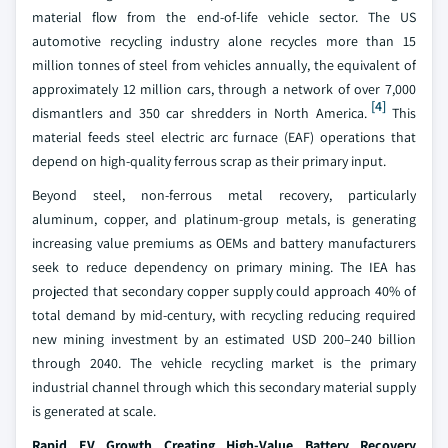
material flow from the end-of-life vehicle sector. The US
automotive recycling industry alone recycles more than 15
million tonnes of steel from vehicles annually, the equivalent of
approximately 12 million cars, through a network of over 7,000
[4]
dismantlers and 350 car shredders in North America.
This
material feeds steel electric arc furnace (EAF) operations that
depend on high-quality ferrous scrap as their primary input.
Beyond steel, non-ferrous metal recovery, particularly
aluminum, copper, and platinum-group metals, is generating
increasing value premiums as OEMs and battery manufacturers
seek to reduce dependency on primary mining. The IEA has
projected that secondary copper supply could approach 40% of
total demand by mid-century, with recycling reducing required
new mining investment by an estimated USD 200–240 billion
through 2040. The vehicle recycling market is the primary
industrial channel through which this secondary material supply
is generated at scale.
Rapid EV Growth Creating High-Value Battery Recovery