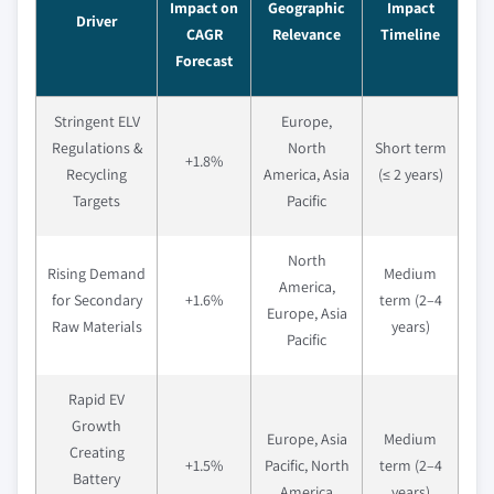
Impact on
Geographic
Impact
Driver
CAGR
Relevance
Timeline
Forecast
Stringent ELV
Europe,
Regulations &
North
Short term
+1.8%
Recycling
America, Asia
(≤ 2 years)
Targets
Pacific
North
Rising Demand
Medium
America,
for Secondary
+1.6%
term (2–4
Europe, Asia
Raw Materials
years)
Pacific
Rapid EV
Growth
Europe, Asia
Medium
Creating
+1.5%
Pacific, North
term (2–4
Battery
America
years)