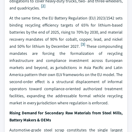
obligations to cover heavy-duty trucks, two- and three-wheelers,
[2]
and quadricycles.
At the same time, the EU Battery Regulation (EU) 2023/1542 sets
binding recycling efficiency targets of 65% for lithium-based
batteries by the end of 2025, rising to 70% by 2030, and material
recovery mandates of 90% for cobalt, copper, lead, and nickel
[3]
and 50% for lithium by December 2027.
These compounding
mandates are forcing the formalization of recycling
infrastructure and compliance investment across European
markets and beyond, as jurisdictions in Asia Pacific and Latin
America pattern their own ELV frameworks on the EU model. The
second-order effect is a structural displacement of informal
operators toward compliance-oriented authorized treatment
facilities, expanding the addressable formal vehicle recycling
market in every jurisdiction where regulation is enforced.
Rising Demand for Secondary Raw Materials from Steel Mills,
Battery Makers & OEMs
Automotive-grade steel scrap constitutes the single largest