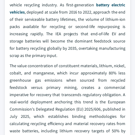
vehicle recycling industry. As first-generation
battery electric
vehicles
, deployed at scale from 2016 to 2022, approach the end
of their serviceable battery lifetimes, the volume of lithium-ion
packs available for recycling or second-life repurposing is
increasing rapidly. The IEA projects that end-of-life EV and
storage batteries will become the dominant feedstock source
for battery recycling globally by 2035, overtaking manufacturing
scrap as the primary input.
The value concentration of constituent materials, lithium, nickel,
cobalt, and manganese, which incur approximately 80% less
greenhouse gas emissions when sourced from recycled
feedstock versus primary mining, creates a commercial
imperative for recovery that transcends regulatory obligation. A
real-world deployment anchoring this trend is the European
Commission's Delegated Regulation (EU) 2025/606, published in
July 2025, which establishes binding methodologies for
calculating recycling efficiency and material recovery rates from
waste batteries, including lithium recovery targets of 50% by