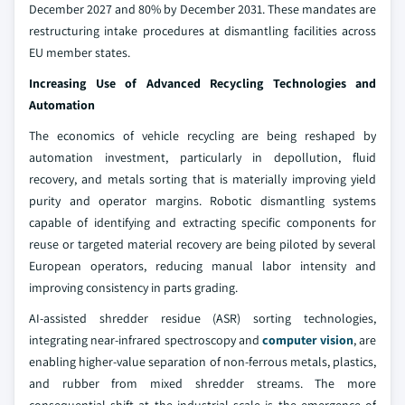
December 2027 and 80% by December 2031. These mandates are
restructuring intake procedures at dismantling facilities across
EU member states.
Increasing Use of Advanced Recycling Technologies and
Automation
The economics of vehicle recycling are being reshaped by
automation investment, particularly in depollution, fluid
recovery, and metals sorting that is materially improving yield
purity and operator margins. Robotic dismantling systems
capable of identifying and extracting specific components for
reuse or targeted material recovery are being piloted by several
European operators, reducing manual labor intensity and
improving consistency in parts grading.
AI-assisted shredder residue (ASR) sorting technologies,
integrating near-infrared spectroscopy and
computer vision
, are
enabling higher-value separation of non-ferrous metals, plastics,
and rubber from mixed shredder streams. The more