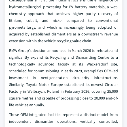
consequential shift at the industrial scale is the emergence of
hydrometallurgical processing for EV battery materials, a wet-
chemistry approach that achieves higher purity recovery of
lithium, cobalt, and nickel compared to conventional
pyrometallurgy, and which is increasingly being adopted or
acquired by established dismantlers as a downstream revenue
extension within the vehicle recycling value chain.
BMW Group's decision announced in March 2026 to relocate and
significantly expand its Recycling and Dismantling Centre to a
technologically advanced facility at its Wackersdorf site,
scheduled for commissioning in early 2029, exemplifies OEM-led
investment in next-generation circularity infrastructure.
Similarly, Toyota Motor Europe established its newest Circular
Factory in Wałbrzych, Poland in February 2026, covering 25,000
square metres and capable of processing close to 20,000 end-of-
life vehicles annually.
These OEM-integrated facilities represent a distinct model from
independent dismantler operations: vertically controlled,