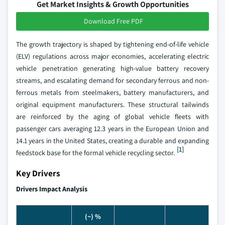
Get Market Insights & Growth Opportunities
Download Free PDF
The growth trajectory is shaped by tightening end-of-life vehicle
(ELV) regulations across major economies, accelerating electric
vehicle penetration generating high-value battery recovery
streams, and escalating demand for secondary ferrous and non-
ferrous metals from steelmakers, battery manufacturers, and
original equipment manufacturers. These structural tailwinds
are reinforced by the aging of global vehicle fleets with
passenger cars averaging 12.3 years in the European Union and
14.1 years in the United States, creating a durable and expanding
[1]
feedstock base for the formal vehicle recycling sector.
Key Drivers
Drivers Impact Analysis
(~) %