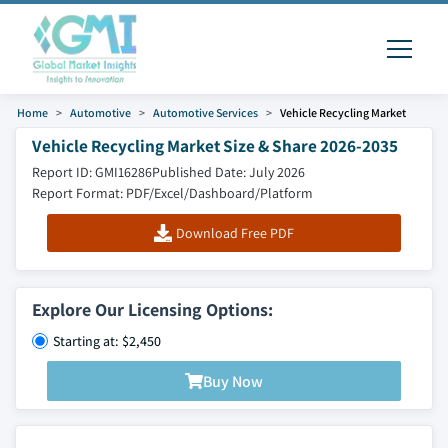
Home
Automotive
Automotive Services
Vehicle Recycling Market
Vehicle Recycling Market Size & Share 2026-2035
Report ID: GMI16286
Published Date: July 2026
Report Format: PDF/Excel/Dashboard/Platform
Download Free PDF
Explore Our Licensing Options:
Starting at: $2,450
Buy Now