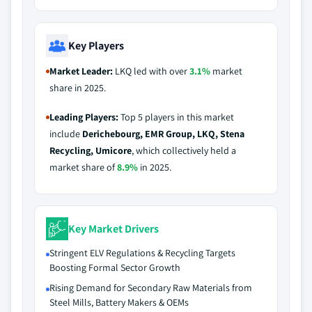
Key Players
Market Leader:
LKQ led with over
3.1%
market
share in 2025.
Leading Players:
Top 5 players in this market
include
Derichebourg, EMR Group, LKQ, Stena
Recycling, Umicore
, which collectively held a
market share of
8.9%
in 2025.
Key Market Drivers
Stringent ELV Regulations & Recycling Targets
Boosting Formal Sector Growth
Rising Demand for Secondary Raw Materials from
Steel Mills, Battery Makers & OEMs