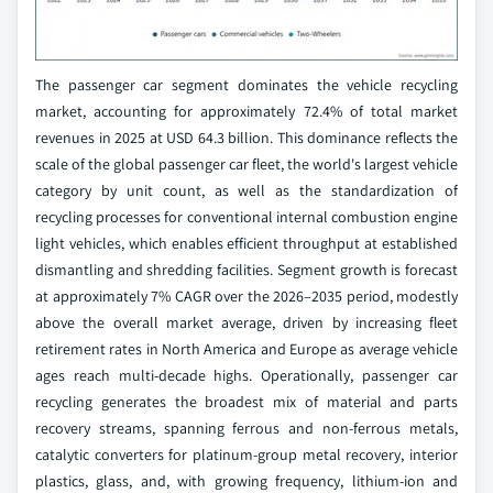
The passenger car segment dominates the vehicle recycling
market, accounting for approximately 72.4% of total market
revenues in 2025 at USD 64.3 billion. This dominance reflects the
scale of the global passenger car fleet, the world's largest vehicle
category by unit count, as well as the standardization of
recycling processes for conventional internal combustion engine
light vehicles, which enables efficient throughput at established
dismantling and shredding facilities. Segment growth is forecast
at approximately 7% CAGR over the 2026–2035 period, modestly
above the overall market average, driven by increasing fleet
retirement rates in North America and Europe as average vehicle
ages reach multi-decade highs. Operationally, passenger car
recycling generates the broadest mix of material and parts
recovery streams, spanning ferrous and non-ferrous metals,
catalytic converters for platinum-group metal recovery, interior
plastics, glass, and, with growing frequency, lithium-ion and