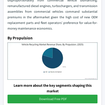
disproportionately from commercial vehicle dismantling:
remanufactured diesel engines, turbochargers, and transmission
assemblies from commercial vehicles command substantial
premiums in the aftermarket given the high cost of new OEM
replacement parts and fleet operators' preference for value-for-
money maintenance economics.
By Propulsion
Learn more about the key segments shaping this
market
Download Free PDF