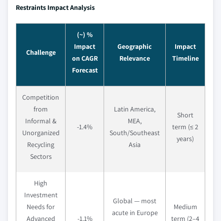
Restraints Impact Analysis
(~) %
Impact
Geographic
Impact
Challenge
on CAGR
Relevance
Timeline
Forecast
Competition
from
Latin America,
Short
Informal &
MEA,
-1.4%
term (≤ 2
Unorganized
South/Southeast
years)
Recycling
Asia
Sectors
High
Investment
Global — most
Needs for
Medium
acute in Europe
Advanced
-1.1%
term (2–4