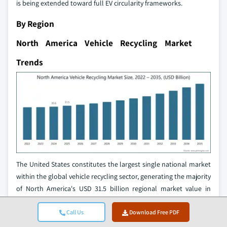
is being extended toward full EV circularity frameworks.
By Region
North America Vehicle Recycling Market
Trends
The United States constitutes the largest single national market
within the global vehicle recycling sector, generating the majority
of North America's USD 31.5 billion regional market value in
2025. The US automotive recycling industry processes over 4
million vehicles annually through a network of more than 9,000
Call Us
Download Free PDF
locations, generating USD 32 billion in annual sales and