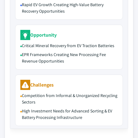
Rapid EV Growth Creating High-Value Battery
Recovery Opportunities
Opportunity
Critical Mineral Recovery from EV Traction Batteries
EPR Frameworks Creating New Processing Fee
Revenue Opportunities
Challenges
Competition from Informal & Unorganized Recycling
Sectors
High Investment Needs for Advanced Sorting & EV
Battery Processing Infrastructure