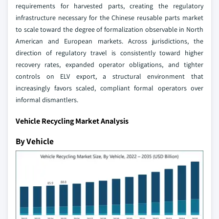
requirements for harvested parts, creating the regulatory
infrastructure necessary for the Chinese reusable parts market
to scale toward the degree of formalization observable in North
American and European markets. Across jurisdictions, the
direction of regulatory travel is consistently toward higher
recovery rates, expanded operator obligations, and tighter
controls on ELV export, a structural environment that
increasingly favors scaled, compliant formal operators over
informal dismantlers.
Vehicle Recycling Market Analysis
By Vehicle