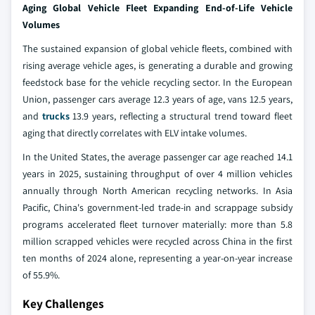
Aging Global Vehicle Fleet Expanding End-of-Life Vehicle
Volumes
The sustained expansion of global vehicle fleets, combined with
rising average vehicle ages, is generating a durable and growing
feedstock base for the vehicle recycling sector. In the European
Union, passenger cars average 12.3 years of age, vans 12.5 years,
and
trucks
13.9 years, reflecting a structural trend toward fleet
aging that directly correlates with ELV intake volumes.
In the United States, the average passenger car age reached 14.1
years in 2025, sustaining throughput of over 4 million vehicles
annually through North American recycling networks. In Asia
Pacific, China's government-led trade-in and scrappage subsidy
programs accelerated fleet turnover materially: more than 5.8
million scrapped vehicles were recycled across China in the first
ten months of 2024 alone, representing a year-on-year increase
of 55.9%.
Key Challenges