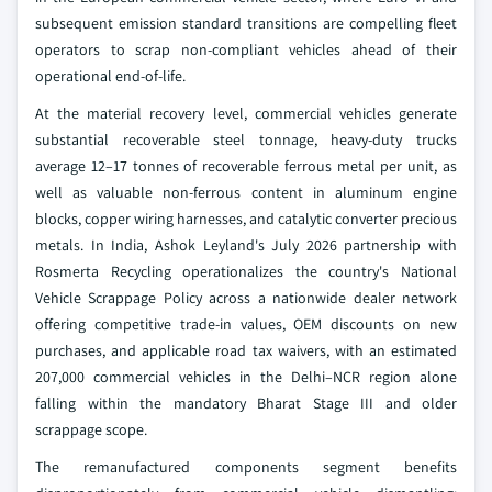
subsequent emission standard transitions are compelling fleet
operators to scrap non-compliant vehicles ahead of their
operational end-of-life.
At the material recovery level, commercial vehicles generate
substantial recoverable steel tonnage, heavy-duty trucks
average 12–17 tonnes of recoverable ferrous metal per unit, as
well as valuable non-ferrous content in aluminum engine
blocks, copper wiring harnesses, and catalytic converter precious
metals. In India, Ashok Leyland's July 2026 partnership with
Rosmerta Recycling operationalizes the country's National
Vehicle Scrappage Policy across a nationwide dealer network
offering competitive trade-in values, OEM discounts on new
purchases, and applicable road tax waivers, with an estimated
207,000 commercial vehicles in the Delhi–NCR region alone
falling within the mandatory Bharat Stage III and older
scrappage scope.
The remanufactured components segment benefits