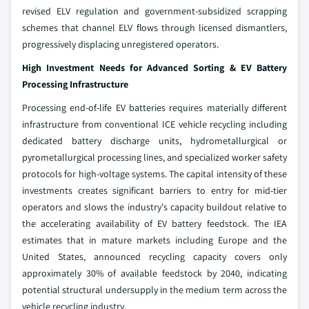
revised ELV regulation and government-subsidized scrapping
schemes that channel ELV flows through licensed dismantlers,
progressively displacing unregistered operators.
High Investment Needs for Advanced Sorting & EV Battery
Processing Infrastructure
Processing end-of-life EV batteries requires materially different
infrastructure from conventional ICE vehicle recycling including
dedicated battery discharge units, hydrometallurgical or
pyrometallurgical processing lines, and specialized worker safety
protocols for high-voltage systems. The capital intensity of these
investments creates significant barriers to entry for mid-tier
operators and slows the industry's capacity buildout relative to
the accelerating availability of EV battery feedstock. The IEA
estimates that in mature markets including Europe and the
United States, announced recycling capacity covers only
approximately 30% of available feedstock by 2040, indicating
potential structural undersupply in the medium term across the
vehicle recycling industry.