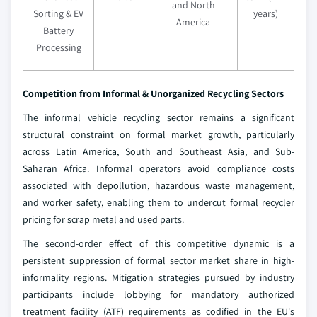
and North
Sorting & EV
years)
America
Battery
Processing
Competition from Informal & Unorganized Recycling Sectors
The informal vehicle recycling sector remains a significant
structural constraint on formal market growth, particularly
across Latin America, South and Southeast Asia, and Sub-
Saharan Africa. Informal operators avoid compliance costs
associated with depollution, hazardous waste management,
and worker safety, enabling them to undercut formal recycler
pricing for scrap metal and used parts.
The second-order effect of this competitive dynamic is a
persistent suppression of formal sector market share in high-
informality regions. Mitigation strategies pursued by industry
participants include lobbying for mandatory authorized
treatment facility (ATF) requirements as codified in the EU's