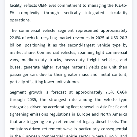
facility, reflects OEM-level commitment to managing the ICE-to-
EV complexity through vertically integrated circularity
operations.
The commercial vehicle segment represented approximately
22.8% of vehicle recycling market revenues in 2025 at USD 20.3
billion, positioning it as the second-largest vehicle type by
market share. Commercial vehicles, spanning light commercial
vans, medium-duty trucks, heavy-duty freight vehicles, and
buses, generate higher average material yields per unit than
passenger cars due to their greater mass and metal content,
partially offsetting lower unit volumes.
Segment growth is forecast at approximately 7.5% CAGR
through 2035, the strongest rate among the vehicle type
categories, driven by accelerating fleet renewal in Asia Pacific and
tightening emissions regulations in Europe and North America
that are triggering early retirement of legacy diesel fleets. The
emissions-driven retirement wave is particularly consequential
in the European commercial vehicle sector, where Euro VI and