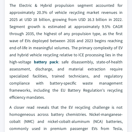
The Electric & Hybrid propulsion segment accounted for
approximately 20.3% of vehicle recycling market revenues in
2025 at USD 18 billion, growing from USD 16.3 billion in 2022.
Segment growth is estimated at approximately 9.5% CAGR
through 2035, the highest of any propulsion type, as the first
wave of EVs deployed between 2016 and 2023 begins reaching
end-of-life in meaningful volumes. The primary complexity of EV
and hybrid vehicle recycling relative to ICE processing lies in the
high-voltage
battery pack
: safe disassembly, state-of-health
assessment, discharge, and material extraction require
specialized facilities, trained technicians, and regulatory
compliance with battery-specific waste management
frameworks, including the EU Battery Regulation's recycling
efficiency mandates.
A closer read reveals that the EV recycling challenge is not
homogeneous across battery chemistries. Nickel-manganese-
cobalt (NMC) and nickel-cobalt-aluminum (NCA) batteries,
commonly used in premium passenger EVs from Tesla,