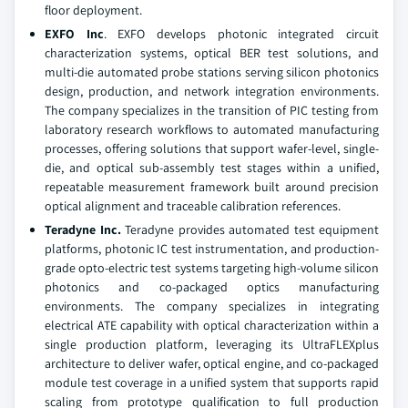
floor deployment.
EXFO Inc
.
EXFO develops photonic integrated circuit
characterization systems, optical BER test solutions, and
multi-die automated probe stations serving silicon photonics
design, production, and network integration environments.
The company specializes in the transition of PIC testing from
laboratory research workflows to automated manufacturing
processes, offering solutions that support wafer-level, single-
die, and optical sub-assembly test stages within a unified,
repeatable measurement framework built around precision
optical alignment and traceable calibration references.
Teradyne Inc.
Teradyne provides automated test equipment
platforms, photonic IC test instrumentation, and production-
grade opto-electric test systems targeting high-volume silicon
photonics and co-packaged optics manufacturing
environments. The company specializes in integrating
electrical ATE capability with optical characterization within a
single production platform, leveraging its UltraFLEXplus
architecture to deliver wafer, optical engine, and co-packaged
module test coverage in a unified system that supports rapid
scaling from prototype qualification to full production