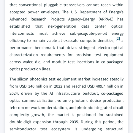
that conventional pluggable transceivers cannot reach within
accepted power envelopes. The U.S. Department of Energy's
Advanced Research Projects Agency–Energy (ARPA-E) has
established that next-generation data center optical
interconnects must achieve sub-picojoule-per-bit energy
[2]
efficiency to remain viable at exascale compute densities,
a
performance benchmark that drives stringent electro-optical
characterization requirements for precision test equipment
across wafer, die, and module test insertions in co-packaged
optics production lines.
The silicon photonics test equipment market increased steadily
from USD 340 million in 2022 and reached USD 409.7 million in
2024, driven by the AI infrastructure buildout, co-packaged
optics commercialization, volume photonic device production,
telecom network modernization, and photonic integrated circuit
complexity growth, the market is positioned for sustained
double-digit expansion through 2035. During this period, the
semiconductor test ecosystem is undergoing structural