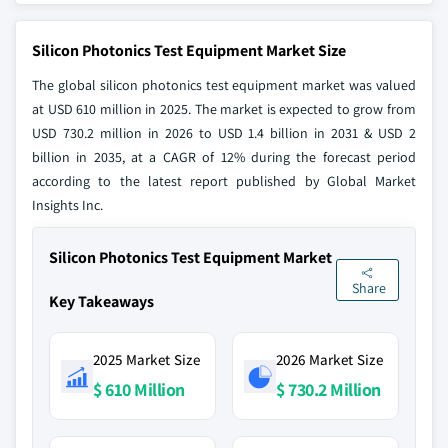
Silicon Photonics Test Equipment Market Size
The global silicon photonics test equipment market was valued
at USD 610 million in 2025. The market is expected to grow from
USD 730.2 million in 2026 to USD 1.4 billion in 2031 & USD 2
billion in 2035, at a CAGR of 12% during the forecast period
according to the latest report published by Global Market
Insights Inc.
Silicon Photonics Test Equipment Market
Share
Key Takeaways
2025 Market Size
2026 Market Size
$ 610 Million
$ 730.2 Million