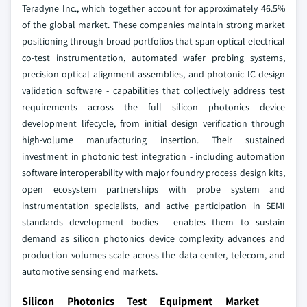
Teradyne Inc., which together account for approximately 46.5%
of the global market. These companies maintain strong market
positioning through broad portfolios that span optical-electrical
co-test instrumentation, automated wafer probing systems,
precision optical alignment assemblies, and photonic IC design
validation software - capabilities that collectively address test
requirements across the full silicon photonics device
development lifecycle, from initial design verification through
high-volume manufacturing insertion.
Their sustained
investment in photonic test integration - including automation
software interoperability with major foundry process design kits,
open ecosystem partnerships with probe system and
instrumentation specialists, and active participation in SEMI
standards development bodies - enables them to sustain
demand as silicon photonics device complexity advances and
production volumes scale across the data center, telecom, and
automotive sensing end markets.
Silicon Photonics Test Equipment Market