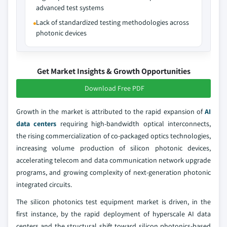
advanced test systems
Lack of standardized testing methodologies across
photonic devices
Get Market Insights & Growth Opportunities
Download Free PDF
Growth in the market is attributed to the rapid expansion of
AI
data centers
requiring high-bandwidth optical interconnects,
the rising commercialization of co-packaged optics technologies,
increasing volume production of silicon photonic devices,
accelerating telecom and data communication network upgrade
programs, and growing complexity of next-generation photonic
integrated circuits.
The silicon photonics test equipment market is driven, in the
first instance, by the rapid deployment of hyperscale AI data
centers and the structural shift toward silicon photonics-based