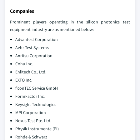
Companies
Prominent players operating in the silicon photonics test
equipment industry are as mentioned below:
Advantest Corporation
Aehr Test Systems
Anritsu Corporation
Cohu Inc.
Enlitech Co., Ltd.
EXFO Inc.
ficonTEC Service GmbH
FormFactor Inc.
Keysight Technologies
MPI Corporation
Nexus Test Pte. Ltd.
Physik Instrumente (PI)
Rohde & Schwarz