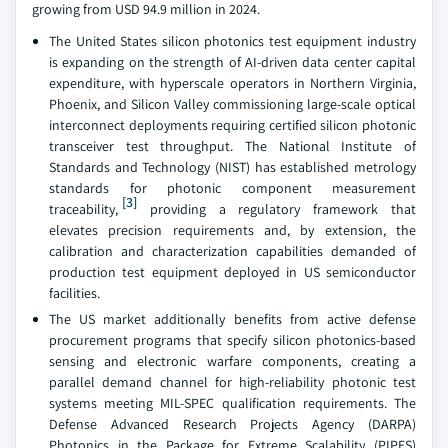
growing from USD 94.9 million in 2024.
The United States silicon photonics test equipment industry
is expanding on the strength of AI-driven data center capital
expenditure, with hyperscale operators in Northern Virginia,
Phoenix, and Silicon Valley commissioning large-scale optical
interconnect deployments requiring certified silicon photonic
transceiver test throughput. The National Institute of
Standards and Technology (NIST) has established metrology
standards for photonic component measurement
[3]
traceability,
providing a regulatory framework that
elevates precision requirements and, by extension, the
calibration and characterization capabilities demanded of
production test equipment deployed in US semiconductor
facilities.
The US market additionally benefits from active defense
procurement programs that specify silicon photonics-based
sensing and electronic warfare components, creating a
parallel demand channel for high-reliability photonic test
systems meeting MIL-SPEC qualification requirements. The
Defense Advanced Research Projects Agency (DARPA)
Photonics in the Package for Extreme Scalability (PIPES)