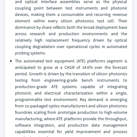
and optical interface assemblies serve as the physical
coupling point between test instruments and photonic
devices, making them a consumable and recurring revenue
element within every silicon photonics test cell. Their
dominance by share reflects both the broad deployment base
across research and production environments and the
relatively high replacement frequency driven by optical
coupling degradation over operational cycles in automated
probing systems.
The automated test equipment (ATE) platforms segment is
anticipated to grow at a CAGR of 14.6% over the forecast
period. Growth is driven by the transition of silicon photonics
testing from engineering-grade bench instruments to
production-grade ATE systems capable of integrating
photonic and electrical characterization within a single,
programmable test environment. Key demand is emerging
from co-packaged optics manufacturers and silicon photonics
foundries scaling from prototype production to high-volume
manufacturing, where ATE platforms provide the throughput,
software integration, and production data management
capabilities essential for yield improvement and process