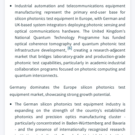
Industrial automation and telecommunications equipment
manufacturing represent the primary end-user base for
silicon photonics test equipment in Europe, with German and
UK-based system integrators deploying photonic sensing and
optical communications hardware. The United Kingdom's
National Quantum Technology Programme has funded
optical coherence tomography and quantum photonic test
[6]
infrastructure development,
creating a research-adjacent
market that bridges laboratory-grade and production-grade
photonic test capabilities, particularly in academic-industrial
collaboration programs focused on photonic computing and
quantum interconnects.
Germany dominates the Europe silicon photonics test
equipment market, showcasing strong growth potential.
The German silicon photonics test equipment industry is
expanding on the strength of the country's established
photonics and precision optics manufacturing cluster -
particularly concentrated in Baden-Württemberg and Bavaria
- and the presence of internationally recognized research