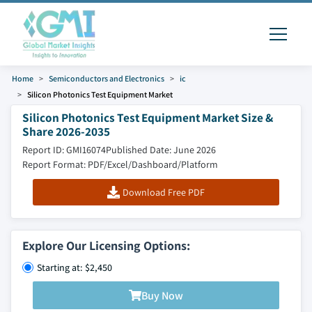
Home
Semiconductors and Electronics
ic
Silicon Photonics Test Equipment Market
Silicon Photonics Test Equipment Market Size &
Share 2026-2035
Report ID: GMI16074
Published Date: June 2026
Report Format: PDF/Excel/Dashboard/Platform
Download Free PDF
Explore Our Licensing Options:
Starting at: $2,450
Buy Now