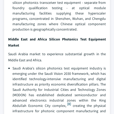
silicon photonics transceiver test equipment - separate from
foundry qualification testing - at optical module
manufacturing facilities supplying these hyperscaler
programs, concentrated in Shenzhen, Wuhan, and Chengdu
manufacturing zones where Chinese optical component
production is geographically concentrated.
Middle East and Africa Silicon Photonics Test Equipment
Market
Saudi Arabia market to experience substantial growth in the
Middle East and Africa.
Saudi Arabia's silicon photonics test equipment industry is
emerging under the Saudi Vision 2030 framework, which has
identified technology-intensive manufacturing and digital
infrastructure as priority economic diversification pillars. The
Saudi Authority for Industrial Cities and Technology Zones
(MODON) has established dedicated semiconductor and
advanced electronics industrial zones within the King
[8]
Abdullah Economic City complex,
creating the physical
infrastructure for photonic component manufacturing and