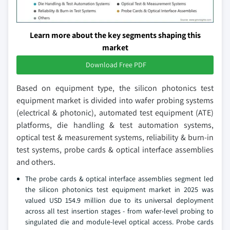
Learn more about the key segments shaping this
market
Download Free PDF
Based on equipment type, the silicon photonics test
equipment market is divided into wafer probing systems
(electrical & photonic), automated test equipment (ATE)
platforms, die handling & test automation systems,
optical test & measurement systems, reliability & burn-in
test systems, probe cards & optical interface assemblies
and others.
The probe cards & optical interface assemblies segment led
the silicon photonics test equipment market in 2025 was
valued USD 154.9 million due to its universal deployment
across all test insertion stages - from wafer-level probing to
singulated die and module-level optical access. Probe cards