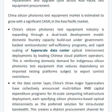
replacement and upgrade cycle across Asia Pacific test
equipment procurement.
China silicon photonics test equipment market is estimated to
grow with a significant CAGR, in the Asia Pacific market.
China's silicon photonics test equipment industry is
expanding through a dual-track development model:
domestic foundry capacity build-out under government-
backed semiconductor self-sufficiency programs, and rapid
scaling of
hyperscale data center
optical interconnect
deployments by leading Chinese cloud platform operators.
This is reinforcing domestic demand for indigenous silicon
photonics test equipment that reduces dependency on
imported testing platforms subject to export control
restrictions.
At the data center layer, China's three major hyperscalers
have collectively announced multi-billion RMB capital
expenditure programs for AI-scale computing infrastructure
deployment, each specifying silicon photonics-based optical
interconnects as the preferred solution for intra-cluster
bandwidth. This creates a distinct procurement channel for