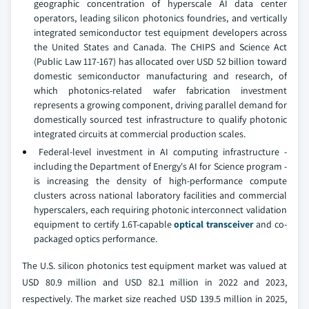
geographic concentration of hyperscale AI data center
operators, leading silicon photonics foundries, and vertically
integrated semiconductor test equipment developers across
the United States and Canada. The CHIPS and Science Act
(Public Law 117-167) has allocated over USD 52 billion toward
domestic semiconductor manufacturing and research, of
which photonics-related wafer fabrication investment
represents a growing component, driving parallel demand for
domestically sourced test infrastructure to qualify photonic
integrated circuits at commercial production scales.
Federal-level investment in AI computing infrastructure -
including the Department of Energy's AI for Science program -
is increasing the density of high-performance compute
clusters across national laboratory facilities and commercial
hyperscalers, each requiring photonic interconnect validation
equipment to certify 1.6T-capable
optical transceiver
and co-
packaged optics performance.
The U.S. silicon photonics test equipment market was valued at
USD 80.9 million and USD 82.1 million in 2022 and 2023,
respectively. The market size reached USD 139.5 million in 2025,