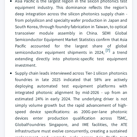
Asia Pacific is the largest region in the silicon photonics test
equipment industry. This dominance reflects the region's
deep integration across the silicon photonics supply chain -
from polysilicon and specialty wafer production in Japan and
South Korea, through foundry fabrication in Taiwan, to optical
transceiver module assembly in China. SEMI Global
Semiconductor Equipment Market Statistics confirm that Asia
Pacific accounted for the largest share of global
[7]
semiconductor equipment shipments in 2024,
a trend
extending directly into photonic-specific test equipment
investment.
Supply chain leads interviewed across Tier-1 silicon photonics
foundries in late 2025 indicated that 58% are actively
deploying automated test equipment platforms with
integrated photonic alignment by mid-2026 - up from an
estimated 24% in early 2024. The underlying driver is not
simply volume growth but the rapid advancement of high-
speed device specifications: as 200G-per-lane photonic
devices enter production qualification across TSMC,
GlobalFoundries Singapore, and IME facilities, the ATE
infrastructure must evolve concurrently, creating a sustained