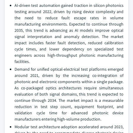
AI-driven test automation gained traction in silicon photonics
testing around 2022, driven by rising device complexity and
the need to reduce fault escape rates in volume
manufacturing environments. Expected to continue through
2035, this trend is advancing as AI models improve optical
signal interpretation and anomaly detection. The market
impact includes faster fault detection, reduced calibration
cycle times, and lower dependency on specialized test
engineers across high-throughput photonic manufacturing
facilities.
Demand for unified optical-electrical test platforms emerged
around 2021, driven by the increasing co-integration of
photonic and electronic components within a single package.
As co-packaged optics architectures require simultaneous
evaluation of both signal domains, this trend is expected to
continue through 2034. The market impact is a measurable
reduction in test step count, equipment footprint, and
validation cycle time for advanced photonic device
manufacturers entering high-volume production.
Modular test architecture adoption accelerated around 2023,