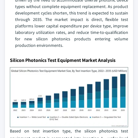
driven by the need to accommodate diverse photonic device
types without complete equipment replacement. As product
development cycles shorten, this trend is expected to sustain
through 2035. The market impact is direct, flexible test
platforms lower capital expenditure per device type, improve
laboratory utilization rates, and reduce time-to-qualification
for new silicon photonics products entering volume
production environments.
Silicon Photonics Test Equipment Market Analysis
Based on test insertion type, the silicon photonics test