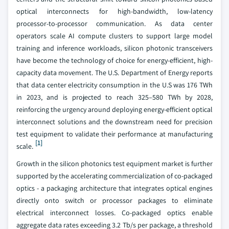
optical interconnects for high-bandwidth, low-latency
processor-to-processor communication. As data center
operators scale AI compute clusters to support large model
training and inference workloads, silicon photonic transceivers
have become the technology of choice for energy-efficient, high-
capacity data movement. The U.S. Department of Energy reports
that data center electricity consumption in the U.S was 176 TWh
in 2023, and is projected to reach 325–580 TWh by 2028,
reinforcing the urgency around deploying energy-efficient optical
interconnect solutions and the downstream need for precision
test equipment to validate their performance at manufacturing
[1]
scale.
Growth in the silicon photonics test equipment market is further
supported by the accelerating commercialization of co-packaged
optics - a packaging architecture that integrates optical engines
directly onto switch or processor packages to eliminate
electrical interconnect losses. Co-packaged optics enable
aggregate data rates exceeding 3.2 Tb/s per package, a threshold