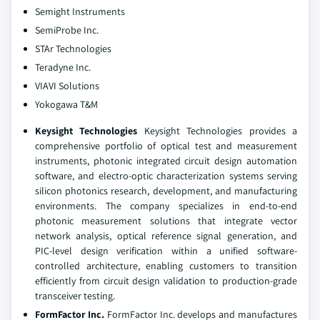
Semight Instruments
SemiProbe Inc.
STAr Technologies
Teradyne Inc.
VIAVI Solutions
Yokogawa T&M
Keysight Technologies
Keysight Technologies provides a
comprehensive portfolio of optical test and measurement
instruments, photonic integrated circuit design automation
software, and electro-optic characterization systems serving
silicon photonics research, development, and manufacturing
environments. The company specializes in end-to-end
photonic measurement solutions that integrate vector
network analysis, optical reference signal generation, and
PIC-level design verification within a unified software-
controlled architecture, enabling customers to transition
efficiently from circuit design validation to production-grade
transceiver testing.
FormFactor Inc.
FormFactor Inc. develops and manufactures