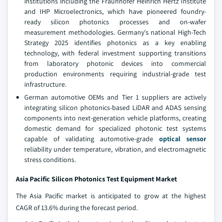
institutions including the Fraunhofer Heinrich Hertz Institute
and IHP Microelectronics, which have pioneered foundry-
ready silicon photonics processes and on-wafer
measurement methodologies. Germany's national High-Tech
Strategy 2025 identifies photonics as a key enabling
technology, with federal investment supporting transitions
from laboratory photonic devices into commercial
production environments requiring industrial-grade test
infrastructure.
German automotive OEMs and Tier 1 suppliers are actively
integrating silicon photonics-based LiDAR and ADAS sensing
components into next-generation vehicle platforms, creating
domestic demand for specialized photonic test systems
capable of validating automotive-grade
optical sensor
reliability under temperature, vibration, and electromagnetic
stress conditions.
Asia Pacific Silicon Photonics Test Equipment Market
The Asia Pacific market is anticipated to grow at the highest
CAGR of 13.6% during the forecast period.