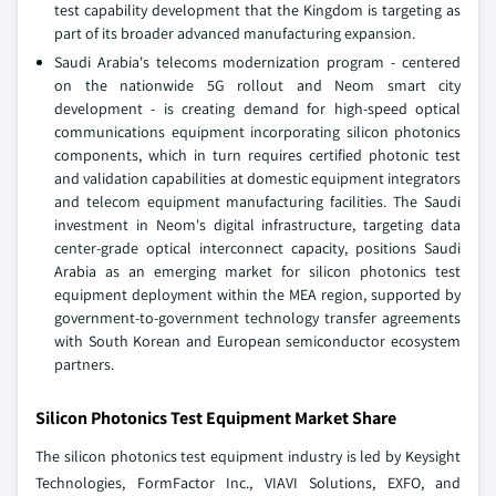
test capability development that the Kingdom is targeting as
part of its broader advanced manufacturing expansion.
Saudi Arabia's telecoms modernization program - centered
on the nationwide 5G rollout and Neom smart city
development - is creating demand for high-speed optical
communications equipment incorporating silicon photonics
components, which in turn requires certified photonic test
and validation capabilities at domestic equipment integrators
and telecom equipment manufacturing facilities. The Saudi
investment in Neom's digital infrastructure, targeting data
center-grade optical interconnect capacity, positions Saudi
Arabia as an emerging market for silicon photonics test
equipment deployment within the MEA region, supported by
government-to-government technology transfer agreements
with South Korean and European semiconductor ecosystem
partners.
Silicon Photonics Test Equipment Market Share
The silicon photonics test equipment industry is led by Keysight
Technologies, FormFactor Inc., VIAVI Solutions, EXFO, and