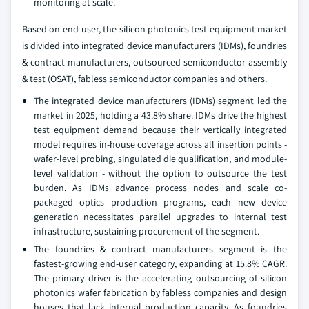
monitoring at scale.
Based on end-user, the silicon photonics test equipment market
is divided into integrated device manufacturers (IDMs), foundries
& contract manufacturers, outsourced semiconductor assembly
& test (OSAT), fabless semiconductor companies and others.
The integrated device manufacturers (IDMs) segment led the
market in 2025, holding a 43.8% share. IDMs drive the highest
test equipment demand because their vertically integrated
model requires in-house coverage across all insertion points -
wafer-level probing, singulated die qualification, and module-
level validation - without the option to outsource the test
burden. As IDMs advance process nodes and scale co-
packaged optics production programs, each new device
generation necessitates parallel upgrades to internal test
infrastructure, sustaining procurement of the segment.
The foundries & contract manufacturers segment is the
fastest-growing end-user category, expanding at 15.8% CAGR.
The primary driver is the accelerating outsourcing of silicon
photonics wafer fabrication by fabless companies and design
houses that lack internal production capacity. As foundries