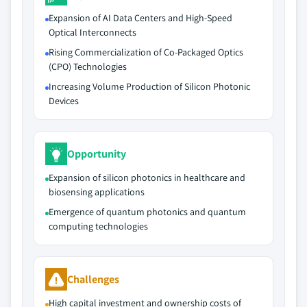
Expansion of AI Data Centers and High-Speed
Optical Interconnects
Rising Commercialization of Co-Packaged Optics
(CPO) Technologies
Increasing Volume Production of Silicon Photonic
Devices
Opportunity
Expansion of silicon photonics in healthcare and
biosensing applications
Emergence of quantum photonics and quantum
computing technologies
Challenges
High capital investment and ownership costs of