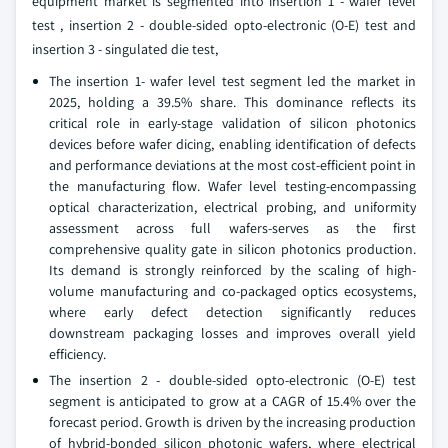
equipment market is segmented into insertion 1 - wafer level
test , insertion 2 - double-sided opto-electronic (O-E) test and
insertion 3 - singulated die test,
The insertion 1- wafer level test segment led the market in
2025, holding a 39.5% share. This dominance reflects its
critical role in early-stage validation of silicon photonics
devices before wafer dicing, enabling identification of defects
and performance deviations at the most cost-efficient point in
the manufacturing flow. Wafer level testing-encompassing
optical characterization, electrical probing, and uniformity
assessment across full wafers-serves as the first
comprehensive quality gate in silicon photonics production.
Its demand is strongly reinforced by the scaling of high-
volume manufacturing and co-packaged optics ecosystems,
where early defect detection significantly reduces
downstream packaging losses and improves overall yield
efficiency.
The insertion 2 - double-sided opto-electronic (O-E) test
segment is anticipated to grow at a CAGR of 15.4% over the
forecast period. Growth is driven by the increasing production
of hybrid-bonded silicon photonic wafers, where electrical