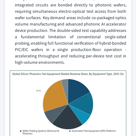
integrated circuits are bonded directly to photonic wafers,
requiring simultaneous electro-optical test access from both
wafer surfaces. Key demand areas include co-packaged optics
volume manufacturing and advanced photonic AI accelerator
device production. The double-sided test capability addresses
a fundamental limitation of conventional single-sided
probing, enabling full functional verification of hybrid-bonded
PIC/EIC wafers in a single production-floor operation -
accelerating throughput and reducing per-device test cost in
high-volume environments.