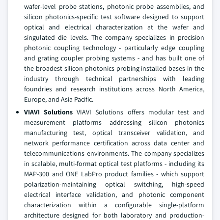
wafer-level probe stations, photonic probe assemblies, and
silicon photonics-specific test software designed to support
optical and electrical characterization at the wafer and
singulated die levels. The company specializes in precision
photonic coupling technology - particularly edge coupling
and grating coupler probing systems - and has built one of
the broadest silicon photonics probing installed bases in the
industry through technical partnerships with leading
foundries and research institutions across North America,
Europe, and Asia Pacific.
VIAVI Solutions
VIAVI Solutions offers modular test and
measurement platforms addressing silicon photonics
manufacturing test, optical transceiver validation, and
network performance certification across data center and
telecommunications environments. The company specializes
in scalable, multi-format optical test platforms - including its
MAP-300 and ONE LabPro product families - which support
polarization-maintaining optical switching, high-speed
electrical interface validation, and photonic component
characterization within a configurable single-platform
architecture designed for both laboratory and production-