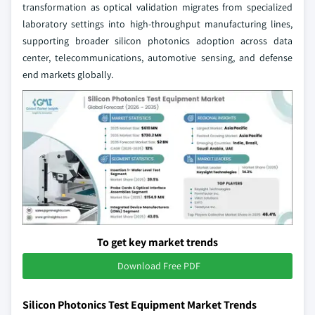
transformation as optical validation migrates from specialized
laboratory settings into high-throughput manufacturing lines,
supporting broader silicon photonics adoption across data
center, telecommunications, automotive sensing, and defense
end markets globally.
To get key market trends
Download Free PDF
Silicon Photonics Test Equipment Market Trends