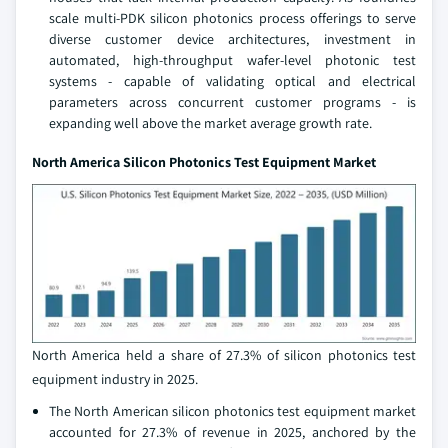
scale multi-PDK silicon photonics process offerings to serve
diverse customer device architectures, investment in
automated, high-throughput wafer-level photonic test
systems - capable of validating optical and electrical
parameters across concurrent customer programs - is
expanding well above the market average growth rate.
North America Silicon Photonics Test Equipment Market
North America held a share of 27.3% of silicon photonics test
equipment industry in 2025.
The North American silicon photonics test equipment market
accounted for 27.3% of revenue in 2025, anchored by the