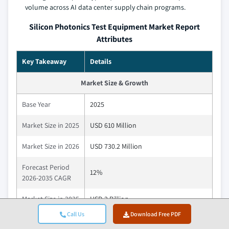
volume across AI data center supply chain programs.
Silicon Photonics Test Equipment Market Report
Attributes
Key Takeaway
Details
Market Size & Growth
Base Year
2025
Market Size in 2025
USD 610 Million
Market Size in 2026
USD 730.2 Million
Forecast Period
12%
2026-2035 CAGR
Market Size in 2035
USD 2 Billion
Call Us
Download Free PDF
Key Market Trends