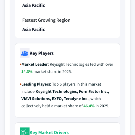
Asia Pacific
Fastest Growing Region
Asia Pacific
Key Players
Market Leader:
Keysight Technologies led with over
14.3%
market share in 2025.
Leading Players:
Top 5 players in this market
include
Keysight Technologies, FormFactor Inc.,
VIAVI Solutions, EXFO, Teradyne Inc.
, which
collectively held a market share of
46.4%
in 2025.
Key Market Drivers