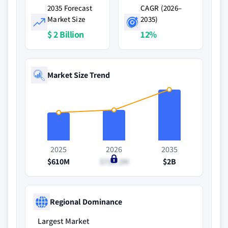
2035 Forecast
CAGR (2026–
Market Size
2035)
$ 2 Billion
12%
Market Size Trend
2025
2026
2035
$610M
$730.2M
$2B
Regional Dominance
Largest Market