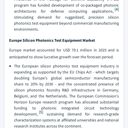
program has funded development of co-packaged photonic
[4]
architectures for defense computing applications,
stimulating demand for ruggedized, precision silicon
photonics test equipment beyond commercial manufacturing
environments.
Europe Silicon Photonics Test Equipment Market
Europe market accounted for USD 79.1 million in 2025 and is
anticipated to show lucrative growth over the forecast period.
The European silicon photonics test equipment industry is
expanding as supported by the EU Chips Act - which targets
doubling Europe's global semiconductor manufacturing
share to 20% by 2030 - and the concentrated presence of
silicon photonics foundry R&D infrastructure in Germany,
Belgium, and the Netherlands. The European Commission's
Horizon Europe research program has allocated substantial
funding to photonic integrated circuit technology
[5]
development,
sustaining demand for research-grade
characterization systems at affiliated universities and national
research institutes across the continent.