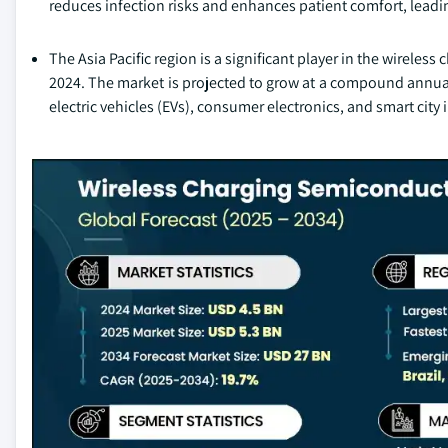
reduces infection risks and enhances patient comfort, lead
The Asia Pacific region is a significant player in the wirele
2024. The market is projected to grow at a compound annual
electric vehicles (EVs), consumer electronics, and smart city i