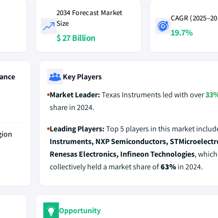
2034 Forecast Market
CAGR (2025–20
Size
19.7%
$ 27 Billion
ance
Key Players
Market Leader:
Texas Instruments led with over
33
share in 2024.
Leading Players:
Top 5 players in this market inclu
gion
Instruments, NXP Semiconductors, STMicroelectr
Renesas Electronics, Infineon Technologies
, which
collectively held a market share of
63%
in 2024.
Opportunity