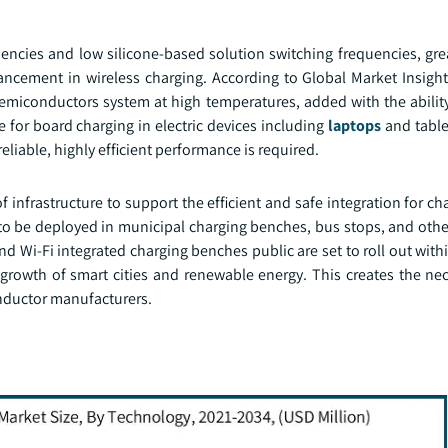
encies and low silicone-based solution switching frequencies, grea
ncement in wireless charging. According to Global Market Insight
miconductors system at high temperatures, added with the ability
for board charging in electric devices including
laptops
and table
eliable, highly efficient performance is required.
infrastructure to support the efficient and safe integration for c
to be deployed in municipal charging benches, bus stops, and othe
 and Wi-Fi integrated charging benches public are set to roll out with
growth of smart cities and renewable energy. This creates the ne
onductor manufacturers.