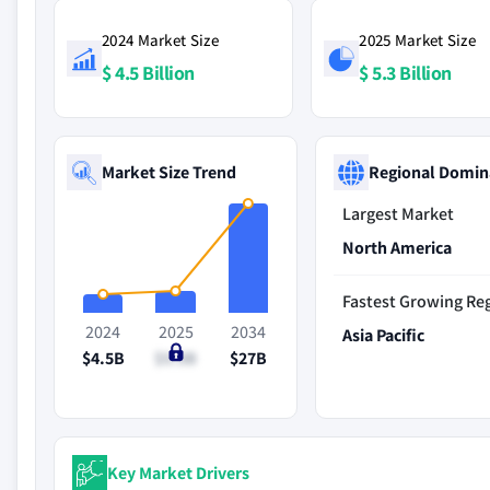
2024 Market Size
2025 Market Size
$ 4.5 Billion
$ 5.3 Billion
Market Size Trend
Regional Domin
Largest Market
North America
Fastest Growing Re
2024
2025
2034
Asia Pacific
$4.5B
$5.3B
$27B
Key Market Drivers