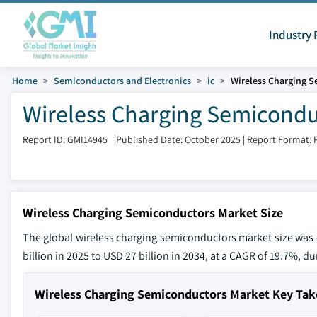
Industry 
Home
Semiconductors and Electronics
ic
Wireless Charging 
Wireless Charging Semiconduc
Report ID: GMI14945
|
Published Date: October 2025
|
Report Format: 
Wireless Charging Semiconductors Market Size
The global wireless charging semiconductors market size was e
billion in 2025 to USD 27 billion in 2034, at a CAGR of 19.7%, du
Wireless Charging Semiconductors Market Key Ta