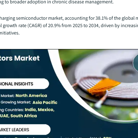
ing to broader adoption in chronic disease management.
ss charging semiconductor market, accounting for 38.1% of the global 
 growth rate (CAGR) of 20.9% from 2025 to 2034, driven by increasi
nitiatives.