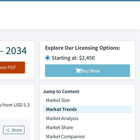
- 2034
Explore Our Licensing Options:
Starting at: $2,450
ree PDF
Buy Now
Jump to Content
Market Size
w from USD 5.3
Market Trends
Market Analysis
Market Share
Share
Market Companies