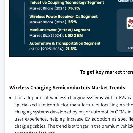
To get key market tre
Wireless Charging Semiconductors Market Trends
The adoption of wireless charging systems within EVs is
specialized semiconductor manufacturers focusing on the
charging systems developed by major automotive OEMs in c
user experience, helping increase EV adoption as specif
charging cables. The trend is stronger in the premium vehic