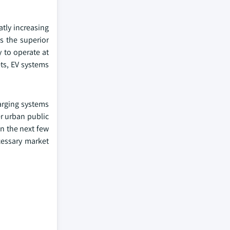
tly increasing
s the superior
 to operate at
ts, EV systems
harging systems
r urban public
in the next few
cessary market