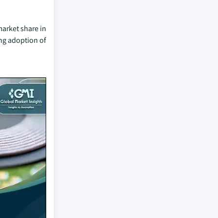
market share in
ng adoption of