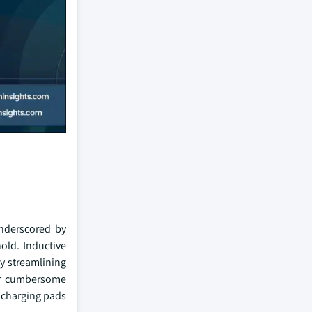
underscored by
old. Inductive
y streamlining
for cumbersome
s charging pads