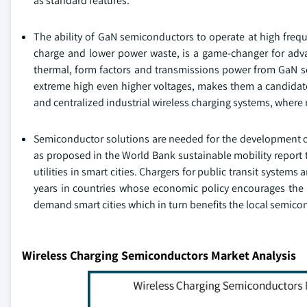
as standard features.
The ability of GaN semiconductors to operate at high frequ
charge and lower power waste, is a game-changer for adva
thermal, form factors and transmissions power from GaN se
extreme high even higher voltages, makes them a candidate 
and centralized industrial wireless charging systems, where r
Semiconductor solutions are needed for the development of 
as proposed in the World Bank sustainable mobility report 
utilities in smart cities. Chargers for public transit systems
years in countries whose economic policy encourages the 
demand smart cities which in turn benefits the local semic
Wireless Charging Semiconductors Market Analysis