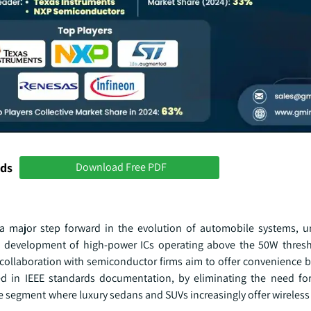
nds
Download Free PDF
 a major step forward in the evolution of automobile systems, 
 development of high-power ICs operating above the 50W thresh
ollaboration with semiconductor firms aim to offer convenience b
ied in IEEE standards documentation, by eliminating the need 
le segment where luxury sedans and SUVs increasingly offer wireles