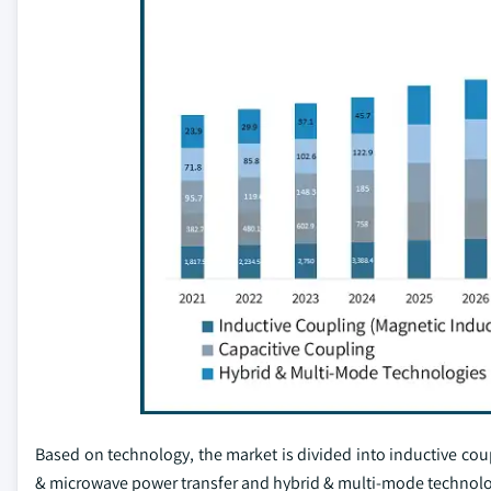
Based on technology, the market is divided into inductive cou
& microwave power transfer and hybrid & multi-mode technol