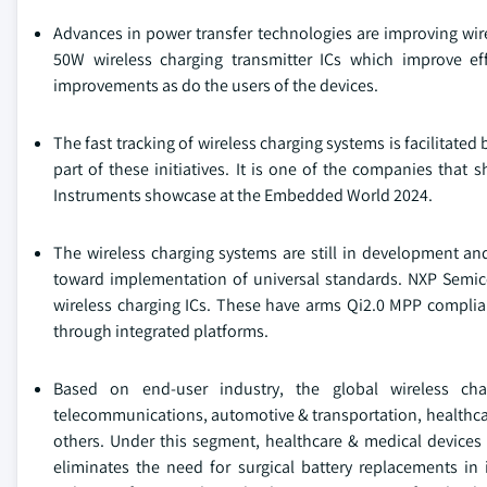
Advances in power transfer technologies are improving wire
50W wireless charging transmitter ICs which improve eff
improvements as do the users of the devices.
The fast tracking of wireless charging systems is facilitate
part of these initiatives. It is one of the companies that
Instruments showcase at the Embedded World 2024.
The wireless charging systems are still in development an
toward implementation of universal standards. NXP Sem
wireless charging ICs. These have arms Qi2.0 MPP complian
through integrated platforms.
Based on end-user industry, the global wireless ch
telecommunications, automotive & transportation, healthcare
others. Under this segment, healthcare & medical devices
eliminates the need for surgical battery replacements i