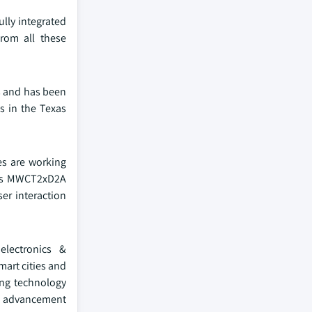
lly integrated
from all these
is and has been
ns in the Texas
es are working
its MWCT2xD2A
er interaction
electronics &
mart cities and
ing technology
is advancement