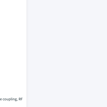
e coupling, RF