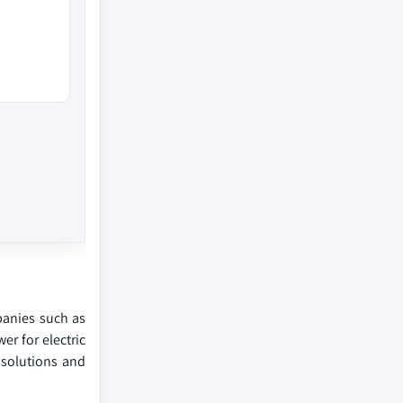
panies such as
er for electric
 solutions and