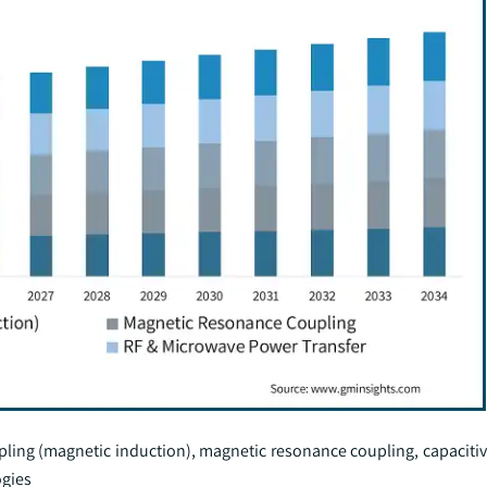
pling (magnetic induction), magnetic resonance coupling, capacitiv
ogies