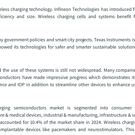
less charging technology. Infineon Technologies has introduced fu
iciency and size. Wireless charging cells and systems benefit 
d by government policies and smart city projects. Texas Instruments 
 showed its technologies for safer and smarter sustainable solutio
d the use of these systems is still not widespread. Many compani
iconductors have made impressive progress which demonstrates 
ce and IOP in addition to streamline other devices to enhance us
arging semiconductors market is segmented into consumer 
 & medical devices, industrial & manufacturing, infrastructure & s
 accounted for 10.4% of the market share in 2024. Wireless charg
n implantable devices like pacemakers and neurostimulators. Th