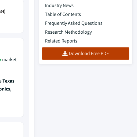
Industry News
34)
Table of Contents
Frequently Asked Questions
Research Methodology
Related Reports
Download Free PDF
%
market
de
Texas
onics,