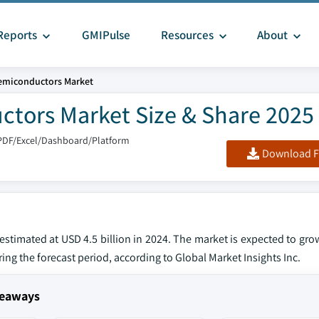
Reports
GMIPulse
Resources
About
Semiconductors Market
tors Market Size & Share 2025 
PDF/Excel/Dashboard/Platform
Download F
stimated at USD 4.5 billion in 2024. The market is expected to gro
ring the forecast period, according to Global Market Insights Inc.
keaways