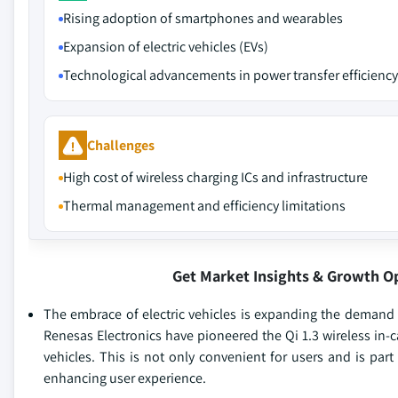
Rising adoption of smartphones and wearables
Expansion of electric vehicles (EVs)
Technological advancements in power transfer efficiency
Challenges
High cost of wireless charging ICs and infrastructure
Thermal management and efficiency limitations
Get Market Insights & Growth O
The embrace of electric vehicles is expanding the demand 
Renesas Electronics have pioneered the Qi 1.3 wireless in-
vehicles. This is not only convenient for users and is par
enhancing user experience.