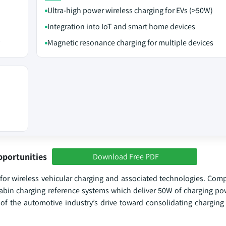
Ultra-high power wireless charging for EVs (>50W)
Integration into IoT and smart home devices
Magnetic resonance charging for multiple devices
pportunities
Download Free PDF
for wireless vehicular charging and associated technologies. Com
cabin charging reference systems which deliver 50W of charging pow
t of the automotive industry’s drive toward consolidating charging