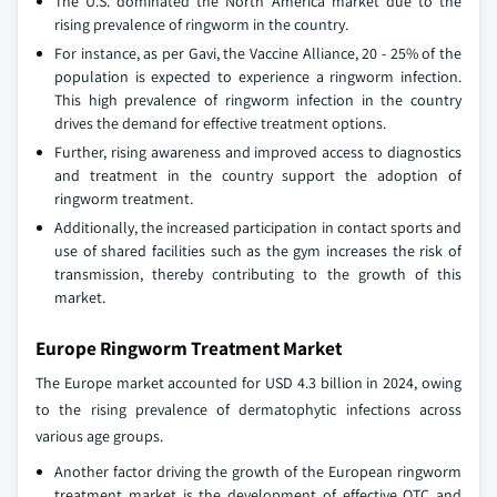
The U.S. dominated the North America market due to the
rising prevalence of ringworm in the country.
For instance, as per Gavi, the Vaccine Alliance, 20 - 25% of the
population is expected to experience a ringworm infection.
This high prevalence of ringworm infection in the country
drives the demand for effective treatment options.
Further, rising awareness and improved access to diagnostics
and treatment in the country support the adoption of
ringworm treatment.
Additionally, the increased participation in contact sports and
use of shared facilities such as the gym increases the risk of
transmission, thereby contributing to the growth of this
market.
Europe Ringworm Treatment Market
The Europe market accounted for USD 4.3 billion in 2024, owing
to the rising prevalence of dermatophytic infections across
various age groups.
Another factor driving the growth of the European ringworm
treatment market is the development of effective OTC and