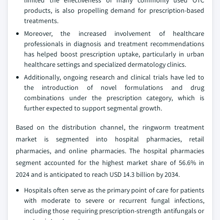
limited the effectiveness of many commonly used OTC
products, is also propelling demand for prescription-based
treatments.
Moreover, the increased involvement of healthcare
professionals in diagnosis and treatment recommendations
has helped boost prescription uptake, particularly in urban
healthcare settings and specialized dermatology clinics.
Additionally, ongoing research and clinical trials have led to
the introduction of novel formulations and drug
combinations under the prescription category, which is
further expected to support segmental growth.
Based on the distribution channel, the ringworm treatment
market is segmented into hospital pharmacies, retail
pharmacies, and online pharmacies. The hospital pharmacies
segment accounted for the highest market share of 56.6% in
2024 and is anticipated to reach USD 14.3 billion by 2034.
Hospitals often serve as the primary point of care for patients
with moderate to severe or recurrent fungal infections,
including those requiring prescription-strength antifungals or