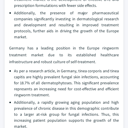
prescription formulations with fewer side effects.
Additionally, the presence of major pharmaceutical
companies significantly investing in dermatological research
and development and resulting in improved treatment
protocols, further aids in driving the growth of the Europe
market.
Germany has a leading position in the Europe ringworm
treatment market due to its established healthcare
infrastructure and robust culture of self-treatment.
As per a research article, in Germany, tinea corporis and tinea
capitis are highly prevalent fungal skin infections, accounting
for 18.7% of all dermatophytoses. This significant prevalence
represents an increasing need for cost-effective and efficient
ringworm treatment.
Additionally, a rapidly growing aging population and high
prevalence of chronic disease in this demographic contribute
to a larger at-risk group for fungal infections. Thus, this
increasing patient population supports the growth of the
market.