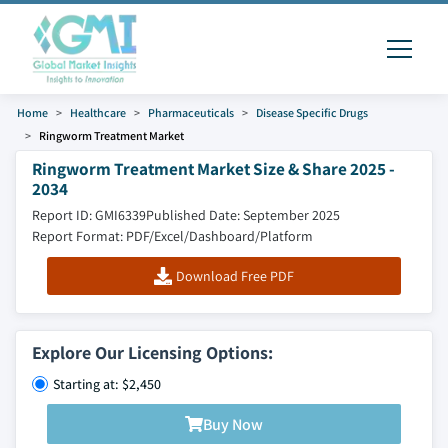
Home
Healthcare
Pharmaceuticals
Disease Specific Drugs
Ringworm Treatment Market
Ringworm Treatment Market Size & Share 2025 -
2034
Report ID: GMI6339
Published Date: September 2025
Report Format: PDF/Excel/Dashboard/Platform
Download Free PDF
Explore Our Licensing Options:
Starting at: $2,450
Buy Now