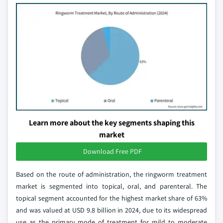
Learn more about the key segments shaping this
market
Download Free PDF
Based on the route of administration, the ringworm treatment
market is segmented into topical, oral, and parenteral. The
topical segment accounted for the highest market share of 63%
and was valued at USD 9.8 billion in 2024, due to its widespread
use as the primary mode of treatment for mild to moderate