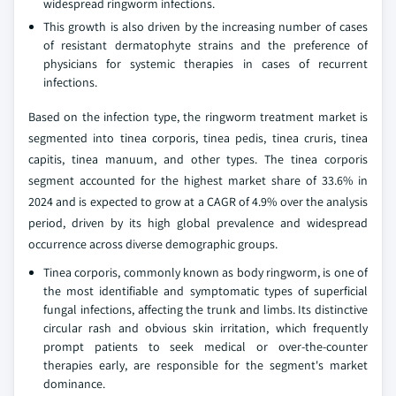
widespread ringworm infections.
This growth is also driven by the increasing number of cases
of resistant dermatophyte strains and the preference of
physicians for systemic therapies in cases of recurrent
infections.
Based on the infection type, the ringworm treatment market is
segmented into tinea corporis, tinea pedis, tinea cruris, tinea
capitis, tinea manuum, and other types. The tinea corporis
segment accounted for the highest market share of 33.6% in
2024 and is expected to grow at a CAGR of 4.9% over the analysis
period, driven by its high global prevalence and widespread
occurrence across diverse demographic groups.
Tinea corporis, commonly known as body ringworm, is one of
the most identifiable and symptomatic types of superficial
fungal infections, affecting the trunk and limbs. Its distinctive
circular rash and obvious skin irritation, which frequently
prompt patients to seek medical or over-the-counter
therapies early, are responsible for the segment's market
dominance.