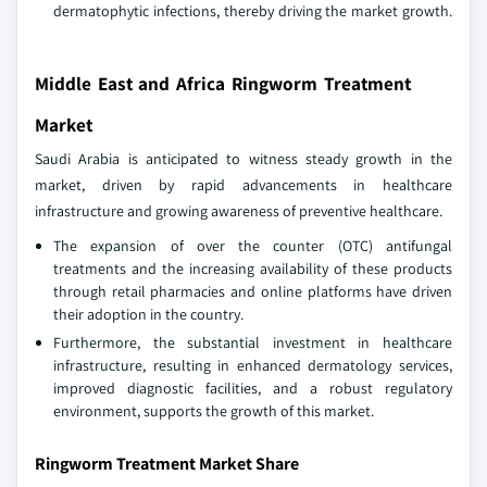
dermatophytic infections, thereby driving the market growth.
Middle East and Africa Ringworm Treatment
Market
Saudi Arabia is anticipated to witness steady growth in the
market, driven by rapid advancements in healthcare
infrastructure and growing awareness of preventive healthcare.
The expansion of over the counter (OTC) antifungal
treatments and the increasing availability of these products
through retail pharmacies and online platforms have driven
their adoption in the country.
Furthermore, the substantial investment in healthcare
infrastructure, resulting in enhanced dermatology services,
improved diagnostic facilities, and a robust regulatory
environment, supports the growth of this market.
Ringworm Treatment Market Share