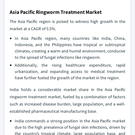
Asia Pacific Ringworm Treatment Market
The Asia Pacific region is poised to witness high growth in the
market at a CAGR of 5.5%.
In Asia Pacific region, many countries like India, China,
Indonesia, and the Philippines have tropical or subtropical
climates, creating a warm and humid environment, conducive
to the spread of fungal infections like ringworm.
Additionally, the rising healthcare expenditure, rapid
urbanization, and expanding access to medical treatment
have further fueled the growth of the market in the region.
India holds a considerable market share in the Asia Pacific
ringworm treatment market, fueled by a combination of factors
such as increased disease burden, large population, and a well-
established pharmaceutical manufacturing base.
India commands a strong position in the Asia Pacific market
due to the high prevalence of fungal skin infections, driven by
the country’s tropical climate, large population base, and