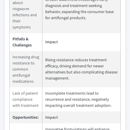
about
diagnosis and treatment-seeking
ringworm
behavior, expanding the consumer base
infections and
for antifungal products.
their
symptoms
Pitfalls &
Impact
Challenges
Increasing drug
Rising resistance reduces treatment
resistance to
efficacy, driving demand for newer
common
alternatives but also complicating disease
antifungal
management.
medications
Lack of patient
Incomplete treatments lead to
compliance
recurrence and resistance, negatively
with treatment
impacting overall treatment adoption.
Opportunities:
Impact
Innovative formulations will enhance