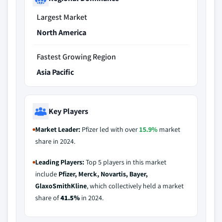
Largest Market
North America
Fastest Growing Region
Asia Pacific
Key Players
Market Leader:
Pfizer led with over
15.9%
market
share in 2024.
Leading Players:
Top 5 players in this market
include
Pfizer, Merck, Novartis, Bayer,
GlaxoSmithKline
, which collectively held a market
share of
41.5%
in 2024.