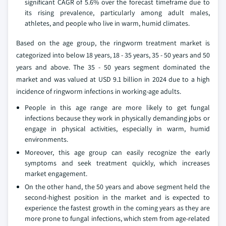
significant CAGR of 5.6% over the forecast timeframe due to
its rising prevalence, particularly among adult males,
athletes, and people who live in warm, humid climates.
Based on the age group, the ringworm treatment market is
categorized into below 18 years, 18 - 35 years, 35 - 50 years and 50
years and above. The 35 - 50 years segment dominated the
market and was valued at USD 9.1 billion in 2024 due to a high
incidence of ringworm infections in working-age adults.
People in this age range are more likely to get fungal
infections because they work in physically demanding jobs or
engage in physical activities, especially in warm, humid
environments.
Moreover, this age group can easily recognize the early
symptoms and seek treatment quickly, which increases
market engagement.
On the other hand, the 50 years and above segment held the
second-highest position in the market and is expected to
experience the fastest growth in the coming years as they are
more prone to fungal infections, which stem from age-related