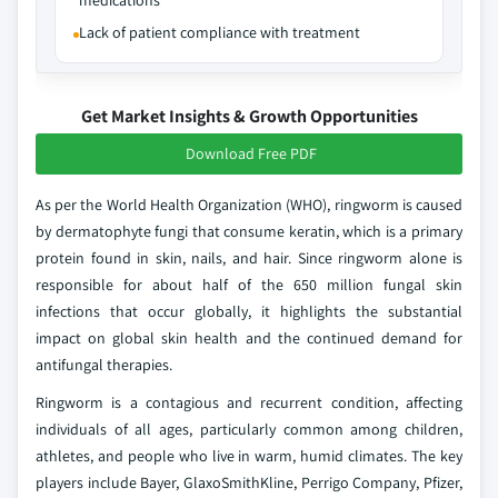
medications
Lack of patient compliance with treatment
Get Market Insights & Growth Opportunities
Download Free PDF
As per the World Health Organization (WHO), ringworm is caused
by dermatophyte fungi that consume keratin, which is a primary
protein found in skin, nails, and hair. Since ringworm alone is
responsible for about half of the 650 million fungal skin
infections that occur globally, it highlights the substantial
impact on global skin health and the continued demand for
antifungal therapies.
Ringworm is a contagious and recurrent condition, affecting
individuals of all ages, particularly common among children,
athletes, and people who live in warm, humid climates. The key
players include Bayer, GlaxoSmithKline, Perrigo Company, Pfizer,