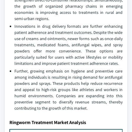
strengthen direct-to-consumer relationships. Simultaneously,
the growth of organized pharmacy chains in emerging
economies is improving access to treatments in rural and
semi-urban regions.
Innovations in drug delivery formats are further enhancing
patient adherence and treatment outcomes. Despite the wide
use of creams and ointments, newer forms such as once-daily
treatments, medicated foams, antifungal wipes, and spray
powders offer more convenience. These options are
particularly suited for users with active lifestyles or mobility
limitations and improve patient treatment adherence rates.
Further, growing emphasis on hygiene and preventive care
among individuals is resulting in rising demand for antifungal
powders and sprays. These products help reduce recurrence
and appeal to high-risk groups like athletes and workers in
humid environments. Companies are expanding into this
preventive segment to diversify revenue streams, thereby
contributing to the growth of this market.
Ringworm Treatment Market Analysis