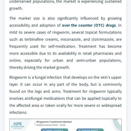
underserved populations, the market is experiencing sustained
growth.
The market size is also significantly influenced by growing
accessibility and adoption of
over the counter (OTC) drugs
. In
mild to severe cases of ringworm, several topical formulations
such as terbinafine creams, miconazole, and clotrimazole, are
frequently used for self-medication. Treatment has become
more accessible due to its availability in retail pharmacies and
online, especially for urban and semi-urban populations,
thereby driving the market growth.
Ringworm is a fungal infection that develops on the skin's upper
layer. It can occur in any part of the body, but is commonly
found on the legs and arms. Treatment for ringworm typically
involves antifungal medications that can be applied topically to
the affected area or taken orally for more severe or widespread
infections.