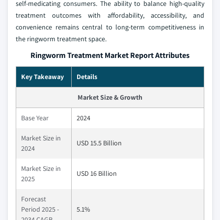
self-medicating consumers. The ability to balance high-quality
treatment outcomes with affordability, accessibility, and
convenience remains central to long-term competitiveness in
the ringworm treatment space.
Ringworm Treatment Market Report Attributes
Key Takeaway
Details
Market Size & Growth
Base Year
2024
Market Size in
USD 15.5 Billion
2024
Market Size in
USD 16 Billion
2025
Forecast
Period 2025 -
5.1%
2034 CAGR