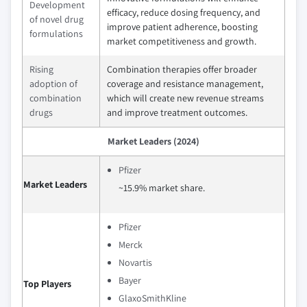
Development
efficacy, reduce dosing frequency, and
of novel drug
improve patient adherence, boosting
formulations
market competitiveness and growth.
Rising
Combination therapies offer broader
adoption of
coverage and resistance management,
combination
which will create new revenue streams
drugs
and improve treatment outcomes.
Market Leaders (2024)
Pfizer
Market Leaders
~15.9% market share.
Pfizer
Merck
Novartis
Bayer
Top Players
GlaxoSmithKline