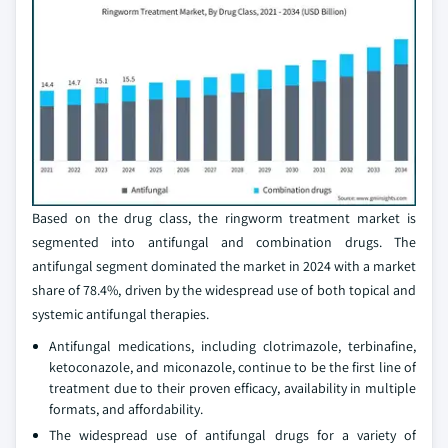
Based on the drug class, the ringworm treatment market is
segmented into antifungal and combination drugs. The
antifungal segment dominated the market in 2024 with a market
share of 78.4%, driven by the widespread use of both topical and
systemic antifungal therapies.
Antifungal medications, including clotrimazole, terbinafine,
ketoconazole, and miconazole, continue to be the first line of
treatment due to their proven efficacy, availability in multiple
formats, and affordability.
The widespread use of antifungal drugs for a variety of