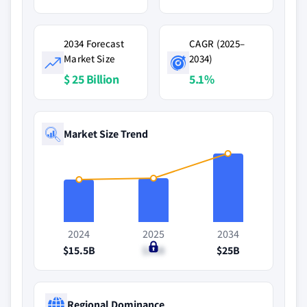
2034 Forecast
CAGR (2025–
Market Size
2034)
$ 25 Billion
5.1%
Market Size Trend
2024
2025
2034
$15.5B
$16B
$25B
Regional Dominance