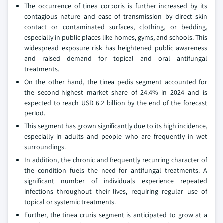
The occurrence of tinea corporis is further increased by its
contagious nature and ease of transmission by direct skin
contact or contaminated surfaces, clothing, or bedding,
especially in public places like homes, gyms, and schools. This
widespread exposure risk has heightened public awareness
and raised demand for topical and oral antifungal
treatments.
On the other hand, the tinea pedis segment accounted for
the second-highest market share of 24.4% in 2024 and is
expected to reach USD 6.2 billion by the end of the forecast
period.
This segment has grown significantly due to its high incidence,
especially in adults and people who are frequently in wet
surroundings.
In addition, the chronic and frequently recurring character of
the condition fuels the need for antifungal treatments. A
significant number of individuals experience repeated
infections throughout their lives, requiring regular use of
topical or systemic treatments.
Further, the tinea cruris segment is anticipated to grow at a