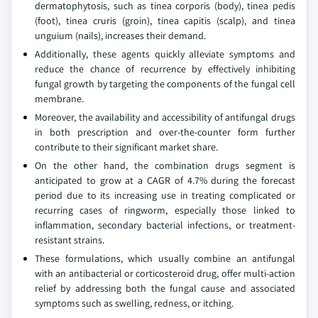
dermatophytosis, such as tinea corporis (body), tinea pedis
(foot), tinea cruris (groin), tinea capitis (scalp), and tinea
unguium (nails), increases their demand.
Additionally, these agents quickly alleviate symptoms and
reduce the chance of recurrence by effectively inhibiting
fungal growth by targeting the components of the fungal cell
membrane.
Moreover, the availability and accessibility of antifungal drugs
in both prescription and over-the-counter form further
contribute to their significant market share.
On the other hand, the combination drugs segment is
anticipated to grow at a CAGR of 4.7% during the forecast
period due to its increasing use in treating complicated or
recurring cases of ringworm, especially those linked to
inflammation, secondary bacterial infections, or treatment-
resistant strains.
These formulations, which usually combine an antifungal
with an antibacterial or corticosteroid drug, offer multi-action
relief by addressing both the fungal cause and associated
symptoms such as swelling, redness, or itching.