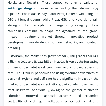
Merck, and Novartis. These companies offer a variety of
antifungal drugs
and invest in expanding their dermatology
pipelines. For instance, Bayer and Perrigo offer a wide range of
OTC antifungal creams, while Pfizer, GSK, and Novartis remain
strong in the prescription antifungal drug category. These
companies continue to shape the dynamics of the global
ringworm treatment market through innovative product
development, worldwide distribution networks, and strategic
branding.
Historically, the market has grown steadily, rising from USD 14.4
billion in 2021 to USD 15.1 billion in 2023, driven by the increasing
burden of dermatological conditions and improved access to
care. The COVID-19 pandemic and rising consumer awareness of
personal hygiene and self-care had a significant impact on the
market for dermatology medications, particularly those used to
treat ringworm. Additionally, owing to the greater telehealth
adoption, improved diagnostic accuracy, and expanded
availability of antifungal medications across both rural and