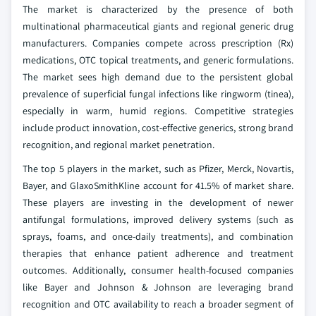
The market is characterized by the presence of both
multinational pharmaceutical giants and regional generic drug
manufacturers. Companies compete across prescription (Rx)
medications, OTC topical treatments, and generic formulations.
The market sees high demand due to the persistent global
prevalence of superficial fungal infections like ringworm (tinea),
especially in warm, humid regions. Competitive strategies
include product innovation, cost-effective generics, strong brand
recognition, and regional market penetration.
The top 5 players in the market, such as Pfizer, Merck, Novartis,
Bayer, and GlaxoSmithKline account for 41.5% of market share.
These players are investing in the development of newer
antifungal formulations, improved delivery systems (such as
sprays, foams, and once-daily treatments), and combination
therapies that enhance patient adherence and treatment
outcomes. Additionally, consumer health-focused companies
like Bayer and Johnson & Johnson are leveraging brand
recognition and OTC availability to reach a broader segment of