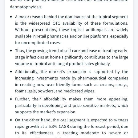
dermatophytosis.
A major reason behind the dominance of the topical segment
is the widespread OTC availability of these formulations.
Without prescriptions, these topical antifungals are widely
available in retail pharmacies and online platforms, especially
for uncomplicated cases.
Thus, the growing trend of self-care and ease of treating early-
stage infections at home significantly contributes to the large
volume of topical anti-fungal product sales globally.
Additionally, the market's expansion is supported by the
increasing investments made by pharmaceutical companies
in creating new, user-friendly forms such as creams, sprays,
foams, gels, powders, and medicated wipes.
Further, their affordability makes them more appealing,
particularly in developing and price-sensitive markets, which
supports the market's expansion.
On the other hand, the oral segment is expected to witness
rapid growth at a 5.3% CAGR during the forecast period, due
to its effectiveness in treating moderate to severe or