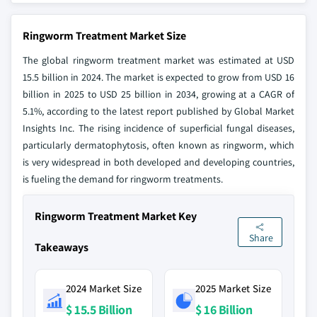
Ringworm Treatment Market Size
The global ringworm treatment market was estimated at USD
15.5 billion in 2024. The market is expected to grow from USD 16
billion in 2025 to USD 25 billion in 2034, growing at a CAGR of
5.1%, according to the latest report published by Global Market
Insights Inc. The rising incidence of superficial fungal diseases,
particularly dermatophytosis, often known as ringworm, which
is very widespread in both developed and developing countries,
is fueling the demand for ringworm treatments.
Ringworm Treatment Market Key
Share
Takeaways
2024 Market Size
2025 Market Size
$ 15.5 Billion
$ 16 Billion