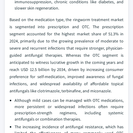
immunosuppression, chronic conditions like diabetes, and
slower skin regeneration.
Based on the medication type, the ringworm treatment market
is segmented into prescription and OTC. The prescription
segment accounted for the highest market share of 51.3% in
2024, primarily due to the growing prevalence of moderate to
severe and recurrent infections that require stronger, physician-
guided antifungal therapies. Whereas the OTC segment is
anticipated to witness lucrative growth in the coming years and
reach USD 12.5 billion by 2034, driven by increasing consumer
preference for self-medication, improved awareness of fungal
infections, and widespread availability of affordable topical
antifungals like clotrimazole, terbinafine, and miconazole.
Although mild cases can be managed with OTC medications,
more persistent or widespread infections often require
prescription-strength regimens, including systemic
antifungals or combination therapies.
The increasing incidence of antifungal resistance, which has