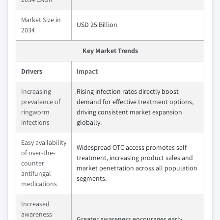
Market Size in
USD 25 Billion
2034
Key Market Trends
Drivers
Impact
Increasing
Rising infection rates directly boost
prevalence of
demand for effective treatment options,
ringworm
driving consistent market expansion
infections
globally.
Easy availability
Widespread OTC access promotes self-
of over-the-
treatment, increasing product sales and
counter
market penetration across all population
antifungal
segments.
medications
Increased
awareness
Greater awareness encourages early