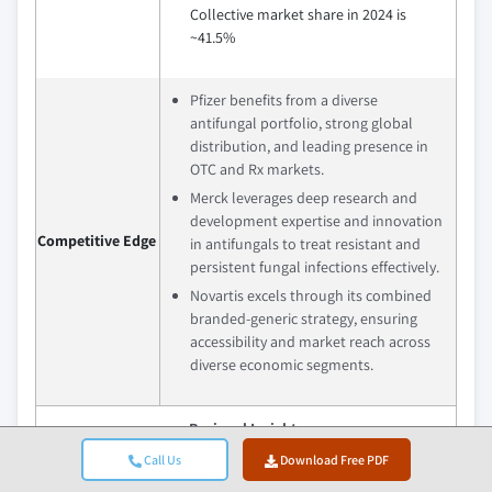
Collective market share in 2024 is
~41.5%
Pfizer benefits from a diverse
antifungal portfolio, strong global
distribution, and leading presence in
OTC and Rx markets.
Merck leverages deep research and
development expertise and innovation
Competitive Edge
in antifungals to treat resistant and
persistent fungal infections effectively.
Novartis excels through its combined
branded-generic strategy, ensuring
accessibility and market reach across
diverse economic segments.
Regional Insights
Call Us
Download Free PDF
Largest Market
North America