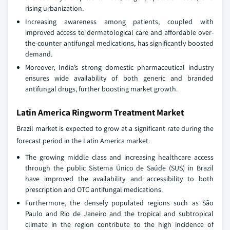
rising urbanization.
Increasing awareness among patients, coupled with
improved access to dermatological care and affordable over-
the-counter antifungal medications, has significantly boosted
demand.
Moreover, India’s strong domestic pharmaceutical industry
ensures wide availability of both generic and branded
antifungal drugs, further boosting market growth.
Latin America Ringworm Treatment Market
Brazil market is expected to grow at a significant rate during the
forecast period in the Latin America market.
The growing middle class and increasing healthcare access
through the public Sistema Único de Saúde (SUS) in Brazil
have improved the availability and accessibility to both
prescription and OTC antifungal medications.
Furthermore, the densely populated regions such as São
Paulo and Rio de Janeiro and the tropical and subtropical
climate in the region contribute to the high incidence of