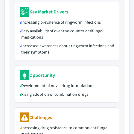
Key Market Drivers
Increasing prevalence of ringworm infections
Easy availability of over-the-counter antifungal
medications
Increased awareness about ringworm infections and
their symptoms
Opportunity
Development of novel drug formulations
Rising adoption of combination drugs
Challenges
Increasing drug resistance to common antifungal