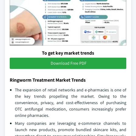
To get key market trends
Download Free PDF
Ringworm Treatment Market Trends
The expansion of retail networks and e-pharmacies is one of
the key trends propelling the market. Owing to the
convenience, privacy, and cost-effectiveness of purchasing
OTC antifungal medication, consumers increasingly prefer
online pharmacies.
Many companies are leveraging e-commerce channels to
launch new products, promote bundled skincare kits, and