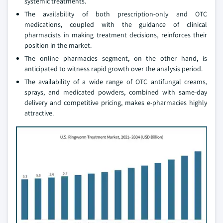
systemic treatments.
The availability of both prescription-only and OTC
medications, coupled with the guidance of clinical
pharmacists in making treatment decisions, reinforces their
position in the market.
The online pharmacies segment, on the other hand, is
anticipated to witness rapid growth over the analysis period.
The availability of a wide range of OTC antifungal creams,
sprays, and medicated powders, combined with same-day
delivery and competitive pricing, makes e-pharmacies highly
attractive.