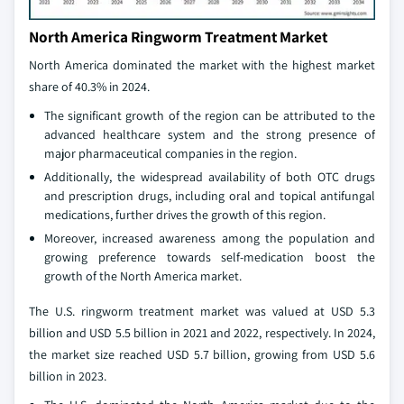
North America Ringworm Treatment Market
North America dominated the market with the highest market
share of 40.3% in 2024.
The significant growth of the region can be attributed to the
advanced healthcare system and the strong presence of
major pharmaceutical companies in the region.
Additionally, the widespread availability of both OTC drugs
and prescription drugs, including oral and topical antifungal
medications, further drives the growth of this region.
Moreover, increased awareness among the population and
growing preference towards self-medication boost the
growth of the North America market.
The U.S. ringworm treatment market was valued at USD 5.3
billion and USD 5.5 billion in 2021 and 2022, respectively. In 2024,
the market size reached USD 5.7 billion, growing from USD 5.6
billion in 2023.