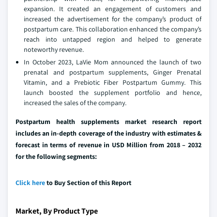
expansion. It created an engagement of customers and
increased the advertisement for the company’s product of
postpartum care. This collaboration enhanced the company’s
reach into untapped region and helped to generate
noteworthy revenue.
In October 2023, LaVie Mom announced the launch of two
prenatal and postpartum supplements, Ginger Prenatal
Vitamin, and a Prebiotic Fiber Postpartum Gummy. This
launch boosted the supplement portfolio and hence,
increased the sales of the company.
Postpartum health supplements market research report
includes an in-depth coverage of the industry with estimates &
forecast in terms of revenue in USD Million from 2018 – 2032
for the following segments:
Click here
to Buy Section of this Report
Market, By Product Type