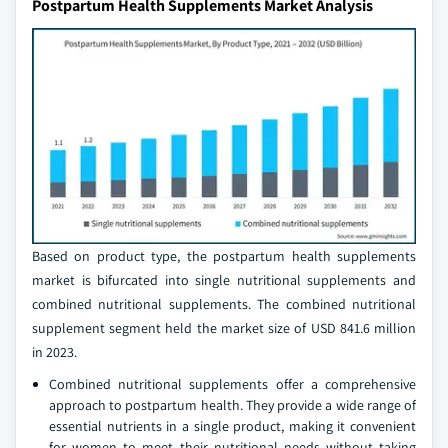
Postpartum Health Supplements Market Analysis
Based on product type, the postpartum health supplements
market is bifurcated into single nutritional supplements and
combined nutritional supplements. The combined nutritional
supplement segment held the market size of USD 841.6 million
in 2023.
Combined nutritional supplements offer a comprehensive
approach to postpartum health. They provide a wide range of
essential nutrients in a single product, making it convenient
for women to meet their nutritional needs without taking