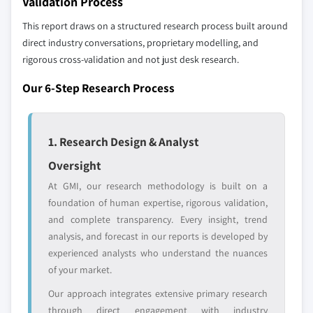
Validation Process
YOUR COMPETITIVE LANDSCAPE MAY ALSO INCLUDE
8.6.2 South Africa
Regional or
Distributors and
This report draws on a structured research process built around
8.6.3 UAE
domestic-only
channel partners
direct industry conversations, proprietary modelling, and
8.6.4 Rest of Middle East and Africa
leaders not in the
who control market
rigorous cross-validation and not just desk research.
global top tier
access
Our 6-Step Research Process
Emerging
Niche players
disruptors, startups,
focused on a
or adjacent-industry
specific application
1. Research Design & Analyst
entrants
or end-use
Oversight
At GMI, our research methodology is built on a
Free customization - up to 20% of report
foundation of human expertise, rigorous validation,
value
and complete transparency. Every insight, trend
Need specific data? Request customization
analysis, and forecast in our reports is developed by
and get the insights tailored to your exact
experienced analysts who understand the nuances
requirements.
of your market.
Request Customization →
Our approach integrates extensive primary research
through direct engagement with industry