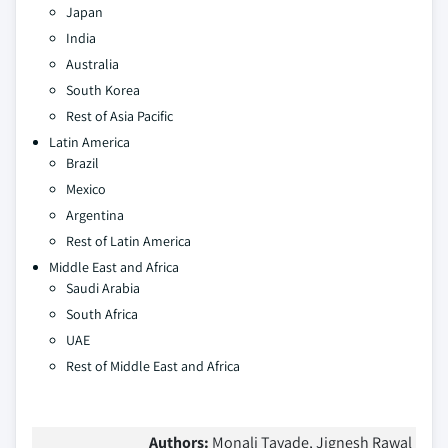
Japan
India
Australia
South Korea
Rest of Asia Pacific
Latin America
Brazil
Mexico
Argentina
Rest of Latin America
Middle East and Africa
Saudi Arabia
South Africa
UAE
Rest of Middle East and Africa
Authors:
Monali Tayade, Jignesh Rawal