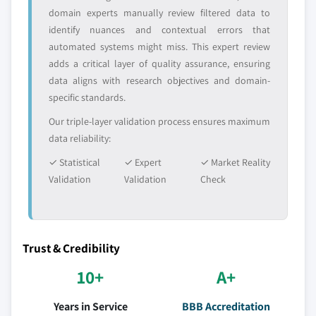
domain experts manually review filtered data to
identify nuances and contextual errors that
automated systems might miss. This expert review
adds a critical layer of quality assurance, ensuring
data aligns with research objectives and domain-
specific standards.
Our triple-layer validation process ensures maximum
data reliability:
✓ Statistical
✓ Expert
✓ Market Reality
Validation
Validation
Check
Trust & Credibility
10+
A+
Years in Service
BBB Accreditation