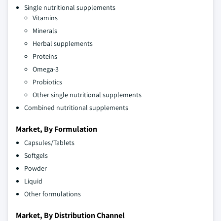
Single nutritional supplements
Vitamins
Minerals
Herbal supplements
Proteins
Omega-3
Probiotics
Other single nutritional supplements
Combined nutritional supplements
Market, By Formulation
Capsules/Tablets
Softgels
Powder
Liquid
Other formulations
Market, By Distribution Channel