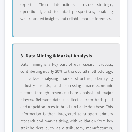
experts. These interactions provide strategic,
operational, and technical perspectives, enabling
well-rounded insights and reliable market forecasts.
3. Data Mining & Market Analysis
Data mining is a key part of our research process,
contributing nearly 20% to the overall methodology.
It involves analysing market structure, identifying
industry trends, and assessing macroeconomic
factors through revenue share analysis of major
players. Relevant data is collected from both paid
and unpaid sources to build a reliable database. This
information is then integrated to support primary
research and market sizing, with validation from key
stakeholders such as distributors, manufacturers,