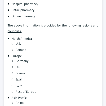
Hospital pharmacy
Retail pharmacy
Online pharmacy
The above information is provided for the following regions and
countries:
North America
U.S.
Canada
Europe
Germany
UK
France
Spain
Italy
Rest of Europe
Asia Pacific
China