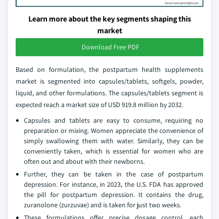
Learn more about the key segments shaping this
market
Download Free PDF
Based on formulation, the postpartum health supplements
market is segmented into capsules/tablets, softgels, powder,
liquid, and other formulations. The capsules/tablets segment is
expected reach a market size of USD 919.8 million by 2032.
Capsules and tablets are easy to consume, requiring no
preparation or mixing. Women appreciate the convenience of
simply swallowing them with water. Similarly, they can be
conveniently taken, which is essential for women who are
often out and about with their newborns.
Further, they can be taken in the case of postpartum
depression. For instance, in 2023, the U.S. FDA has approved
the pill for postpartum depression. It contains the drug,
zuranolone (zurzuvae) and is taken for just two weeks.
These formulations offer precise dosage control, each