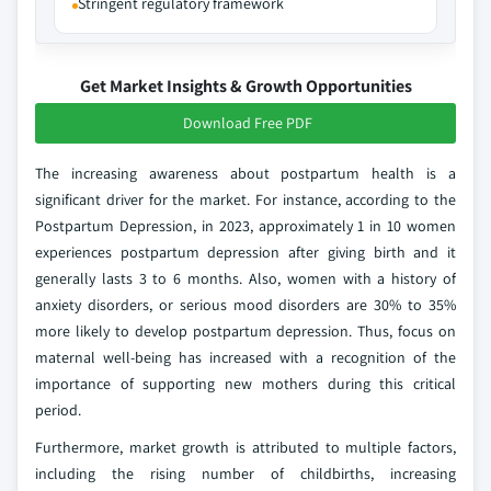
Stringent regulatory framework
Get Market Insights & Growth Opportunities
Download Free PDF
The increasing awareness about postpartum health is a
significant driver for the market. For instance, according to the
Postpartum Depression, in 2023, approximately 1 in 10 women
experiences postpartum depression after giving birth and it
generally lasts 3 to 6 months. Also, women with a history of
anxiety disorders, or serious mood disorders are 30% to 35%
more likely to develop postpartum depression. Thus, focus on
maternal well-being has increased with a recognition of the
importance of supporting new mothers during this critical
period.
Furthermore, market growth is attributed to multiple factors,
including the rising number of childbirths, increasing