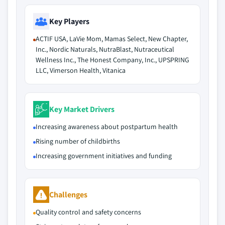
Key Players
ACTIF USA, LaVie Mom, Mamas Select, New Chapter,
Inc., Nordic Naturals, NutraBlast, Nutraceutical
Wellness Inc., The Honest Company, Inc., UPSPRING
LLC, Vimerson Health, Vitanica
Key Market Drivers
Increasing awareness about postpartum health
Rising number of childbirths
Increasing government initiatives and funding
Challenges
Quality control and safety concerns