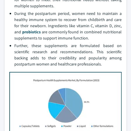
multiple supplements.
During the postpartum period, women need to maintain a
healthy immune system to recover from childbirth and care
for their newborn. Ingredients like vitamin C, vitamin D, zinc,
and
probiotics
are commonly found in combined nutritional
supplements to support immune function.
Further, these supplements are formulated based on
scientific research and recommendations. This scientific
backing adds to their credibility and popularity among
postpartum women and healthcare professionals.