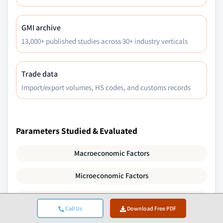
GMI archive
13,000+ published studies across 30+ industry verticals
Trade data
Import/export volumes, HS codes, and customs records
Parameters Studied & Evaluated
Macroeconomic Factors
Microeconomic Factors
Technology & Innovation
Call Us
Download Free PDF
Regulatory & Political Environment