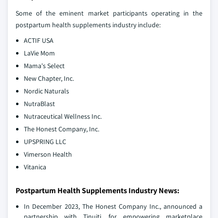
Some of the eminent market participants operating in the
postpartum health supplements industry include:
ACTIF USA
LaVie Mom
Mama's Select
New Chapter, Inc.
Nordic Naturals
NutraBlast
Nutraceutical Wellness Inc.
The Honest Company, Inc.
UPSPRING LLC
Vimerson Health
Vitanica
Postpartum Health Supplements Industry News:
In December 2023, The Honest Company Inc., announced a
partnership with Tinuiti, for empowering marketplace