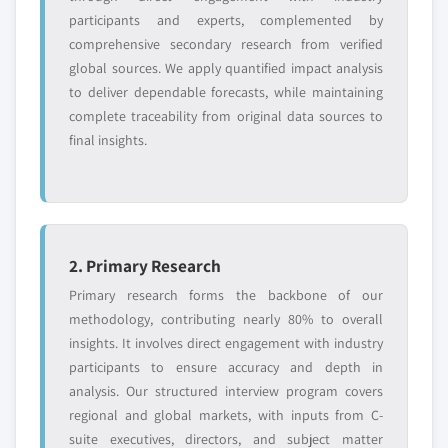
participants and experts, complemented by
comprehensive secondary research from verified
global sources. We apply quantified impact analysis
to deliver dependable forecasts, while maintaining
complete traceability from original data sources to
final insights.
2. Primary Research
Primary research forms the backbone of our
methodology, contributing nearly 80% to overall
insights. It involves direct engagement with industry
participants to ensure accuracy and depth in
analysis. Our structured interview program covers
regional and global markets, with inputs from C-
suite executives, directors, and subject matter