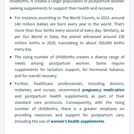
childbirths. It creates a larger population of postpartum women
seeking supplements to support their health and recovery.
For instance, according to The World Counts, in 2023, around
140 million babies are born every year in the world. That’s
more than four births every second of every day. Similarly, as
per Our World in Data, the planet witnessed around 130
million births in 2020, translating to about 350,000 births
every day.
The rising number of childbirths creates a diverse range of
needs among postpartum women. Some require
supplements for lactation support, for hormonal balance,
and for overall recovery.
Further, healthcare professionals, including doctors,
midwives, and nurses, recommend
pregnancy medication
and postpartum health supplements as part of their
standard care protocols.
Consequently, with the rising
number of childbirths, there is a greater emphasis on
providing resources and support for postpartum care,
including the use of
women’s health supplements
.