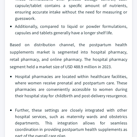
capsule/tablet contains a specific amount of nutrients,
ensuring accurate intake without the need for measuring or
guesswork.
Additionally, compared to liquid or powder formulations,
capsules and tablets generally have a longer shelf life.
Based on distribution channel, the postpartum health
supplements market is segmented into hospital pharmacy,
retail pharmacy, and online pharmacy. The hospital pharmacy
segment held a market size of USD 488.9 million in 2023.
Hospital pharmacies are located within healthcare facilities,
where women receive prenatal and postpartum care. These
pharmacies are conveniently accessible to women during
their hospital stay for childbirth and post-delivery resurgence.
Further, these settings are closely integrated with other
hospital services, such as maternity wards and obstetrics
departments. This integration allows for seamless
coordination in providing postpartum health supplements as
part of the overall care plan.