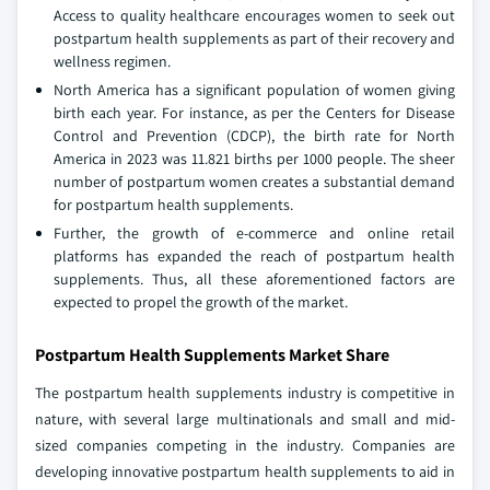
Access to quality healthcare encourages women to seek out
postpartum health supplements as part of their recovery and
wellness regimen.
North America has a significant population of women giving
birth each year. For instance, as per the Centers for Disease
Control and Prevention (CDCP), the birth rate for North
America in 2023 was 11.821 births per 1000 people. The sheer
number of postpartum women creates a substantial demand
for postpartum health supplements.
Further, the growth of e-commerce and online retail
platforms has expanded the reach of postpartum health
supplements. Thus, all these aforementioned factors are
expected to propel the growth of the market.
Postpartum Health Supplements Market Share
The postpartum health supplements industry is competitive in
nature, with several large multinationals and small and mid-
sized companies competing in the industry. Companies are
developing innovative postpartum health supplements to aid in