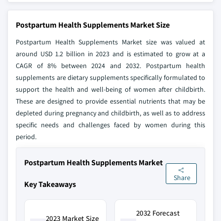
Postpartum Health Supplements Market Size
Postpartum Health Supplements Market size was valued at
around USD 1.2 billion in 2023 and is estimated to grow at a
CAGR of 8% between 2024 and 2032. Postpartum health
supplements are dietary supplements specifically formulated to
support the health and well-being of women after childbirth.
These are designed to provide essential nutrients that may be
depleted during pregnancy and childbirth, as well as to address
specific needs and challenges faced by women during this
period.
Postpartum Health Supplements Market
Share
Key Takeaways
2032 Forecast
2023 Market Size