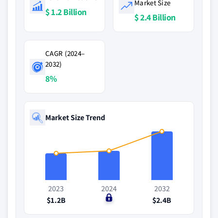
Market Size
$ 1.2 Billion
$ 2.4 Billion
CAGR (2024–
2032)
8%
Market Size Trend
2023
2024
2032
$1.2B
$0
$2.4B