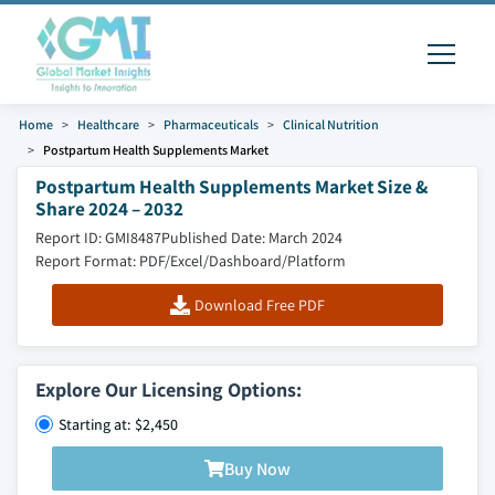
Home
Healthcare
Pharmaceuticals
Clinical Nutrition
Postpartum Health Supplements Market
Postpartum Health Supplements Market Size &
Share 2024 – 2032
Report ID: GMI8487
Published Date: March 2024
Report Format: PDF/Excel/Dashboard/Platform
Download Free PDF
Explore Our Licensing Options:
Starting at: $2,450
Buy Now