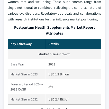
women care and well-being. These supplements range from
single nutritional to combined, reflecting the complex nature of
various eye disorders. Regulatory approvals and collaborations
with research institutions further influence market positioning.
Postpartum Health Supplements Market Report
Attributes
Key Takeaway
Details
Market Size & Growth
Base Year
2023
Market Size in 2023
USD 1.2 Billion
Forecast Period 2024 –
8%
2032 CAGR
Market Size in 2032
USD 2.4 Billion