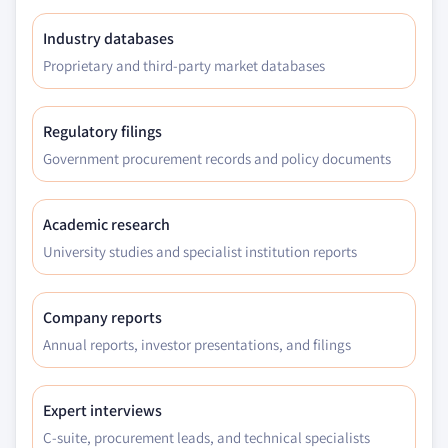
Industry databases
Proprietary and third-party market databases
Regulatory filings
Government procurement records and policy documents
Academic research
University studies and specialist institution reports
Company reports
Annual reports, investor presentations, and filings
Expert interviews
C-suite, procurement leads, and technical specialists