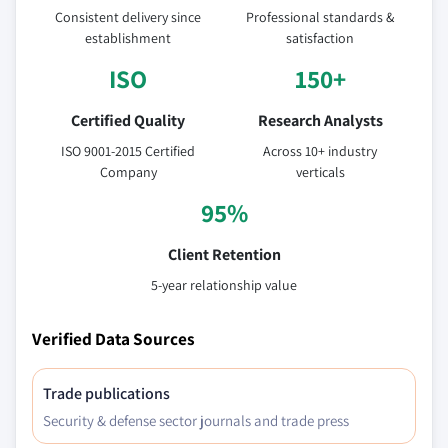
Consistent delivery since
Professional standards &
establishment
satisfaction
ISO
150+
Certified Quality
Research Analysts
ISO 9001-2015 Certified
Across 10+ industry
Company
verticals
95%
Client Retention
5-year relationship value
Verified Data Sources
Trade publications
Security & defense sector journals and trade press