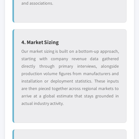
and associations.
4. Market Sizing
Our market sizing is built on a bottom-up approach,
starting with company revenue data gathered
directly through primary interviews, alongside
production volume figures from manufacturers and
installation or deployment statistics. These inputs
are then pieced together across regional markets to
arrive at a global estimate that stays grounded in
actual industry activity.