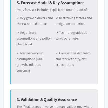
5. Forecast Model & Key Assumptions
Every forecast includes explicit documentation of:
✓ Key growth drivers and
✓ Restraining factors and
their assumed impact
mitigation scenarios
✓ Regulatory
✓ Technology adoption
assumptions and policy
curve parameter
change risk
✓ Macroeconomic
✓ Competitive dynamics
assumptions (GDP
and market entry/exit
growth, inflation,
expectations
currency)
6. Validation & Quality Assurance
The final stages involve human validation, where