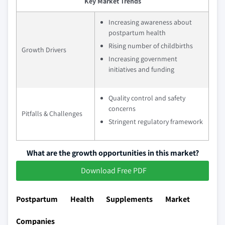
Key Market Trends
Increasing awareness about
postpartum health
Rising number of childbirths
Growth Drivers
Increasing government
initiatives and funding
Quality control and safety
concerns
Pitfalls & Challenges
Stringent regulatory framework
What are the growth opportunities in this market?
Download Free PDF
Postpartum Health Supplements Market
Companies