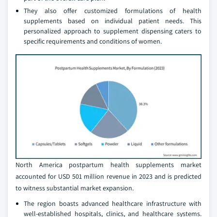
They also offer customized formulations of health
supplements based on individual patient needs. This
personalized approach to supplement dispensing caters to
specific requirements and conditions of women.
North America postpartum health supplements market
accounted for USD 501 million revenue in 2023 and is predicted
to witness substantial market expansion.
The region boasts advanced healthcare infrastructure with
well-established hospitals, clinics, and healthcare systems.