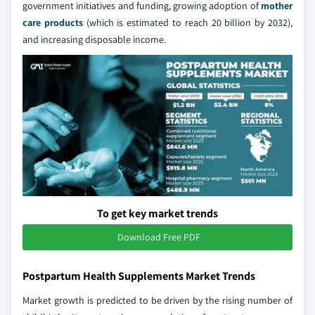
government initiatives and funding, growing adoption of
mother
care products
(which is estimated to reach 20 billion by 2032),
and increasing disposable income.
To get key market trends
Download Free PDF
Postpartum Health Supplements Market Trends
Market growth is predicted to be driven by the rising number of