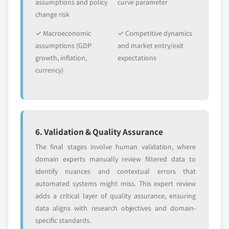
assumptions and policy
curve parameter
change risk
✓ Macroeconomic
✓ Competitive dynamics
assumptions (GDP
and market entry/exit
growth, inflation,
expectations
currency)
6. Validation & Quality Assurance
The final stages involve human validation, where
domain experts manually review filtered data to
identify nuances and contextual errors that
automated systems might miss. This expert review
adds a critical layer of quality assurance, ensuring
data aligns with research objectives and domain-
specific standards.