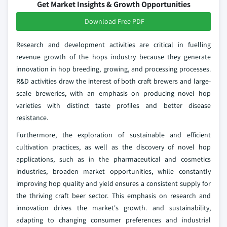
Get Market Insights & Growth Opportunities
Download Free PDF
Research and development activities are critical in fuelling
revenue growth of the hops industry because they generate
innovation in hop breeding, growing, and processing processes.
R&D activities draw the interest of both craft brewers and large-
scale breweries, with an emphasis on producing novel hop
varieties with distinct taste profiles and better disease
resistance.
Furthermore, the exploration of sustainable and efficient
cultivation practices, as well as the discovery of novel hop
applications, such as in the pharmaceutical and cosmetics
industries, broaden market opportunities, while constantly
improving hop quality and yield ensures a consistent supply for
the thriving craft beer sector. This emphasis on research and
innovation drives the market's growth. and sustainability,
adapting to changing consumer preferences and industrial