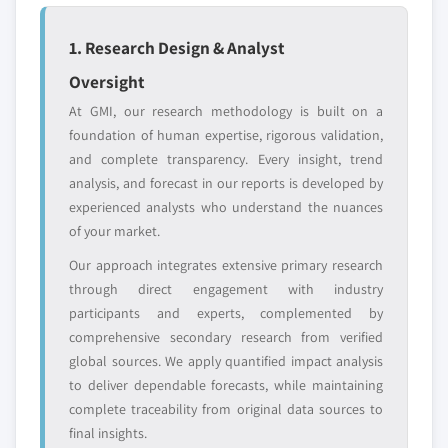
define the scope of our market sizing.
YOUR COMPETITIVE LANDSCAPE MAY ALSO INCLUDE
1. Research Design & Analyst
Regional or
Distributors and
Oversight
domestic-only
channel partners
leaders not in the
who control market
At GMI, our research methodology is built on a
global top tier
access
foundation of human expertise, rigorous validation,
and complete transparency. Every insight, trend
Emerging
Niche players
analysis, and forecast in our reports is developed by
disruptors, startups,
focused on a
experienced analysts who understand the nuances
or adjacent-industry
specific application
of your market.
entrants
or end-use
Our approach integrates extensive primary research
through direct engagement with industry
Free customization - up to 20% of report
participants and experts, complemented by
value
comprehensive secondary research from verified
Need specific data? Request customization
global sources. We apply quantified impact analysis
and get the insights tailored to your exact
to deliver dependable forecasts, while maintaining
requirements.
complete traceability from original data sources to
Request Customization →
final insights.