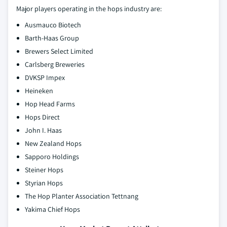
Major players operating in the hops industry are:
Ausmauco Biotech
Barth-Haas Group
Brewers Select Limited
Carlsberg Breweries
DVKSP Impex
Heineken
Hop Head Farms
Hops Direct
John I. Haas
New Zealand Hops
Sapporo Holdings
Steiner Hops
Styrian Hops
The Hop Planter Association Tettnang
Yakima Chief Hops