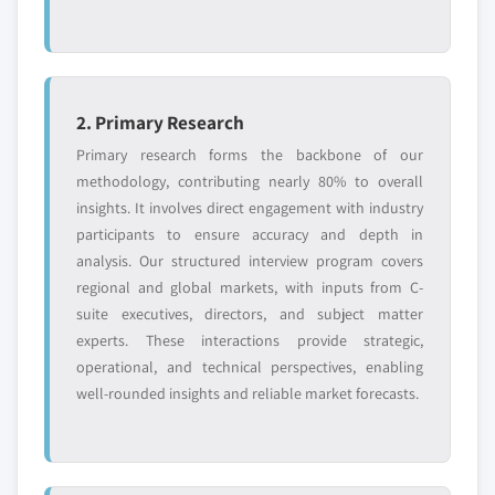
2. Primary Research
Primary research forms the backbone of our
methodology, contributing nearly 80% to overall
insights. It involves direct engagement with industry
participants to ensure accuracy and depth in
analysis. Our structured interview program covers
regional and global markets, with inputs from C-
suite executives, directors, and subject matter
experts. These interactions provide strategic,
operational, and technical perspectives, enabling
well-rounded insights and reliable market forecasts.