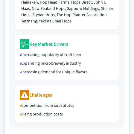
Heineken, Hop Head Farms, Hops Direct, John I.
Haas, New Zealand Hops, Sapporo Holdings, Steiner
Hops, Styrian Hops, The Hop Planter Association
Tettnang, Yakima Chief Hops
Key Market Drivers
Increasing popularity of craft beer
Expanding microbrewery industry
Increasing demand for unique flavors
Challenges
Competition from substitutes
Rising production costs