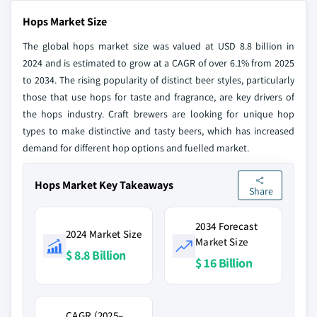
Hops Market Size
The global hops market size was valued at USD 8.8 billion in
2024 and is estimated to grow at a CAGR of over 6.1% from 2025
to 2034. The rising popularity of distinct beer styles, particularly
those that use hops for taste and fragrance, are key drivers of
the hops industry. Craft brewers are looking for unique hop
types to make distinctive and tasty beers, which has increased
demand for different hop options and fuelled market.
Hops Market Key Takeaways
Share
2034 Forecast
2024 Market Size
Market Size
$ 8.8 Billion
$ 16 Billion
CAGR (2025–