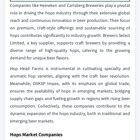
Companies like Heineken and Carlsberg Breweries play a pivotal
role in driving the hops industry through their extensive global
reach and continuous innovation in beer production. Their focus
on premium, craft-style offerings and sustainable sourcing of
hops contributes significantly to industry growth. Brewers Select
Limited, a key supplier, supports craft brewers by providing a
diverse range of high-quality hops, catering to the growing
demand for unique beer flavors.
Hop Head Farms is instrumental in cultivating specialty and
aromatic hop varieties, aligning with the craft beer revolution.
Meanwhile, DVKSP Impex, with its emphasis on global trade,
ensures the availability of hops in emerging markets, bridging
supply chain gaps and fueling growth in regions with rising beer
consumption. Collectively, these companies contribute to the
dynamic expansion of the hops industry, both in traditional and
emerging beer markets.
Hops Market Companies