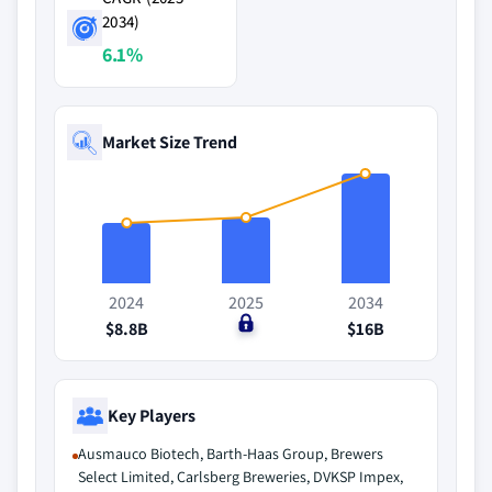
2034)
6.1%
Market Size Trend
2024
2025
2034
$8.8B
$0
$16B
Key Players
Ausmauco Biotech, Barth-Haas Group, Brewers
Select Limited, Carlsberg Breweries, DVKSP Impex,