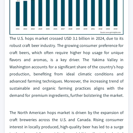
The U.S. hops market crossed USD 3.1 billion in 2024, due to its
robust craft beer industry. The growing consumer preference for
craft beers, which often require higher hop usage for unique
flavors and aromas, is a key driver. The Yakima Valley in
Washington accounts for a significant share of the country's hop
production, benefiting from ideal climatic conditions and
advanced farming techniques. Moreover, the increasing trend of
sustainable and organic farming practices aligns with the
demand for premium ingredients, further bolstering the market.
The North American hops market is driven by the expansion of
craft breweries across the U.S. and Canada. Rising consumer
interest in locally produced, high-quality beer has led to a surge