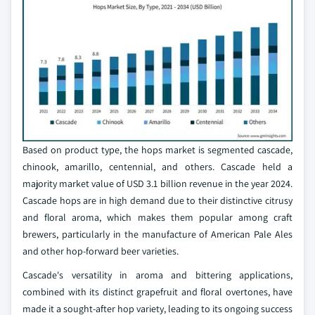
Based on product type, the hops market is segmented cascade,
chinook, amarillo, centennial, and others. Cascade held a
majority market value of USD 3.1 billion revenue in the year 2024.
Cascade hops are in high demand due to their distinctive citrusy
and floral aroma, which makes them popular among craft
brewers, particularly in the manufacture of American Pale Ales
and other hop-forward beer varieties.
Cascade's versatility in aroma and bittering applications,
combined with its distinct grapefruit and floral overtones, have
made it a sought-after hop variety, leading to its ongoing success