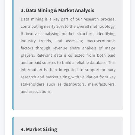
3. Data Mining & Market Analysis
Data mining is a key part of our research process,
contributing nearly 20% to the overall methodology.
It involves analysing market structure, identifying
industry trends, and assessing macroeconomic
factors through revenue share analysis of major
players. Relevant data is collected from both paid
and unpaid sources to build a reliable database. This
information is then integrated to support primary
research and market sizing, with validation from key
stakeholders such as distributors, manufacturers,
and associations.
4. Market Sizing