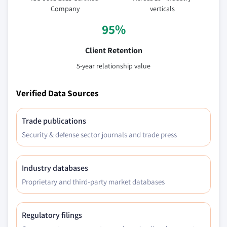
Company
verticals
95%
Client Retention
5-year relationship value
Verified Data Sources
Trade publications
Security & defense sector journals and trade press
Industry databases
Proprietary and third-party market databases
Regulatory filings