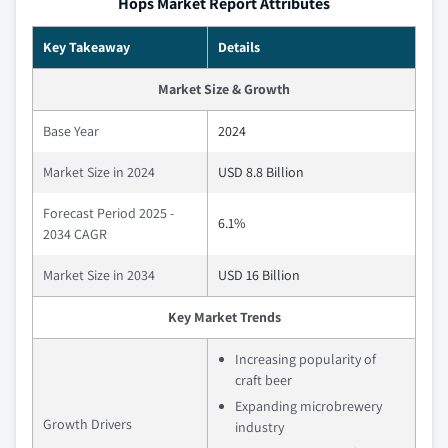
Hops Market Report Attributes
Key Takeaway
Details
Market Size & Growth
Base Year
2024
Market Size in 2024
USD 8.8 Billion
Forecast Period 2025 -
6.1%
2034 CAGR
Market Size in 2034
USD 16 Billion
Key Market Trends
Increasing popularity of
craft beer
Expanding microbrewery
Growth Drivers
industry