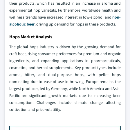
their products, which has resulted in an increase in aroma and
experimental hop varietals. Furthermore, worldwide health and
wellness trends have increased interest in low-alcohol and
non-
alcoholic beer
, driving up demand for hops in these products.
Hops Market Analysis
The global hops industry is driven by the growing demand for
craft beer, rising consumer preferences for premium and organic
ingredients, and expanding applications in pharmaceuticals,
cosmetics, and herbal supplements. Key product types include
aroma, bitter, and dual-purpose hops, with pellet hops
dominating due to ease of use in brewing. Europe remains the
largest producer, led by Germany, while North America and Asia-
Pacific are significant growth markets due to increasing beer
consumption. Challenges include climate change affecting
cultivation and price volatility.