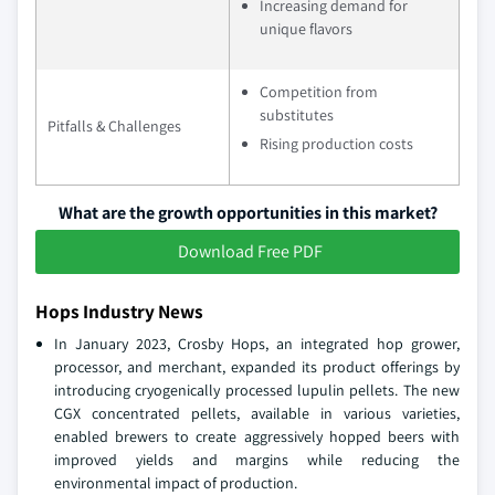
Increasing demand for
unique flavors
Competition from
substitutes
Pitfalls & Challenges
Rising production costs
What are the growth opportunities in this market?
Download Free PDF
Hops Industry News
In January 2023, Crosby Hops, an integrated hop grower,
processor, and merchant, expanded its product offerings by
introducing cryogenically processed lupulin pellets. The new
CGX concentrated pellets, available in various varieties,
enabled brewers to create aggressively hopped beers with
improved yields and margins while reducing the
environmental impact of production.