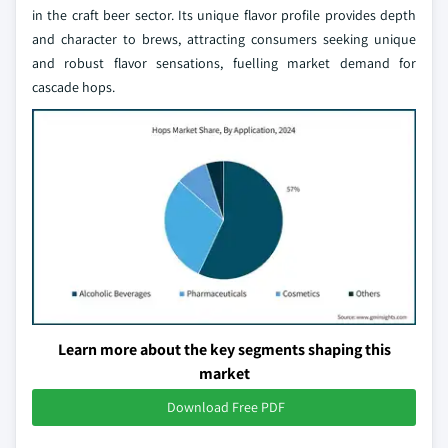
in the craft beer sector. Its unique flavor profile provides depth
and character to brews, attracting consumers seeking unique
and robust flavor sensations, fuelling market demand for
cascade hops.
Learn more about the key segments shaping this
market
Download Free PDF