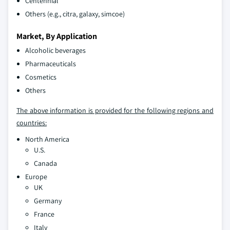
Centennial
Others (e.g., citra, galaxy, simcoe)
Market, By Application
Alcoholic beverages
Pharmaceuticals
Cosmetics
Others
The above information is provided for the following regions and
countries:
North America
U.S.
Canada
Europe
UK
Germany
France
Italy