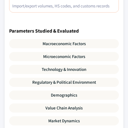
Import/export volumes, HS codes, and customs records
Parameters Studied & Evaluated
Macroeconomic Factors
Microeconomic Factors
Technology & Innovation
Regulatory & Political Environment
Demographics
Value Chain Analysis
Market Dynamics