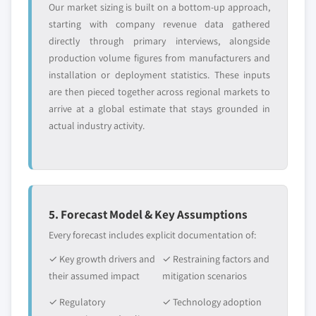
Our market sizing is built on a bottom-up approach,
starting with company revenue data gathered
directly through primary interviews, alongside
production volume figures from manufacturers and
installation or deployment statistics. These inputs
are then pieced together across regional markets to
arrive at a global estimate that stays grounded in
actual industry activity.
5. Forecast Model & Key Assumptions
Every forecast includes explicit documentation of:
✓ Key growth drivers and
✓ Restraining factors and
their assumed impact
mitigation scenarios
✓ Regulatory
✓ Technology adoption