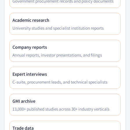
Government procurement records and policy documents
Academic research
University studies and specialist institution reports
Company reports
Annual reports, investor presentations, and filings
Expert interviews
C-suite, procurement leads, and technical specialists
GMI archive
13,000+ published studies across 30+ industry verticals
Trade data