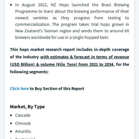
In August 2022, NZ Hops launched the Bract Brewing
Programme to learn about the brewing performance of their
newest varieties as they progress from testing to
commercialization. The program takes trial hops grown in
New Zealand's Tasman region and sends them to around 60
brewers worldwide for use in a single hopped beer.
This hops market research report includes in-depth coverage
of the industry
with estimates & forecast in terms of revenue
(USD Billion) & volume (Kilo Tons) from 2021 to 2034,
for the
following segments:
Click here
to Buy Section of this Report
Market, By Type
Cascade
Chinook
Amarillo