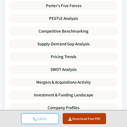
Porter's Five Forces
PESTLE Analysis
Competitive Benchmarking
Supply-Demand Gap Analysis
Pricing Trends
SWOT Analysis
Mergers & Acquisitions Activity
Investment & Funding Landscape
Company Profiles
Call Us
Download Free PDF
Every data point in this report is validated through primary