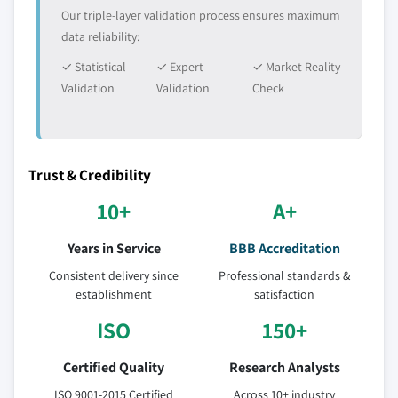
Our triple-layer validation process ensures maximum
data reliability:
✓ Statistical
✓ Expert
✓ Market Reality
Validation
Validation
Check
Trust & Credibility
10+
A+
Years in Service
BBB Accreditation
Consistent delivery since
Professional standards &
establishment
satisfaction
ISO
150+
Certified Quality
Research Analysts
ISO 9001-2015 Certified
Across 10+ industry