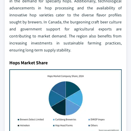
in the demand for specialty hops. Additionally, technological
advancements in hop processing and the availability of
innovative hop varieties cater to the diverse flavor profiles
sought by brewers. In Canada, the burgeoning craft beer culture
and government support for agricultural exports are
contributing to market demand. The region also benefits from
increasing investments in sustainable farming practices,
ensuring long-term supply stability.
Hops Market Share