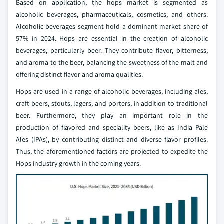
Based on application, the hops market is segmented as
alcoholic beverages, pharmaceuticals, cosmetics, and others.
Alcoholic beverages segment hold a dominant market share of
57% in 2024. Hops are essential in the creation of alcoholic
beverages, particularly beer. They contribute flavor, bitterness,
and aroma to the beer, balancing the sweetness of the malt and
offering distinct flavor and aroma qualities.
Hops are used in a range of alcoholic beverages, including ales,
craft beers, stouts, lagers, and porters, in addition to traditional
beer. Furthermore, they play an important role in the
production of flavored and speciality beers, like as India Pale
Ales (IPAs), by contributing distinct and diverse flavor profiles.
Thus, the aforementioned factors are projected to expedite the
Hops industry growth in the coming years.