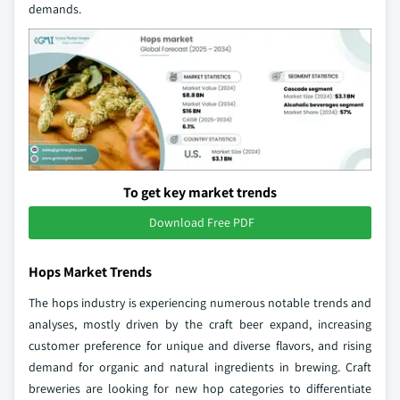
demands.
To get key market trends
Download Free PDF
Hops Market Trends
The hops industry is experiencing numerous notable trends and
analyses, mostly driven by the craft beer expand, increasing
customer preference for unique and diverse flavors, and rising
demand for organic and natural ingredients in brewing. Craft
breweries are looking for new hop categories to differentiate