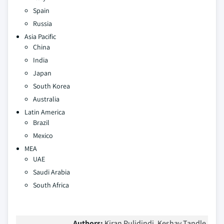
Spain
Russia
Asia Pacific
China
India
Japan
South Korea
Australia
Latin America
Brazil
Mexico
MEA
UAE
Saudi Arabia
South Africa
Authors:
Kiran Pulidindi, Keshav Tandle