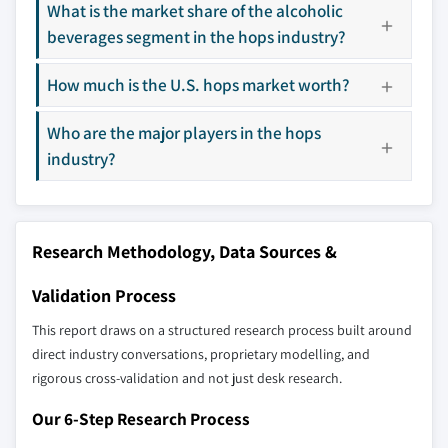
What is the market share of the alcoholic
7.4.1 China
8.11 Sapporo Holdings
beverages segment in the hops industry?
7.4.2 India
8.12 Steiner Hops
7.4.3 Japan
8.13 Styrian Hops
How much is the U.S. hops market worth?
7.4.4 South Korea
8.14 The Hop Planter Association Tettnang
Who are the major players in the hops
7.4.5 Australia
8.15 Yakima Chief Hops
industry?
7.5 Latin America
7.5.1 Brazil
Don't see your key competitors?
7.5.2 Mexico
The companies listed in this report are a curated
7.6 MEA
Research Methodology, Data Sources &
selection - not the full competitive universe.
7.6.1 South Africa
Validation Process
7.6.2 Saudi Arabia
Our market revenue calculations use a bottom-
7.6.3 UAE
This report draws on a structured research process built around
up methodology that accounts for all players
direct industry conversations, proprietary modelling, and
across all regions - including manufacturers,
rigorous cross-validation and not just desk research.
distributors, and specialists not individually
profiled. The profiles section spotlights
Our 6-Step Research Process
strategically significant players; it does not