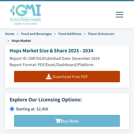
Home
Food and Beverages
Food Additives
Flavor Enhancers
Hops Market
Hops Market Size & Share 2025 - 2034
Report ID: GMI7011
Published Date: December 2024
Report Format: PDF/Excel/Dashboard/Platform
Download Free PDF
Explore Our Licensing Options:
Starting at: $2,450
Buy Now