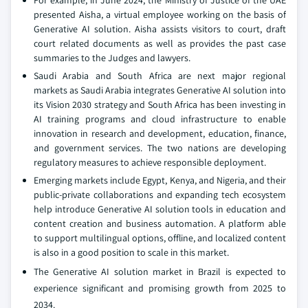
For example, in June 2024, the Ministry of Justice of the UAE
presented Aisha, a virtual employee working on the basis of
Generative AI solution. Aisha assists visitors to court, draft
court related documents as well as provides the past case
summaries to the Judges and lawyers.
Saudi Arabia and South Africa are next major regional
markets as Saudi Arabia integrates Generative AI solution into
its Vision 2030 strategy and South Africa has been investing in
AI training programs and cloud infrastructure to enable
innovation in research and development, education, finance,
and government services. The two nations are developing
regulatory measures to achieve responsible deployment.
Emerging markets include Egypt, Kenya, and Nigeria, and their
public-private collaborations and expanding tech ecosystem
help introduce Generative AI solution tools in education and
content creation and business automation. A platform able
to support multilingual options, offline, and localized content
is also in a good position to scale in this market.
The Generative AI solution market in Brazil is expected to
experience significant and promising growth from 2025 to
2034.