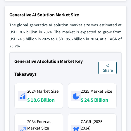
Generative AI Solution Market Size
The global generative AI solution market size was estimated at
USD 18.6 billion in 2024. The market is expected to grow from
USD 24.5 billion in 2025 to USD 185.6 billion in 2034, at a CAGR of
25.2%.
Generative AI solution Market Key
Share
Takeaways
2024 Market Size
2025 Market Size
$ 18.6 Billion
$ 24.5 Billion
2034 Forecast
CAGR (2025–
Market Size
2034)