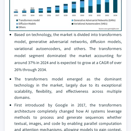
Based on technology, the market is divided into transformers
model, generative adversarial networks, diffusion models,
variational autoencoders, and others. The transformers
model segment dominated the market accounting for
around 37% in 2024 and is expected to grow at a CAGR of over
26% through 2034.
The transformers model emerged as the dominant
technology in the market, largely due to its exceptional
scalability, flexibility, and effectiveness across multiple
domains.
First introduced by Google in 2017, the transformers
architecture completely changed how AI systems leverage
methods to process and generate sequences whether
textual, images, and code by enabling parallel computation
and attention mechanisms, allowing models to gain context,