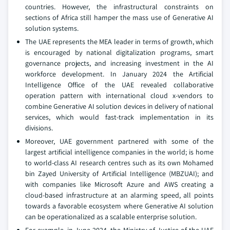
countries. However, the infrastructural constraints on
sections of Africa still hamper the mass use of Generative AI
solution systems.
The UAE represents the MEA leader in terms of growth, which
is encouraged by national digitalization programs, smart
governance projects, and increasing investment in the AI
workforce development. In January 2024 the Artificial
Intelligence Office of the UAE revealed collaborative
operation pattern with international cloud x-vendors to
combine Generative AI solution devices in delivery of national
services, which would fast-track implementation in its
divisions.
Moreover, UAE government partnered with some of the
largest artificial intelligence companies in the world; is home
to world-class AI research centres such as its own Mohamed
bin Zayed University of Artificial Intelligence (MBZUAI); and
with companies like Microsoft Azure and AWS creating a
cloud-based infrastructure at an alarming speed, all points
towards a favorable ecosystem where Generative AI solution
can be operationalized as a scalable enterprise solution.