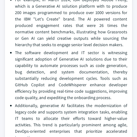
which is a Generative AI solution platform with to produce
200 images programmed to produce over 1000 versions for
the IBM "Let's Create" brand. The AI powered content
produced engagement rates that were 26 times the
normative content benchmarks, illustrating how Grassroots
or Gen AI can yield creative outputs while sourcing the
hierarchy that seeks to engage senior level decision makers.
The software development and IT sector is witnessing
significant adoption of Generative AI solutions due to their
capability to automate processes such as code generation,
bug detection, and system documentation, thereby
substantially reducing development cycles. Tools such as
GitHub Copilot and CodeWhisperer enhance developer
efficiency by providing real-time code suggestions, improving
code quality, and expediting the onboarding process.
Additionally, generative AI facilitates the modernization of
legacy code and supports system integration tasks, enabling
IT teams to allocate their efforts toward higher-value
activities. This trend is particularly prominent among agile,
DevOps-oriented enterprises that prioritize accelerated