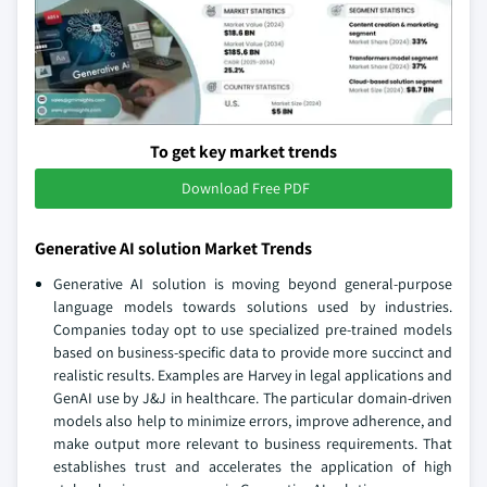
To get key market trends
Download Free PDF
Generative AI solution Market Trends
Generative AI solution is moving beyond general-purpose
language models towards solutions used by industries.
Companies today opt to use specialized pre-trained models
based on business-specific data to provide more succinct and
realistic results. Examples are Harvey in legal applications and
GenAI use by J&J in healthcare. The particular domain-driven
models also help to minimize errors, improve adherence, and
make output more relevant to business requirements. That
establishes trust and accelerates the application of high