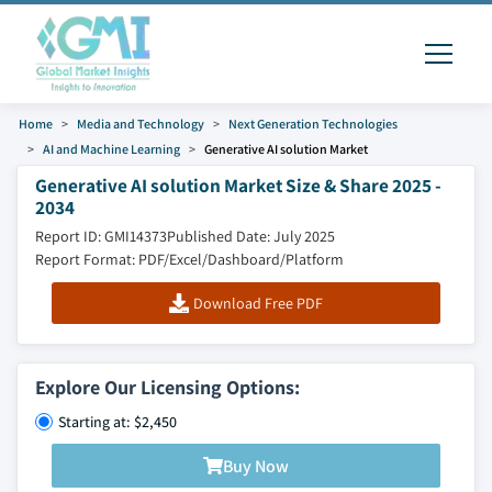
Home
Media and Technology
Next Generation Technologies
AI and Machine Learning
Generative AI solution Market
Generative AI solution Market Size & Share 2025 -
2034
Report ID: GMI14373
Published Date: July 2025
Report Format: PDF/Excel/Dashboard/Platform
Download Free PDF
Explore Our Licensing Options:
Starting at: $2,450
Buy Now