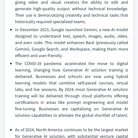
giving video and visual creators the ability to edit and
generate high-quality output without technical knowledge.
Their use is democratizing creativity and technical tasks that
historically required specialized teams.
In December 2023, Google launched Gemini, a new AI model
designed to understand text, speech, images, audio, video,
and even code. This model enhances Bard (previously called
Gemini), Google Search, and Workspace, making them more
efficient and user-friendly.
The COVID-19 pandemic accelerated the move to digital
learning, changing how Generative AI solution training is
delivered. Businesses and schools are now using hybrid
learning models that combine self-paced courses, virtual
labs, and live sessions. By 2024, most Generative AI solution
training will be delivered through cloud platforms offering
certifications in areas like prompt engineering and model
fine-tuning. Businesses are capitalizing on Generative AI
solution capabilities to alleviate the global shortfall of talent.
As of 2024, North America continues to be the largest market
for Generative AI solution, with substantial venture capital