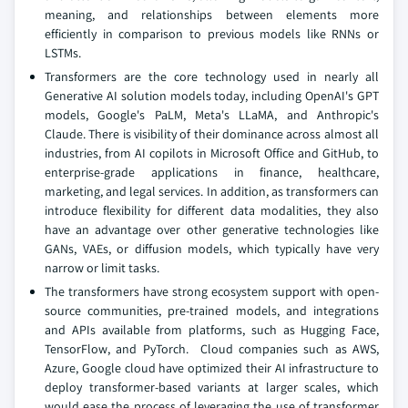
meaning, and relationships between elements more
efficiently in comparison to previous models like RNNs or
LSTMs.
Transformers are the core technology used in nearly all
Generative AI solution models today, including OpenAI's GPT
models, Google's PaLM, Meta's LLaMA, and Anthropic's
Claude. There is visibility of their dominance across almost all
industries, from AI copilots in Microsoft Office and GitHub, to
enterprise-grade applications in finance, healthcare,
marketing, and legal services. In addition, as transformers can
introduce flexibility for different data modalities, they also
have an advantage over other generative technologies like
GANs, VAEs, or diffusion models, which typically have very
narrow or limit tasks.
The transformers have strong ecosystem support with open-
source communities, pre-trained models, and integrations
and APIs available from platforms, such as Hugging Face,
TensorFlow, and PyTorch. Cloud companies such as AWS,
Azure, Google cloud have optimized their AI infrastructure to
deploy transformer-based variants at larger scales, which
would ease the process of leveraging the use of transformer