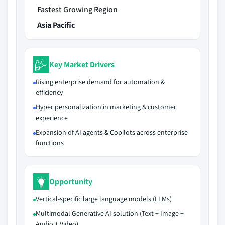
Fastest Growing Region
Asia Pacific
Key Market Drivers
Rising enterprise demand for automation &
efficiency
Hyper personalization in marketing & customer
experience
Expansion of AI agents & Copilots across enterprise
functions
Opportunity
Vertical-specific large language models (LLMs)
Multimodal Generative AI solution (Text + Image +
Audio + Video)