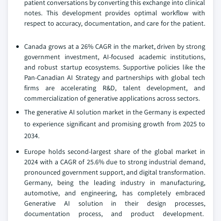
patient conversations by converting this exchange into clinical
notes. This development provides optimal workflow with
respect to accuracy, documentation, and care for the patient.
Canada grows at a 26% CAGR in the market, driven by strong
government investment, AI-focused academic institutions,
and robust startup ecosystems. Supportive policies like the
Pan-Canadian AI Strategy and partnerships with global tech
firms are accelerating R&D, talent development, and
commercialization of generative applications across sectors.
The generative AI solution market in the Germany is expected
to experience significant and promising growth from 2025 to
2034.
Europe holds second-largest share of the global market in
2024 with a CAGR of 25.6% due to strong industrial demand,
pronounced government support, and digital transformation.
Germany, being the leading industry in manufacturing,
automotive, and engineering, has completely embraced
Generative AI solution in their design processes,
documentation process, and product development.