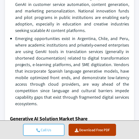
GenAI in customer service automation, content generation,
and marketing personalization. National innovation funds
and pilot programs in public institutions are enabling early
adoption, especially in education and creative industries
seeking scalable AI content platforms.
Emerging opportunities exist in Argentina, Chile, and Peru,
where academic institutions and privately-owned enterprises
are using GenAI tools in translation services (generally in
shortened documentation) related to digital transformation
projects, e-learning platforms, and SME digitization. Vendors
that incorporate Spanish language generative models, have
mobile optimized front ends, and demonstrate low-latency
access through cloud providers, are way ahead of the
competition since language and cultural barriers impede
capability gaps that exist through fragmented digital services
ecosystems.
Generative AI Solution Market Share
The top 7 companies in the market are NVIDIA, Google,
Call Us
Download Free PDF
Microsoft, Amazon Web Services, Adobe, IBM, and OpenAI,