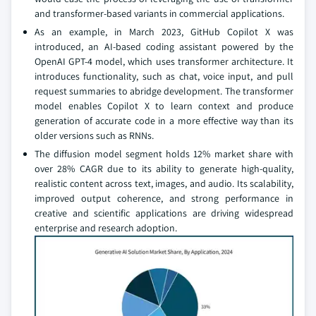
and transformer-based variants in commercial applications.
As an example, in March 2023, GitHub Copilot X was
introduced, an AI-based coding assistant powered by the
OpenAI GPT-4 model, which uses transformer architecture. It
introduces functionality, such as chat, voice input, and pull
request summaries to abridge development. The transformer
model enables Copilot X to learn context and produce
generation of accurate code in a more effective way than its
older versions such as RNNs.
The diffusion model segment holds 12% market share with
over 28% CAGR due to its ability to generate high-quality,
realistic content across text, images, and audio. Its scalability,
improved output coherence, and strong performance in
creative and scientific applications are driving widespread
enterprise and research adoption.