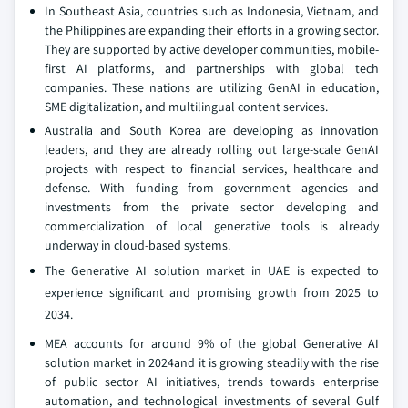
In Southeast Asia, countries such as Indonesia, Vietnam, and
the Philippines are expanding their efforts in a growing sector.
They are supported by active developer communities, mobile-
first AI platforms, and partnerships with global tech
companies. These nations are utilizing GenAI in education,
SME digitalization, and multilingual content services.
Australia and South Korea are developing as innovation
leaders, and they are already rolling out large-scale GenAI
projects with respect to financial services, healthcare and
defense. With funding from government agencies and
investments from the private sector developing and
commercialization of local generative tools is already
underway in cloud-based systems.
The Generative AI solution market in UAE is expected to
experience significant and promising growth from 2025 to
2034.
MEA accounts for around 9% of the global Generative AI
solution market in 2024and it is growing steadily with the rise
of public sector AI initiatives, trends towards enterprise
automation, and technological investments of several Gulf