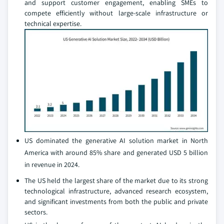
and support customer engagement, enabling SMEs to
compete efficiently without large-scale infrastructure or
technical expertise.
US dominated the generative AI solution market in North
America with around 85% share and generated USD 5 billion
in revenue in 2024.
The US held the largest share of the market due to its strong
technological infrastructure, advanced research ecosystem,
and significant investments from both the public and private
sectors.