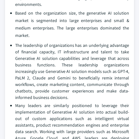
environments.
Based on the organization size, the generative AI solution
market is segmented into large enterprises and small &
medium enterprises. The large enterprises dominated the
market.
The leadership of organizations has an underlying advantage
of financial capacity, IT infrastructure and talent to take
Generative AI solution capabilities and leverage that across
business functions. These leadership organizations
increasingly use Generative AI solution models such as GPT-4,
PaLM 2, Claude and Gemini to beneficially remix internal
workflows, create marketing content, communicate through
chatbots, provide customer experiences and make data-
informed business decisions.
Many leaders are similarly positioned to leverage their
implementation of Generative AI solution into actual build-
out of custom applications such as intelligent virtual
assistants, product recommendation engines and enterprise
data search. Working with large providers such as Microsoft
Azure, Google Cloud, and AWS, leaders are deploying