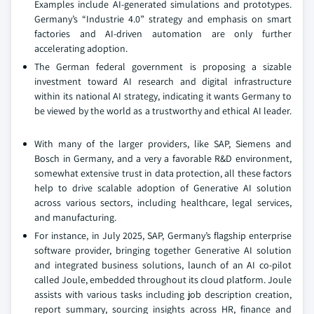
Examples include AI-generated simulations and prototypes.
Germany’s “Industrie 4.0” strategy and emphasis on smart
factories and AI-driven automation are only further
accelerating adoption.
The German federal government is proposing a sizable
investment toward AI research and digital infrastructure
within its national AI strategy, indicating it wants Germany to
be viewed by the world as a trustworthy and ethical AI leader.
With many of the larger providers, like SAP, Siemens and
Bosch in Germany, and a very a favorable R&D environment,
somewhat extensive trust in data protection, all these factors
help to drive scalable adoption of Generative AI solution
across various sectors, including healthcare, legal services,
and manufacturing.
For instance, in July 2025, SAP, Germany’s flagship enterprise
software provider, bringing together Generative AI solution
and integrated business solutions, launch of an AI co-pilot
called Joule, embedded throughout its cloud platform. Joule
assists with various tasks including job description creation,
report summary, sourcing insights across HR, finance and