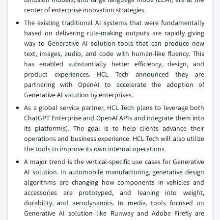
center of enterprise innovation strategies.
The existing traditional AI systems that were fundamentally
based on delivering rule-making outputs are rapidly giving
way to Generative AI solution tools that can produce new
text, images, audio, and code with human-like fluency. This
has enabled substantially better efficiency, design, and
product experiences. HCL Tech announced they are
partnering with OpenAI to accelerate the adoption of
Generative AI solution by enterprises.
As a global service partner, HCL Tech plans to leverage both
ChatGPT Enterprise and OpenAI APIs and integrate them into
its platform(s). The goal is to help clients advance their
operations and business experience. HCL Tech will also utilize
the tools to improve its own internal operations.
A major trend is the vertical-specific use cases for Generative
AI solution. In automobile manufacturing, generative design
algorithms are changing how components in vehicles and
accessories are prototyped, and leaning into weight,
durability, and aerodynamics. In media, tools focused on
Generative AI solution like Runway and Adobe Firefly are