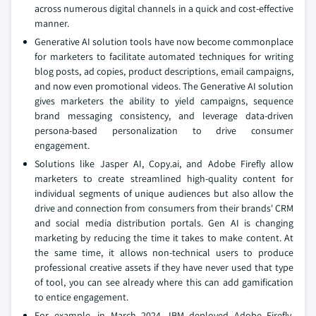
across numerous digital channels in a quick and cost-effective
manner.
Generative AI solution tools have now become commonplace
for marketers to facilitate automated techniques for writing
blog posts, ad copies, product descriptions, email campaigns,
and now even promotional videos. The Generative AI solution
gives marketers the ability to yield campaigns, sequence
brand messaging consistency, and leverage data-driven
persona-based personalization to drive consumer
engagement.
Solutions like Jasper AI, Copy.ai, and Adobe Firefly allow
marketers to create streamlined high-quality content for
individual segments of unique audiences but also allow the
drive and connection from consumers from their brands' CRM
and social media distribution portals. Gen AI is changing
marketing by reducing the time it takes to make content. At
the same time, it allows non-technical users to produce
professional creative assets if they have never used that type
of tool, you can see already where this can add gamification
to entice engagement.
For example, in March 2024, IBM deployed Adobe Firefly,