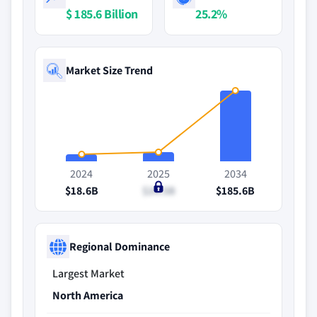
$ 185.6 Billion
25.2%
Market Size Trend
2024
2025
2034
$18.6B
$24.5B
$185.6B
Regional Dominance
Largest Market
North America