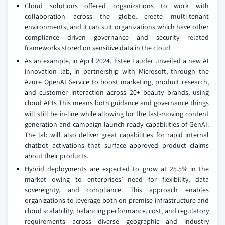
Cloud solutions offered organizations to work with
collaboration across the globe, create multi-tenant
environments, and it can suit organizations which have other
compliance driven governance and security related
frameworks stored on sensitive data in the cloud.
As an example, in April 2024, Estee Lauder unveiled a new AI
innovation lab, in partnership with Microsoft, through the
Azure OpenAI Service to boost marketing, product research,
and customer interaction across 20+ beauty brands, using
cloud APIs This means both guidance and governance things
will still be in-line while allowing for the fast-moving content
generation and campaign-launch-ready capabilities of GenAI.
The lab will also deliver great capabilities for rapid internal
chatbot activations that surface approved product claims
about their products.
Hybrid deployments are expected to grow at 25.5% in the
market owing to enterprises’ need for flexibility, data
sovereignty, and compliance. This approach enables
organizations to leverage both on-premise infrastructure and
cloud scalability, balancing performance, cost, and regulatory
requirements across diverse geographic and industry