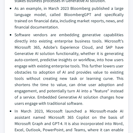
stakes business processes in Generative AI solution.
As an example, in March 2023 Bloomberg published a large
language model, called BloombergGPT and specifically
trained on financial data, including market reports, news, and
financial documentation.
Software vendors are embedding generative capabilities
directly into existing enterprise business tools. Microsoft's
Microsoft 365, Adobe's Experience Cloud, and SAP have
Generative AI solution functionality, whether it is generating
auto-content, predictive insights or workflow, into how users
engage with existing enterprise tools. This further lowers user
obstacles to adoption of AI and provides value to existing
tools without creating new task or learning curve. This
shortens the time to value, can drive user adoption and
engagement, and potentially turn AI into a "feature" instead
of a service. Embedded Generative AI solution changes how
users engage with traditional software.
In March 2023, Microsoft launched a Microsoft-made AI
assistant named Microsoft 365 Copilot on the basis of
Microsoft Graph and GPT-4. It is also incorporated into Word,
Excel, Outlook, PowerPoint, and Teams, where it can enable