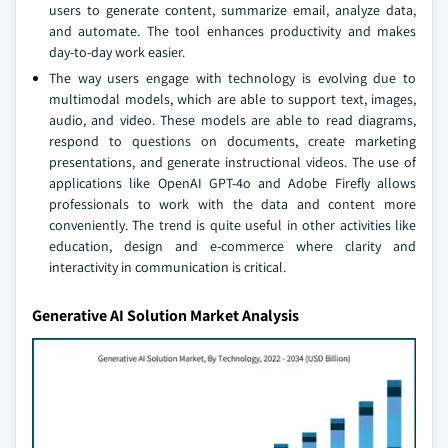
users to generate content, summarize email, analyze data,
and automate. The tool enhances productivity and makes
day-to-day work easier.
The way users engage with technology is evolving due to
multimodal models, which are able to support text, images,
audio, and video. These models are able to read diagrams,
respond to questions on documents, create marketing
presentations, and generate instructional videos. The use of
applications like OpenAI GPT-4o and Adobe Firefly allows
professionals to work with the data and content more
conveniently. The trend is quite useful in other activities like
education, design and e-commerce where clarity and
interactivity in communication is critical.
Generative AI Solution Market Analysis