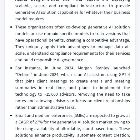
scalable, secure and compliant infrastructure to provide
Generative AI solution capabilities for whatever their business
model requires.
These organizations often co-develop generative AI solution
models or use domain-specific models to train versions that
have operational benefits, creating a competitive advantage.
They uniquely apply their advantages to manage data at-
scale, understand compliance requirements for their services
and build responsible AI governance.
For instance, in June 2024, Morgan Stanley launched
“Debrief” in June 2024, which is an AI assistant using GPT 4
that joins client meetings to create emails and meeting
summaries in real time, and plans to implement the
technology to ~15,000 advisors, removing the need to take
notes and allowing advisors to focus on client relationships
rather than administrative tasks.
Small and medium enterprises (SMEs) are expected to grow at
a CAGR of 27% for the generative AI solution market owing to
the rising availability of affordable, cloud-based tools. These
solutions enhance productivity, automate content creation,