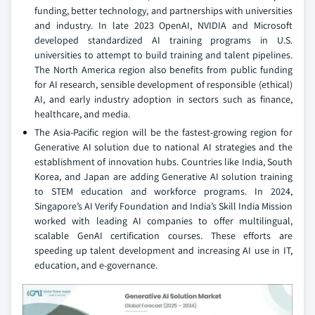
funding, better technology, and partnerships with universities
and industry. In late 2023 OpenAI, NVIDIA and Microsoft
developed standardized AI training programs in U.S.
universities to attempt to build training and talent pipelines.
The North America region also benefits from public funding
for AI research, sensible development of responsible (ethical)
AI, and early industry adoption in sectors such as finance,
healthcare, and media.
The Asia-Pacific region will be the fastest-growing region for
Generative AI solution due to national AI strategies and the
establishment of innovation hubs. Countries like India, South
Korea, and Japan are adding Generative AI solution training
to STEM education and workforce programs. In 2024,
Singapore’s AI Verify Foundation and India’s Skill India Mission
worked with leading AI companies to offer multilingual,
scalable GenAI certification courses. These efforts are
speeding up talent development and increasing AI use in IT,
education, and e-governance.