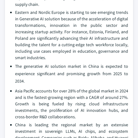
supply chain.
Eastern and Nordic Europe is starting to see emerging trends
in Generative AI solution because of the acceleration of digital
transformations, innovation in the public sector and
increasing startup activity. For instance, Estonia, Finland, and
Poland are significantly advancing their AI infrastructure and
building the talent for a cutting-edge tech workforce locally,
including use cases employed in education, governance and
smart industries.
The generative AI solution market in China is expected to
experience significant and promising growth from 2025 to
2034.
Asia Pacific accounts for over 28% of the global market in 2024
and is the fastest-growing region with a CAGR of around 27%.
Growth is being fueled by rising cloud infrastructure
investments, the proliferation of AI innovation hubs, and
cross-border R&D collaborations.
China is leading the regional market by an extensive
investment in sovereign LLMs, AI chips, and ecosystem
development. Companies such as Baidu, Alibaba, and Huawei