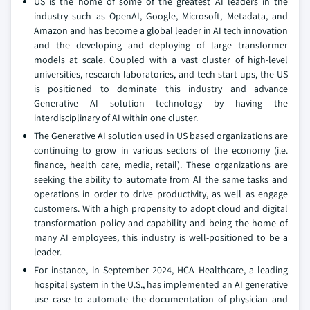
US is the home of some of the greatest AI leaders in the
industry such as OpenAI, Google, Microsoft, Metadata, and
Amazon and has become a global leader in AI tech innovation
and the developing and deploying of large transformer
models at scale. Coupled with a vast cluster of high-level
universities, research laboratories, and tech start-ups, the US
is positioned to dominate this industry and advance
Generative AI solution technology by having the
interdisciplinary of AI within one cluster.
The Generative AI solution used in US based organizations are
continuing to grow in various sectors of the economy (i.e.
finance, health care, media, retail). These organizations are
seeking the ability to automate from AI the same tasks and
operations in order to drive productivity, as well as engage
customers. With a high propensity to adopt cloud and digital
transformation policy and capability and being the home of
many AI employees, this industry is well-positioned to be a
leader.
For instance, in September 2024, HCA Healthcare, a leading
hospital system in the U.S., has implemented an AI generative
use case to automate the documentation of physician and