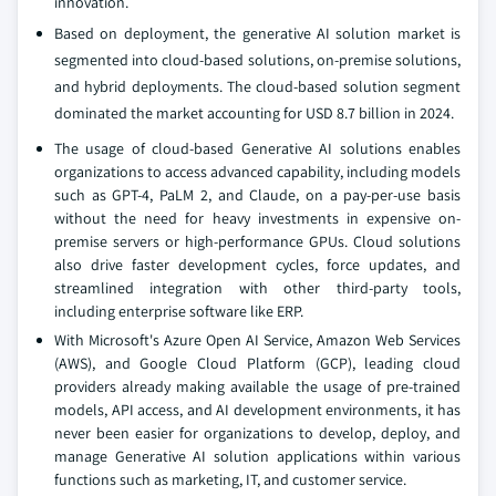
innovation.
Based on deployment, the generative AI solution market is
segmented into cloud-based solutions, on-premise solutions,
and hybrid deployments. The cloud-based solution segment
dominated the market accounting for USD 8.7 billion in 2024.
The usage of cloud-based Generative AI solutions enables
organizations to access advanced capability, including models
such as GPT-4, PaLM 2, and Claude, on a pay-per-use basis
without the need for heavy investments in expensive on-
premise servers or high-performance GPUs. Cloud solutions
also drive faster development cycles, force updates, and
streamlined integration with other third-party tools,
including enterprise software like ERP.
With Microsoft's Azure Open AI Service, Amazon Web Services
(AWS), and Google Cloud Platform (GCP), leading cloud
providers already making available the usage of pre-trained
models, API access, and AI development environments, it has
never been easier for organizations to develop, deploy, and
manage Generative AI solution applications within various
functions such as marketing, IT, and customer service.