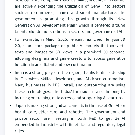
are actively extending the utilization of GenAI into sectors
such as e-commerce, finance and smart manufacture. The
government is promoting this growth through its “New
Generation AI Development Plan” which is centered around
talent, pilot demonstrations in sectors and governance of AI.
For example, in March 2025, Tencent launched Hunyuan3D
2.0, a one-stop package of public AI models that converts
texts and images to 3D views in a promised 30 seconds,
allowing designers and game creators to access generative
function in an efficient and low-cost manner.
India is a strong player in the region, thanks to its leadership
in IT services, skilled developers, and AI-driven automation.
Many businesses in BFSI, retail, and outsourcing are using
these technologies. The IndiaAI mission is also helping by
focusing on training, data access, and supporting AI startups.
Japan is making strong advancements in the use of GenAI for
health care, elder care, and robotics. The government and
private sector are investing in both R&D to get GenAI
embedded in industries with its ethical and regulatory legal
rules.