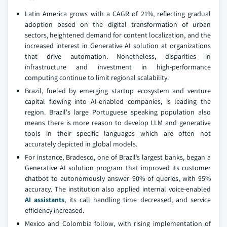
Latin America grows with a CAGR of 21%, reflecting gradual
adoption based on the digital transformation of urban
sectors, heightened demand for content localization, and the
increased interest in Generative AI solution at organizations
that drive automation. Nonetheless, disparities in
infrastructure and investment in high-performance
computing continue to limit regional scalability.
Brazil, fueled by emerging startup ecosystem and venture
capital flowing into AI-enabled companies, is leading the
region. Brazil's large Portuguese speaking population also
means there is more reason to develop LLM and generative
tools in their specific languages which are often not
accurately depicted in global models.
For instance, Bradesco, one of Brazil’s largest banks, began a
Generative AI solution program that improved its customer
chatbot to autonomously answer 90% of queries, with 95%
accuracy. The institution also applied internal voice-enabled
AI assistants
, its call handling time decreased, and service
efficiency increased.
Mexico and Colombia follow, with rising implementation of