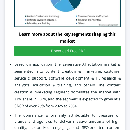
Learn more about the key segments shaping this
market
Download Free PDF
Based on application, the generative AI solution market is
segmented into content creation & marketing, customer
service & support, software development & IT, research &
analytics, education & training, and others. The content
creation & marketing segment dominates the market with
33% share in 2024, and the segment is expected to grow at a
CAGR of over 25% from 2025 to 2034.
The dominance is primarily attributable to pressure on
brands and agencies to deliver massive amounts of high-
quality, customized, engaging, and SEO-oriented content