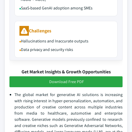
SaaS-based GenAI adoption among SMEs
Challenges
Hallucinations and Inaccurate outputs
Data privacy and security risks
Get Market Insights & Growth Opportunities
Download Free PDF
The global market for generative AI solutions is increasing
with rising interest in hyper-personalization, automation, and
production of creative content across multiple industries
from media to healthcare, automotive and enterprise
software. Generative models previously confined to research
and creative niches such as Generative Adversarial Networks,
diffusion models, and large language mode (LLM), are at the