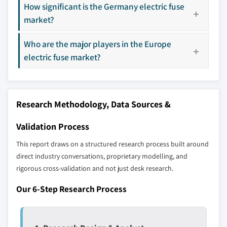
How significant is the Germany electric fuse
market?
Don't see your key competitors?
Who are the major players in the Europe
The companies listed in this report are a curated
electric fuse market?
selection - not the full competitive universe.
Our market revenue calculations use a bottom-
up methodology that accounts for all players
Research Methodology, Data Sources &
across all regions - including manufacturers,
distributors, and specialists not individually
Validation Process
profiled. The profiles section spotlights
This report draws on a structured research process built around
strategically significant players; it does not
direct industry conversations, proprietary modelling, and
define the scope of our market sizing.
rigorous cross-validation and not just desk research.
YOUR COMPETITIVE LANDSCAPE MAY ALSO INCLUDE
Our 6-Step Research Process
Regional or
Distributors and
domestic-only
channel partners
leaders not in the
who control market
global top tier
access