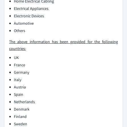
Home Electrical Cabling
Electrical Appliances
Electronic Devices
Automotive
Others
The above information has been provided for the following
countries:
UK
France
Germany
Italy
Austria
Spain
Netherlands
Denmark
Finland
Sweden