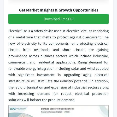
Get Market Insights & Growth Opportunities
Download Free PDF
Electric fuse is a safety device used in electrical circuits consisting
of a metal wire that melts to protect against overcurrent. The
flow of electricity to its components for protecting electrical
circuits from overloads and short circuits are gaining
prominence across business sectors which include industrial,
commercial, and residential applications. Rising demand for
renewable energy integration including solar and wind coupled
with significant investment in upgrading aging electrical
infrastructure will stimulate the industry potential. In addition,
the rapid urbanization and expansion of industrial sectors along
with increasing demand for robust electrical protection
solutions will bolster the product demand.