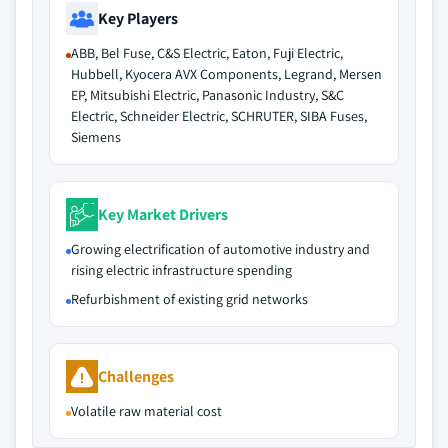
Key Players
ABB, Bel Fuse, C&S Electric, Eaton, Fuji Electric,
Hubbell, Kyocera AVX Components, Legrand, Mersen
EP, Mitsubishi Electric, Panasonic Industry, S&C
Electric, Schneider Electric, SCHRUTER, SIBA Fuses,
Siemens
Key Market Drivers
Growing electrification of automotive industry and
rising electric infrastructure spending
Refurbishment of existing grid networks
Challenges
Volatile raw material cost