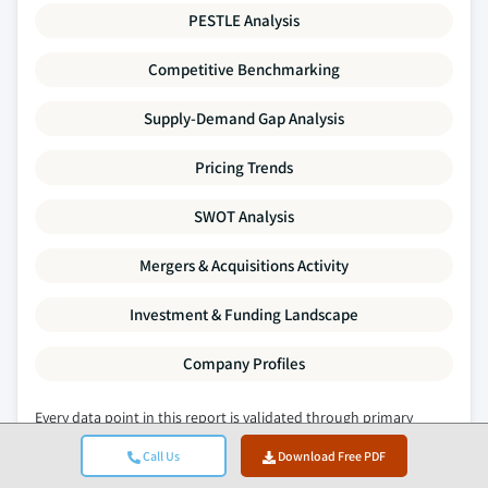
PESTLE Analysis
Competitive Benchmarking
Supply-Demand Gap Analysis
Pricing Trends
SWOT Analysis
Mergers & Acquisitions Activity
Investment & Funding Landscape
Company Profiles
Every data point in this report is validated through primary
interviews, true bottom-up modelling, and rigorous cross-
Call Us
Download Free PDF
checks.
Read about our research process →