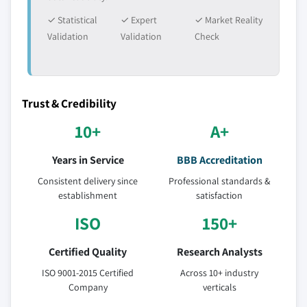
✓ Statistical
✓ Expert
✓ Market Reality
Validation
Validation
Check
Trust & Credibility
10+
A+
Years in Service
BBB Accreditation
Consistent delivery since
Professional standards &
establishment
satisfaction
ISO
150+
Certified Quality
Research Analysts
ISO 9001-2015 Certified
Across 10+ industry
Company
verticals