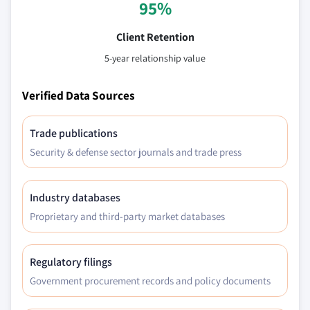
95%
Client Retention
5-year relationship value
Verified Data Sources
Trade publications
Security & defense sector journals and trade press
Industry databases
Proprietary and third-party market databases
Regulatory filings
Government procurement records and policy documents