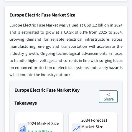
Europe Electric Fuse Market Size
Europe Electric Fuse Market was valued at USD 1.2 billion in 2024
and is estimated to grow at a CAGR of 6.1% from 2025 to 2034.
Growing demand for reliable electrical infrastructure across
manufacturing, energy, and transportation will accelerate the
industry growth. Ongoing technological advancements in fuses
to handle higher voltages and currents in line with surging focus
on enhanced protection of electrical systems and safety hazards
will stimulate the industry outlook.
Europe Electric Fuse Market Key
Share
Takeaways
2034 Forecast
2024 Market Size
Market Size