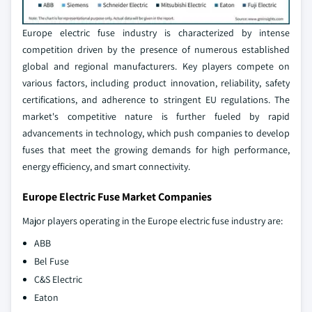
Europe electric fuse industry is characterized by intense
competition driven by the presence of numerous established
global and regional manufacturers. Key players compete on
various factors, including product innovation, reliability, safety
certifications, and adherence to stringent EU regulations. The
market's competitive nature is further fueled by rapid
advancements in technology, which push companies to develop
fuses that meet the growing demands for high performance,
energy efficiency, and smart connectivity.
Europe Electric Fuse Market Companies
Major players operating in the Europe electric fuse industry are:
ABB
Bel Fuse
C&S Electric
Eaton