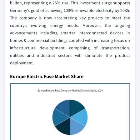
billion, representing a 25% rise. This investment surge supports
Germany's goal of achieving 100% renewable electricity by 2035.
The company is now accelerating key projects to meet the
country's evolving energy needs. Moreover, the ongoing
advancements including smarter interconnected devices in
homes & commercial buildings coupled with increasing focus on
infrastructure development comprising of transportation,
utilities and industrial sectors will stimulate the product
deployment.
Europe Electric Fuse Market Share