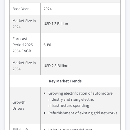
Base Year
2024
Market Size in
USD 1.2 Billion
2024
Forecast
Period 2025 -
6.1%
2034 CAGR
Market Size in
USD 2.3 Billion
2034
Key Market Trends
Growing electrification of automotive
industry and rising electric
Growth
infrastructure spending
Drivers
Refurbishment of existing grid networks
Pitfalls &