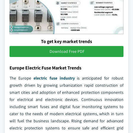
To get key market trends
Download Free PDF
Europe Electric Fuse Market Trends
The Europe
electric fuse industry
is anticipated for robust
growth driven by growing urbanization rapid construction of
smart cities and adoption of enhanced protection components
for electrical and electronic devices. Continuous innovation
including smart fuses and digital fuse monitoring systems to
cater to the needs of modern electrical systems, which in turn
will fuel the business landscape. Rising demand for advanced
electric protection systems to ensure safe and efficient grid