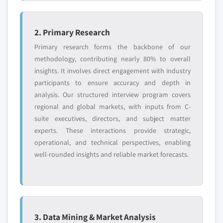
2. Primary Research
Primary research forms the backbone of our
methodology, contributing nearly 80% to overall
insights. It involves direct engagement with industry
participants to ensure accuracy and depth in
analysis. Our structured interview program covers
regional and global markets, with inputs from C-
suite executives, directors, and subject matter
experts. These interactions provide strategic,
operational, and technical perspectives, enabling
well-rounded insights and reliable market forecasts.
3. Data Mining & Market Analysis