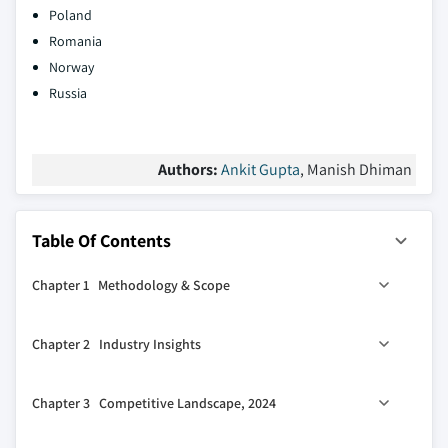
Poland
Romania
Norway
Russia
Authors:
Ankit Gupta
, Manish Dhiman
Table Of Contents
Chapter 1 Methodology & Scope
1.1 Market scope & definitions
Chapter 2 Industry Insights
1.2 Market estimates & forecast parameters
1.3 Forecast calculation
2.1 Industry ecosystem analysis
Chapter 3 Competitive Landscape, 2024
1.4 Data sources
2.2 Regulatory landscape
1.4.1 Primary
2.3 Industry impact forces
3.1 Introduction