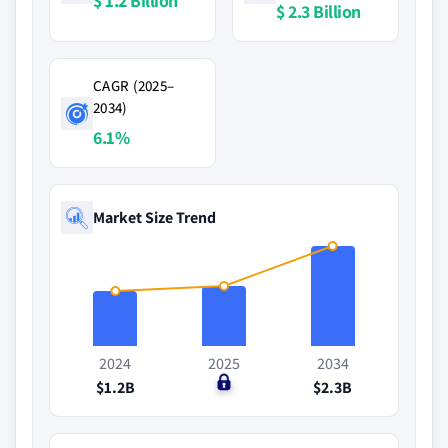
$ 1.2 Billion
$ 2.3 Billion
CAGR (2025–
2034)
6.1%
Market Size Trend
2024
2025
2034
$1.2B
$0
$2.3B