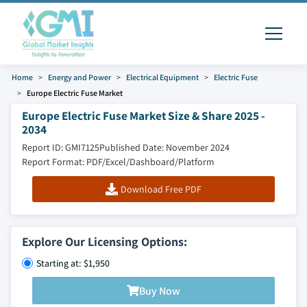
Home
Energy and Power
Electrical Equipment
Electric Fuse
Europe Electric Fuse Market
Europe Electric Fuse Market Size & Share 2025 -
2034
Report ID: GMI7125
Published Date: November 2024
Report Format: PDF/Excel/Dashboard/Platform
Download Free PDF
Explore Our Licensing Options:
Starting at: $1,950
Buy Now