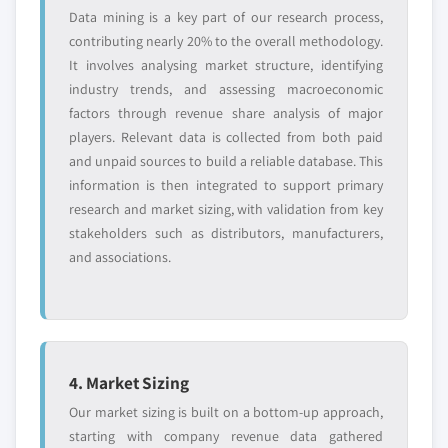
Data mining is a key part of our research process,
contributing nearly 20% to the overall methodology.
It involves analysing market structure, identifying
industry trends, and assessing macroeconomic
factors through revenue share analysis of major
players. Relevant data is collected from both paid
and unpaid sources to build a reliable database. This
information is then integrated to support primary
research and market sizing, with validation from key
stakeholders such as distributors, manufacturers,
and associations.
4. Market Sizing
Our market sizing is built on a bottom-up approach,
starting with company revenue data gathered