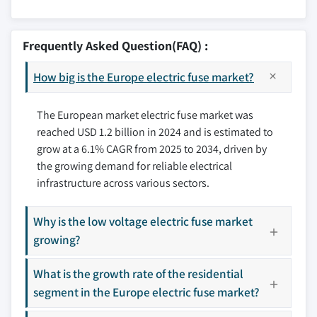
8.3 France
7.6 Automotive
9.1 ABB
8.4 Germany
7.7 Others
9.2 Bel Fuse
Frequently Asked Question(FAQ) :
8.5 Italy
9.3 C&S Electric
8.6 Austria
How big is the Europe electric fuse market?
9.4 Eaton
8.7 Spain
9.5 Fuji Electric
8.8 Netherlands
The European market electric fuse market was
9.6 Hubbell
reached USD 1.2 billion in 2024 and is estimated to
8.9 Denmark
9.7 Kyocera AVX Components
grow at a 6.1% CAGR from 2025 to 2034, driven by
8.10 Finland
9.8 Legrand
the growing demand for reliable electrical
8.11 Sweden
9.9 Mersen EP
infrastructure across various sectors.
8.12 Poland
9.10 Mitsubishi Electric
8.13 Romania
9.11 Panasonic Industry
Why is the low voltage electric fuse market
8.14 Norway
9.12 S&C Electric
growing?
8.15 Russia
9.13 Schneider Electric
What is the growth rate of the residential
9.14 SCHRUTER
segment in the Europe electric fuse market?
9.15 SIBA Fuses
9.16 Siemens