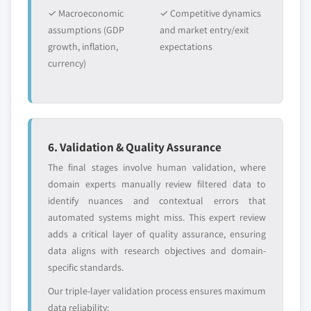
✓ Macroeconomic
✓ Competitive dynamics
assumptions (GDP
and market entry/exit
growth, inflation,
expectations
currency)
6. Validation & Quality Assurance
The final stages involve human validation, where
domain experts manually review filtered data to
identify nuances and contextual errors that
automated systems might miss. This expert review
adds a critical layer of quality assurance, ensuring
data aligns with research objectives and domain-
specific standards.
Our triple-layer validation process ensures maximum
data reliability: