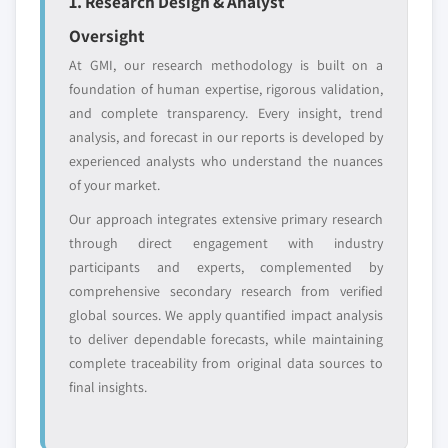
1. Research Design & Analyst
Oversight
Emerging
Niche players
disruptors, startups,
focused on a
At GMI, our research methodology is built on a
or adjacent-industry
specific application
foundation of human expertise, rigorous validation,
entrants
or end-use
and complete transparency. Every insight, trend
analysis, and forecast in our reports is developed by
Free customization - up to 20% of report
experienced analysts who understand the nuances
value
of your market.
Need specific data? Request customization
Our approach integrates extensive primary research
and get the insights tailored to your exact
through direct engagement with industry
requirements.
participants and experts, complemented by
Request Customization →
comprehensive secondary research from verified
global sources. We apply quantified impact analysis
to deliver dependable forecasts, while maintaining
complete traceability from original data sources to
final insights.