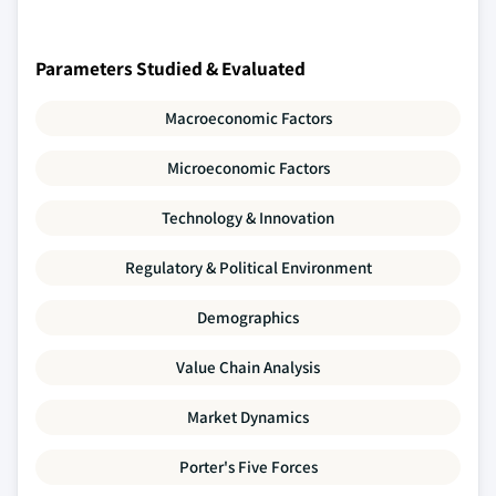
Parameters Studied & Evaluated
Macroeconomic Factors
Microeconomic Factors
Technology & Innovation
Regulatory & Political Environment
Demographics
Value Chain Analysis
Market Dynamics
Porter's Five Forces