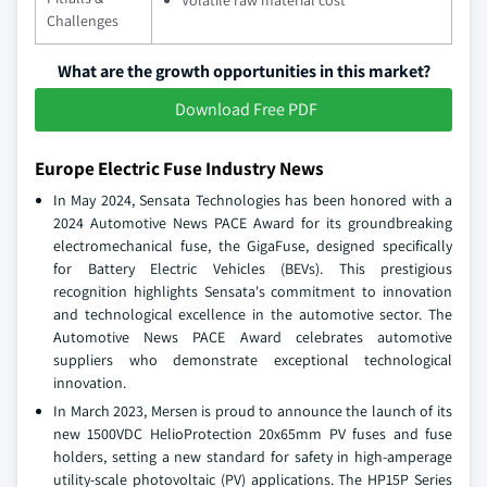
Volatile raw material cost
Challenges
What are the growth opportunities in this market?
Download Free PDF
Europe Electric Fuse Industry News
In May 2024, Sensata Technologies has been honored with a
2024 Automotive News PACE Award for its groundbreaking
electromechanical fuse, the GigaFuse, designed specifically
for Battery Electric Vehicles (BEVs). This prestigious
recognition highlights Sensata's commitment to innovation
and technological excellence in the automotive sector. The
Automotive News PACE Award celebrates automotive
suppliers who demonstrate exceptional technological
innovation.
In March 2023, Mersen is proud to announce the launch of its
new 1500VDC HelioProtection 20x65mm PV fuses and fuse
holders, setting a new standard for safety in high-amperage
utility-scale photovoltaic (PV) applications. The HP15P Series