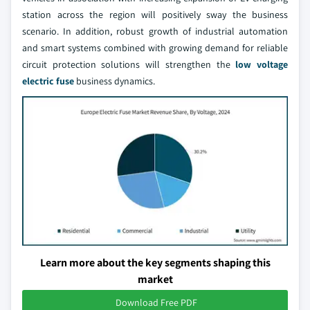
station across the region will positively sway the business
scenario. In addition, robust growth of industrial automation
and smart systems combined with growing demand for reliable
circuit protection solutions will strengthen the
low voltage
electric fuse
business dynamics.
Learn more about the key segments shaping this
market
Download Free PDF