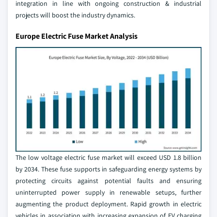
integration in line with ongoing construction & industrial
projects will boost the industry dynamics.
Europe Electric Fuse Market Analysis
The low voltage electric fuse market will exceed USD 1.8 billion
by 2034. These fuse supports in safeguarding energy systems by
protecting circuits against potential faults and ensuring
uninterrupted power supply in renewable setups, further
augmenting the product deployment. Rapid growth in electric
vehicles in association with increasing expansion of EV charging