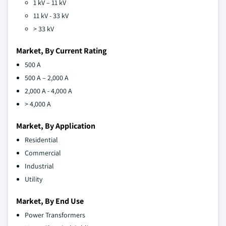
1 kV – 11 kV
11 kV - 33 kV
> 33 kV
Market, By Current Rating
500 A
500 A – 2,000 A
2,000 A - 4,000 A
> 4,000 A
Market, By Application
Residential
Commercial
Industrial
Utility
Market, By End Use
Power Transformers