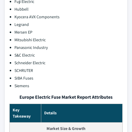
Fuji Electric
Hubbell
Kyocera AVX Components
Legrand
Mersen EP
Mitsubishi Electric
Panasonic Industry
S&C Electric
Schneider Electric
SCHRUTER
SIBA Fuses
Siemens
Europe Electric Fuse Market Report Attributes
Key
Details
Takeaway
Market Size & Growth