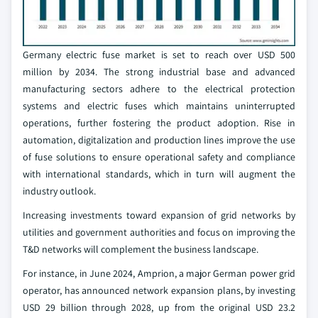
Germany electric fuse market is set to reach over USD 500
million by 2034. The strong industrial base and advanced
manufacturing sectors adhere to the electrical protection
systems and electric fuses which maintains uninterrupted
operations, further fostering the product adoption. Rise in
automation, digitalization and production lines improve the use
of fuse solutions to ensure operational safety and compliance
with international standards, which in turn will augment the
industry outlook.
Increasing investments toward expansion of grid networks by
utilities and government authorities and focus on improving the
T&D networks will complement the business landscape.
For instance, in June 2024, Amprion, a major German power grid
operator, has announced network expansion plans, by investing
USD 29 billion through 2028, up from the original USD 23.2