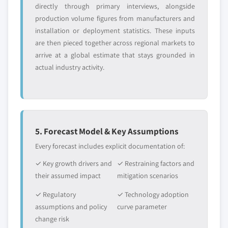
directly through primary interviews, alongside
production volume figures from manufacturers and
installation or deployment statistics. These inputs
are then pieced together across regional markets to
arrive at a global estimate that stays grounded in
actual industry activity.
5. Forecast Model & Key Assumptions
Every forecast includes explicit documentation of:
✓ Key growth drivers and
✓ Restraining factors and
their assumed impact
mitigation scenarios
✓ Regulatory
✓ Technology adoption
assumptions and policy
curve parameter
change risk