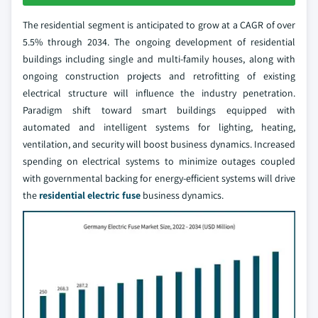
The residential segment is anticipated to grow at a CAGR of over
5.5% through 2034. The ongoing development of residential
buildings including single and multi-family houses, along with
ongoing construction projects and retrofitting of existing
electrical structure will influence the industry penetration.
Paradigm shift toward smart buildings equipped with
automated and intelligent systems for lighting, heating,
ventilation, and security will boost business dynamics. Increased
spending on electrical systems to minimize outages coupled
with governmental backing for energy-efficient systems will drive
the
residential electric fuse
business dynamics.