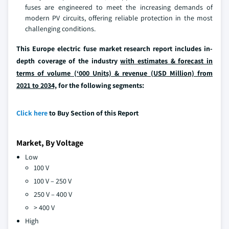
fuses are engineered to meet the increasing demands of
modern PV circuits, offering reliable protection in the most
challenging conditions.
This Europe electric fuse market research report includes in-
depth coverage of the industry
with estimates & forecast in
terms of volume (‘000 Units) & revenue (USD Million) from
2021 to 2034,
for the following segments:
Click here
to Buy Section of this Report
Market, By Voltage
Low
100 V
100 V – 250 V
250 V – 400 V
> 400 V
High