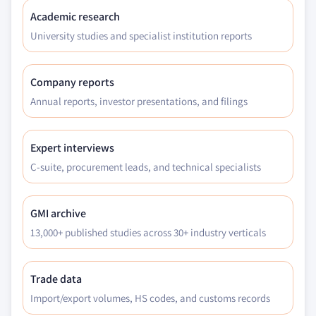
Academic research
University studies and specialist institution reports
Company reports
Annual reports, investor presentations, and filings
Expert interviews
C-suite, procurement leads, and technical specialists
GMI archive
13,000+ published studies across 30+ industry verticals
Trade data
Import/export volumes, HS codes, and customs records