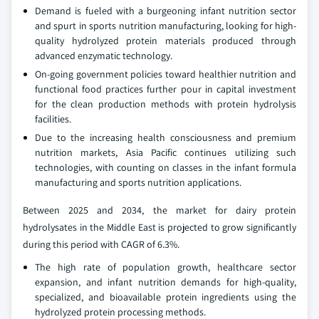
Demand is fueled with a burgeoning infant nutrition sector
and spurt in sports nutrition manufacturing, looking for high-
quality hydrolyzed protein materials produced through
advanced enzymatic technology.
On-going government policies toward healthier nutrition and
functional food practices further pour in capital investment
for the clean production methods with protein hydrolysis
facilities.
Due to the increasing health consciousness and premium
nutrition markets, Asia Pacific continues utilizing such
technologies, with counting on classes in the infant formula
manufacturing and sports nutrition applications.
Between 2025 and 2034, the market for dairy protein
hydrolysates in the Middle East is projected to grow significantly
during this period with CAGR of 6.3%.
The high rate of population growth, healthcare sector
expansion, and infant nutrition demands for high-quality,
specialized, and bioavailable protein ingredients using the
hydrolyzed protein processing methods.