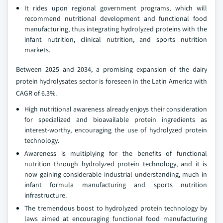
It rides upon regional government programs, which will
recommend nutritional development and functional food
manufacturing, thus integrating hydrolyzed proteins with the
infant nutrition, clinical nutrition, and sports nutrition
markets.
Between 2025 and 2034, a promising expansion of the dairy
protein hydrolysates sector is foreseen in the Latin America with
CAGR of 6.3%.
High nutritional awareness already enjoys their consideration
for specialized and bioavailable protein ingredients as
interest-worthy, encouraging the use of hydrolyzed protein
technology.
Awareness is multiplying for the benefits of functional
nutrition through hydrolyzed protein technology, and it is
now gaining considerable industrial understanding, much in
infant formula manufacturing and sports nutrition
infrastructure.
The tremendous boost to hydrolyzed protein technology by
laws aimed at encouraging functional food manufacturing