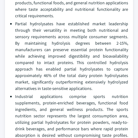
products, functional foods, and general nutrition applications
where taste acceptability and nutritional functionality are
critical requirements.
Partial hydrolysates have established market leadership
through their versatility in meeting both nutritional and
sensory requirements across multiple consumer segments.
By maintaining hydrolysis degrees between 2-15%,
manufacturers can preserve essential protein functionality
while achieving improved digestibility and bioavailability
compared to intact proteins. This controlled hydrolysis
approach has enabled partial hydrolysates to capture
approximately 46% of the total dairy protein hydrolysates
market, significantly outperforming extensively hydrolyzed
alternatives in taste-sensitive applications.
Industrial applications comprise sports nutrition
supplements, protein-enriched beverages, functional food
ingredients, and general wellness products. The sports
nutrition sector represents the largest consumption area,
utilizing partial hydrolysates for protein powders, ready-to-
drink beverages, and performance bars where rapid protein
absorption is desired without compromising taste profiles.