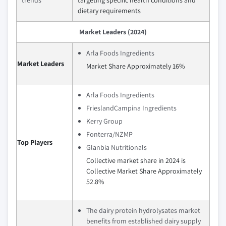
trends
targeting specific health conditions and
dietary requirements
Market Leaders (2024)
Arla Foods Ingredients
Market Leaders
Market Share Approximately 16%
Arla Foods Ingredients
FrieslandCampina Ingredients
Kerry Group
Fonterra/NZMP
Top Players
Glanbia Nutritionals
Collective market share in 2024 is
Collective Market Share Approximately
52.8%
The dairy protein hydrolysates market
benefits from established dairy supply