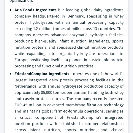
optimization.
Arla Foods Ingredients
is a leading global dairy ingredients
company headquartered in Denmark, specializing in whey
protein hydrolysates with an annual processing capacity
exceeding 1.2 million tonnes of milk across 13 countries. The
company operates advanced enzymatic hydrolysis facilities
producing high-quality infant nutrition ingredients, sports
nutrition proteins, and specialized clinical nutrition products
while expanding into organic hydrolysate operations in
Europe, positioning itself as a pioneer in sustainable protein
processing and functional nutrition practices.
FrieslandCampina Ingredients
operates one of the world's
largest integrated dairy protein processing facilities in the
Netherlands, with annual hydrolysate production capacity of
approximately 85,000 tonnes per annum, handling both whey
and casein protein sources. The company recently invested
EUR 45 million in advanced membrane filtration technology
and maintains global farm-to-formula operations, serving as
a critical component of FrieslandCampina's integrated
nutrition portfolio with established customer relationships
across infant nutrition, sports nutrition, and clinical