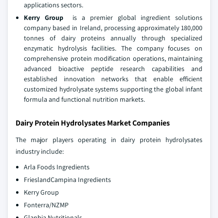
applications sectors.
Kerry Group
is a premier global ingredient solutions
company based in Ireland, processing approximately 180,000
tonnes of dairy proteins annually through specialized
enzymatic hydrolysis facilities. The company focuses on
comprehensive protein modification operations, maintaining
advanced bioactive peptide research capabilities and
established innovation networks that enable efficient
customized hydrolysate systems supporting the global infant
formula and functional nutrition markets.
Dairy Protein Hydrolysates Market Companies
The major players operating in dairy protein hydrolysates
industry include:
Arla Foods Ingredients
FrieslandCampina Ingredients
Kerry Group
Fonterra/NZMP
Glanbia Nutritionals