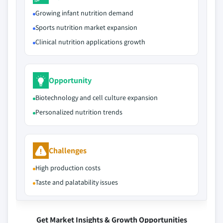
Growing infant nutrition demand
Sports nutrition market expansion
Clinical nutrition applications growth
Opportunity
Biotechnology and cell culture expansion
Personalized nutrition trends
Challenges
High production costs
Taste and palatability issues
Get Market Insights & Growth Opportunities