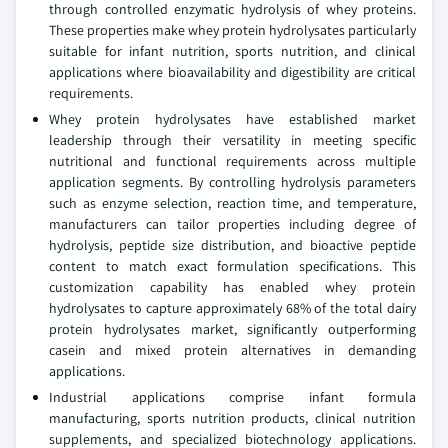
through controlled enzymatic hydrolysis of whey proteins.
These properties make whey protein hydrolysates particularly
suitable for infant nutrition, sports nutrition, and clinical
applications where bioavailability and digestibility are critical
requirements.
Whey protein hydrolysates have established market
leadership through their versatility in meeting specific
nutritional and functional requirements across multiple
application segments. By controlling hydrolysis parameters
such as enzyme selection, reaction time, and temperature,
manufacturers can tailor properties including degree of
hydrolysis, peptide size distribution, and bioactive peptide
content to match exact formulation specifications. This
customization capability has enabled whey protein
hydrolysates to capture approximately 68% of the total dairy
protein hydrolysates market, significantly outperforming
casein and mixed protein alternatives in demanding
applications.
Industrial applications comprise infant formula
manufacturing, sports nutrition products, clinical nutrition
supplements, and specialized biotechnology applications.