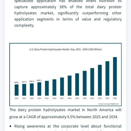
specialized application has enabled infant nutrition to
capture approximately 38% of the total dairy protein
hydrolysates market, significantly outperforming other
application segments in terms of value and regulatory
complexity.
The dairy protein hydrolysates market in North America will
grow at a CAGR of approximately 6.5% between 2025 and 2034.
Rising awareness at the corporate level about functional