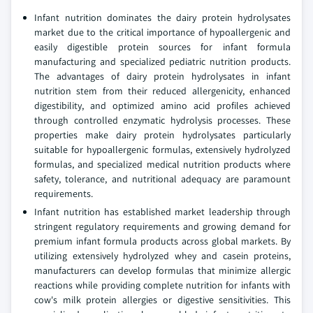
Infant nutrition dominates the dairy protein hydrolysates
market due to the critical importance of hypoallergenic and
easily digestible protein sources for infant formula
manufacturing and specialized pediatric nutrition products.
The advantages of dairy protein hydrolysates in infant
nutrition stem from their reduced allergenicity, enhanced
digestibility, and optimized amino acid profiles achieved
through controlled enzymatic hydrolysis processes. These
properties make dairy protein hydrolysates particularly
suitable for hypoallergenic formulas, extensively hydrolyzed
formulas, and specialized medical nutrition products where
safety, tolerance, and nutritional adequacy are paramount
requirements.
Infant nutrition has established market leadership through
stringent regulatory requirements and growing demand for
premium infant formula products across global markets. By
utilizing extensively hydrolyzed whey and casein proteins,
manufacturers can develop formulas that minimize allergic
reactions while providing complete nutrition for infants with
cow's milk protein allergies or digestive sensitivities. This