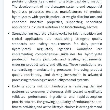
protein functionality and minimizing bitter peptide formation.
The development of multi-enzyme systems and sequential
hydrolysis processes enables manufacturers to produce
hydrolysates with specific molecular weight distributions and
enhanced bioactive properties, supporting specialized
applications in clinical nutrition and biotechnology sectors.
Strengthening regulatory frameworks for infant nutrition and
clinical applications are establishing stringent quality
standards and safety requirements for dairy protein
hydrolysates. Regulatory agencies worldwide are
implementing comprehensive guidelines for hydrolysate
production, testing protocols, and labeling requirements,
ensuring product safety and efficacy. These regulations are
standardizing manufacturing processes, improving product
quality consistency, and driving investment in advanced
processing technologies and quality control systems.
Evolving sports nutrition landscape is reshaping demand
patterns as consumer preferences shift toward scientifically
validated performance ingredients and rapid-absorption
protein sources. The growing popularity of endurance sports,
fitness activities, and active lifestyle choices is driving demand