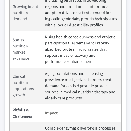
Increasing birth rates in developing
Growing infant
regions and premium infant formula
nutrition
adoption drive consistent demand for
demand
hypoallergenic dairy protein hydrolysates
with superior digestibility profiles
Rising health consciousness and athletic
Sports
participation fuel demand for rapidly
nutrition
absorbed protein hydrolysates that
market
support muscle recovery and
expansion
performance enhancement
Aging populations and increasing
Clinical
prevalence of digestive disorders create
nutrition
demand for easily digestible protein
applications
sources in medical nutrition therapy and
growth
elderly care products
Pitfalls &
Impact
Challenges
Complex enzymatic hydrolysis processes