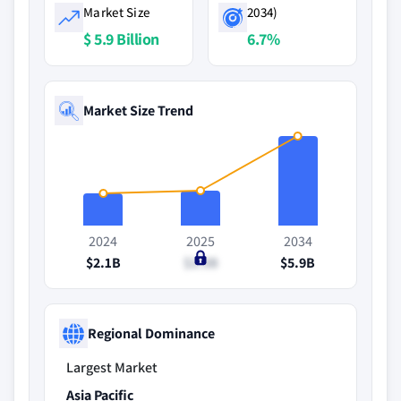
Market Size
2034)
$ 5.9 Billion
6.7%
Market Size Trend
2024
2025
2034
$2.1B
$2.3B
$5.9B
Regional Dominance
Largest Market
Asia Pacific