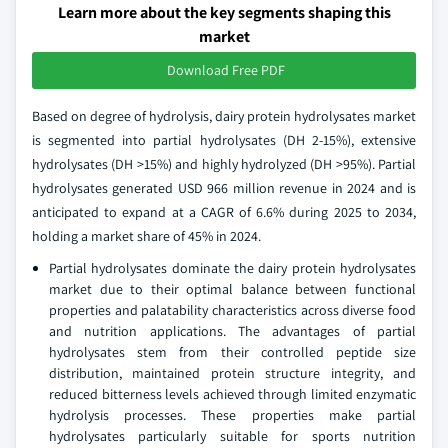
Learn more about the key segments shaping this
market
Download Free PDF
Based on degree of hydrolysis, dairy protein hydrolysates market
is segmented into partial hydrolysates (DH 2-15%), extensive
hydrolysates (DH >15%) and highly hydrolyzed (DH >95%). Partial
hydrolysates generated USD 966 million revenue in 2024 and is
anticipated to expand at a CAGR of 6.6% during 2025 to 2034,
holding a market share of 45% in 2024.
Partial hydrolysates dominate the dairy protein hydrolysates
market due to their optimal balance between functional
properties and palatability characteristics across diverse food
and nutrition applications. The advantages of partial
hydrolysates stem from their controlled peptide size
distribution, maintained protein structure integrity, and
reduced bitterness levels achieved through limited enzymatic
hydrolysis processes. These properties make partial
hydrolysates particularly suitable for sports nutrition