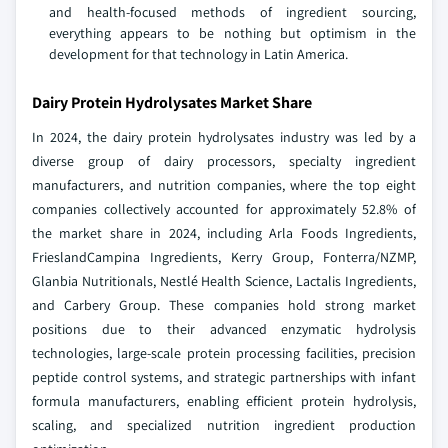
and health-focused methods of ingredient sourcing,
everything appears to be nothing but optimism in the
development for that technology in Latin America.
Dairy Protein Hydrolysates Market Share
In 2024, the dairy protein hydrolysates industry was led by a
diverse group of dairy processors, specialty ingredient
manufacturers, and nutrition companies, where the top eight
companies collectively accounted for approximately 52.8% of
the market share in 2024, including Arla Foods Ingredients,
FrieslandCampina Ingredients, Kerry Group, Fonterra/NZMP,
Glanbia Nutritionals, Nestlé Health Science, Lactalis Ingredients,
and Carbery Group. These companies hold strong market
positions due to their advanced enzymatic hydrolysis
technologies, large-scale protein processing facilities, precision
peptide control systems, and strategic partnerships with infant
formula manufacturers, enabling efficient protein hydrolysis,
scaling, and specialized nutrition ingredient production