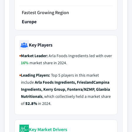
Fastest Growing Region
Europe
Key Players
Market Leader:
Arla Foods Ingredients led with over
16%
market share in 2024.
Leading Players:
Top 5 players in this market
include
Arla Foods Ingredients, FrieslandCampina
Ingredients, Kerry Group, Fonterra/NZMP, Glanbia
Nutritionals
, which collectively held a market share
of
52.8%
in 2024.
Key Market Drivers