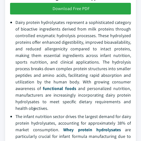
Download Free PDF
Dairy protein hydrolysates represent a sophisticated category
of bioactive ingredients derived from milk proteins through
controlled enzymatic hydrolysis processes. These hydrolyzed
proteins offer enhanced digestibility, improved bioavailability,
and reduced allergenicity compared to intact proteins,
making them essential ingredients across infant nutrition,
sports nutrition, and clinical applications. The hydrolysis
process breaks down complex protein structures into smaller
peptides and amino acids, facilitating rapid absorption and
utilization by the human body. With growing consumer
awareness of
functional foods
and personalized nutrition,
manufacturers are increasingly incorporating dairy protein
hydrolysates to meet specific dietary requirements and
health objectives.
The infant nutrition sector drives the largest demand for dairy
protein hydrolysates, accounting for approximately 38% of
market consumption.
Whey protein hydrolysates
are
particularly crucial for infant formula manufacturing due to