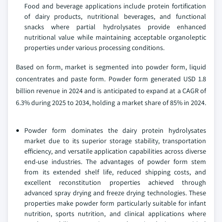
Food and beverage applications include protein fortification
of dairy products, nutritional beverages, and functional
snacks where partial hydrolysates provide enhanced
nutritional value while maintaining acceptable organoleptic
properties under various processing conditions.
Based on form, market is segmented into powder form, liquid
concentrates and paste form. Powder form generated USD 1.8
billion revenue in 2024 and is anticipated to expand at a CAGR of
6.3% during 2025 to 2034, holding a market share of 85% in 2024.
Powder form dominates the dairy protein hydrolysates
market due to its superior storage stability, transportation
efficiency, and versatile application capabilities across diverse
end-use industries. The advantages of powder form stem
from its extended shelf life, reduced shipping costs, and
excellent reconstitution properties achieved through
advanced spray drying and freeze drying technologies. These
properties make powder form particularly suitable for infant
nutrition, sports nutrition, and clinical applications where