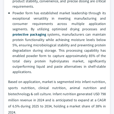
product stability, convenience, and precise dosing are critical
requirements.
Powder form has established market leadership through its
exceptional versatility in meeting manufacturing and
consumer requirements across multiple application
segments. By utilizing optimized drying processes and
protective packaging
systems, manufacturers can maintain
protein functionality while achieving moisture levels below
5%, ensuring microbiological stability and preventing protein
degradation during storage. This processing capability has
enabled powder form to capture approximately 85% of the
total dairy protein hydrolysates market, significantly
outperforming liquid and paste alternatives in shelf-stable
applications.
Based on application, market is segmented into infant nutrition,
sports nutrition, clinical nutrition, animal nutrition and
biotechnology & cell culture. Infant nutrition generated USD 798
million revenue in 2024 and is anticipated to expand at a CAGR
of 6.5% during 2025 to 2034, holding a market share of 38% in
2024.