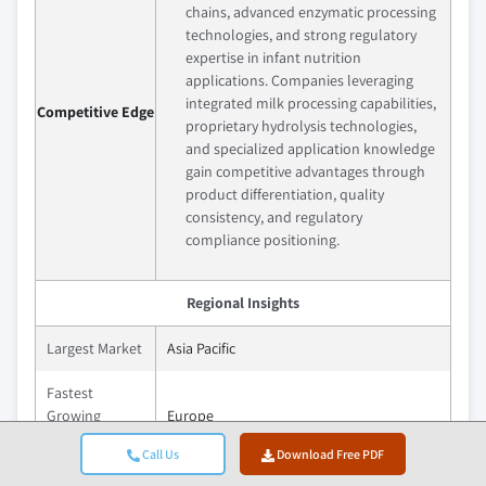
chains, advanced enzymatic processing
technologies, and strong regulatory
expertise in infant nutrition
applications. Companies leveraging
integrated milk processing capabilities,
Competitive Edge
proprietary hydrolysis technologies,
and specialized application knowledge
gain competitive advantages through
product differentiation, quality
consistency, and regulatory
compliance positioning.
Regional Insights
Largest Market
Asia Pacific
Fastest
Growing
Europe
Market
Call Us
Download Free PDF
Emerging