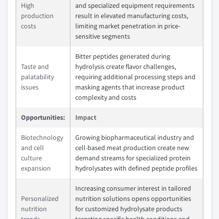
High
and specialized equipment requirements
production
result in elevated manufacturing costs,
costs
limiting market penetration in price-
sensitive segments
Bitter peptides generated during
Taste and
hydrolysis create flavor challenges,
palatability
requiring additional processing steps and
issues
masking agents that increase product
complexity and costs
Opportunities:
Impact
Biotechnology
Growing biopharmaceutical industry and
and cell
cell-based meat production create new
culture
demand streams for specialized protein
expansion
hydrolysates with defined peptide profiles
Increasing consumer interest in tailored
Personalized
nutrition solutions opens opportunities
nutrition
for customized hydrolysate products