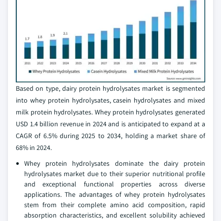
Based on type, dairy protein hydrolysates market is segmented
into whey protein hydrolysates, casein hydrolysates and mixed
milk protein hydrolysates. Whey protein hydrolysates generated
USD 1.4 billion revenue in 2024 and is anticipated to expand at a
CAGR of 6.5% during 2025 to 2034, holding a market share of
68% in 2024.
Whey protein hydrolysates dominate the dairy protein
hydrolysates market due to their superior nutritional profile
and exceptional functional properties across diverse
applications. The advantages of whey protein hydrolysates
stem from their complete amino acid composition, rapid
absorption characteristics, and excellent solubility achieved