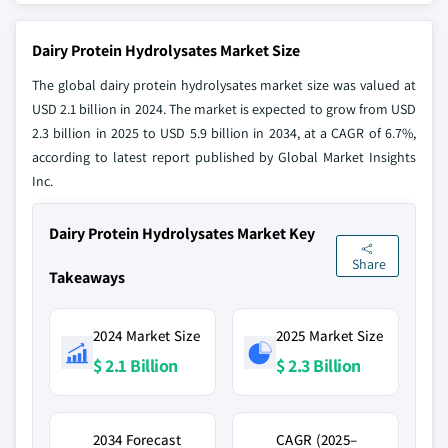
Dairy Protein Hydrolysates Market Size
The global dairy protein hydrolysates market size was valued at
USD 2.1 billion in 2024. The market is expected to grow from USD
2.3 billion in 2025 to USD 5.9 billion in 2034, at a CAGR of 6.7%,
according to latest report published by Global Market Insights
Inc.
Dairy Protein Hydrolysates Market Key
Share
Takeaways
2024 Market Size
2025 Market Size
$ 2.1 Billion
$ 2.3 Billion
2034 Forecast
CAGR (2025–