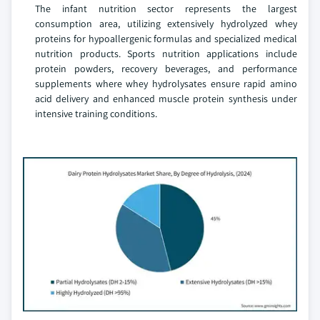
The infant nutrition sector represents the largest
consumption area, utilizing extensively hydrolyzed whey
proteins for hypoallergenic formulas and specialized medical
nutrition products. Sports nutrition applications include
protein powders, recovery beverages, and performance
supplements where whey hydrolysates ensure rapid amino
acid delivery and enhanced muscle protein synthesis under
intensive training conditions.