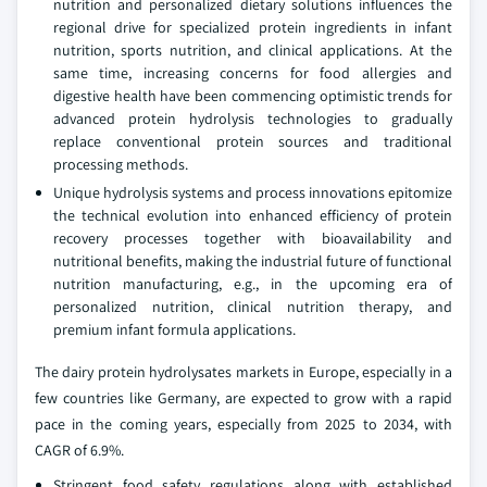
nutrition and personalized dietary solutions influences the
regional drive for specialized protein ingredients in infant
nutrition, sports nutrition, and clinical applications. At the
same time, increasing concerns for food allergies and
digestive health have been commencing optimistic trends for
advanced protein hydrolysis technologies to gradually
replace conventional protein sources and traditional
processing methods.
Unique hydrolysis systems and process innovations epitomize
the technical evolution into enhanced efficiency of protein
recovery processes together with bioavailability and
nutritional benefits, making the industrial future of functional
nutrition manufacturing, e.g., in the upcoming era of
personalized nutrition, clinical nutrition therapy, and
premium infant formula applications.
The dairy protein hydrolysates markets in Europe, especially in a
few countries like Germany, are expected to grow with a rapid
pace in the coming years, especially from 2025 to 2034, with
CAGR of 6.9%.
Stringent food safety regulations along with established