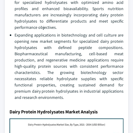
for specialized hydrolysates with optimized amino acid
profiles and enhanced bioavailability. Sports nutrition
manufacturers are increasingly incorporating dairy protein
hydrolysates to differentiate products and meet specific
performance objectives.
Expanding applications in biotechnology and cell culture are
opening new market segments for specialized dairy protein
hydrolysates with defined peptide compositions.
Biopharmaceutical manufacturing, cell-based meat
production, and regenerative medicine applications require
high-quality protein sources with consistent performance
characteristics. The growing biotechnology sector
necessitates reliable hydrolysate supplies with specific
functional properties, creating sustained demand for
premium dairy protein hydrolysates in industrial applications
and research environments.
Dairy Protein Hydrolysates Market Analysis