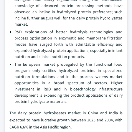
knowledge of advanced protein processing methods have
observed an incline in hydrolyzed protein preference; such
incline further augurs well for the dairy protein hydrolysates
market.
R&D explorations of better hydrolysis technologies and
process optimization in enzymatic and membrane filtration
modes have surged forth with admittable efficiency and
expanded hydrolyzed protein applications, especially in infant
nutrition and clinical nutrition products.
The European market propagated by the functional food
program only certifies hydrolyzed proteins in specialized
nutrition formulations and in the process widens market
opportunities in a broad spectrum of sectors. Higher
investment in R&D and in biotechnology infrastructure
development is expanding the product applications of dairy
protein hydrolysate materials.
The dairy protein hydrolysates market in China and India is
expected to have lucrative growth between 2025 and 2034, with
CAGR 6.6% in the Asia Pacific region.