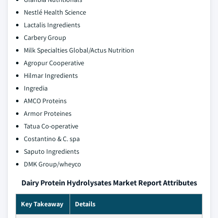
Nestlé Health Science
Lactalis Ingredients
Carbery Group
Milk Specialties Global/Actus Nutrition
Agropur Cooperative
Hilmar Ingredients
Ingredia
AMCO Proteins
Armor Proteines
Tatua Co-operative
Costantino & C. spa
Saputo Ingredients
DMK Group/wheyco
Dairy Protein Hydrolysates Market Report Attributes
Key Takeaway
Details