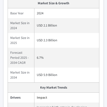
Market Size & Growth
Base Year
2024
Market Size in
USD 2.1 Billion
2024
Market Size in
USD 2.3 Billion
2025
Forecast
Period 2025 -
6.7%
2034 CAGR
Market Size in
USD 5.9 Billion
2034
Key Market Trends
Drivers
Impact