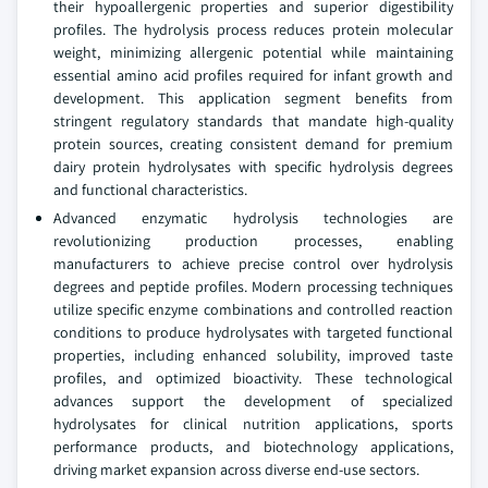
their hypoallergenic properties and superior digestibility
profiles. The hydrolysis process reduces protein molecular
weight, minimizing allergenic potential while maintaining
essential amino acid profiles required for infant growth and
development. This application segment benefits from
stringent regulatory standards that mandate high-quality
protein sources, creating consistent demand for premium
dairy protein hydrolysates with specific hydrolysis degrees
and functional characteristics.
Advanced enzymatic hydrolysis technologies are
revolutionizing production processes, enabling
manufacturers to achieve precise control over hydrolysis
degrees and peptide profiles. Modern processing techniques
utilize specific enzyme combinations and controlled reaction
conditions to produce hydrolysates with targeted functional
properties, including enhanced solubility, improved taste
profiles, and optimized bioactivity. These technological
advances support the development of specialized
hydrolysates for clinical nutrition applications, sports
performance products, and biotechnology applications,
driving market expansion across diverse end-use sectors.