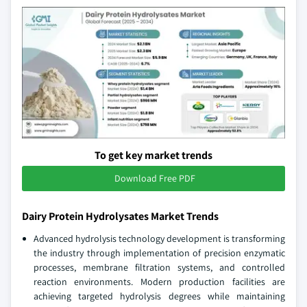
To get key market trends
Download Free PDF
Dairy Protein Hydrolysates Market Trends
Advanced hydrolysis technology development is transforming
the industry through implementation of precision enzymatic
processes, membrane filtration systems, and controlled
reaction environments. Modern production facilities are
achieving targeted hydrolysis degrees while maintaining