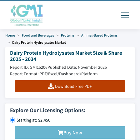
Home
Food and Beverages
Proteins
Animal-Based Proteins
Dairy Protein Hydrolysates Market
Dairy Protein Hydrolysates Market Size & Share
2025 - 2034
Report ID: GMI15206
Published Date: November 2025
Report Format: PDF/Excel/Dashboard/Platform
Download Free PDF
Explore Our Licensing Options:
Starting at: $2,450
Buy Now