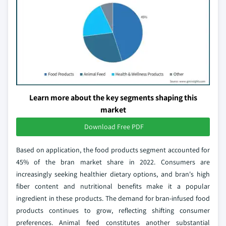
Learn more about the key segments shaping this
market
Download Free PDF
Based on application, the food products segment accounted for
45% of the bran market share in 2022. Consumers are
increasingly seeking healthier dietary options, and bran's high
fiber content and nutritional benefits make it a popular
ingredient in these products. The demand for bran-infused food
products continues to grow, reflecting shifting consumer
preferences. Animal feed constitutes another substantial