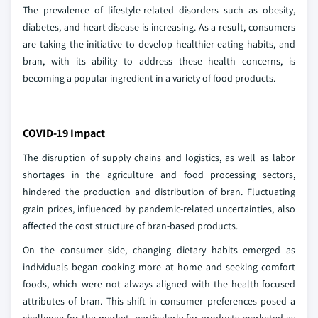
The prevalence of lifestyle-related disorders such as obesity,
diabetes, and heart disease is increasing. As a result, consumers
are taking the initiative to develop healthier eating habits, and
bran, with its ability to address these health concerns, is
becoming a popular ingredient in a variety of food products.
COVID-19 Impact
The disruption of supply chains and logistics, as well as labor
shortages in the agriculture and food processing sectors,
hindered the production and distribution of bran. Fluctuating
grain prices, influenced by pandemic-related uncertainties, also
affected the cost structure of bran-based products.
On the consumer side, changing dietary habits emerged as
individuals began cooking more at home and seeking comfort
foods, which were not always aligned with the health-focused
attributes of bran. This shift in consumer preferences posed a