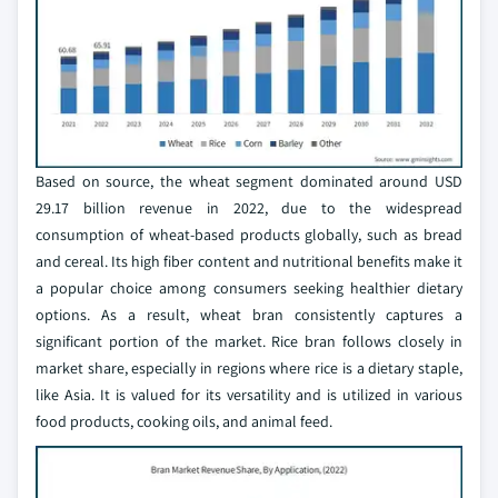
Based on source, the wheat segment dominated around USD
29.17 billion revenue in 2022, due to the widespread
consumption of wheat-based products globally, such as bread
and cereal. Its high fiber content and nutritional benefits make it
a popular choice among consumers seeking healthier dietary
options. As a result, wheat bran consistently captures a
significant portion of the market. Rice bran follows closely in
market share, especially in regions where rice is a dietary staple,
like Asia. It is valued for its versatility and is utilized in various
food products, cooking oils, and animal feed.