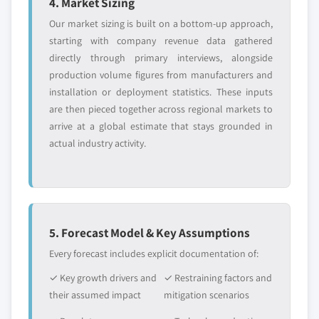
4. Market Sizing
Our market sizing is built on a bottom-up approach,
starting with company revenue data gathered
directly through primary interviews, alongside
production volume figures from manufacturers and
installation or deployment statistics. These inputs
are then pieced together across regional markets to
arrive at a global estimate that stays grounded in
actual industry activity.
5. Forecast Model & Key Assumptions
Every forecast includes explicit documentation of:
✓ Key growth drivers and
✓ Restraining factors and
their assumed impact
mitigation scenarios