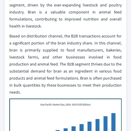
segment, driven by the ever-expanding livestock and poultry
industry. Bran is a valuable component in animal feed
formulations, contributing to improved nutrition and overall
health in livestock.
Based on distribution channel, the B2B transactions account for
a significant portion of the bran industry share. In this channel,
bran is primarily supplied to food manufacturers, bakeries,
livestock farms, and other businesses involved in food
production and animal feed. The B2B segment thrives due to the
substantial demand for bran as an ingredient in various food
products and animal feed formulations. Bran is often purchased
in bulk quantities by these businesses to meet their production
needs.