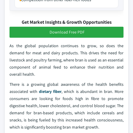
Get Market Insights & Growth Opportunities
Download Free PDF
As the global population continues to grow, so does the
demand for meat and dairy products. This drives the need for
livestock and poultry farming, where bran is used as an essential
component of animal feed to enhance their nutrition and
overall health.
There is a growing global awareness of the health benefits
associated with
dietary fiber
, which is abundant in bran. More
consumers are looking for foods high in fibre to promote
digestive health, lower cholesterol, and control blood sugar. The
demand for bran-based products, which include cereals and
snacks, is being fueled by this increased health consciousness,
which is significantly boosting bran market growth.