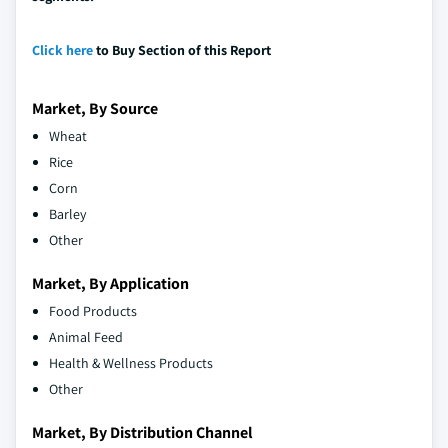
Click here
to Buy Section of this Report
Market, By Source
Wheat
Rice
Corn
Barley
Other
Market, By Application
Food Products
Animal Feed
Health & Wellness Products
Other
Market, By Distribution Channel