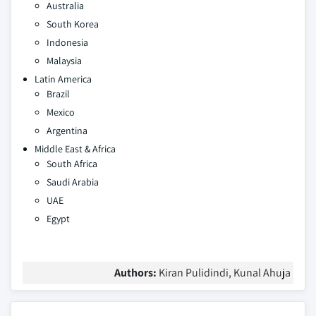
Australia
South Korea
Indonesia
Malaysia
Latin America
Brazil
Mexico
Argentina
Middle East & Africa
South Africa
Saudi Arabia
UAE
Egypt
Authors:
Kiran Pulidindi, Kunal Ahuja