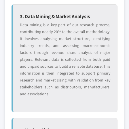
3. Data Mining & Market Analysis
Data mining is a key part of our research process,
contributing nearly 20% to the overall methodology.
It involves analysing market structure, identifying
industry trends, and assessing macroeconomic
factors through revenue share analysis of major
players. Relevant data is collected from both paid
and unpaid sources to build a reliable database. This
information is then integrated to support primary
research and market sizing, with validation from key
stakeholders such as distributors, manufacturers,
and associations.