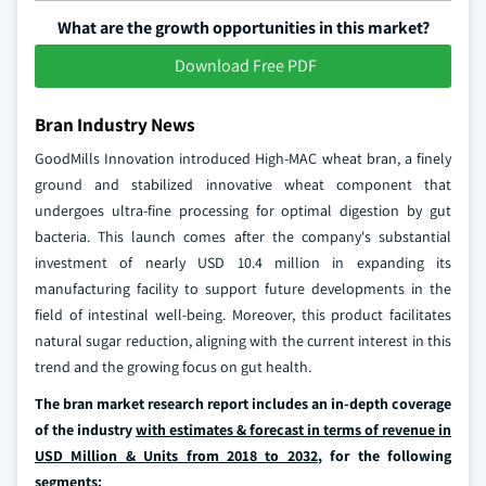
What are the growth opportunities in this market?
Download Free PDF
Bran Industry News
GoodMills Innovation introduced High-MAC wheat bran, a finely
ground and stabilized innovative wheat component that
undergoes ultra-fine processing for optimal digestion by gut
bacteria. This launch comes after the company's substantial
investment of nearly USD 10.4 million in expanding its
manufacturing facility to support future developments in the
field of intestinal well-being. Moreover, this product facilitates
natural sugar reduction, aligning with the current interest in this
trend and the growing focus on gut health.
The bran market research report includes an in-depth coverage
of the industry
with estimates & forecast in terms of revenue in
USD Million & Units from 2018 to 2032
, for the following
segments: