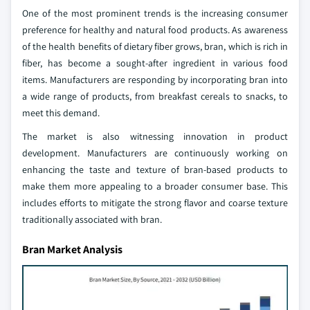
One of the most prominent trends is the increasing consumer
preference for healthy and natural food products. As awareness
of the health benefits of dietary fiber grows, bran, which is rich in
fiber, has become a sought-after ingredient in various food
items. Manufacturers are responding by incorporating bran into
a wide range of products, from breakfast cereals to snacks, to
meet this demand.
The market is also witnessing innovation in product
development. Manufacturers are continuously working on
enhancing the taste and texture of bran-based products to
make them more appealing to a broader consumer base. This
includes efforts to mitigate the strong flavor and coarse texture
traditionally associated with bran.
Bran Market Analysis