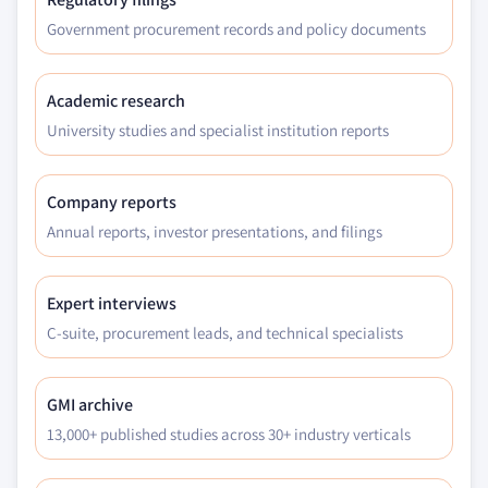
Government procurement records and policy documents
Academic research
University studies and specialist institution reports
Company reports
Annual reports, investor presentations, and filings
Expert interviews
C-suite, procurement leads, and technical specialists
GMI archive
13,000+ published studies across 30+ industry verticals