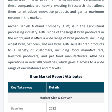
these companies are heavily investing in research that allows
them to introduce innovative products and garner maximum
revenue in the market.
Archer Daniels Midland Company (ADM) is in the agricultural
processing industry. ADM is one of the largest bran producers in
the world, and it offers a wide range of bran products, including
wheat bran, oat bran, and rice bran. ADM sells its bran products
to a variety of customers, including food manufacturers,
livestock producers, and pet food manufacturers. ADM has
operations in over 200 countries, which gives it access to a wide
range of raw materials and markets.
Bran Market Report Attributes
Key Takeaway
Details
Market Size & Growth
Base Year
2022