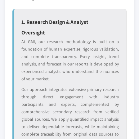
strategically significant players; it does not
define the scope of our market sizing.
YOUR COMPETITIVE LANDSCAPE MAY ALSO INCLUDE
1. Research Design & Analyst
Regional or
Distributors and
Oversight
domestic-only
channel partners
leaders not in the
who control market
At GMI, our research methodology is built on a
global top tier
access
foundation of human expertise, rigorous validation,
and complete transparency. Every insight, trend
Emerging
Niche players
analysis, and forecast in our reports is developed by
disruptors, startups,
focused on a
experienced analysts who understand the nuances
or adjacent-industry
specific application
of your market.
entrants
or end-use
Our approach integrates extensive primary research
through direct engagement with industry
Free customization - up to 20% of report
participants and experts, complemented by
value
comprehensive secondary research from verified
Need specific data? Request customization
global sources. We apply quantified impact analysis
and get the insights tailored to your exact
to deliver dependable forecasts, while maintaining
requirements.
complete traceability from original data sources to