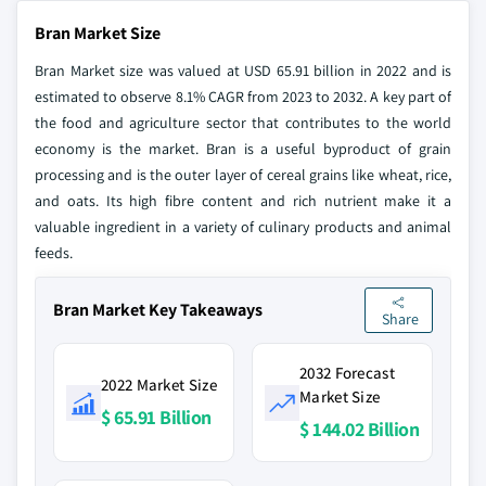
Bran Market Size
Bran Market size was valued at USD 65.91 billion in 2022 and is
estimated to observe 8.1% CAGR from 2023 to 2032. A key part of
the food and agriculture sector that contributes to the world
economy is the market. Bran is a useful byproduct of grain
processing and is the outer layer of cereal grains like wheat, rice,
and oats. Its high fibre content and rich nutrient make it a
valuable ingredient in a variety of culinary products and animal
feeds.
Bran Market Key Takeaways
Share
2032 Forecast
2022 Market Size
Market Size
$ 65.91 Billion
$ 144.02 Billion