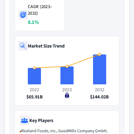
CAGR (2023–
2032)
8.1%
Market Size Trend
2022
2023
2032
$65.91B
$0
$144.02B
Key Players
Riceland Foods, Inc., GoodMills Company GmbH,