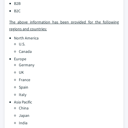
B2B
B2C
The above information has been provided for the following
regions and countries:
North America
U.S.
Canada
Europe
Germany
UK
France
Spain
Italy
Asia Pacific
China
Japan
India