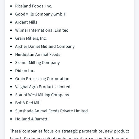
Riceland Foods, Inc.
GoodMills Company GmbH
Ardent Mills
Wilmar International Limited
Grain Millers, Inc.
Archer Daniel Midland Company
Hindustan Animal Feeds
Siemer Milling Company
Didion Inc.
Grain Processing Corporation
Vaighai Agro Products Limited
Star of West Milling Company
Bob’s Red Mill
Sunshade Animal Feeds Private Limited
Holland & Barrett
These companies focus on strategic partnerships, new product
launch & commercialization for market expansion. Furthermore,