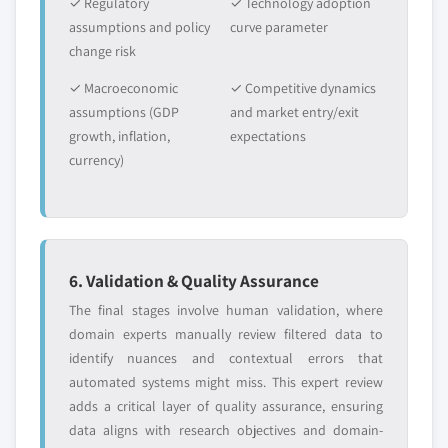
✓ Regulatory
✓ Technology adoption
assumptions and policy
curve parameter
change risk
✓ Macroeconomic
✓ Competitive dynamics
assumptions (GDP
and market entry/exit
growth, inflation,
expectations
currency)
6. Validation & Quality Assurance
The final stages involve human validation, where
domain experts manually review filtered data to
identify nuances and contextual errors that
automated systems might miss. This expert review
adds a critical layer of quality assurance, ensuring
data aligns with research objectives and domain-