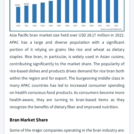
Asia Pacific bran market size held over USD 28.17 million in 2022.
APAC has a large and diverse population with a significant
portion of it relying on grains like rice and wheat as dietary
staples. Rice bran, in particular, is widely used in Asian cuisine,
contributing significantly to the market share. The popularity of
rice-based dishes and products drives demand for rice bran both
within the region and for export. The burgeoning middle class in
many APAC countries has led to increased consumer spending
on health-conscious food products. As consumers become more
health-aware, they are turning to bran-based items as they
recognize the benefits of dietary fiber and improved nutrition.
Bran Market Share
Some of the major companies operating in the bran industry are: