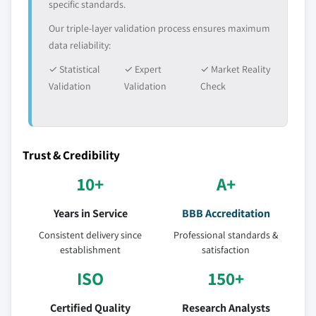
specific standards.
Our triple-layer validation process ensures maximum
data reliability:
✓ Statistical
✓ Expert
✓ Market Reality
Validation
Validation
Check
Trust & Credibility
10+
A+
Years in Service
BBB Accreditation
Consistent delivery since
Professional standards &
establishment
satisfaction
ISO
150+
Certified Quality
Research Analysts