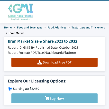
Home
Food and Beverages
Food Additives
Texturizers and Thickeners
Bran Market
Bran Market Size & Share 2023 to 2032
Report ID: GMI6894
Published Date: October 2023
Report Format: PDF/Excel/Dashboard/Platform
Download Free PDF
Explore Our Licensing Options:
Starting at: $2,450
Buy Now