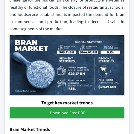
challenge for the market, particularly for products marketed as
healthy or functional foods. The closure of restaurants, schools,
and foodservice establishments impacted the demand for bran
in commercial food production, leading to decreased sales in
some segments of the market.
To get key market trends
Download Free PDF
Bran Market Trends