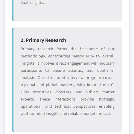
Request Customization →
final insights.
2. Primary Research
Primary research forms the backbone of our
methodology, contributing nearly 80% to overall
insights. It involves direct engagement with industry
participants to ensure accuracy and depth in
analysis. Our structured interview program covers
regional and global markets, with inputs from C-
suite executives, directors, and subject matter
experts. These interactions provide strategic,
operational, and technical perspectives, enabling
well-rounded insights and reliable market forecasts.