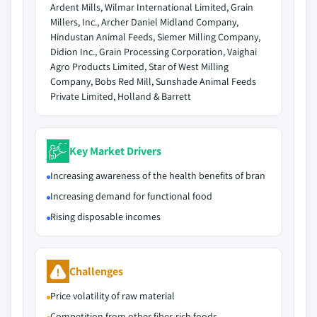
Ardent Mills, Wilmar International Limited, Grain
Millers, Inc., Archer Daniel Midland Company,
Hindustan Animal Feeds, Siemer Milling Company,
Didion Inc., Grain Processing Corporation, Vaighai
Agro Products Limited, Star of West Milling
Company, Bobs Red Mill, Sunshade Animal Feeds
Private Limited, Holland & Barrett
Key Market Drivers
Increasing awareness of the health benefits of bran
Increasing demand for functional food
Rising disposable incomes
Challenges
Price volatility of raw material
Competition from other fiber-rich foods