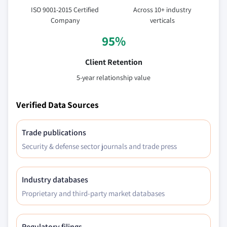
ISO 9001-2015 Certified
Across 10+ industry
Company
verticals
95%
Client Retention
5-year relationship value
Verified Data Sources
Trade publications
Security & defense sector journals and trade press
Industry databases
Proprietary and third-party market databases
Regulatory filings