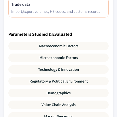
Trade data
Import/export volumes, HS codes, and customs records
Parameters Studied & Evaluated
Macroeconomic Factors
Microeconomic Factors
Technology & Innovation
Regulatory & Political Environment
Demographics
Value Chain Analysis
Market Dynamics