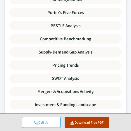
Porter's Five Forces
PESTLE Analysis
Competitive Benchmarking
Supply-Demand Gap Analysis
Pricing Trends
SWOT Analysis
Mergers & Acquisitions Activity
Investment & Funding Landscape
Company Profiles
Call Us
Download Free PDF