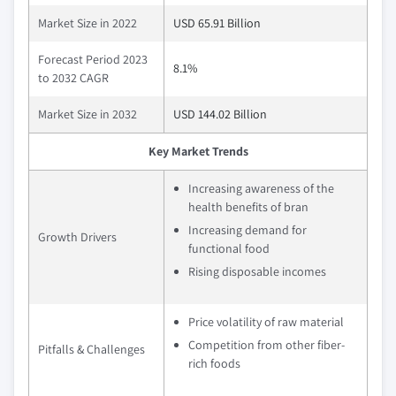
Market Size in 2022
USD 65.91 Billion
Forecast Period 2023
8.1%
to 2032 CAGR
Market Size in 2032
USD 144.02 Billion
Key Market Trends
Increasing awareness of the
health benefits of bran
Increasing demand for
Growth Drivers
functional food
Rising disposable incomes
Price volatility of raw material
Competition from other fiber-
Pitfalls & Challenges
rich foods