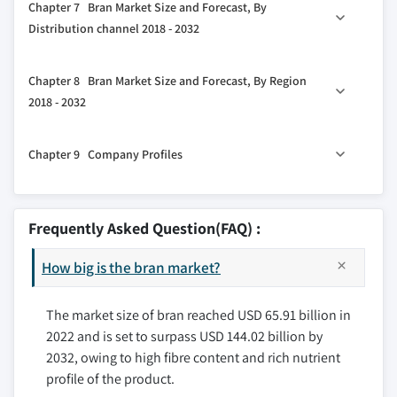
Chapter 7 Bran Market Size and Forecast, By
3.6 Pricing analysis, 2022
6.2 Animal Feed
5.5 Other
Distribution channel 2018 - 2032
3.7 Technology landscape
6.3 Health & Wellness Products
7.1 B2B
3.7.1 Future market trends
6.4 Other
Chapter 8 Bran Market Size and Forecast, By Region
3.8 Porter's analysis
7.2 B2C
2018 - 2032
3.9 PESTEL analysis
8.1 Key trends, by region
3.10 Russia-Ukraine War Impact on the industry
Chapter 9 Company Profiles
8.2 North America
8.2.1 U.S.
9.1 Riceland Foods, Inc.
8.2.2 Canada
9.2 GoodMills Company GmbH
Frequently Asked Question(FAQ) :
8.3 Europe
9.3 Ardent Mills
8.3.1 Germany
How big is the bran market?
9.4 Wilmar International Limited
8.3.2 UK
9.5 Grain Millers, Inc.
8.3.3 France
The market size of bran reached USD 65.91 billion in
9.6 Archer Daniel Midland Company
2022 and is set to surpass USD 144.02 billion by
8.3.4 Spain
9.7 Hindustan Animal Feeds
2032, owing to high fibre content and rich nutrient
8.3.5 Italy
9.8 Siemer Milling Company
profile of the product.
8.4 Asia Pacific
9.9 Didion Inc.