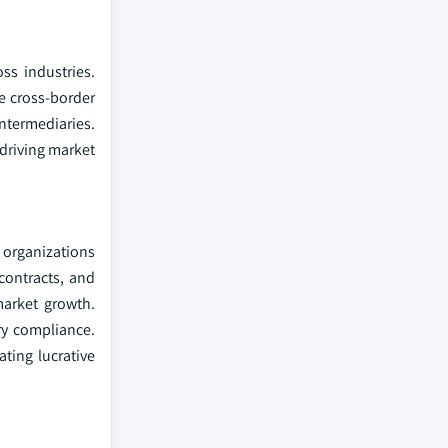
ss industries.
e cross-border
ntermediaries.
 driving market
 organizations
 contracts, and
market growth.
ry compliance.
ting lucrative