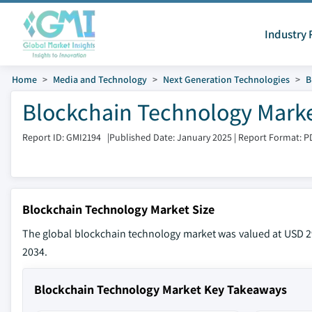
Industry 
Home
Media and Technology
Next Generation Technologies
B
Blockchain Technology Marke
Report ID: GMI2194
|
Published Date: January 2025
|
Report Format: P
Blockchain Technology Market Size
The global blockchain technology market was valued at USD 29
2034.
Blockchain Technology Market Key Takeaways