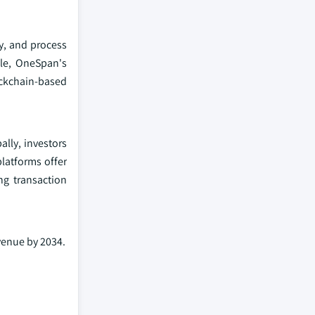
ty, and process
ple, OneSpan's
ckchain-based
ally, investors
platforms offer
ng transaction
venue by 2034.