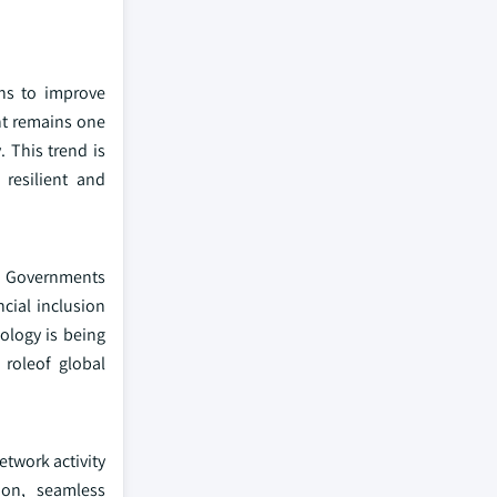
ons to improve
nt remains one
. This trend is
 resilient and
n. Governments
ncial inclusion
ology is being
 roleof global
etwork activity
ion, seamless