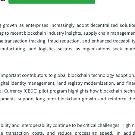
g growth as enterprises increasingly adopt decentralized soluti
ding to recent blockchain industry insights, supply chain manageme
me transaction tracking, fraud reduction, and enhanced traceability
anufacturing, and logistics sectors, as organizations seek more
 important contributors to global blockchain technology adoptio
digital identity management, land registry modernization, and fina
ital Currency (CBDC) pilot program highlights how blockchain techn
lopments support long-term blockchain growth and reinforce the
ity and interoperability continue to be critical challenges. High n
se transaction costs, and reduce processing speed. In addit