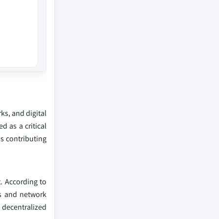
ks, and digital
 as a critical
s contributing
. According to
ns and network
d decentralized