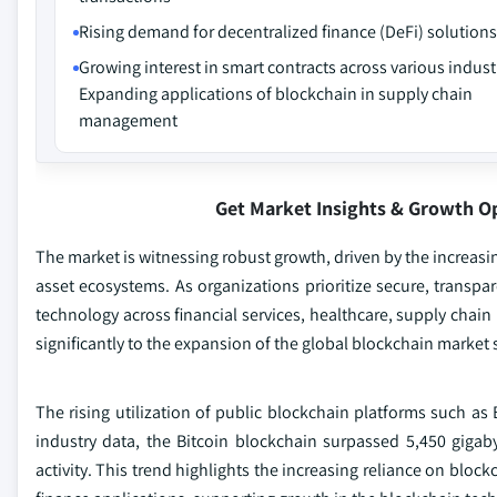
Rising demand for decentralized finance (DeFi) solutions
Growing interest in smart contracts across various indust
Expanding applications of blockchain in supply chain
management
Get Market Insights & Growth O
The market is witnessing robust growth, driven by the increasi
asset ecosystems. As organizations prioritize secure, transpa
technology across financial services, healthcare, supply cha
significantly to the expansion of the global blockchain market
The rising utilization of public blockchain platforms such a
industry data, the Bitcoin blockchain surpassed 5,450 gigab
activity. This trend highlights the increasing reliance on bloc