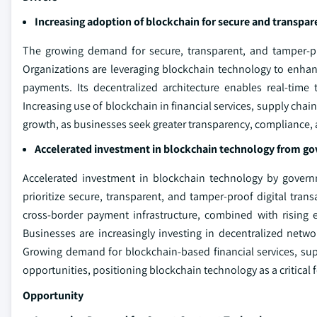
Increasing adoption of blockchain for secure and transpar
The growing demand for secure, transparent, and tamper-pro
Organizations are leveraging blockchain technology to enhanc
payments. Its decentralized architecture enables real-time 
Increasing use of blockchain in financial services, supply chain
growth, as businesses seek greater transparency, compliance, an
Accelerated investment in blockchain technology from g
Accelerated investment in blockchain technology by governm
prioritize secure, transparent, and tamper-proof digital transa
cross-border payment infrastructure, combined with rising 
Businesses are increasingly investing in decentralized netwo
Growing demand for blockchain-based financial services, suppl
opportunities, positioning blockchain technology as a critical 
Opportunity