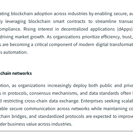
ating blockchain adoption across industries by enabling secure, 
ly leveraging blockchain smart contracts to streamline transa
mpliance. Rising interest in decentralized applications (dApps),
iving market growth. As organizations prioritize efficiency, trust
s are becoming a critical component of modern digital transformati
ss automation.
ckchain networks
ption, as organizations increasingly deploy both public and priv
es in protocols, consensus mechanisms, and data standards often 
nd restricting cross-chain data exchange. Enterprises seeking scal
t enable secure communication across networks while maintaining 
chain bridges, and standardized protocols are expected to improve
er business value across industries.