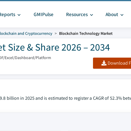
Reports
GMIPulse
Resources
About
lockchain and Cryptocurrency
Blockchain Technology Market
t Size & Share 2026 – 2034
DF/Excel/Dashboard/Platform
Download F
.8 billion in 2025 and is estimated to register a CAGR of 52.3% be