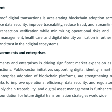
ent
of digital transactions is accelerating blockchain adoption acro
e data security, improve traceability, reduce fraud, and streamlin
transaction verification while minimizing operational risks and i
 management, healthcare, and digital identity verification is further
d trust in their digital ecosystems.
overnments and enterprises
ents and enterprises is driving significant market expansion as
ctions. Public-sector initiatives supporting digital identity, smart
enterprise adoption of blockchain platforms, are strengthening 
rks to improve operational efficiency, data security, and regulato
y chain traceability, and digital asset management is further crea
foundation for future digital transformation strategies worldwide.