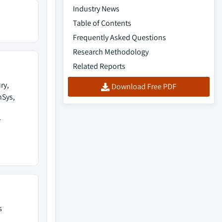
Industry News
Table of Contents
Frequently Asked Questions
Research Methodology
Related Reports
ry,
Download Free PDF
nSys,
r
s