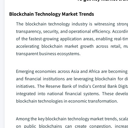
Blockchain Technology Market Trends
The blockchain technology industry is witnessing stron
transparency, security, and operational efficiency. Accor
of the fastest-growing application areas, enabling real-ti
accelerating blockchain market growth across retail, m
transparent business ecosystems.
Emerging economies across Asia and Africa are becoming
and financial institutions are leveraging blockchain for 
initiatives. The Reserve Bank of India's Central Bank Dig
integrated into national financial systems. These deve
blockchain technologies in economic transformation.
Among the key blockchain technology market trends, scalabil
on public blockchains can create congestion, increa