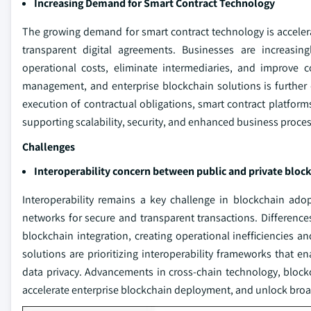
Increasing Demand for Smart Contract Technology
The growing demand for smart contract technology is acceler
transparent digital agreements. Businesses are increasing
operational costs, eliminate intermediaries, and improve co
management, and enterprise blockchain solutions is further dr
execution of contractual obligations, smart contract platform
supporting scalability, security, and enhanced business proce
Challenges
Interoperability concern between public and private blo
Interoperability remains a key challenge in blockchain ado
networks for secure and transparent transactions. Differenc
blockchain integration, creating operational inefficiencies a
solutions are prioritizing interoperability frameworks tha
data privacy. Advancements in cross-chain technology, block
accelerate enterprise blockchain deployment, and unlock broad