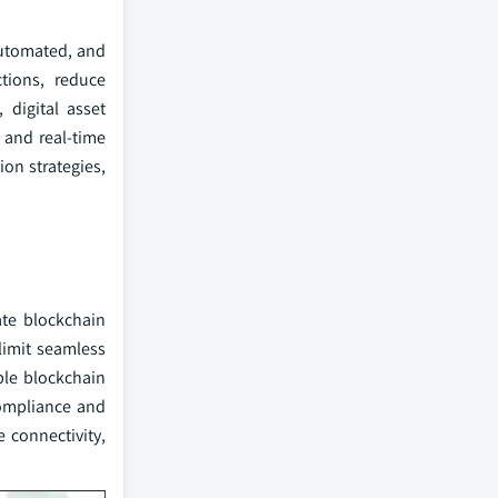
automated, and
ctions, reduce
 digital asset
, and real-time
on strategies,
ate blockchain
limit seamless
able blockchain
compliance and
 connectivity,