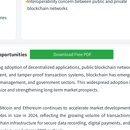
Interoperability concern between public and private
blockchain networks
ries
pportunities
Download Free PDF
ng adoption of decentralized applications, public blockchain networ
rent, and tamper-proof transaction systems, blockchain has emerged
in management, and government sectors. This widespread adoption i
 size and strengthening long-term market prospects.
s Bitcoin and Ethereum continues to accelerate market development
ytes in size in 2024, reflecting the growing volume of transactio
kchain infrastructure for secure data recording, digital payments, an