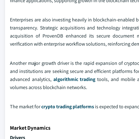
finance applications, supporting growth in the blockchain tec
Enterprises are also investing heavily in blockchain-enabled b
transparency. Strategic acquisitions and technology integra
acquisition of ProvenDB enhanced its secure document 
verification with enterprise workflow solutions, reinforcing d
Another major growth driver is the rapid expansion of cryptocu
and institutions are seeking secure and efficient platforms f
advanced analytics,
algorithmic trading
tools, and mobile ac
volumes across blockchain networks.
The market for
crypto trading platforms
is expected to expand
Market Dynamics
Drivers