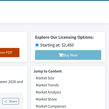
Explore Our Licensing Options:
Starting at: $2,450
ree PDF
Buy Now
Jump to Content
Market Size
tween 2026 and
Market Trends
Market Analysis
Market Share
Share
Market Companies