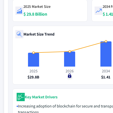
2025 Market Size
2034 F
$ 29.8 Billion
$ 1.41
Market Size Trend
2025
2026
2034
$29.8B
$0
$1.41
Key Market Drivers
Increasing adoption of blockchain for secure and transp
transactions