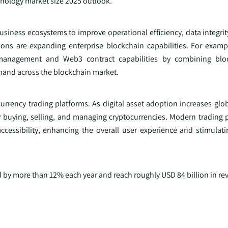
hnology market size 2025 outlook.
usiness ecosystems to improve operational efficiency, data integri
tions are expanding enterprise blockchain capabilities. For exam
management and Web3 contract capabilities by combining blo
emand across the blockchain market.
rrency trading platforms. As digital asset adoption increases glob
or buying, selling, and managing cryptocurrencies. Modern trading 
cessibility, enhancing the overall user experience and stimulati
 by more than 12% each year and reach roughly USD 84 billion in re