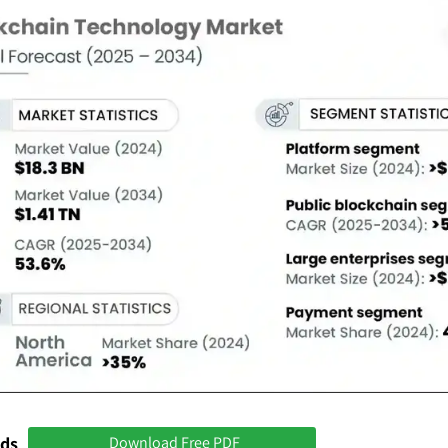
nds
Download Free PDF