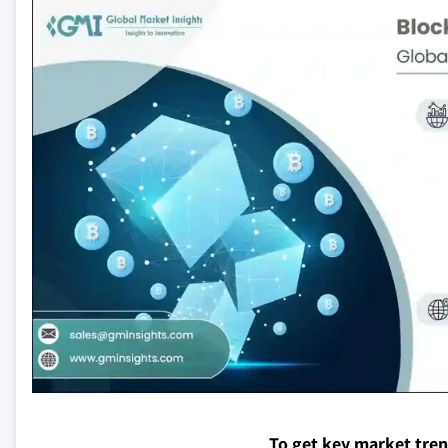
To get key market tre