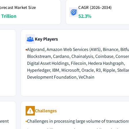
orecast Market Size
CAGR (2026–2034)
 Trillion
52.3%
Key Players
Algorand, Amazon Web Services (AWS), Binance, Bitfu
Blockstream, Cardano, Chainalysis, Coinbase, Conse
Digital Asset Holdings, Filecoin, Hedera Hashgraph,
Hyperledger, IBM, Microsoft, Oracle, R3, Ripple, Stella
Development Foundation, VeChain
Challenges
arent
Challenges in processing large volume of transaction