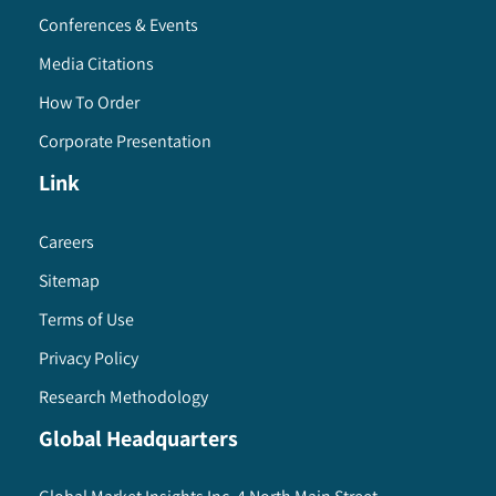
Conferences & Events
Media Citations
How To Order
Corporate Presentation
Link
Careers
Sitemap
Terms of Use
Privacy Policy
Research Methodology
Global Headquarters