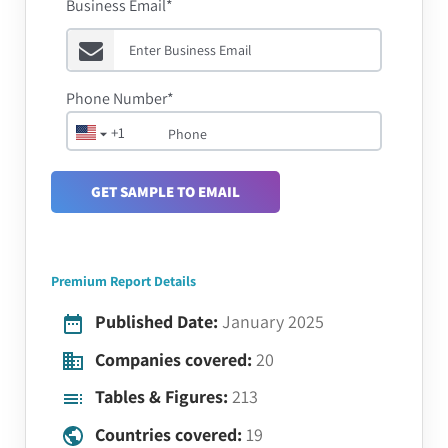
Business Email*
Phone Number*
+1
GET SAMPLE TO EMAIL
Premium Report Details
Published Date:
January 2025
Companies covered:
20
Tables & Figures:
213
Countries covered:
19