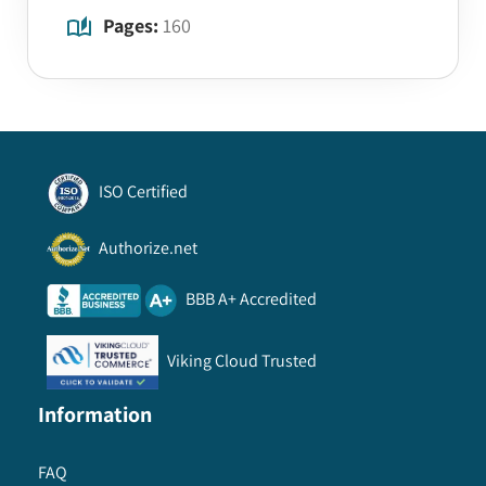
Pages:
160
ISO Certified
Authorize.net
BBB A+ Accredited
Viking Cloud Trusted
Information
FAQ