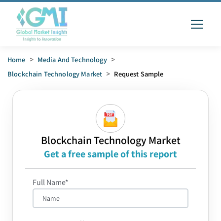
Home
>
Media And Technology
>
Blockchain Technology Market
>
Request Sample
Blockchain Technology Market
Get a free sample of this report
Full Name*