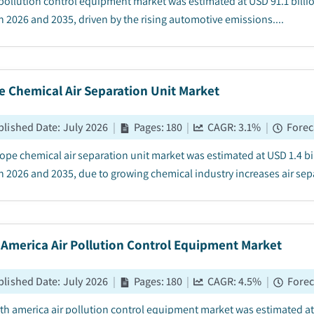
 pollution control equipment market was estimated at USD 91.1 billi
 2026 and 2035, driven by the rising automotive emissions....
e Chemical Air Separation Unit Market
blished Date
:
July 2026
|
Pages
:
180
|
CAGR:
3.1
%
|
Forec
ope chemical air separation unit market was estimated at USD 1.4 bil
 2026 and 2035, due to growing chemical industry increases air sepa
 America Air Pollution Control Equipment Market
blished Date
:
July 2026
|
Pages
:
180
|
CAGR:
4.5
%
|
Forec
th america air pollution control equipment market was estimated at U