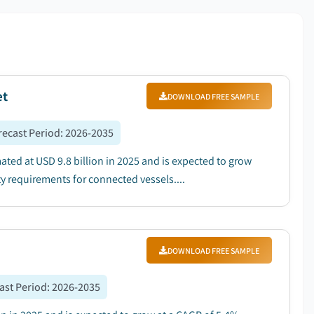
et
DOWNLOAD FREE SAMPLE
recast Period
:
2026-2035
d at USD 9.8 billion in 2025 and is expected to grow
y requirements for connected vessels....
DOWNLOAD FREE SAMPLE
ast Period
:
2026-2035