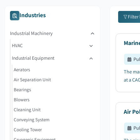
Industries
Filter
Industrial Machinery
Marin
HVAC
Industrial Equipment
Pu
Aerators
The mar
Air Separation Unit
at a CA
Bearings
Blowers
Cleaning Unit
Air Po
Conveying System
Pu
Cooling Tower
Cryogenic Equipment