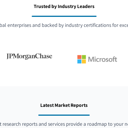
Trusted by Industry Leaders
bal enterprises and backed by industry certifications for exc
Latest Market Reports
 research reports and services provide a roadmap to your n