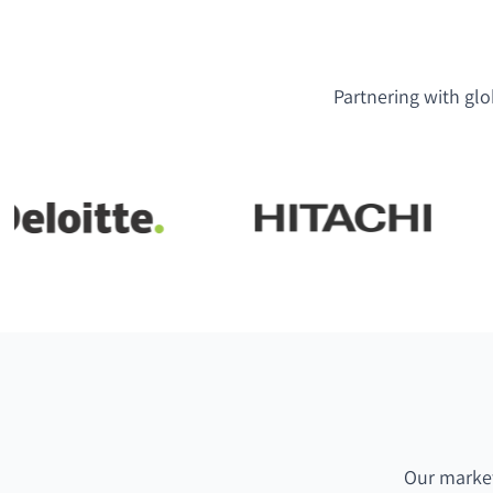
Partnering with glo
Our market