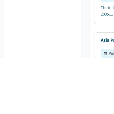
The ind
2035....
Asia P
Pu
The Asi
4.8% be
Chemic
Pu