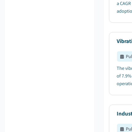
a CAGR 
adoption
Vibrat
Pu
The vib
of 7.9%
operatio
Indus
Pu