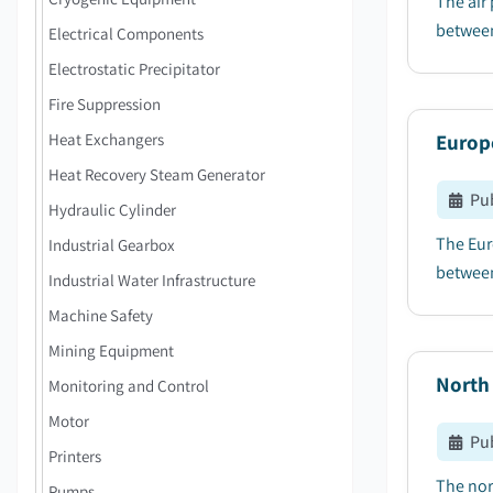
The air
between
Electrical Components
Electrostatic Precipitator
Fire Suppression
Heat Exchangers
Europ
Heat Recovery Steam Generator
Pu
Hydraulic Cylinder
The Eur
Industrial Gearbox
between
Industrial Water Infrastructure
Machine Safety
Mining Equipment
North
Monitoring and Control
Motor
Pu
Printers
The nor
Pumps