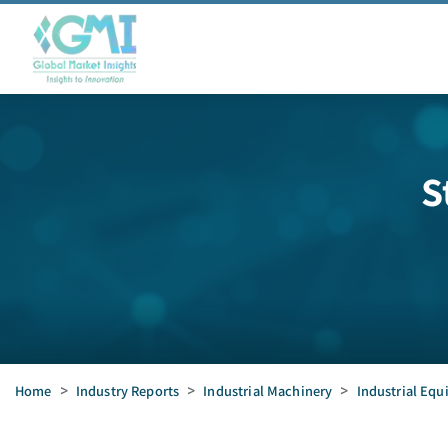
S
Home
>
Industry Reports
>
Industrial Machinery
>
Industrial Eq