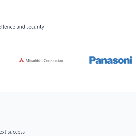
ellence and security
ext success