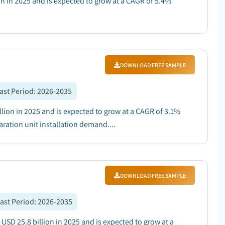
on in 2025 and is expected to grow at a CAGR of 5.4%
DOWNLOAD FREE SAMPLE
ast Period
:
2026-2035
lion in 2025 and is expected to grow at a CAGR of 3.1%
ration unit installation demand....
DOWNLOAD FREE SAMPLE
ast Period
:
2026-2035
SD 25.8 billion in 2025 and is expected to grow at a