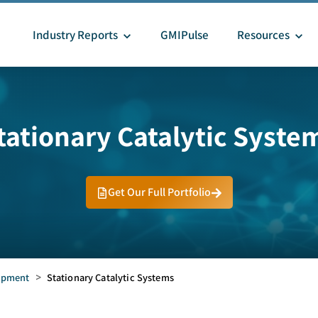
Industry Reports
GMIPulse
Resources
tationary Catalytic Syste
Get Our Full Portfolio
uipment
>
Stationary Catalytic Systems