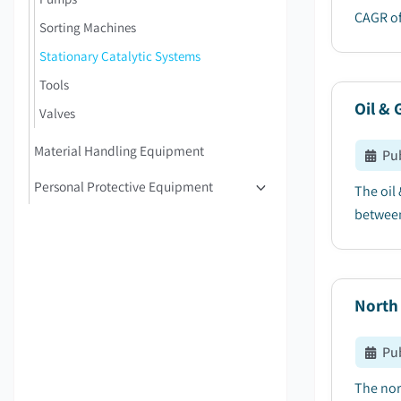
CAGR of
Sorting Machines
Stationary Catalytic Systems
Tools
Oil & 
Valves
Material Handling Equipment
Pu
Personal Protective Equipment
The oil
between
North
Pu
The nor