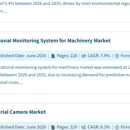
of 5.4% between 2026 and 2035, driven by strict environmental regu
....
ional Monitoring System for Machinery Market
blished Date
:
June 2026
|
Pages
:
220
|
CAGR:
7.9
%
|
Fore
rational monitoring system for machinery market was estimated at US
 between 2026 and 2035, due to increasing demand for predictive 
nal costs....
trial Camera Market
blished Date
:
June 2026
|
Pages
:
220
|
CAGR:
8.3
%
|
Fore