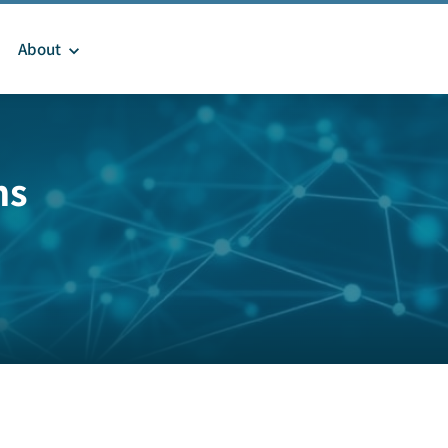
About
ms