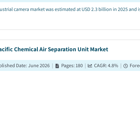
ustrial camera market was estimated at USD 2.3 billion in 2025 and
acific Chemical Air Separation Unit Market
blished Date
:
June 2026
|
Pages
:
180
|
CAGR:
4.8
%
|
Fore
a Pacific chemical air separation unit market was estimated at USD 1.
tween 2026 and 2035, driven by the rising demand for oxygen and ni
al Air Separation Unit Market
blished Date
:
May 2026
|
Pages
:
220
|
CAGR:
4.1
%
|
Forec