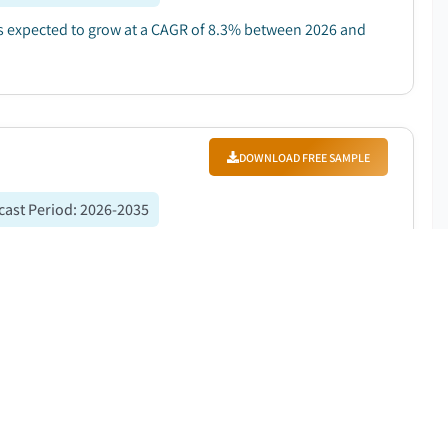
 is expected to grow at a CAGR of 8.3% between 2026 and
DOWNLOAD FREE SAMPLE
cast Period
:
2026-2035
9 billion in 2025 and is expected to grow at a CAGR of
trogen in healthcare and pharmaceuticals....
DOWNLOAD FREE SAMPLE
ast Period
:
2026-2035