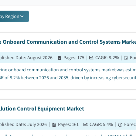
 by Region
e Onboard Communication and Control Systems Mark
blished Date
:
August 2026
|
Pages
:
175
|
CAGR:
8.2
%
|
Fo
ine onboard communication and control systems market was estimate
GR of 8.2% between 2026 and 2035, driven by increasing cybersecurit
llution Control Equipment Market
blished Date
:
July 2026
|
Pages
:
161
|
CAGR:
5.4
%
|
Forec