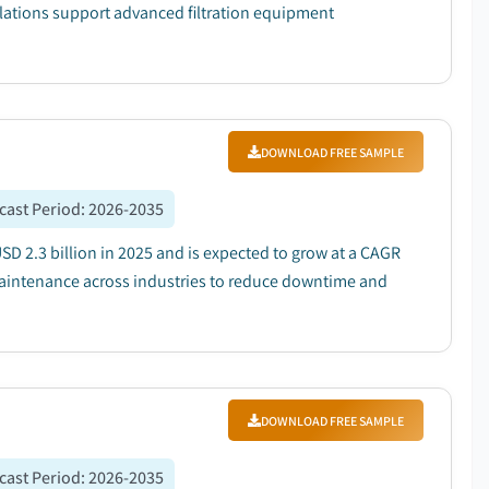
lations support advanced filtration equipment
DOWNLOAD FREE SAMPLE
cast Period
:
2026-2035
D 2.3 billion in 2025 and is expected to grow at a CAGR
maintenance across industries to reduce downtime and
DOWNLOAD FREE SAMPLE
cast Period
:
2026-2035