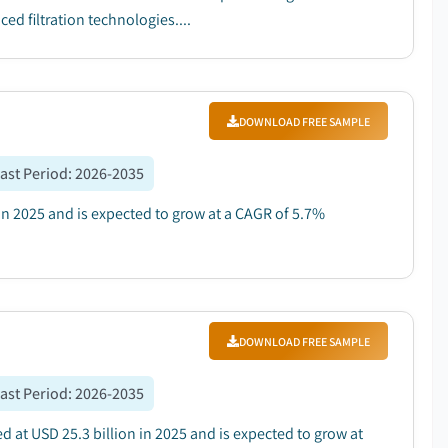
d filtration technologies....
DOWNLOAD FREE SAMPLE
ast Period
:
2026-2035
 in 2025 and is expected to grow at a CAGR of 5.7%
DOWNLOAD FREE SAMPLE
ast Period
:
2026-2035
 at USD 25.3 billion in 2025 and is expected to grow at