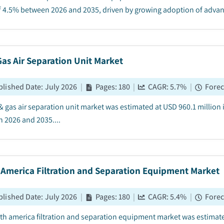
 4.5% between 2026 and 2035, driven by growing adoption of advance
Gas Air Separation Unit Market
blished Date
:
July 2026
|
Pages
:
180
|
CAGR:
5.7
%
|
Forec
 & gas air separation unit market was estimated at USD 960.1 million
 2026 and 2035....
 America Filtration and Separation Equipment Market
blished Date
:
July 2026
|
Pages
:
180
|
CAGR:
5.4
%
|
Forec
th america filtration and separation equipment market was estimated