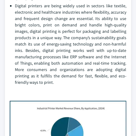
Digital printers are being widely used in sectors like textile,
electronic and healthcare industries where flexibility, accuracy
and frequent design change are essential. Its ability to use
bright colors, print on demand and handle high-quality
images, digital printing is perfect for packaging and labelling
products in a unique way. The company’s sustainability goals
match its use of energy-saving technology and non-harmful
inks. Besides, digital printing works well with up-to-date
manufacturing processes like ERP software and the Internet
of Things, enabling both automation and real-time tracking.
More consumers and organizations are adopting digital
printing as it fulfills the demand for fast, flexible, and eco-
friendly ways to print.