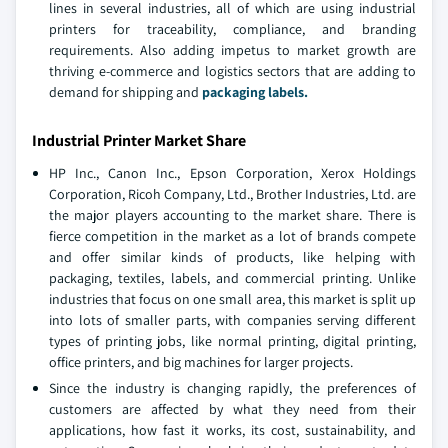
lines in several industries, all of which are using industrial
printers for traceability, compliance, and branding
requirements. Also adding impetus to market growth are
thriving e-commerce and logistics sectors that are adding to
demand for shipping and
packaging labels.
Industrial Printer Market Share
HP Inc., Canon Inc., Epson Corporation, Xerox Holdings
Corporation, Ricoh Company, Ltd., Brother Industries, Ltd. are
the major players accounting to the market share. There is
fierce competition in the market as a lot of brands compete
and offer similar kinds of products, like helping with
packaging, textiles, labels, and commercial printing. Unlike
industries that focus on one small area, this market is split up
into lots of smaller parts, with companies serving different
types of printing jobs, like normal printing, digital printing,
office printers, and big machines for larger projects.
Since the industry is changing rapidly, the preferences of
customers are affected by what they need from their
applications, how fast it works, its cost, sustainability, and