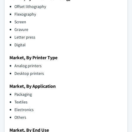
Offset lithography
Flexography
Screen
Gravure
Letter press
Digital
Market, By Printer Type
Analog printers
Desktop printers
Market, By Application
Packaging
Textiles
Electronics
Others
Market, By End Use