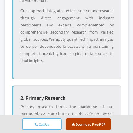
of your market.
Free customization - up to 20% of report
Our approach integrates extensive primary research
value
through direct engagement with industry
Need specific data? Request customization
participants and experts, complemented by
and get the insights tailored to your exact
comprehensive secondary research from verified
requirements.
global sources. We apply quantified impact analysis
Request Customization →
to deliver dependable forecasts, while maintaining
complete traceability from original data sources to
final insights.
2. Primary Research
Primary research forms the backbone of our
methodology, contributing nearly 80% to overall
insights. It involves direct engagement with industry
Call Us
Download Free PDF
participants to ensure accuracy and depth in