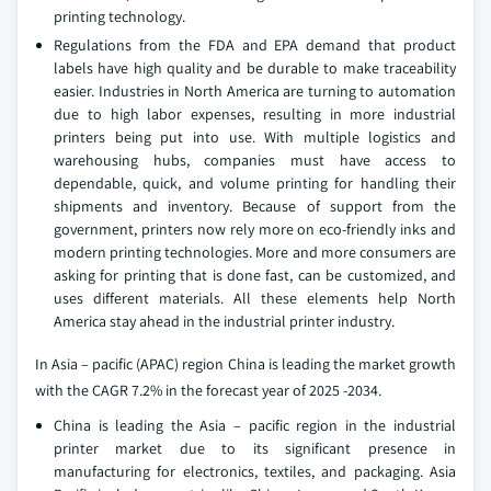
printing technology.
Regulations from the FDA and EPA demand that product
labels have high quality and be durable to make traceability
easier. Industries in North America are turning to automation
due to high labor expenses, resulting in more industrial
printers being put into use. With multiple logistics and
warehousing hubs, companies must have access to
dependable, quick, and volume printing for handling their
shipments and inventory. Because of support from the
government, printers now rely more on eco-friendly inks and
modern printing technologies. More and more consumers are
asking for printing that is done fast, can be customized, and
uses different materials. All these elements help North
America stay ahead in the industrial printer industry.
In Asia – pacific (APAC) region China is leading the market growth
with the CAGR 7.2% in the forecast year of 2025 -2034.
China is leading the Asia – pacific region in the industrial
printer market due to its significant presence in
manufacturing for electronics, textiles, and packaging. Asia