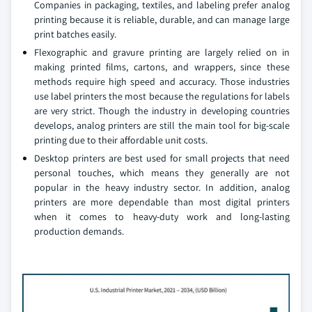
Companies in packaging, textiles, and labeling prefer analog
printing because it is reliable, durable, and can manage large
print batches easily.
Flexographic and gravure printing are largely relied on in
making printed films, cartons, and wrappers, since these
methods require high speed and accuracy. Those industries
use label printers the most because the regulations for labels
are very strict. Though the industry in developing countries
develops, analog printers are still the main tool for big-scale
printing due to their affordable unit costs.
Desktop printers are best used for small projects that need
personal touches, which means they generally are not
popular in the heavy industry sector. In addition, analog
printers are more dependable than most digital printers
when it comes to heavy-duty work and long-lasting
production demands.