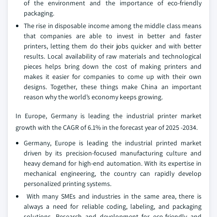
of the environment and the importance of eco-friendly
packaging.
The rise in disposable income among the middle class means
that companies are able to invest in better and faster
printers, letting them do their jobs quicker and with better
results. Local availability of raw materials and technological
pieces helps bring down the cost of making printers and
makes it easier for companies to come up with their own
designs. Together, these things make China an important
reason why the world’s economy keeps growing.
In Europe, Germany is leading the industrial printer market
growth with the CAGR of 6.1% in the forecast year of 2025 -2034.
Germany, Europe is leading the industrial printed market
driven by its precision-focused manufacturing culture and
heavy demand for high-end automation. With its expertise in
mechanical engineering, the country can rapidly develop
personalized printing systems.
With many SMEs and industries in the same area, there is
always a need for reliable coding, labeling, and packaging
solutions. Research and development for eco-friendly and