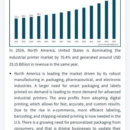
In 2024, North America, United States is dominating the
industrial printer market by 76.4% and generated around USD
25.15 Billion in revenue in the same year.
North America is leading the market driven by its robust
manufacturing in packaging, pharmaceutical, and electronic
industries. A larger need for smart packaging and labels
printed on demand is leading to more demand for advanced
industrial printers. The area profits from adopting digital
printing, which allows for fast, accurate, and custom results.
Due to the rise in e-commerce, more efficient labeling,
barcoding, and shipping-related printing is now needed in the
U.S. There is a growing need for personalized packaging from
consumers, and that is driving businesses to update their