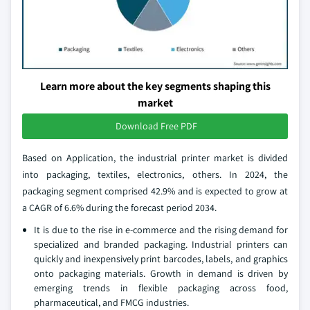
Learn more about the key segments shaping this
market
Download Free PDF
Based on Application, the industrial printer market is divided
into packaging, textiles, electronics, others. In 2024, the
packaging segment comprised 42.9% and is expected to grow at
a CAGR of 6.6% during the forecast period 2034.
It is due to the rise in e-commerce and the rising demand for
specialized and branded packaging. Industrial printers can
quickly and inexpensively print barcodes, labels, and graphics
onto packaging materials. Growth in demand is driven by
emerging trends in flexible packaging across food,
pharmaceutical, and FMCG industries.