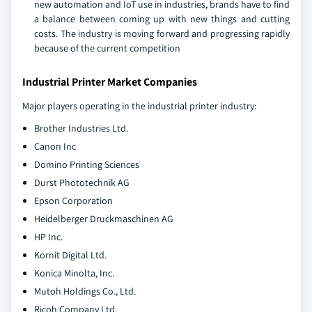
new automation and IoT use in industries, brands have to find
a balance between coming up with new things and cutting
costs. The industry is moving forward and progressing rapidly
because of the current competition
Industrial Printer Market Companies
Major players operating in the industrial printer industry:
Brother Industries Ltd.
Canon Inc
Domino Printing Sciences
Durst Phototechnik AG
Epson Corporation
Heidelberger Druckmaschinen AG
HP Inc.
Kornit Digital Ltd.
Konica Minolta, Inc.
Mutoh Holdings Co., Ltd.
Ricoh Company Ltd.