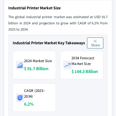
Industrial Printer Market Size
The global industrial printer market was estimated at USD 91.7
billion in 2024 and projection to grow with CAGR of 6.2% from
2025 to 2034.
Industrial Printer Market Key Takeaways
Share
2034 Forecast
2024 Market Size
Market Size
$ 91.7 Billion
$ 164.3 Billion
CAGR (2025–
2034)
6.2%