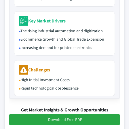
Key Market Drivers
The rising industrial automation and digitization
E-commerce Growth and Global Trade Expansion
Increasing demand for printed electronics
Challenges
High Initial Investment Costs
Rapid technological obsolescence
Get Market Insights & Growth Opportunities
Download Free PDF