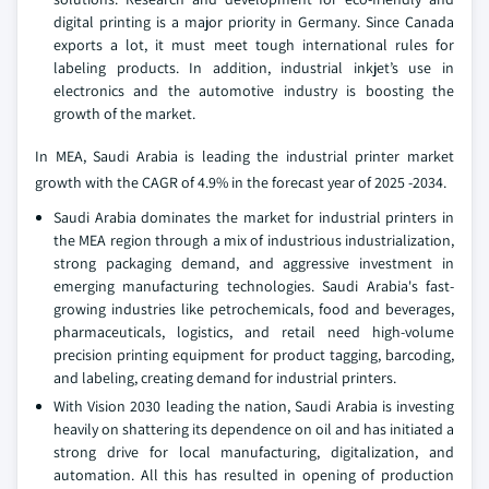
digital printing is a major priority in Germany. Since Canada
exports a lot, it must meet tough international rules for
labeling products. In addition, industrial inkjet’s use in
electronics and the automotive industry is boosting the
growth of the market.
In MEA, Saudi Arabia is leading the industrial printer market
growth with the CAGR of 4.9% in the forecast year of 2025 -2034.
Saudi Arabia dominates the market for industrial printers in
the MEA region through a mix of industrious industrialization,
strong packaging demand, and aggressive investment in
emerging manufacturing technologies. Saudi Arabia's fast-
growing industries like petrochemicals, food and beverages,
pharmaceuticals, logistics, and retail need high-volume
precision printing equipment for product tagging, barcoding,
and labeling, creating demand for industrial printers.
With Vision 2030 leading the nation, Saudi Arabia is investing
heavily on shattering its dependence on oil and has initiated a
strong drive for local manufacturing, digitalization, and
automation. All this has resulted in opening of production