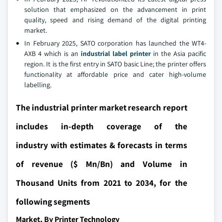
solution that emphasized on the advancement in print
quality, speed and rising demand of the digital printing
market.
In February 2025, SATO corporation has launched the WT4-
AXB 4 which is an
industrial label printer
in the Asia pacific
region. It is the first entry in SATO basic Line; the printer offers
functionality at affordable price and cater high-volume
labelling.
The industrial printer market research report
includes in-depth coverage of the
industry with estimates & forecasts in terms
of revenue ($ Mn/Bn) and Volume in
Thousand Units from 2021 to 2034, for the
following segments
Market, By Printer Technology