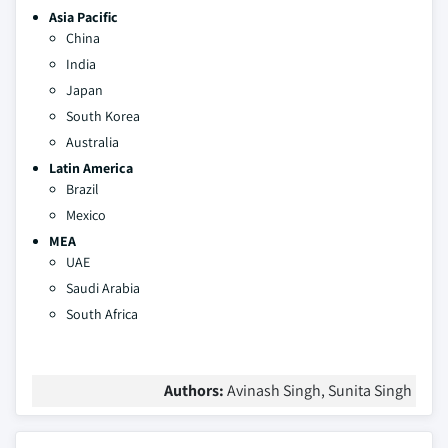
Asia Pacific
China
India
Japan
South Korea
Australia
Latin America
Brazil
Mexico
MEA
UAE
Saudi Arabia
South Africa
Authors:
Avinash Singh, Sunita Singh