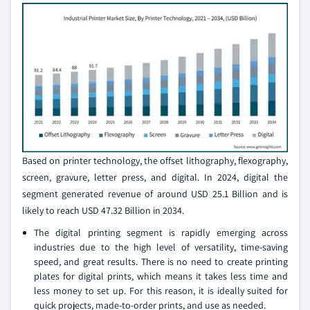
Based on printer technology, the offset lithography, flexography,
screen, gravure, letter press, and digital. In 2024, digital the
segment generated revenue of around USD 25.1 Billion and is
likely to reach USD 47.32 Billion in 2034.
The digital printing segment is rapidly emerging across
industries due to the high level of versatility, time-saving
speed, and great results. There is no need to create printing
plates for digital prints, which means it takes less time and
less money to set up. For this reason, it is ideally suited for
quick projects, made-to-order prints, and use as needed.