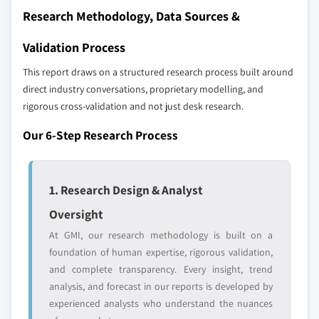
2.9.1 UAE
Research Methodology, Data Sources &
Our market revenue calculations use a bottom-
2.9.2 South Africa
up methodology that accounts for all players
Validation Process
2.9.3 Saudi Arabia
across all regions - including manufacturers,
This report draws on a structured research process built around
distributors, and specialists not individually
direct industry conversations, proprietary modelling, and
profiled. The profiles section spotlights
rigorous cross-validation and not just desk research.
strategically significant players; it does not
define the scope of our market sizing.
Our 6-Step Research Process
YOUR COMPETITIVE LANDSCAPE MAY ALSO INCLUDE
Regional or
Distributors and
domestic-only
channel partners
1. Research Design & Analyst
leaders not in the
who control market
global top tier
access
Oversight
At GMI, our research methodology is built on a
Emerging
Niche players
foundation of human expertise, rigorous validation,
disruptors, startups,
focused on a
and complete transparency. Every insight, trend
or adjacent-industry
specific application
analysis, and forecast in our reports is developed by
entrants
or end-use
experienced analysts who understand the nuances