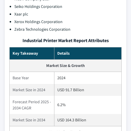
Seiko Holdings Corporation
Xaar plc
Xerox Holdings Corporation
Zebra Technologies Corporation
Industrial Printer Market Report Attributes
Key Takeaway
Details
Market Size & Growth
Base Year
2024
Market Size in 2024
USD 91.7 Billion
Forecast Period 2025 -
6.2%
2034 CAGR
Market Size in 2034
USD 164.3 Billion