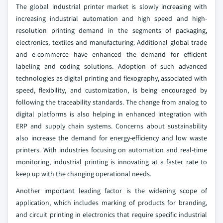
The global industrial printer market is slowly increasing with
increasing industrial automation and high speed and high-
resolution printing demand in the segments of packaging,
electronics, textiles and manufacturing. Additional global trade
and e-commerce have enhanced the demand for efficient
labeling and coding solutions. Adoption of such advanced
technologies as digital printing and flexography, associated with
speed, flexibility, and customization, is being encouraged by
following the traceability standards. The change from analog to
digital platforms is also helping in enhanced integration with
ERP and supply chain systems. Concerns about sustainability
also increase the demand for energy-efficiency and low waste
printers. With industries focusing on automation and real-time
monitoring, industrial printing is innovating at a faster rate to
keep up with the changing operational needs.
Another important leading factor is the widening scope of
application, which includes marking of products for branding,
and circuit printing in electronics that require specific industrial