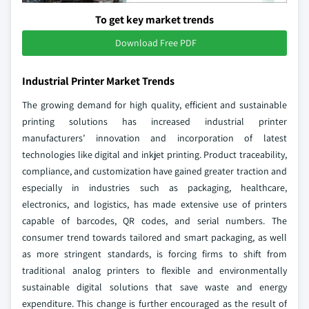
To get key market trends
Download Free PDF
Industrial Printer Market Trends
The growing demand for high quality, efficient and sustainable
printing solutions has increased industrial printer
manufacturers’ innovation and incorporation of latest
technologies like digital and inkjet printing. Product traceability,
compliance, and customization have gained greater traction and
especially in industries such as packaging, healthcare,
electronics, and logistics, has made extensive use of printers
capable of barcodes, QR codes, and serial numbers. The
consumer trend towards tailored and smart packaging, as well
as more stringent standards, is forcing firms to shift from
traditional analog printers to flexible and environmentally
sustainable digital solutions that save waste and energy
expenditure. This change is further encouraged as the result of