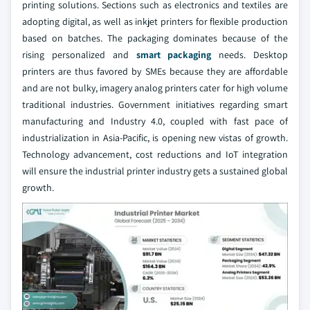
printing solutions. Sections such as electronics and textiles are
adopting digital, as well as inkjet printers for flexible production
based on batches. The packaging dominates because of the
rising personalized and
smart packaging
needs. Desktop
printers are thus favored by SMEs because they are affordable
and are not bulky, imagery analog printers cater for high volume
traditional industries. Government initiatives regarding smart
manufacturing and Industry 4.0, coupled with fast pace of
industrialization in Asia-Pacific, is opening new vistas of growth.
Technology advancement, cost reductions and IoT integration
will ensure the industrial printer industry gets a sustained global
growth.