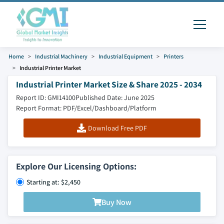
Home
Industrial Machinery
Industrial Equipment
Printers
Industrial Printer Market
Industrial Printer Market Size & Share 2025 - 2034
Report ID: GMI14100
Published Date: June 2025
Report Format: PDF/Excel/Dashboard/Platform
Download Free PDF
Explore Our Licensing Options:
Starting at: $2,450
Buy Now