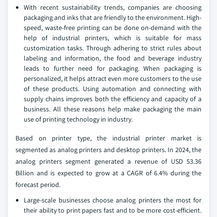
With recent sustainability trends, companies are choosing
packaging and inks that are friendly to the environment. High-
speed, waste-free printing can be done on-demand with the
help of industrial printers, which is suitable for mass
customization tasks. Through adhering to strict rules about
labeling and information, the food and beverage industry
leads to further need for packaging. When packaging is
personalized, it helps attract even more customers to the use
of these products. Using automation and connecting with
supply chains improves both the efficiency and capacity of a
business. All these reasons help make packaging the main
use of printing technology in industry.
Based on printer type, the industrial printer market is
segmented as analog printers and desktop printers. In 2024, the
analog printers segment generated a revenue of USD 53.36
Billion and is expected to grow at a CAGR of 6.4% during the
forecast period.
Large-scale businesses choose analog printers the most for
their ability to print papers fast and to be more cost-efficient.