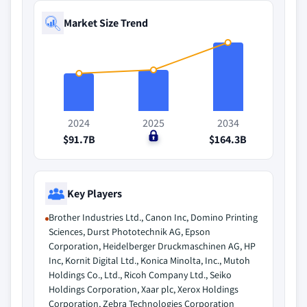
Market Size Trend
2024
2025
2034
$91.7B
$0
$164.3B
Key Players
Brother Industries Ltd., Canon Inc, Domino Printing
Sciences, Durst Phototechnik AG, Epson
Corporation, Heidelberger Druckmaschinen AG, HP
Inc, Kornit Digital Ltd., Konica Minolta, Inc., Mutoh
Holdings Co., Ltd., Ricoh Company Ltd., Seiko
Holdings Corporation, Xaar plc, Xerox Holdings
Corporation, Zebra Technologies Corporation