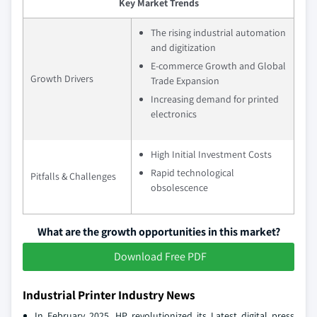
Key Market Trends
The rising industrial automation
and digitization
E-commerce Growth and Global
Growth Drivers
Trade Expansion
Increasing demand for printed
electronics
High Initial Investment Costs
Rapid technological
Pitfalls & Challenges
obsolescence
What are the growth opportunities in this market?
Download Free PDF
Industrial Printer Industry News
In February 2025, HP revolutionized its Latest digital press