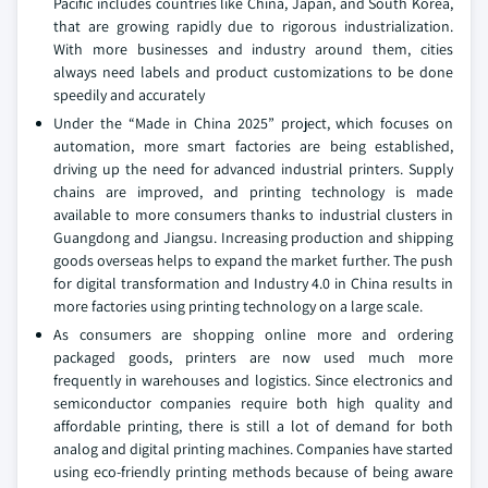
Pacific includes countries like China, Japan, and South Korea,
that are growing rapidly due to rigorous industrialization.
With more businesses and industry around them, cities
always need labels and product customizations to be done
speedily and accurately
Under the “Made in China 2025” project, which focuses on
automation, more smart factories are being established,
driving up the need for advanced industrial printers. Supply
chains are improved, and printing technology is made
available to more consumers thanks to industrial clusters in
Guangdong and Jiangsu. Increasing production and shipping
goods overseas helps to expand the market further. The push
for digital transformation and Industry 4.0 in China results in
more factories using printing technology on a large scale.
As consumers are shopping online more and ordering
packaged goods, printers are now used much more
frequently in warehouses and logistics. Since electronics and
semiconductor companies require both high quality and
affordable printing, there is still a lot of demand for both
analog and digital printing machines. Companies have started
using eco-friendly printing methods because of being aware