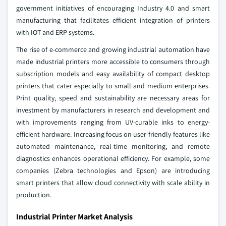
government initiatives of encouraging Industry 4.0 and smart
manufacturing that facilitates efficient integration of printers
with IOT and ERP systems.
The rise of e-commerce and growing industrial automation have
made industrial printers more accessible to consumers through
subscription models and easy availability of compact desktop
printers that cater especially to small and medium enterprises.
Print quality, speed and sustainability are necessary areas for
investment by manufacturers in research and development and
with improvements ranging from UV-curable inks to energy-
efficient hardware. Increasing focus on user-friendly features like
automated maintenance, real-time monitoring, and remote
diagnostics enhances operational efficiency. For example, some
companies (Zebra technologies and Epson) are introducing
smart printers that allow cloud connectivity with scale ability in
production.
Industrial Printer Market Analysis