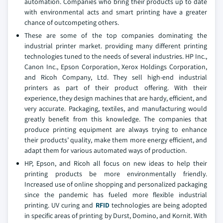
automation. Companies who bring their products up to date
with environmental acts and smart printing have a greater
chance of outcompeting others.
These are some of the top companies dominating the
industrial printer market. providing many different printing
technologies tuned to the needs of several industries. HP Inc.,
Canon Inc., Epson Corporation, Xerox Holdings Corporation,
and Ricoh Company, Ltd. They sell high-end industrial
printers as part of their product offering. With their
experience, they design machines that are hardy, efficient, and
very accurate. Packaging, textiles, and manufacturing would
greatly benefit from this knowledge. The companies that
produce printing equipment are always trying to enhance
their products’ quality, make them more energy efficient, and
adapt them for various automated ways of production.
HP, Epson, and Ricoh all focus on new ideas to help their
printing products be more environmentally friendly.
Increased use of online shopping and personalized packaging
since the pandemic has fueled more flexible industrial
printing. UV curing and
RFID
technologies are being adopted
in specific areas of printing by Durst, Domino, and Kornit. With