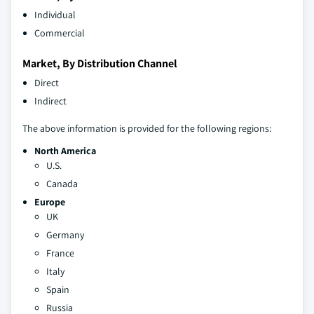
Individual
Commercial
Market, By Distribution Channel
Direct
Indirect
The above information is provided for the following regions:
North America
U.S.
Canada
Europe
UK
Germany
France
Italy
Spain
Russia