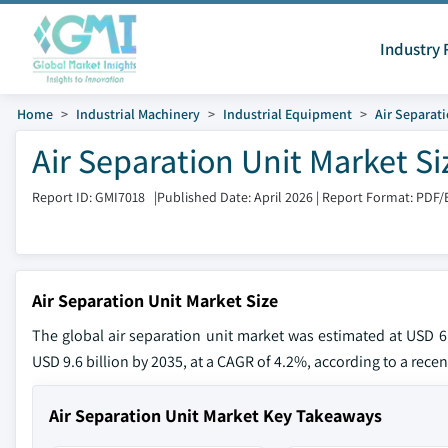
Industry 
Home
Industrial Machinery
Industrial Equipment
Air Separat
Air Separation Unit Market S
Report ID: GMI7018
|
Published Date: April 2026
|
Report Format: PDF/
Air Separation Unit Market Size
The global air separation unit market was estimated at USD 6.
USD 9.6 billion by 2035, at a CAGR of 4.2%, according to a recen
Air Separation Unit Market Key Takeaways