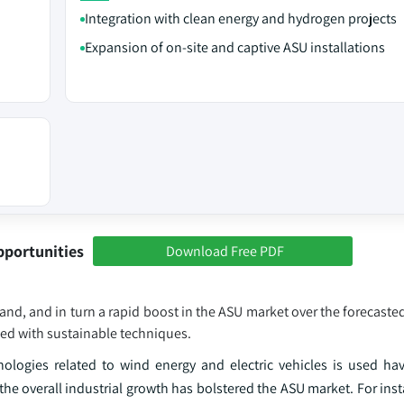
Integration with clean energy and hydrogen projects
Expansion of on‑site and captive ASU installations
pportunities
Download Free PDF
emand, and in turn a rapid boost in the ASU market over the forecast
led with sustainable techniques.
logies related to wind energy and electric vehicles is used have
e overall industrial growth has bolstered the ASU market. For inst