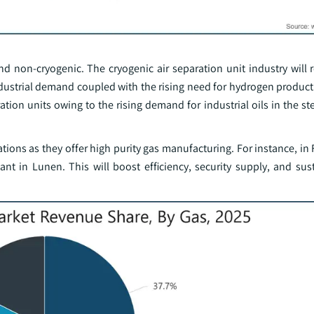
d non-cryogenic. The cryogenic air separation unit industry will 
industrial demand coupled with the rising need for hydrogen produc
tion units owing to the rising demand for industrial oils in the ste
ations as they offer high purity gas manufacturing. For instance, in
t in Lunen. This will boost efficiency, security supply, and sus