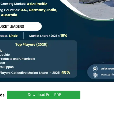
nds
Download Free PDF