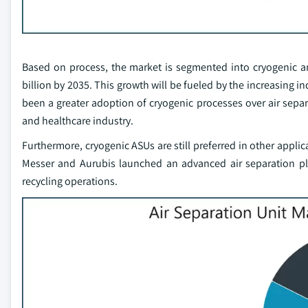
Based on process, the market is segmented into cryogenic an
billion by 2035. This growth will be fueled by the increasing 
been a greater adoption of cryogenic processes over air separa
and healthcare industry.
Furthermore, cryogenic ASUs are still preferred in other applic
Messer and Aurubis launched an advanced air separation plan
recycling operations.