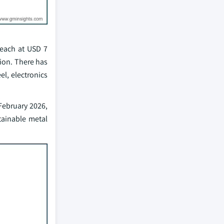
reach at USD 7
tion. There has
el, electronics
 February 2026,
tainable metal