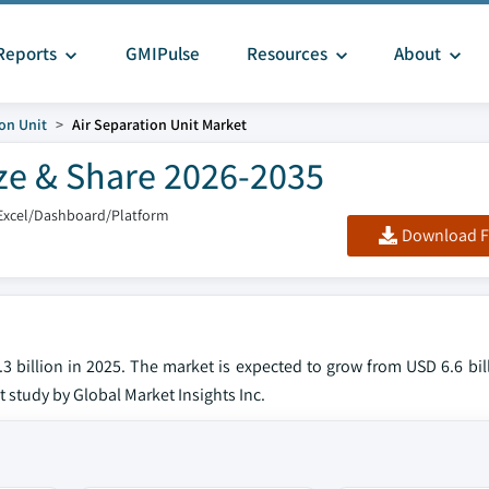
Reports
GMIPulse
Resources
About
ion Unit
Air Separation Unit Market
ize & Share 2026-2035
Excel/Dashboard/Platform
Download F
3 billion in 2025. The market is expected to grow from USD 6.6 bil
t study by Global Market Insights Inc.