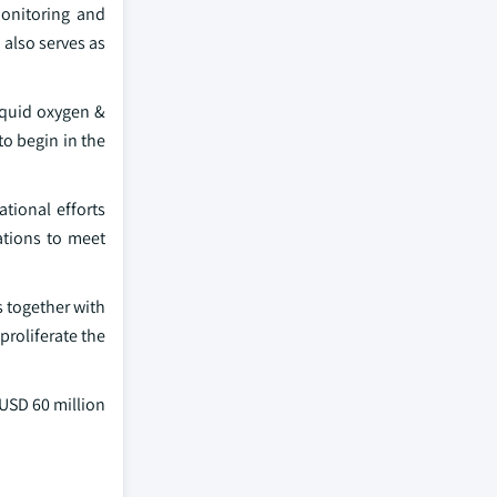
monitoring and
also serves as
iquid oxygen &
o begin in the
tional efforts
ations to meet
 together with
proliferate the
 USD 60 million