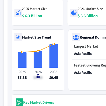
2025 Market Size
2026 Market Size
$ 6.3 Billion
$ 6.6 Billion
Market Size Trend
Regional Domin
Largest Market
Asia Pacific
Fastest Growing Re
2025
2026
2035
Asia Pacific
$6.3B
$6.6B
$9.6B
Key Market Drivers