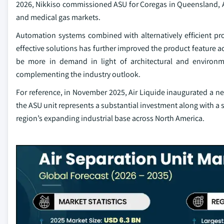
2026, Nikkiso commissioned ASU for Coregas in Queensland, Aust
and medical gas markets.
Automation systems combined with alternatively efficient pr
effective solutions has further improved the product feature ac
be more in demand in light of architectural and environm
complementing the industry outlook.
For reference, in November 2025, Air Liquide inaugurated a new
the ASU unit represents a substantial investment along with a si
region’s expanding industrial base across North America.