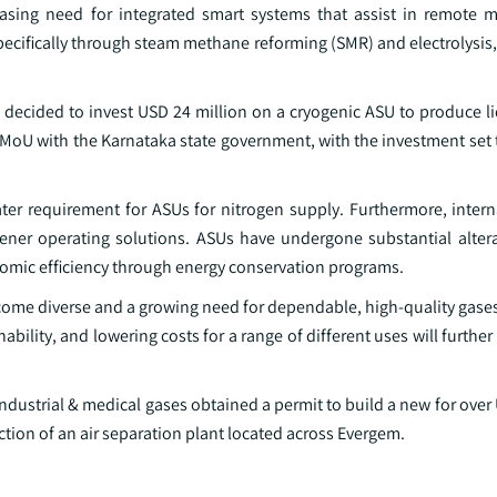
asing need for integrated smart systems that assist in remote 
cifically through steam methane reforming (SMR) and electrolysis, 
a decided to invest USD 24 million on a cryogenic ASU to produce l
MoU with the Karnataka state government, with the investment set t
er requirement for ASUs for nitrogen supply. Furthermore, interna
reener operating solutions. ASUs have undergone substantial alter
nomic efficiency through energy conservation programs.
come diverse and a growing need for dependable, high-quality gases
bility, and lowering costs for a range of different uses will further 
industrial & medical gases obtained a permit to build a new for over
uction of an air separation plant located across Evergem.