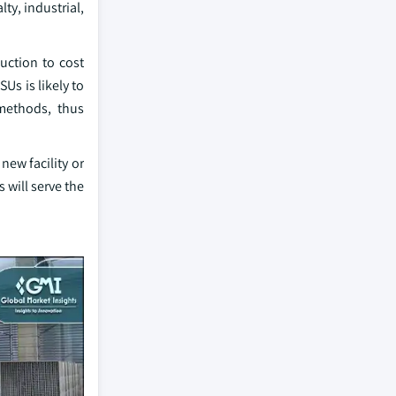
ty, industrial,
uction to cost
Us is likely to
methods, thus
new facility or
 will serve the