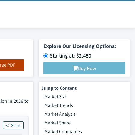
Explore Our Licensing Options:
Starting at: $2,450
ree PDF
Buy Now
Jump to Content
Market Size
lion in 2026 to
Market Trends
Market Analysis
Market Share
Share
Market Companies