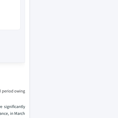
ed period owing
 significantly
ance, in March