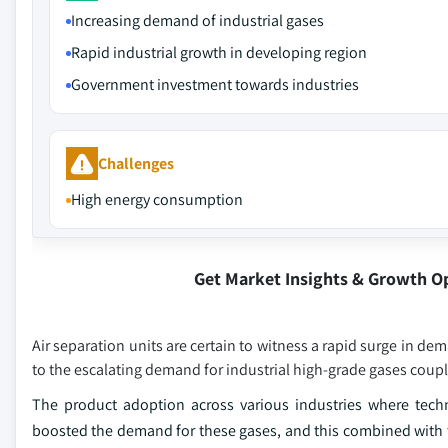
Increasing demand of industrial gases
Rapid industrial growth in developing region
Government investment towards industries
Challenges
High energy consumption
Get Market Insights & Growth O
Air separation units are certain to witness a rapid surge in d
to the escalating demand for industrial high-grade gases coup
The product adoption across various industries where techno
boosted the demand for these gases, and this combined with th