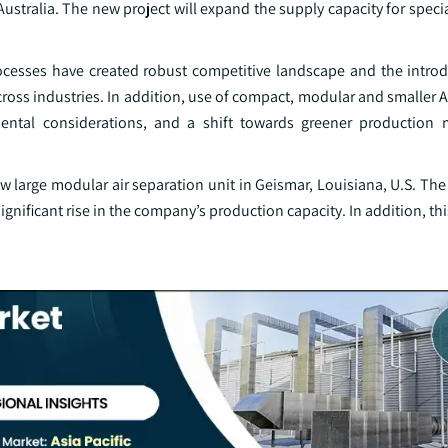
ralia. The new project will expand the supply capacity for special
ocesses have created robust competitive landscape and the introd
ross industries. In addition, use of compact, modular and smaller AS
ental considerations, and a shift towards greener production 
 large modular air separation unit in Geismar, Louisiana, U.S. The 
gnificant rise in the company’s production capacity. In addition, this