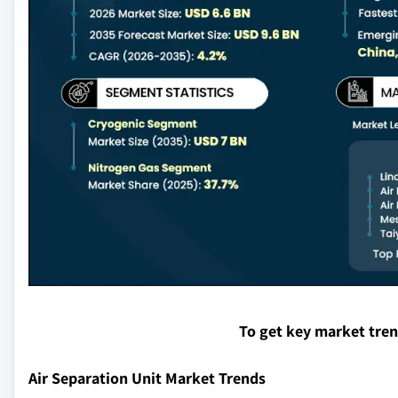
To get key market tre
Air Separation Unit Market Trends