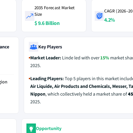
2035 Forecast Market
CAGR (2026–20
Size
4.2%
$ 9.6 Billion
ance
Key Players
Market Leader:
Linde led with over
15%
market shar
2025.
Leading Players:
Top 5 players in this market inclu
gion
Air Liquide, Air Products and Chemicals, Messer, T
Nippon
, which collectively held a market share of
4
2025.
Opportunity