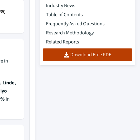
Industry News
35)
Table of Contents
Frequently Asked Questions
Research Methodology
Related Reports
Download Free PDF
e in
de
Linde,
aiyo
5%
in