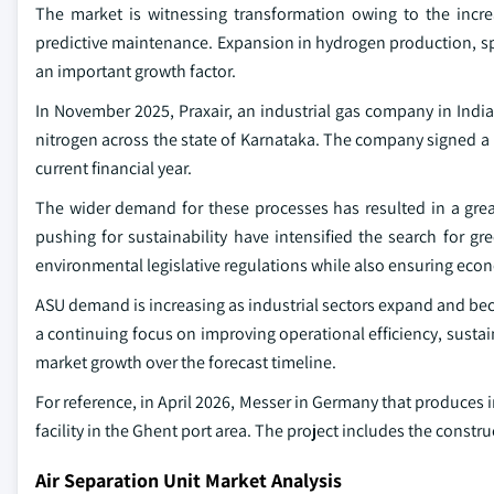
The market is witnessing transformation owing to the incre
predictive maintenance. Expansion in hydrogen production, spe
an important growth factor.
In November 2025, Praxair, an industrial gas company in Indi
nitrogen across the state of Karnataka. The company signed a 
current financial year.
The wider demand for these processes has resulted in a great
pushing for sustainability have intensified the search for g
environmental legislative regulations while also ensuring eco
ASU demand is increasing as industrial sectors expand and be
a continuing focus on improving operational efficiency, sustaina
market growth over the forecast timeline.
For reference, in April 2026, Messer in Germany that produces 
facility in the Ghent port area. The project includes the constr
Air Separation Unit Market Analysis