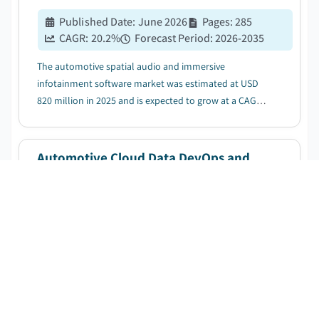
Published Date
:
June 2026
Pages
:
285
CAGR:
20.2
%
Forecast Period
:
2026-2035
The automotive spatial audio and immersive
infotainment software market was estimated at USD
820 million in 2025 and is expected to grow at a CAGR
of 20.2% between 2026 and 2035, driven by rising
adoption of connected and software defined vehicles....
Automotive Cloud Data DevOps and
MLOps Platforms Market
DOWNLOAD FREE SAMPLE
Published Date
:
June 2026
Pages
:
295
CAGR:
22.4
%
Forecast Period
:
2026-2035
The automotive cloud data devops and mlops
platforms market was estimated at USD 812.4 million in