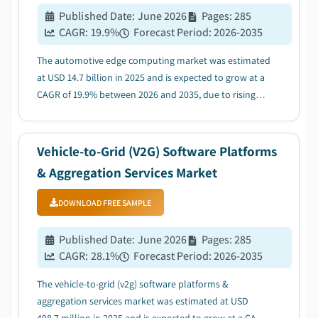
Published Date
:
June 2026
Pages
:
285
CAGR:
19.9
%
Forecast Period
:
2026-2035
The automotive edge computing market was estimated
at USD 14.7 billion in 2025 and is expected to grow at a
CAGR of 19.9% between 2026 and 2035, due to rising
Adoption of Autonomous & ADAS Technologies....
Vehicle-to-Grid (V2G) Software Platforms
& Aggregation Services Market
DOWNLOAD FREE SAMPLE
Published Date
:
June 2026
Pages
:
285
CAGR:
28.1
%
Forecast Period
:
2026-2035
The vehicle-to-grid (v2g) software platforms &
aggregation services market was estimated at USD