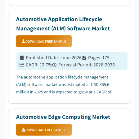
to the rising adoption of connected & autonomous
vehicles generating continuous health data streams....
Automotive Application Lifecycle
Management (ALM) Software Market
DOWNLOAD FREE SAMPLE
Published Date
:
June 2026
Pages
:
175
CAGR:
12.7
%
Forecast Period
:
2026-2035
The automotive application lifecycle management
(ALM) software market was estimated at USD 355.6
million in 2025 and is expected to grow at a CAGR of
12.7% between 2026 and 2035, driven by the increasing
adoption of software-defined vehicles (SDVs)....
Automotive Edge Computing Market
DOWNLOAD FREE SAMPLE