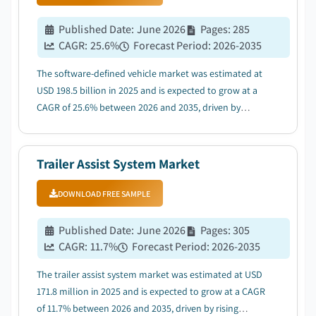
Published Date
:
June 2026
Pages
:
285
CAGR:
25.6
%
Forecast Period
:
2026-2035
The software-defined vehicle market was estimated at
USD 198.5 billion in 2025 and is expected to grow at a
CAGR of 25.6% between 2026 and 2035, driven by
surging EV adoption accelerating demand for software-
first vehicle architectures....
Trailer Assist System Market
DOWNLOAD FREE SAMPLE
Published Date
:
June 2026
Pages
:
305
CAGR:
11.7
%
Forecast Period
:
2026-2035
The trailer assist system market was estimated at USD
171.8 million in 2025 and is expected to grow at a CAGR
of 11.7% between 2026 and 2035, driven by rising