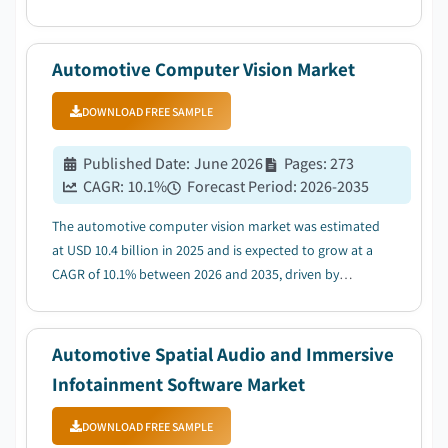
demand for vehicle safety & driver assistance features
driven by NCAP & GSR mandates....
Automotive Computer Vision Market
DOWNLOAD FREE SAMPLE
Published Date
:
June 2026
Pages
:
273
CAGR:
10.1
%
Forecast Period
:
2026-2035
The automotive computer vision market was estimated
at USD 10.4 billion in 2025 and is expected to grow at a
CAGR of 10.1% between 2026 and 2035, driven by
expansion of electric and connected vehicle
ecosystems....
Automotive Spatial Audio and Immersive
Infotainment Software Market
DOWNLOAD FREE SAMPLE