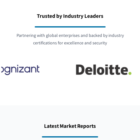
Trusted by Industry Leaders
Partnering with global enterprises and backed by industry
certifications for excellence and security
Latest Market Reports