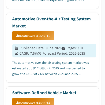
498.7 million in 2025 and is expected to grow at a CAGR
of 28.1% between 2026 and 2035, due to grid
decarbonization & renewable integration....
Automotive Over-the-Air Testing System
Market
DOWNLOAD FREE SAMPLE
Published Date
:
June 2026
Pages
:
310
CAGR:
7.6
%
Forecast Period
:
2026-2035
The automotive over-the-air testing system market was
estimated at USD 2 billion in 2025 and is expected to
grow at a CAGR of 7.6% between 2026 and 2035....
Software-Defined Vehicle Market
DOWNLOAD FREE SAMPLE