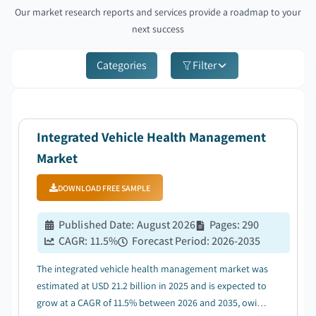
Our market research reports and services provide a roadmap to your
next success
Categories
Filter
Integrated Vehicle Health Management
Market
DOWNLOAD FREE SAMPLE
Published Date
:
August 2026
Pages
:
290
CAGR:
11.5
%
Forecast Period
:
2026-2035
The integrated vehicle health management market was
estimated at USD 21.2 billion in 2025 and is expected to
grow at a CAGR of 11.5% between 2026 and 2035, owing