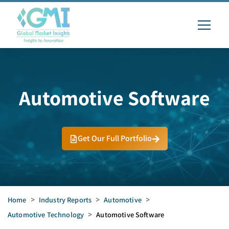
Automotive Software
Get Our Full Portfolio
Home
>
Industry Reports
>
Automotive
>
Automotive Technology
>
Automotive Software