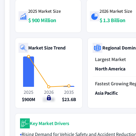
2025 Market Size
2026 Market Size
$ 900 Million
$ 1.3 Billion
Market Size Trend
Regional Domin
Largest Market
North America
Fastest Growing Re
2025
2026
2035
Asia Pacific
$900M
$1.3B
$23.6B
Key Market Drivers
Rising Demand for Vehicle Safety and Accident Reductio