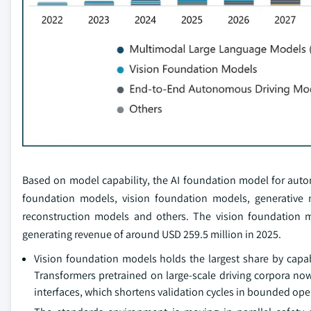
Based on model capability, the AI foundation model for aut
foundation models, vision foundation models, generative
reconstruction models and others. The vision foundation
generating revenue of around USD 259.5 million in 2025.
Vision foundation models holds the largest share by capa
Transformers pretrained on large-scale driving corpora n
interfaces, which shortens validation cycles in bounded op