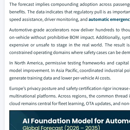
The forecast implies compounding adoption across passenger
benefits. The data indicates that regulatory pull is as import
speed assistance, driver monitoring, and
automatic emergenc
Automotive‑grade accelerators now deliver hundreds to tho
on‑vehicle without prohibitive BOM impact. Additionally, synth
expensive or unsafe to stage in the real world. The result 
constrained operating domains where safety cases can be dem
In North America, permissive testing frameworks and capital
model improvement. In Asia Pacific, coordinated industrial pol
generate training data and lower per‑vehicle AI costs.
Europe’s privacy posture and safety certification rigor increase
multinational platforms. Across regions, the common thread is 
cloud remains central for fleet learning, OTA updates, and non