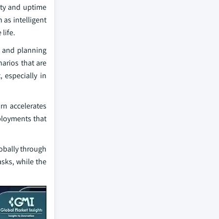
ety and uptime
 as intelligent
life.
n and planning
narios that are
 especially in
rn accelerates
eployments that
lobally through
asks, while the