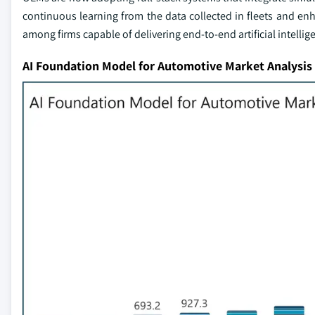
continuous learning from the data collected in fleets and en
among firms capable of delivering end-to-end artificial intelli
AI Foundation Model for Automotive Market Analysis