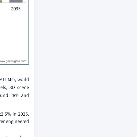
(MLLMs), world
els, 3D scene
round 28% and
22.5% in 2025.
wer engineered