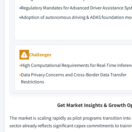
Regulatory Mandates for Advanced Driver Assistance Sy
Adoption of autonomous driving & ADAS foundation mo
Challenges
High Computational Requirements for Real-Time Inferen
Data Privacy Concerns and Cross-Border Data Transfer
Restrictions
Get Market Insights & Growth O
The market is scaling rapidly as pilot programs transition i
sector already reflects significant capex commitments to train