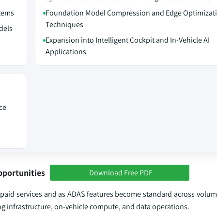
stems
Foundation Model Compression and Edge Optimizat
Techniques
dels
Expansion into Intelligent Cockpit and In-Vehicle AI
Applications
ce
pportunities
Download Free PDF
nto paid services and as ADAS features become standard across volu
ing infrastructure, on‑vehicle compute, and data operations.