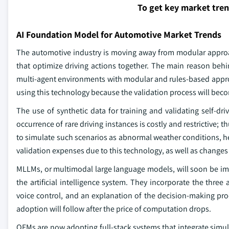
To get key market tre
AI Foundation Model for Automotive Market Trends
The automotive industry is moving away from modular approa
that optimize driving actions together. The main reason behi
multi-agent environments with modular and rules-based approac
using this technology because the validation process will bec
The use of synthetic data for training and validating self-driv
occurrence of rare driving instances is costly and restrictive; th
to simulate such scenarios as abnormal weather conditions, hea
validation expenses due to this technology, as well as changes
MLLMs, or multimodal large language models, will soon be i
the artificial intelligence system. They incorporate the three
voice control, and an explanation of the decision-making proc
adoption will follow after the price of computation drops.
OEMs are now adopting full-stack systems that integrate sim