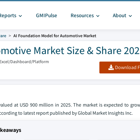
Reports
GMIPulse
Resources
About
are
AI Foundation Model for Automotive Market
omotive Market Size & Share 20
/Excel/Dashboard/Platform
Download F
alued at USD 900 million in 2025. The market is expected to gro
according to latest report published by Global Market Insights Inc.
Takeaways