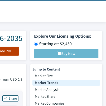
26-2035
Explore Our Licensing Options:
Starting at: $2,450
ree PDF
Buy Now
Jump to Content
Market Size
w from USD 1.3
Market Trends
Market Analysis
Market Share
Share
Market Companies