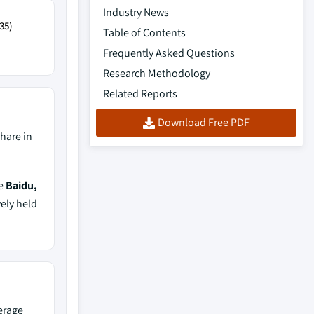
Industry News
35)
Table of Contents
Frequently Asked Questions
Research Methodology
Related Reports
Download Free PDF
hare in
de
Baidu,
vely held
erage