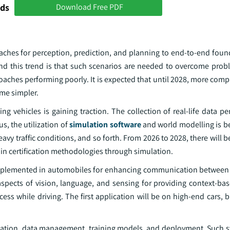
nds
Download Free PDF
ches for perception, prediction, and planning to end-to-end fou
nd this trend is that such scenarios are needed to overcome probl
hes performing poorly. It is expected that until 2028, more compan
ome simpler.
ing vehicles is gaining traction. The collection of real-life data pe
us, the utilization of
simulation software
and world modelling is 
vy traffic conditions, and so forth. From 2026 to 2028, there will b
 in certification methodologies through simulation.
mplemented in automobiles for enhancing communication between 
 aspects of vision, language, and sensing for providing context-ba
ess while driving. The first application will be on high-end cars,
ulation, data management, training models, and deployment. Such 