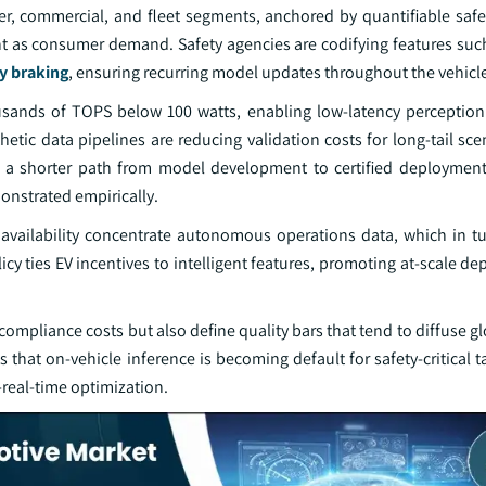
, commercial, and fleet segments, anchored by quantifiable saf
ant as consumer demand. Safety agencies are codifying features such
y braking
, ensuring recurring model updates throughout the vehicle 
usands of TOPS below 100 watts, enabling low‑latency perceptio
etic data pipelines are reducing validation costs for long‑tail sce
is a shorter path from model development to certified deployment,
onstrated empirically.
 availability concentrate autonomous operations data, which in tu
icy ties EV incentives to intelligent features, promoting at‑scale d
 compliance costs but also define quality bars that tend to diffuse g
that on‑vehicle inference is becoming default for safety‑critical t
‑real‑time optimization.