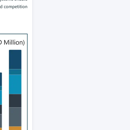
ed competition