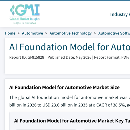
Industry 
Home
Automotive
Automotive Technology
Automotive Softw
AI Foundation Model for Aut
Report ID: GMI15828
|
Published Date: May 2026
|
Report Format: PDF
AI Foundation Model for Automotive Market Size
The global AI foundation model for automotive market was v
billion in 2026 to USD 23.6 billion in 2035 at a CAGR of 38.5%, 
AI Foundation Model for Automotive Market Key 