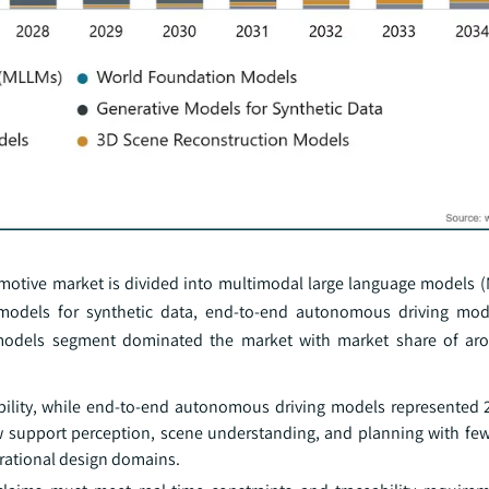
omotive market is divided into multimodal large language models 
 models for synthetic data, end-to-end autonomous driving mod
 models segment dominated the market with market share of a
bility, while end-to-end autonomous driving models represented 
ow support perception, scene understanding, and planning with fe
erational design domains.