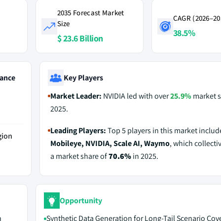
2035 Forecast Market
CAGR (2026–20
Size
38.5%
$ 23.6 Billion
ance
Key Players
Market Leader:
NVIDIA led with over
25.9%
market s
2025.
Leading Players:
Top 5 players in this market inclu
gion
Mobileye, NVIDIA, Scale AI, Waymo
, which collecti
a market share of
70.6%
in 2025.
Opportunity
n
Synthetic Data Generation for Long-Tail Scenario Cov