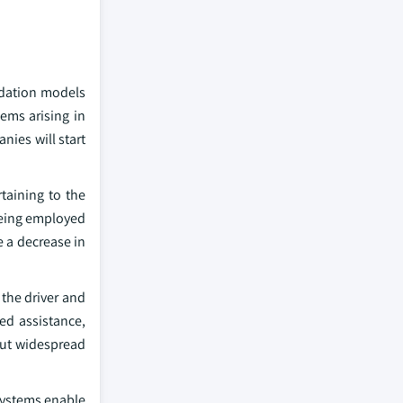
ndation models
ems arising in
ies will start
rtaining to the
being employed
e a decrease in
the driver and
sed assistance,
 but widespread
systems enable