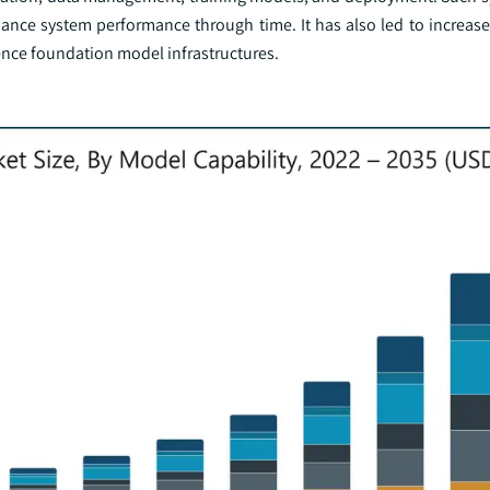
hance system performance through time. It has also led to increas
gence foundation model infrastructures.