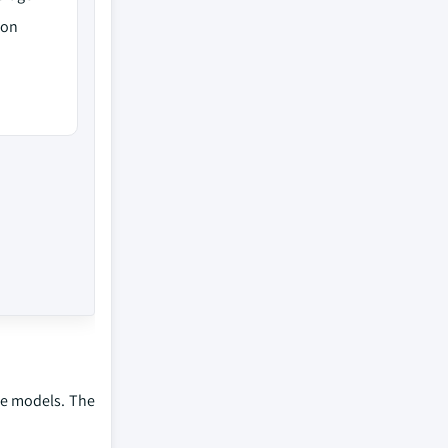
ion
me models. The