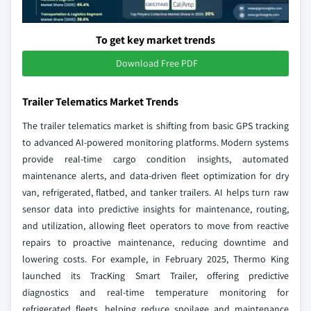
To get key market trends
Download Free PDF
Trailer Telematics Market Trends
The trailer telematics market is shifting from basic GPS tracking
to advanced AI-powered monitoring platforms. Modern systems
provide real-time cargo condition insights, automated
maintenance alerts, and data-driven fleet optimization for dry
van, refrigerated, flatbed, and tanker trailers. AI helps turn raw
sensor data into predictive insights for maintenance, routing,
and utilization, allowing fleet operators to move from reactive
repairs to proactive maintenance, reducing downtime and
lowering costs. For example, in February 2025, Thermo King
launched its TracKing Smart Trailer, offering predictive
diagnostics and real-time temperature monitoring for
refrigerated fleets, helping reduce spoilage and maintenance