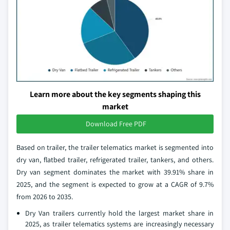
Learn more about the key segments shaping this
market
Download Free PDF
Based on trailer, the trailer telematics market is segmented into
dry van, flatbed trailer, refrigerated trailer, tankers, and others.
Dry van segment dominates the market with 39.91% share in
2025, and the segment is expected to grow at a CAGR of 9.7%
from 2026 to 2035.
Dry Van trailers currently hold the largest market share in
2025, as trailer telematics systems are increasingly necessary