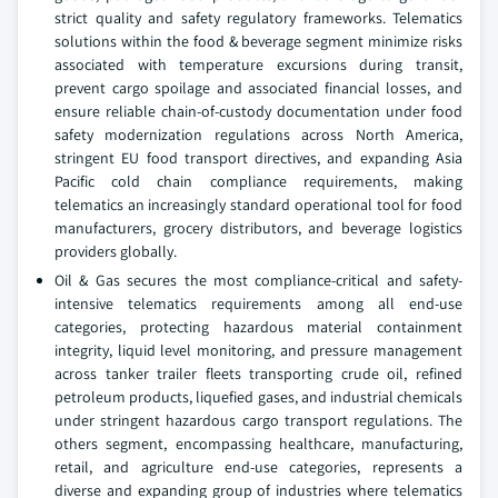
strict quality and safety regulatory frameworks. Telematics
solutions within the food & beverage segment minimize risks
associated with temperature excursions during transit,
prevent cargo spoilage and associated financial losses, and
ensure reliable chain-of-custody documentation under food
safety modernization regulations across North America,
stringent EU food transport directives, and expanding Asia
Pacific cold chain compliance requirements, making
telematics an increasingly standard operational tool for food
manufacturers, grocery distributors, and beverage logistics
providers globally.
Oil & Gas secures the most compliance-critical and safety-
intensive telematics requirements among all end-use
categories, protecting hazardous material containment
integrity, liquid level monitoring, and pressure management
across tanker trailer fleets transporting crude oil, refined
petroleum products, liquefied gases, and industrial chemicals
under stringent hazardous cargo transport regulations. The
others segment, encompassing healthcare, manufacturing,
retail, and agriculture end-use categories, represents a
diverse and expanding group of industries where telematics