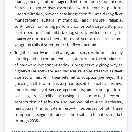
management, and managed fleet monitoring operations.
Services minimize risks associated with telematics platform
underutilization, prevent data integration failures during fleet
management system migrations, and ensure reliable,
continuous monitoring performance for both large enterprise
fleet operators and mid-size logistics providers seeking to
maximize return on telematics investment across diverse and
geographically distributed trailer fleet operations.
Together, hardware, software, and services form a deeply
interdependent component ecosystem where the dominance
of hardware investment today is progressively giving way to
higher-value software and services revenue streams as fleet
operators mature in their telematics adoption journeys. The
growing shift toward subscription-based telematics business
models, managed service agreements, and cloud-platform
licensing is steadily increasing the combined revenue
contribution of software and services relative to hardware,
reinforcing the long-term growth potential of all three
component segments across the trailer telematics market
through 2035.