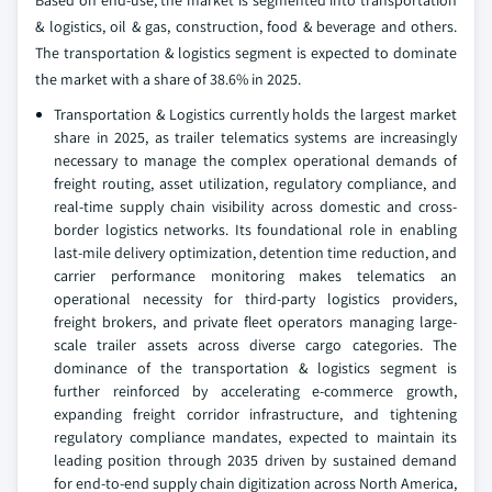
Based on end-use, the market is segmented into transportation
& logistics, oil & gas, construction, food & beverage and others.
The transportation & logistics segment is expected to dominate
the market with a share of 38.6% in 2025.
Transportation & Logistics currently holds the largest market
share in 2025, as trailer telematics systems are increasingly
necessary to manage the complex operational demands of
freight routing, asset utilization, regulatory compliance, and
real-time supply chain visibility across domestic and cross-
border logistics networks. Its foundational role in enabling
last-mile delivery optimization, detention time reduction, and
carrier performance monitoring makes telematics an
operational necessity for third-party logistics providers,
freight brokers, and private fleet operators managing large-
scale trailer assets across diverse cargo categories. The
dominance of the transportation & logistics segment is
further reinforced by accelerating e-commerce growth,
expanding freight corridor infrastructure, and tightening
regulatory compliance mandates, expected to maintain its
leading position through 2035 driven by sustained demand
for end-to-end supply chain digitization across North America,