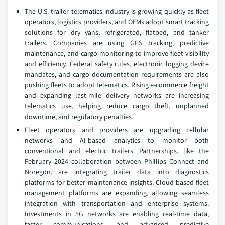
The U.S. trailer telematics industry is growing quickly as fleet
operators, logistics providers, and OEMs adopt smart tracking
solutions for dry vans, refrigerated, flatbed, and tanker
trailers. Companies are using GPS tracking, predictive
maintenance, and cargo monitoring to improve fleet visibility
and efficiency. Federal safety rules, electronic logging device
mandates, and cargo documentation requirements are also
pushing fleets to adopt telematics. Rising e-commerce freight
and expanding last-mile delivery networks are increasing
telematics use, helping reduce cargo theft, unplanned
downtime, and regulatory penalties.
Fleet operators and providers are upgrading cellular
networks and AI-based analytics to monitor both
conventional and electric trailers. Partnerships, like the
February 2024 collaboration between Phillips Connect and
Noregon, are integrating trailer data into diagnostics
platforms for better maintenance insights. Cloud-based fleet
management platforms are expanding, allowing seamless
integration with transportation and enterprise systems.
Investments in 5G networks are enabling real-time data,
faster communications, and advanced predictive