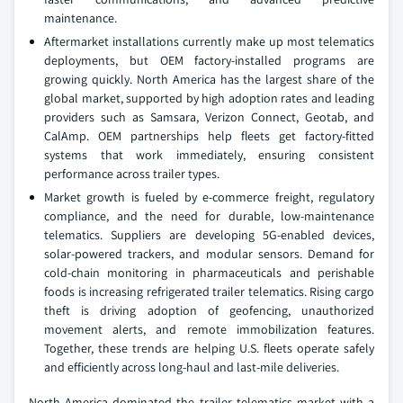
maintenance.
Aftermarket installations currently make up most telematics
deployments, but OEM factory-installed programs are
growing quickly. North America has the largest share of the
global market, supported by high adoption rates and leading
providers such as Samsara, Verizon Connect, Geotab, and
CalAmp. OEM partnerships help fleets get factory-fitted
systems that work immediately, ensuring consistent
performance across trailer types.
Market growth is fueled by e-commerce freight, regulatory
compliance, and the need for durable, low-maintenance
telematics. Suppliers are developing 5G-enabled devices,
solar-powered trackers, and modular sensors. Demand for
cold-chain monitoring in pharmaceuticals and perishable
foods is increasing refrigerated trailer telematics. Rising cargo
theft is driving adoption of geofencing, unauthorized
movement alerts, and remote immobilization features.
Together, these trends are helping U.S. fleets operate safely
and efficiently across long-haul and last-mile deliveries.
North America dominated the trailer telematics market with a