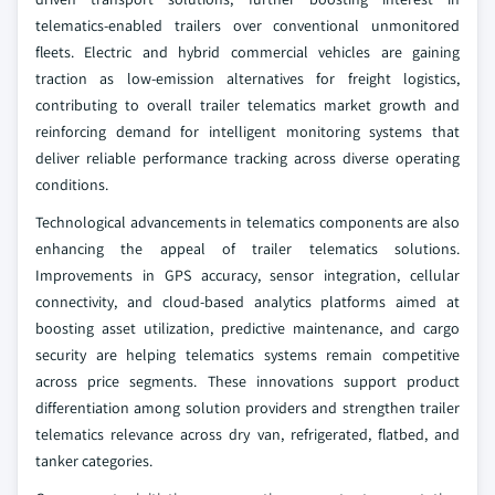
telematics-enabled trailers over conventional unmonitored
fleets. Electric and hybrid commercial vehicles are gaining
traction as low-emission alternatives for freight logistics,
contributing to overall trailer telematics market growth and
reinforcing demand for intelligent monitoring systems that
deliver reliable performance tracking across diverse operating
conditions.
Technological advancements in telematics components are also
enhancing the appeal of trailer telematics solutions.
Improvements in GPS accuracy, sensor integration, cellular
connectivity, and cloud-based analytics platforms aimed at
boosting asset utilization, predictive maintenance, and cargo
security are helping telematics systems remain competitive
across price segments. These innovations support product
differentiation among solution providers and strengthen trailer
telematics relevance across dry van, refrigerated, flatbed, and
tanker categories.