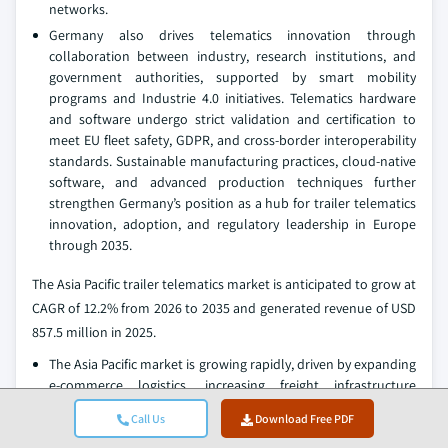
networks.
Germany also drives telematics innovation through
collaboration between industry, research institutions, and
government authorities, supported by smart mobility
programs and Industrie 4.0 initiatives. Telematics hardware
and software undergo strict validation and certification to
meet EU fleet safety, GDPR, and cross-border interoperability
standards. Sustainable manufacturing practices, cloud-native
software, and advanced production techniques further
strengthen Germany’s position as a hub for trailer telematics
innovation, adoption, and regulatory leadership in Europe
through 2035.
The Asia Pacific trailer telematics market is anticipated to grow at
CAGR of 12.2% from 2026 to 2035 and generated revenue of USD
857.5 million in 2025.
The Asia Pacific market is growing rapidly, driven by expanding
e-commerce logistics, increasing freight infrastructure
investments, and rising demand for real-time supply chain
Call Us
Download Free PDF
visibility across China, India, Japan, South Korea, and
Southeast Asia. As commercial fleets grow and cross-border