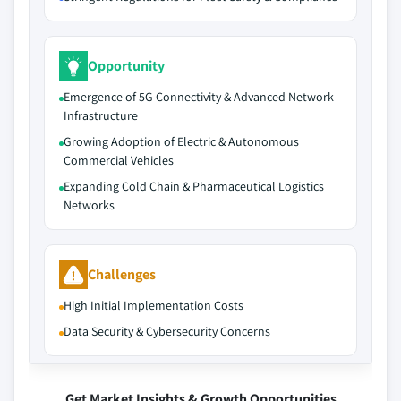
Opportunity
Emergence of 5G Connectivity & Advanced Network
Infrastructure
Growing Adoption of Electric & Autonomous
Commercial Vehicles
Expanding Cold Chain & Pharmaceutical Logistics
Networks
Challenges
High Initial Implementation Costs
Data Security & Cybersecurity Concerns
Get Market Insights & Growth Opportunities