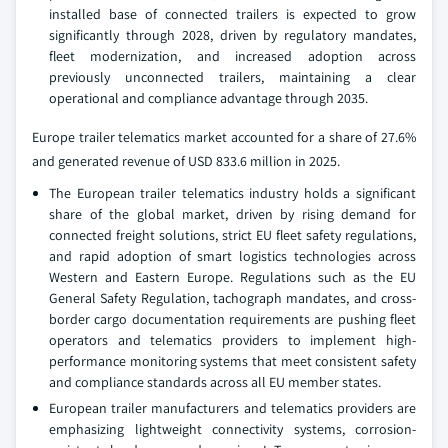
installed base of connected trailers is expected to grow
significantly through 2028, driven by regulatory mandates,
fleet modernization, and increased adoption across
previously unconnected trailers, maintaining a clear
operational and compliance advantage through 2035.
Europe trailer telematics market accounted for a share of 27.6%
and generated revenue of USD 833.6 million in 2025.
The European trailer telematics industry holds a significant
share of the global market, driven by rising demand for
connected freight solutions, strict EU fleet safety regulations,
and rapid adoption of smart logistics technologies across
Western and Eastern Europe. Regulations such as the EU
General Safety Regulation, tachograph mandates, and cross-
border cargo documentation requirements are pushing fleet
operators and telematics providers to implement high-
performance monitoring systems that meet consistent safety
and compliance standards across all EU member states.
European trailer manufacturers and telematics providers are
emphasizing lightweight connectivity systems, corrosion-