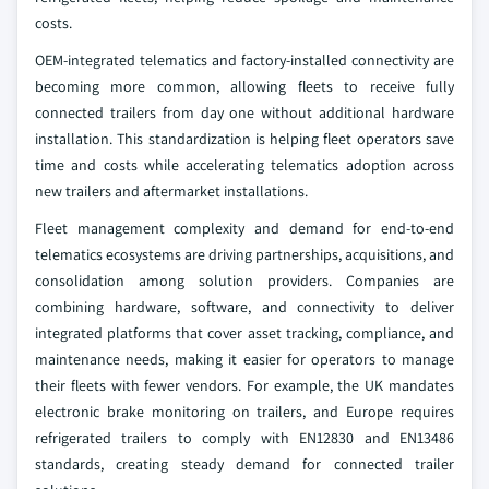
costs.
OEM-integrated telematics and factory-installed connectivity are
becoming more common, allowing fleets to receive fully
connected trailers from day one without additional hardware
installation. This standardization is helping fleet operators save
time and costs while accelerating telematics adoption across
new trailers and aftermarket installations.
Fleet management complexity and demand for end-to-end
telematics ecosystems are driving partnerships, acquisitions, and
consolidation among solution providers. Companies are
combining hardware, software, and connectivity to deliver
integrated platforms that cover asset tracking, compliance, and
maintenance needs, making it easier for operators to manage
their fleets with fewer vendors. For example, the UK mandates
electronic brake monitoring on trailers, and Europe requires
refrigerated trailers to comply with EN12830 and EN13486
standards, creating steady demand for connected trailer