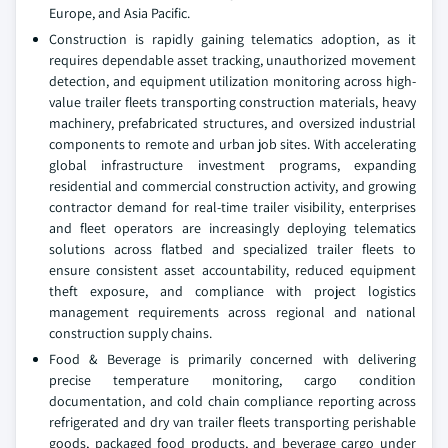
Europe, and Asia Pacific.
Construction is rapidly gaining telematics adoption, as it
requires dependable asset tracking, unauthorized movement
detection, and equipment utilization monitoring across high-
value trailer fleets transporting construction materials, heavy
machinery, prefabricated structures, and oversized industrial
components to remote and urban job sites. With accelerating
global infrastructure investment programs, expanding
residential and commercial construction activity, and growing
contractor demand for real-time trailer visibility, enterprises
and fleet operators are increasingly deploying telematics
solutions across flatbed and specialized trailer fleets to
ensure consistent asset accountability, reduced equipment
theft exposure, and compliance with project logistics
management requirements across regional and national
construction supply chains.
Food & Beverage is primarily concerned with delivering
precise temperature monitoring, cargo condition
documentation, and cold chain compliance reporting across
refrigerated and dry van trailer fleets transporting perishable
goods, packaged food products, and beverage cargo under