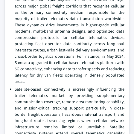
across major global freight corridors that recognize cellular
as the primary connectivity medium responsible for the
majority of trailer telematics data transmission worldwide.
These dynamics drive investments in higher-grade cellular
modems, multi-band antenna designs, and optimized data
compression protocols for cellular telematics devices,
protecting fleet operator data continuity across long-haul
interstate routes, urban last-mile delivery environments, and
cross-border logistics operations. For instance, in May 2024,
Samsara upgraded its cellular-based telematics platform with
5G connectivity, enhancing data transfer speeds and reducing
latency for dry van fleets operating in densely populated
areas.
Satellite-based connectivity is increasingly influencing the
trailer telematics market by providing supplementary
communication coverage, remote area monitoring capability,
and mission-critical tracking support particularly in cross-
border freight operations, hazardous material transport, and
long-haul routes traversing regions where cellular network
infrastructure remains limited or unreliable. Satellite
connectivity systems extend overall telematics capability