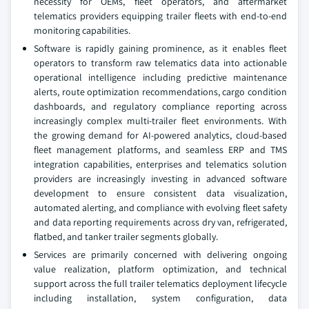
necessity for OEMs, fleet operators, and aftermarket
telematics providers equipping trailer fleets with end-to-end
monitoring capabilities.
Software is rapidly gaining prominence, as it enables fleet
operators to transform raw telematics data into actionable
operational intelligence including predictive maintenance
alerts, route optimization recommendations, cargo condition
dashboards, and regulatory compliance reporting across
increasingly complex multi-trailer fleet environments. With
the growing demand for AI-powered analytics, cloud-based
fleet management platforms, and seamless ERP and TMS
integration capabilities, enterprises and telematics solution
providers are increasingly investing in advanced software
development to ensure consistent data visualization,
automated alerting, and compliance with evolving fleet safety
and data reporting requirements across dry van, refrigerated,
flatbed, and tanker trailer segments globally.
Services are primarily concerned with delivering ongoing
value realization, platform optimization, and technical
support across the full trailer telematics deployment lifecycle
including installation, system configuration, data