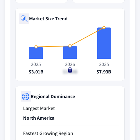
Market Size Trend
2025
2026
2035
$3.01B
$3.29B
$7.93B
Regional Dominance
Largest Market
North America
Fastest Growing Region