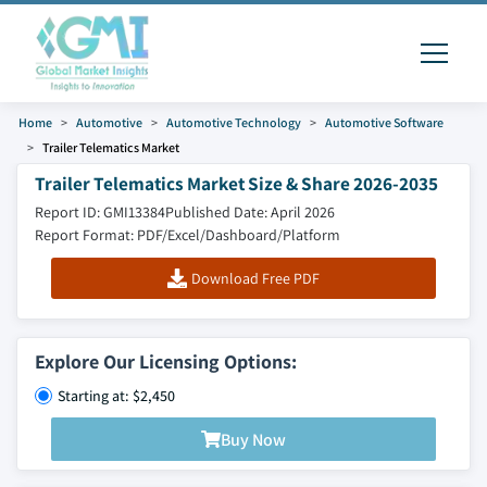
Home
Automotive
Automotive Technology
Automotive Software
Trailer Telematics Market
Trailer Telematics Market Size & Share 2026-2035
Report ID: GMI13384
Published Date: April 2026
Report Format: PDF/Excel/Dashboard/Platform
Download Free PDF
Explore Our Licensing Options:
Starting at: $2,450
Buy Now