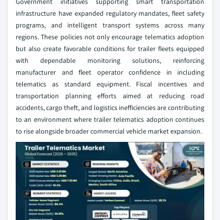
Government initiatives supporting smart transportation
infrastructure have expanded regulatory mandates, fleet safety
programs, and intelligent transport systems across many
regions. These policies not only encourage telematics adoption
but also create favorable conditions for trailer fleets equipped
with dependable monitoring solutions, reinforcing
manufacturer and fleet operator confidence in including
telematics as standard equipment. Fiscal incentives and
transportation planning efforts aimed at reducing road
accidents, cargo theft, and logistics inefficiencies are contributing
to an environment where trailer telematics adoption continues
to rise alongside broader commercial vehicle market expansion.