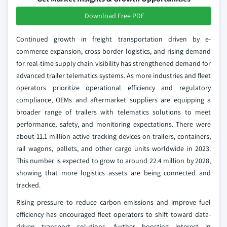
Download Free PDF
Continued growth in freight transportation driven by e-
commerce expansion, cross-border logistics, and rising demand
for real-time supply chain visibility has strengthened demand for
advanced trailer telematics systems. As more industries and fleet
operators prioritize operational efficiency and regulatory
compliance, OEMs and aftermarket suppliers are equipping a
broader range of trailers with telematics solutions to meet
performance, safety, and monitoring expectations. There were
about 11.1 million active tracking devices on trailers, containers,
rail wagons, pallets, and other cargo units worldwide in 2023.
This number is expected to grow to around 22.4 million by 2028,
showing that more logistics assets are being connected and
tracked.
Rising pressure to reduce carbon emissions and improve fuel
efficiency has encouraged fleet operators to shift toward data-
driven transport solutions, further boosting interest in