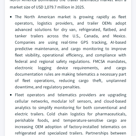
market size of USD 1,079.7 million in 2025.
The North American market is growing rapidly as fleet
operators, logistics providers, and trailer OEMs adopt
advanced solutions for dry van, refrigerated, flatbed, and
tanker trailers across the U.S., Canada, and Mexico.
Companies are using real-time GPS tracking, AI-based
predictive maintenance, and cargo monitoring to improve
fleet visibility, operational efficiency, and compliance with
federal and regional safety regulations. FMCSA mandates,
electronic logging device requirements, and cargo
documentation rules are making telematics a necessary part
of fleet operations, reducing cargo theft, unplanned
downtime, and regulatory penalties.
Fleet operators and telematics providers are upgrading
cellular networks, modular IoT sensors, and cloud-based
analytics to simplify monitoring for both conventional and
electric trailers. Cold chain logistics for pharmaceuticals,
perishable foods, and temperature-sensitive cargo are
increasing OEM adoption of factory-installed telematics on
refrigerated and specialized trailers. Partnerships between