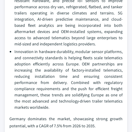
resistant hardware, and precise IoT sensors to improve
performance across dry van, refrigerated, flatbed, and tanker
trailers operating in diverse climates and terrains. 5G
integration, AI-driven predictive maintenance, and cloud-
based fleet analytics are being incorporated into both
aftermarket devices and OEM-installed systems, expanding
access to advanced telematics beyond large enterprises to
mid-sized and independent logistics providers.
Innovation in hardware durability, modular sensor platforms,
and connectivity standards is helping fleets scale telematics
adoption efficiently across Europe. OEM partnerships are
increasing the availability of factory-installed telematics,
reducing installation time and ensuring consistent
performance from delivery. Combined with regulatory
compliance requirements and the push for efficient freight
management, these trends are solidifying Europe as one of
the most advanced and technology-driven trailer telematics
markets worldwide.
Germany dominates the market, showcasing strong growth
potential, with a CAGR of 7.5% from 2026 to 2035.