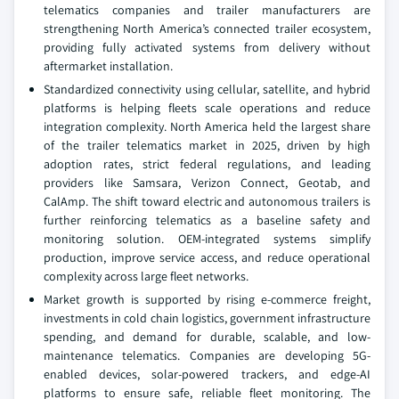
telematics companies and trailer manufacturers are
strengthening North America’s connected trailer ecosystem,
providing fully activated systems from delivery without
aftermarket installation.
Standardized connectivity using cellular, satellite, and hybrid
platforms is helping fleets scale operations and reduce
integration complexity. North America held the largest share
of the trailer telematics market in 2025, driven by high
adoption rates, strict federal regulations, and leading
providers like Samsara, Verizon Connect, Geotab, and
CalAmp. The shift toward electric and autonomous trailers is
further reinforcing telematics as a baseline safety and
monitoring solution. OEM-integrated systems simplify
production, improve service access, and reduce operational
complexity across large fleet networks.
Market growth is supported by rising e-commerce freight,
investments in cold chain logistics, government infrastructure
spending, and demand for durable, scalable, and low-
maintenance telematics. Companies are developing 5G-
enabled devices, solar-powered trackers, and edge-AI
platforms to ensure safe, reliable fleet monitoring. The