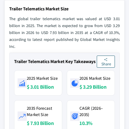
Trailer Telematics Market Size
The global trailer telematics market was valued at USD 3.01
billion in 2025. The market is expected to grow from USD 3.29
billion in 2026 to USD 7.93 billion in 2035 at a CAGR of 10.3%,
according to latest report published by Global Market Insights
Inc.
Trailer Telematics Market Key Takeaways
Share
2025 Market Size
2026 Market Size
$ 3.01 Billion
$ 3.29 Billion
2035 Forecast
CAGR (2026–
Market Size
2035)
$ 7.93 Billion
10.3%