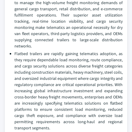
to manage the high-volume freight monitoring demands of
general cargo transport, retail distribution, and e-commerce
fulfillment operations. Their superior asset utilization
tracking, real-time location visibility, and cargo security
monitoring make telematics an operational necessity for dry
van fleet operators, third-party logistics providers, and OEMs
supplying connected trailers to large-scale distribution
networks.
Flatbed trailers are rapidly gaining telematics adoption, as
they require dependable load monitoring, route compliance,
and cargo security solutions across diverse freight categories
including construction materials, heavy machinery, steel coils,
and oversized industrial equipment where cargo integrity and
regulatory compliance are critical operational priorities. With
increasing global infrastructure investment and expanding
cross-border heavy freight movements, enterprises and OEMs
are increasingly specifying telematics solutions on flatbed
platforms to ensure consistent load monitoring, reduced
cargo theft exposure, and compliance with oversize load
permitting requirements across long-haul and regional
transport segments.