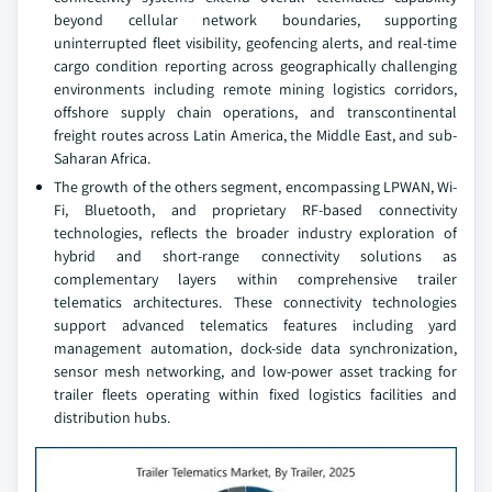
beyond cellular network boundaries, supporting
uninterrupted fleet visibility, geofencing alerts, and real-time
cargo condition reporting across geographically challenging
environments including remote mining logistics corridors,
offshore supply chain operations, and transcontinental
freight routes across Latin America, the Middle East, and sub-
Saharan Africa.
The growth of the others segment, encompassing LPWAN, Wi-
Fi, Bluetooth, and proprietary RF-based connectivity
technologies, reflects the broader industry exploration of
hybrid and short-range connectivity solutions as
complementary layers within comprehensive trailer
telematics architectures. These connectivity technologies
support advanced telematics features including yard
management automation, dock-side data synchronization,
sensor mesh networking, and low-power asset tracking for
trailer fleets operating within fixed logistics facilities and
distribution hubs.