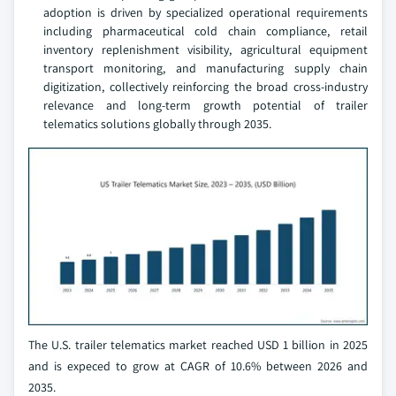
adoption is driven by specialized operational requirements
including pharmaceutical cold chain compliance, retail
inventory replenishment visibility, agricultural equipment
transport monitoring, and manufacturing supply chain
digitization, collectively reinforcing the broad cross-industry
relevance and long-term growth potential of trailer
telematics solutions globally through 2035.
The U.S. trailer telematics market reached USD 1 billion in 2025
and is expeced to grow at CAGR of 10.6% between 2026 and
2035.