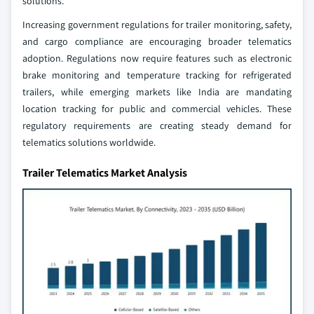
solutions.
Increasing government regulations for trailer monitoring, safety,
and cargo compliance are encouraging broader telematics
adoption. Regulations now require features such as electronic
brake monitoring and temperature tracking for refrigerated
trailers, while emerging markets like India are mandating
location tracking for public and commercial vehicles. These
regulatory requirements are creating steady demand for
telematics solutions worldwide.
Trailer Telematics Market Analysis