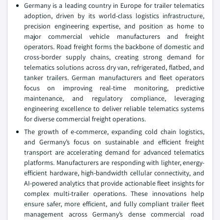
Germany is a leading country in Europe for trailer telematics
adoption, driven by its world-class logistics infrastructure,
precision engineering expertise, and position as home to
major commercial vehicle manufacturers and freight
operators. Road freight forms the backbone of domestic and
cross-border supply chains, creating strong demand for
telematics solutions across dry van, refrigerated, flatbed, and
tanker trailers. German manufacturers and fleet operators
focus on improving real-time monitoring, predictive
maintenance, and regulatory compliance, leveraging
engineering excellence to deliver reliable telematics systems
for diverse commercial freight operations.
The growth of e-commerce, expanding cold chain logistics,
and Germany’s focus on sustainable and efficient freight
transport are accelerating demand for advanced telematics
platforms. Manufacturers are responding with lighter, energy-
efficient hardware, high-bandwidth cellular connectivity, and
AI-powered analytics that provide actionable fleet insights for
complex multi-trailer operations. These innovations help
ensure safer, more efficient, and fully compliant trailer fleet
management across Germany’s dense commercial road