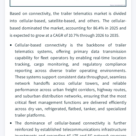
Based on connectivity, the trailer telematics market is divided
into cellular-based, satellite-based, and others. The cellular-
based dominated the market, accounting for 86.4% in 2025 and
is expected to grow at a CAGR of 10.7% through 2026 to 2035.
Cellular-based connectivity is the backbone of trailer
telematics systems, offering primary data transmission
capability for fleet operators by enabling real-time location
tracking, cargo monitoring, and regulatory compliance
reporting across diverse trailer operating environments.
These systems support consistent data throughput, seamless
network handoffs across cellular towers, and reliable
performance across urban freight corridors, highway routes,
and suburban distribution networks, ensuring that the most
critical fleet management functions are delivered efficiently
across dry van, refrigerated, flatbed, tanker, and specialized
trailer platforms.
The dominance of cellular-based connectivity is further
reinforced by established telecommunications infrastructure
investments and expanding 4G LTE and 5G network coverage