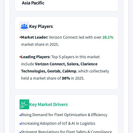
Asia Pacific
Key Players
Market Leader:
Verizon Connect led with over
28.1%
market share in 2025.
Leading Players:
Top 5 players in this market
include
Verizon Connect, Solera, Clarience
Technologies, Geotab, CalAmp
, which collectively
held a market share of
30%
in 2025.
Key Market Drivers
Rising Demand for Fleet Optimization & Efficiency
Increasing Adoption of IoT & AI in Logistics
Stringent Regulations for Fleet Safety & Compliance