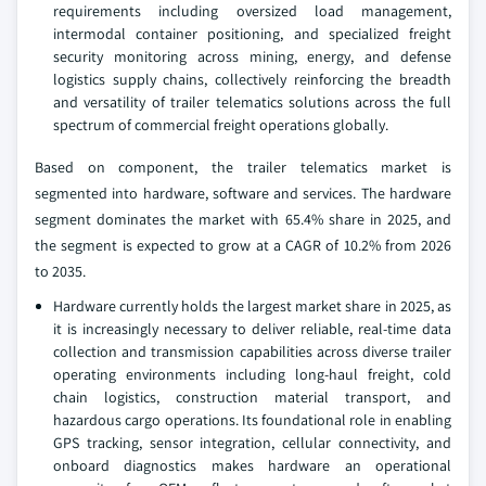
requirements including oversized load management,
intermodal container positioning, and specialized freight
security monitoring across mining, energy, and defense
logistics supply chains, collectively reinforcing the breadth
and versatility of trailer telematics solutions across the full
spectrum of commercial freight operations globally.
Based on component, the trailer telematics market is
segmented into hardware, software and services. The hardware
segment dominates the market with 65.4% share in 2025, and
the segment is expected to grow at a CAGR of 10.2% from 2026
to 2035.
Hardware currently holds the largest market share in 2025, as
it is increasingly necessary to deliver reliable, real-time data
collection and transmission capabilities across diverse trailer
operating environments including long-haul freight, cold
chain logistics, construction material transport, and
hazardous cargo operations. Its foundational role in enabling
GPS tracking, sensor integration, cellular connectivity, and
onboard diagnostics makes hardware an operational