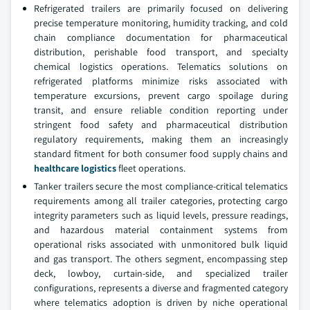
Refrigerated trailers are primarily focused on delivering
precise temperature monitoring, humidity tracking, and cold
chain compliance documentation for pharmaceutical
distribution, perishable food transport, and specialty
chemical logistics operations. Telematics solutions on
refrigerated platforms minimize risks associated with
temperature excursions, prevent cargo spoilage during
transit, and ensure reliable condition reporting under
stringent food safety and pharmaceutical distribution
regulatory requirements, making them an increasingly
standard fitment for both consumer food supply chains and
healthcare logistics
fleet operations.
Tanker trailers secure the most compliance-critical telematics
requirements among all trailer categories, protecting cargo
integrity parameters such as liquid levels, pressure readings,
and hazardous material containment systems from
operational risks associated with unmonitored bulk liquid
and gas transport. The others segment, encompassing step
deck, lowboy, curtain-side, and specialized trailer
configurations, represents a diverse and fragmented category
where telematics adoption is driven by niche operational