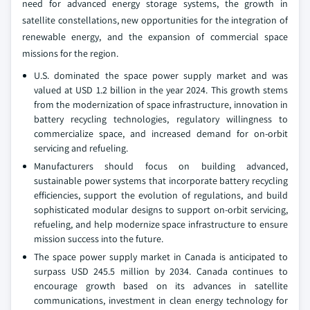
need for advanced energy storage systems, the growth in
satellite constellations, new opportunities for the integration of
renewable energy, and the expansion of commercial space
missions for the region.
U.S. dominated the space power supply market and was
valued at USD 1.2 billion in the year 2024. This growth stems
from the modernization of space infrastructure, innovation in
battery recycling technologies, regulatory willingness to
commercialize space, and increased demand for on-orbit
servicing and refueling.
Manufacturers should focus on building advanced,
sustainable power systems that incorporate battery recycling
efficiencies, support the evolution of regulations, and build
sophisticated modular designs to support on-orbit servicing,
refueling, and help modernize space infrastructure to ensure
mission success into the future.
The space power supply market in Canada is anticipated to
surpass USD 245.5 million by 2034. Canada continues to
encourage growth based on its advances in satellite
communications, investment in clean energy technology for