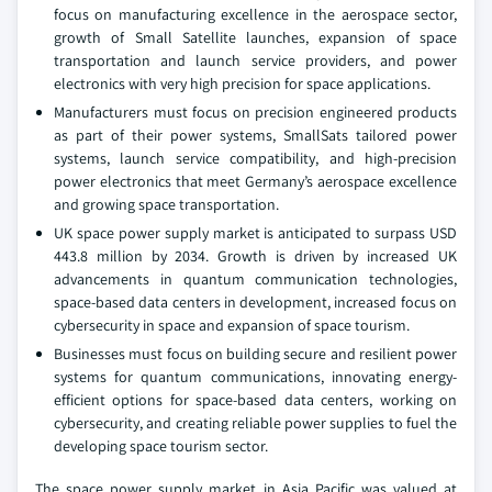
focus on manufacturing excellence in the aerospace sector,
growth of Small Satellite launches, expansion of space
transportation and launch service providers, and power
electronics with very high precision for space applications.
Manufacturers must focus on precision engineered products
as part of their power systems, SmallSats tailored power
systems, launch service compatibility, and high-precision
power electronics that meet Germany’s aerospace excellence
and growing space transportation.
UK space power supply market is anticipated to surpass USD
443.8 million by 2034. Growth is driven by increased UK
advancements in quantum communication technologies,
space-based data centers in development, increased focus on
cybersecurity in space and expansion of space tourism.
Businesses must focus on building secure and resilient power
systems for quantum communications, innovating energy-
efficient options for space-based data centers, working on
cybersecurity, and creating reliable power supplies to fuel the
developing space tourism sector.
The space power supply market in Asia Pacific was valued at