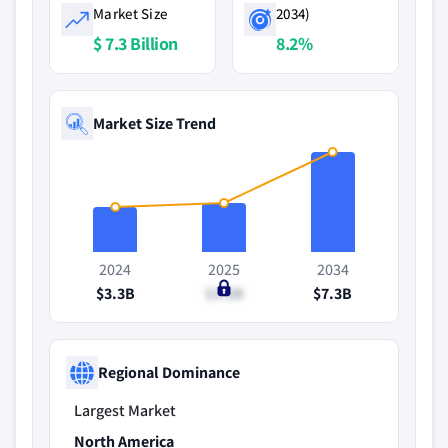
Market Size
2034)
$ 7.3 Billion
8.2%
Market Size Trend
2024
2025
2034
$3.3B
$3.6B
$7.3B
Regional Dominance
Largest Market
North America