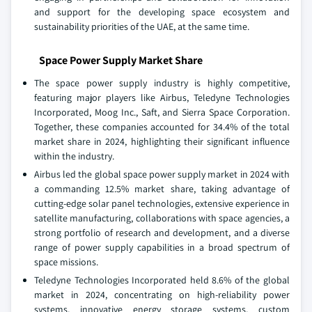
and support for the developing space ecosystem and
sustainability priorities of the UAE, at the same time.
Space Power Supply Market Share
The space power supply industry is highly competitive,
featuring major players like Airbus, Teledyne Technologies
Incorporated, Moog Inc., Saft, and Sierra Space Corporation.
Together, these companies accounted for 34.4% of the total
market share in 2024, highlighting their significant influence
within the industry.
Airbus led the global space power supply market in 2024 with
a commanding 12.5% market share, taking advantage of
cutting-edge solar panel technologies, extensive experience in
satellite manufacturing, collaborations with space agencies, a
strong portfolio of research and development, and a diverse
range of power supply capabilities in a broad spectrum of
space missions.
Teledyne Technologies Incorporated held 8.6% of the global
market in 2024, concentrating on high-reliability power
systems, innovative energy storage systems, custom