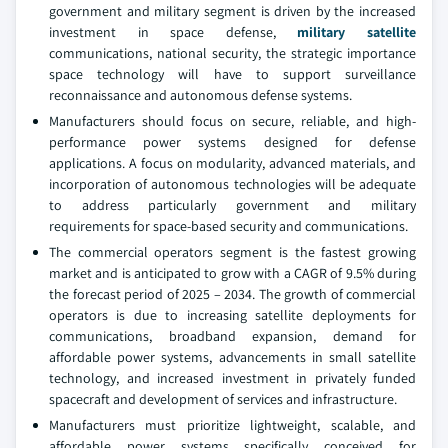
government and military segment is driven by the increased
investment in space defense,
military satellite
communications, national security, the strategic importance
space technology will have to support surveillance
reconnaissance and autonomous defense systems.
Manufacturers should focus on secure, reliable, and high-
performance power systems designed for defense
applications. A focus on modularity, advanced materials, and
incorporation of autonomous technologies will be adequate
to address particularly government and military
requirements for space-based security and communications.
The commercial operators segment is the fastest growing
market and is anticipated to grow with a CAGR of 9.5% during
the forecast period of 2025 – 2034. The growth of commercial
operators is due to increasing satellite deployments for
communications, broadband expansion, demand for
affordable power systems, advancements in small satellite
technology, and increased investment in privately funded
spacecraft and development of services and infrastructure.
Manufacturers must prioritize lightweight, scalable, and
affordable power systems specifically conceived for