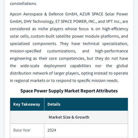
constellations.
Apcon Aerospace & Defence GmbH, AZUR SPACE Solar Power
GmbH, DHV Technology, ET SPACE POWER, INC., and VPT Inc., are
considered as niche players whose focus is on high-efficiency
solar cells, custom-built satellite power module platforms, and
specialized components. They have technical specialization,
mission-specified customizations, and high-performance
engineering as their core competencies, but they do not have
the wide-scale deployment capabilities nor the global
distribution network of larger players, opting instead to operate
in regional markets or to respond to specific mission needs.
Space Power Supply Market Report Attributes
Key Takeaway
Details
Market Size & Growth
Base Year
2024