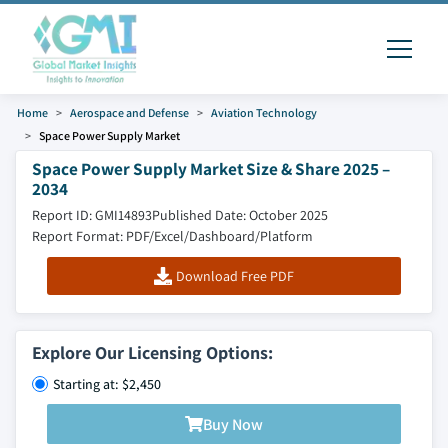
Home
Aerospace and Defense
Aviation Technology
Space Power Supply Market
Space Power Supply Market Size & Share 2025 –
2034
Report ID: GMI14893
Published Date: October 2025
Report Format: PDF/Excel/Dashboard/Platform
Download Free PDF
Explore Our Licensing Options:
Starting at: $2,450
Buy Now