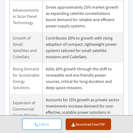
Drives approximately 25% market growth
Advancements
as expanding satellite constellations
in Solar Panel
boost demand for reliable and efficient
Technology
power supply systems.
Growth of
Contributes 20% to growth with rising
Small
adoption of compact, lightweight power
Satellites and
systems tailored for small satellite
CubeSats
missions and CubeSats.
Rising Demand
Adds 18% growth through the shift to
for Sustainable
renewable and eco-friendly power
Energy
sources, critical for long-duration and
Solutions
deep space missions.
Accounts for 15% growth as private sector
Expansion of
investments increase demand for cost-
Commercial
effective, scalable power solutions in
Space Missions
space exploration and satellite services.
Call Us
Download Free PDF
Pitfalls &