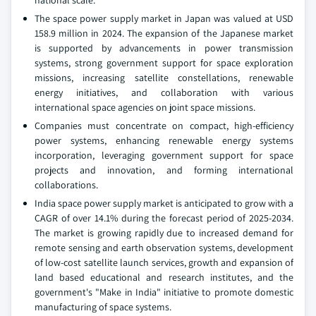
national scale.
The space power supply market in Japan was valued at USD
158.9 million in 2024. The expansion of the Japanese market
is supported by advancements in power transmission
systems, strong government support for space exploration
missions, increasing satellite constellations, renewable
energy initiatives, and collaboration with various
international space agencies on joint space missions.
Companies must concentrate on compact, high-efficiency
power systems, enhancing renewable energy systems
incorporation, leveraging government support for space
projects and innovation, and forming international
collaborations.
India space power supply market is anticipated to grow with a
CAGR of over 14.1% during the forecast period of 2025-2034.
The market is growing rapidly due to increased demand for
remote sensing and earth observation systems, development
of low-cost satellite launch services, growth and expansion of
land based educational and research institutes, and the
government's "Make in India" initiative to promote domestic
manufacturing of space systems.