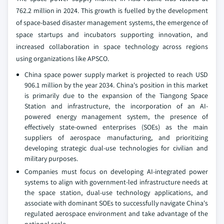
762.2 million in 2024. This growth is fuelled by the development
of space-based disaster management systems, the emergence of
space startups and incubators supporting innovation, and
increased collaboration in space technology across regions
using organizations like APSCO.
China space power supply market is projected to reach USD
906.1 million by the year 2034. China's position in this market
is primarily due to the expansion of the Tiangong Space
Station and infrastructure, the incorporation of an AI-
powered energy management system, the presence of
effectively state-owned enterprises (SOEs) as the main
suppliers of aerospace manufacturing, and prioritizing
developing strategic dual-use technologies for civilian and
military purposes.
Companies must focus on developing AI-integrated power
systems to align with government-led infrastructure needs at
the space station, dual-use technology applications, and
associate with dominant SOEs to successfully navigate China's
regulated aerospace environment and take advantage of the