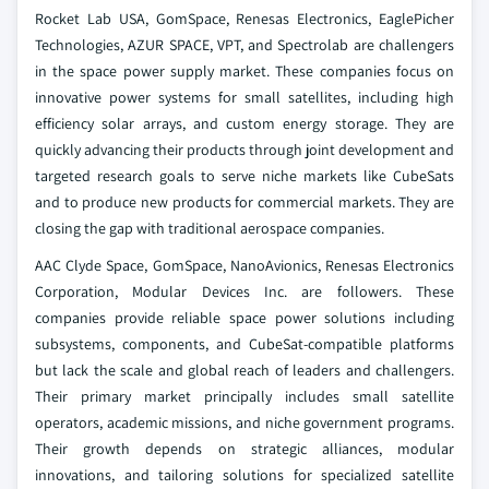
Rocket Lab USA, GomSpace, Renesas Electronics, EaglePicher
Technologies, AZUR SPACE, VPT, and Spectrolab are challengers
in the space power supply market. These companies focus on
innovative power systems for small satellites, including high
efficiency solar arrays, and custom energy storage. They are
quickly advancing their products through joint development and
targeted research goals to serve niche markets like CubeSats
and to produce new products for commercial markets. They are
closing the gap with traditional aerospace companies.
AAC Clyde Space, GomSpace, NanoAvionics, Renesas Electronics
Corporation, Modular Devices Inc. are followers. These
companies provide reliable space power solutions including
subsystems, components, and CubeSat-compatible platforms
but lack the scale and global reach of leaders and challengers.
Their primary market principally includes small satellite
operators, academic missions, and niche government programs.
Their growth depends on strategic alliances, modular
innovations, and tailoring solutions for specialized satellite