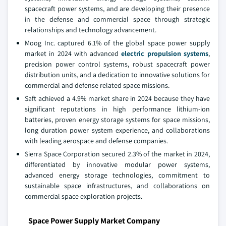
spacecraft power systems, and are developing their presence
in the defense and commercial space through strategic
relationships and technology advancement.
Moog Inc. captured 6.1% of the global space power supply
market in 2024 with advanced
electric propulsion systems
,
precision power control systems, robust spacecraft power
distribution units, and a dedication to innovative solutions for
commercial and defense related space missions.
Saft achieved a 4.9% market share in 2024 because they have
significant reputations in high performance lithium-ion
batteries, proven energy storage systems for space missions,
long duration power system experience, and collaborations
with leading aerospace and defense companies.
Sierra Space Corporation secured 2.3% of the market in 2024,
differentiated by innovative modular power systems,
advanced energy storage technologies, commitment to
sustainable space infrastructures, and collaborations on
commercial space exploration projects.
Space Power Supply Market Company