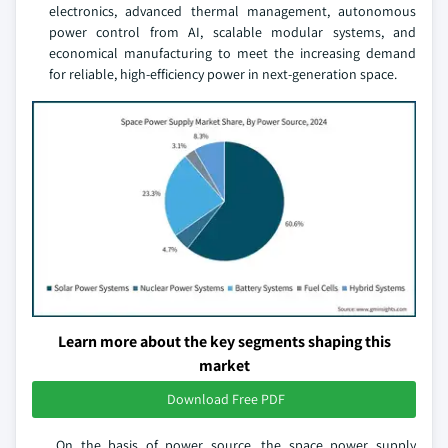
electronics, advanced thermal management, autonomous
power control from AI, scalable modular systems, and
economical manufacturing to meet the increasing demand
for reliable, high-efficiency power in next-generation space.
Learn more about the key segments shaping this
market
Download Free PDF
On the basis of power source, the space power supply