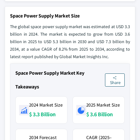
Space Power Supply Market Size
The global space power supply market was estimated at USD 3.3
billion in 2024. The market is expected to grow from USD 3.6
billion in 2025 to USD 5.3 billion in 2030 and USD 7.3 billion by
2034, at a value CAGR of 8.2% from 2025 to 2034, according to
latest report published by Global Market Insights Inc.
Space Power Supply Market Key
Share
Takeaways
2024 Market Size
2025 Market Size
$ 3.3 Billion
$ 3.6 Billion
2034 Forecast
CAGR (2025–