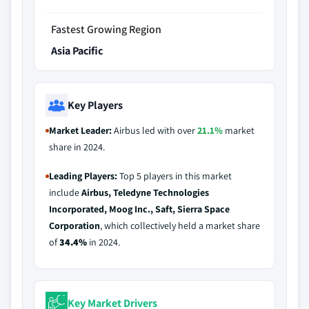
Fastest Growing Region
Asia Pacific
Key Players
Market Leader:
Airbus led with over
21.1%
market
share in 2024.
Leading Players:
Top 5 players in this market
include
Airbus, Teledyne Technologies
Incorporated, Moog Inc., Saft, Sierra Space
Corporation
, which collectively held a market share
of
34.4%
in 2024.
Key Market Drivers