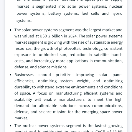
market is segmented into solar power systems, nuclear
power systems, battery systems, fuel cells and hybrid
systems.
The solar power systems segment was the largest market and
was valued at USD 2 billion in 2024. The solar power systems
market segment is growing with the rise of sustainable energy
resources, the growth of photovoltaic technology, consistent
exposure to unblocked sun, reduction in satellite launch
costs, and increasingly more applications in communication,
defense, and science missions.
Businesses should prioritize improving solar panel
efficiencies, optimizing system weight, and optimizing
durability to withstand extreme environments and conditions
of space. A focus on manufacturing efficient systems and
scalability will enable manufacturers to meet the high
demand for affordable solutions across communications,
defense, and science mission for the emerging space power
market.
The nuclear power systems segment is the fastest growing
market and is anticipated to grow with a CAGR of 13.1%