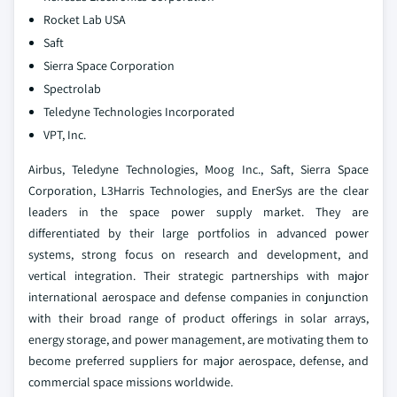
Rocket Lab USA
Saft
Sierra Space Corporation
Spectrolab
Teledyne Technologies Incorporated
VPT, Inc.
Airbus, Teledyne Technologies, Moog Inc., Saft, Sierra Space
Corporation, L3Harris Technologies, and EnerSys are the clear
leaders in the space power supply market. They are
differentiated by their large portfolios in advanced power
systems, strong focus on research and development, and
vertical integration. Their strategic partnerships with major
international aerospace and defense companies in conjunction
with their broad range of product offerings in solar arrays,
energy storage, and power management, are motivating them to
become preferred suppliers for major aerospace, defense, and
commercial space missions worldwide.