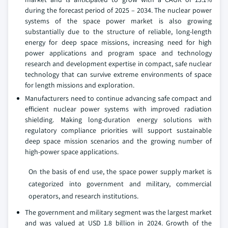
during the forecast period of 2025 – 2034. The nuclear power
systems of the space power market is also growing
substantially due to the structure of reliable, long-length
energy for deep space missions, increasing need for high
power applications and program space and technology
research and development expertise in compact, safe nuclear
technology that can survive extreme environments of space
for length missions and exploration.
Manufacturers need to continue advancing safe compact and
efficient nuclear power systems with improved radiation
shielding. Making long-duration energy solutions with
regulatory compliance priorities will support sustainable
deep space mission scenarios and the growing number of
high-power space applications.
On the basis of end use, the space power supply market is
categorized into government and military, commercial
operators, and research institutions.
The government and military segment was the largest market
and was valued at USD 1.8 billion in 2024. Growth of the