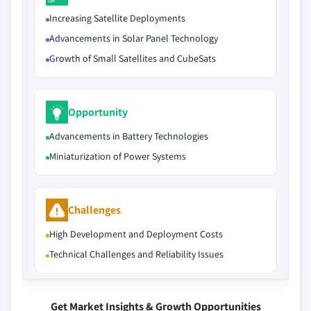
Increasing Satellite Deployments
Advancements in Solar Panel Technology
Growth of Small Satellites and CubeSats
Opportunity
Advancements in Battery Technologies
Miniaturization of Power Systems
Challenges
High Development and Deployment Costs
Technical Challenges and Reliability Issues
Get Market Insights & Growth Opportunities