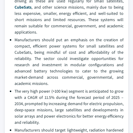
driving as these are used regularly for small satellites,
CubeSats
, and other science missions, mainly due to being
less expensive, smaller, energy efficient, and well-suited to
short missions and limited resources. These systems will
remain suitable for commercial, government, and academic
applications.
Manufacturers should put an emphasis on the creation of
compact, efficient power systems for small satellites and
CubeSats, being mindful of cost and affordability of the
reliability. The sector could investigate opportunities for
research and investment in modular configurations and
advanced battery technologies to cater to the growing
market-demand across commercial, governmental, and
academic missions.
The very high power (>100 kw) segment is anticipated to grow
with a CAGR of 11.5% during the forecast period of 2025 –
2034, prompted by increasing demand for electric propulsion,
deep-space missions, large satellites and developments in
solar arrays and power electronics for better energy efficiency
and reliability.
Manufacturers should target lightweight, radiation hardened