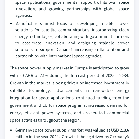
space applications, governmental support of its own space
innovation, and growing partnerships with global space
agencies.
Manufacturers must focus on developing reliable power
solutions for satellite communications, incorporating clean
energy technologies, collaborating with government partners
to accelerate innovation, and designing scalable power
solutions to support Canada’s increasing collaboration and
partnerships with international space agencies.
The space power supply market in Europe is anticipated to grow
with a CAGR of 7.1% during the forecast period of 2025 – 2034.
Growth in the market is being driven by increased investment in
satellite technology, advancements in renewable energy
integration for space applications, continued funding from the
government and EU for space programs, increased demand for
energy efficient power systems, and accelerated commercial
space activities throughout the region.
Germany space power supply market was valued at USD 218.6
million in the year 2024. Growth is being driven by Germany’s