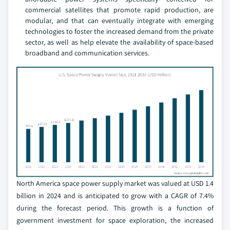
commercial satellites that promote rapid production, are
modular, and that can eventually integrate with emerging
technologies to foster the increased demand from the private
sector, as well as help elevate the availability of space-based
broadband and communication services.
North America space power supply market was valued at USD 1.4
billion in 2024 and is anticipated to grow with a CAGR of 7.4%
during the forecast period. This growth is a function of
government investment for space exploration, the increased