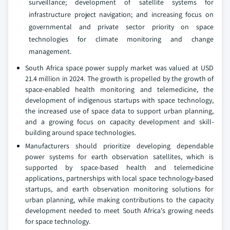
surveillance; development of satellite systems for
infrastructure project navigation; and increasing focus on
governmental and private sector priority on space
technologies for climate monitoring and change
management.
South Africa space power supply market was valued at USD
21.4 million in 2024. The growth is propelled by the growth of
space-enabled health monitoring and telemedicine, the
development of indigenous startups with space technology,
the increased use of space data to support urban planning,
and a growing focus on capacity development and skill-
building around space technologies.
Manufacturers should prioritize developing dependable
power systems for earth observation satellites, which is
supported by space-based health and telemedicine
applications, partnerships with local space technology-based
startups, and earth observation monitoring solutions for
urban planning, while making contributions to the capacity
development needed to meet South Africa's growing needs
for space technology.