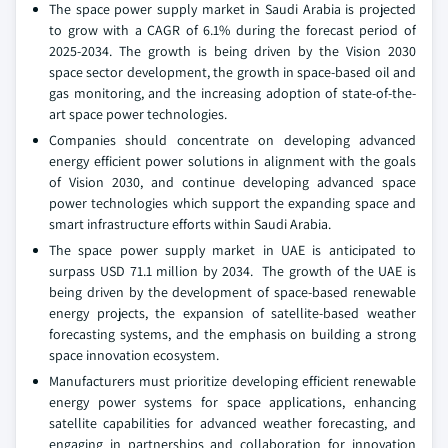
The space power supply market in Saudi Arabia is projected
to grow with a CAGR of 6.1% during the forecast period of
2025-2034. The growth is being driven by the Vision 2030
space sector development, the growth in space-based oil and
gas monitoring, and the increasing adoption of state-of-the-
art space power technologies.
Companies should concentrate on developing advanced
energy efficient power solutions in alignment with the goals
of Vision 2030, and continue developing advanced space
power technologies which support the expanding space and
smart infrastructure efforts within Saudi Arabia.
The space power supply market in UAE is anticipated to
surpass USD 71.1 million by 2034. The growth of the UAE is
being driven by the development of space-based renewable
energy projects, the expansion of satellite-based weather
forecasting systems, and the emphasis on building a strong
space innovation ecosystem.
Manufacturers must prioritize developing efficient renewable
energy power systems for space applications, enhancing
satellite capabilities for advanced weather forecasting, and
engaging in partnerships and collaboration for innovation