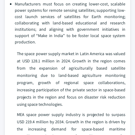
Manufacturers must focus on creating lower-cost, scalable
power systems for remote sensing satellites; supporting low-
cost launch services of satellites for Earth monitoring;
collaborating with land-based educational and research
institutions; and aligning with government initiatives in
support of “Make in India” to be foster local space system
production.
The space power supply market in Latin America was valued
at USD 128.1 million in 2024. Growth in the region comes
from the expansion of agriculturally based satellite
monitoring due to land-based agriculture monitoring
program, growth of regional space collaborations,
increasing participation of the private sector in space-based
projects in the region and focus on disaster risk reduction
using space technologies.
MEA space power supply industry is projected to surpass
USD 219.4 million by 2034. Growth in the region is driven by
the increasing demand for space-based maritime