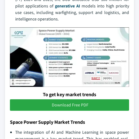
pilot applications of
generative AI
models into high priority
use cases, including warfighting, support and logistics, and
intelligence operations.
To get key market trends
Download Free PDF
Space Power Supply Market Trends
The integration of AI and Machine Learning in space power
management is a key market trend. This has enabled real-