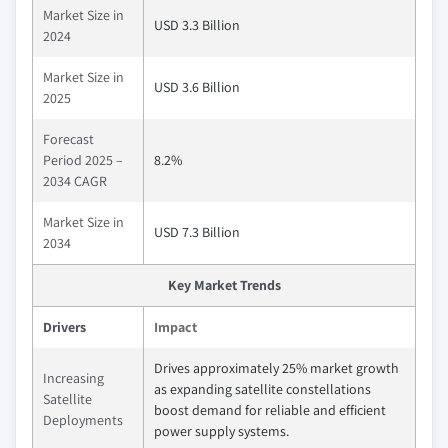
Market Size in
USD 3.3 Billion
2024
Market Size in
USD 3.6 Billion
2025
Forecast
Period 2025 –
8.2%
2034 CAGR
Market Size in
USD 7.3 Billion
2034
Key Market Trends
Drivers
Impact
Drives approximately 25% market growth
Increasing
as expanding satellite constellations
Satellite
boost demand for reliable and efficient
Deployments
power supply systems.