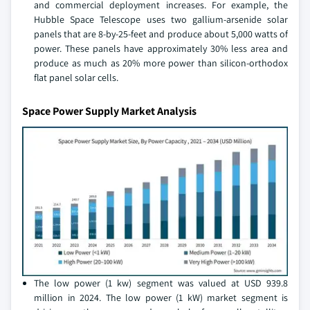
and commercial deployment increases. For example, the
Hubble Space Telescope uses two gallium-arsenide solar
panels that are 8-by-25-feet and produce about 5,000 watts of
power. These panels have approximately 30% less area and
produce as much as 20% more power than silicon-orthodox
flat panel solar cells.
Space Power Supply Market Analysis
The low power (1 kw) segment was valued at USD 939.8
million in 2024. The low power (1 kW) market segment is