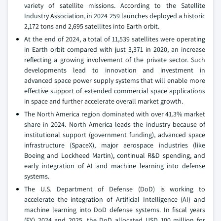
variety of satellite missions. According to the Satellite
Industry Association, in 2024 259 launches deployed a historic
2,172 tons and 2,695 satellites into Earth orbit.
At the end of 2024, a total of 11,539 satellites were operating
in Earth orbit compared with just 3,371 in 2020, an increase
reflecting a growing involvement of the private sector. Such
developments lead to innovation and investment in
advanced space power supply systems that will enable more
effective support of extended commercial space applications
in space and further accelerate overall market growth.
The North America region dominated with over 41.3% market
share in 2024. North America leads the industry because of
institutional support (government funding), advanced space
infrastructure (SpaceX), major aerospace industries (like
Boeing and Lockheed Martin), continual R&D spending, and
early integration of AI and machine learning into defense
systems.
The U.S. Department of Defense (DoD) is working to
accelerate the integration of Artificial Intelligence (AI) and
machine learning into DoD defense systems. In fiscal years
(FY) 2024 and 2025, the DoD allocated USD 100 million for