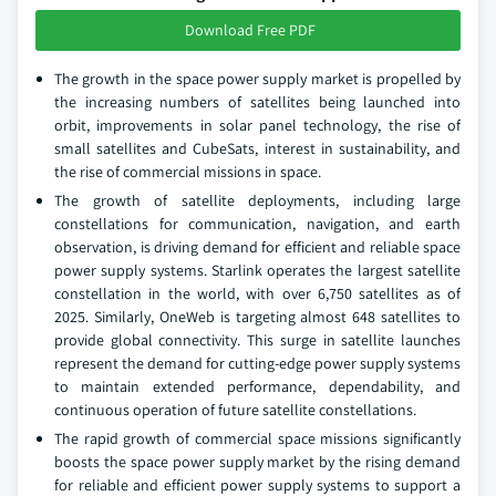
Download Free PDF
The growth in the space power supply market is propelled by
the increasing numbers of satellites being launched into
orbit, improvements in solar panel technology, the rise of
small satellites and CubeSats, interest in sustainability, and
the rise of commercial missions in space.
The growth of satellite deployments, including large
constellations for communication, navigation, and earth
observation, is driving demand for efficient and reliable space
power supply systems. Starlink operates the largest satellite
constellation in the world, with over 6,750 satellites as of
2025. Similarly, OneWeb is targeting almost 648 satellites to
provide global connectivity. This surge in satellite launches
represent the demand for cutting-edge power supply systems
to maintain extended performance, dependability, and
continuous operation of future satellite constellations.
The rapid growth of commercial space missions significantly
boosts the space power supply market by the rising demand
for reliable and efficient power supply systems to support a