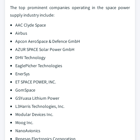
The top prominent companies operating in the space power
supply industry include:
AAC Clyde Space
Airbus
Apcon AeroSpace & Defence GmbH
AZUR SPACE Solar Power GmbH
DHV Technology
EaglePicher Technologies
EnerSys
ET SPACE POWER, INC.
GomSpace
GSYuasa Lithium Power
L3Harris Technologies, Inc.
Modular Devices Inc.
Moog Inc.
NanoAvionics
Renesas Electronics Corporation