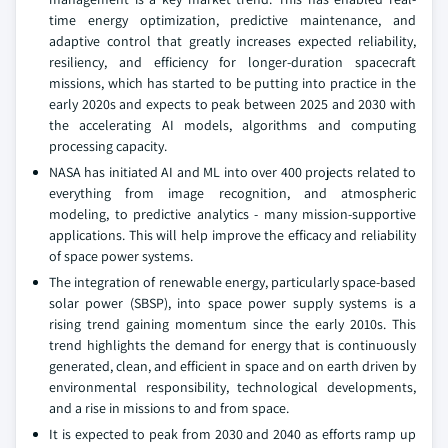
time energy optimization, predictive maintenance, and
adaptive control that greatly increases expected reliability,
resiliency, and efficiency for longer-duration spacecraft
missions, which has started to be putting into practice in the
early 2020s and expects to peak between 2025 and 2030 with
the accelerating AI models, algorithms and computing
processing capacity.
NASA has initiated AI and ML into over 400 projects related to
everything from image recognition, and atmospheric
modeling, to predictive analytics - many mission-supportive
applications. This will help improve the efficacy and reliability
of space power systems.
The integration of renewable energy, particularly space-based
solar power (SBSP), into space power supply systems is a
rising trend gaining momentum since the early 2010s. This
trend highlights the demand for energy that is continuously
generated, clean, and efficient in space and on earth driven by
environmental responsibility, technological developments,
and a rise in missions to and from space.
It is expected to peak from 2030 and 2040 as efforts ramp up