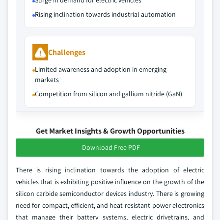
Surge in demand for electric vehicles
Rising inclination towards industrial automation
Challenges
Limited awareness and adoption in emerging
markets
Competition from silicon and gallium nitride (GaN)
Get Market Insights & Growth Opportunities
Download Free PDF
There is rising inclination towards the adoption of electric
vehicles that is exhibiting positive influence on the growth of the
silicon carbide semiconductor devices industry. There is growing
need for compact, efficient, and heat-resistant power electronics
that manage their battery systems, electric drivetrains, and