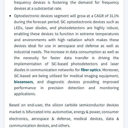
frequency devices is fostering the demand for frequency
devices at a substantial rate.
Optoelectronic devices segment will grow at a CAGR of 31.1%
during the forecast period. SiC optoelectronic devices such as
LEDs, laser diodes, and photodetectors are highly robust,
enabling these devices to function in extreme temperatures
and environments with high radiation which makes these
devices ideal for use in aerospace and defense as well as
industrial needs. The increase in data consumption as well as
the necessity for faster data transfer is driving the
implementation of SiC-based photodetectors and laser
diodes in communication networks for
fiber optics
. Moreover,
SiC-based are being utilized for medical imaging equipment,
biosensors
, and diagnostic devices providing improved
performance in precision detection and monitoring
applications.
Based on end-user, the silicon carbide semiconductor devices
market is bifurcated into automotive, energy & power, consumer
electronics, aerospace & defense, medical devices, data &
communication devices, and others.