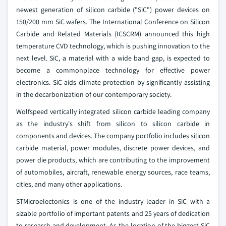
newest generation of silicon carbide ("SiC") power devices on
150/200 mm SiC wafers. The International Conference on Silicon
Carbide and Related Materials (ICSCRM) announced this high
temperature CVD technology, which is pushing innovation to the
next level. SiC, a material with a wide band gap, is expected to
become a commonplace technology for effective power
electronics. SiC aids climate protection by significantly assisting
in the decarbonization of our contemporary society.
Wolfspeed vertically integrated silicon carbide leading company
as the industry's shift from silicon to silicon carbide in
components and devices. The company portfolio includes silicon
carbide material, power modules, discrete power devices, and
power die products, which are contributing to the improvement
of automobiles, aircraft, renewable energy sources, race teams,
cities, and many other applications.
STMicroelectonics is one of the industry leader in SiC with a
sizable portfolio of important patents and 25 years of dedication
to research and development. As the location of the biggest SiC