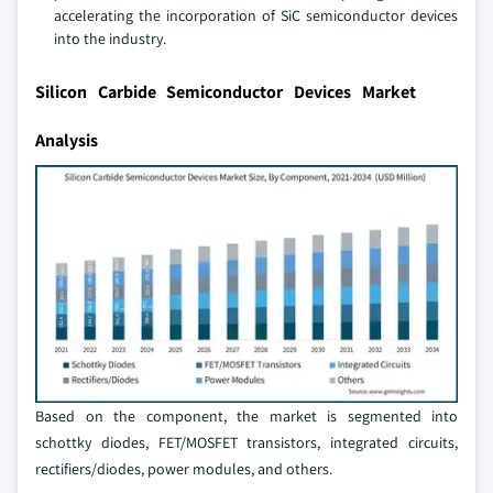
accelerating the incorporation of SiC semiconductor devices
into the industry.
Silicon Carbide Semiconductor Devices Market
Analysis
Based on the component, the market is segmented into
schottky diodes, FET/MOSFET transistors, integrated circuits,
rectifiers/diodes, power modules, and others.