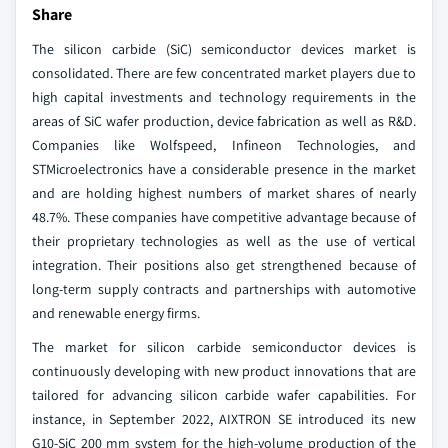
Share
The silicon carbide (SiC) semiconductor devices market is
consolidated. There are few concentrated market players due to
high capital investments and technology requirements in the
areas of SiC wafer production, device fabrication as well as R&D.
Companies like Wolfspeed, Infineon Technologies, and
STMicroelectronics have a considerable presence in the market
and are holding highest numbers of market shares of nearly
48.7%. These companies have competitive advantage because of
their proprietary technologies as well as the use of vertical
integration. Their positions also get strengthened because of
long-term supply contracts and partnerships with automotive
and renewable energy firms.
The market for silicon carbide semiconductor devices is
continuously developing with new product innovations that are
tailored for advancing silicon carbide wafer capabilities. For
instance, in September 2022, AIXTRON SE introduced its new
G10-SiC 200 mm system for the high-volume production of the