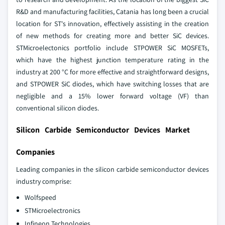
R&D and manufacturing facilities, Catania has long been a crucial
location for ST's innovation, effectively assisting in the creation
of new methods for creating more and better SiC devices.
STMicroelectonics portfolio include STPOWER SiC MOSFETs,
which have the highest junction temperature rating in the
industry at 200 °C for more effective and straightforward designs,
and STPOWER SiC diodes, which have switching losses that are
negligible and a 15% lower forward voltage (VF) than
conventional silicon diodes.
Silicon Carbide Semiconductor Devices Market
Companies
Leading companies in the silicon carbide semiconductor devices
industry comprise:
Wolfspeed
STMicroelectronics
Infineon Technologies