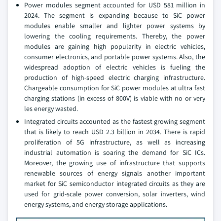
Power modules segment accounted for USD 581 million in
2024. The segment is expanding because to SiC power
modules enable smaller and lighter power systems by
lowering the cooling requirements. Thereby, the power
modules are gaining high popularity in electric vehicles,
consumer electronics, and portable power systems. Also, the
widespread adoption of electric vehicles is fueling the
production of high-speed electric charging infrastructure.
Chargeable consumption for SiC power modules at ultra fast
charging stations (in excess of 800V) is viable with no or very
les energy wasted.
Integrated circuits accounted as the fastest growing segment
that is likely to reach USD 2.3 billion in 2034. There is rapid
proliferation of 5G infrastructure, as well as increasing
industrial automation is soaring the demand for SiC ICs.
Moreover, the growing use of infrastructure that supports
renewable sources of energy signals another important
market for SiC semiconductor integrated circuits as they are
used for grid-scale power conversion, solar inverters, wind
energy systems, and energy storage applications.