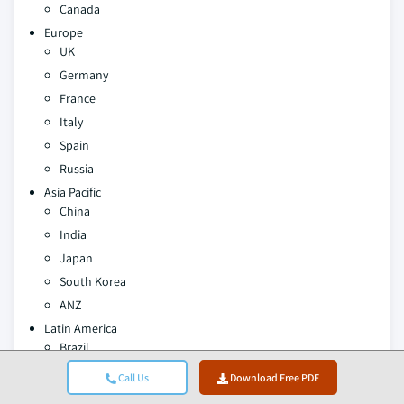
Canada
Europe
UK
Germany
France
Italy
Spain
Russia
Asia Pacific
China
India
Japan
South Korea
ANZ
Latin America
Brazil
Mexico
Call Us
Download Free PDF
MEA