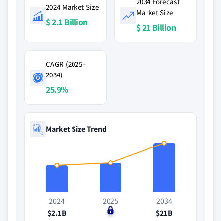
2034 Forecast
2024 Market Size
Market Size
$ 2.1 Billion
$ 21 Billion
CAGR (2025–
2034)
25.9%
Market Size Trend
2024
2025
2034
$2.1B
$0
$21B