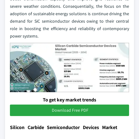
severe weather conditions. Consequentially, the focus on the
adoption of sustainable energy solutions is continue driving the
demand for SiC semiconductor devices owing to their central
role in boosting the efficiency and reliability of contemporary
power systems.
To get key market trends
Download Free PDF
Silicon Carbide Semiconductor Devices Market