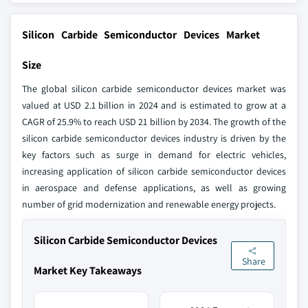
Silicon Carbide Semiconductor Devices Market
Size
The global silicon carbide semiconductor devices market was
valued at USD 2.1 billion in 2024 and is estimated to grow at a
CAGR of 25.9% to reach USD 21 billion by 2034. The growth of the
silicon carbide semiconductor devices industry is driven by the
key factors such as surge in demand for electric vehicles,
increasing application of silicon carbide semiconductor devices
in aerospace and defense applications, as well as growing
number of grid modernization and renewable energy projects.
Silicon Carbide Semiconductor Devices
Share
Market Key Takeaways