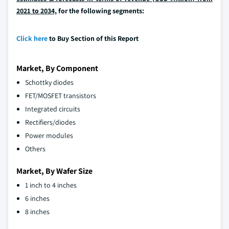
2021 to 2034,
for the following segments:
Click here
to Buy Section of this Report
Market, By Component
Schottky diodes
FET/MOSFET transistors
Integrated circuits
Rectifiers/diodes
Power modules
Others
Market, By Wafer Size
1 inch to 4 inches
6 inches
8 inches