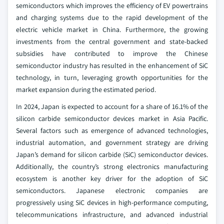
semiconductors which improves the efficiency of EV powertrains
and charging systems due to the rapid development of the
electric vehicle market in China. Furthermore, the growing
investments from the central government and state-backed
subsidies have contributed to improve the Chinese
semiconductor industry has resulted in the enhancement of SiC
technology, in turn, leveraging growth opportunities for the
market expansion during the estimated period.
In 2024, Japan is expected to account for a share of 16.1% of the
silicon carbide semiconductor devices market in Asia Pacific.
Several factors such as emergence of advanced technologies,
industrial automation, and government strategy are driving
Japan’s demand for silicon carbide (SiC) semiconductor devices.
Additionally, the country’s strong electronics manufacturing
ecosystem is another key driver for the adoption of SiC
semiconductors. Japanese electronic companies are
progressively using SiC devices in high-performance computing,
telecommunications infrastructure, and advanced industrial