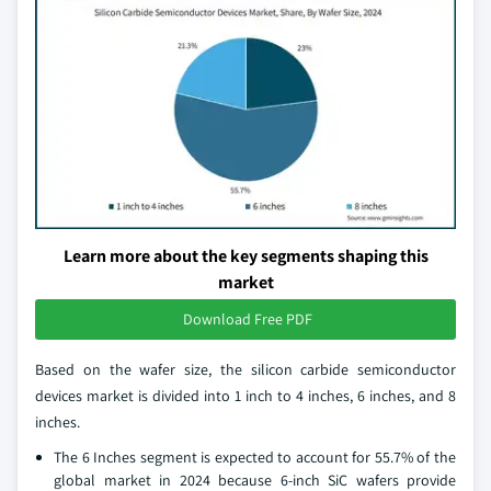
Learn more about the key segments shaping this
market
Download Free PDF
Based on the wafer size, the silicon carbide semiconductor
devices market is divided into 1 inch to 4 inches, 6 inches, and 8
inches.
The 6 Inches segment is expected to account for 55.7% of the
global market in 2024 because 6-inch SiC wafers provide