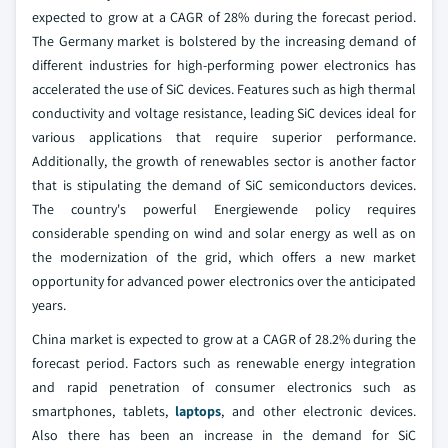
expected to grow at a CAGR of 28% during the forecast period.
The Germany market is bolstered by the increasing demand of
different industries for high-performing power electronics has
accelerated the use of SiC devices. Features such as high thermal
conductivity and voltage resistance, leading SiC devices ideal for
various applications that require superior performance.
Additionally, the growth of renewables sector is another factor
that is stipulating the demand of SiC semiconductors devices.
The country's powerful Energiewende policy requires
considerable spending on wind and solar energy as well as on
the modernization of the grid, which offers a new market
opportunity for advanced power electronics over the anticipated
years.
China market is expected to grow at a CAGR of 28.2% during the
forecast period. Factors such as renewable energy integration
and rapid penetration of consumer electronics such as
smartphones, tablets,
laptops
, and other electronic devices.
Also there has been an increase in the demand for SiC