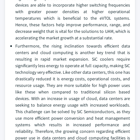
devices are able to incorporate higher switching frequencies
with greater power densities at higher operational
temperatures which is beneficial to the eVTOL systems.
Hence, these factors help improve performance, range, and
decrease weight that is vital for the solutions to UAM, which is
accelerating the market growth at a substantial rate.
Furthermore, the rising inclination towards efficient data
centers and cloud computing is another key trend that is
resulting in rapid market expansion. SiC coolers require
significantly less energy to operate at full capacity, making SiC
technology very effective. Like other data centers, this one has
drastically reduced it is energy costs, operational costs, and
resource usage. They are more suitable for high power uses
like these when compared to traditional silicon based
devices. With an increase in usage of cloud, data centers are
seeking to balance energy usage with increased workloads.
This challenge can be solved by SiC Semiconductors, as they
use more efficient power conversion and heat management
systems which results in increased performance and
reliability. Therefore, the growing concern regarding efficient
power use in data centers and cloud computing facilities is