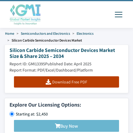
Home
Semiconductors and Electronics
Electronics
Silicon Carbide Semiconductor Devices Market
Silicon Carbide Semiconductor Devices Market
Size & Share 2025 – 2034
Report ID: GMI13395
Published Date: April 2025
Report Format: PDF/Excel/Dashboard/Platform
Download Free PDF
Explore Our Licensing Options:
Starting at: $2,450
Buy Now