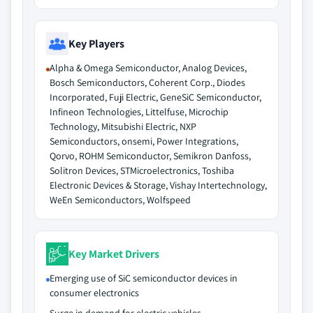
Key Players
Alpha & Omega Semiconductor, Analog Devices,
Bosch Semiconductors, Coherent Corp., Diodes
Incorporated, Fuji Electric, GeneSiC Semiconductor,
Infineon Technologies, Littelfuse, Microchip
Technology, Mitsubishi Electric, NXP
Semiconductors, onsemi, Power Integrations,
Qorvo, ROHM Semiconductor, Semikron Danfoss,
Solitron Devices, STMicroelectronics, Toshiba
Electronic Devices & Storage, Vishay Intertechnology,
WeEn Semiconductors, Wolfspeed
Key Market Drivers
Emerging use of SiC semiconductor devices in
consumer electronics