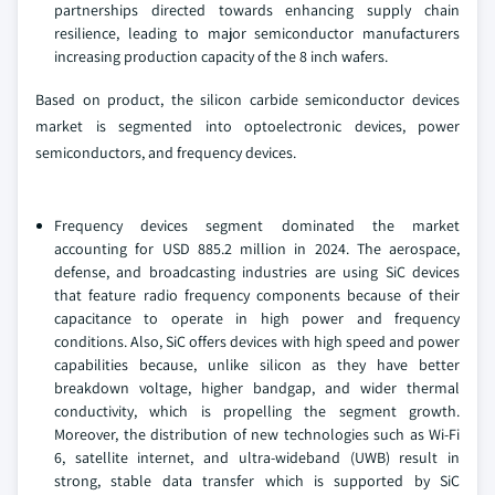
partnerships directed towards enhancing supply chain
resilience, leading to major semiconductor manufacturers
increasing production capacity of the 8 inch wafers.
Based on product, the silicon carbide semiconductor devices
market is segmented into optoelectronic devices, power
semiconductors, and frequency devices.
Frequency devices segment dominated the market
accounting for USD 885.2 million in 2024. The aerospace,
defense, and broadcasting industries are using SiC devices
that feature radio frequency components because of their
capacitance to operate in high power and frequency
conditions. Also, SiC offers devices with high speed and power
capabilities because, unlike silicon as they have better
breakdown voltage, higher bandgap, and wider thermal
conductivity, which is propelling the segment growth.
Moreover, the distribution of new technologies such as Wi-Fi
6, satellite internet, and ultra-wideband (UWB) result in
strong, stable data transfer which is supported by SiC