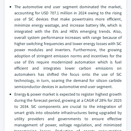
The automotive end user segment dominated the market,
accounting for USD 707.1 million in 2024 owing to the rising
use of SiC devices that make powertrains more efficient,
minimize energy wastage, and increase battery life, which is
integrated with the EVs and HEVs emerging trends. Also,
overall system performance increases with range because of
higher switching frequencies and lower energy losses with SiC
power modules and inverters. Furthermore, the growing
adoption of stringent emission norms and incentives for the
use of EVs require modernized automation which is fuel
efficient and integrates lower carbon emissions on
automakers has shifted the focus onto the use of SiC
technology, in turn, soaring the demand for silicon carbide
semiconductor devices in automotive end-user segment.
Energy & power market is expected to register highest growth
during the forecast period, growing at a CAGR of 28% for 2025
to 2034. SiC components are crucial to the integration of
smart grids into obsolete infrastructures being upgraded by
utility providers and governments to ensure effective
management of power, voltage regulation, and minimized