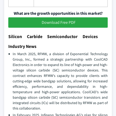
What are the growth opportunities in this market?
Download Free PDF
Silicon Carbide Semiconductor Devices
Industry News
In March 2025, RFMW, a division of Exponential Technology
Group, Inc., formed a strategic partnership with CoolCAD
Electronics in order to expand its line of high-power and high-
voltage silicon carbide (SiC) semiconductor devices. This
contract enhances RFMW's capacity to provide clients with
cutting-edge wide bandgap solutions, allowing for increased
efficiency, performance, and dependability in high-
temperature and high-power applications. CoolCAD's wide
bandgap silicon carbide (SiC) semiconductor transistors and
integrated circuits (ICs) will be distributed by RFMW as part of
this collaboration.
In February 2025, Infineon Technologies AG's plan for silicon