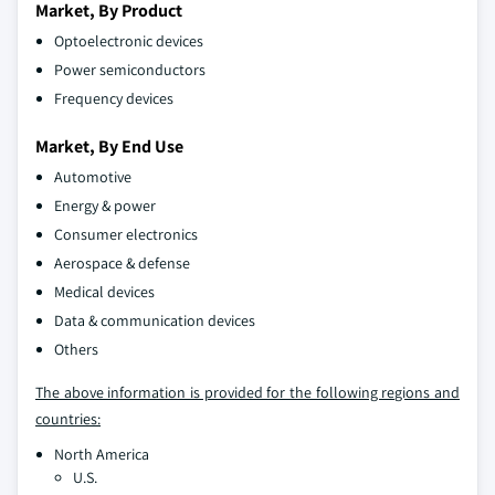
Market, By Product
Optoelectronic devices
Power semiconductors
Frequency devices
Market, By End Use
Automotive
Energy & power
Consumer electronics
Aerospace & defense
Medical devices
Data & communication devices
Others
The above information is provided for the following regions and
countries:
North America
U.S.