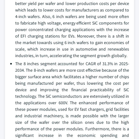
better yield per wafer and lower production costs per device
which leads to lower costs for manufacturers as compared to
4-inch wafers. Also, 6 inch wafers are being used more often
to fabricate high voltage, energy efficient SiC components for
power concentrated charging applications with the increase
of EFI charging stations for EVs. Moreover, there is a shift in
the market towards using 6 inch wafers to gain economies of
scale, which increase in use in automotive and renewables
industries, in turn, accelerating the segment growth globally.
The 8 inches segment accounted for CAGR of 31.3% in 2025-
2034. The 8-inch wafers are more cost effective because of the
bigger surface area which facilitates a higher number of chips
being manufactured per wafer, thus lowering the cost per
device and improving the financial practicability of SiC
technology. The SiC semiconductors are extensively utilized in
the applications over 600V. The enhanced performance of
these power modules, used for EV fast chargers, grid facilities
and industrial machinery, is made possible with the larger
size of the wafer over the silicon ones due to the high
performance of the power modules. Furthermore, there is a
significant increase in the economic spending and