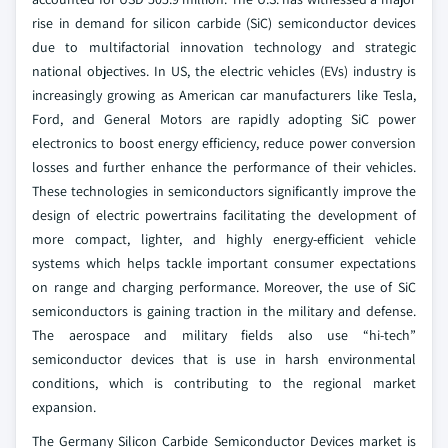
rise in demand for silicon carbide (SiC) semiconductor devices
due to multifactorial innovation technology and strategic
national objectives. In US, the electric vehicles (EVs) industry is
increasingly growing as American car manufacturers like Tesla,
Ford, and General Motors are rapidly adopting SiC power
electronics to boost energy efficiency, reduce power conversion
losses and further enhance the performance of their vehicles.
These technologies in semiconductors significantly improve the
design of electric powertrains facilitating the development of
more compact, lighter, and highly energy-efficient vehicle
systems which helps tackle important consumer expectations
on range and charging performance. Moreover, the use of SiC
semiconductors is gaining traction in the military and defense.
The aerospace and military fields also use “hi-tech”
semiconductor devices that is use in harsh environmental
conditions, which is contributing to the regional market
expansion.
The Germany Silicon Carbide Semiconductor Devices market is