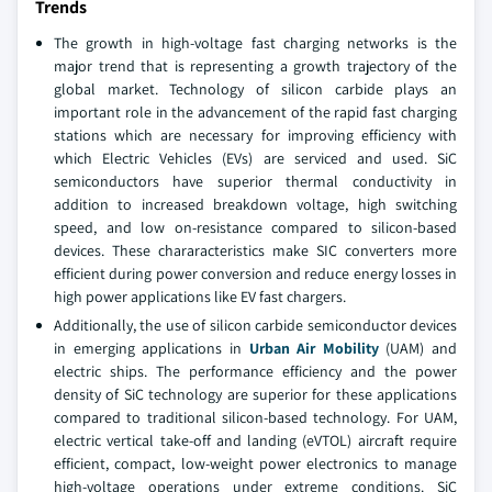
Trends
The growth in high-voltage fast charging networks is the
major trend that is representing a growth trajectory of the
global market. Technology of silicon carbide plays an
important role in the advancement of the rapid fast charging
stations which are necessary for improving efficiency with
which Electric Vehicles (EVs) are serviced and used. SiC
semiconductors have superior thermal conductivity in
addition to increased breakdown voltage, high switching
speed, and low on-resistance compared to silicon-based
devices. These chararacteristics make SIC converters more
efficient during power conversion and reduce energy losses in
high power applications like EV fast chargers.
Additionally, the use of silicon carbide semiconductor devices
in emerging applications in
Urban Air Mobility
(UAM) and
electric ships. The performance efficiency and the power
density of SiC technology are superior for these applications
compared to traditional silicon-based technology. For UAM,
electric vertical take-off and landing (eVTOL) aircraft require
efficient, compact, low-weight power electronics to manage
high-voltage operations under extreme conditions. SiC