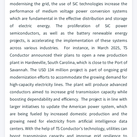
modernising the grid, the use of SiC technologies increase the
performance of medium voltage power conversion systems
which are fundamental in the effective distribution and storage
of electric energy. The proliferation of SiC power
semiconductors, as well as the battery renewable energy
projects, is accelerating the implementation of these systems
across various industries. For instance, in March 2025, TS
Conductor announced their plans to open a new production
plant in Hardeeville, South Carolina, which is close to the Port of
Savannah. The USD 134 million project is part of ongoing grid
modernization efforts to accommodate the growing demand for
high-capacity electricity lines. The plant will produce advanced
conductors aimed to increase grid transmission capacity while
boosting dependability and efficiency. The project is in line with
larger initiatives to update the American power system, which
are being fueled by increased domestic production and the
growing need for electricity from artificial intelligence data
centers. With the help of TS Conductor's technology, utilities can
boost transmission capacity and improve grid resilience to