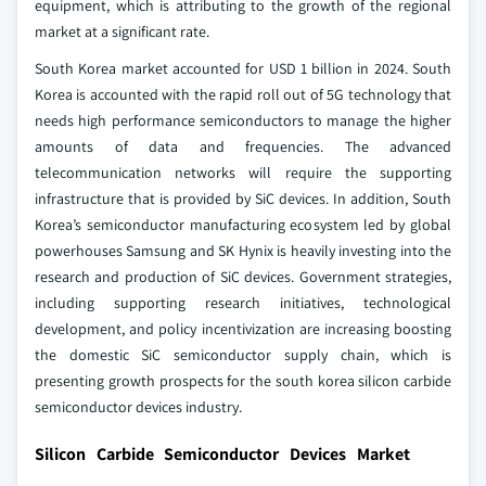
equipment, which is attributing to the growth of the regional
market at a significant rate.
South Korea market accounted for USD 1 billion in 2024. South
Korea is accounted with the rapid roll out of 5G technology that
needs high performance semiconductors to manage the higher
amounts of data and frequencies. The advanced
telecommunication networks will require the supporting
infrastructure that is provided by SiC devices. In addition, South
Korea’s semiconductor manufacturing ecosystem led by global
powerhouses Samsung and SK Hynix is heavily investing into the
research and production of SiC devices. Government strategies,
including supporting research initiatives, technological
development, and policy incentivization are increasing boosting
the domestic SiC semiconductor supply chain, which is
presenting growth prospects for the south korea silicon carbide
semiconductor devices industry.
Silicon Carbide Semiconductor Devices Market