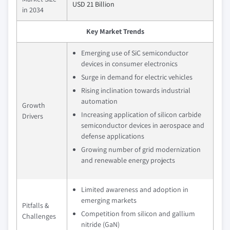
USD 21 Billion
in 2034
Key Market Trends
Emerging use of SiC semiconductor
devices in consumer electronics
Surge in demand for electric vehicles
Rising inclination towards industrial
automation
Growth
Increasing application of silicon carbide
Drivers
semiconductor devices in aerospace and
defense applications
Growing number of grid modernization
and renewable energy projects
Limited awareness and adoption in
emerging markets
Pitfalls &
Competition from silicon and gallium
Challenges
nitride (GaN)