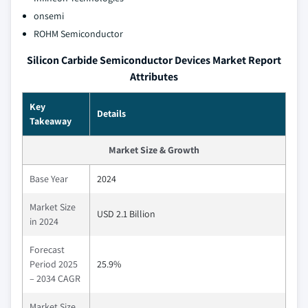
onsemi
ROHM Semiconductor
Silicon Carbide Semiconductor Devices Market Report
Attributes
Key
Details
Takeaway
Market Size & Growth
Base Year
2024
Market Size
USD 2.1 Billion
in 2024
Forecast
Period 2025
25.9%
– 2034 CAGR
Market Size