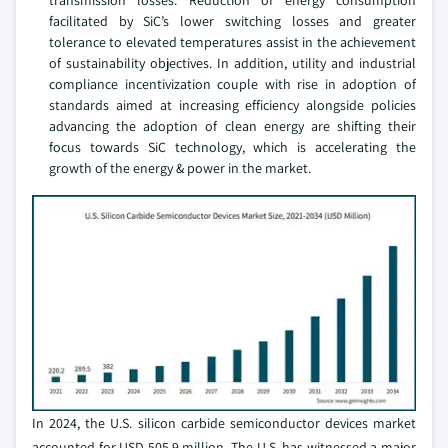
transmission losses. Reduction of energy consumption
facilitated by SiC’s lower switching losses and greater
tolerance to elevated temperatures assist in the achievement
of sustainability objectives. In addition, utility and industrial
compliance incentivization couple with rise in adoption of
standards aimed at increasing efficiency alongside policies
advancing the adoption of clean energy are shifting their
focus towards SiC technology, which is accelerating the
growth of the energy & power in the market.
In 2024, the U.S. silicon carbide semiconductor devices market
accounted for USD 505.9 million. The U.S. has witnessed a major