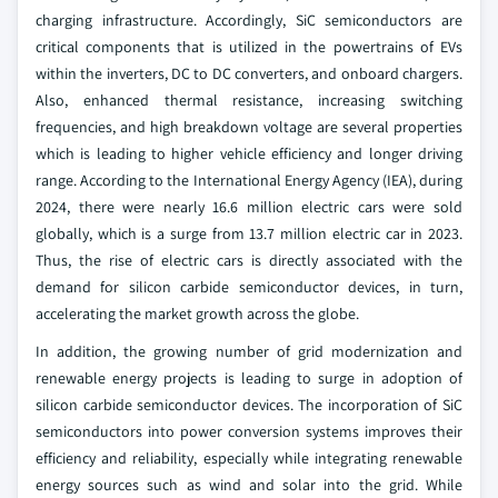
charging infrastructure. Accordingly, SiC semiconductors are
critical components that is utilized in the powertrains of EVs
within the inverters, DC to DC converters, and onboard chargers.
Also, enhanced thermal resistance, increasing switching
frequencies, and high breakdown voltage are several properties
which is leading to higher vehicle efficiency and longer driving
range. According to the International Energy Agency (IEA), during
2024, there were nearly 16.6 million electric cars were sold
globally, which is a surge from 13.7 million electric car in 2023.
Thus, the rise of electric cars is directly associated with the
demand for silicon carbide semiconductor devices, in turn,
accelerating the market growth across the globe.
In addition, the growing number of grid modernization and
renewable energy projects is leading to surge in adoption of
silicon carbide semiconductor devices. The incorporation of SiC
semiconductors into power conversion systems improves their
efficiency and reliability, especially while integrating renewable
energy sources such as wind and solar into the grid. While