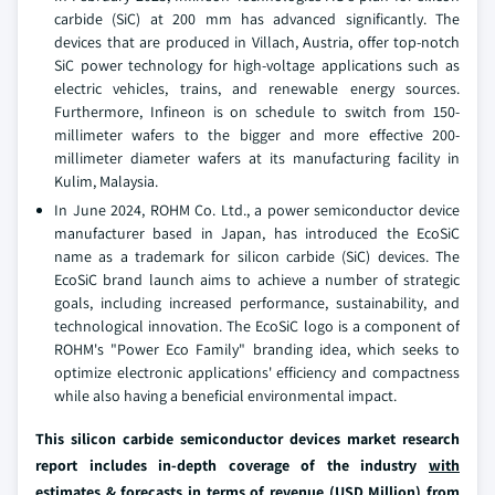
carbide (SiC) at 200 mm has advanced significantly. The
devices that are produced in Villach, Austria, offer top-notch
SiC power technology for high-voltage applications such as
electric vehicles, trains, and renewable energy sources.
Furthermore, Infineon is on schedule to switch from 150-
millimeter wafers to the bigger and more effective 200-
millimeter diameter wafers at its manufacturing facility in
Kulim, Malaysia.
In June 2024, ROHM Co. Ltd., a power semiconductor device
manufacturer based in Japan, has introduced the EcoSiC
name as a trademark for silicon carbide (SiC) devices. The
EcoSiC brand launch aims to achieve a number of strategic
goals, including increased performance, sustainability, and
technological innovation. The EcoSiC logo is a component of
ROHM's "Power Eco Family" branding idea, which seeks to
optimize electronic applications' efficiency and compactness
while also having a beneficial environmental impact.
This silicon carbide semiconductor devices market research
report includes in-depth coverage of the industry
with
estimates & forecasts in terms of revenue (USD Million) from