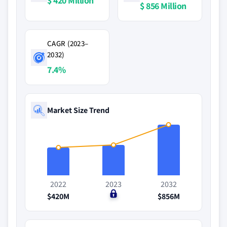
$ 420 Million
$ 856 Million
CAGR (2023–
2032)
7.4%
Market Size Trend
2022
2023
2032
$420M
$0
$856M