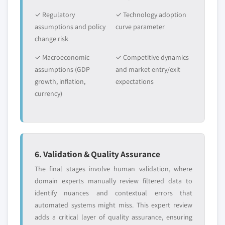
✓ Regulatory
✓ Technology adoption
assumptions and policy
curve parameter
change risk
✓ Macroeconomic
✓ Competitive dynamics
assumptions (GDP
and market entry/exit
growth, inflation,
expectations
currency)
6. Validation & Quality Assurance
The final stages involve human validation, where
domain experts manually review filtered data to
identify nuances and contextual errors that
automated systems might miss. This expert review
adds a critical layer of quality assurance, ensuring