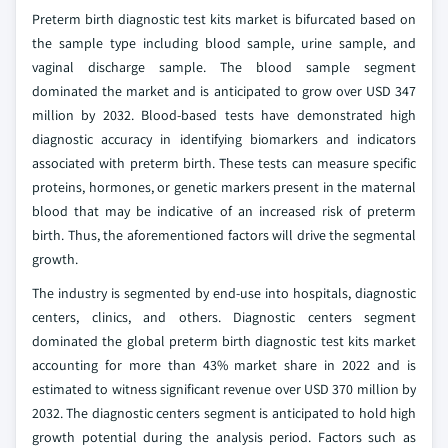
Preterm birth diagnostic test kits market is bifurcated based on
the sample type including blood sample, urine sample, and
vaginal discharge sample. The blood sample segment
dominated the market and is anticipated to grow over USD 347
million by 2032. Blood-based tests have demonstrated high
diagnostic accuracy in identifying biomarkers and indicators
associated with preterm birth. These tests can measure specific
proteins, hormones, or genetic markers present in the maternal
blood that may be indicative of an increased risk of preterm
birth. Thus, the aforementioned factors will drive the segmental
growth.
The industry is segmented by end-use into hospitals, diagnostic
centers, clinics, and others. Diagnostic centers segment
dominated the global preterm birth diagnostic test kits market
accounting for more than 43% market share in 2022 and is
estimated to witness significant revenue over USD 370 million by
2032. The diagnostic centers segment is anticipated to hold high
growth potential during the analysis period. Factors such as