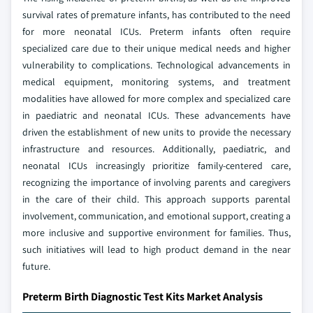
survival rates of premature infants, has contributed to the need
for more neonatal ICUs. Preterm infants often require
specialized care due to their unique medical needs and higher
vulnerability to complications. Technological advancements in
medical equipment, monitoring systems, and treatment
modalities have allowed for more complex and specialized care
in paediatric and neonatal ICUs. These advancements have
driven the establishment of new units to provide the necessary
infrastructure and resources. Additionally, paediatric, and
neonatal ICUs increasingly prioritize family-centered care,
recognizing the importance of involving parents and caregivers
in the care of their child. This approach supports parental
involvement, communication, and emotional support, creating a
more inclusive and supportive environment for families. Thus,
such initiatives will lead to high product demand in the near
future.
Preterm Birth Diagnostic Test Kits Market Analysis