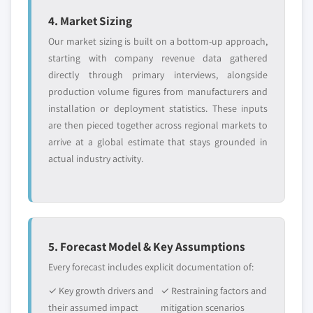
4. Market Sizing
Our market sizing is built on a bottom-up approach,
starting with company revenue data gathered
directly through primary interviews, alongside
production volume figures from manufacturers and
installation or deployment statistics. These inputs
are then pieced together across regional markets to
arrive at a global estimate that stays grounded in
actual industry activity.
5. Forecast Model & Key Assumptions
Every forecast includes explicit documentation of:
✓ Key growth drivers and
✓ Restraining factors and
their assumed impact
mitigation scenarios