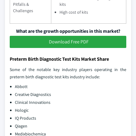
Pitfalls &
kits
Challenges
High cost of kits
What are the growth opportunities in this market?
Download Free PDF
Preterm Birth Diagnostic Test Kits Market Share
Some of the notable key industry players operating in the
preterm birth diagnostic test kits industry include:
Abbott
Creative Diagnostics
Clinical Innovations
Hologic
IQ Products
Qiagen
Medixbiochemica