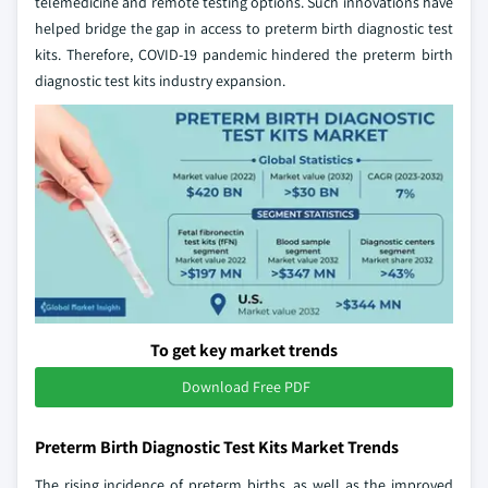
telemedicine and remote testing options. Such innovations have
helped bridge the gap in access to preterm birth diagnostic test
kits. Therefore, COVID-19 pandemic hindered the preterm birth
diagnostic test kits industry expansion.
To get key market trends
Download Free PDF
Preterm Birth Diagnostic Test Kits Market Trends
The rising incidence of preterm births, as well as the improved