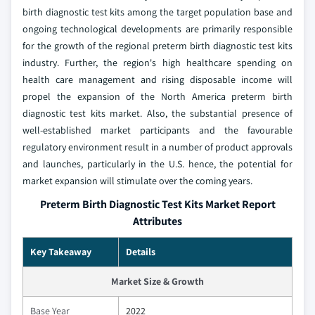
birth diagnostic test kits among the target population base and
ongoing technological developments are primarily responsible
for the growth of the regional preterm birth diagnostic test kits
industry. Further, the region's high healthcare spending on
health care management and rising disposable income will
propel the expansion of the North America preterm birth
diagnostic test kits market. Also, the substantial presence of
well-established market participants and the favourable
regulatory environment result in a number of product approvals
and launches, particularly in the U.S. hence, the potential for
market expansion will stimulate over the coming years.
Preterm Birth Diagnostic Test Kits Market Report
Attributes
Key Takeaway
Details
Market Size & Growth
Base Year
2022