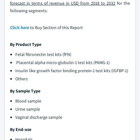
forecast in terms of revenue in USD from 2018 to 2032
for the
following segments:
Click here
to Buy Section of this Report
By Product Type
Fetal fibronectin test kits (fFN)
Placental alpha micro-globulin-1 test kits (PAMG-1)
Insulin like growth factor binding protein-1 test kits (IGFBP-1)
Others
By Sample Type
Blood sample
Urine sample
Vaginal discharge sample
By End-use
Hospitals