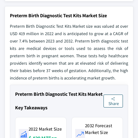
Preterm Birth Diagnostic Test Kits Market Size
Preterm Birth Diagnostic Test Kits Market size was valued at over
USD 419 million in 2022 and is anticipated to grow at a CAGR of
over 7.4% between 2023 and 2032. Preterm birth diagnostic test
kits are medical devices or tools used to assess the risk of
preterm birth in pregnant women. These tests help healthcare
providers identify women that are at elevated risk of delivering
their babies before 37 weeks of gestation. Additionally, the high
incidence of preterm births is accelerating market growth.
Preterm Birth Diagnostic Test Kits Market
Share
Key Takeaways
2032 Forecast
2022 Market Size
Market Size