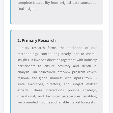
complete traceability from original data sources to
final insights.
2. Primary Research
Primary research forms the backbone of our
methodology, contributing nearly 80% to overall
insights. It involves direct engagement with industry
participants to ensure accuracy and depth in
analysis. Our structured interview program covers
regional and global markets, with inputs from C-
suite executives, directors, and subject matter
experts. These interactions provide strategic,
operational, and technical perspectives, enabling
well-rounded insights and reliable market forecasts.