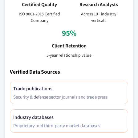
Certified Quality
Research Analysts
ISO 9001-2015 Certified
Across 10+ industry
Company
verticals
95%
Client Retention
5-year relationship value
Verified Data Sources
Trade publications
Security & defense sector journals and trade press
Industry databases
Proprietary and third-party market databases