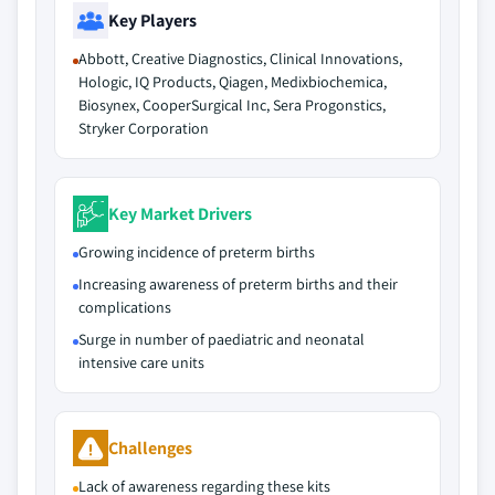
Key Players
Abbott, Creative Diagnostics, Clinical Innovations,
Hologic, IQ Products, Qiagen, Medixbiochemica,
Biosynex, CooperSurgical Inc, Sera Progonstics,
Stryker Corporation
Key Market Drivers
Growing incidence of preterm births
Increasing awareness of preterm births and their
complications
Surge in number of paediatric and neonatal
intensive care units
Challenges
Lack of awareness regarding these kits