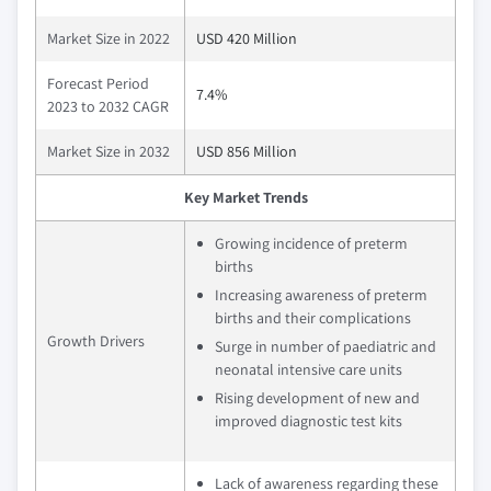
Market Size in 2022
USD 420 Million
Forecast Period
7.4%
2023 to 2032 CAGR
Market Size in 2032
USD 856 Million
Key Market Trends
Growing incidence of preterm
births
Increasing awareness of preterm
births and their complications
Growth Drivers
Surge in number of paediatric and
neonatal intensive care units
Rising development of new and
improved diagnostic test kits
Lack of awareness regarding these