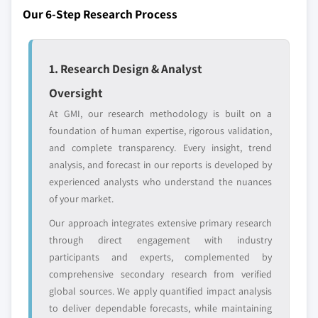
or adjacent-industry
specific application
Our 6-Step Research Process
entrants
or end-use
8.5.4 Colombia
8.5.5 Chile
Free customization - up to 20% of report
8.6 Middle East & Africa
1. Research Design & Analyst
value
8.6.1 South Africa
Oversight
Need specific data? Request customization
8.6.2 Saudi Arabia
and get the insights tailored to your exact
At GMI, our research methodology is built on a
8.6.3 UAE
requirements.
foundation of human expertise, rigorous validation,
8.6.4 Israel
and complete transparency. Every insight, trend
Request Customization →
analysis, and forecast in our reports is developed by
experienced analysts who understand the nuances
of your market.
Our approach integrates extensive primary research
through direct engagement with industry
participants and experts, complemented by
comprehensive secondary research from verified
global sources. We apply quantified impact analysis
to deliver dependable forecasts, while maintaining