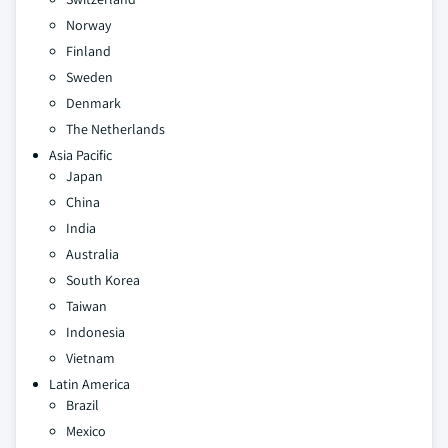
Norway
Finland
Sweden
Denmark
The Netherlands
Asia Pacific
Japan
China
India
Australia
South Korea
Taiwan
Indonesia
Vietnam
Latin America
Brazil
Mexico