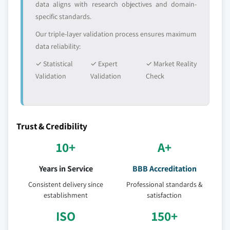
data aligns with research objectives and domain-
specific standards.
Our triple-layer validation process ensures maximum
data reliability:
✓ Statistical
✓ Expert
✓ Market Reality
Validation
Validation
Check
Trust & Credibility
10+
A+
Years in Service
BBB Accreditation
Consistent delivery since
Professional standards &
establishment
satisfaction
ISO
150+