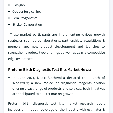
Biosynex
CooperSurgical Inc
Sera Progonstics
Stryker Corporation
These market participants are implementing various growth
strategies such as collaborations, partnerships, acquisitions &
mergers, and new product development and launches to
strengthen product type offerings as well as gain a competitive
edge over others.
Preterm Birth Diagnostic Test Kits Market News:
In June 2021, Medix Biochemica declared the launch of
‘MedixMDx’, a new molecular diagnostic reagents division
offering a vast range of products and services. Such initiatives
are anticipated to bolster market growth.
Preterm birth diagnostic test kits market research report
includes an in-depth coverage of the industry
with estimates &