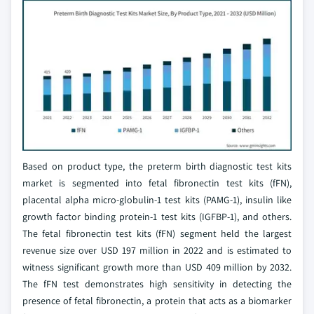
Based on product type, the preterm birth diagnostic test kits
market is segmented into fetal fibronectin test kits (fFN),
placental alpha micro-globulin-1 test kits (PAMG-1), insulin like
growth factor binding protein-1 test kits (IGFBP-1), and others.
The fetal fibronectin test kits (fFN) segment held the largest
revenue size over USD 197 million in 2022 and is estimated to
witness significant growth more than USD 409 million by 2032.
The fFN test demonstrates high sensitivity in detecting the
presence of fetal fibronectin, a protein that acts as a biomarker