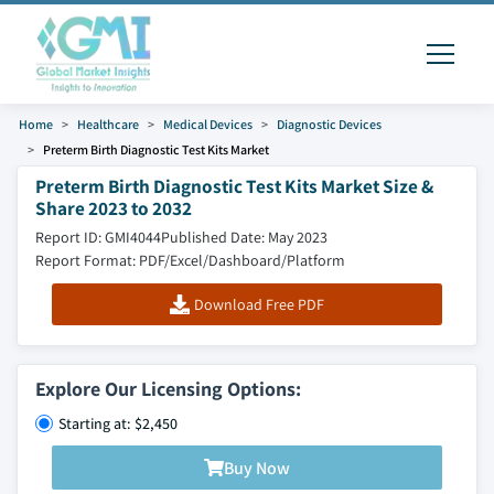
Home
Healthcare
Medical Devices
Diagnostic Devices
Preterm Birth Diagnostic Test Kits Market
Preterm Birth Diagnostic Test Kits Market Size &
Share 2023 to 2032
Report ID: GMI4044
Published Date: May 2023
Report Format: PDF/Excel/Dashboard/Platform
Download Free PDF
Explore Our Licensing Options:
Starting at: $2,450
Buy Now