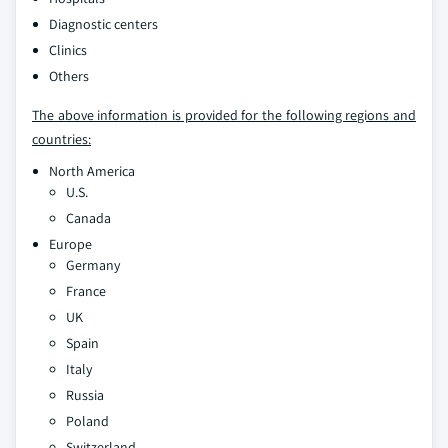
Diagnostic centers
Clinics
Others
The above information is provided for the following regions and
countries:
North America
U.S.
Canada
Europe
Germany
France
UK
Spain
Italy
Russia
Poland
Switzerland