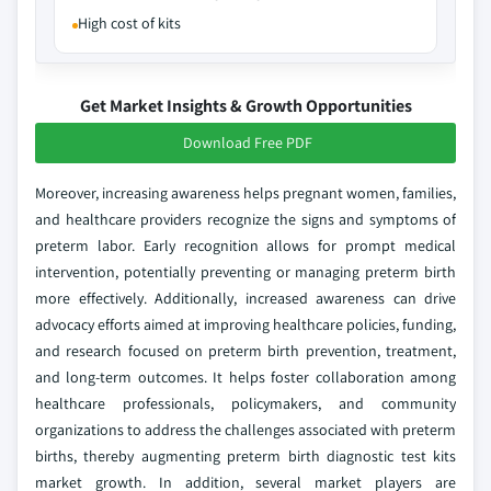
High cost of kits
Get Market Insights & Growth Opportunities
Download Free PDF
Moreover, increasing awareness helps pregnant women, families,
and healthcare providers recognize the signs and symptoms of
preterm labor. Early recognition allows for prompt medical
intervention, potentially preventing or managing preterm birth
more effectively. Additionally, increased awareness can drive
advocacy efforts aimed at improving healthcare policies, funding,
and research focused on preterm birth prevention, treatment,
and long-term outcomes. It helps foster collaboration among
healthcare professionals, policymakers, and community
organizations to address the challenges associated with preterm
births, thereby augmenting preterm birth diagnostic test kits
market growth. In addition, several market players are