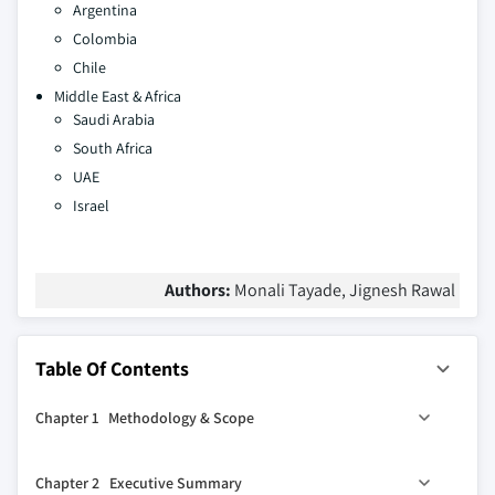
Argentina
Colombia
Chile
Middle East & Africa
Saudi Arabia
South Africa
UAE
Israel
Authors:
Monali Tayade, Jignesh Rawal
Table Of Contents
Chapter 1 Methodology & Scope
1.1 Methodology
Chapter 2 Executive Summary
1.2 Market scope & definitions