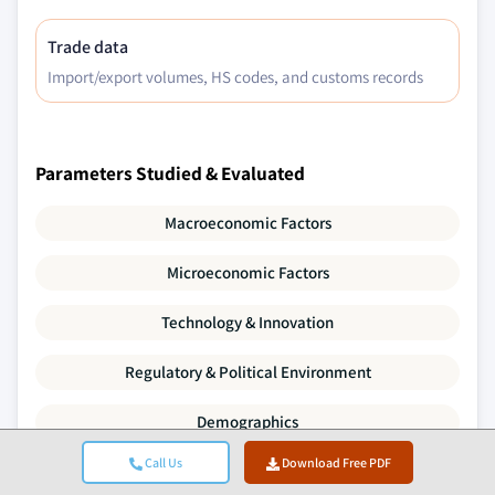
Trade data
Import/export volumes, HS codes, and customs records
Parameters Studied & Evaluated
Macroeconomic Factors
Microeconomic Factors
Technology & Innovation
Regulatory & Political Environment
Demographics
Call Us
Download Free PDF
Value Chain Analysis