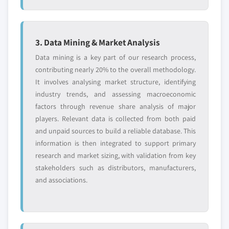
3. Data Mining & Market Analysis
Data mining is a key part of our research process,
contributing nearly 20% to the overall methodology.
It involves analysing market structure, identifying
industry trends, and assessing macroeconomic
factors through revenue share analysis of major
players. Relevant data is collected from both paid
and unpaid sources to build a reliable database. This
information is then integrated to support primary
research and market sizing, with validation from key
stakeholders such as distributors, manufacturers,
and associations.