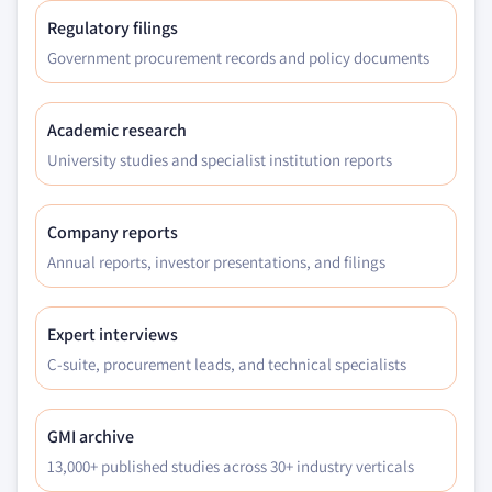
Regulatory filings
Government procurement records and policy documents
Academic research
University studies and specialist institution reports
Company reports
Annual reports, investor presentations, and filings
Expert interviews
C-suite, procurement leads, and technical specialists
GMI archive
13,000+ published studies across 30+ industry verticals