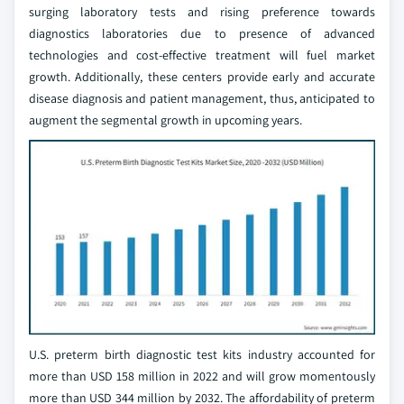
surging laboratory tests and rising preference towards
diagnostics laboratories due to presence of advanced
technologies and cost-effective treatment will fuel market
growth. Additionally, these centers provide early and accurate
disease diagnosis and patient management, thus, anticipated to
augment the segmental growth in upcoming years.
U.S. preterm birth diagnostic test kits industry accounted for
more than USD 158 million in 2022 and will grow momentously
more than USD 344 million by 2032. The affordability of preterm