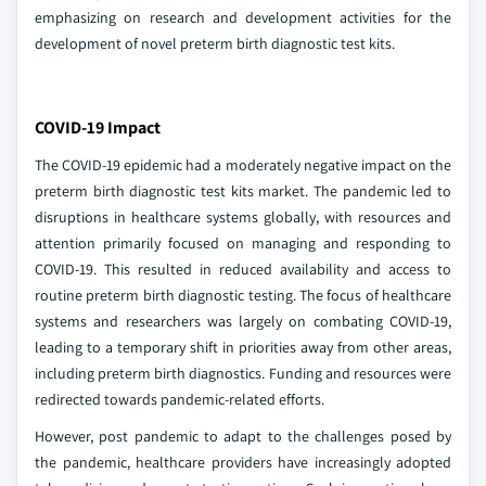
emphasizing on research and development activities for the
development of novel preterm birth diagnostic test kits.
COVID-19 Impact
The COVID-19 epidemic had a moderately negative impact on the
preterm birth diagnostic test kits market. The pandemic led to
disruptions in healthcare systems globally, with resources and
attention primarily focused on managing and responding to
COVID-19. This resulted in reduced availability and access to
routine preterm birth diagnostic testing. The focus of healthcare
systems and researchers was largely on combating COVID-19,
leading to a temporary shift in priorities away from other areas,
including preterm birth diagnostics. Funding and resources were
redirected towards pandemic-related efforts.
However, post pandemic to adapt to the challenges posed by
the pandemic, healthcare providers have increasingly adopted