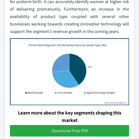
for preterm birth. It can accurately identify women at higher risk
of delivering prematurely. Furthermore, an increase in the
availability of product type coupled with several other
businesses working towards creating innovative technology will
support the segment's revenue growth in the coming years.
Learn more about the key segments shaping this
market
Download Free PDF