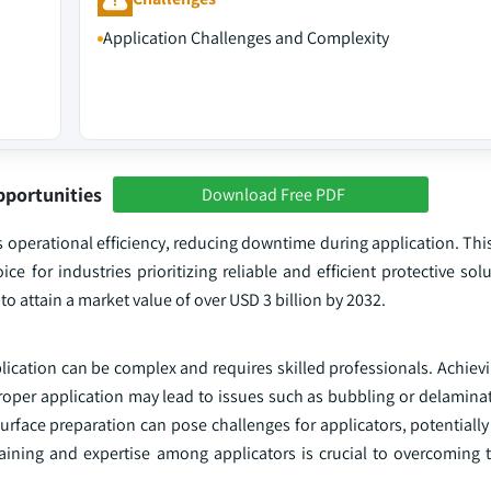
Application Challenges and Complexity
pportunities
Download Free PDF
 operational efficiency, reducing downtime during application. Thi
ce for industries prioritizing reliable and efficient protective sol
o attain a market value of over USD 3 billion by 2032.
ication can be complex and requires skilled professionals. Achievi
roper application may lead to issues such as bubbling or delamina
urface preparation can pose challenges for applicators, potentiall
aining and expertise among applicators is crucial to overcoming th