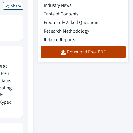
Industry News
Share
Table of Contents
Frequently Asked Questions
Research Methodology
Related Reports
Download Free PDF
UKDO
s PPG
lliams
oatings
id
 Xypex