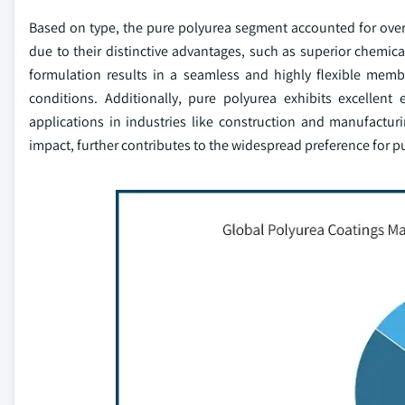
Based on type, the pure polyurea segment accounted for over
due to their distinctive advantages, such as superior chemical
formulation results in a seamless and highly flexible mem
conditions. Additionally, pure polyurea exhibits excellent
applications in industries like construction and manufactur
impact, further contributes to the widespread preference for p