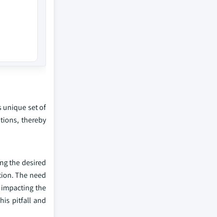
s unique set of
utions, thereby
ng the desired
tion. The need
y impacting the
is pitfall and