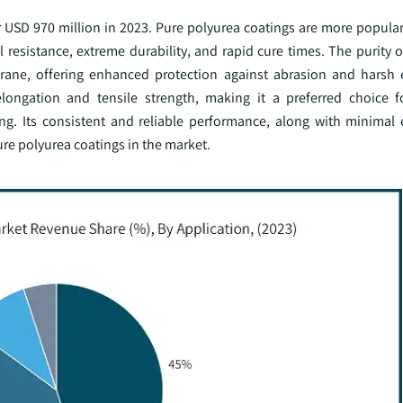
 USD 970 million in 2023. Pure polyurea coatings are more popular
 resistance, extreme durability, and rapid cure times. The purity 
brane, offering enhanced protection against abrasion and harsh
 elongation and tensile strength, making it a preferred choice
ing. Its consistent and reliable performance, along with minimal
ure polyurea coatings in the market.