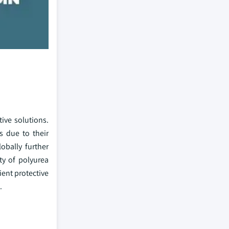
ive solutions.
s due to their
obally further
ity of polyurea
ient protective
.