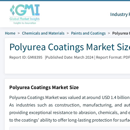
Industry 
Home
Chemicals and Materials
Paints and Coatings
Polyurea 
Polyurea Coatings Market Siz
Report ID: GMI8395
|
Published Date: March 2024
|
Report Format: PD
Polyurea Coatings Market Size
Polyurea Coatings Market was valued at around USD 1.4 billion 
As industries such as construction, manufacturing, and au
providing exceptional resistance to abrasion, chemicals, and
to the coatings' ability to offer long-lasting protection for sur