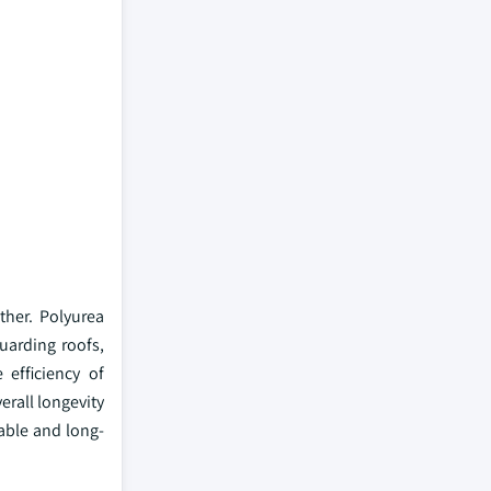
ther. Polyurea
uarding roofs,
 efficiency of
erall longevity
able and long-