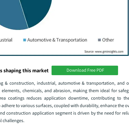
s shaping this market
Download Free PDF
ng & construction, industrial, automotive & transportation, and o
l elements, chemicals, and abrasion, making them ideal for safeg
rea coatings reduces application downtime, contributing to the
o adhere to various surfaces, coupled with durability, enhance the ov
d construction application segment is driven by the need for reli
al challenges.