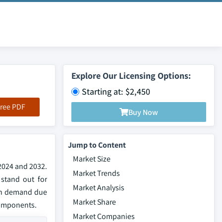
Explore Our Licensing Options:
Starting at: $2,450
ree PDF
Buy Now
Jump to Content
Market Size
 2024 and 2032.
Market Trends
 stand out for
Market Analysis
 in demand due
Market Share
 components.
Market Companies