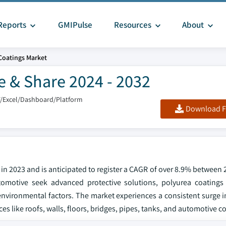
Reports
GMIPulse
Resources
About
Coatings Market
e & Share 2024 - 2032
F/Excel/Dashboard/Platform
Download F
in 2023 and is anticipated to register a CAGR of over 8.9% between
tomotive seek advanced protective solutions, polyurea coatings
 environmental factors. The market experiences a consistent surge
faces like roofs, walls, floors, bridges, pipes, tanks, and automotive