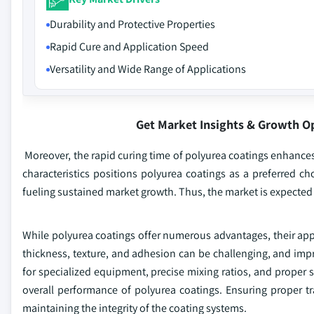
Durability and Protective Properties
Rapid Cure and Application Speed
Versatility and Wide Range of Applications
Get Market Insights & Growth O
Moreover, the rapid curing time of polyurea coatings enhances
characteristics positions polyurea coatings as a preferred choi
fueling sustained market growth. Thus, the market is expected t
While polyurea coatings offer numerous advantages, their appl
thickness, texture, and adhesion can be challenging, and imp
for specialized equipment, precise mixing ratios, and proper s
overall performance of polyurea coatings. Ensuring proper tr
maintaining the integrity of the coating systems.