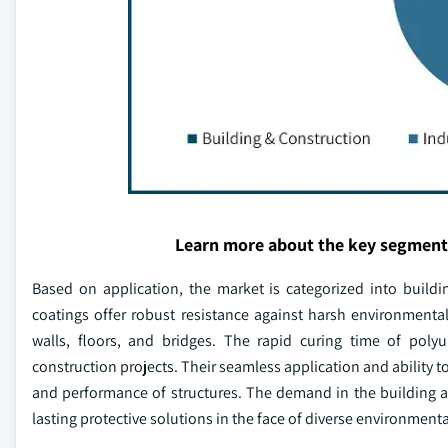
Learn more about the key segment
Based on application, the market is categorized into buildi
coatings offer robust resistance against harsh environmenta
walls, floors, and bridges. The rapid curing time of polyu
construction projects. Their seamless application and ability t
and performance of structures. The demand in the building an
lasting protective solutions in the face of diverse environment