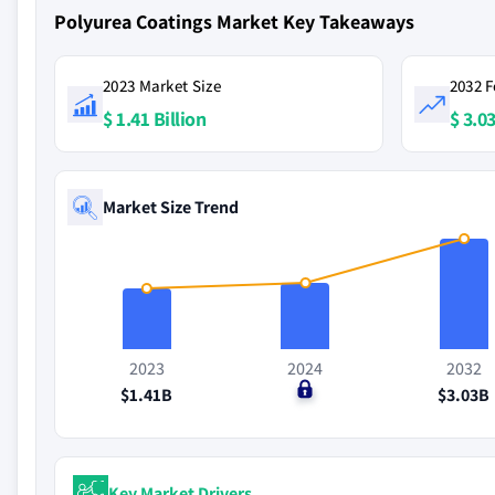
Polyurea Coatings Market Key Takeaways
2023 Market Size
2032 F
$ 1.41 Billion
$ 3.03
Market Size Trend
2023
2024
2032
$1.41B
$0
$3.03B
Key Market Drivers