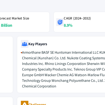
orecast Market Size
CAGR (2024–2032)
 Billion
8.9%
Key Players
Armorthane BASF SE Huntsman International LLC K
Chemical (Kunshan) Co. Ltd. Nukote Coating System
Industries Inc. Rhino Linings Corporation Sherwin-Wi
Company Specialty Products Inc. Teknos Group VIP C
Europe GmbH Wacker Chemie AG Watson-Marlow Flu
Technology Group Wonchang Polyurethane Co., Ltd.
Chemical Corporation
Challenges