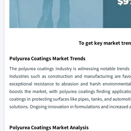
To get key market tre
Polyurea Coatings Market Trends
The polyurea coatings industry is witnessing notable trends
Industries such as construction and manufacturing are favor
exceptional resistance to abrasion and harsh environmental
boosts the market, with polyurea coatings finding application
coatings in protecting surfaces like pipes, tanks, and automoti
solutions. Ongoing innovation in formulations and increased a
Polyurea Coatings Market Analysis