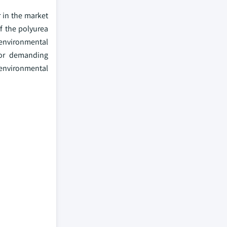
 in the market
of the polyurea
 environmental
 for demanding
 environmental