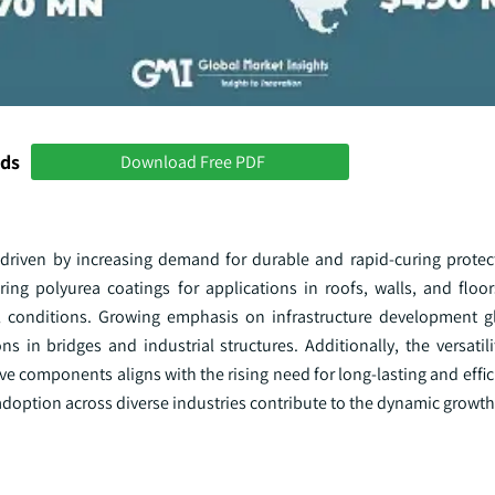
nds
Download Free PDF
 driven by increasing demand for durable and rapid-curing protect
ing polyurea coatings for applications in roofs, walls, and floor
 conditions. Growing emphasis on infrastructure development gl
s in bridges and industrial structures. Additionally, the versatil
ve components aligns with the rising need for long-lasting and effic
doption across diverse industries contribute to the dynamic growth