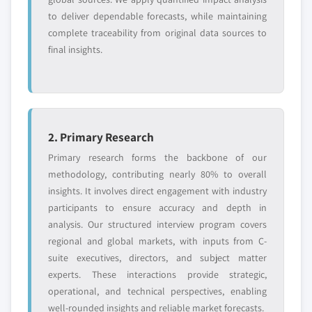
to deliver dependable forecasts, while maintaining
complete traceability from original data sources to
final insights.
2. Primary Research
Primary research forms the backbone of our
methodology, contributing nearly 80% to overall
insights. It involves direct engagement with industry
participants to ensure accuracy and depth in
analysis. Our structured interview program covers
regional and global markets, with inputs from C-
suite executives, directors, and subject matter
experts. These interactions provide strategic,
operational, and technical perspectives, enabling
well-rounded insights and reliable market forecasts.