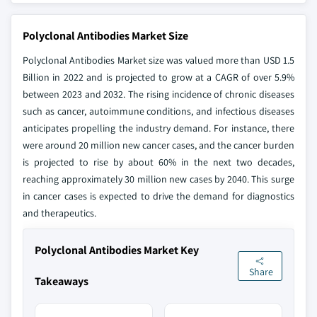
Polyclonal Antibodies Market Size
Polyclonal Antibodies Market size was valued more than USD 1.5
Billion in 2022 and is projected to grow at a CAGR of over 5.9%
between 2023 and 2032. The rising incidence of chronic diseases
such as cancer, autoimmune conditions, and infectious diseases
anticipates propelling the industry demand. For instance, there
were around 20 million new cancer cases, and the cancer burden
is projected to rise by about 60% in the next two decades,
reaching approximately 30 million new cases by 2040. This surge
in cancer cases is expected to drive the demand for diagnostics
and therapeutics.
Polyclonal Antibodies Market Key
Share
Takeaways