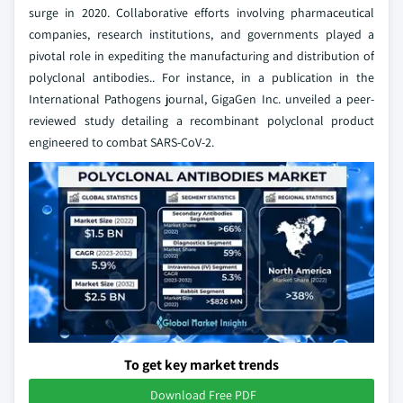
surge in 2020. Collaborative efforts involving pharmaceutical
companies, research institutions, and governments played a
pivotal role in expediting the manufacturing and distribution of
polyclonal antibodies.. For instance, in a publication in the
International Pathogens journal, GigaGen Inc. unveiled a peer-
reviewed study detailing a recombinant polyclonal product
engineered to combat SARS-CoV-2.
To get key market trends
Download Free PDF