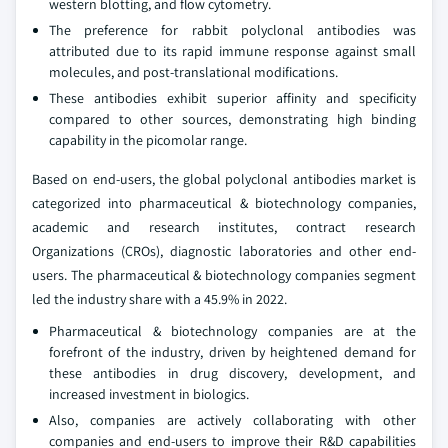
western blotting, and flow cytometry.
The preference for rabbit polyclonal antibodies was
attributed due to its rapid immune response against small
molecules, and post-translational modifications.
These antibodies exhibit superior affinity and specificity
compared to other sources, demonstrating high binding
capability in the picomolar range.
Based on end-users, the global polyclonal antibodies market is
categorized into pharmaceutical & biotechnology companies,
academic and research institutes, contract research
Organizations (CROs), diagnostic laboratories and other end-
users. The pharmaceutical & biotechnology companies segment
led the industry share with a 45.9% in 2022.
Pharmaceutical & biotechnology companies are at the
forefront of the industry, driven by heightened demand for
these antibodies in drug discovery, development, and
increased investment in biologics.
Also, companies are actively collaborating with other
companies and end-users to improve their R&D capabilities