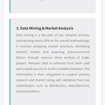
3. Data Mining & Market Analysis
Data mining is a key part of our research process,
contributing nearly 20% to the overall methodology.
It involves analysing market structure, identifying
industry trends, and assessing macroeconomic
factors through revenue share analysis of major
players. Relevant data is collected from both paid
and unpaid sources to build a reliable database. This
information is then integrated to support primary
research and market sizing, with validation from key
stakeholders such as distributors, manufacturers,
and associations.