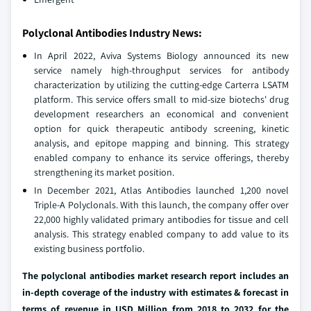
Polyclonal Antibodies Industry News:
In April 2022, Aviva Systems Biology announced its new
service namely high-throughput services for antibody
characterization by utilizing the cutting-edge Carterra LSATM
platform. This service offers small to mid-size biotechs' drug
development researchers an economical and convenient
option for quick therapeutic antibody screening, kinetic
analysis, and epitope mapping and binning. This strategy
enabled company to enhance its service offerings, thereby
strengthening its market position.
In December 2021, Atlas Antibodies launched 1,200 novel
Triple-A Polyclonals. With this launch, the company offer over
22,000 highly validated primary antibodies for tissue and cell
analysis. This strategy enabled company to add value to its
existing business portfolio.
The polyclonal antibodies market research report includes an
in-depth coverage of the industry with estimates & forecast in
terms of revenue in USD Million from 2018 to 2032 for the