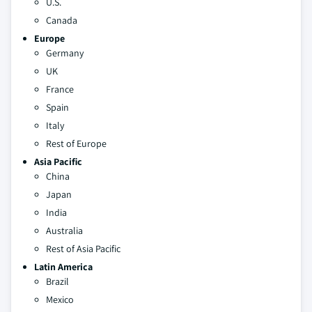
U.S.
Canada
Europe
Germany
UK
France
Spain
Italy
Rest of Europe
Asia Pacific
China
Japan
India
Australia
Rest of Asia Pacific
Latin America
Brazil
Mexico