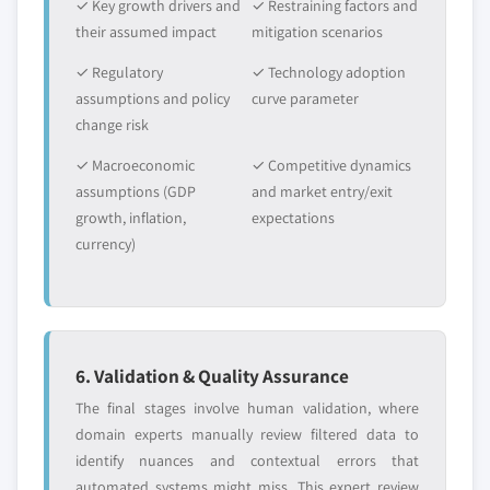
✓ Key growth drivers and
✓ Restraining factors and
their assumed impact
mitigation scenarios
✓ Regulatory
✓ Technology adoption
assumptions and policy
curve parameter
change risk
✓ Macroeconomic
✓ Competitive dynamics
assumptions (GDP
and market entry/exit
growth, inflation,
expectations
currency)
6. Validation & Quality Assurance
The final stages involve human validation, where
domain experts manually review filtered data to
identify nuances and contextual errors that
automated systems might miss. This expert review