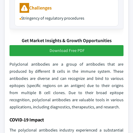
Challenges
Stringency of regulatory procedures
Get Market Insights & Growth Opportunities
Download Free PDF
Polyclonal antibodies are a group of antibodies that are
produced by different B cells in the immune system. These
antibodies are diverse and can recognize and bind to various
epitopes (specific regions on an antigen) due to their origins
from multiple B cell clones. Due to their broad epitope
recognition, polyclonal antibodies are valuable tools in various
applications, including diagnostics, therapeutics, and research.
COVID-19 Impact
The polyclonal antibodies industry experienced a substantial