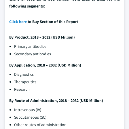
following segments:
Click here
to Buy Section of this Report
By Product, 2018 – 2032 (USD Million)
Primary antibodies
Secondary antibodies
By Application, 2018 – 2032 (USD Million)
Diagnostics
Therapeutics
Research
By Route of Administration, 2018 – 2032 (USD Million)
Intravenous (IV)
Subcutaneous (SC)
Other routes of administration