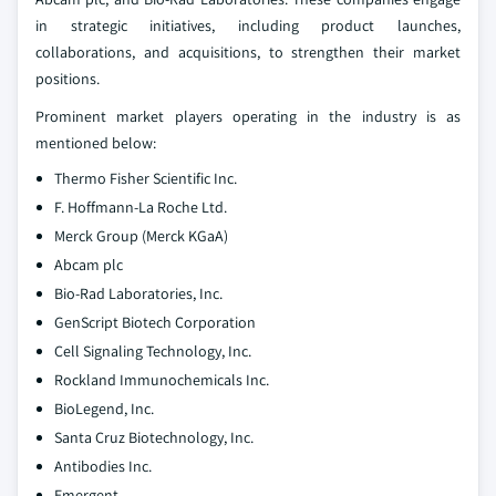
in strategic initiatives, including product launches,
collaborations, and acquisitions, to strengthen their market
positions.
Prominent market players operating in the industry is as
mentioned below:
Thermo Fisher Scientific Inc.
F. Hoffmann-La Roche Ltd.
Merck Group (Merck KGaA)
Abcam plc
Bio-Rad Laboratories, Inc.
GenScript Biotech Corporation
Cell Signaling Technology, Inc.
Rockland Immunochemicals Inc.
BioLegend, Inc.
Santa Cruz Biotechnology, Inc.
Antibodies Inc.
Emergent