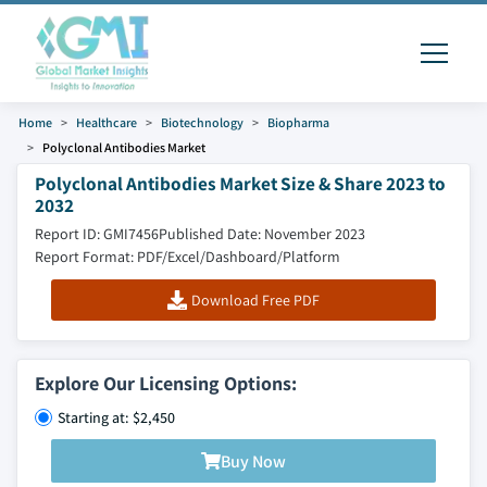
Home
Healthcare
Biotechnology
Biopharma
Polyclonal Antibodies Market
Polyclonal Antibodies Market Size & Share 2023 to
2032
Report ID: GMI7456
Published Date: November 2023
Report Format: PDF/Excel/Dashboard/Platform
Download Free PDF
Explore Our Licensing Options:
Starting at: $2,450
Buy Now