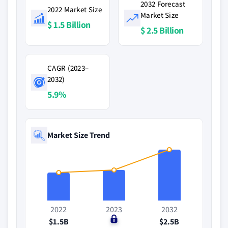
2032 Forecast
2022 Market Size
Market Size
$ 1.5 Billion
$ 2.5 Billion
CAGR (2023–
2032)
5.9%
Market Size Trend
2022
2023
2032
$1.5B
$0
$2.5B