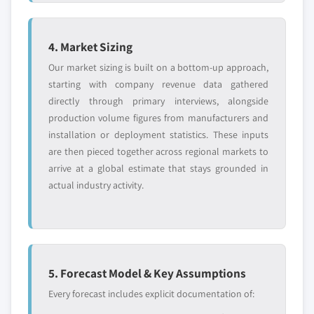
4. Market Sizing
Our market sizing is built on a bottom-up approach,
starting with company revenue data gathered
directly through primary interviews, alongside
production volume figures from manufacturers and
installation or deployment statistics. These inputs
are then pieced together across regional markets to
arrive at a global estimate that stays grounded in
actual industry activity.
5. Forecast Model & Key Assumptions
Every forecast includes explicit documentation of: