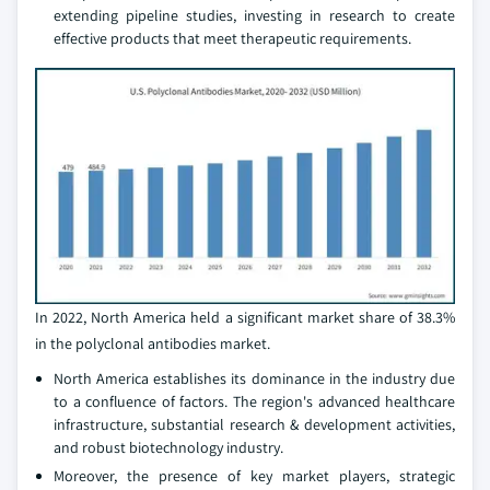
extending pipeline studies, investing in research to create
effective products that meet therapeutic requirements.
In 2022, North America held a significant market share of 38.3%
in the polyclonal antibodies market.
North America establishes its dominance in the industry due
to a confluence of factors. The region's advanced healthcare
infrastructure, substantial research & development activities,
and robust biotechnology industry.
Moreover, the presence of key market players, strategic