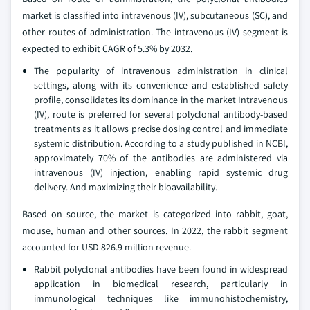
market is classified into intravenous (IV), subcutaneous (SC), and
other routes of administration. The intravenous (IV) segment is
expected to exhibit CAGR of 5.3% by 2032.
The popularity of intravenous administration in clinical
settings, along with its convenience and established safety
profile, consolidates its dominance in the market Intravenous
(IV), route is preferred for several polyclonal antibody-based
treatments as it allows precise dosing control and immediate
systemic distribution. According to a study published in NCBI,
approximately 70% of the antibodies are administered via
intravenous (IV) injection, enabling rapid systemic drug
delivery. And maximizing their bioavailability.
Based on source, the market is categorized into rabbit, goat,
mouse, human and other sources. In 2022, the rabbit segment
accounted for USD 826.9 million revenue.
Rabbit polyclonal antibodies have been found in widespread
application in biomedical research, particularly in
immunological techniques like immunohistochemistry,