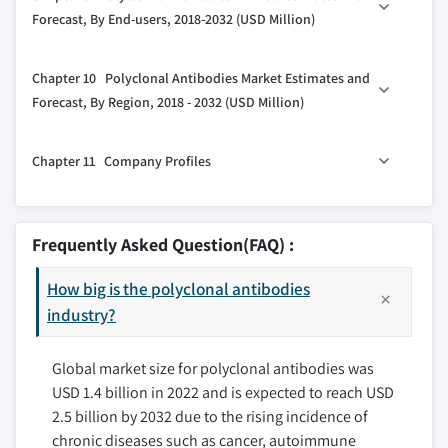
8.2 Rabbit
Forecast, By End-users, 2018-2032 (USD Million)
3.4 COVID-19 impact analysis
8.3 Goat
3.5 Regulatory landscape
9.1 Key trends, by end-user
8.4 Mouse
Chapter 10 Polyclonal Antibodies Market Estimates and
3.6 Porter’s analysis
9.2 Pharmaceutical and Biotechnology Companies
8.5 Human
Forecast, By Region, 2018 - 2032 (USD Million)
3.7 PESTEL analysis
9.3 Academic and Research Institutes
8.6 Other sources
3.8 Pipeline Analysis
10.1 Key trends, by region
9.4 Contract Research Organizations (CROs)
Chapter 11 Company Profiles
10.2 North America
9.5 Diagnostic Laboratories
10.2.1 U.S.
9.6 Other end-users
11.1 Thermo Fisher Scientific Inc.
10.2.2 Canada
11.2 F. Hoffmann-La Roche Ltd.
Frequently Asked Question(FAQ) :
10.3 Europe
11.3 Merck Group (Merck KGaA)
10.3.1 Germany
How big is the polyclonal antibodies
11.4 Abcam plc
10.3.2 UK
industry?
11.5 Bio-Rad Laboratories, Inc.
10.3.3 France
11.6 GenScript Biotech Corporation
Global market size for polyclonal antibodies was
10.3.4 Spain
11.7 Cell Signaling Technology, Inc.
USD 1.4 billion in 2022 and is expected to reach USD
10.3.5 Italy
11.8 Rockland Immunochemicals Inc.
2.5 billion by 2032 due to the rising incidence of
10.3.6 Rest of Europe
11.9 BioLegend, Inc.
chronic diseases such as cancer, autoimmune