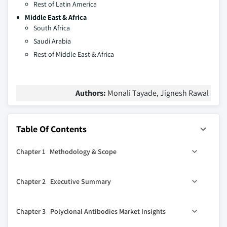
Rest of Latin America
Middle East & Africa
South Africa
Saudi Arabia
Rest of Middle East & Africa
Authors:
Monali Tayade, Jignesh Rawal
Table Of Contents
Chapter 1 Methodology & Scope
1.1 Market definition
Chapter 2 Executive Summary
1.2 Base estimates & calculations
1.3 Forecast Calculation
0
2.1 Polyclonal antibodies industry 360
synopsis, 2018 –
Chapter 3 Polyclonal Antibodies Market Insights
2032 (USD Million)
1.4 COVID-19 impact analysis at global level