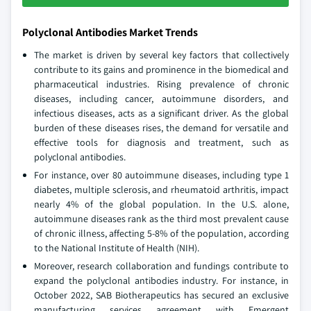
Polyclonal Antibodies Market Trends
The market is driven by several key factors that collectively
contribute to its gains and prominence in the biomedical and
pharmaceutical industries. Rising prevalence of chronic
diseases, including cancer, autoimmune disorders, and
infectious diseases, acts as a significant driver. As the global
burden of these diseases rises, the demand for versatile and
effective tools for diagnosis and treatment, such as
polyclonal antibodies.
For instance, over 80 autoimmune diseases, including type 1
diabetes, multiple sclerosis, and rheumatoid arthritis, impact
nearly 4% of the global population. In the U.S. alone,
autoimmune diseases rank as the third most prevalent cause
of chronic illness, affecting 5-8% of the population, according
to the National Institute of Health (NIH).
Moreover, research collaboration and fundings contribute to
expand the polyclonal antibodies industry. For instance, in
October 2022, SAB Biotherapeutics has secured an exclusive
manufacturing services agreement with Emergent