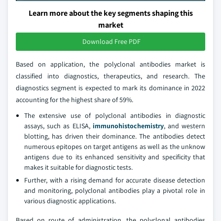
Learn more about the key segments shaping this
market
Download Free PDF
Based on application, the polyclonal antibodies market is
classified into diagnostics, therapeutics, and research. The
diagnostics segment is expected to mark its dominance in 2022
accounting for the highest share of 59%.
The extensive use of polyclonal antibodies in diagnostic
assays, such as ELISA,
immunohistochemistry
, and western
blotting, has driven their dominance. The antibodies detect
numerous epitopes on target antigens as well as the unknow
antigens due to its enhanced sensitivity and specificity that
makes it suitable for diagnostic tests.
Further, with a rising demand for accurate disease detection
and monitoring, polyclonal antibodies play a pivotal role in
various diagnostic applications.
Based on route of administration, the polyclonal antibodies