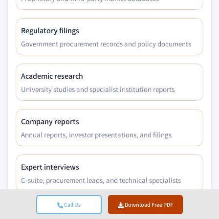
Regulatory filings
Government procurement records and policy documents
Academic research
University studies and specialist institution reports
Company reports
Annual reports, investor presentations, and filings
Expert interviews
C-suite, procurement leads, and technical specialists
Call Us
Download Free PDF
GMI archive