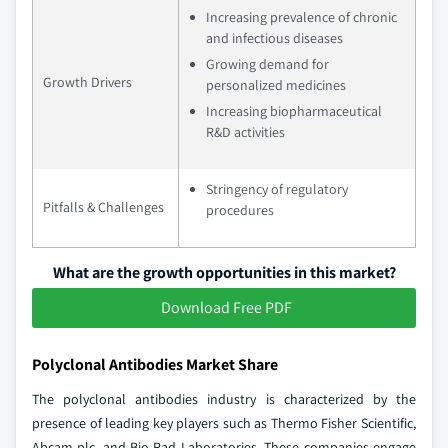
Increasing prevalence of chronic
and infectious diseases
Growing demand for
Growth Drivers
personalized medicines
Increasing biopharmaceutical
R&D activities
Stringency of regulatory
Pitfalls & Challenges
procedures
What are the growth opportunities in this market?
Download Free PDF
Polyclonal Antibodies Market Share
The polyclonal antibodies industry is characterized by the
presence of leading key players such as Thermo Fisher Scientific,
Abcam plc, and Bio-Rad Laboratories. These companies engage