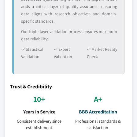
adds a critical layer of quality assurance, ensuring
data aligns with research objectives and domain-
specific standards.
Our triple-layer validation process ensures maximum
data reliability:
✓ Statistical
✓ Expert
✓ Market Reality
Validation
Validation
Check
Trust & Credibility
10+
A+
Years in Service
BBB Accreditation
Consistent delivery since
Professional standards &
establishment
satisfaction