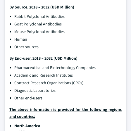
By Source, 2018 – 2032 (USD Million)
Rabbit Polyclonal Antibodies
Goat Polyclonal Antibodies
Mouse Polyclonal Antibodies
Human
Other sources
By End-user, 2018 – 2032 (USD Million)
Pharmaceutical and Biotechnology Companies
Academic and Research Institutes
Contract Research Organizations (CROs)
Diagnostic Laboratories
Other end-users
The above information is provided for the following regions
and countries:
North America