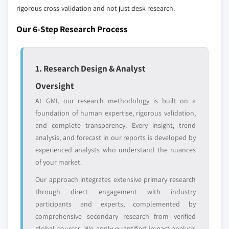
leaders not in the
who control market
rigorous cross-validation and not just desk research.
global top tier
access
Our 6-Step Research Process
Emerging
Niche players
disruptors, startups,
focused on a
or adjacent-industry
specific application
1. Research Design & Analyst
entrants
or end-use
Oversight
At GMI, our research methodology is built on a
Free customization - up to 20% of report
foundation of human expertise, rigorous validation,
value
and complete transparency. Every insight, trend
Need specific data? Request customization
analysis, and forecast in our reports is developed by
and get the insights tailored to your exact
experienced analysts who understand the nuances
requirements.
of your market.
Request Customization →
Our approach integrates extensive primary research
through direct engagement with industry
participants and experts, complemented by
comprehensive secondary research from verified
global sources. We apply quantified impact analysis