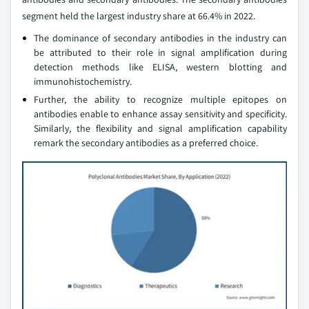
segment held the largest industry share at 66.4% in 2022.
The dominance of secondary antibodies in the industry can
be attributed to their role in signal amplification during
detection methods like ELISA, western blotting and
immunohistochemistry.
Further, the ability to recognize multiple epitopes on
antibodies enable to enhance assay sensitivity and specificity.
Similarly, the flexibility and signal amplification capability
remark the secondary antibodies as a preferred choice.