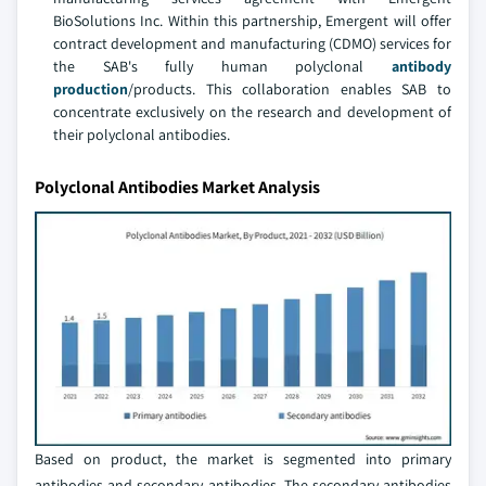
BioSolutions Inc. Within this partnership, Emergent will offer
contract development and manufacturing (CDMO) services for
the SAB's fully human polyclonal
antibody
production
/products. This collaboration enables SAB to
concentrate exclusively on the research and development of
their polyclonal antibodies.
Polyclonal Antibodies Market Analysis
Based on product, the market is segmented into primary
antibodies and secondary antibodies. The secondary antibodies