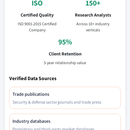
ISO
150+
Certified Quality
Research Analysts
ISO 9001-2015 Certified
Across 10+ industry
Company
verticals
95%
Client Retention
5-year relationship value
Verified Data Sources
Trade publications
Security & defense sector journals and trade press
Industry databases
Proprietary and third-party market databases