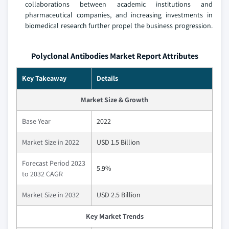
collaborations between academic institutions and
pharmaceutical companies, and increasing investments in
biomedical research further propel the business progression.
Polyclonal Antibodies Market Report Attributes
Key Takeaway
Details
Market Size & Growth
Base Year
2022
Market Size in 2022
USD 1.5 Billion
Forecast Period 2023
5.9%
to 2032 CAGR
Market Size in 2032
USD 2.5 Billion
Key Market Trends