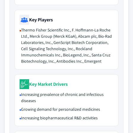
Key Players
Thermo Fisher Scientific Inc., F. Hoffmann-La Roche
Ltd., Merck Group (Merck KGaA), Abcam plc, Bio-Rad
Laboratories, Inc., GenScript Biotech Corporation,
Cell Signaling Technology, Inc., Rockland
Immunochemicals Inc., BioLegend, Inc., Santa Cruz
Biotechnology, Inc., Antibodies Inc., Emergent
Key Market Drivers
Increasing prevalence of chronic and infectious
diseases
Growing demand for personalized medicines
Increasing biopharmaceutical R&D activities