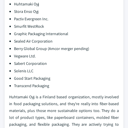
Huhtamaki Oyj
Stora Enso Oyj
Pactiv Evergreen Inc.
Smurfit WestRock
Graphic Packaging International
Sealed Air Corporation
Berry Global Group (Amcor merger pending)
Vegware Ltd.
Sabert Corporation
Solenis LLC
Good Start Packaging
Transcend Packaging
Huhtamaki Oyj is a Finland based organization, mostly involved
in food packaging solutions, and they’re really into fiber-based
materials, plus those more sustainable options too. They do a
lot of product types, like paperboard containers, molded fiber
packaging, and flexible packaging. They are actively trying to