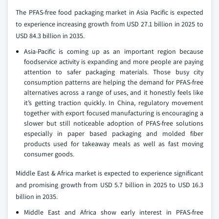
The PFAS-free food packaging market in Asia Pacific is expected
to experience increasing growth from USD 27.1 billion in 2025 to
USD 84.3 billion in 2035.
Asia-Pacific is coming up as an important region because
foodservice activity is expanding and more people are paying
attention to safer packaging materials. Those busy city
consumption patterns are helping the demand for PFAS-free
alternatives across a range of uses, and it honestly feels like
it’s getting traction quickly. In China, regulatory movement
together with export focused manufacturing is encouraging a
slower but still noticeable adoption of PFAS-free solutions
especially in paper based packaging and molded fiber
products used for takeaway meals as well as fast moving
consumer goods.
Middle East & Africa market is expected to experience significant
and promising growth from USD 5.7 billion in 2025 to USD 16.3
billion in 2035.
Middle East and Africa show early interest in PFAS-free