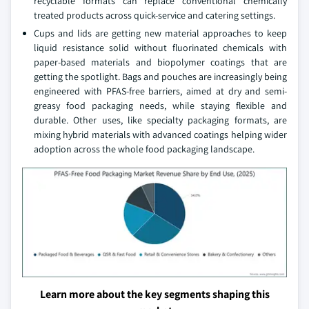
recyclable formats can replace conventional chemically
treated products across quick-service and catering settings.
Cups and lids are getting new material approaches to keep
liquid resistance solid without fluorinated chemicals with
paper-based materials and biopolymer coatings that are
getting the spotlight. Bags and pouches are increasingly being
engineered with PFAS-free barriers, aimed at dry and semi-
greasy food packaging needs, while staying flexible and
durable. Other uses, like specialty packaging formats, are
mixing hybrid materials with advanced coatings helping wider
adoption across the whole food packaging landscape.
Learn more about the key segments shaping this