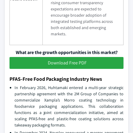
rising consumer transparency
expectations are expected to
encourage broader adoption of
integrated testing platforms across
both established and emerging
markets.
What are the growth opportunities in this market?
Download Free PDF
PFAS-Free Food Packaging Industry News
In February 2026, Huhtamaki entered a multi‑year strategic
partnership agreement with the 2M Group of Companies to
commercialize Xampla’s Morro coating technology in
foodservice packaging applications. This collaboration
functions as a joint commercialization initiative, aimed at
scaling PFAS‑free and plastic‑free coating solutions across
takeaway packaging formats.
In December 2024, Novolex announced a merger agreement