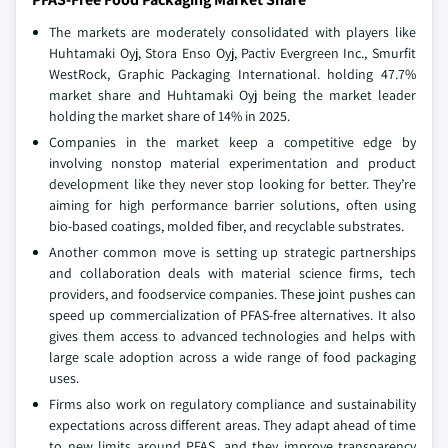
The markets are moderately consolidated with players like
Huhtamaki Oyj, Stora Enso Oyj, Pactiv Evergreen Inc., Smurfit
WestRock, Graphic Packaging International. holding 47.7%
market share and Huhtamaki Oyj being the market leader
holding the market share of 14% in 2025.
Companies in the market keep a competitive edge by
involving nonstop material experimentation and product
development like they never stop looking for better. They’re
aiming for high performance barrier solutions, often using
bio-based coatings, molded fiber, and recyclable substrates.
Another common move is setting up strategic partnerships
and collaboration deals with material science firms, tech
providers, and foodservice companies. These joint pushes can
speed up commercialization of PFAS-free alternatives. It also
gives them access to advanced technologies and helps with
large scale adoption across a wide range of food packaging
uses.
Firms also work on regulatory compliance and sustainability
expectations across different areas. They adapt ahead of time
to new limits around PFAS, and they improve transparency