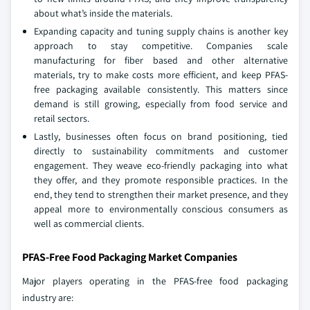
about what’s inside the materials.
Expanding capacity and tuning supply chains is another key
approach to stay competitive. Companies scale
manufacturing for fiber based and other alternative
materials, try to make costs more efficient, and keep PFAS-
free packaging available consistently. This matters since
demand is still growing, especially from food service and
retail sectors.
Lastly, businesses often focus on brand positioning, tied
directly to sustainability commitments and customer
engagement. They weave eco-friendly packaging into what
they offer, and they promote responsible practices. In the
end, they tend to strengthen their market presence, and they
appeal more to environmentally conscious consumers as
well as commercial clients.
PFAS-Free Food Packaging Market Companies
Major players operating in the PFAS-free food packaging
industry are: