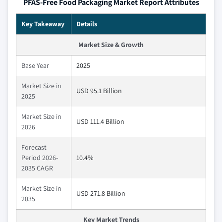
PFAS-Free Food Packaging Market Report Attributes
Key Takeaway
Details
Market Size & Growth
Base Year
2025
Market Size in
USD 95.1 Billion
2025
Market Size in
USD 111.4 Billion
2026
Forecast
Period 2026-
10.4%
2035 CAGR
Market Size in
USD 271.8 Billion
2035
Key Market Trends