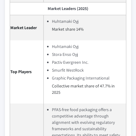
Market Leaders (2025)
Huhtamaki Oyj
Market Leader
Market share 14%
Huhtamaki Oyj
Stora Enso Oyj
Pactiv Evergreen Inc.
Smurfit WestRock
Top Players
Graphic Packaging International
Collective market share of 47.7% in
2025
PFAS-free food packaging offers a
competitive advantage through
alignment with evolving regulatory
frameworks and sustainability
expectations. Its ability to meet safety