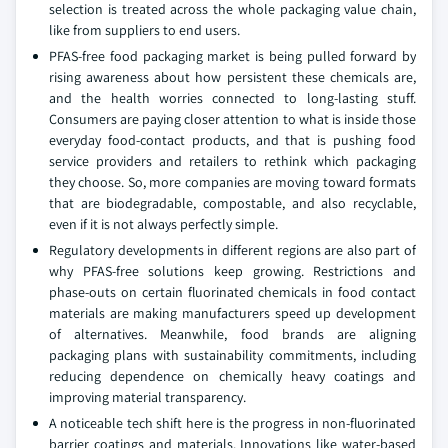
selection is treated across the whole packaging value chain,
like from suppliers to end users.
PFAS-free food packaging market is being pulled forward by
rising awareness about how persistent these chemicals are,
and the health worries connected to long-lasting stuff.
Consumers are paying closer attention to what is inside those
everyday food-contact products, and that is pushing food
service providers and retailers to rethink which packaging
they choose. So, more companies are moving toward formats
that are biodegradable, compostable, and also recyclable,
even if it is not always perfectly simple.
Regulatory developments in different regions are also part of
why PFAS-free solutions keep growing. Restrictions and
phase-outs on certain fluorinated chemicals in food contact
materials are making manufacturers speed up development
of alternatives. Meanwhile, food brands are aligning
packaging plans with sustainability commitments, including
reducing dependence on chemically heavy coatings and
improving material transparency.
A noticeable tech shift here is the progress in non-fluorinated
barrier coatings and materials. Innovations like water-based