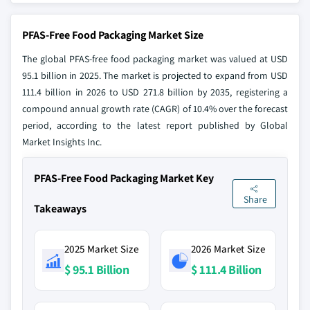
PFAS-Free Food Packaging Market Size
The global PFAS-free food packaging market was valued at USD
95.1 billion in 2025. The market is projected to expand from USD
111.4 billion in 2026 to USD 271.8 billion by 2035, registering a
compound annual growth rate (CAGR) of 10.4% over the forecast
period, according to the latest report published by Global
Market Insights Inc.
PFAS-Free Food Packaging Market Key
Share
Takeaways
2025 Market Size
2026 Market Size
$ 95.1 Billion
$ 111.4 Billion