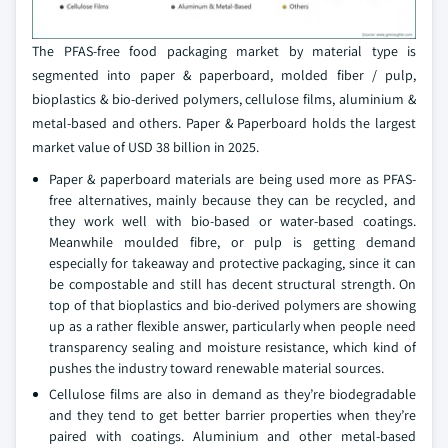
The PFAS-free food packaging market by material type is
segmented into paper & paperboard, molded fiber / pulp,
bioplastics & bio-derived polymers, cellulose films, aluminium &
metal-based and others. Paper & Paperboard holds the largest
market value of USD 38 billion in 2025.
Paper & paperboard materials are being used more as PFAS-
free alternatives, mainly because they can be recycled, and
they work well with bio-based or water-based coatings.
Meanwhile moulded fibre, or pulp is getting demand
especially for takeaway and protective packaging, since it can
be compostable and still has decent structural strength. On
top of that bioplastics and bio-derived polymers are showing
up as a rather flexible answer, particularly when people need
transparency sealing and moisture resistance, which kind of
pushes the industry toward renewable material sources.
Cellulose films are also in demand as they’re biodegradable
and they tend to get better barrier properties when they’re
paired with coatings. Aluminium and other metal-based