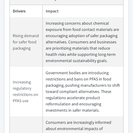
Drivers
Impact
Increasing concerns about chemical
exposure from food contact materials are
Rising demand
encouraging adoption of safer packaging
for safer food
alternatives. Consumers and businesses
packaging
are prioritizing materials that reduce
health risks while supporting long-term
environmental sustainability goals.
Government bodies are introducing
restrictions and bans on PFAS in food
Increasing
packaging, pushing manufacturers to shift
regulatory
toward compliant alternatives. These
restrictions on
regulations accelerate product
PFAS use
reformulation and encouraging
investments in safer materials.
Consumers are increasingly informed
about environmental impacts of