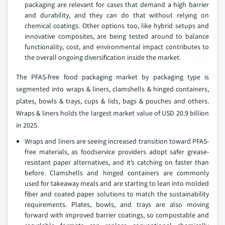
packaging are relevant for cases that demand a high barrier
and durability, and they can do that without relying on
chemical coatings. Other options too, like hybrid setups and
innovative composites, are being tested around to balance
functionality, cost, and environmental impact contributes to
the overall ongoing diversification inside the market.
The PFAS-free food packaging market by packaging type is
segmented into wraps & liners, clamshells & hinged containers,
plates, bowls & trays, cups & lids, bags & pouches and others.
Wraps & liners holds the largest market value of USD 20.9 billion
in 2025.
Wraps and liners are seeing increased transition toward PFAS-
free materials, as foodservice providers adopt safer grease-
resistant paper alternatives, and it’s catching on faster than
before. Clamshells and hinged containers are commonly
used for takeaway meals and are starting to lean into molded
fiber and coated paper solutions to match the sustainability
requirements. Plates, bowls, and trays are also moving
forward with improved barrier coatings, so compostable and