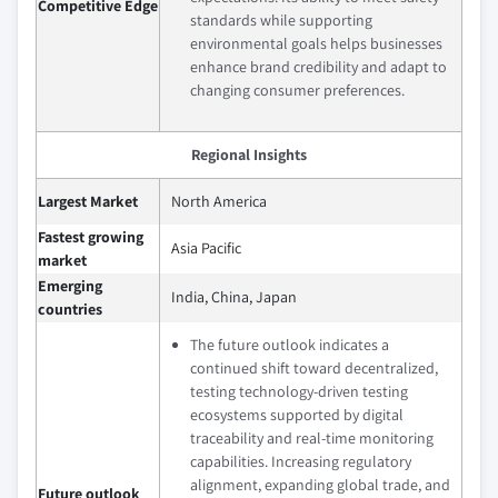
Competitive Edge
standards while supporting
environmental goals helps businesses
enhance brand credibility and adapt to
changing consumer preferences.
Regional Insights
Largest Market
North America
Fastest growing
Asia Pacific
market
Emerging
India, China, Japan
countries
The future outlook indicates a
continued shift toward decentralized,
testing technology-driven testing
ecosystems supported by digital
traceability and real-time monitoring
capabilities. Increasing regulatory
alignment, expanding global trade, and
Future outlook