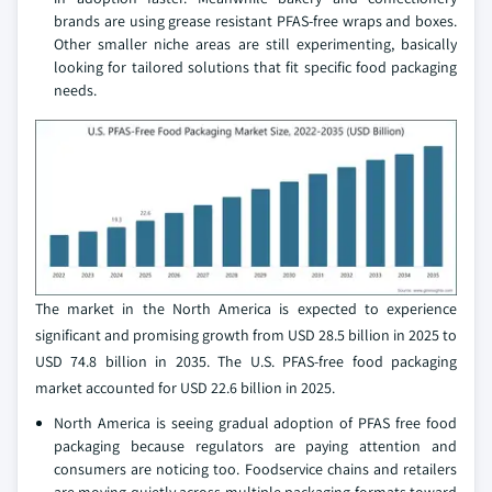
brands are using grease resistant PFAS-free wraps and boxes.
Other smaller niche areas are still experimenting, basically
looking for tailored solutions that fit specific food packaging
needs.
The market in the North America is expected to experience
significant and promising growth from USD 28.5 billion in 2025 to
USD 74.8 billion in 2035. The U.S. PFAS-free food packaging
market accounted for USD 22.6 billion in 2025.
North America is seeing gradual adoption of PFAS free food
packaging because regulators are paying attention and
consumers are noticing too. Foodservice chains and retailers
are moving quietly across multiple packaging formats toward