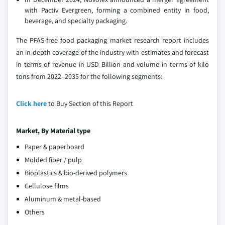
with Pactiv Evergreen, forming a combined entity in food,
beverage, and specialty packaging.
The PFAS-free food packaging market research report includes
an in-depth coverage of the industry with estimates and forecast
in terms of revenue in USD Billion and volume in terms of kilo
tons from 2022–2035 for the following segments:
Click here
to Buy Section of this Report
Market, By Material type
Paper & paperboard
Molded fiber / pulp
Bioplastics & bio-derived polymers
Cellulose films
Aluminum & metal-based
Others