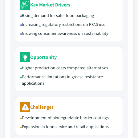
Key Market Drivers
Rising demand for safer food packaging
Increasing regulatory restrictions on PFAS use
Growing consumer awareness on sustainability
Opportunity
Higher production costs compared alternatives
Performance limitations in grease resistance
applications
Challenges
Development of biodegradable barrier coatings
Expansion in foodservice and retail applications