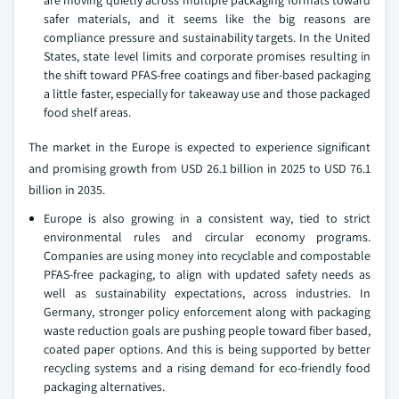
safer materials, and it seems like the big reasons are
compliance pressure and sustainability targets. In the United
States, state level limits and corporate promises resulting in
the shift toward PFAS-free coatings and fiber-based packaging
a little faster, especially for takeaway use and those packaged
food shelf areas.
The market in the Europe is expected to experience significant
and promising growth from USD 26.1 billion in 2025 to USD 76.1
billion in 2035.
Europe is also growing in a consistent way, tied to strict
environmental rules and circular economy programs.
Companies are using money into recyclable and compostable
PFAS-free packaging, to align with updated safety needs as
well as sustainability expectations, across industries. In
Germany, stronger policy enforcement along with packaging
waste reduction goals are pushing people toward fiber based,
coated paper options. And this is being supported by better
recycling systems and a rising demand for eco-friendly food
packaging alternatives.