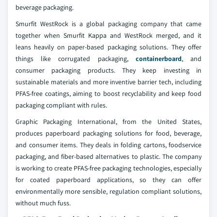
beverage packaging.
Smurfit WestRock is a global packaging company that came
together when Smurfit Kappa and WestRock merged, and it
leans heavily on paper-based packaging solutions. They offer
things like corrugated packaging,
containerboard
, and
consumer packaging products. They keep investing in
sustainable materials and more inventive barrier tech, including
PFAS-free coatings, aiming to boost recyclability and keep food
packaging compliant with rules.
Graphic Packaging International, from the United States,
produces paperboard packaging solutions for food, beverage,
and consumer items. They deals in folding cartons, foodservice
packaging, and fiber-based alternatives to plastic. The company
is working to create PFAS-free packaging technologies, especially
for coated paperboard applications, so they can offer
environmentally more sensible, regulation compliant solutions,
without much fuss.