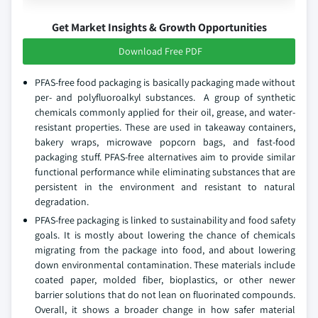
Get Market Insights & Growth Opportunities
Download Free PDF
PFAS-free food packaging is basically packaging made without
per- and polyfluoroalkyl substances. A group of synthetic
chemicals commonly applied for their oil, grease, and water-
resistant properties. These are used in takeaway containers,
bakery wraps, microwave popcorn bags, and fast-food
packaging stuff. PFAS-free alternatives aim to provide similar
functional performance while eliminating substances that are
persistent in the environment and resistant to natural
degradation.
PFAS-free packaging is linked to sustainability and food safety
goals. It is mostly about lowering the chance of chemicals
migrating from the package into food, and about lowering
down environmental contamination. These materials include
coated paper, molded fiber, bioplastics, or other newer
barrier solutions that do not lean on fluorinated compounds.
Overall, it shows a broader change in how safer material