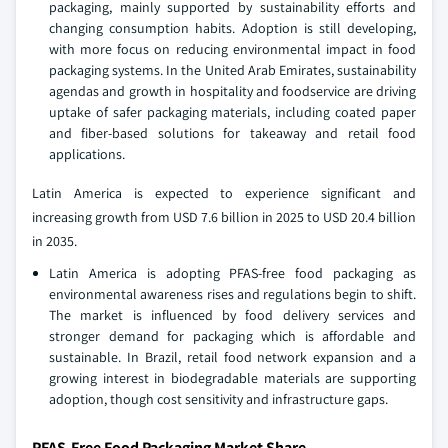
packaging, mainly supported by sustainability efforts and
changing consumption habits. Adoption is still developing,
with more focus on reducing environmental impact in food
packaging systems. In the United Arab Emirates, sustainability
agendas and growth in hospitality and foodservice are driving
uptake of safer packaging materials, including coated paper
and fiber-based solutions for takeaway and retail food
applications.
Latin America is expected to experience significant and
increasing growth from USD 7.6 billion in 2025 to USD 20.4 billion
in 2035.
Latin America is adopting PFAS-free food packaging as
environmental awareness rises and regulations begin to shift.
The market is influenced by food delivery services and
stronger demand for packaging which is affordable and
sustainable. In Brazil, retail food network expansion and a
growing interest in biodegradable materials are supporting
adoption, though cost sensitivity and infrastructure gaps.
PFAS-Free Food Packaging Market Share