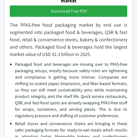
market
Download Free PDF
The PFAS-free food packaging market by end use is
segmented into packaged food & beverages, QSR & fast
food, retail & convenience stores, bakery & confectionery
and others. Packaged food & beverages hold the largest
market value of USD 32.3 billion in 2025.
Packaged food and beverages are moving over to PFAS-free
packaging setups, mostly because safety rules are tightening
and compliance is getting more intense. Companies are
shifting to coated paper, bioplastics, and fiber-based formats,
so they can still meet sustainability aims while maintaining
product integrity, and the shelf life. Quick service restaurants,
QSR, and fast-food spots are already swapping PFAS-free stuff
for wraps, containers, and serving pieces. This is due to
regulatory pressure and shifting of customer preferences.
Retail stores and convenience chains are bringing in these
safer packaging formats for ready-to-eat meals which results
in adoption faster. Meanwhile bakery and confectionery