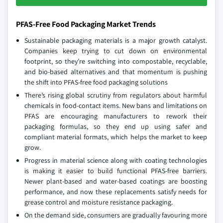
PFAS-Free Food Packaging Market Trends
Sustainable packaging materials is a major growth catalyst.
Companies keep trying to cut down on environmental
footprint, so they’re switching into compostable, recyclable,
and bio-based alternatives and that momentum is pushing
the shift into PFAS-free food packaging solutions
There’s rising global scrutiny from regulators about harmful
chemicals in food-contact items. New bans and limitations on
PFAS are encouraging manufacturers to rework their
packaging formulas, so they end up using safer and
compliant material formats, which helps the market to keep
grow.
Progress in material science along with coating technologies
is making it easier to build functional PFAS-free barriers.
Newer plant-based and water-based coatings are boosting
performance, and now these replacements satisfy needs for
grease control and moisture resistance packaging.
On the demand side, consumers are gradually favouring more