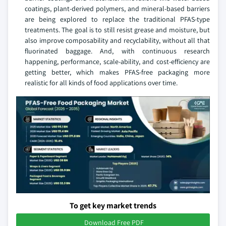
coatings, plant-derived polymers, and mineral-based barriers
are being explored to replace the traditional PFAS-type
treatments. The goal is to still resist grease and moisture, but
also improve composability and recyclability, without all that
fluorinated baggage. And, with continuous research
happening, performance, scale-ability, and cost-efficiency are
getting better, which makes PFAS-free packaging more
realistic for all kinds of food applications over time.
To get key market trends
Download Free PDF