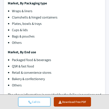
Market, By Packaging type
Wraps & liners
Clamshells & hinged containers
Plates, bowls & trays
Cups & lids
Bags & pouches
Others
Market, By End use
Packaged food & beverages
QSR & fast food
Retail & convenience stores
Bakery & confectionery
Others
The above information is provided for the following regions and
countries:
Call Us
Download Free PDF
North America