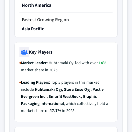
North America
Fastest Growing Region
Asia Pacific
Key Players
Market Leader:
Huhtamaki Oyj led with over
14%
market share in 2025.
Leading Players:
Top 5 players in this market
include
Huhtamaki Oyj, Stora Enso Oyj, Pactiv
Evergreen Inc., Smurfit WestRock, Graphic
Packaging International
, which collectively held a
market share of
47.7%
in 2025.