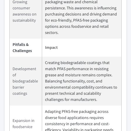
Growing
packaging waste and chemical
consumer
persistence. This awareness is influencing
awareness on
purchasing decisions and driving demand
sustainability
for eco-friendly, PFAS-free packaging
options across foodservice and retail
sectors.
Pitfalls &
Impact
Challenges
Creating biodegradable coatings that
Development
match PFAS performance in resisting
of
grease and moisture remains complex.
biodegradable
Balancing functionality, cost, and
barrier
environmental compatibility continues to
coatings
present technical and scalability
challenges for manufacturers.
Adapting PFAS-free packaging across
diverse food applications requires
Expansion in
consistency in performance and cost-
foodservice
efficiency. Variability in packaging needs