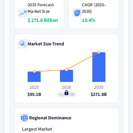
2035 Forecast
CAGR (2026–
Market Size
2035)
$ 271.8 Billion
10.4%
Market Size Trend
2025
2026
2035
$95.1B
$111.4B
$271.8B
Regional Dominance
Largest Market