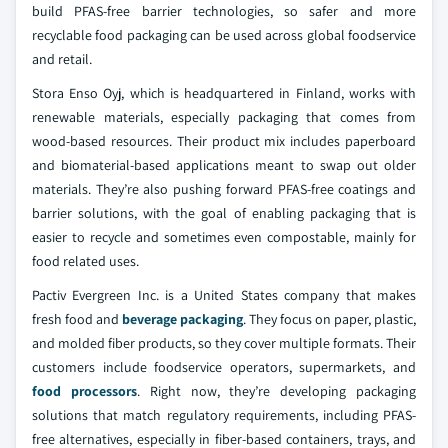
build PFAS-free barrier technologies, so safer and more
recyclable food packaging can be used across global foodservice
and retail.
Stora Enso Oyj, which is headquartered in Finland, works with
renewable materials, especially packaging that comes from
wood-based resources. Their product mix includes paperboard
and biomaterial-based applications meant to swap out older
materials. They’re also pushing forward PFAS-free coatings and
barrier solutions, with the goal of enabling packaging that is
easier to recycle and sometimes even compostable, mainly for
food related uses.
Pactiv Evergreen Inc. is a United States company that makes
fresh food and
beverage packaging
. They focus on paper, plastic,
and molded fiber products, so they cover multiple formats. Their
customers include foodservice operators, supermarkets, and
food processors
. Right now, they’re developing packaging
solutions that match regulatory requirements, including PFAS-
free alternatives, especially in fiber-based containers, trays, and