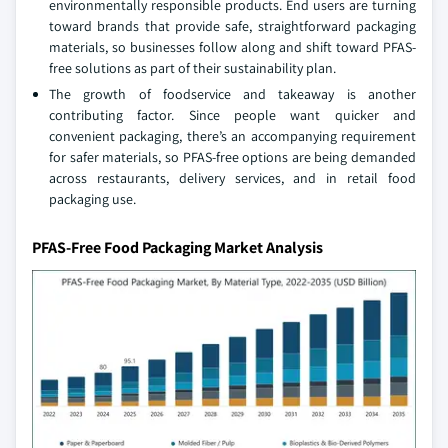
environmentally responsible products. End users are turning
toward brands that provide safe, straightforward packaging
materials, so businesses follow along and shift toward PFAS-
free solutions as part of their sustainability plan.
The growth of foodservice and takeaway is another
contributing factor. Since people want quicker and
convenient packaging, there’s an accompanying requirement
for safer materials, so PFAS-free options are being demanded
across restaurants, delivery services, and in retail food
packaging use.
PFAS-Free Food Packaging Market Analysis