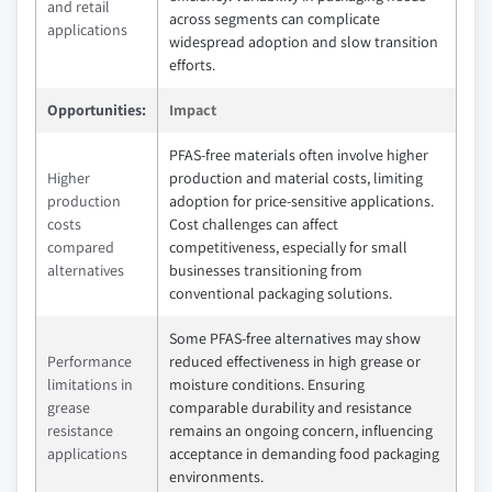
and retail
across segments can complicate
applications
widespread adoption and slow transition
efforts.
Opportunities:
Impact
PFAS-free materials often involve higher
Higher
production and material costs, limiting
production
adoption for price-sensitive applications.
costs
Cost challenges can affect
compared
competitiveness, especially for small
alternatives
businesses transitioning from
conventional packaging solutions.
Some PFAS-free alternatives may show
Performance
reduced effectiveness in high grease or
limitations in
moisture conditions. Ensuring
grease
comparable durability and resistance
resistance
remains an ongoing concern, influencing
applications
acceptance in demanding food packaging
environments.