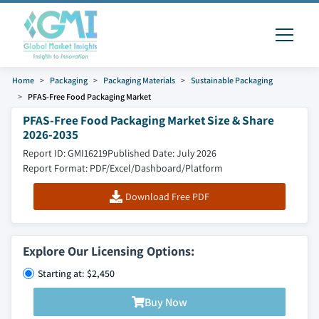
Home
Packaging
Packaging Materials
Sustainable Packaging
PFAS-Free Food Packaging Market
PFAS-Free Food Packaging Market Size & Share
2026-2035
Report ID: GMI16219
Published Date: July 2026
Report Format: PDF/Excel/Dashboard/Platform
Download Free PDF
Explore Our Licensing Options:
Starting at: $2,450
Buy Now