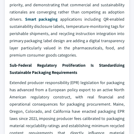
priority, and demonstrating that commercial and sustainability
rationales are converging rather than competing as adoption
drivers.
Smart packaging
applications including QR-enabled
sustainability disclosure labels, temperature-monitoring tags for
perishable shipments, and recycling instruction integration into
primary packaging label design are adding a digital transparency
layer particularly valued in the pharmaceuticals, food, and
premium consumer goods categories.
Sub-Federal Regulatory Proliferation Is Standardizing
Sustainable Packaging Requirements
Extended producer responsibility (EPR) legislation for packaging
has advanced from a European policy export to an active North
American regulatory construct, with real financial and
operational consequences for packaging procurement. Maine,
Oregon, Colorado, and California have enacted packaging EPR
laws since 2021, imposing producer fees calibrated to packaging
material recyclability ratings and establishing minimum recycled
content requirements that directly influence material