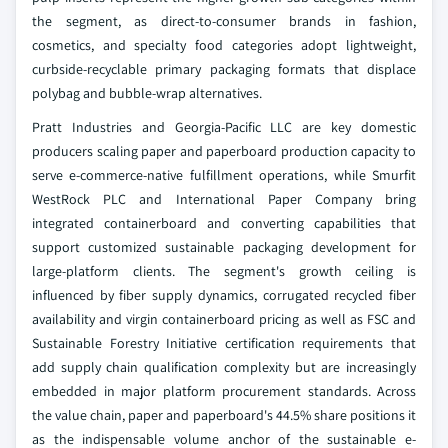
the segment, as direct-to-consumer brands in fashion,
cosmetics, and specialty food categories adopt lightweight,
curbside-recyclable primary packaging formats that displace
polybag and bubble-wrap alternatives.
Pratt Industries and Georgia-Pacific LLC are key domestic
producers scaling paper and paperboard production capacity to
serve e-commerce-native fulfillment operations, while Smurfit
WestRock PLC and International Paper Company bring
integrated containerboard and converting capabilities that
support customized sustainable packaging development for
large-platform clients. The segment's growth ceiling is
influenced by fiber supply dynamics, corrugated recycled fiber
availability and virgin containerboard pricing as well as FSC and
Sustainable Forestry Initiative certification requirements that
add supply chain qualification complexity but are increasingly
embedded in major platform procurement standards. Across
the value chain, paper and paperboard's 44.5% share positions it
as the indispensable volume anchor of the sustainable e-