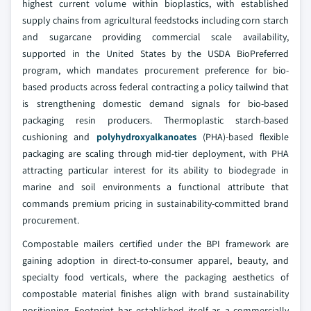
highest current volume within bioplastics, with established
supply chains from agricultural feedstocks including corn starch
and sugarcane providing commercial scale availability,
supported in the United States by the USDA BioPreferred
program, which mandates procurement preference for bio-
based products across federal contracting a policy tailwind that
is strengthening domestic demand signals for bio-based
packaging resin producers. Thermoplastic starch-based
cushioning and
polyhydroxyalkanoates
(PHA)-based flexible
packaging are scaling through mid-tier deployment, with PHA
attracting particular interest for its ability to biodegrade in
marine and soil environments a functional attribute that
commands premium pricing in sustainability-committed brand
procurement.
Compostable mailers certified under the BPI framework are
gaining adoption in direct-to-consumer apparel, beauty, and
specialty food verticals, where the packaging aesthetics of
compostable material finishes align with brand sustainability
positioning. Footprint has established itself as a commercially