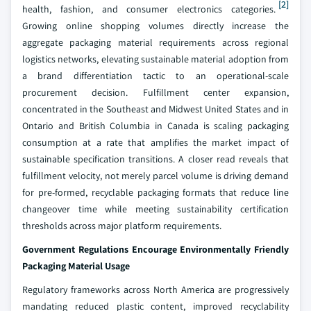
[2]
health, fashion, and consumer electronics categories.
Growing online shopping volumes directly increase the
aggregate packaging material requirements across regional
logistics networks, elevating sustainable material adoption from
a brand differentiation tactic to an operational-scale
procurement decision. Fulfillment center expansion,
concentrated in the Southeast and Midwest United States and in
Ontario and British Columbia in Canada is scaling packaging
consumption at a rate that amplifies the market impact of
sustainable specification transitions. A closer read reveals that
fulfillment velocity, not merely parcel volume is driving demand
for pre-formed, recyclable packaging formats that reduce line
changeover time while meeting sustainability certification
thresholds across major platform requirements.
Government Regulations Encourage Environmentally Friendly
Packaging Material Usage
Regulatory frameworks across North America are progressively
mandating reduced plastic content, improved recyclability