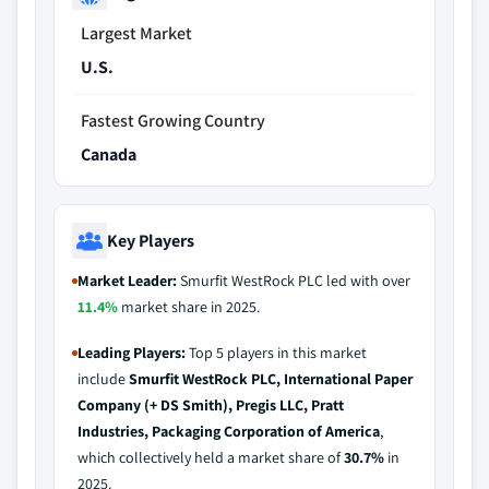
Largest Market
U.S.
Fastest Growing Country
Canada
Key Players
Market Leader:
Smurfit WestRock PLC led with over
11.4%
market share in 2025.
Leading Players:
Top 5 players in this market
include
Smurfit WestRock PLC, International Paper
Company (+ DS Smith), Pregis LLC, Pratt
Industries, Packaging Corporation of America
,
which collectively held a market share of
30.7%
in
2025.