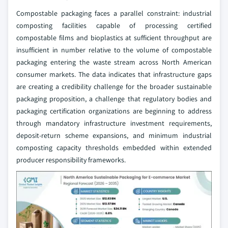
Compostable packaging faces a parallel constraint: industrial
composting facilities capable of processing certified
compostable films and bioplastics at sufficient throughput are
insufficient in number relative to the volume of compostable
packaging entering the waste stream across North American
consumer markets. The data indicates that infrastructure gaps
are creating a credibility challenge for the broader sustainable
packaging proposition, a challenge that regulatory bodies and
packaging certification organizations are beginning to address
through mandatory infrastructure investment requirements,
deposit-return scheme expansions, and minimum industrial
composting capacity thresholds embedded within extended
producer responsibility frameworks.