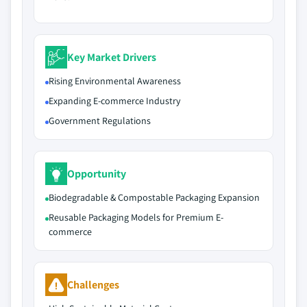
Key Market Drivers
Rising Environmental Awareness
Expanding E-commerce Industry
Government Regulations
Opportunity
Biodegradable & Compostable Packaging Expansion
Reusable Packaging Models for Premium E-
commerce
Challenges