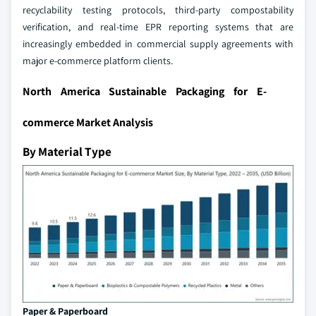
recyclability testing protocols, third-party compostability
verification, and real-time EPR reporting systems that are
increasingly embedded in commercial supply agreements with
major e-commerce platform clients.
North America Sustainable Packaging for E-
commerce Market Analysis
By Material Type
Paper & Paperboard