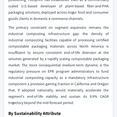
scaled U.S.-based developer of plant-based fiber-and-PHA
packaging solutions, deployed across major food and consumer
goods clients in domestic e-commerce channels.
The primary constraint on segment expansion remains the
industrial composting infrastructure gap: the density of
industrial composting facilities capable of processing certified
compostable packaging materials across North America is
insufficient to ensure consistent end-of-life diversion at the
volumes generated by a rapidly scaling compostable packaging
market. The more consequential medium-term dynamic is the
regulatory pressure on EPR program administrators to fund
industrial composting capacity as a mandatory infrastructure
component a provision gaining traction in California and Oregon
that, if adopted nationally, would materially accelerate the
segment's end-of-life viability and sustain its 9.9% CAGR
trajectory beyond the mid-forecast period.
By Sustainability Attribute