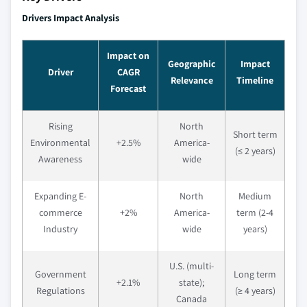
Drivers Impact Analysis
Impact on
Geographic
Impact
Driver
CAGR
Relevance
Timeline
Forecast
Rising
North
Short term
Environmental
+2.5%
America-
(≤ 2 years)
Awareness
wide
Expanding E-
North
Medium
commerce
+2%
America-
term (2-4
Industry
wide
years)
U.S. (multi-
Government
Long term
+2.1%
state);
Regulations
(≥ 4 years)
Canada