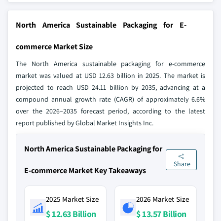
North America Sustainable Packaging for E-
commerce Market Size
The North America sustainable packaging for e-commerce
market was valued at USD 12.63 billion in 2025. The market is
projected to reach USD 24.11 billion by 2035, advancing at a
compound annual growth rate (CAGR) of approximately 6.6%
over the 2026–2035 forecast period, according to the latest
report published by Global Market Insights Inc.
North America Sustainable Packaging for
Share
E-commerce Market Key Takeaways
2025 Market Size
2026 Market Size
$ 12.63 Billion
$ 13.57 Billion