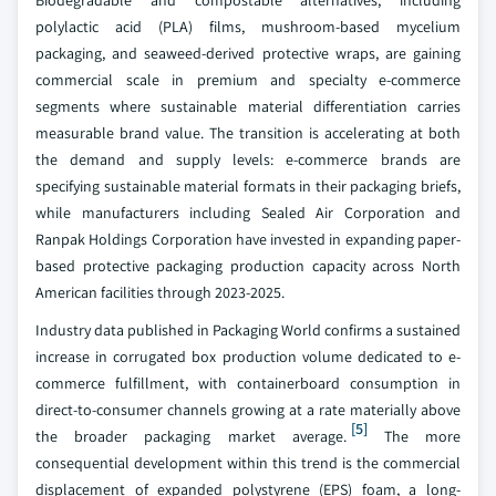
Biodegradable and compostable alternatives, including
polylactic acid (PLA) films, mushroom-based mycelium
packaging, and seaweed-derived protective wraps, are gaining
commercial scale in premium and specialty e-commerce
segments where sustainable material differentiation carries
measurable brand value. The transition is accelerating at both
the demand and supply levels: e-commerce brands are
specifying sustainable material formats in their packaging briefs,
while manufacturers including Sealed Air Corporation and
Ranpak Holdings Corporation have invested in expanding paper-
based protective packaging production capacity across North
American facilities through 2023-2025.
Industry data published in Packaging World confirms a sustained
increase in corrugated box production volume dedicated to e-
commerce fulfillment, with containerboard consumption in
direct-to-consumer channels growing at a rate materially above
[5]
the broader packaging market average.
The more
consequential development within this trend is the commercial
displacement of expanded polystyrene (EPS) foam, a long-