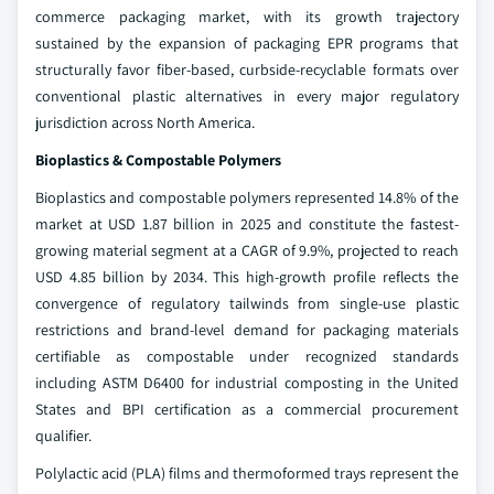
commerce packaging market, with its growth trajectory
sustained by the expansion of packaging EPR programs that
structurally favor fiber-based, curbside-recyclable formats over
conventional plastic alternatives in every major regulatory
jurisdiction across North America.
Bioplastics & Compostable Polymers
Bioplastics and compostable polymers represented 14.8% of the
market at USD 1.87 billion in 2025 and constitute the fastest-
growing material segment at a CAGR of 9.9%, projected to reach
USD 4.85 billion by 2034. This high-growth profile reflects the
convergence of regulatory tailwinds from single-use plastic
restrictions and brand-level demand for packaging materials
certifiable as compostable under recognized standards
including ASTM D6400 for industrial composting in the United
States and BPI certification as a commercial procurement
qualifier.
Polylactic acid (PLA) films and thermoformed trays represent the