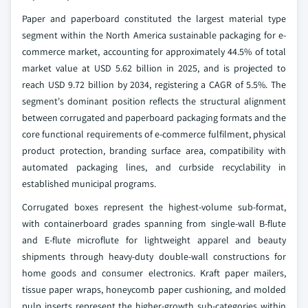
Paper and paperboard constituted the largest material type
segment within the North America sustainable packaging for e-
commerce market, accounting for approximately 44.5% of total
market value at USD 5.62 billion in 2025, and is projected to
reach USD 9.72 billion by 2034, registering a CAGR of 5.5%. The
segment's dominant position reflects the structural alignment
between corrugated and paperboard packaging formats and the
core functional requirements of e-commerce fulfilment, physical
product protection, branding surface area, compatibility with
automated packaging lines, and curbside recyclability in
established municipal programs.
Corrugated boxes represent the highest-volume sub-format,
with containerboard grades spanning from single-wall B-flute
and E-flute microflute for lightweight apparel and beauty
shipments through heavy-duty double-wall constructions for
home goods and consumer electronics. Kraft paper mailers,
tissue paper wraps, honeycomb paper cushioning, and molded
pulp inserts represent the higher-growth sub-categories within