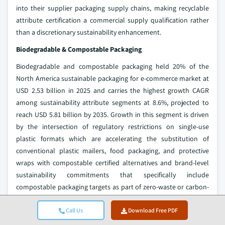
into their supplier packaging supply chains, making recyclable
attribute certification a commercial supply qualification rather
than a discretionary sustainability enhancement.
Biodegradable & Compostable Packaging
Biodegradable and compostable packaging held 20% of the
North America sustainable packaging for e-commerce market at
USD 2.53 billion in 2025 and carries the highest growth CAGR
among sustainability attribute segments at 8.6%, projected to
reach USD 5.81 billion by 2035. Growth in this segment is driven
by the intersection of regulatory restrictions on single-use
plastic formats which are accelerating the substitution of
conventional plastic mailers, food packaging, and protective
wraps with compostable certified alternatives and brand-level
sustainability commitments that specifically include
compostable packaging targets as part of zero-waste or carbon-
neutral product strategies.
Call Us
Download Free PDF
Certified compostable packaging meeting ASTM D6400 the