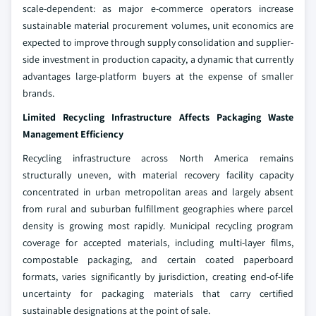
scale-dependent: as major e-commerce operators increase
sustainable material procurement volumes, unit economics are
expected to improve through supply consolidation and supplier-
side investment in production capacity, a dynamic that currently
advantages large-platform buyers at the expense of smaller
brands.
Limited Recycling Infrastructure Affects Packaging Waste
Management Efficiency
Recycling infrastructure across North America remains
structurally uneven, with material recovery facility capacity
concentrated in urban metropolitan areas and largely absent
from rural and suburban fulfillment geographies where parcel
density is growing most rapidly. Municipal recycling program
coverage for accepted materials, including multi-layer films,
compostable packaging, and certain coated paperboard
formats, varies significantly by jurisdiction, creating end-of-life
uncertainty for packaging materials that carry certified
sustainable designations at the point of sale.