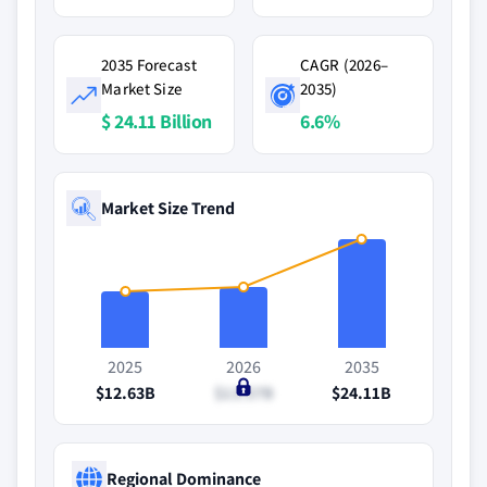
2035 Forecast
CAGR (2026–
Market Size
2035)
$ 24.11 Billion
6.6%
Market Size Trend
2025
2026
2035
$12.63B
$13.57B
$24.11B
Regional Dominance