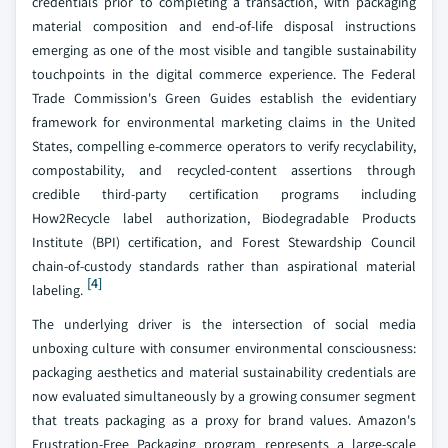
credentials prior to completing a transaction, with packaging
material composition and end-of-life disposal instructions
emerging as one of the most visible and tangible sustainability
touchpoints in the digital commerce experience. The Federal
Trade Commission's Green Guides establish the evidentiary
framework for environmental marketing claims in the United
States, compelling e-commerce operators to verify recyclability,
compostability, and recycled-content assertions through
credible third-party certification programs including
How2Recycle label authorization, Biodegradable Products
Institute (BPI) certification, and Forest Stewardship Council
chain-of-custody standards rather than aspirational material
[4]
labeling.
The underlying driver is the intersection of social media
unboxing culture with consumer environmental consciousness:
packaging aesthetics and material sustainability credentials are
now evaluated simultaneously by a growing consumer segment
that treats packaging as a proxy for brand values. Amazon's
Frustration-Free Packaging program represents a large-scale