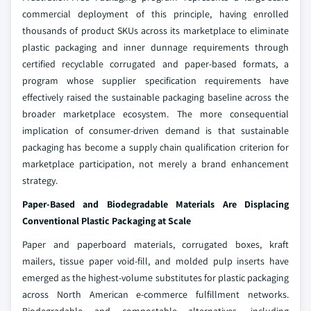
commercial deployment of this principle, having enrolled
thousands of product SKUs across its marketplace to eliminate
plastic packaging and inner dunnage requirements through
certified recyclable corrugated and paper-based formats, a
program whose supplier specification requirements have
effectively raised the sustainable packaging baseline across the
broader marketplace ecosystem. The more consequential
implication of consumer-driven demand is that sustainable
packaging has become a supply chain qualification criterion for
marketplace participation, not merely a brand enhancement
strategy.
Paper-Based and Biodegradable Materials Are Displacing
Conventional Plastic Packaging at Scale
Paper and paperboard materials, corrugated boxes, kraft
mailers, tissue paper void-fill, and molded pulp inserts have
emerged as the highest-volume substitutes for plastic packaging
across North American e-commerce fulfillment networks.