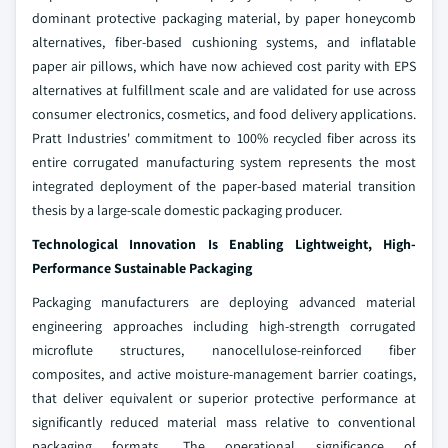
dominant protective packaging material, by paper honeycomb
alternatives, fiber-based cushioning systems, and inflatable
paper air pillows, which have now achieved cost parity with EPS
alternatives at fulfillment scale and are validated for use across
consumer electronics, cosmetics, and food delivery applications.
Pratt Industries' commitment to 100% recycled fiber across its
entire corrugated manufacturing system represents the most
integrated deployment of the paper-based material transition
thesis by a large-scale domestic packaging producer.
Technological Innovation Is Enabling Lightweight, High-
Performance Sustainable Packaging
Packaging manufacturers are deploying advanced material
engineering approaches including high-strength corrugated
microflute structures, nanocellulose-reinforced fiber
composites, and active moisture-management barrier coatings,
that deliver equivalent or superior protective performance at
significantly reduced material mass relative to conventional
packaging formats. The operational significance of