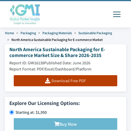
Home
Packaging
Packaging Materials
Sustainable Packaging
North America Sustainable Packaging for E-commerce Market
North America Sustainable Packaging for E-
commerce Market Size & Share 2026-2035
Report ID: GMI16138
Published Date: June 2026
Report Format: PDF/Excel/Dashboard/Platform
Download Free PDF
Explore Our Licensing Options:
Starting at: $1,950
Buy Now