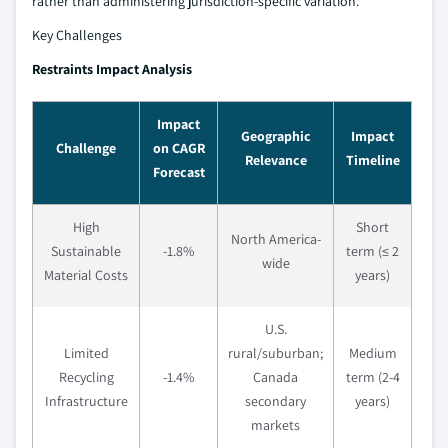
rather than administering jurisdiction-specific variation.
Key Challenges
Restraints Impact Analysis
Impact
Geographic
Impact
Challenge
on CAGR
Relevance
Timeline
Forecast
High
Short
North America-
Sustainable
-1.8%
term (≤ 2
wide
Material Costs
years)
U.S.
Limited
rural/suburban;
Medium
Recycling
-1.4%
Canada
term (2-4
Infrastructure
secondary
years)
markets