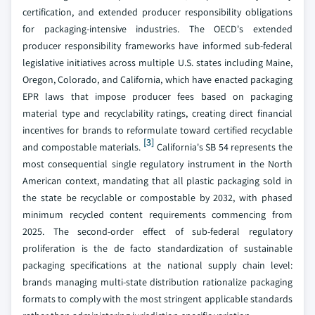
certification, and extended producer responsibility obligations
for packaging-intensive industries. The OECD's extended
producer responsibility frameworks have informed sub-federal
legislative initiatives across multiple U.S. states including Maine,
Oregon, Colorado, and California, which have enacted packaging
EPR laws that impose producer fees based on packaging
material type and recyclability ratings, creating direct financial
incentives for brands to reformulate toward certified recyclable
[3]
and compostable materials.
California's SB 54 represents the
most consequential single regulatory instrument in the North
American context, mandating that all plastic packaging sold in
the state be recyclable or compostable by 2032, with phased
minimum recycled content requirements commencing from
2025. The second-order effect of sub-federal regulatory
proliferation is the de facto standardization of sustainable
packaging specifications at the national supply chain level:
brands managing multi-state distribution rationalize packaging
formats to comply with the most stringent applicable standards