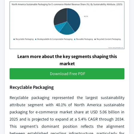
Learn more about the key segments shaping this
market
Download Free PDF
Recyclable Packaging
Recyclable packaging represented the largest sustainability
attribute segment with 40.1% of North America sustainable
packaging for e-commerce market share at USD 5.06 billion in
2025 and is projected to expand at a 5.4% CAGR through 2034.
This segment's dominant position reflects the alignment
between established recycling infrastructure, particularly for