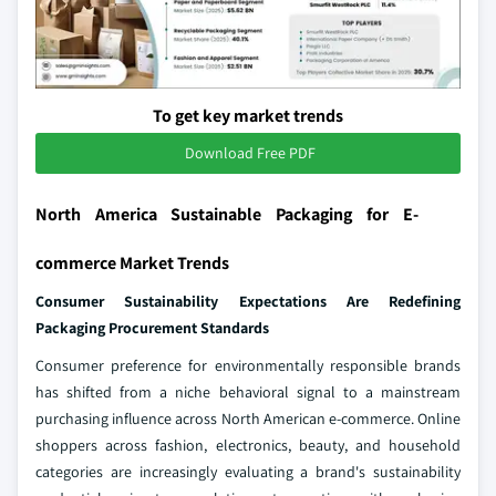
To get key market trends
Download Free PDF
North America Sustainable Packaging for E-
commerce Market Trends
Consumer Sustainability Expectations Are Redefining
Packaging Procurement Standards
Consumer preference for environmentally responsible brands
has shifted from a niche behavioral signal to a mainstream
purchasing influence across North American e-commerce. Online
shoppers across fashion, electronics, beauty, and household
categories are increasingly evaluating a brand's sustainability