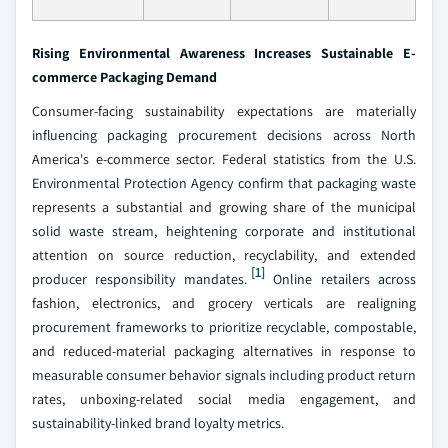
Rising Environmental Awareness Increases Sustainable E-
commerce Packaging Demand
Consumer-facing sustainability expectations are materially
influencing packaging procurement decisions across North
America's e-commerce sector. Federal statistics from the U.S.
Environmental Protection Agency confirm that packaging waste
represents a substantial and growing share of the municipal
solid waste stream, heightening corporate and institutional
attention on source reduction, recyclability, and extended
[1]
producer responsibility mandates.
Online retailers across
fashion, electronics, and grocery verticals are realigning
procurement frameworks to prioritize recyclable, compostable,
and reduced-material packaging alternatives in response to
measurable consumer behavior signals including product return
rates, unboxing-related social media engagement, and
sustainability-linked brand loyalty metrics.