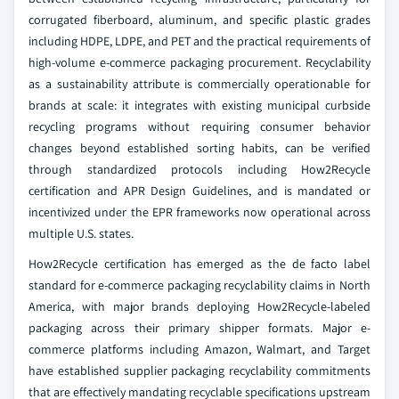
corrugated fiberboard, aluminum, and specific plastic grades
including HDPE, LDPE, and PET and the practical requirements of
high-volume e-commerce packaging procurement. Recyclability
as a sustainability attribute is commercially operationable for
brands at scale: it integrates with existing municipal curbside
recycling programs without requiring consumer behavior
changes beyond established sorting habits, can be verified
through standardized protocols including How2Recycle
certification and APR Design Guidelines, and is mandated or
incentivized under the EPR frameworks now operational across
multiple U.S. states.
How2Recycle certification has emerged as the de facto label
standard for e-commerce packaging recyclability claims in North
America, with major brands deploying How2Recycle-labeled
packaging across their primary shipper formats. Major e-
commerce platforms including Amazon, Walmart, and Target
have established supplier packaging recyclability commitments
that are effectively mandating recyclable specifications upstream