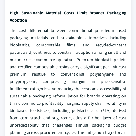
High Sustainable Material Costs Limit Broader Packaging
Adoption
The cost differential between conventional petroleum-based
packaging materials and sustainable alternatives including
bioplastics, compostable films, and recycled-content
paperboard, continues to constrain adoption among small and
mid-market e-commerce operators. Premium bioplastic pellets
and certified compostable resins carry a significant per-unit cost
premium relative to conventional polyethylene and
polypropylene, compressing margins in price-sensitive
fulfillment categories and reducing the economic accessibility of
sustainable packaging reformulation for brands operating on
thin e-commerce profitability margins. Supply chain volatility in
bio-based feedstocks, including polylactic acid (PLA) derived
from corn starch and sugarcane, adds a further layer of cost
unpredictability that challenges annual packaging budget
planning across procurement cycles. The mitigation trajectory is