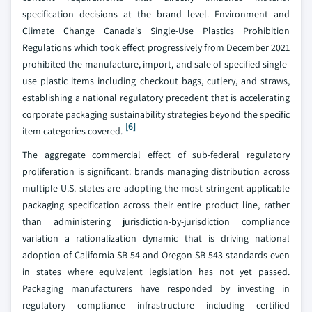
specification decisions at the brand level. Environment and
Climate Change Canada's Single-Use Plastics Prohibition
Regulations which took effect progressively from December 2021
prohibited the manufacture, import, and sale of specified single-
use plastic items including checkout bags, cutlery, and straws,
establishing a national regulatory precedent that is accelerating
corporate packaging sustainability strategies beyond the specific
[6]
item categories covered.
The aggregate commercial effect of sub-federal regulatory
proliferation is significant: brands managing distribution across
multiple U.S. states are adopting the most stringent applicable
packaging specification across their entire product line, rather
than administering jurisdiction-by-jurisdiction compliance
variation a rationalization dynamic that is driving national
adoption of California SB 54 and Oregon SB 543 standards even
in states where equivalent legislation has not yet passed.
Packaging manufacturers have responded by investing in
regulatory compliance infrastructure including certified