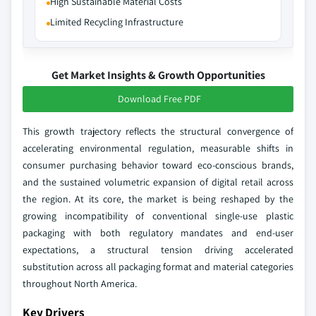
High Sustainable Material Costs
Limited Recycling Infrastructure
Get Market Insights & Growth Opportunities
Download Free PDF
This growth trajectory reflects the structural convergence of
accelerating environmental regulation, measurable shifts in
consumer purchasing behavior toward eco-conscious brands,
and the sustained volumetric expansion of digital retail across
the region. At its core, the market is being reshaped by the
growing incompatibility of conventional single-use plastic
packaging with both regulatory mandates and end-user
expectations, a structural tension driving accelerated
substitution across all packaging format and material categories
throughout North America.
Key Drivers