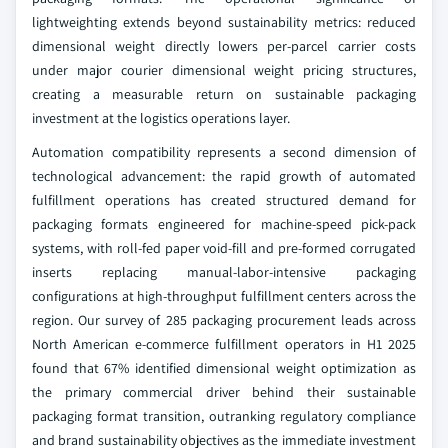
lightweighting extends beyond sustainability metrics: reduced
dimensional weight directly lowers per-parcel carrier costs
under major courier dimensional weight pricing structures,
creating a measurable return on sustainable packaging
investment at the logistics operations layer.
Automation compatibility represents a second dimension of
technological advancement: the rapid growth of automated
fulfillment operations has created structured demand for
packaging formats engineered for machine-speed pick-pack
systems, with roll-fed paper void-fill and pre-formed corrugated
inserts replacing manual-labor-intensive packaging
configurations at high-throughput fulfillment centers across the
region. Our survey of 285 packaging procurement leads across
North American e-commerce fulfillment operators in H1 2025
found that 67% identified dimensional weight optimization as
the primary commercial driver behind their sustainable
packaging format transition, outranking regulatory compliance
and brand sustainability objectives as the immediate investment