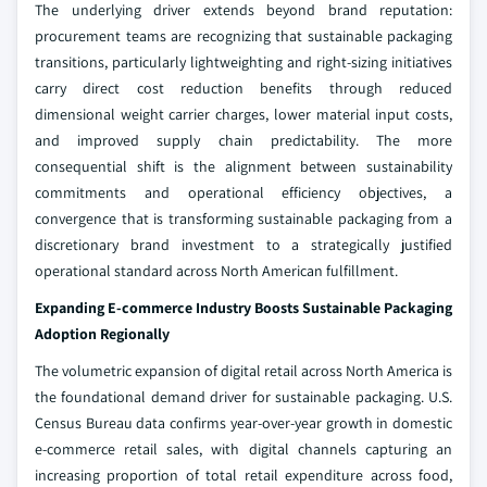
The underlying driver extends beyond brand reputation:
procurement teams are recognizing that sustainable packaging
transitions, particularly lightweighting and right-sizing initiatives
carry direct cost reduction benefits through reduced
dimensional weight carrier charges, lower material input costs,
and improved supply chain predictability. The more
consequential shift is the alignment between sustainability
commitments and operational efficiency objectives, a
convergence that is transforming sustainable packaging from a
discretionary brand investment to a strategically justified
operational standard across North American fulfillment.
Expanding E-commerce Industry Boosts Sustainable Packaging
Adoption Regionally
The volumetric expansion of digital retail across North America is
the foundational demand driver for sustainable packaging. U.S.
Census Bureau data confirms year-over-year growth in domestic
e-commerce retail sales, with digital channels capturing an
increasing proportion of total retail expenditure across food,