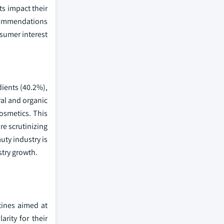
ts impact their
ecommendations
nsumer interest
dients (40.2%),
ral and organic
osmetics. This
re scrutinizing
uty industry is
stry growth.
tines aimed at
rity for their