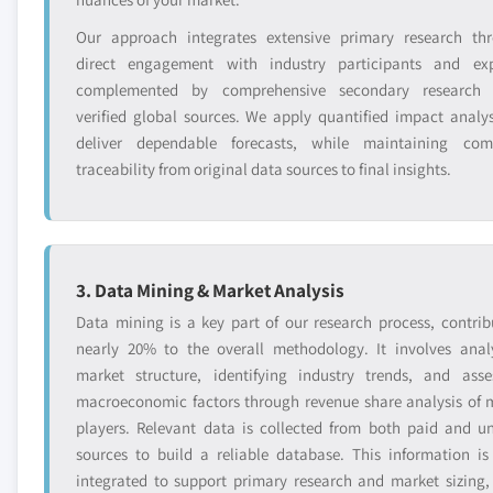
Our approach integrates extensive primary research th
direct engagement with industry participants and exp
complemented by comprehensive secondary research 
verified global sources. We apply quantified impact analys
deliver dependable forecasts, while maintaining com
traceability from original data sources to final insights.
3. Data Mining & Market Analysis
Data mining is a key part of our research process, contrib
nearly 20% to the overall methodology. It involves anal
market structure, identifying industry trends, and asse
macroeconomic factors through revenue share analysis of 
players. Relevant data is collected from both paid and u
sources to build a reliable database. This information is
integrated to support primary research and market sizing,