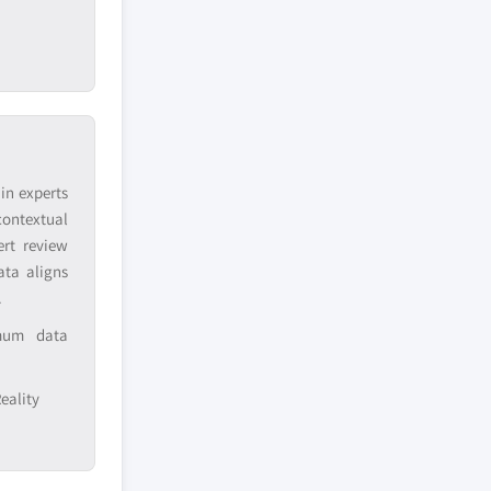
in experts
contextual
ert review
ata aligns
.
imum data
eality