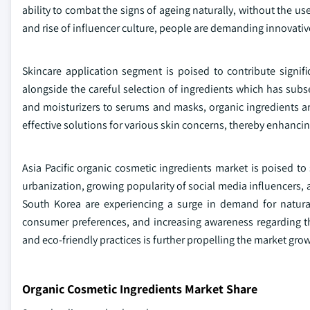
ability to combat the signs of ageing naturally, without the us
and rise of influencer culture, people are demanding innovativ
Skincare application segment is poised to contribute signif
alongside the careful selection of ingredients which has sub
and moisturizers to serums and masks, organic ingredients ar
effective solutions for various skin concerns, thereby enhancin
Asia Pacific organic cosmetic ingredients market is poised to
urbanization, growing popularity of social media influencers, 
South Korea are experiencing a surge in demand for natura
consumer preferences, and increasing awareness regarding the
and eco-friendly practices is further propelling the market grow
Organic Cosmetic Ingredients Market Share