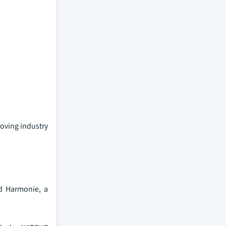
roving industry
ed Harmonie, a