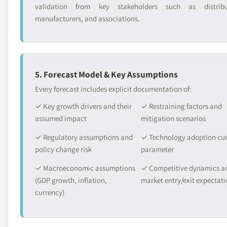
validation from key stakeholders such as distribu
manufacturers, and associations.
5. Forecast Model & Key Assumptions
Every forecast includes explicit documentation of:
✓ Key growth drivers and their
✓ Restraining factors and
assumed impact
mitigation scenarios
✓ Regulatory assumptions and
✓ Technology adoption cu
policy change risk
parameter
✓ Macroeconomic assumptions
✓ Competitive dynamics a
(GDP growth, inflation,
market entry/exit expectati
currency)