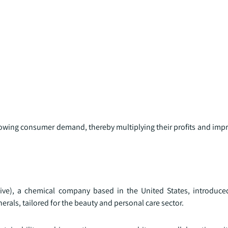
growing consumer demand, thereby multiplying their profits and imp
ive), a chemical company based in the United States, introduc
erals, tailored for the beauty and personal care sector.