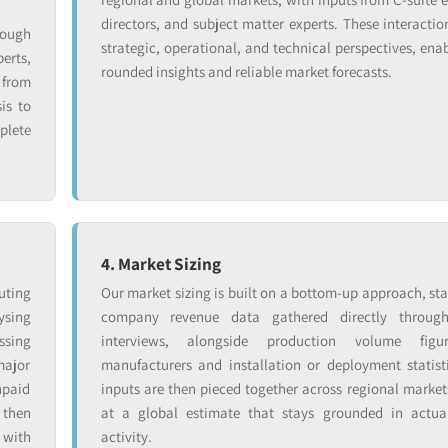
directors, and subject matter experts. These interactio
rough
strategic, operational, and technical perspectives, enab
erts,
rounded insights and reliable market forecasts.
from
is to
plete
4. Market Sizing
uting
Our market sizing is built on a bottom-up approach, sta
ysing
company revenue data gathered directly throug
ssing
interviews, alongside production volume figu
major
manufacturers and installation or deployment statist
npaid
inputs are then pieced together across regional markets
 then
at a global estimate that stays grounded in actual
 with
activity.