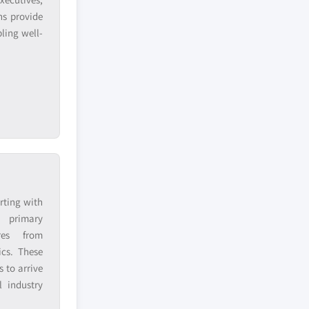
ns provide
ling well-
rting with
h primary
res from
ics. These
 to arrive
 industry