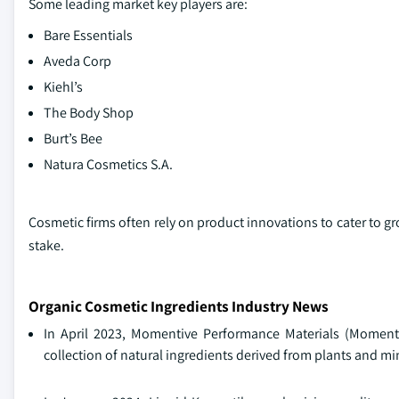
Some leading market key players are:
Bare Essentials
Aveda Corp
Kiehl’s
The Body Shop
Burt’s Bee
Natura Cosmetics S.A.
Cosmetic firms often rely on product innovations to cater to 
stake.
Organic Cosmetic Ingredients Industry News
In April 2023, Momentive Performance Materials (Moment
collection of natural ingredients derived from plants and min