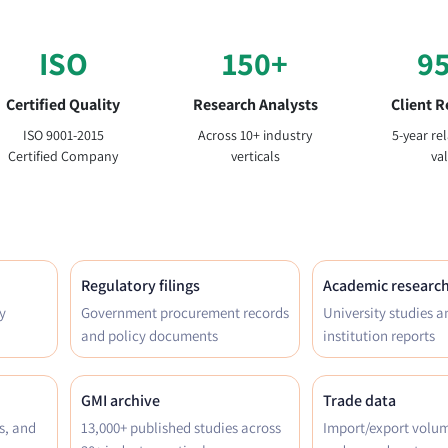
ISO
150+
9
Certified Quality
Research Analysts
Client R
ISO 9001-2015
Across 10+ industry
5-year re
Certified Company
verticals
va
Regulatory filings
Academic researc
y
Government procurement records
University studies a
and policy documents
institution reports
GMI archive
Trade data
s, and
13,000+ published studies across
Import/export volu