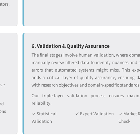
tors,
6. Validation & Quality Assurance
The final stages involve human validation, where doma
manually review filtered data to identify nuances and 
errors that automated systems might miss. This exp
adds a critical layer of quality assurance, ensuring d
rve
with research objectives and domain-specific standards
Our triple-layer validation process ensures max
reliability:
nd
ons
✓ Statistical
✓ Expert Validation
✓ Market R
Validation
Check