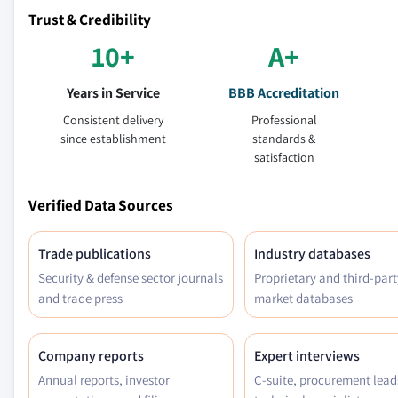
Trust & Credibility
10+
A+
Years in Service
BBB Accreditation
Consistent delivery
Professional
since establishment
standards &
satisfaction
Verified Data Sources
Trade publications
Industry databases
Security & defense sector journals
Proprietary and third-part
and trade press
market databases
Company reports
Expert interviews
Annual reports, investor
C-suite, procurement lead