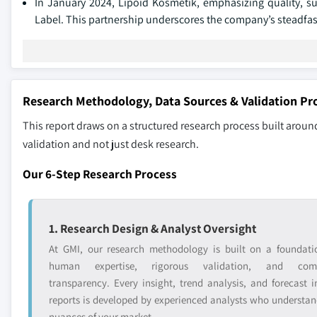
In January 2024, Lipoid Kosmetik, emphasizing quality, s
Label. This partnership underscores the company’s steadfast 
Research Methodology, Data Sources & Validation Pr
This report draws on a structured research process built around
validation and not just desk research.
Our 6-Step Research Process
1. Research Design & Analyst Oversight
At GMI, our research methodology is built on a foundati
human expertise, rigorous validation, and comp
transparency. Every insight, trend analysis, and forecast i
reports is developed by experienced analysts who understan
nuances of your market.