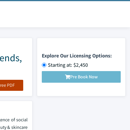
rends,
Explore Our Licensing Options:
Starting at: $2,450
Pre Book Now
ree PDF
ence of social
auty & skincare