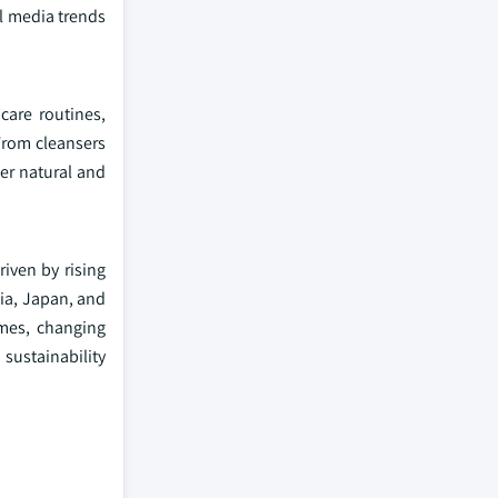
al media trends
care routines,
From cleansers
er natural and
riven by rising
dia, Japan, and
omes, changing
sustainability