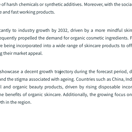
e of harsh chemicals or synthetic additives. Moreover, with the soci
e and fast working products.
icantly to industry growth by 2032, driven by a more mindful skin
sequently propelled the demand for organic cosmetic ingredients. 
e being incorporated into a wide range of skincare products to off
g their market appeal.
 showcase a decent growth trajectory during the forecast period, d
and the stigma associated with ageing. Countries such as China, In
l and organic beauty products, driven by rising disposable inc
 benefits of organic skincare. Additionally, the growing focus on 
th in the region.