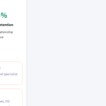
5%
etention
lationship
lue
h
nd specialist
mes, HS