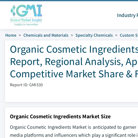
Industry 
Home
Chemicals and Materials
Specialty Chemicals
Custom S
Organic Cosmetic Ingredients
Report, Regional Analysis, A
Competitive Market Share & F
Report ID: GMI330
Organic Cosmetic Ingredients Market Size
Organic Cosmetic Ingredients Market is anticipated to garner
media platforms and influencers which play a significant role 