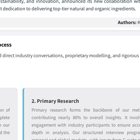
ustainability, and innovation, announced its new collaboration w
dedication to delivering top-tier natural and organic ingredients.
Authors:
K
ocess
 direct industry conversations, proprietary modelling, and rigorous
2. Primary Research
on of
Primary research forms the backbone of our met
lete
contributing nearly 80% to overall insights. It invol
n our
engagement with industry participants to ensure ac
d the
depth in analysis. Our structured interview progr
regional and global markets, with inputs from C-suite e