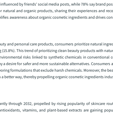
influenced by friends' social media posts, while 78% say brand pos
or natural and organic products, sharing their experiences and r
plifies awareness about organic cosmetic ingredients and drives co
uty and personal care products, consumers prioritize natural ingre
 (15.8%). This trend of prioritizing clean beauty products with natu
ironmental risks linked to synthetic chemicals in conventional c
 a desire for safer and more sustainable alternatives. Consumers a
avoring formulations that exclude harsh chemicals. Moreover, the bea
a better way, thereby propelling organic cosmetic ingredients indu
antly through 2032, propelled by rising popularity of skincare rou
ntioxidants, vitamins, and plant-based extracts are gaining popula