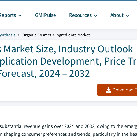
Reports
GMIPulse
Resources
About
ynthesis
Organic Cosmetic Ingredients Market
 Market Size, Industry Outlook
pplication Development, Price T
orecast, 2024 – 2032
Download F
 substantial revenue gains over 2024 and 2032, owing to the emerg
in shaping consumer preferences and trends, particularly in the be