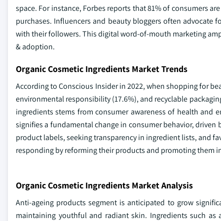
space. For instance, Forbes reports that 81% of consumers are 
purchases. Influencers and beauty bloggers often advocate f
with their followers. This digital word-of-mouth marketing am
& adoption.
Organic Cosmetic Ingredients Market Trends
According to Conscious Insider in 2022, when shopping for bea
environmental responsibility (17.6%), and recyclable packaging
ingredients stems from consumer awareness of health and env
signifies a fundamental change in consumer behavior, driven by
product labels, seeking transparency in ingredient lists, and f
responding by reforming their products and promoting them in 
Organic Cosmetic Ingredients Market Analysis
Anti-ageing products segment is anticipated to grow signific
maintaining youthful and radiant skin. Ingredients such as a