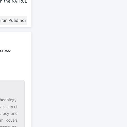
ith the NATRUE
iran Pulidindi
 cross-
hodology,
ves direct
curacy and
am covers
xecutives,