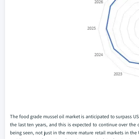
The food grade mussel oil market is anticipated to surpass US
the last ten years, and this is expected to continue over the
being seen, not just in the more mature retail markets in the