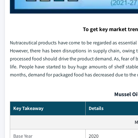
To get key market tre
Nutraceutical products have come to be regarded as essential 
However, there has been disruptions in supply chain, owing t
processed food should drive the product demand. As, fear of
life. People have started to buy huge amounts of shelf stabl
months, demand for packaged food has decreased due to the
Mussel Oi
Key Takeaway
Details
M
Base Year
2020