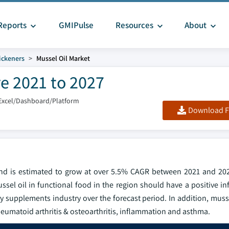
Reports
GMIPulse
Resources
About
ickeners
Mussel Oil Market
re 2021 to 2027
Excel/Dashboard/Platform
Download F
and is estimated to grow at over 5.5% CAGR between 2021 and 20
el oil in functional food in the region should have a positive in
y supplements industry over the forecast period. In addition, muss
g rheumatoid arthritis & osteoarthritis, inflammation and asthma.