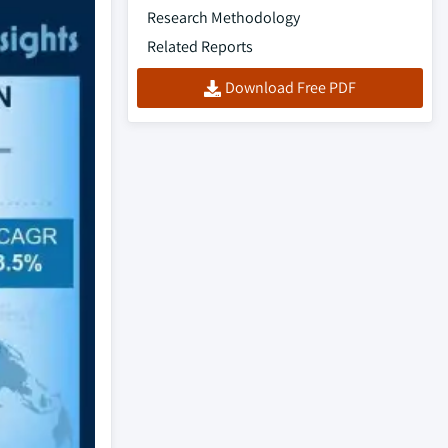
Research Methodology
Related Reports
Download Free PDF