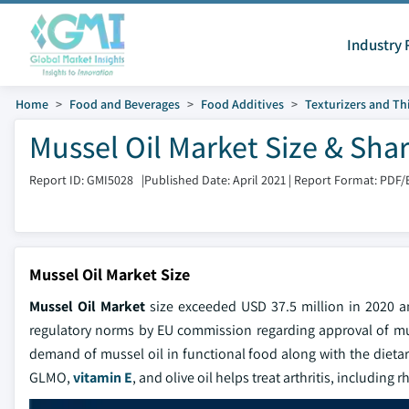
Industry 
Home
Food and Beverages
Food Additives
Texturizers and Th
Mussel Oil Market Size & Sha
Report ID: GMI5028
|
Published Date: April 2021
|
Report Format: PDF/
Mussel Oil Market Size
Mussel Oil Market
size exceeded USD 37.5 million in 2020 
regulatory norms by EU commission regarding approval of muss
demand of mussel oil in functional food along with the dietar
GLMO,
vitamin E
, and olive oil helps treat arthritis, includin