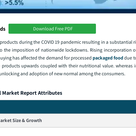
nds
Download Free PDF
products during the COVID 19 pandemic resulting in a substantial r
o the imposition of nationwide lockdowns. Rising incorporation of
 buying has affected the demand for processed
packaged food
due to
e products upwards coupled with their nutritional value. whereas i
 unlocking and adoption of new normal among the consumers.
l Market Report Attributes
arket Size & Growth