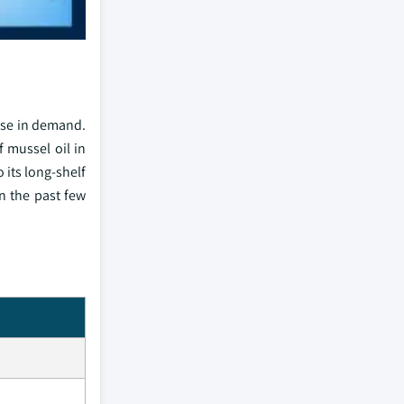
ise in demand.
 mussel oil in
 its long-shelf
n the past few