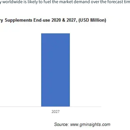
ry worldwide is likely to fuel the market demand over the forecast ti