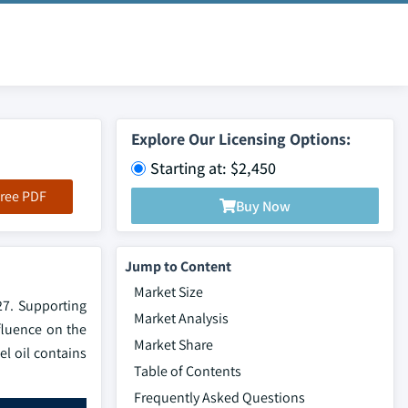
Explore Our Licensing Options:
Starting at: $2,450
ree PDF
Buy Now
Jump to Content
Market Size
27. Supporting
Market Analysis
fluence on the
Market Share
el oil contains
Table of Contents
Frequently Asked Questions