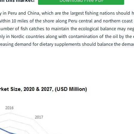
ly in Peru and China, which are the largest fishing nations should
 within 10 miles of the shore along Peru central and northern coast
number of fish catches to maintain the ecological balance may neg
ly in Nordic countries along with contamination of the oil by the
ncreasing demand for dietary supplements should balance the dema