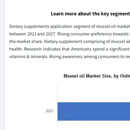
Learn more about the key segment
Dietary supplements application segment of mussel oil market 
between 2021 and 2027. Rising consumer preference towards hi
the market share. Dietary supplement comprising of mussel wh
health. Research indicates that Americans spend a significant
vitamins & minerals. Rising awareness among consumers to redu