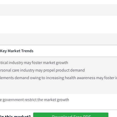
Key Market Trends
ical industry may foster market growth
ersonal care industry may propel product demand
lements demand owing to increasing health awareness may foster i
the government restrict the market growth
in this market?
Download Free PDF