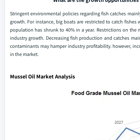
Stringent environmental policies regarding fish catches main
growth. For instance, big boats are restricted to catch fishes
population has shrunk to 40% in a year. Restrictions on the 
industry growth. Decreasing fish production and catches main
contaminants may hamper industry profitability. however, i
in the market.
Mussel Oil Market Analysis