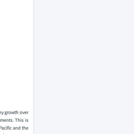
hy growth over
ments. This is
Pacific and the