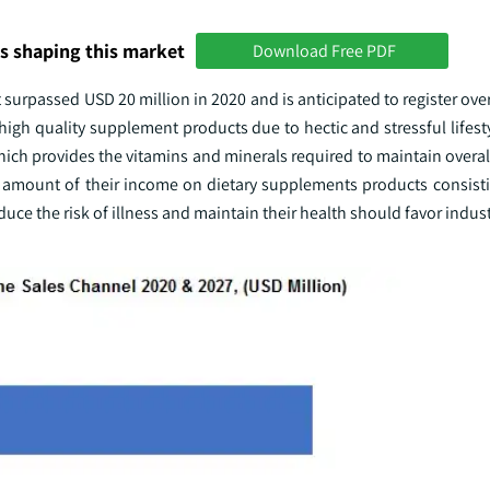
s shaping this market
Download Free PDF
surpassed USD 20 million in 2020 and is anticipated to register ov
gh quality supplement products due to hectic and stressful lifest
ich provides the vitamins and minerals required to maintain overal
 amount of their income on dietary supplements products consisting
ce the risk of illness and maintain their health should favor indus