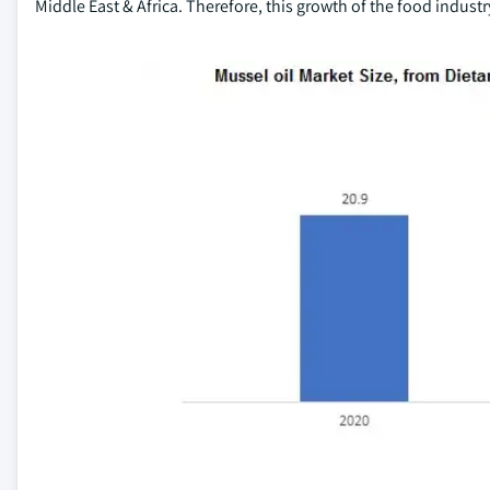
Middle East & Africa. Therefore, this growth of the food indust