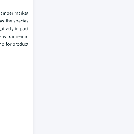
 hamper market
 as the species
atively impact
 environmental
nd for product