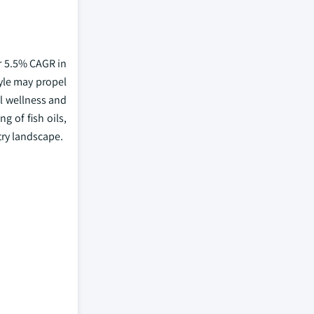
er 5.5% CAGR in
yle may propel
l wellness and
 of fish oils,
try landscape.