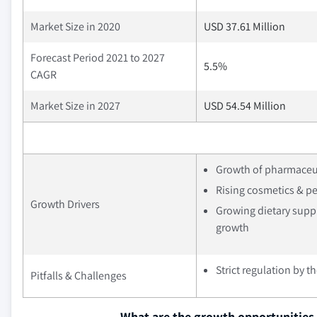
Market Size in 2020
USD 37.61 Million
Forecast Period 2021 to 2027
5.5%
CAGR
Market Size in 2027
USD 54.54 Million
Growth of pharmaceut
Rising cosmetics & p
Growth Drivers
Growing dietary supp
growth
Strict regulation by 
Pitfalls & Challenges
What are the growth opportunities 