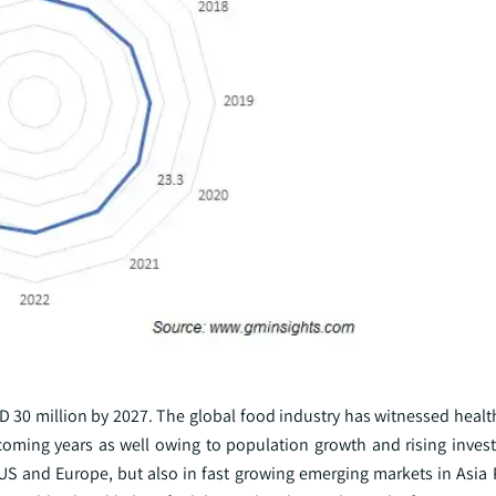
D 30 million by 2027. The global food industry has witnessed healt
 coming years as well owing to population growth and rising invest
 US and Europe, but also in fast growing emerging markets in Asia 